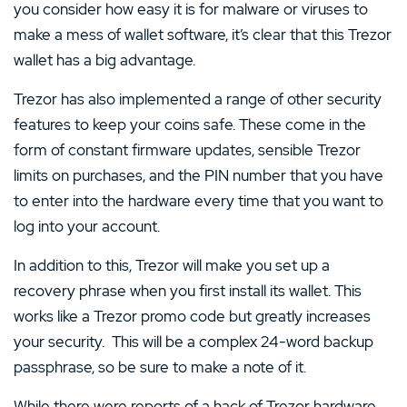
you consider how easy it is for malware or viruses to
make a mess of wallet software, it’s clear that this Trezor
wallet has a big advantage.
Trezor has also implemented a range of other security
features to keep your coins safe. These come in the
form of constant firmware updates, sensible Trezor
limits on purchases, and the PIN number that you have
to enter into the hardware every time that you want to
log into your account.
In addition to this, Trezor will make you set up a
recovery phrase when you first install its wallet. This
works like a Trezor promo code but greatly increases
your security. This will be a complex 24-word backup
passphrase, so be sure to make a note of it.
While there were reports of a hack of Trezor hardware