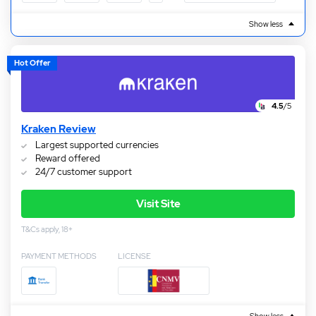
Show less
Hot Offer
4.5
/5
Kraken Review
Largest supported currencies
Reward offered
24/7 customer support
Visit Site
T&Cs apply, 18+
PAYMENT METHODS
LICENSE
Show less