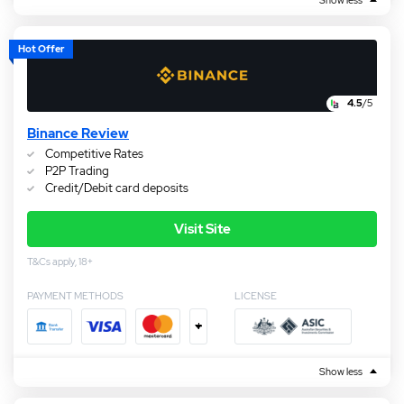
Hot Offer
4.5
/5
Binance Review
Competitive Rates
P2P Trading
Credit/Debit card deposits
Visit Site
T&Cs apply, 18+
PAYMENT METHODS
LICENSE
+
Show less