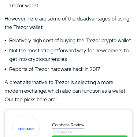
Trezor wallet
However, here are some of the disadvantages of using
the Trezor wallet:
Relatively high cost of buying the Trezor crypto wallet
Not the most straightforward way for newcomers to
get into cryptocurrencies
Reports of Trezor hardware hack in 2017
A great alternative to Trezor is selecting a more
modern exchange, which also can function as a wallet.
Our top picks here are:
Coinbase Review
T&Cs apply, 18+