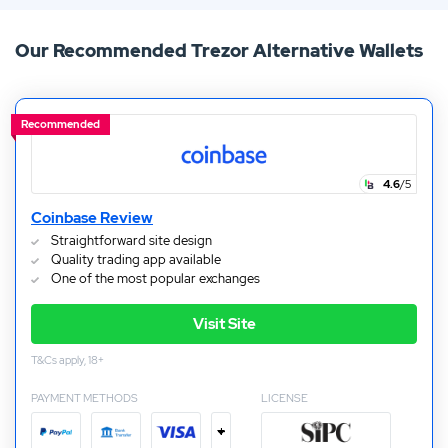
awesome customer support. Keep reading to see how
Our Recommended Trezor Alternative Wallets
the Trezor wallet compares to other crypto wallets.
Recommended
4.6
/5
Coinbase Review
Straightforward site design
Quality trading app available
One of the most popular exchanges
Visit Site
T&Cs apply, 18+
PAYMENT METHODS
LICENSE
+