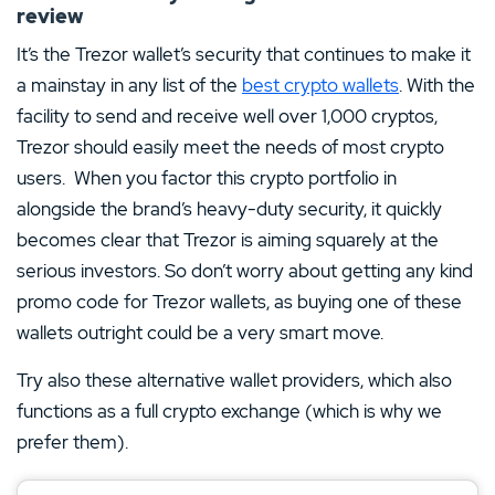
review
It’s the Trezor wallet’s security that continues to make it
a mainstay in any list of the
best crypto wallets
. With the
facility to send and receive well over 1,000 cryptos,
Trezor should easily meet the needs of most crypto
users. When you factor this crypto portfolio in
alongside the brand’s heavy-duty security, it quickly
becomes clear that Trezor is aiming squarely at the
serious investors. So don’t worry about getting any kind
promo code for Trezor wallets, as buying one of these
wallets outright could be a very smart move.
Try also these alternative wallet providers, which also
functions as a full crypto exchange (which is why we
prefer them).