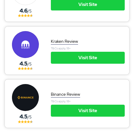
Visit Site
4.6
/5
Kraken Review
T&Cs apply, 18+
Visit Site
4.5
/5
Binance Review
T&Cs apply, 18+
Visit Site
4.5
/5