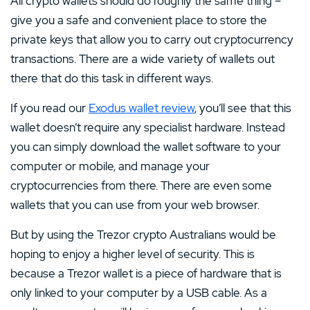
All crypto wallets should do roughly the same thing –
give you a safe and convenient place to store the
private keys that allow you to carry out cryptocurrency
transactions. There are a wide variety of wallets out
there that do this task in different ways.
If you read our
Exodus wallet review
, you’ll see that this
wallet doesn’t require any specialist hardware. Instead
you can simply download the wallet software to your
computer or mobile, and manage your
cryptocurrencies from there. There are even some
wallets that you can use from your web browser.
But by using the Trezor crypto Australians would be
hoping to enjoy a higher level of security. This is
because a Trezor wallet is a piece of hardware that is
only linked to your computer by a USB cable. As a