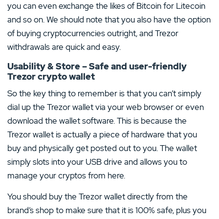
you can even exchange the likes of Bitcoin for Litecoin
and so on. We should note that you also have the option
of buying cryptocurrencies outright, and Trezor
withdrawals are quick and easy.
Usability & Store – Safe and user-friendly
Trezor crypto wallet
So the key thing to remember is that you can’t simply
dial up the Trezor wallet via your web browser or even
download the wallet software. This is because the
Trezor wallet is actually a piece of hardware that you
buy and physically get posted out to you. The wallet
simply slots into your USB drive and allows you to
manage your cryptos from here.
You should buy the Trezor wallet directly from the
brand’s shop to make sure that it is 100% safe, plus you