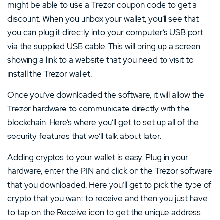
might be able to use a Trezor coupon code to get a
discount. When you unbox your wallet, you’ll see that
you can plug it directly into your computer’s USB port
via the supplied USB cable. This will bring up a screen
showing a link to a website that you need to visit to
install the Trezor wallet.
Once you’ve downloaded the software, it will allow the
Trezor hardware to communicate directly with the
blockchain. Here’s where you’ll get to set up all of the
security features that we’ll talk about later.
Adding cryptos to your wallet is easy. Plug in your
hardware, enter the PIN and click on the Trezor software
that you downloaded. Here you’ll get to pick the type of
crypto that you want to receive and then you just have
to tap on the Receive icon to get the unique address