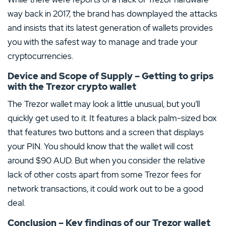
way back in 2017, the brand has downplayed the attacks
and insists that its latest generation of wallets provides
you with the safest way to manage and trade your
cryptocurrencies.
Device and Scope of Supply – Getting to grips
with the Trezor crypto wallet
The Trezor wallet may look a little unusual, but you’ll
quickly get used to it. It features a black palm-sized box
that features two buttons and a screen that displays
your PIN. You should know that the wallet will cost
around $90 AUD. But when you consider the relative
lack of other costs apart from some Trezor fees for
network transactions, it could work out to be a good
deal.
Conclusion – Key findings of our Trezor wallet