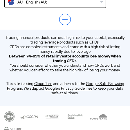
AU
English (AU)
US
Trezor Crypto Wallet Review USA 2026
EN
Trezor Wallet Review 2026
ZA
English (ZA)
Trading financial products carries a high risk to your capital, especially
ES
Spanish (ES)
trading leverage products such as CFDs.
CFDs are complex instruments and come with a high risk of losing
IT
Italian (IT)
money rapidly due to leverage.
Between 74-89% of retail investor accounts lose money when
trading CFDs.
You should consider whether you understand how CFDs work and
whether you can afford to take the high risk of losing your money.
This site is using
Cloudflare
and adheres to the
Google Safe Browsing
Program
. We adapted
Google's Privacy Guidelines
to keep your data
safe at all times.