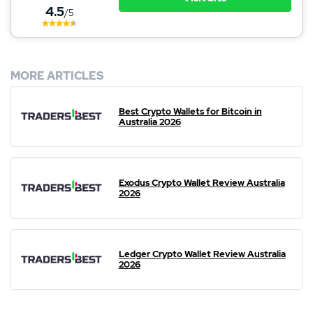
4.5
/5
MORE ARTICLES
Best Crypto Wallets for Bitcoin in
Australia 2026
Exodus Crypto Wallet Review Australia
2026
Ledger Crypto Wallet Review Australia
2026