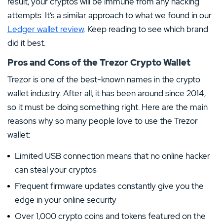
result, your cryptos will be immune from any hacking
attempts. It’s a similar approach to what we found in our
Ledger wallet review
. Keep reading to see which brand
did it best.
Pros and Cons of the Trezor Crypto Wallet
Trezor is one of the best-known names in the crypto
wallet industry. After all, it has been around since 2014,
so it must be doing something right. Here are the main
reasons why so many people love to use the Trezor
wallet:
Limited USB connection means that no online hacker
can steal your cryptos
Frequent firmware updates constantly give you the
edge in your online security
Over 1,000 crypto coins and tokens featured on the