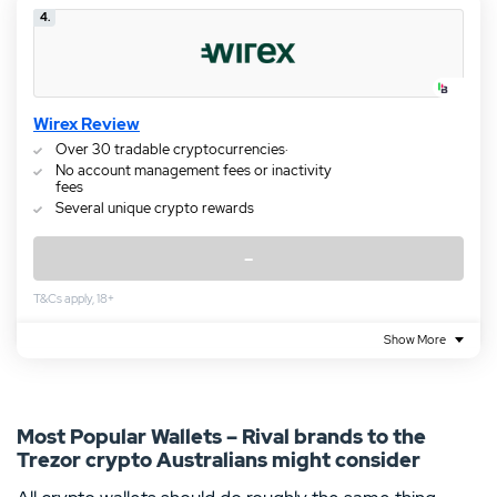
4.
Wirex Review
Over 30 tradable cryptocurrencies·
No account management fees or inactivity
fees
Several unique crypto rewards
–
T&Cs apply, 18+
Show More
Most Popular Wallets – Rival brands to the
Trezor crypto Australians might consider