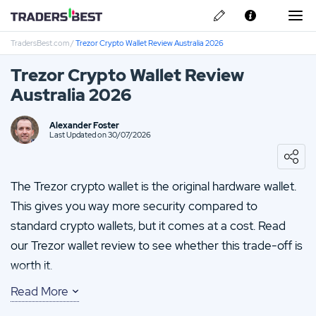
TradersBest.com
/
Trezor Crypto Wallet Review Australia 2026
About Us
Trezor Crypto Wallet Review
Privacy & Cookie Policy
Australia 2026
Contact us
Kraken Review
Alexander Foster
Last Updated on 30/07/2026
TMGM Review
The Trezor crypto wallet is the original hardware wallet.
FP-Markets Review
This gives you way more security compared to
standard crypto wallets, but it comes at a cost. Read
Vantage FX Review
our Trezor wallet review to see whether this trade-off is
Eightcap Review
worth it.
Read More
You’ll find that it allows you to send and receive over
1,000 coins and tokens. Plus you’ll benefit from