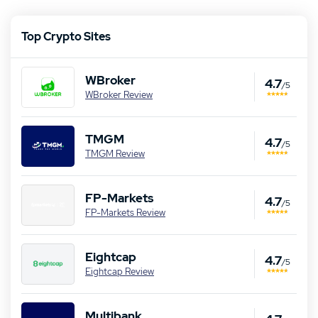
Top Crypto Sites
WBroker
4.7
/5
WBroker Review
TMGM
4.7
/5
TMGM Review
FP-Markets
4.7
/5
FP-Markets Review
Eightcap
4.7
/5
Eightcap Review
Multibank