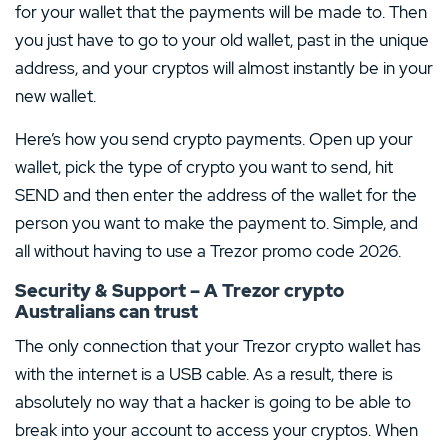
for your wallet that the payments will be made to. Then
you just have to go to your old wallet, past in the unique
address, and your cryptos will almost instantly be in your
new wallet.
Here’s how you send crypto payments. Open up your
wallet, pick the type of crypto you want to send, hit
SEND and then enter the address of the wallet for the
person you want to make the payment to. Simple, and
all without having to use a Trezor promo code 2026.
Security & Support – A Trezor crypto
Australians can trust
The only connection that your Trezor crypto wallet has
with the internet is a USB cable. As a result, there is
absolutely no way that a hacker is going to be able to
break into your account to access your cryptos. When