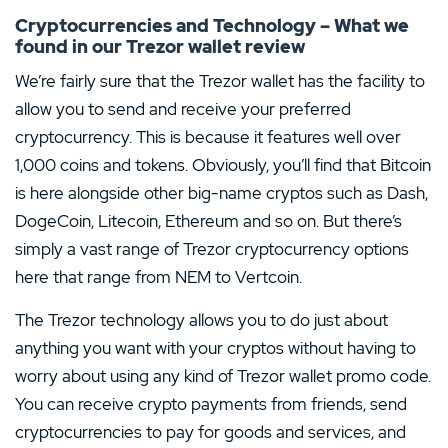
Cryptocurrencies and Technology – What we
found in our Trezor wallet review
We’re fairly sure that the Trezor wallet has the facility to
allow you to send and receive your preferred
cryptocurrency. This is because it features well over
1,000 coins and tokens. Obviously, you’ll find that Bitcoin
is here alongside other big-name cryptos such as Dash,
DogeCoin, Litecoin, Ethereum and so on. But there’s
simply a vast range of Trezor cryptocurrency options
here that range from NEM to Vertcoin.
The Trezor technology allows you to do just about
anything you want with your cryptos without having to
worry about using any kind of Trezor wallet promo code.
You can receive crypto payments from friends, send
cryptocurrencies to pay for goods and services, and