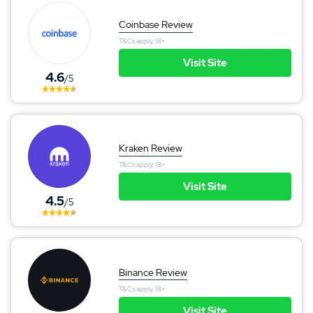
Coinbase Review
T&Cs apply, 18+
Visit Site
4.6
/5
Kraken Review
T&Cs apply, 18+
Visit Site
4.5
/5
Binance Review
T&Cs apply, 18+
Visit Site