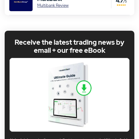
4.7
/5
Multibank Review
Receive the latest trading news by
email + our free eBook