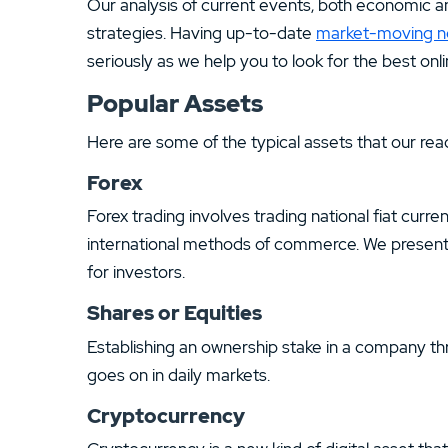
Our analysis of current events, both economic and
strategies. Having up-to-date
market-moving 
seriously as we help you to look for the best onl
Popular Assets
Here are some of the typical assets that our read
Forex
Forex trading involves trading national fiat curr
international methods of commerce. We present i
for investors.
Shares or Equities
Establishing an ownership stake in a company th
goes on in daily markets.
Cryptocurrency