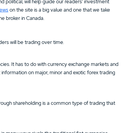
 political, will help guide our readers’ investment
news
on the site is a big value and one that we take
ine broker in Canada.
ers will be trading over time.
encies. It has to do with currency exchange markets and
nformation on major, minor and exotic forex trading
rough shareholding is a common type of trading that