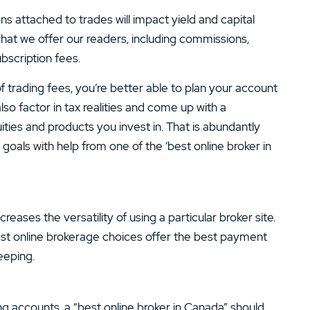
s attached to trades will impact yield and capital
what we offer our readers, including commissions,
scription fees.
 trading fees, you’re better able to plan your account
lso factor in tax realities and come up with a
ties and products you invest in. That is abundantly
oals with help from one of the ‘best online broker in
ases the versatility of using a particular broker site.
best online brokerage choices offer the best payment
eeping.
ng accounts, a “best online broker in Canada” should