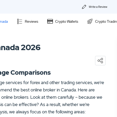
Write a Review
About Us
anada
Reviews
Crypto Wallets
Crypto Tradi
Privacy & Coo
Questrade Review
Contact us
Canada 2026
Fortrade Review
02.
Questrade Review
CMC Markets Review
04.
CMC Markets Review
erage Comparisons
age services for forex and other trading services, we’re
ommend the best online broker in Canada. Here are
g online brokers. Look at them carefully – because we
ysis can be effective? As a result, whether we’re
ysis, we always focus on the following areas: