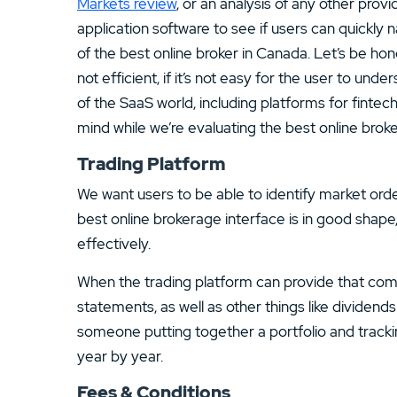
Markets review
, or an analysis of any other prov
application software to see if users can quickly 
of the best online broker in Canada. Let’s be hone
not efficient, if it’s not easy for the user to unders
of the SaaS world, including platforms for fintec
mind while we’re evaluating the best online broke
Trading Platform
We want users to be able to identify market orde
best online brokerage interface is in good shape,
effectively.
When the trading platform can provide that compr
statements, as well as other things like dividends 
someone putting together a portfolio and track
year by year.
Fees & Conditions