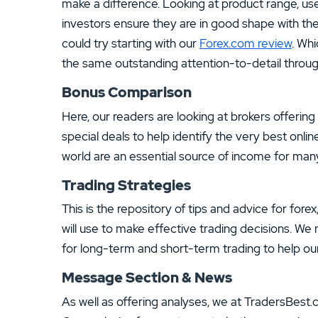
make a difference. Looking at product range, use
investors ensure they are in good shape with th
could try starting with our
Forex.com review
. Whi
the same outstanding attention-to-detail throug
Bonus Comparison
Here, our readers are looking at brokers offerin
special deals to help identify the very best onli
world are an essential source of income for many
Trading Strategies
This is the repository of tips and advice for fore
will use to make effective trading decisions. We 
for long-term and short-term trading to help ou
Message Section & News
As well as offering analyses, we at TradersBest.