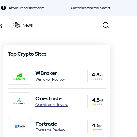
About TradersBest.com
Contains commercial content
ng
News
kie Policy
Top Crypto Sites
WBroker
4.8
/5
WBroker Review
Questrade
4.5
/5
Questrade Review
Fortrade
4.5
/5
Fortrade Review