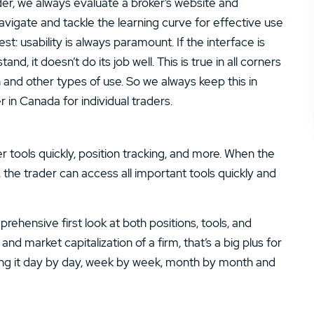
ider, we always evaluate a broker’s website and
navigate and tackle the learning curve for effective use
st: usability is always paramount. If the interface is
tand, it doesn’t do its job well. This is true in all corners
h and other types of use. So we always keep this in
r in Canada for individual traders.
r tools quickly, position tracking, and more. When the
 the trader can access all important tools quickly and
ehensive first look at both positions, tools, and
and market capitalization of a firm, that’s a big plus for
ing it day by day, week by week, month by month and