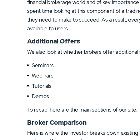
financial brokerage world and of key importance 
spent time looking at this component of a tradi
they need to make to succeed. As a result, ever
available to users.
Additional Offers
We also look at whether brokers offer additional 
Seminars
Webinars
Tutorials
Demos
To recap, here are the main sections of our site:
Broker Comparison
Here is where the investor breaks down existing 