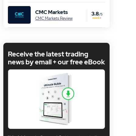
CMC Markets
3.8
/5
CMC Markets Review
Receive the latest trading
news by email + our free eBook