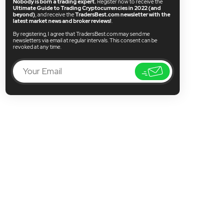
Nobody is born a trading expert.
Register now to receive the
Ultimate Guide to Trading Cryptocurrencies in 2022 (and
beyond)
, and receive the
TradersBest.com newsletter with the
latest market news and broker reviews!
.
By registering, I agree that TradersBest.com may send me
newsletters via email at regular intervals. This consent can be
revoked at any time.