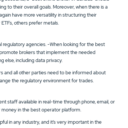
ing to their overall goals. Moreover, when there is a
gain have more versatility in structuring their
 ETFs, others prefer metals.
al regulatory agencies. -When looking for the best
o promote brokers that implement the needed
 else, including data privacy.
rs and all other parties need to be informed about
hange the regulatory environment for trades.
staff available in real-time through phone, email, or
ir money in the best operator platform.
l in any industry, and it’s very important in the