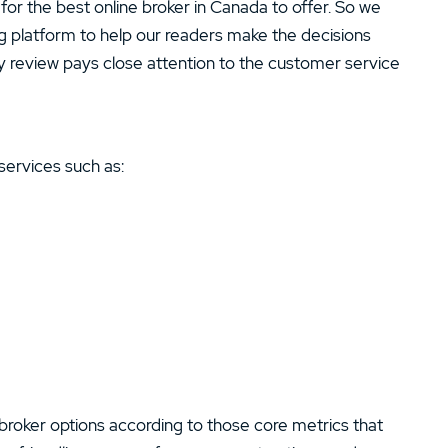
for the best online broker in Canada to offer. So we
ng platform to help our readers make the decisions
y review pays close attention to the customer service
services such as:
broker options according to those core metrics that