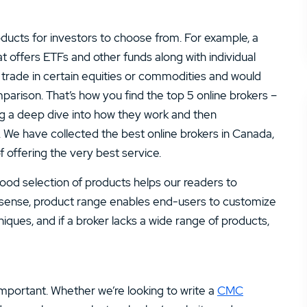
ucts for investors to choose from. For example, a
t offers ETFs and other funds along with individual
y trade in certain equities or commodities and would
parison. That’s how you find the top 5 online brokers –
oing a deep dive into how they work and then
. We have collected the best online brokers in Canada,
 offering the very best service.
good selection of products helps our readers to
a sense, product range enables end-users to customize
niques, and if a broker lacks a wide range of products,
 important. Whether we’re looking to write a
CMC