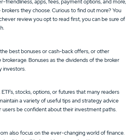
r-friendliness, apps, fees, payment options, and more,
e brokers they choose. Curious to find out more? You
chever review you opt to read first, you can be sure of
h.
g the best bonuses or cash-back offers, or other
ne brokerage. Bonuses as the dividends of the broker
 investors.
x, ETFs, stocks, options, or futures that many readers
maintain a variety of useful tips and strategy advice
r users be confident about their investment paths.
com also focus on the ever-changing world of finance.