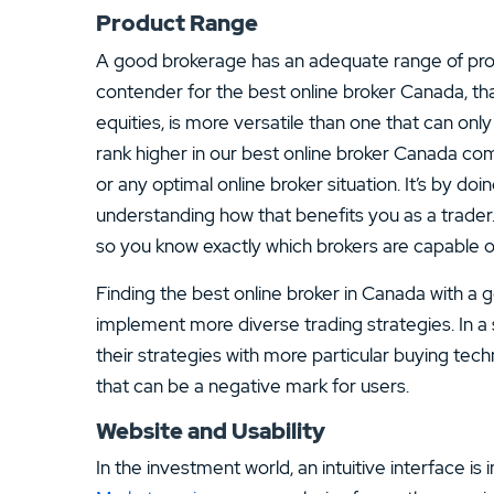
Product Range
A good brokerage has an adequate range of prod
contender for the best online broker Canada, tha
equities, is more versatile than one that can onl
rank higher in our best online broker Canada com
or any optimal online broker situation. It’s by d
understanding how that benefits you as a trader
so you know exactly which brokers are capable of
Finding the best online broker in Canada with a 
implement more diverse trading strategies. In 
their strategies with more particular buying tech
that can be a negative mark for users.
Website and Usability
In the investment world, an intuitive interface is