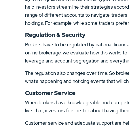
help investors streamline their strategies accord
range of different accounts to navigate, traders a
holdings. For example, while some traders prefer
Regulation & Security
Brokers have to be regulated by national financi
online brokerage, we evaluate how this works t
leverage and account segregation and everything
The regulation also changes over time. So broke
what’s happening and noticing events that will c
Customer Service
When brokers have knowledgeable and competent 
live chat, investors feel better about having the
Customer service and adequate support are helpfu