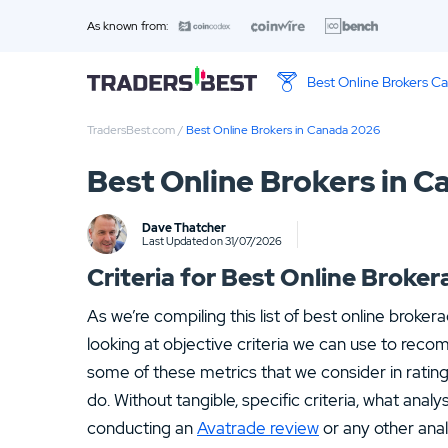
As known from:
Best Online Brokers C
TradersBest.com
/
Best Online Brokers in Canada 2026
Top 10 Brands
Best Online Brokers in 
01.
WBroker Review
Dave Thatcher
03.
Fortrade Review
Last Updated on 31/07/2026
Criteria for Best Online Brok
As we’re compiling this list of best online broker
looking at objective criteria we can use to rec
some of these metrics that we consider in ratin
do. Without tangible, specific criteria, what anal
conducting an
Avatrade review
or any other anal