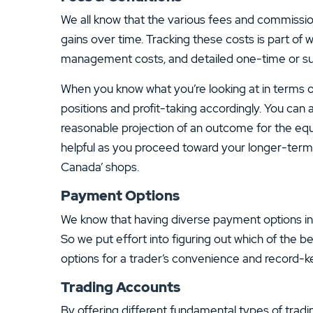
We all know that the various fees and commission
gains over time. Tracking these costs is part of 
management costs, and detailed one-time or sub
When you know what you’re looking at in terms of
positions and profit-taking accordingly. You can a
reasonable projection of an outcome for the equi
helpful as you proceed toward your longer-term g
Canada’ shops.
Payment Options
We know that having diverse payment options incre
So we put effort into figuring out which of the 
options for a trader’s convenience and record-k
Trading Accounts
By offering different fundamental types of tradi