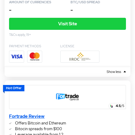
AMOUNT OF CURRENCIES
BTC/USD SPREAD
–
–
Visit Site
T&Cs apply, 19+
PAYMENT METHODS
LICENSE
Show less
Hot Offer
4.5
/5
Fortrade Review
Offers Bitcoin and Ethereum
Bitocin spreads from $100
Leverage available from 1:2