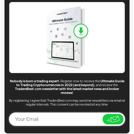
Nobody is born a trading expert.
Register now to receive the
Ultimate Guide
to Trading Cryptocurrencies in 2022 (and beyond)
, and receive the
TradersBest.com newsletter with the latest market news and broker
reviews!
.
By registering, I agree that TradersBest.com may send me newsletters via email at
regular intervals. This consent can be revoked at any time.