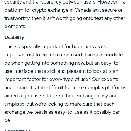
security and transparency between users. However, if a
platform for crypto exchange in Canada isn’t secure or
trustworthy, then it isn’t worth going onto test any other
elements.
Usability
This is especially important for beginners as it’s
important not to be more confused than one needs to
be when getting into something new, but an easy-to-
use interface that’s slick and pleasant to look at is an
important factor for every type of user. Our experts
understand that it’s difficult for more complex platforms
aimed at pro users to keep their exchange easy and
simplistic, but we’re looking to make sure that each
exchange we test is as easy-to-use as it possibly can
be.