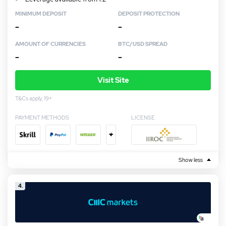
MINIMUM DEPOSIT
DEPOSIT PROTECTION
–
–
AMOUNT OF CURRENCIES
BTC/USD SPREAD
–
–
Visit Site
T&Cs apply, 19+
PAYMENT METHODS
LICENSE
+
Show less
4.