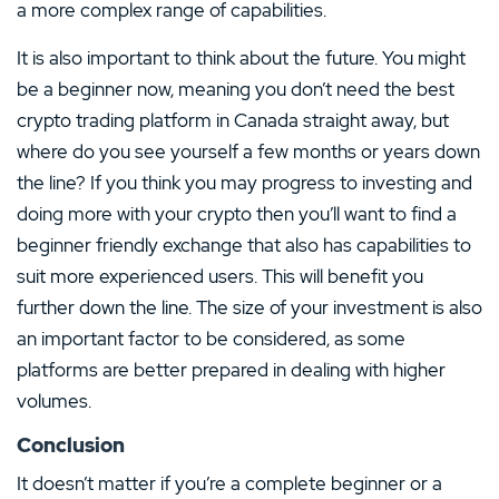
a more complex range of capabilities.
It is also important to think about the future. You might
be a beginner now, meaning you don’t need the best
crypto trading platform in Canada straight away, but
where do you see yourself a few months or years down
the line? If you think you may progress to investing and
doing more with your crypto then you’ll want to find a
beginner friendly exchange that also has capabilities to
suit more experienced users. This will benefit you
further down the line. The size of your investment is also
an important factor to be considered, as some
platforms are better prepared in dealing with higher
volumes.
Conclusion
It doesn’t matter if you’re a complete beginner or a