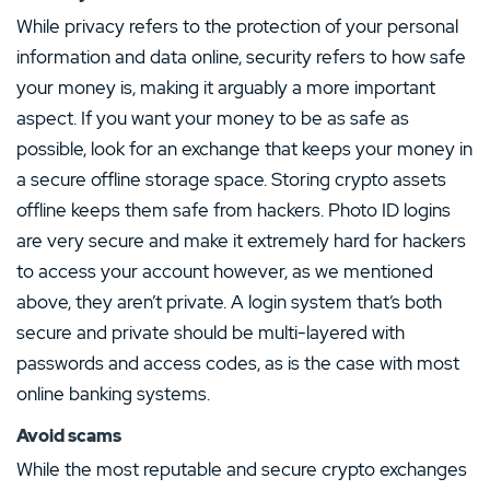
While privacy refers to the protection of your personal
information and data online, security refers to how safe
your money is, making it arguably a more important
aspect. If you want your money to be as safe as
possible, look for an exchange that keeps your money in
a secure offline storage space. Storing crypto assets
offline keeps them safe from hackers. Photo ID logins
are very secure and make it extremely hard for hackers
to access your account however, as we mentioned
above, they aren’t private. A login system that’s both
secure and private should be multi-layered with
passwords and access codes, as is the case with most
online banking systems.
Avoid scams
While the most reputable and secure crypto exchanges