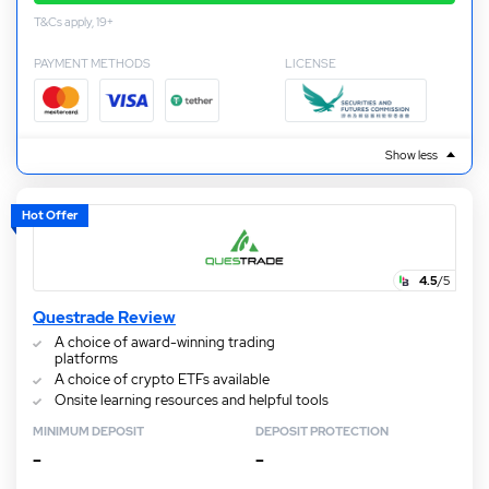
T&Cs apply, 19+
PAYMENT METHODS
LICENSE
Show less
Hot Offer
4.5
/5
Questrade Review
A choice of award-winning trading
platforms
A choice of crypto ETFs available
Onsite learning resources and helpful tools
MINIMUM DEPOSIT
DEPOSIT PROTECTION
–
–