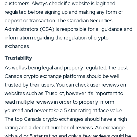
customers. Always check if a website is legit and
regulated before signing up and making any form of
deposit or transaction. The Canadian Securities
Administrators (CSA) is responsible for all guidance and
information regarding the regulation of crypto
exchanges.
Trustability
As well as being legal and properly regulated, the best
Canada crypto exchange platforms should be well
trusted by their users. You can check user reviews on
websites such as Truspilot, however it’s important to
read multiple reviews in order to properly inform
yourself and never take a 5 star rating at face value.
The top Canada crypto exchanges should have a high
rating and a decent number of reviews. An exchange
with a 4 or 5 star rating and only a few reviews could be