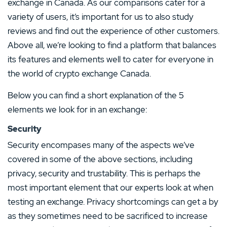
exchange in Canada. As our comparisons cater for a
variety of users, it’s important for us to also study
reviews and find out the experience of other customers.
Above all, we’re looking to find a platform that balances
its features and elements well to cater for everyone in
the world of crypto exchange Canada.
Below you can find a short explanation of the 5
elements we look for in an exchange:
Security
Security encompases many of the aspects we’ve
covered in some of the above sections, including
privacy, security and trustability. This is perhaps the
most important element that our experts look at when
testing an exchange. Privacy shortcomings can get a by
as they sometimes need to be sacrificed to increase