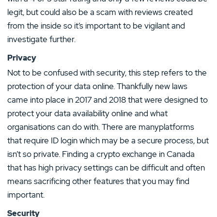
legit, but could also be a scam with reviews created
from the inside so it’s important to be vigilant and
investigate further.
Privacy
Not to be confused with security, this step refers to the
protection of your data online. Thankfully new laws
came into place in 2017 and 2018 that were designed to
protect your data availability online and what
organisations can do with. There are manyplatforms
that require ID login which may be a secure process, but
isn’t so private. Finding a crypto exchange in Canada
that has high privacy settings can be difficult and often
means sacrificing other features that you may find
important.
Security