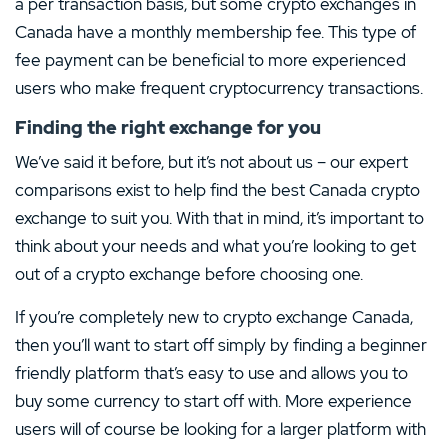
a per transaction basis, but some crypto exchanges in
Canada have a monthly membership fee. This type of
fee payment can be beneficial to more experienced
users who make frequent cryptocurrency transactions.
Finding the right exchange for you
We’ve said it before, but it’s not about us – our expert
comparisons exist to help find the best Canada crypto
exchange to suit you. With that in mind, it’s important to
think about your needs and what you’re looking to get
out of a crypto exchange before choosing one.
If you’re completely new to crypto exchange Canada,
then you’ll want to start off simply by finding a beginner
friendly platform that’s easy to use and allows you to
buy some currency to start off with. More experience
users will of course be looking for a larger platform with