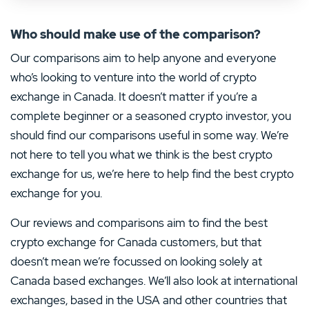
Who should make use of the comparison?
Our comparisons aim to help anyone and everyone
who’s looking to venture into the world of crypto
exchange in Canada. It doesn’t matter if you’re a
complete beginner or a seasoned crypto investor, you
should find our comparisons useful in some way. We’re
not here to tell you what we think is the best crypto
exchange for us, we’re here to help find the best crypto
exchange for you.
Our reviews and comparisons aim to find the best
crypto exchange for Canada customers, but that
doesn’t mean we’re focussed on looking solely at
Canada based exchanges. We’ll also look at international
exchanges, based in the USA and other countries that