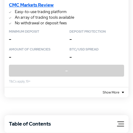
CMC Markets Review
Easy-to-use trading platform
An array of trading tools available
No withdrawal or deposit fees
MINIMUM DEPOSIT
DEPOSIT PROTECTION
–
–
AMOUNT OF CURRENCIES
BTC/USD SPREAD
–
–
–
T&Cs apply, 19+
Show More
Table of Contents