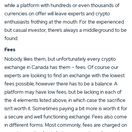
while a platform with hundreds or even thousands of
currencies on offer will leave experts and crypto
enthusiasts frothing at the mouth. For the experienced
but casual investor, there’s always a middleground to be
found.
Fees
Nobody likes them, but unfortunately every crypto
exchange in Canada has them – fees. Of course our
experts are looking to find an exchange with the lowest
fees possible, however there has to be a balance. A
platform may have low fees, but be lacking in each of
the 4 elements listed above, in which case the sacrifice
isn’t worth it. Sometimes paying a bit more is worth it for
a secure and well functioning exchange. Fees also come
in different forms. Most commonly, fees are charged on