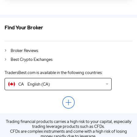
CA
Best Crypto Exchange Canada 2026
DE
Kryptowährungen handeln 2026
Find Your Broker
AU
Best Crypto Trading Platforms Australia 2026
GB
Crypto Trading Platforms UK 2026
Broker Reviews
Best Crypto Exchanges
IN
Best Crypto Trading Platforms India 2026
TradersBest.com is available in the following countries:
NZ
Best Crypto Exchange New Zealand 2026
CA
English (CA)
US
Best Crypto Trading Platforms USA 2026
EN
Latest Crypto Trading Reviews 2026
ZA
Best Crypto Trading Platforms South Africa 2026
Trading financial products carries a high risk to your capital, especially
ES
Spanish (ES)
trading leverage products such as CFDs.
CFDs are complex instruments and come with a high risk of losing
IT
Italian (IT)
money rapidly due to leverage.