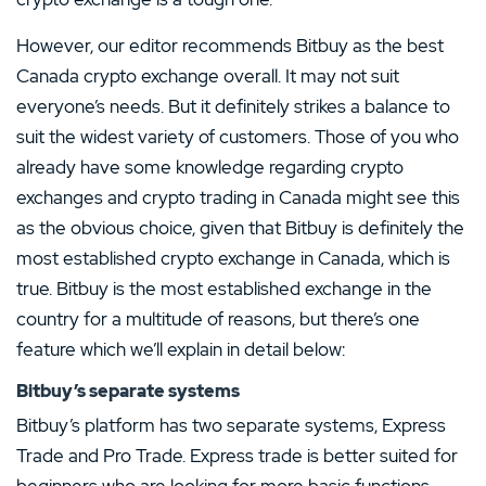
However, our editor recommends Bitbuy as the best
Canada crypto exchange overall. It may not suit
everyone’s needs. But it definitely strikes a balance to
suit the widest variety of customers. Those of you who
already have some knowledge regarding crypto
exchanges and crypto trading in Canada might see this
as the obvious choice, given that Bitbuy is definitely the
most established crypto exchange in Canada, which is
true. Bitbuy is the most established exchange in the
country for a multitude of reasons, but there’s one
feature which we’ll explain in detail below:
Bitbuy’s separate systems
Bitbuy’s platform has two separate systems, Express
Trade and Pro Trade. Express trade is better suited for
beginners who are looking for more basic functions,