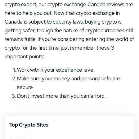
crypto expert, our crypto exchange Canada reviews are
here to help you out. Now that crypto exchange in
Canada is subject to security laws, buying crypto is
getting safer, though the nature of cryptocurrencies still
remains futile. If you’re considering entering the world of
crypto for the first time, just remember these 3
important points:
Work within your experience level.
Make sure your money and personal info are
secure
Don’t invest more than you can afford.
Top Crypto Sites