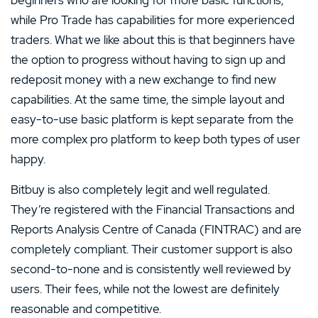
while Pro Trade has capabilities for more experienced
traders. What we like about this is that beginners have
the option to progress without having to sign up and
redeposit money with a new exchange to find new
capabilities. At the same time, the simple layout and
easy-to-use basic platform is kept separate from the
more complex pro platform to keep both types of user
happy.
Bitbuy is also completely legit and well regulated.
They’re registered with the Financial Transactions and
Reports Analysis Centre of Canada (FINTRAC) and are
completely compliant. Their customer support is also
second-to-none and is consistently well reviewed by
users. Their fees, while not the lowest are definitely
reasonable and competitive.