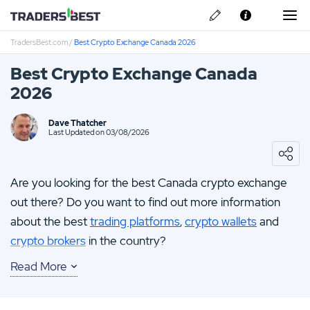
TradersBest.com
/
Best Crypto Exchange Canada 2026
About Us
Best Crypto Exchange Canada
Privacy & Cookie Policy
2026
Contact us
Questrade Review
Dave Thatcher
Last Updated on 03/08/2026
Fortrade Review
Are you looking for the best Canada crypto exchange
CMC Markets Review
out there? Do you want to find out more information
about the best
trading platforms
,
crypto wallets
and
crypto brokers
in the country?
Read More
Then you need look no further!
Here at TradersBest.com our team guarantees fair and