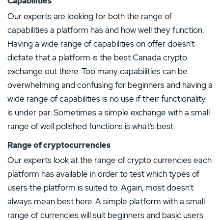
Capabilities
Our experts are looking for both the range of
capabilities a platform has and how well they function.
Having a wide range of capabilities on offer doesn’t
dictate that a platform is the best Canada crypto
exchange out there. Too many capabilities can be
overwhelming and confusing for beginners and having a
wide range of capabilities is no use if their functionality
is under par. Sometimes a simple exchange with a small
range of well polished functions is what’s best.
Range of cryptocurrencies
Our experts look at the range of crypto currencies each
platform has available in order to test which types of
users the platform is suited to. Again, most doesn’t
always mean best here. A simple platform with a small
range of currencies will suit beginners and basic users