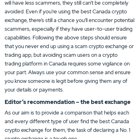
will have less scammers, they still can’t be completely
avoided. Even if you’re using the best Canada crypto
exchange, there’s still a chance you’ll encounter potential
scammers, especially if they have user-to-user trading
capabilities. Following the above steps should ensure
that you never end up using a scam crypto exchange or
trading app, but avoiding scam users on a crypto
trading platform in Canada requires some vigilance on
your part. Always use your common sense and ensure
you know someone is legit before giving them any of
your details or payments.
Editor’s recommendation – the best exchange
As our aim is to provide a comparison that helps each
and every different type of user find the best Canada
crypto exchange for them, the task of declaring a No. 1
crypto exchange is a tough one.