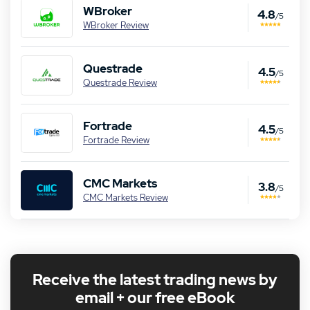
WBroker
4.8
/5
WBroker Review
Questrade
4.5
/5
Questrade Review
Fortrade
4.5
/5
Fortrade Review
CMC Markets
3.8
/5
CMC Markets Review
Receive the latest trading news by
email + our free eBook