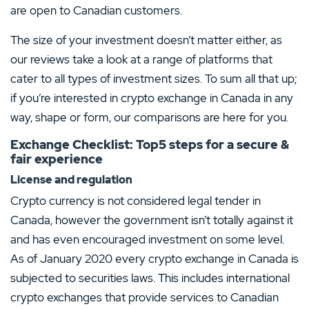
are open to Canadian customers.
The size of your investment doesn’t matter either, as
our reviews take a look at a range of platforms that
cater to all types of investment sizes. To sum all that up;
if you’re interested in crypto exchange in Canada in any
way, shape or form, our comparisons are here for you.
Exchange Checklist: Top5 steps for a secure &
fair experience
License and regulation
Crypto currency is not considered legal tender in
Canada, however the government isn’t totally against it
and has even encouraged investment on some level.
As of January 2020 every crypto exchange in Canada is
subjected to securities laws. This includes international
crypto exchanges that provide services to Canadian