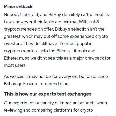
Minor setback
Nobody’s perfect, and BitBuy definitely isn’t without its
flaws, however their faults are minimal. With just 8
cryptocurrencies on offer, Bitbuy’s selection isn’t the
greatest, which may put off some experienced crypto
investors. They do still have the most popular
cryptocurrencies, including Bitcoin, Litecoin and
Ethereum, so we don’t see this as a major drawback for
most users.
As we said it may not be for everyone, but on balance
Bitbuy gets our recommendation.
This is how our experts test exchanges
Our experts test a variety of important aspects when
reviewing and comparing platforms for crypto