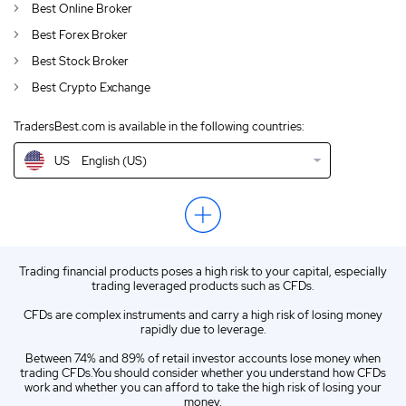
Best Online Broker
AU
English (AU)
Best Forex Broker
CA
English (CA)
Best Stock Broker
Best Crypto Exchange
GB
Broker Comparison UK 2026
TradersBest.com is available in the following countries:
IN
English (IN)
US
English (US)
NZ
English (NZ)
EN
English (World)
ZA
English (ZA)
Trading financial products poses a high risk to your capital, especially
ES
Spanish (ES)
trading leveraged products such as CFDs.
IT
Italian (IT)
CFDs are complex instruments and carry a high risk of losing money
rapidly due to leverage.
Between 74% and 89% of retail investor accounts lose money when
trading CFDs.You should consider whether you understand how CFDs
work and whether you can afford to take the high risk of losing your
money.