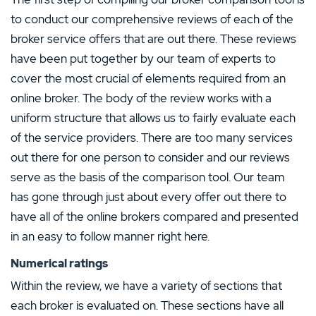
$100 minimum investment
LICENCE
SAVING PLANS AVAILABLE
Visit Site
to conduct our comprehensive reviews of each of the
Zero commission fees
T&Cs apply, 18+
Visit Site
No
Over 50 different funds to browse
broker service offers that are out there. These reviews
T&Cs apply, 18+
ACCEPTS CUSTOMERS FROM
LICENSE
T&Cs apply, 18+
have been put together by our team of experts to
USAA Investments Review
–
PAYMENT METHODS
WITHDRAWAL
USA
Visit Site
Good range of bonds options to choose
cover the most crucial of elements required from an
PAYMENT METHODS
WITHDRAWAL
from
T&Cs apply, 18+
1 – 7 Days
online broker. The body of the review works with a
0.1% – 0.3% APY rates
T&Cs apply, 18+
3 – 7 Days
Show less
Low minimum deposit
Show More
uniform structure that allows us to fairly evaluate each
ACCEPTS CUSTOMERS FROM
APPS
PAYMENT METHODS
WITHDRAWAL
ACCEPTS CUSTOMERS FROM
APPS
of the service providers. There are too many services
4.
–
USA
1 – 7 Days
5.
USA
out there for one person to consider and our reviews
T&Cs apply, 18+
LICENSE
serve as the basis of the comparison tool. Our team
ACCEPTS CUSTOMERS FROM
APPS
LICENSE
has gone through just about every offer out there to
Show More
USA
Charles Schwab Review
have all of the online brokers compared and presented
Vanguard Review
Charges start at $1.50 per contract
5.
Show less
in an easy to follow manner right here.
Wide range of investment choices
LICENSE
Range of trading opportunities available
Show less
Many commission-free options
Educational videos included
Dedicated customer service
Numerical ratings
4.
MINIMUM DEPOSIT
CONTRACT FEE
4.
Within the review, we have a variety of sections that
$1,500.00
$1.50
–
Show less
Vanguard Review
each broker is evaluated on. These sections have all
DEPOSIT PROTECTION
DEMO ACCOUNT AVAILABLE