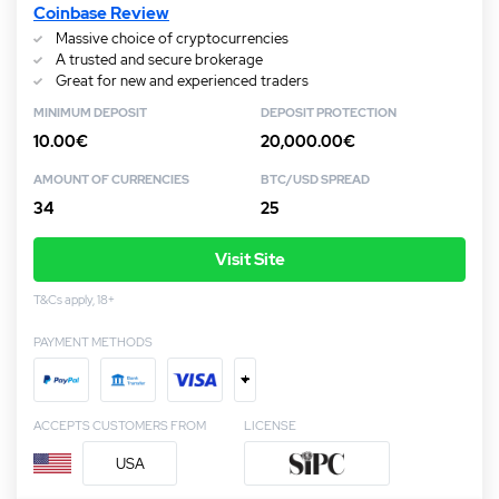
Coinbase Review
Massive choice of cryptocurrencies
A trusted and secure brokerage
Great for new and experienced traders
MINIMUM DEPOSIT
DEPOSIT PROTECTION
10.00€
20,000.00€
AMOUNT OF CURRENCIES
BTC/USD SPREAD
34
25
Visit Site
T&Cs apply, 18+
PAYMENT METHODS
+
ACCEPTS CUSTOMERS FROM
LICENSE
USA