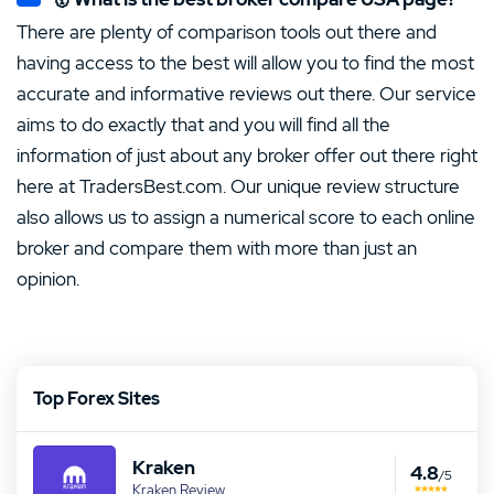
There are plenty of comparison tools out there and
having access to the best will allow you to find the most
accurate and informative reviews out there. Our service
aims to do exactly that and you will find all the
information of just about any broker offer out there right
here at TradersBest.com. Our unique review structure
also allows us to assign a numerical score to each online
broker and compare them with more than just an
opinion.
Top Forex Sites
Kraken
4.8
/5
Kraken Review