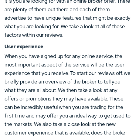
it is you are looking for with an online broker offer. There
are plenty of them out there and each of them
advertise to have unique features that might be exactly
what you are looking for. We take a look at all of these
factors within our reviews.
User experience
When you have signed up for any online service, the
most important aspect of the service will be the user
experience that you receive. To start our reviews off, we
briefly provide an overview of the broker to tell you
what they are all about. We then take a look at any
offers or promotions they may have available. These
can be incredibly useful when you are trading for the
first time and may offer you an ideal way to get used to
the markets. We also take a close look at the new
customer experience that is available, does the broker