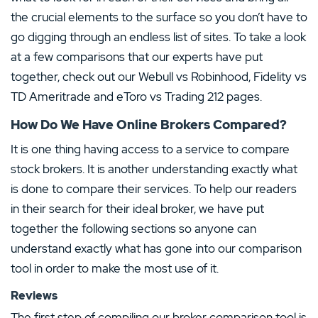
USA
TradingBlock Review
LICENSE
FOREX.com Review
the crucial elements to the surface so you don’t have to
USA
CFDs are complex instruments and come with a high risk of losing money rapidly due to
Over 11,000 mutual funds to choose from
Reputable broker
go digging through an endless list of sites. To take a look
leverage. 73% of retail investor accounts lose money when trading CFDs with this provider. You
LICENSE
Show less
should consider whether you understand how CFDs work and whether you can afford to take
Excellent range of tools and charts
Numerous technical research tools
the high risk of losing your money.
at a few comparisons that our experts have put
Show less
No hidden fees
Low fee levels
Show less
Show less
together, check out our Webull vs Robinhood, Fidelity vs
Hot Offer
–
–
Hot Offer
TD Ameritrade and eToro vs Trading 212 pages.
Show less
Hot Offer
T&Cs apply, 18+
How Do We Have Online Brokers Compared?
PAYMENT METHODS
4.8
/5
Hot Offer
ACCEPTS CUSTOMERS FROM
LICENSE
TradingBlock Review
It is one thing having access to a service to compare
+
4.5
/5
Webull Review
Trade with TradingBlock Futures platform
USA
stock brokers. It is another understanding exactly what
$2.50 per contract
Reputable broker
Firstrade Review
4.5
/5
ACCEPTS CUSTOMERS FROM
LICENSE
is done to compare their services. To help our readers
$2000 minimum
Competitive fees
Trade in 5 US stock markets
Responsive trading platform
Webull Review
Show less
Trade stocks after hours with extended
USA
in their search for their ideal broker, we have put
MINIMUM DEPOSIT
CONTRACT FEE
hours
Over 2,000 tradable ETFs
MINIMUM DEPOSIT
DEPOSIT PROTECTION
$2,000.00
$2.50
together the following sections so anyone can
Low fees and no commissions
Wide range of popular fund families and
4.
$1.00
$500,000.00
CFDs are complex instruments and come with a high risk of losing money rapidly due to
asset classes
understand exactly what has gone into our comparison
leverage. 73% of retail investor accounts lose money when trading CFDs with this provider. You
DEPOSIT PROTECTION
DEMO ACCOUNT AVAILABLE
ACCOUNT FEE
ORDER FEE NATIONAL
Zero commission and minimal regulatory
should consider whether you understand how CFDs work and whether you can afford to take
the high risk of losing your money.
MAXIMUM LEVERAGE
TRADING PLATFORMS
tool in order to make the most use of it.
fees
$500,000.00
Yes
$19.95
0.00%
Show less
–
Android
iOS
MINIMUM DEPOSIT
ORDER FEE NATIONAL
Reviews
ORDER FEE INTERNATIONAL
DEPOSIT PROTECTION
Web
$1.00
–
USAA Investments Review
0.00%
$500,000.00
4.
–
The first step of compiling our broker comparison tool is