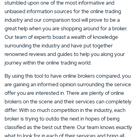
Access to a wide range of bonds options
4.6
/5
stumbled upon one of the most informative and
Visit Site
Visit Site
4.8
/5
Webull Review
Great trading tools and resources available
TradeStation Review
unbiased information sources for the online trading
FOREX.com Review
Firstrade Review
Great customer service
More than 5,000 tradable stocks
Ally Invest Review
T&Cs apply, 18+
T&Cs apply, 18+
Access to over 350 futures options
Great CFD market diversity
Over 2,000 ETFs
Commission-free stock trading
industry and our comparison tool will prove to be a
Excellent trading tools
No short sale restrictions
World-class reputation
100 ETF providers
Invest in fractional shares
–
PAYMENT METHODS
PAYMENT METHODS
Trade with over 50 currency pairs
ACCEPTS CUSTOMERS FROM
WITHDRAWAL
great help when you are shopping around for a broker.
$1.50 fee per contract
Educational guides available
No commissions and low margin rates
Free trading technology for members
ACCOUNT FEE
ORDER FEE NATIONAL
+
Our team of experts boast a wealth of knowledge
USA
1 – 5 Days
MINIMUM DEPOSIT
CONTRACT FEE
MINIMUM DEPOSIT
DEPOSIT PROTECTION
MINIMUM DEPOSIT
ORDER FEE NATIONAL
$0.00
–
MINIMUM DEPOSIT
DEPOSIT PROTECTION
PAYMENT METHODS
surrounding the industry and have put together
$2,000.00
$1.50
$100.00
–
$0.00
–
$0.00
$500,000.00
ACCEPTS CUSTOMERS FROM
LICENSE
APPS
ORDER FEE INTERNATIONAL
DEPOSIT PROTECTION
renowned reviews and guides to help you along your
DEPOSIT PROTECTION
DEMO ACCOUNT AVAILABLE
TRADING COSTS
MINI CONTRACTS
LICENCE
SAVING PLANS AVAILABLE
–
$500,000.00
USA
MAXIMUM LEVERAGE
TRADING PLATFORMS
journey within the online trading world.
$500,000.00
Yes
from 0.50%
No
No
ACCEPTS CUSTOMERS FROM
LICENSE
1:50
Android
iOS
LICENSE
Visit Site
MT4
Web
By using this tool to have online brokers compared, you
Show less
USA
–
–
are gaining an informed opinion surrounding the service
Visit Site
T&Cs apply, 18+
Visit Site
The risk of loss in online trading of stocks, options, futures, currencies, foreign equities, and
offer you are interested in. There are plenty of online
T&Cs apply, 18+
fixed Income can be substantial.
T&Cs apply, 18+
PAYMENT METHODS
WITHDRAWAL
Show less
Show less
T&Cs apply, 18+
PAYMENT METHODS
brokers on the scene and their services can completely
PAYMENT METHODS
ACCEPTS CUSTOMERS FROM
1 – 7 Days
PAYMENT METHODS
WITHDRAWAL
differ. With so much competition in the industry, each
+
PAYMENT METHODS
Hot Offer
Hot Offer
USA
broker is trying to outdo the next in hopes of being
3 – 7 Days
ACCEPTS CUSTOMERS FROM
APPS
ACCEPTS CUSTOMERS FROM
LICENSE
classified as the best out there. Our team knows exactly
LICENSE
USA
ACCEPTS CUSTOMERS FROM
APPS
USA
ACCEPTS CUSTOMERS FROM
LICENSE
what to look for in each of their services and bring all