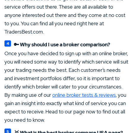
service offers out there. These are all available to
anyone interested out there and they come at no cost
to you. You can find all you need right here at
TradersBest.com.
🔑 Why should I use a broker comparison?
Once you have decided to sign up with an online broker,
you will need some way to identify which service will suit
your trading needs the best. Each customer’s needs
and investment portfolios differ, so it is important to
identify which broker will cater to your circumstances.
By making use of our
online broker tests & reviews
, you
gain an insight into exactly what kind of service you can
expect to receive. Head to our page now to find out all
you need to know.
🥇 What is the best broker compare USA page?