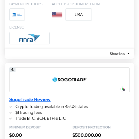
PAYMENT METHODS
ACCEPTS CUSTOMERS FROM
USA
LICENSE
Show less
4.
SogoTrade Review
Crypto trading available in 45 US states
$1 trading fees
Trade BTC, BCH, ETH & LTC
MINIMUM DEPOSIT
DEPOSIT PROTECTION
$0.00
$500,000.00