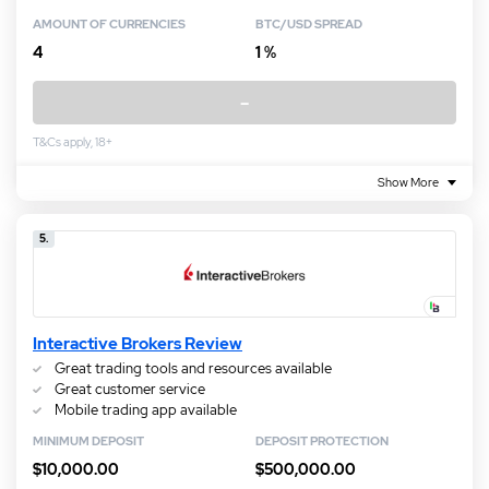
AMOUNT OF CURRENCIES
BTC/USD SPREAD
4
1 %
–
T&Cs apply, 18+
Show More
5.
Interactive Brokers Review
Great trading tools and resources available
Great customer service
Mobile trading app available
MINIMUM DEPOSIT
DEPOSIT PROTECTION
$10,000.00
$500,000.00