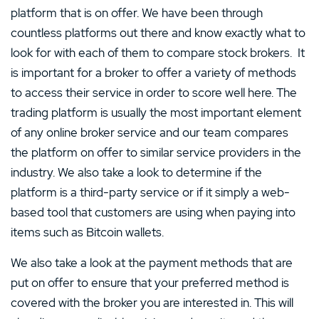
platform that is on offer. We have been through
countless platforms out there and know exactly what to
look for with each of them to compare stock brokers. It
is important for a broker to offer a variety of methods
to access their service in order to score well here. The
trading platform is usually the most important element
of any online broker service and our team compares
the platform on offer to similar service providers in the
industry. We also take a look to determine if the
platform is a third-party service or if it simply a web-
based tool that customers are using when paying into
items such as Bitcoin wallets.
We also take a look at the payment methods that are
put on offer to ensure that your preferred method is
covered with the broker you are interested in. This will