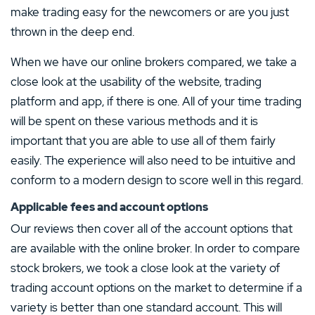
make trading easy for the newcomers or are you just
thrown in the deep end.
When we have our online brokers compared, we take a
close look at the usability of the website, trading
platform and app, if there is one. All of your time trading
will be spent on these various methods and it is
important that you are able to use all of them fairly
easily. The experience will also need to be intuitive and
conform to a modern design to score well in this regard.
Applicable fees and account options
Our reviews then cover all of the account options that
are available with the online broker. In order to compare
stock brokers, we took a close look at the variety of
trading account options on the market to determine if a
variety is better than one standard account. This will