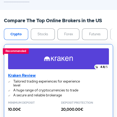
online brokers, and want to compare the two to see
which one fits you the best?
Compare The Top Online Brokers in the US
That’s what we’ll do for you here.
Crypto
Stocks
Forex
Futures
Recommended
4.8
/5
Kraken Review
Tailored trading experiences for experience
level
A huge range of cryptocurrencies to trade
A secure and reliable brokerage
MINIMUM DEPOSIT
DEPOSIT PROTECTION
10.00€
20,000.00€