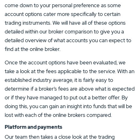
come down to your personal preference as some
account options cater more specifically to certain
trading instruments. We will have all of these options
detailed within our broker comparison to give you a
detailed overview of what accounts you can expect to
find at the online broker.
Once the account options have been evaluated, we
take a look at the fees applicable to the service. With an
established industry average, it is fairly easy to
determine if a broker’s fees are above what is expected
or if they have managed to put out a better offer. By
doing this, you can gain an insight into funds that will be
lost with each of the online brokers compared.
Platform and payments
Our team then takes a close look at the trading