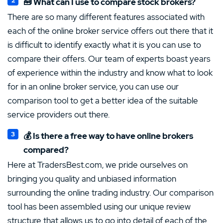
🧰 What can I use to compare stock brokers?
There are so many different features associated with
each of the online broker service offers out there that it
is difficult to identify exactly what it is you can use to
compare their offers. Our team of experts boast years
of experience within the industry and know what to look
for in an online broker service, you can use our
comparison tool to get a better idea of the suitable
service providers out there.
💰 Is there a free way to have online brokers
compared?
Here at TradersBest.com, we pride ourselves on
bringing you quality and unbiased information
surrounding the online trading industry. Our comparison
tool has been assembled using our unique review
structure that allows us to go into detail of each of the