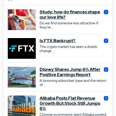
Study: how do finances shape
our love life?
Do we find someone less attractive if
they're ...
Is FTX Bankrupt?
The crypto market has seen a drastic
change ...
Disney Shares Jump 6% After
Positive Earnings Report
A booming subscriber base and the return
of ...
Alibaba Posts Flat Revenue
Growth But Stock Still Jumps
6%
Chinese ecommerce giant Alibaba posted