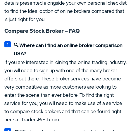
details presented alongside your own personal checklist
to find the ideal option of online brokers compared that
is just right for you.
Compare Stock Broker – FAQ
🔍 Where can I find an online broker comparison
USA?
If you are interested in joining the online trading industry,
you will need to sign up with one of the many broker
offers out there. These broker services have become
very competitive as more customers are looking to
enter the scene than ever before. To find the right
service for you, you will need to make use of a service
to compare stock brokers and that can be found right
here at TradersBest.com.