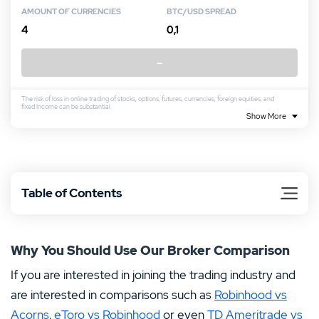
AMOUNT OF CURRENCIES
BTC/USD SPREAD
4
0,1
–
The risk of loss in online trading of stocks, options, futures, currencies, foreign equities, and
fixed Income can be substantial.
Show More
Recommended
Recommended
Recommended
Recommended
Recommended
Recommended
Recommended
Recommended
Table of Contents
4.6
4.6
4.3
4.7
4.7
/5
/5
/5
/5
/5
4.8
/5
Ally Invest Review
Kraken Review
Ally Invest Review
Ally Invest Review
Interactive Brokers Review
Ally Invest Review
Charles Schwab Review
Coinbase Review
0% commission fees
Top-notch security
Safe and secure provider
Useful robo-advisor service
Great trading tools and resources available
Zero commissions for ETFs
Access to up to 80000 bonds
Powerful trading platform
Why You Should Use Our Broker Comparison
User-friendly trading platform
Never successfully hacked
Comprehensive trading platform
Low minimum deposit needed
Great customer service
Great personalization options
Secondary trades only cost $1
Enables trade in real-time
Useful trading tools available
Secure, reliable brokerage
85¢ per contract
Six portfolios to choose from
Low trading Fees
Useful ETF guide available
Treasury bonds are free
Mobile app available
If you are interested in joining the trading industry and
ACCOUNT FEE
MINIMUM DEPOSIT
MINIMUM DEPOSIT
MINIMUM DEPOSIT
MINIMUM DEPOSIT
ORDER FEE NATIONAL
DEPOSIT PROTECTION
CONTRACT FEE
DEPOSIT PROTECTION
ORDER FEE NATIONAL
are interested in comparisons such as
Robinhood vs
Visit Site
Visit Site
–
–
10.00€
$0.00
$10,000.00
$0.00
–
20,000.00€
–
$500,000.00
–
Acorns
,
eToro vs Robinhood
or even
TD Ameritrade vs