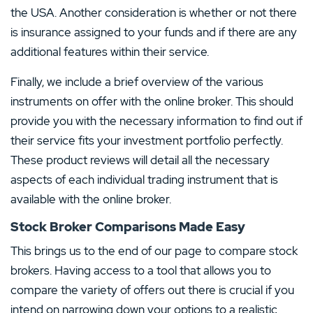
the USA. Another consideration is whether or not there
is insurance assigned to your funds and if there are any
additional features within their service.
Finally, we include a brief overview of the various
instruments on offer with the online broker. This should
provide you with the necessary information to find out if
their service fits your investment portfolio perfectly.
These product reviews will detail all the necessary
aspects of each individual trading instrument that is
available with the online broker.
Stock Broker Comparisons Made Easy
This brings us to the end of our page to compare stock
brokers. Having access to a tool that allows you to
compare the variety of offers out there is crucial if you
intend on narrowing down your options to a realistic