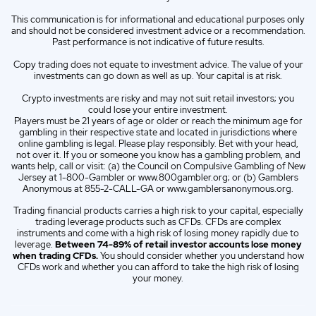
This communication is for informational and educational purposes only
and should not be considered investment advice or a recommendation.
Past performance is not indicative of future results.
Copy trading does not equate to investment advice. The value of your
investments can go down as well as up. Your capital is at risk.
Crypto investments are risky and may not suit retail investors; you
could lose your entire investment.
Players must be 21 years of age or older or reach the minimum age for
gambling in their respective state and located in jurisdictions where
online gambling is legal. Please play responsibly. Bet with your head,
not over it. If you or someone you know has a gambling problem, and
wants help, call or visit: (a) the Council on Compulsive Gambling of New
Jersey at 1-800-Gambler or www.800gambler.org; or (b) Gamblers
Anonymous at 855-2-CALL-GA or www.gamblersanonymous.org.
Trading financial products carries a high risk to your capital, especially
trading leverage products such as CFDs. CFDs are complex
instruments and come with a high risk of losing money rapidly due to
leverage.
Between 74-89% of retail investor accounts lose money
when trading CFDs.
You should consider whether you understand how
CFDs work and whether you can afford to take the high risk of losing
your money.