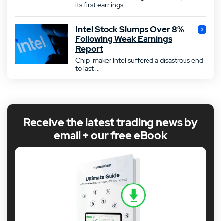
its first earnings ...
Intel Stock Slumps Over 8%
Following Weak Earnings
Report
Chip-maker Intel suffered a disastrous end
to last ...
Receive the latest trading news by
email + our free eBook