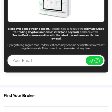
Nobody is born a trading expert.
Register now to receive the
Ultimate Guide
to Trading Cryptocurrencies in 2022 (and beyond)
, and receive the
TradersBest.com newsletter with the latest market news and broker
reviews!
.
By registering, I agree that TradersBest.com may send me newsletters via email at
regular intervals. This consent can be revoked at any time.
Find Your Broker
US
Online Broker Comparison for USA 2026
DE
German (DE)