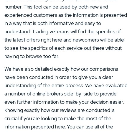
number. This tool can be used by both new and
experienced customers as the information is presented
in a way that is both informative and easy to
understand. Trading veterans will find the specifics of
the latest offers right here and newcomers will be able
to see the specifics of each service out there without
having to browse too far.
We have also detailed exactly how our comparisons
have been conducted in order to give you a clear
understanding of the entire process. We have evaluated
a number of online brokers side-by-side to provide
even further information to make your decision easier.
Knowing exactly how our reviews are conducted is
crucial if you are looking to make the most of the
information presented here. You can use all of the