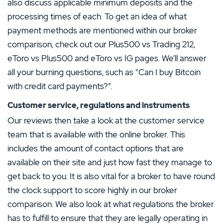
also discuss applicable minimum deposits and the
processing times of each. To get an idea of what
payment methods are mentioned within our broker
comparison, check out our Plus500 vs Trading 212,
eToro vs Plus500 and eToro vs IG pages. We’ll answer
all your burning questions, such as “Can I buy Bitcoin
with credit card payments?”.
Customer service, regulations and instruments
Our reviews then take a look at the customer service
team that is available with the online broker. This
includes the amount of contact options that are
available on their site and just how fast they manage to
get back to you. It is also vital for a broker to have round
the clock support to score highly in our broker
comparison. We also look at what regulations the broker
has to fulfill to ensure that they are legally operating in