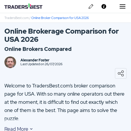
TradersBest.com
/
Online Broker Comparison for USA 2026
About Us
Online Brokerage Comparison for
Privacy & Cookie Policy
USA 2026
Contact us
Online Brokers Compared
Kraken Review
Alexander Foster
Last Updated on 26/07/2026
Ally Invest Review
Webull Review
Welcome to TradersBest.com’s broker comparison
page for USA. With so many online operators out there
Nadex Review
at the moment, it is difficult to find out exactly which
Interactive Brokers Review
one of them is the best. This page aims to solve the
puzzle.
Read More
Have you nailed down the choices to a few different