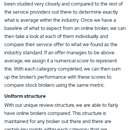
Diverse range of bonds options
T&Cs apply, 18+
been studied very closely and compared to the rest of
4.3
/5
Ideal for both beginner and expert investors
4.
$500,000.00
Yes
Nadex Review
the service providers out there to determine exactly
Great mobile app
Show More
Kraken Review
Calculate your risk with in-depth trading
what is average within the industry. Once we have a
tools
User-friendly mobile app
–
4.2
/5
–
11 different currency pairs to trade
24/7 customer support
baseline of what to expect from an online broker, we can
$1 fee per contract
Educational resources available
Wealthsimple Review
T&Cs apply, 18+
then take a look at each of them individually and
T&Cs apply, 18+
MINIMUM DEPOSIT
DEPOSIT PROTECTION
ACCOUNT FEE
ORDER FEE NATIONAL
Low ETF fees of between 0.05% to 0.25%
compare their service offer to what we found as the
Useful mobile app available
–
–
Show More
–
–
Show More
Choose investments based on social
industry standard. If an offer manages to be above
responsibility
MAXIMUM LEVERAGE
ORDER FEE INTERNATIONAL
DEPOSIT PROTECTION
average, we assign it a numerical score to represent
5.
–
–
–
MINIMUM DEPOSIT
ORDER FEE NATIONAL
this. With each category completed, we can then sum
$0.00
0.70%
up the broker’s performance with these scores to
–
Visit Site
LICENCE
SAVING PLANS AVAILABLE
compare stock brokers using the same metric.
T&Cs apply, 18+
T&Cs apply, 18+
Yes
NinjaTrader Review
Uniform structure
Access to a wide range of exchanges
Show More
Show More
Contracts from $0.35
With our unique review structure, we are able to fairly
Easy to use trading platform
Visit Site
have online brokers compared. This structure is
5.
5.
MINIMUM DEPOSIT
CONTRACT FEE
T&Cs apply, 18+
maintained for any broker out there and there are
$400.00
$0.35
certain key points within each category that are
Show More