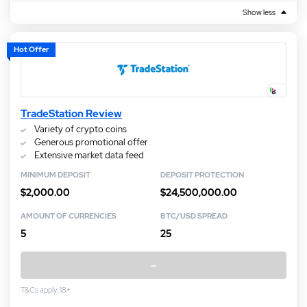
Show less
Hot Offer
TradeStation Review
Variety of crypto coins
Generous promotional offer
Extensive market data feed
MINIMUM DEPOSIT
DEPOSIT PROTECTION
$2,000.00
$24,500,000.00
AMOUNT OF CURRENCIES
BTC/USD SPREAD
5
25
–
T&Cs apply, 18+