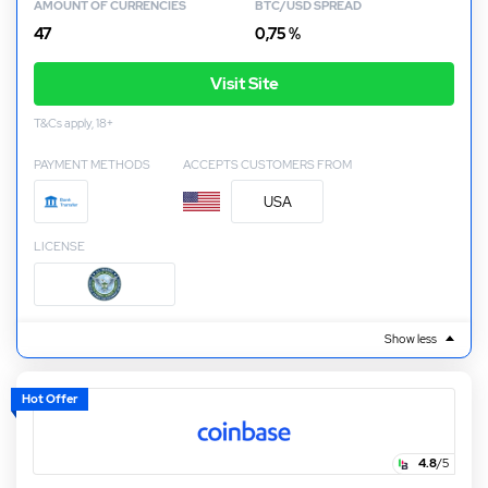
AMOUNT OF CURRENCIES
BTC/USD SPREAD
47
0,75 %
Visit Site
T&Cs apply, 18+
PAYMENT METHODS
ACCEPTS CUSTOMERS FROM
USA
LICENSE
Show less
Hot Offer
4.8
/5