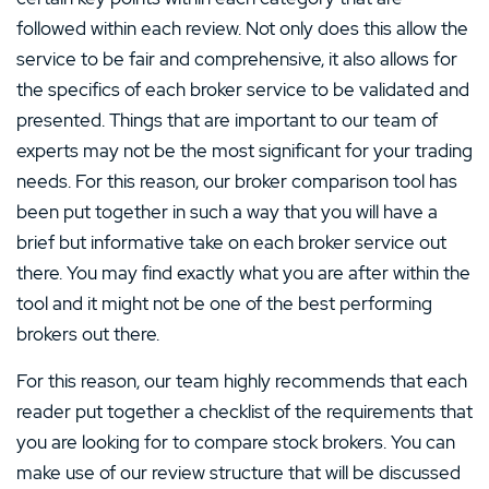
DEPOSIT PROTECTION
DEMO ACCOUNT AVAILABLE
followed within each review. Not only does this allow the
–
Yes
Interactive Brokers Review
Stash Review
5.
service to be fair and comprehensive, it also allows for
Trade in 23 currencies
Wide range of stocks on offer
the specifics of each broker service to be validated and
Low commissions of 0.08 to 0.20
Different account options to suit your
–
expertise
Comprehensive trading platform
presented. Things that are important to our team of
$1 per month beginner plan
MINIMUM DEPOSIT
DEPOSIT PROTECTION
T&Cs apply, 18+
experts may not be the most significant for your trading
Stash Review
ACCOUNT FEE
ORDER FEE NATIONAL
$10,000.00
$500,000.00
needs. For this reason, our broker comparison tool has
Beginner-friendly trading
$3.00
–
Show More
Good choice of ETFs
MAXIMUM LEVERAGE
TRADING PLATFORMS
been put together in such a way that you will have a
$1 per month beginner plan
ORDER FEE INTERNATIONAL
DEPOSIT PROTECTION
1:30
Android
iOS
brief but informative take on each broker service out
–
$500,000.00
MINIMUM DEPOSIT
ORDER FEE NATIONAL
Web
there. You may find exactly what you are after within the
$0.00
1.00€
–
tool and it might not be one of the best performing
–
LICENCE
SAVING PLANS AVAILABLE
brokers out there.
T&Cs apply, 18+
Yes
The risk of loss in online trading of stocks, options, futures, currencies, foreign equities, and
For this reason, our team highly recommends that each
fixed Income can be substantial.
Show More
Show More
reader put together a checklist of the requirements that
–
you are looking for to compare stock brokers. You can
T&Cs apply, 18+
make use of our review structure that will be discussed