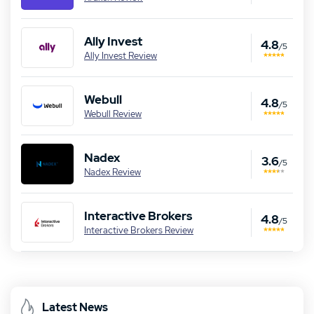
Ally Invest
4.8
/5
Ally Invest Review
Webull
4.8
/5
Webull Review
Nadex
3.6
/5
Nadex Review
Interactive Brokers
4.8
/5
Interactive Brokers Review
Latest News