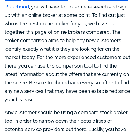
T&Cs apply, 18+
T&Cs apply, 18+
T&Cs apply, 18+
ORDER FEE INTERNATIONAL
MAXIMUM LEVERAGE
DEPOSIT PROTECTION
TRADING COSTS
LICENCE
DEPOSIT PROTECTION
TRADING PLATFORMS
DEMO ACCOUNT AVAILABLE
MINI CONTRACTS
SAVING PLANS AVAILABLE
Robinhood
, you will have to do some research and sign
–
–
$50,000.00
–
–
No
Yes
Yes
Android
iOS
PAYMENT METHODS
PAYMENT METHODS
PAYMENT METHODS
WITHDRAWAL
up with an online broker at some point. To find out just
Web
who is the best online broker for you, we have put
+
3 – 7 Days
Visit Site
Visit Site
–
Visit Site
together this page of online brokers compared. The
Visit Site
ACCEPTS CUSTOMERS FROM
ACCEPTS CUSTOMERS FROM
ACCEPTS CUSTOMERS FROM
LICENSE
APPS
LICENSE
T&Cs apply, 18+
broker comparison aims to help any new customers
T&Cs apply, 18+
T&Cs apply, 18+
T&Cs apply, 18+
USA
USA
USA
PAYMENT METHODS
identify exactly what it is they are looking for on the
PAYMENT METHODS
PAYMENT METHODS
PAYMENT METHODS
PAYMENT METHODS
ACCEPTS CUSTOMERS FROM
market today. For the more experienced customers out
LICENSE
Show less
Show less
there, you can use this comparison tool to find the
USA
ACCEPTS CUSTOMERS FROM
LICENSE
ACCEPTS CUSTOMERS FROM
LICENSE
latest information about the offers that are currently on
ACCEPTS CUSTOMERS FROM
LICENSE
ACCEPTS CUSTOMERS FROM
LICENSE
Hot Offer
Hot Offer
LICENSE
USA
USA
the scene. Be sure to check back every so often to find
Show less
USA
USA
any new services that may have been established since
The risk of loss in online trading of stocks, options, futures, currencies, foreign equities, and
4.0
/5
Show less
4.0
/5
fixed Income can be substantial.
your last visit.
Show less
Hot Offer
Show less
Show less
Show less
Wealthsimple Review
Kraken Review
Any customer should be using a compare stock broker
Hot Offer
Interactive mobile trading app
Wide range of cryptocurrencies available
Hot Offer
Hot Offer
Hot Offer
Useful portfolio customization tool
Top-notch security
tool in order to narrow down their possibilities of
Hot Offer
Minimal account fees
Staking rewards
Interactive Brokers Review
potential service providers out there. Luckily, you have
4.7
/5