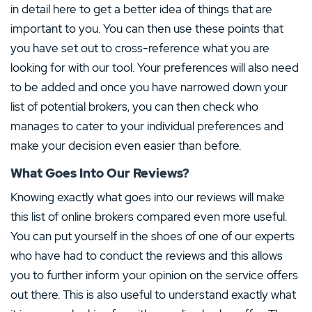
Show More
in detail here to get a better idea of things that are
important to you. You can then use these points that
you have set out to cross-reference what you are
looking for with our tool. Your preferences will also need
to be added and once you have narrowed down your
list of potential brokers, you can then check who
manages to cater to your individual preferences and
make your decision even easier than before.
What Goes Into Our Reviews?
Knowing exactly what goes into our reviews will make
this list of online brokers compared even more useful.
You can put yourself in the shoes of one of our experts
who have had to conduct the reviews and this allows
you to further inform your opinion on the service offers
out there. This is also useful to understand exactly what