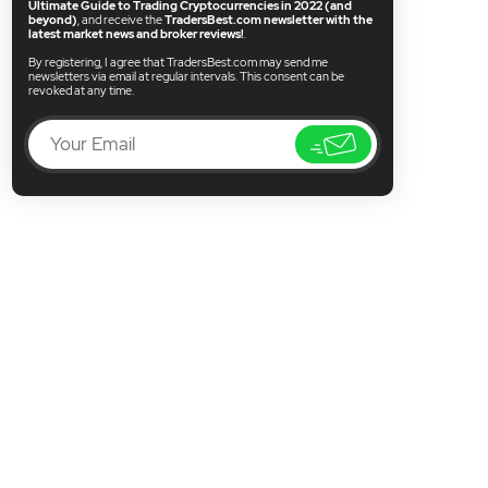
Ultimate Guide to Trading Cryptocurrencies in 2022 (and
beyond)
, and receive the
TradersBest.com newsletter with the
latest market news and broker reviews!
.
By registering, I agree that TradersBest.com may send me
newsletters via email at regular intervals. This consent can be
revoked at any time.