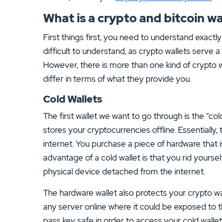
What is a crypto and bitcoin wa
First things first, you need to understand exactly 
difficult to understand, as crypto wallets serve 
However, there is more than one kind of crypto wa
differ in terms of what they provide you.
Cold Wallets
The first wallet we want to go through is the “col
stores your cryptocurrencies offline. Essentially,
internet. You purchase a piece of hardware that i
advantage of a cold wallet is that you rid yoursel
physical device detached from the internet.
The hardware wallet also protects your crypto wal
any server online where it could be exposed to t
pass key safe in order to access your cold wallet