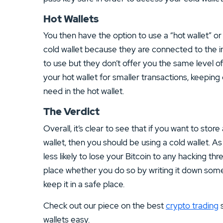
Hot Wallets
You then have the option to use a “hot wallet” or
cold wallet because they are connected to the in
to use but they don’t offer you the same level of
your hot wallet for smaller transactions, keepin
need in the hot wallet.
The Verdict
Overall, it’s clear to see that if you want to sto
wallet, then you should be using a cold wallet. As
less likely to lose your Bitcoin to any hacking thr
place whether you do so by writing it down some
keep it in a safe place.
Check out our piece on the best
crypto trading
s
wallets easy.