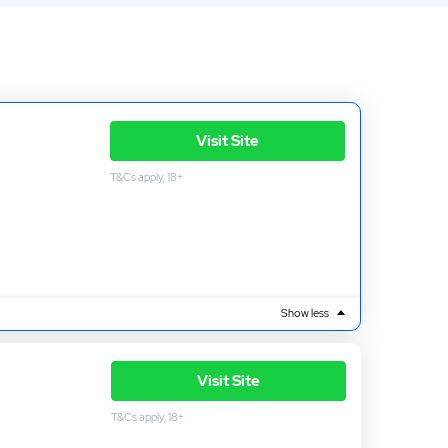
Visit Site
T&Cs apply, 18+
Show less
Visit Site
T&Cs apply, 18+