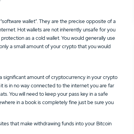
 “software wallet”. They are the precise opposite of a
ternet. Hot wallets are not inherently unsafe for you
 protection as a cold wallet. You would generally use
g only a small amount of your crypto that you would
re a significant amount of cryptocurrency in your crypto
 it is in no way connected to the internet you are far
eats. You will need to keep your pass key in a safe
where in a book is completely fine just be sure you
ites that make withdrawing funds into your Bitcoin