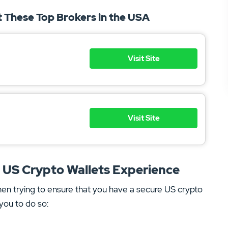
at These Top Brokers in the USA
Visit Site
Visit Site
r US Crypto Wallets Experience
hen trying to ensure that you have a secure US crypto
you to do so: