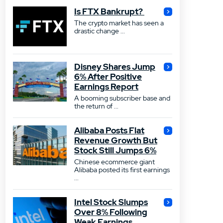
Is FTX Bankrupt?
The crypto market has seen a
drastic change ...
Disney Shares Jump
6% After Positive
Earnings Report
A booming subscriber base and
the return of ...
Alibaba Posts Flat
Revenue Growth But
Stock Still Jumps 6%
Chinese ecommerce giant
Alibaba posted its first earnings
...
Intel Stock Slumps
Over 8% Following
Weak Earnings