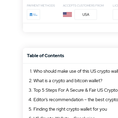
PAYMENT METHODS
ACCEPTS CUSTOMERS FROM
LI
USA
Table of Contents
Who should make use of this US crypto wa
What is a crypto and bitcoin wallet?
Top 5 Steps For A Secure & Fair US Crypto
Editor’s recommendation – the best crypto
Finding the right crypto wallet for you