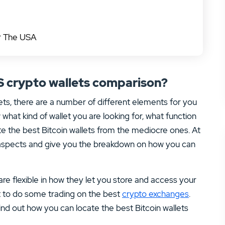
or The USA
S crypto wallets comparison?
ets, there are a number of different elements for you
what kind of wallet you are looking for, what function
e the best Bitcoin wallets from the mediocre ones. At
 aspects and give you the breakdown on how you can
 are flexible in how they let you store and access your
t to do some trading on the best
crypto exchanges
.
nd out how you can locate the best Bitcoin wallets