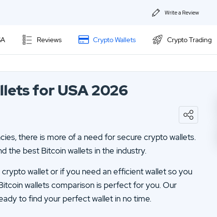
Write a Review
About Us
SA
Reviews
Crypto Wallets
Crypto Trading
Privacy & Coo
Kraken Review
Contact us
llets for USA 2026
Ally Invest Review
02.
Webull Review
Webull Review
04.
Kraken Review
es, there is more of a need for secure crypto wallets.
06.
SogoTrade Review
Nadex Review
d the best Bitcoin wallets in the industry.
08.
Robinhood Review
Interactive Brokers Review
rypto wallet or if you need an efficient wallet so you
10.
TD Ameritrade Review
Bitcoin wallets comparison is perfect for you. Our
eady to find your perfect wallet in no time.
12.
eOption Review