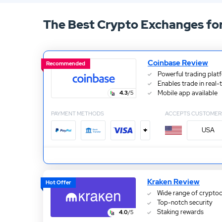
13.
ATC Brokers Review
The Best Crypto Exchanges fo
15.
Fidelity Review
Coinbase Review
Recommended
Powerful trading plat
Enables trade in real-
Mobile app available
4.3
/5
PAYMENT METHODS
ACCEPTS CUSTOMER
+
USA
Kraken Review
Hot Offer
Wide range of cryptoc
Top-notch security
Staking rewards
4.0
/5