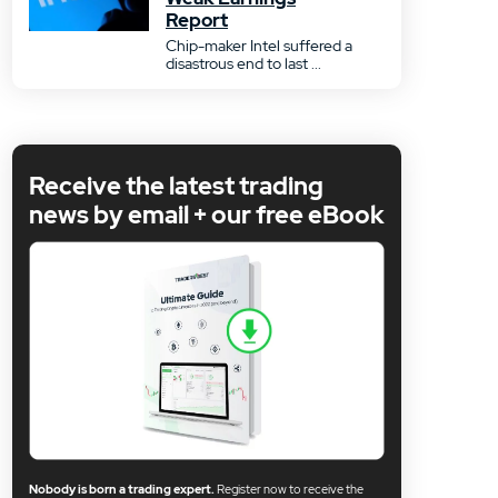
Report
Chip-maker Intel suffered a
disastrous end to last ...
Receive the latest trading
news by email + our free eBook
Nobody is born a trading expert.
Register now to receive the