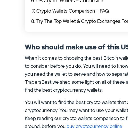
US Crypto Wallets – Conclusion
Crypto Wallets Comparison – FAQ
Try The Top Wallet & Crypto Exchanges F
Who should make use of this U
When it comes to choosing the best Bitcoin wall
to consider before you do. You will need to know 
you need the wallet to serve and how to separat
TradersBest we shed some light on all of these
find the best cryptocurrency wallets.
You will want to find the best crypto wallets that
cryptocurrency. You may want to use your walle
Keep reading our crypto wallets comparison to fi
around, before you
buy cryptocurrency online
.