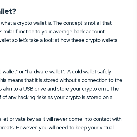
llet?
what a crypto wallet is. The concept is not all that
a similar function to your average bank account.
llet so let’s take a look at how these crypto wallets
d wallet” or “hardware wallet”. A cold wallet safely
 this means that it is stored without a connection to the
s akin to a USB drive and store your crypto on it. The
f of any hacking risks as your crypto is stored on a
let private key as it will never come into contact with
hreats. However, you will need to keep your virtual
.