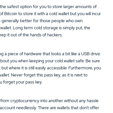
the safest option for you to store larger amounts of
Bitcoin to store it with a cold wallet but you will incur
t is generally better for those people who own
d wallet. Long term cold storage is simply put, the
ep it out of the hands of hackers.
g a piece of hardware that looks a bit like a USB drive.
about you when keeping your cold wallet safe. Be sure
ut where it is still easily accessible. Furthermore, you
llet. Never forget this pass key, as it is next to
u forget your pass key.
rt from cryptocurrency into another without any hassle
account needlessly. There are wallets that don’t offer