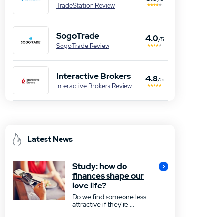
TradeStation Review
SogoTrade
4.0
/5
SogoTrade Review
Interactive Brokers
4.8
/5
Interactive Brokers Review
Latest News
Study: how do
finances shape our
love life?
Do we find someone less
attractive if they're ...