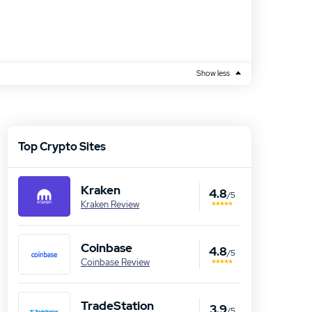
Show less
Top Crypto Sites
Kraken
4.8
/5
Kraken Review
Coinbase
4.8
/5
Coinbase Review
TradeStation
3.9
/5