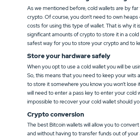
As we mentioned before, cold wallets are by far 
crypto. Of course, you don’t need to own heaps of 
costs for using this type of wallet. That is why i
significant amounts of crypto to store it in a col
safest way for you to store your crypto and to ke
Store your hardware safely
When you opt to use a cold wallet you will be usin
So, this means that you need to keep your wits 
to store it somewhere you know you won’t lose it b
will need to enter a pass key to enter your cold wa
impossible to recover your cold wallet should yo
Crypto conversion
The best Bitcoin wallets will allow you to conve
and without having to transfer funds out of your 