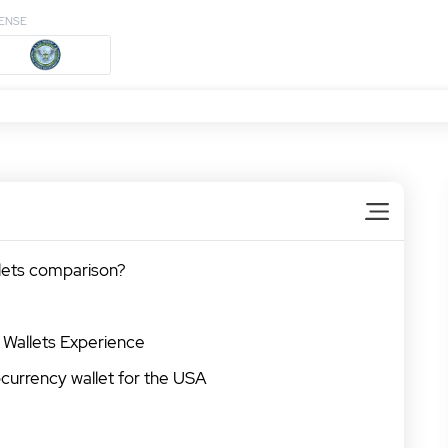
CENSE
llets comparison?
 Wallets Experience
currency wallet for the USA