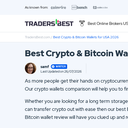
As known from:
Best Online Brokers U
TradersBest.com
/
Best Crypto & Bitcoin Wallets for USA 2026
Top 10 Brands
Best Crypto & Bitcoin Wa
01.
Ally Invest Review
samf
WRITER
03.
Firstrade Review
Last Updated on 26/07/2026
Loading ...
As more people get their hands on cryptocurrenci
05.
Stash Review
Our crypto wallets comparison will help you to fin
07.
Interactive Brokers Review
Whether you are looking for a long term storage c
09.
FOREX.com Review
can transfer crypto out with ease then our best 
Bitcoin wallet review will have you clued up and r
11.
Betterment Review