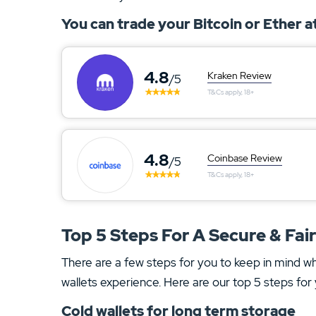
You can trade your Bitcoin or Ether 
4.8
Kraken Review
/5
T&Cs apply, 18+
4.8
Coinbase Review
/5
T&Cs apply, 18+
Top 5 Steps For A Secure & Fai
There are a few steps for you to keep in mind w
wallets experience. Here are our top 5 steps for 
Cold wallets for long term storage