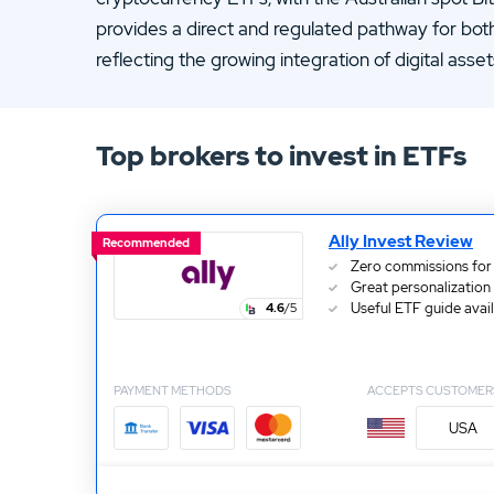
13.
ATC Brokers Review
provides a direct and regulated pathway for bot
15.
Fidelity Review
reflecting the growing integration of digital asse
Top brokers to invest in ETFs
Ally Invest Review
Recommended
Zero commissions for
Great personalization
Useful ETF guide avai
4.6
/5
PAYMENT METHODS
ACCEPTS CUSTOMER
USA