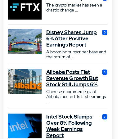
The crypto market has seen a
drastic change ...
Disney Shares Jump
6% After Positive
Earnings Report
A booming subscriber base and
the return of ...
Alibaba Posts Flat
Revenue Growth But
Stock Still Jumps 6%
Chinese ecommerce giant
Alibaba posted its first earnings
...
Intel Stock Slumps
Over 8% Following
Weak Earnings
Report