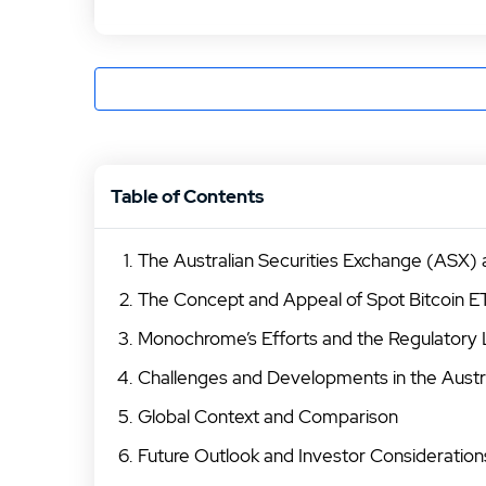
Table of Contents
The Australian Securities Exchange (ASX)
The Concept and Appeal of Spot Bitcoin E
Monochrome’s Efforts and the Regulatory
Challenges and Developments in the Austr
Global Context and Comparison
Future Outlook and Investor Consideration