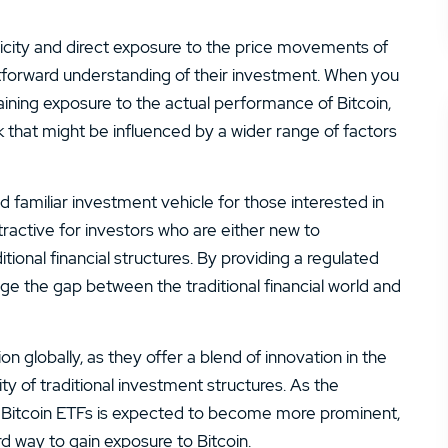
plicity and direct exposure to the price movements of
ghtforward understanding of their investment. When you
 gaining exposure to the actual performance of Bitcoin,
 that might be influenced by a wider range of factors
d familiar investment vehicle for those interested in
ttractive for investors who are either new to
tional financial structures. By providing a regulated
dge the gap between the traditional financial world and
on globally, as they offer a blend of innovation in the
rity of traditional investment structures. As the
t Bitcoin ETFs is expected to become more prominent,
rd way to gain exposure to Bitcoin.