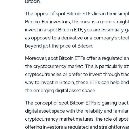
Bitcoin.
The appeal of spot Bitcoin ETFs lies in their sim
Bitcoin. For investors, this means a more strai
invest in a spot Bitcoin ETF, you are essentially
as opposed to a derivative or a company’s stock
beyond just the price of Bitcoin.
Moreover, spot Bitcoin ETFs offer a regulated an
the cryptocurrency market. This is particularly a
cryptocurrencies or prefer to invest through tradi
way to invest in Bitcoin, these ETFs can help bri
the emerging digital asset space.
The concept of spot Bitcoin ETFs is gaining tracti
digital asset space with the reliability and familia
cryptocurrency market matures, the role of spo
offering investors a regulated and straightforwa