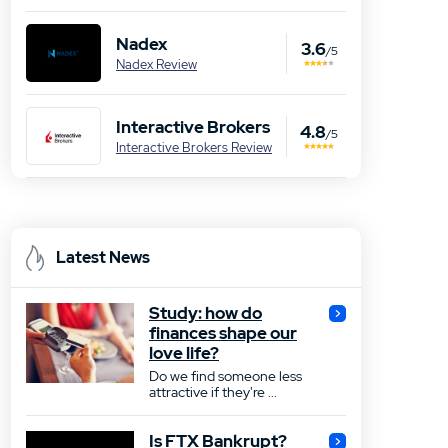
Nadex
3.6
/5
Nadex Review
Interactive Brokers
4.8
/5
Interactive Brokers Review
Latest News
Study: how do
finances shape our
love life?
Do we find someone less
attractive if they're ...
Is FTX Bankrupt?