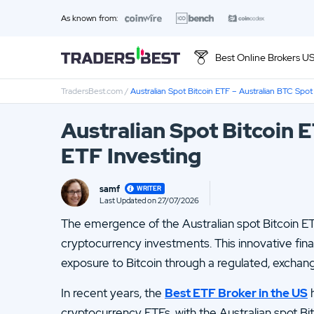
As known from:
Best Online Brokers U
TradersBest.com
/
Australian Spot Bitcoin ETF – Australian BTC Spot
Top 10 Brands
Australian Spot Bitcoin 
01.
Ally Invest Review
ETF Investing
03.
Firstrade Review
samf
WRITER
05.
Stash Review
Last Updated on 27/07/2026
Loading ...
The emergence of the Australian spot Bitcoin ET
07.
Interactive Brokers Review
cryptocurrency investments. This innovative fina
09.
FOREX.com Review
exposure to Bitcoin through a regulated, excha
11.
Betterment Review
In recent years, the
Best ETF Broker in the US
h
cryptocurrency ETFs, with the Australian spot Bi