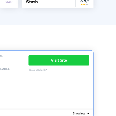
3.5
Stash
/5
AL
Visit Site
ILABLE
T&Cs apply, 18+
Show less