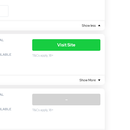
Show less
AL
Visit Site
ILABLE
T&Cs apply, 18+
Show More
AL
–
ILABLE
T&Cs apply, 18+