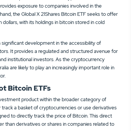
provides exposure to companies involved in the
and, the Global X 21Shares Bitcoin ETF seeks to offer
 dollars, with its holdings in bitcoin stored in cold
ignificant development in the accessibility of
ors. It provides a regulated and structured avenue for
l and institutional investors. As the cryptocurrency
a are likely to play an increasingly important role in
or.
t Bitcoin ETFs
investment product within the broader category of
 track a basket of cryptocurrencies or use derivatives
ned to directly track the price of Bitcoin. This direct
ther than derivatives or shares in companies related to