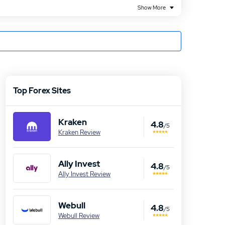
Show More
Top Forex Sites
Kraken
4.8
/5
Kraken Review
Ally Invest
4.8
/5
Ally Invest Review
Webull
4.8
/5
Webull Review