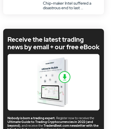
Chip-maker Intel suffered a
disastrous end to last ...
Receive the latest trading
news by email + our free eBook
Nobody is born a trading expert.
Register now to receive the
Ultimate Guide to Trading Cryptocurrencies in 2022 (and
beyond)
, and receive the
TradersBest.com newsletter with the