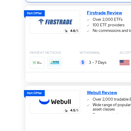
Firstrade Review
Hot Offer
Over 2,000 ETFs
100 ETF providers
No commissions and l
4.6
/5
PAYMENT METHODS
WITHDRAWAL
ACCEP
3 – 7 Days
Webull Review
Hot Offer
Over 2,000 tradable 
Wide range of popular
asset classes
4.5
/5
Zero commission and 
fees