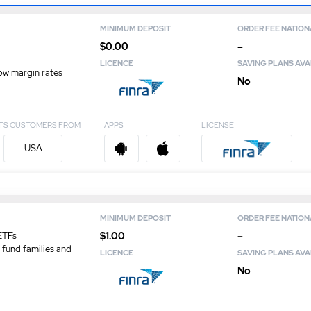
MINIMUM DEPOSIT
ORDER FEE NATION
$0.00
–
LICENCE
SAVING PLANS AVA
ow margin rates
No
TS CUSTOMERS FROM
APPS
LICENSE
USA
MINIMUM DEPOSIT
ORDER FEE NATION
$1.00
–
ETFs
 fund families and
LICENCE
SAVING PLANS AVA
No
minimal regulatory