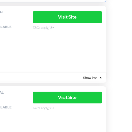
AL
Visit Site
ILABLE
T&Cs apply, 18+
Show less
AL
Visit Site
ILABLE
T&Cs apply, 18+