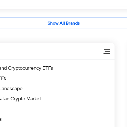
Show All Brands
 and Cryptocurrency ETFs
TFs
 Landscape
alian Crypto Market
s