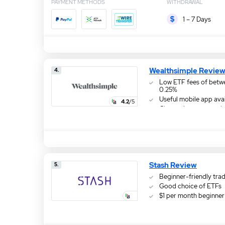
PAYMENT METHODS
WITHDRAWAL
1 – 7 Days
Wealthsimple Revie
4.
Low ETF fees of betw
0.25%
Useful mobile app ava
4.2
/5
Choose investments b
responsibility
Stash Review
5.
Beginner-friendly tra
Good choice of ETFs
$1 per month beginner