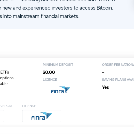
14.
Zacks Trade Review
h new and experienced investors to access Bitcoin,
16.
JPMorgan You Invest Review
ts into mainstream financial markets.
MINIMUM DEPOSIT
ORDER FEE NATION
$0.00
–
 ETFs
 options
LICENCE
SAVING PLANS AVA
lable
Yes
S FROM
LICENSE