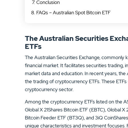
Conclusion
FAQs – Australian Spot Bitcoin ETF
The Australian Securities Exc
ETFs
The Australian Securities Exchange, commonly kno
financial market. It facilitates securities tradin
market data and education. In recent years, th
the trading of cryptocurrency ETFs. These ETFs 
cryptocurrency sector.
Among the cryptocurrency ETFs listed on the A
Global X 21Shares Bitcoin ETF (EBTC), Global 
Bitcoin Feeder ETF (BT3Q), and 3iQ CoinShares
unique characteristics and investment focuses.