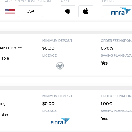
ACCEPTS CUSTOMERS FROM
APPS
LICENSE
USA
w
MINIMUM DEPOSIT
ORDER FEE NATION
$0.00
0.70%
een 0.05% to
LICENCE
SAVING PLANS AVA
ilable
Yes
ased on social
MINIMUM DEPOSIT
ORDER FEE NATION
$0.00
1.00€
ding
LICENCE
SAVING PLANS AVA
 plan
Yes