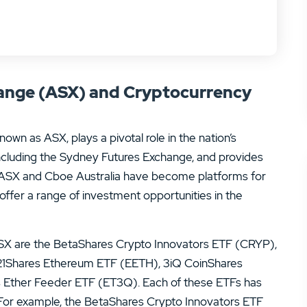
hange (ASX) and Cryptocurrency
wn as ASX, plays a pivotal role in the nation’s
g, including the Sydney Futures Exchange, and provides
e ASX and Cboe Australia have become platforms for
offer a range of investment opportunities in the
SX are the BetaShares Crypto Innovators ETF (CRYP),
X 21Shares Ethereum ETF (EETH), 3iQ CoinShares
 Ether Feeder ETF (ET3Q). Each of these ETFs has
 For example, the BetaShares Crypto Innovators ETF