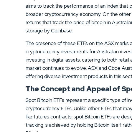
aims to track the performance of an index that 
broader cryptocurrency economy. On the other h
returns that track the price of bitcoin in Australian
storage by Coinbase.
The presence of these ETFs on the ASX marks a s
cryptocurrency investments for Australian invest
investing in digital assets, catering to both retai
market continues to evolve, ASX and Cboe Australi
offering diverse investment products in this sect
The Concept and Appeal of Spo
Spot Bitcoin ETFs represent a specific type of 
cryptocurrency ETFs. Unlike other ETFs that may
like futures contracts, spot Bitcoin ETFs are desig
tracking is achieved by holding Bitcoin itself, ra