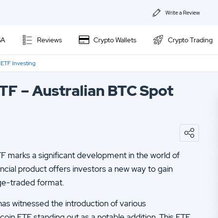
Write a Review
About Us
SA
Reviews
Crypto Wallets
Crypto Trading
Privacy & Coo
 ETF Investing
Kraken Review
Contact us
ETF – Australian BTC Spot
Ally Invest Review
02.
Webull Review
Webull Review
04.
Kraken Review
06.
SogoTrade Review
Nadex Review
F marks a significant development in the world of
08.
Robinhood Review
Interactive Brokers Review
ncial product offers investors a new way to gain
10.
TD Ameritrade Review
nge-traded format.
12.
eOption Review
as witnessed the introduction of various
tcoin ETF standing out as a notable addition. This ETF