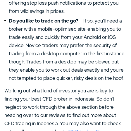
offering stop loss push notifications to protect you
from wild swings in prices.
Do you like to trade on the go?
– If so, you’ll need a
broker with a mobile-optimised site, enabling you to
trade easily and quickly from your Android or iOS
device. Novice traders may prefer the security of
trading from a desktop computer in the first instance
though. Trades from a desktop may be slower, but
they enable you to work out deals exactly and you’re
not tempted to place quicker, risky deals on the hoof.
Working out what kind of investor you are is key to
finding your best CFD broker in Indonesia. So don’t
neglect to work through the above section before
heading over to our reviews to find out more about
CFD trading in Indonesia. You may also want to check