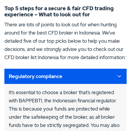
Top 5 steps for a secure & fair CFD trading
experience – What to look out for
There are lots of points to look out for when hunting
around for the best CFD broker in Indonesia. We’ve
detailed five of our top picks below to help you make
decisions, and we strongly advise you to check out our
CFD broker list Indonesia for more detailed information:
Regulatory compliance
It’s essential to choose a broker that’s registered
with BAPPEBTI, the Indonesian financial regulator.
This is because your funds are protected while
under the safekeeping of the broker, as all broker
funds have to be strictly segregated. You may also