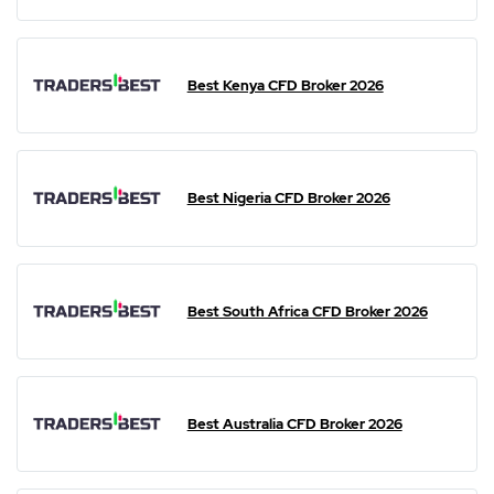
Best Kenya CFD Broker 2026
Best Nigeria CFD Broker 2026
Best South Africa CFD Broker 2026
Best Australia CFD Broker 2026