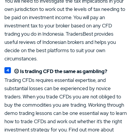
You will need to investigate the tax implications in your
own jurisdiction to work out the levels of tax needing to
be paid on investment income. You will pay an
investment tax to your broker based on any CFD
trading you do in Indonesia. TradersBest provides
useful reviews of Indonesian brokers and helps you
decide on the best platforms to suit your own
circumstances.
😐 Is trading CFD the same as gambling?
Trading CFDs requires essential expertise, and
substantial losses can be experienced by novice
traders. When you trade CFDs you are not obliged to
buy the commodities you are trading. Working through
demo trading lessons can be one essential way to learn
how to trade CFDs and work out whether it’s the right
investment strategy for you. Find out more about