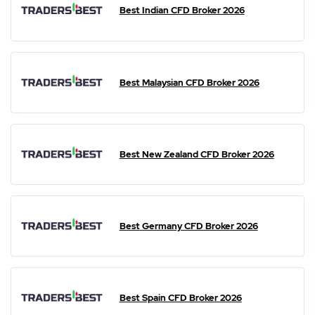
Best Indian CFD Broker 2026
Best Malaysian CFD Broker 2026
Best New Zealand CFD Broker 2026
Best Germany CFD Broker 2026
Best Spain CFD Broker 2026