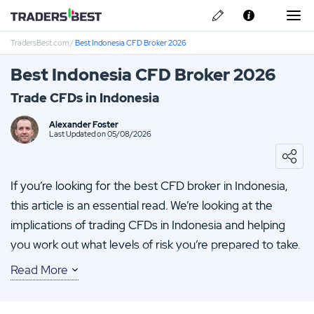
TradersBest.com
/
Best Indonesia CFD Broker 2026
About Us
Best Indonesia CFD Broker 2026
Privacy & Cookie Policy
Trade CFDs in Indonesia
Contact us
Alexander Foster
Last Updated on 05/08/2026
If you’re looking for the best CFD broker in Indonesia,
this article is an essential read. We’re looking at the
implications of trading CFDs in Indonesia and helping
you work out what levels of risk you’re prepared to take.
Read More
You’re never stuck for investment options when you
partner with TradersBest; we walk you through all the
common strategies and our reviews guide you towards