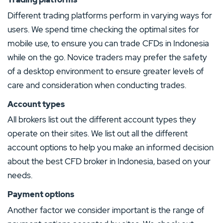
Different trading platforms perform in varying ways for
users. We spend time checking the optimal sites for
mobile use, to ensure you can trade CFDs in Indonesia
while on the go. Novice traders may prefer the safety
of a desktop environment to ensure greater levels of
care and consideration when conducting trades.
Account types
All brokers list out the different account types they
operate on their sites. We list out all the different
account options to help you make an informed decision
about the best CFD broker in Indonesia, based on your
needs.
Payment options
Another factor we consider important is the range of