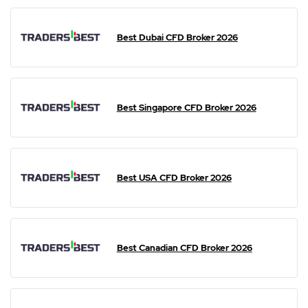
Best Dubai CFD Broker 2026
Best Singapore CFD Broker 2026
Best USA CFD Broker 2026
Best Canadian CFD Broker 2026