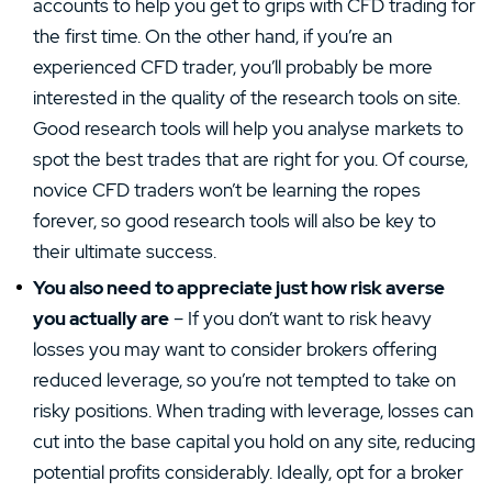
accounts to help you get to grips with CFD trading for
the first time. On the other hand, if you’re an
experienced CFD trader, you’ll probably be more
interested in the quality of the research tools on site.
Good research tools will help you analyse markets to
spot the best trades that are right for you. Of course,
novice CFD traders won’t be learning the ropes
forever, so good research tools will also be key to
their ultimate success.
You also need to appreciate just how risk averse
you actually are
– If you don’t want to risk heavy
losses you may want to consider brokers offering
reduced leverage, so you’re not tempted to take on
risky positions. When trading with leverage, losses can
cut into the base capital you hold on any site, reducing
potential profits considerably. Ideally, opt for a broker