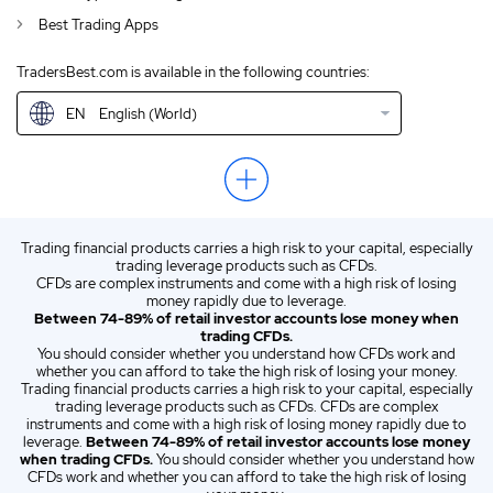
Best Trading Apps
GB
English (UK)
TradersBest.com is available in the following countries:
IN
English (IN)
EN
English (World)
NZ
English (NZ)
US
English (US)
ZA
English (ZA)
Trading financial products carries a high risk to your capital, especially
ES
Spanish (ES)
trading leverage products such as CFDs.
CFDs are complex instruments and come with a high risk of losing
IT
Italian (IT)
money rapidly due to leverage.
Between 74-89% of retail investor accounts lose money when
trading CFDs.
You should consider whether you understand how CFDs work and
whether you can afford to take the high risk of losing your money.
Trading financial products carries a high risk to your capital, especially
trading leverage products such as CFDs. CFDs are complex
instruments and come with a high risk of losing money rapidly due to
leverage.
Between 74-89% of retail investor accounts lose money
when trading CFDs.
You should consider whether you understand how
CFDs work and whether you can afford to take the high risk of losing