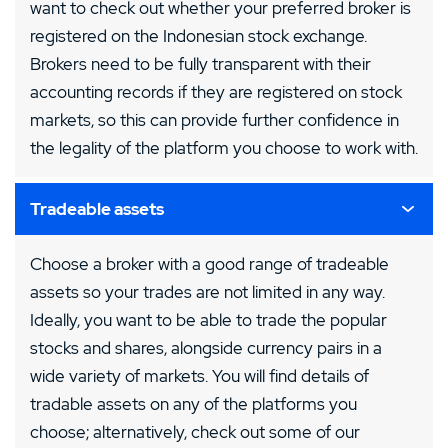
want to check out whether your preferred broker is
registered on the Indonesian stock exchange.
Brokers need to be fully transparent with their
accounting records if they are registered on stock
markets, so this can provide further confidence in
the legality of the platform you choose to work with.
Tradeable assets
Choose a broker with a good range of tradeable
assets so your trades are not limited in any way.
Ideally, you want to be able to trade the popular
stocks and shares, alongside currency pairs in a
wide variety of markets. You will find details of
tradable assets on any of the platforms you
choose; alternatively, check out some of our