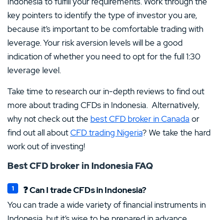
Indonesia to fulfill your requirements. Work through the
key pointers to identify the type of investor you are,
because it’s important to be comfortable trading with
leverage. Your risk aversion levels will be a good
indication of whether you need to opt for the full 1:30
leverage level.
Take time to research our in-depth reviews to find out
more about trading CFDs in Indonesia. Alternatively,
why not check out the
best CFD broker in Canada
or
find out all about
CFD trading Nigeria
? We take the hard
work out of investing!
Best CFD broker in Indonesia
FAQ
❓ Can I trade CFDs in Indonesia?
You can trade a wide variety of financial instruments in
Indonesia, but it’s wise to be prepared in advance.