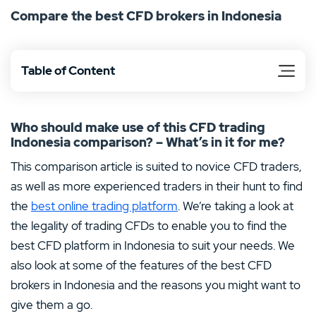
Compare the best CFD brokers in Indonesia
the right investment choices to suit you. Whether you’re
dabbling in CFDs for the first time or you’re an
experienced trader, let us inform you about the
Table of Content
opportunities for trading CFDs in Indonesia.
Who should make use of this CFD trading
Indonesia comparison? – What’s in it for me?
This comparison article is suited to novice CFD traders,
as well as more experienced traders in their hunt to find
the
best online trading platform
. We’re taking a look at
the legality of trading CFDs to enable you to find the
best CFD platform in Indonesia to suit your needs. We
also look at some of the features of the best CFD
brokers in Indonesia and the reasons you might want to
give them a go.