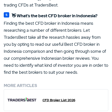
trading CFDs at TradersBest.
👋 What’s the best CFD broker in Indonesia?
Finding the best CFD broker in Indonesia means
researching a number of different brokers. Let
TradersBest take all the research hassles away from
you by opting to read our useful Best CFD broker in
Indonesia comparison and then going through some of
our comprehensive Indonesian broker reviews. You
need to identify what kind of investor you are in order to
find the best brokers to suit your needs.
MORE ARTICLES
CFD Broker List 2026