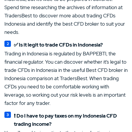
Spend time researching the archives of information at
TradersBest to discover more about trading CFDs
Indonesia and identify the best CFD broker to suit your
needs.
✅ Is it legit to trade CFDs in Indonesia?
Trading in Indonesia is regulated by BAPPEBTI, the
financial regulator. You can discover whether it’s legal to
trade CFDs in Indonesia in the useful Best CFD broker in
Indonesia comparison at TradersBest. When trading
CFDs you need to be comfortable working with
leverage, so working out your risk levels is an important
factor for any trader.
❗ Do I have to pay taxes on my Indonesia CFD
trading income?