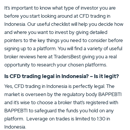
It’s important to know what type of investor you are
before you start looking around at CFD trading in
Indonesia. Our useful checklist will help you decide how
and where you want to invest by giving detailed
pointers to the key things you need to consider before
signing up to a platform. You will find a variety of useful
broker reviews here at TradersBest giving you a real
opportunity to research your chosen platforms.
Is CFD trading legal in Indonesia? – Is it legit?
Yes, CFD trading in Indonesia is perfectly legal. The
market is overseen by the regulatory body BAPPEBTI
and it’s wise to choose a broker that’s registered with
BAPPEBTI to safeguard the funds you hold on any
platform. Leverage on trades is limited to 1:30 in
Indonesia.