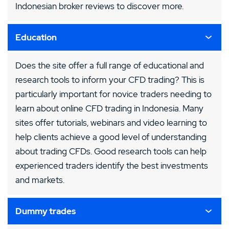
Indonesian broker reviews to discover more.
Education
Does the site offer a full range of educational and
research tools to inform your CFD trading? This is
particularly important for novice traders needing to
learn about online CFD trading in Indonesia. Many
sites offer tutorials, webinars and video learning to
help clients achieve a good level of understanding
about trading CFDs. Good research tools can help
experienced traders identify the best investments
and markets.
Dummy trades