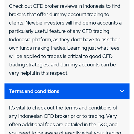
Check out CFD broker reviews in Indonesia to find
brokers that offer dummy account trading to
clients. Newbie investors will find demo accounts a
particularly useful feature of any CFD trading
Indonesia platform, as they don’t have to risk their
own funds making trades. Learning just what fees
will be applied to trades is critical to good CFD
trading strategies, and dummy accounts can be
very helpful in this respect.
Terms and conditions
It’s vital to check out the terms and conditions of
any Indonesian CFD broker prior to trading. Very
often additional fees are detailed in the T&C, and
you need to be aware of exactly what your trading