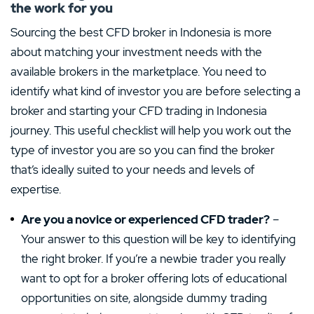
the work for you
Sourcing the best CFD broker in Indonesia is more
about matching your investment needs with the
available brokers in the marketplace. You need to
identify what kind of investor you are before selecting a
broker and starting your CFD trading in Indonesia
journey. This useful checklist will help you work out the
type of investor you are so you can find the broker
that’s ideally suited to your needs and levels of
expertise.
Are you a novice or experienced CFD trader?
–
Your answer to this question will be key to identifying
the right broker. If you’re a newbie trader you really
want to opt for a broker offering lots of educational
opportunities on site, alongside dummy trading