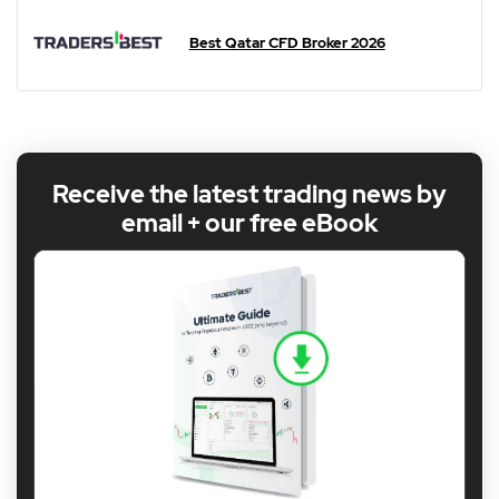
Best Qatar CFD Broker 2026
Receive the latest trading news by
email + our free eBook