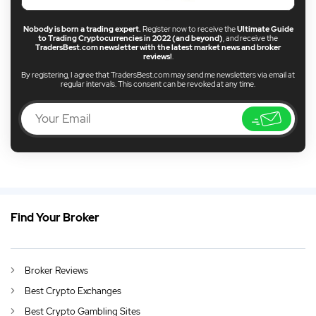
Nobody is born a trading expert.
Register now to receive the
Ultimate Guide
to Trading Cryptocurrencies in 2022 (and beyond)
, and receive the
TradersBest.com newsletter with the latest market news and broker
reviews!
.
By registering, I agree that TradersBest.com may send me newsletters via email at
regular intervals. This consent can be revoked at any time.
Find Your Broker
EN
Best Indonesia CFD Broker 2026
DE
German (DE)
Broker Reviews
AU
English (AU)
Best Crypto Exchanges
CA
English (CA)
Best Crypto Gambling Sites