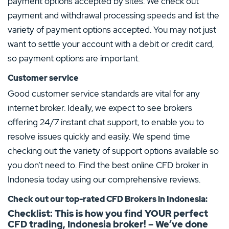
payment options accepted by sites. We check out
payment and withdrawal processing speeds and list the
variety of payment options accepted. You may not just
want to settle your account with a debit or credit card,
so payment options are important.
Customer service
Good customer service standards are vital for any
internet broker. Ideally, we expect to see brokers
offering 24/7 instant chat support, to enable you to
resolve issues quickly and easily. We spend time
checking out the variety of support options available so
you don’t need to. Find the best online CFD broker in
Indonesia today using our comprehensive reviews.
Check out our top-rated CFD Brokers in Indonesia:
Checklist: This is how you find YOUR perfect
CFD trading, Indonesia
broker! – We’ve done