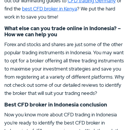
out our illuminating guides to
CFD trading Germany
or
find the
best CFD broker in Kenya
? We put the hard
work in to save you time!
What else can you trade online in Indonesia? –
How we can help you
Forex and stocks and shares are just some of the other
popular trading instruments in Indonesia. You may want
to opt for a broker offering all three trading instruments
to maximise your investment strategies and save you
from registering at a variety of different platforms. Why
not check out some of our detailed reviews to identify
the broker that will suit your trading needs?
Best CFD broker in Indonesia conclusion
Now you know more about CFD trading in Indonesia
you’re ready to identify the best CFD broker in