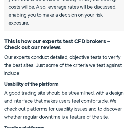
costs will be. Also, leverage rates will be discussed,
enabling you to make a decision on your risk
exposure.
This is how our experts test CFD brokers –
Check out our reviews
Our experts conduct detailed, objective tests to verify
the best sites. Just some of the criteria we test against
include:
Usability of the platform
A good trading site should be streamlined, with a design
and interface that makes users feel comfortable. We
check out platforms for usability issues and to discover
whether regular downtime is a feature of the site.
Trading platforms