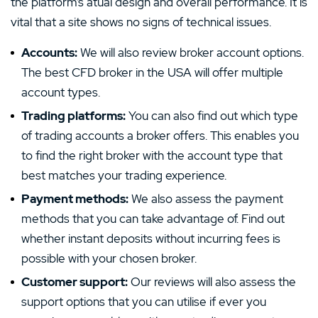
the platform’s atual design and overall performance. It is
vital that a site shows no signs of technical issues.
Accounts:
We will also review broker account options.
The best CFD broker in the USA will offer multiple
account types.
Trading platforms:
You can also find out which type
of trading accounts a broker offers. This enables you
to find the right broker with the account type that
best matches your trading experience.
Payment methods:
We also assess the payment
methods that you can take advantage of. Find out
whether instant deposits without incurring fees is
possible with your chosen broker.
Customer support:
Our reviews will also assess the
support options that you can utilise if ever you