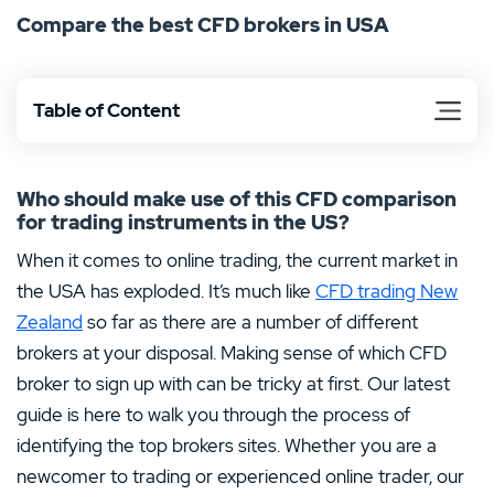
Compare the best CFD brokers in USA
applied to your trading experience online. If you are
interested in trading contracts for difference, then keep
reading for more.
Table of Content
Who should make use of this CFD comparison
for trading instruments in the US?
When it comes to online trading, the current market in
the USA has exploded. It’s much like
CFD trading New
Zealand
so far as there are a number of different
brokers at your disposal. Making sense of which CFD
broker to sign up with can be tricky at first. Our latest
guide is here to walk you through the process of
identifying the top brokers sites. Whether you are a
newcomer to trading or experienced online trader, our