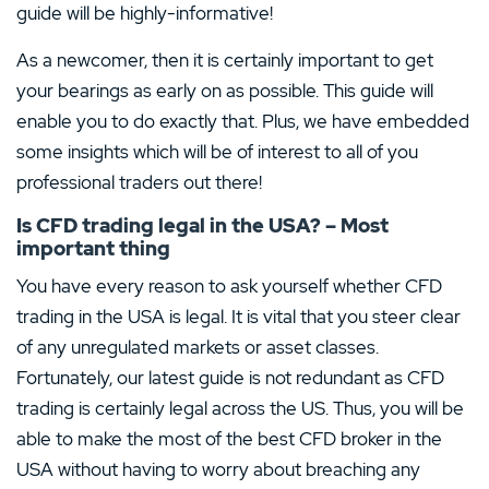
guide will be highly-informative!
As a newcomer, then it is certainly important to get
your bearings as early on as possible. This guide will
enable you to do exactly that. Plus, we have embedded
some insights which will be of interest to all of you
professional traders out there!
Is CFD trading legal in the USA? – Most
important thing
You have every reason to ask yourself whether CFD
trading in the USA is legal. It is vital that you steer clear
of any unregulated markets or asset classes.
Fortunately, our latest guide is not redundant as CFD
trading is certainly legal across the US. Thus, you will be
able to make the most of the best CFD broker in the
USA without having to worry about breaching any