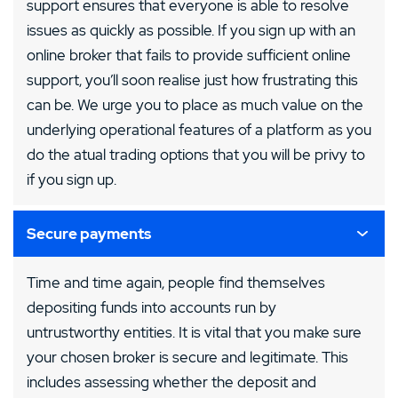
support ensures that everyone is able to resolve
issues as quickly as possible. If you sign up with an
online broker that fails to provide sufficient online
support, you’ll soon realise just how frustrating this
can be. We urge you to place as much value on the
underlying operational features of a platform as you
do the atual trading options that you will be privy to
if you sign up.
Secure payments
Time and time again, people find themselves
depositing funds into accounts run by
untrustworthy entities. It is vital that you make sure
your chosen broker is secure and legitimate. This
includes assessing whether the deposit and