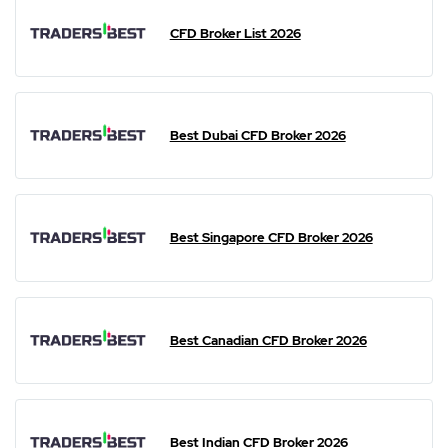
CFD Broker List 2026
Best Dubai CFD Broker 2026
Best Singapore CFD Broker 2026
Best Canadian CFD Broker 2026
Best Indian CFD Broker 2026