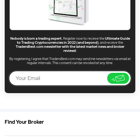
Nobody is born a trading expert.
Register now to receive the
Ultimate Guide
to Trading Cryptocurrencies in 2022 (and beyond)
, and receive the
TradersBest.com newsletter with the latest market news and broker
reviews!
.
By registering, I agree that TradersBest.com may send me newsletters via email at
regular intervals. This consent can be revoked at any time.
Find Your Broker
EN
Best USA CFD Broker 2026
DE
German (DE)