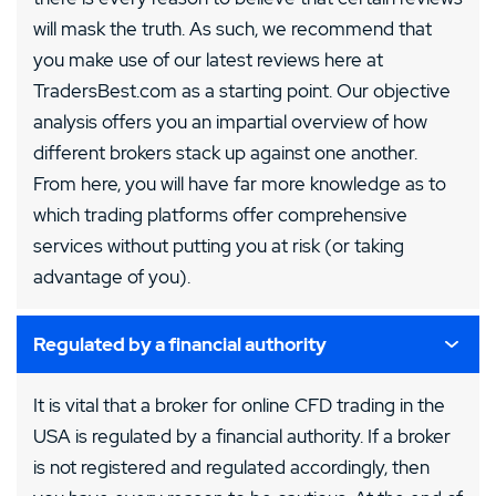
will mask the truth. As such, we recommend that
you make use of our latest reviews here at
TradersBest.com as a starting point. Our objective
analysis offers you an impartial overview of how
different brokers stack up against one another.
From here, you will have far more knowledge as to
which trading platforms offer comprehensive
services without putting you at risk (or taking
advantage of you).
Regulated by a financial authority
It is vital that a broker for online CFD trading in the
USA is regulated by a financial authority. If a broker
is not registered and regulated accordingly, then