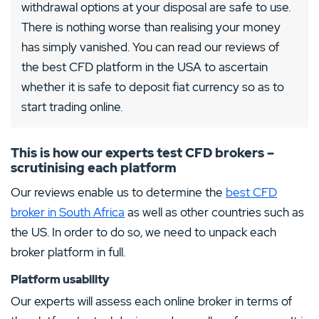
withdrawal options at your disposal are safe to use.
There is nothing worse than realising your money
has simply vanished. You can read our reviews of
the best CFD platform in the USA to ascertain
whether it is safe to deposit fiat currency so as to
start trading online.
This is how our experts test CFD brokers –
scrutinising each platform
Our reviews enable us to determine the
best CFD
broker in South Africa
as well as other countries such as
the US. In order to do so, we need to unpack each
broker platform in full.
Platform usability
Our experts will assess each online broker in terms of