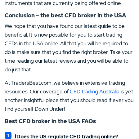
instruments that are currently being offered online.
Conclusion – the best CFD broker in the USA
We hope that you have found our latest guide to be
beneficial. It is now possible for you to start trading
CFDs in the USA online. All that you will be required to
do is make sure that you find the right broker. Take your
time reading our latest reviews and you will be able to
do just that.
At TradersBest.com, we believe in extensive trading
resources. Our coverage of
CFD trading Australia
is yet
another insightful piece that you should read if ever you
find yourself Down Under!
Best CFD broker in the USA FAQs
❗Does the US regulate CFD trading online?