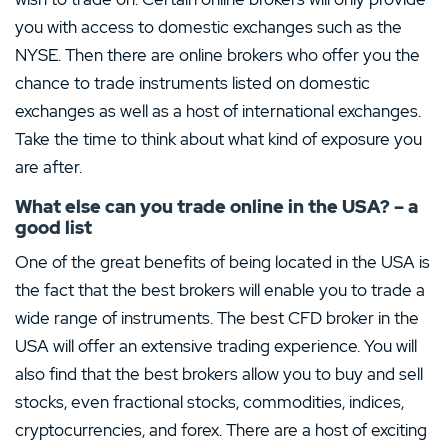
you with access to domestic exchanges such as the
NYSE. Then there are online brokers who offer you the
chance to trade instruments listed on domestic
exchanges as well as a host of international exchanges.
Take the time to think about what kind of exposure you
are after.
What else can you trade online in the USA? – a
good list
One of the great benefits of being located in the USA is
the fact that the best brokers will enable you to trade a
wide range of instruments. The best CFD broker in the
USA will offer an extensive trading experience. You will
also find that the best brokers allow you to buy and sell
stocks, even fractional stocks, commodities, indices,
cryptocurrencies, and forex. There are a host of exciting