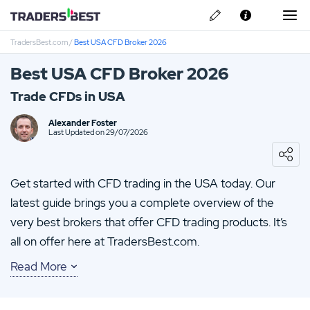
TradersBest.com
/
Best USA CFD Broker 2026
About Us
Best USA CFD Broker 2026
Privacy & Cookie Policy
Trade CFDs in USA
Contact us
Alexander Foster
Last Updated on 29/07/2026
Get started with CFD trading in the USA today. Our
latest guide brings you a complete overview of the
very best brokers that offer CFD trading products. It’s
all on offer here at TradersBest.com.
Read More
Get to know which brokers have quality apps or the
latest new customer offer. You will also be able to glean
a number of tips from this guide. All of which can be