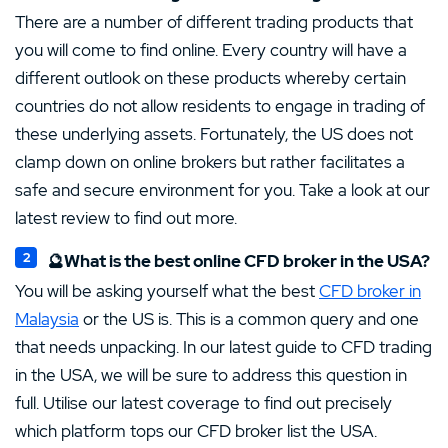
There are a number of different trading products that
you will come to find online. Every country will have a
different outlook on these products whereby certain
countries do not allow residents to engage in trading of
these underlying assets. Fortunately, the US does not
clamp down on online brokers but rather facilitates a
safe and secure environment for you. Take a look at our
latest review to find out more.
🔮What is the best online CFD broker in the USA?
You will be asking yourself what the best
CFD broker in
Malaysia
or the US is. This is a common query and one
that needs unpacking. In our latest guide to CFD trading
in the USA, we will be sure to address this question in
full. Utilise our latest coverage to find out precisely
which platform tops our CFD broker list the USA.