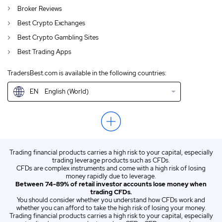
Broker Reviews
AU
English (AU)
Best Crypto Exchanges
CA
English (CA)
Best Crypto Gambling Sites
Best Trading Apps
GB
English (UK)
TradersBest.com is available in the following countries:
IN
English (IN)
EN
English (World)
NZ
English (NZ)
US
English (US)
ZA
English (ZA)
Trading financial products carries a high risk to your capital, especially
ES
Spanish (ES)
trading leverage products such as CFDs.
CFDs are complex instruments and come with a high risk of losing
IT
Italian (IT)
money rapidly due to leverage.
Between 74-89% of retail investor accounts lose money when
trading CFDs.
You should consider whether you understand how CFDs work and
whether you can afford to take the high risk of losing your money.
Trading financial products carries a high risk to your capital, especially