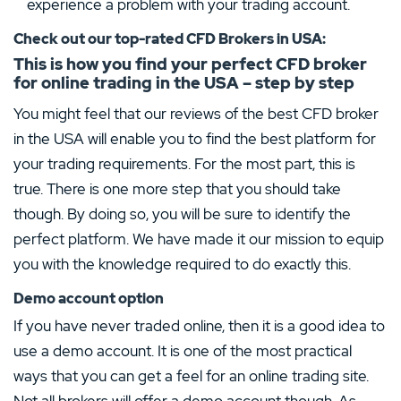
experience a problem with your trading account.
Check out our top-rated CFD Brokers in
USA
:
This is how you find your perfect CFD broker
for online trading in the USA – step by step
You might feel that our reviews of the best CFD broker
in the USA will enable you to find the best platform for
your trading requirements. For the most part, this is
true. There is one more step that you should take
though. By doing so, you will be sure to identify the
perfect platform. We have made it our mission to equip
you with the knowledge required to do exactly this.
Demo account option
If you have never traded online, then it is a good idea to
use a demo account. It is one of the most practical
ways that you can get a feel for an online trading site.