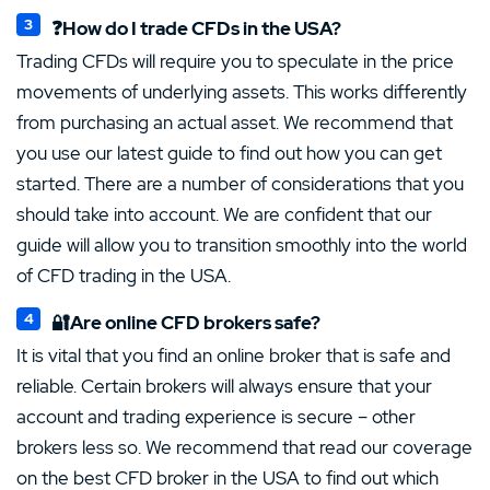
❓How do I trade CFDs in the USA?
Trading CFDs will require you to speculate in the price
movements of underlying assets. This works differently
from purchasing an actual asset. We recommend that
you use our latest guide to find out how you can get
started. There are a number of considerations that you
should take into account. We are confident that our
guide will allow you to transition smoothly into the world
of CFD trading in the USA.
🔐Are online CFD brokers safe?
It is vital that you find an online broker that is safe and
reliable. Certain brokers will always ensure that your
account and trading experience is secure – other
brokers less so. We recommend that read our coverage
on the best CFD broker in the USA to find out which