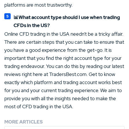
platforms are most trustworthy.
📊What account type should I use when trading
CFDs in the US?
Online CFD trading in the USA needn’t be a tricky affair.
There are certain steps that you can take to ensure that
you have a good experience from the get-go. It is
important that you find the right account type for your
trading endeavour. You can do this by reading our latest
reviews right here at TradersBest.com. Get to know
exactly which platform and trading account works best
for you and your current trading experience. We aim to
provide you with all the insights needed to make the
most of CFD trading in the USA.
MORE ARTICLES