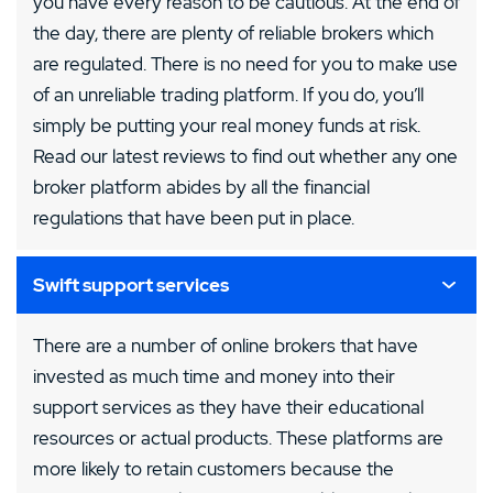
you have every reason to be cautious. At the end of
the day, there are plenty of reliable brokers which
are regulated. There is no need for you to make use
of an unreliable trading platform. If you do, you’ll
simply be putting your real money funds at risk.
Read our latest reviews to find out whether any one
broker platform abides by all the financial
regulations that have been put in place.
Swift support services
There are a number of online brokers that have
invested as much time and money into their
support services as they have their educational
resources or actual products. These platforms are
more likely to retain customers because the