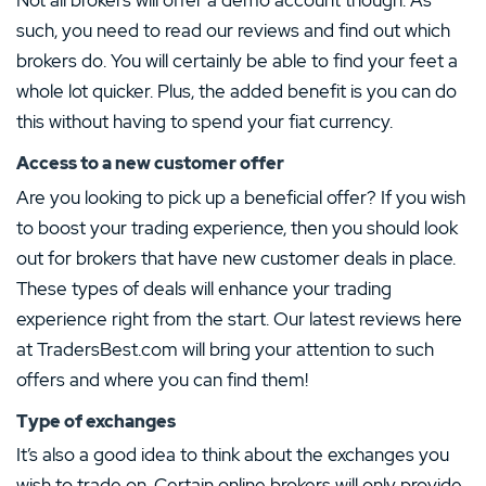
Not all brokers will offer a demo account though. As
such, you need to read our reviews and find out which
brokers do. You will certainly be able to find your feet a
whole lot quicker. Plus, the added benefit is you can do
this without having to spend your fiat currency.
Access to a new customer offer
Are you looking to pick up a beneficial offer? If you wish
to boost your trading experience, then you should look
out for brokers that have new customer deals in place.
These types of deals will enhance your trading
experience right from the start. Our latest reviews here
at TradersBest.com will bring your attention to such
offers and where you can find them!
Type of exchanges
It’s also a good idea to think about the exchanges you
wish to trade on. Certain online brokers will only provide