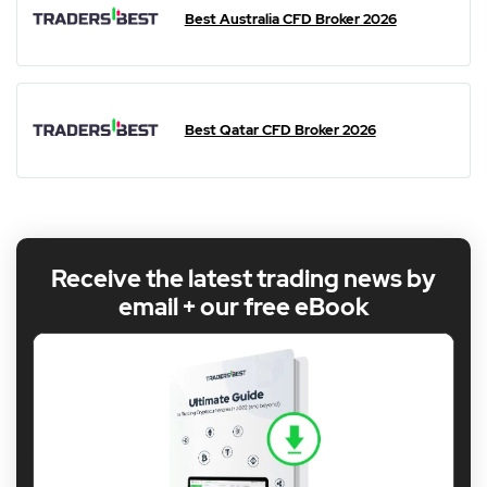
Best Australia CFD Broker 2026
Best Qatar CFD Broker 2026
Receive the latest trading news by
email + our free eBook