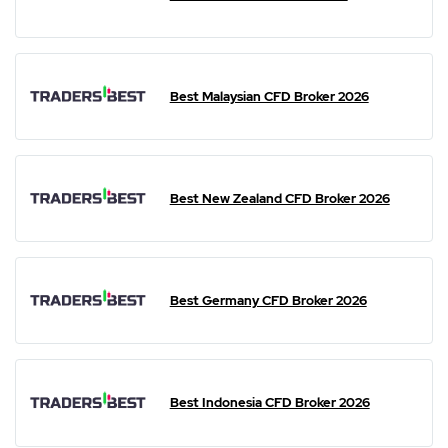
Best Malaysian CFD Broker 2026
Best New Zealand CFD Broker 2026
Best Germany CFD Broker 2026
Best Indonesia CFD Broker 2026