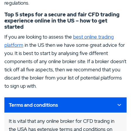
regulations.
Top 5 steps for a secure and fair CFD trading
experience online in the US – how to get
started
If you are looking to assess the
best online trading
platform
in the US then we have some great advice for
you. It is best to start by analysing five different
components of any online broker site. If a broker doesn’t
tick off all five aspects, then we recommend that you
discard the broker from your list of potential platforms
to sign up with.
Terms and conditions
It is vital that any online broker for CFD trading in
the USA has extensive terms and conditions on