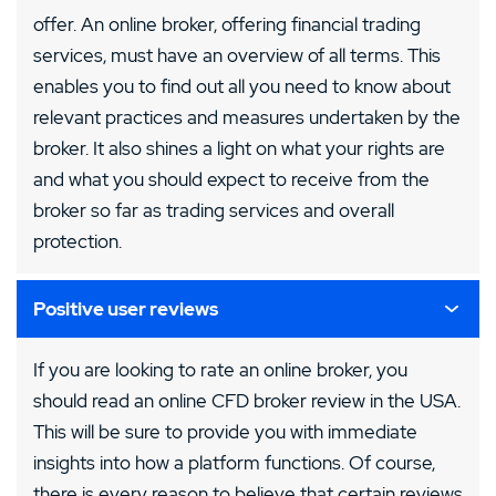
offer. An online broker, offering financial trading
services, must have an overview of all terms. This
enables you to find out all you need to know about
relevant practices and measures undertaken by the
broker. It also shines a light on what your rights are
and what you should expect to receive from the
broker so far as trading services and overall
protection.
Positive user reviews
If you are looking to rate an online broker, you
should read an online CFD broker review in the USA.
This will be sure to provide you with immediate
insights into how a platform functions. Of course,
there is every reason to believe that certain reviews