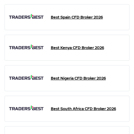
Best Spain CFD Broker 2026
Best Kenya CFD Broker 2026
Best Nigeria CFD Broker 2026
Best South Africa CFD Broker 2026