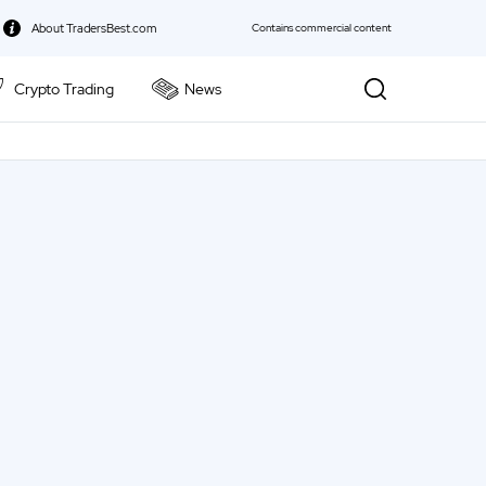
About TradersBest.com
Contains commercial content
Crypto Trading
News
kie Policy