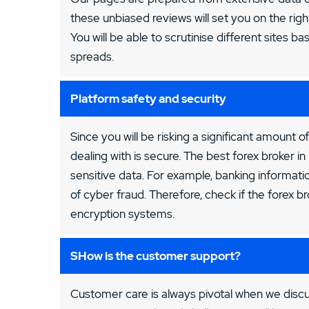
these unbiased reviews will set you on the righ
You will be able to scrutinise different sites ba
spreads.
Platform safety and security
Since you will be risking a significant amount of
dealing with is secure. The best forex broker 
sensitive data. For example, banking information
of cyber fraud. Therefore, check if the forex 
encryption systems.
SHow is the customer support?
Customer care is always pivotal when we discu