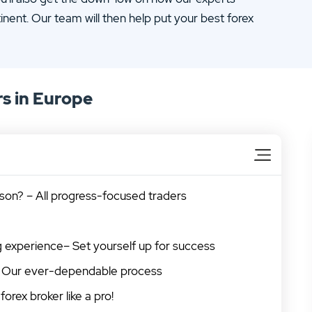
inent. Our team will then help put your best forex
s in Europe
son? – All progress-focused traders
ng experience– Set yourself up for success
s – Our ever-dependable process
forex broker like a pro!