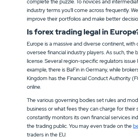
complete the puzzle. To novices and intermediat
industry terms you’ll come across frequently. We 
improve their portfolios and make better decisio
Is forex trading legal in Europe
Europe is a massive and diverse continent, with d
oversee financial industry players. As such, the b
license. Several region-specific regulators issue 
example, there is BaFin in Germany, while broke
Kingdom has the Financial Conduct Authority (F
online.
The various governing bodies set rules and mod
business or what fees they can charge for their 
constantly monitors its own financial services in
the trading public. You may even trade on the
be
traders in the EU.