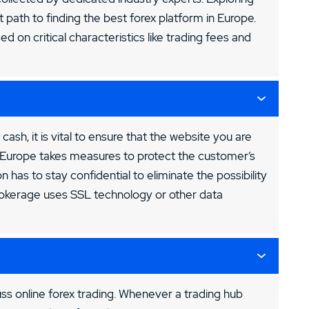
t path to finding the best forex platform in Europe.
sed on critical characteristics like trading fees and
 cash, it is vital to ensure that the website you are
in Europe takes measures to protect the customer’s
 has to stay confidential to eliminate the possibility
brokerage uses SSL technology or other data
ss online forex trading. Whenever a trading hub