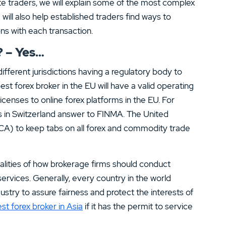
e traders, we will explain some of the most complex
will also help established traders find ways to
ns with each transaction.
? – Yes…
ifferent jurisdictions having a regulatory body to
est forex broker in the EU will have a valid operating
licenses to online forex platforms in the EU. For
rs in Switzerland answer to FINMA. The United
CA) to keep tabs on all forex and commodity trade
alities of how brokerage firms should conduct
services. Generally, every country in the world
dustry to assure fairness and protect the interests of
st forex broker in Asia
if it has the permit to service