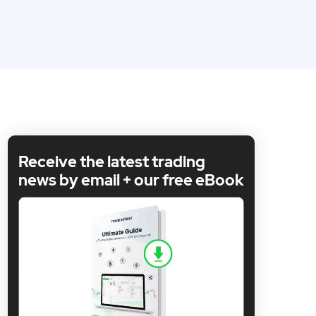
Receive the latest trading
news by email + our free eBook