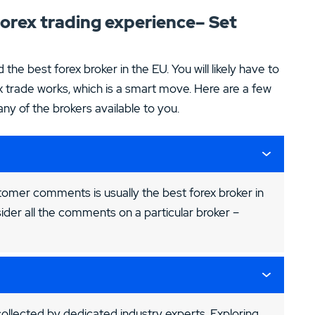
 forex trading experience– Set
d the best forex broker in the EU. You will likely have to
 trade works, which is a smart move. Here are a few
y of the brokers available to you.
tomer comments is usually the best forex broker in
ider all the comments on a particular broker –
llected by dedicated industry experts. Exploring