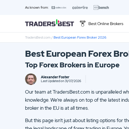
As known from:
Best Online Brokers
TradersBest.com
/
Best European Forex Broker 2026
Best European Forex Br
Top Forex Brokers in Europe
Alexander Foster
Last Updated on 31/07/2026
Our team at TradersBest.com is unparalleled whe
knowledge. We’re always on top of the latest ind
broker in the EU is at all times.
But this page isn’t just about listing options for 
the legal landscape of forex trading in Europe. Y