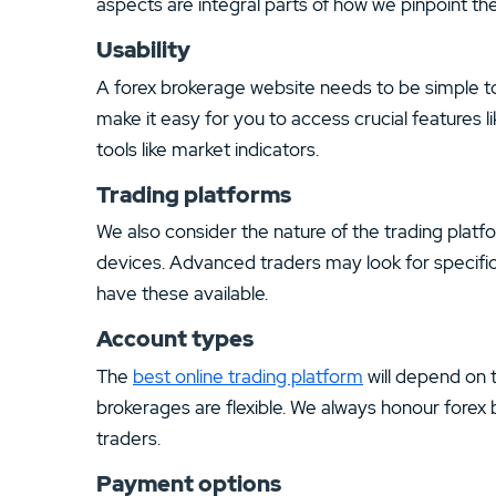
aspects are integral parts of how we pinpoint the
Usability
A forex brokerage website needs to be simple to
make it easy for you to access crucial features l
tools like market indicators.
Trading platforms
We also consider the nature of the trading platf
devices. Advanced traders may look for specific
have these available.
Account types
The
best online trading platform
will depend on 
brokerages are flexible. We always honour forex b
traders.
Payment options