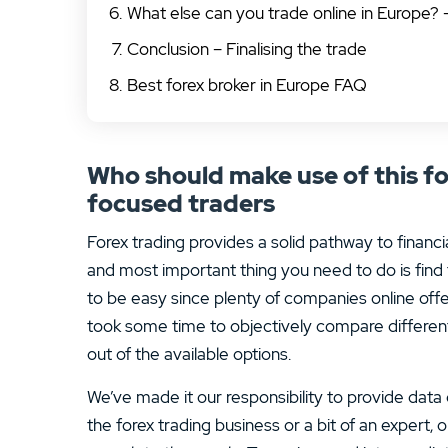
What else can you trade online in Europe? 
Conclusion – Finalising the trade
Best forex broker in Europe FAQ
Who should make use of this fo
focused traders
Forex trading provides a solid pathway to financia
and most important thing you need to do is find 
to be easy since plenty of companies online off
took some time to objectively compare differen
out of the available options.
We’ve made it our responsibility to provide data
the forex trading business or a bit of an expert,