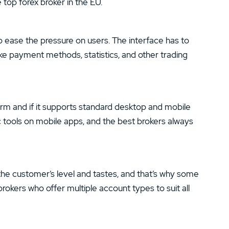
 top forex broker in the EU.
 ease the pressure on users. The interface has to
ike payment methods, statistics, and other trading
orm and if it supports standard desktop and mobile
 tools on mobile apps, and the best brokers always
the customer’s level and tastes, and that’s why some
rokers who offer multiple account types to suit all