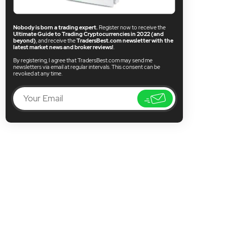
Nobody is born a trading expert.
Register now to receive the
Ultimate Guide to Trading Cryptocurrencies in 2022 (and
beyond)
, and receive the
TradersBest.com newsletter with the
latest market news and broker reviews!
.
By registering, I agree that TradersBest.com may send me
newsletters via email at regular intervals. This consent can be
revoked at any time.