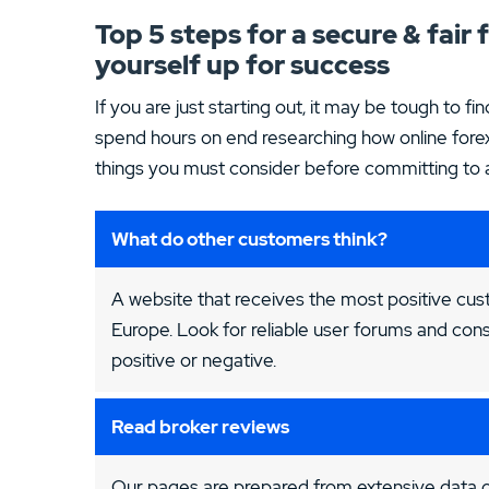
Top 5 steps for a secure & fair
yourself up for success
If you are just starting out, it may be tough to fin
spend hours on end researching how online forex
things you must consider before committing to an
What do other customers think?
A website that receives the most positive cus
Europe. Look for reliable user forums and cons
positive or negative.
Read broker reviews
Our pages are prepared from extensive data co