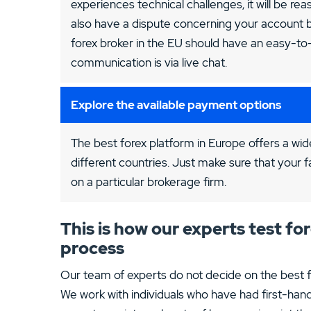
experiences technical challenges, it will be re
also have a dispute concerning your account b
forex broker in the EU should have an easy-t
communication is via live chat.
Explore the available payment options
The best forex platform in Europe offers a wide
different countries. Just make sure that your f
on a particular brokerage firm.
This is how our experts test f
process
Our team of experts do not decide on the best fo
We work with individuals who have had first-hand