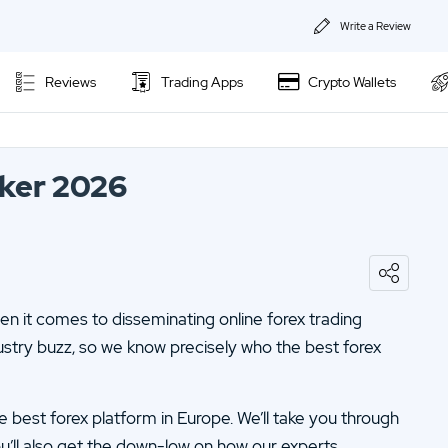
Write a Review
About Us
Reviews
Trading Apps
Crypto Wallets
Privacy & Coo
Contact us
oker 2026
n it comes to disseminating online forex trading
ustry buzz, so we know precisely who the best forex
the best forex platform in Europe. We’ll take you through
ou’ll also get the down-low on how our experts