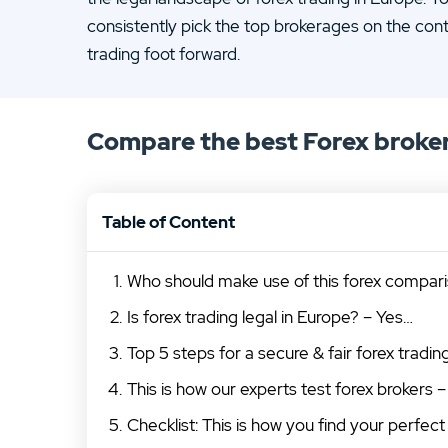
consistently pick the top brokerages on the cont
trading foot forward.
Compare the best Forex broker
Table of Content
Who should make use of this forex compari
Is forex trading legal in Europe? – Yes…
Top 5 steps for a secure & fair forex tradi
This is how our experts test forex broker
Checklist: This is how you find your perfect 