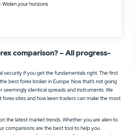
– Widen your horizons
rex comparison? – All progress-
l security if you get the fundamentals right. The first
the best forex broker in Europe. Now that’s not going
er seemingly identical spreads and instruments. We
t forex sites and how keen traders can make the most
 on the latest market trends. Whether you are alien to
 our comparisons are the best tool to help you