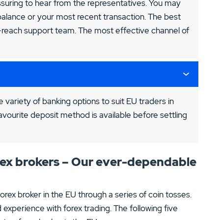
assuring to hear from the representatives. You may
alance or your most recent transaction. The best
o-reach support team. The most effective channel of
 variety of banking options to suit EU traders in
avourite deposit method is available before settling
orex brokers – Our ever-dependable
rex broker in the EU through a series of coin tosses.
 experience with forex trading. The following five