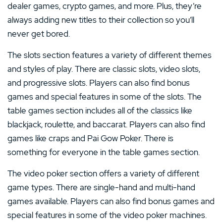
dealer games, crypto games, and more. Plus, they’re
always adding new titles to their collection so you’ll
never get bored.
The slots section features a variety of different themes
and styles of play. There are classic slots, video slots,
and progressive slots. Players can also find bonus
games and special features in some of the slots. The
table games section includes all of the classics like
blackjack, roulette, and baccarat. Players can also find
games like craps and Pai Gow Poker. There is
something for everyone in the table games section.
The video poker section offers a variety of different
game types. There are single-hand and multi-hand
games available. Players can also find bonus games and
special features in some of the video poker machines.