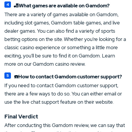
🎳What games are available on Gamdom?
There are a variety of games available on Gamdom,
including slot games, Gamdom table games, and live
dealer games. You can also find a variety of sports
betting options on the site. Whether you’re looking for a
classic casino experience or something a little more
exciting, you’ll be sure to find it on Gamdom. Learn
more on our Gamdom casino review.
☎️How to contact Gamdom customer support?
If you need to contact Gamdom customer support,
there are a few ways to do so. You can either email or
use the live chat support feature on their website.
Final Verdict
After conducting this Gamdom review, we can say that