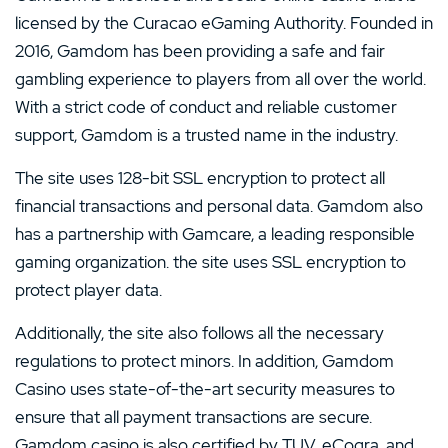
licensed by the Curacao eGaming Authority. Founded in
2016, Gamdom has been providing a safe and fair
gambling experience to players from all over the world.
With a strict code of conduct and reliable customer
support, Gamdom is a trusted name in the industry.
The site uses 128-bit SSL encryption to protect all
financial transactions and personal data. Gamdom also
has a partnership with Gamcare, a leading responsible
gaming organization. the site uses SSL encryption to
protect player data.
Additionally, the site also follows all the necessary
regulations to protect minors. In addition, Gamdom
Casino uses state-of-the-art security measures to
ensure that all payment transactions are secure.
Gamdom casino is also certified by TUV, eCogra, and