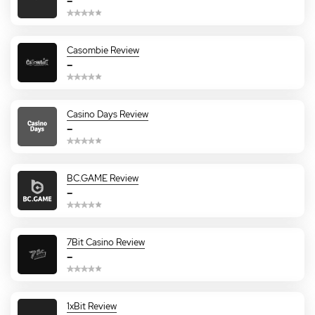
–
Casombie Review
–
Casino Days Review
–
BC.GAME Review
–
7Bit Casino Review
–
1xBit Review