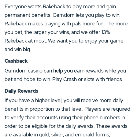
Everyone wants Rakeback to play more and gain
permanent benefits. Gamdom lets you play to win.
Rakeback makes playing with pals more fun. The more
you bet, the larger your wins, and we offer 13%
Rakeback at most. We want you to enjoy your game
and win big.
Cashback
Gamdom casino can help you earn rewards while you
bet and hope to win. Play Crash or slots with friends.
Daily Rewards
If you have a higher level, you will receive more daily
benefits in proportion to that level. Players are required
to verify their accounts using their phone numbers in
order to be eligible for the daily awards. These awards
are available in gold, silver, and emerald forms,