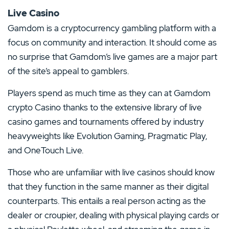
Live Casino
Gamdom is a cryptocurrency gambling platform with a
focus on community and interaction. It should come as
no surprise that Gamdom’s live games are a major part
of the site’s appeal to gamblers.
Players spend as much time as they can at Gamdom
crypto Casino thanks to the extensive library of live
casino games and tournaments offered by industry
heavyweights like Evolution Gaming, Pragmatic Play,
and OneTouch Live.
Those who are unfamiliar with live casinos should know
that they function in the same manner as their digital
counterparts. This entails a real person acting as the
dealer or croupier, dealing with physical playing cards or