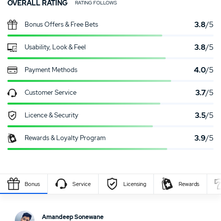
OVERALL RATING
RATING FOLLOWS
3.8
/5
Bonus Offers & Free Bets
3.8
/5
Usability, Look & Feel
4.0
/5
Payment Methods
3.7
/5
Customer Service
3.5
/5
Licence & Security
3.9
/5
Rewards & Loyalty Program
Bonus
Service
Licensing
Rewards
Write Own Review
Amandeep Sonewane