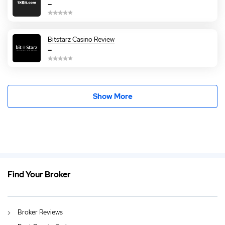
–
Bitstarz Casino Review
–
Show More
Find Your Broker
EN
Gamdom Review & Rating 2026
DE
German (DE)
Broker Reviews
AU
English (AU)