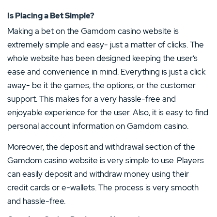
Is Placing a Bet Simple?
Making a bet on the Gamdom casino website is
extremely simple and easy- just a matter of clicks. The
whole website has been designed keeping the user’s
ease and convenience in mind. Everything is just a click
away- be it the games, the options, or the customer
support. This makes for a very hassle-free and
enjoyable experience for the user. Also, it is easy to find
personal account information on Gamdom casino.
Moreover, the deposit and withdrawal section of the
Gamdom casino website is very simple to use. Players
can easily deposit and withdraw money using their
credit cards or e-wallets. The process is very smooth
and hassle-free.