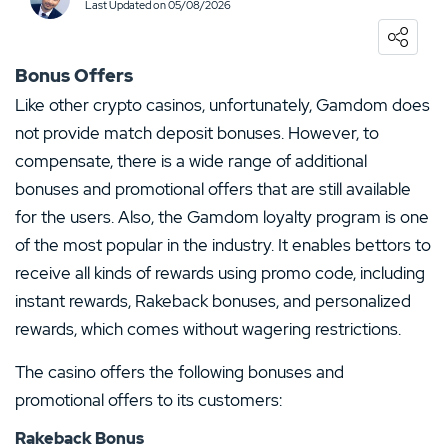
Last Updated on 05/08/2026
0
USER RATING
/5
5 Stars
0%
Bonus Offers
4 Stars
0%
Like other crypto casinos, unfortunately, Gamdom does
not provide match deposit bonuses. However, to
3 Stars
0%
compensate, there is a wide range of additional
2 Stars
0%
bonuses and promotional offers that are still available
1 Star
0%
for the users. Also, the Gamdom loyalty program is one
of the most popular in the industry. It enables bettors to
receive all kinds of rewards using promo code, including
instant rewards, Rakeback bonuses, and personalized
rewards, which comes without wagering restrictions.
The casino offers the following bonuses and
promotional offers to its customers:
Rakeback Bonus