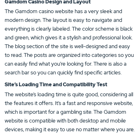
Gamdom Casino Design and Layout
The Gamdom casino website has a very sleek and
modern design. The layout is easy to navigate and
everything is clearly labeled. The color scheme is black
and green, which gives it a stylish and professional look.
The blog section of the site is well-designed and easy
to read. The posts are organized into categories so you
can easily find what you’re looking for. There is also a
search bar so you can quickly find specific articles.
Site’s Loading Time and Compatibility Test
The website’s loading time is quite good, considering all
the features it offers. It’s a fast and responsive website,
which is important for a gambling site. The Gamdom
website is compatible with both desktop and mobile
devices, making it easy to use no matter where you are.