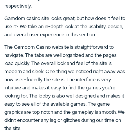
respectively.
Gamdom casino site looks great, but how does it feel to
use it? We take an in-depth look at the usability, design,
and overall user experience in this section.
The Gamdom Casino website is straightforward to
navigate. The tabs are well organized and the pages
load quickly. The overall look and feel of the site is
modern and sleek. One thing we noticed right away was
how user-friendly the site is. The interface is very
intuitive and makes it easy to find the games you’re
looking for. The lobby is also well designed and makes it
easy to see all of the available games. The game
graphics are top notch and the gameplay is smooth. We
didn’t encounter any lag or glitches during our time on
the site.