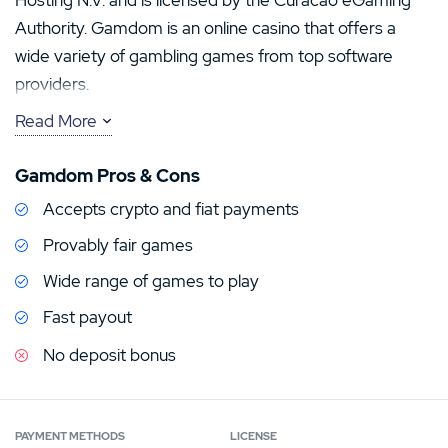
Hosting N.V. and is licensed by the Curacao eGaming
Authority. Gamdom is an online casino that offers a
wide variety of gambling games from top software
providers.
Read More
One of the great things about Gamdom casino is that it
offers amazing bonuses and promotions. Wondering if
Gamdom Pros & Cons
this casino would be the right fit for you or not? Then,
Accepts crypto and fiat payments
stay with us and read the complete Gamdom review
and know about its pros and cons, security, customer
Provably fair games
support, and unique games that it provides.
Wide range of games to play
Fast payout
No deposit bonus
PAYMENT METHODS
LICENSE