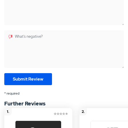
What's negative?
* required
Further Reviews
1.
2.