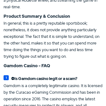
a physical Roulette wheel, and streaming the game in
real-time.
Product Summary & Conclusion
In general, this is a pretty reputable sportsbook;
nonetheless, it does not provide anything particularly
exceptional. The fact that it is simple to understand, on
the other hand, makes it so that you can spend more
time doing the things you want to do and less time
trying to figure out what is going on.
Gamdom Casino - FAQ
⛔️Is Gamdom casino legit or a scam?
Gamdom is a completely legitimate casino. It is licensed
by the Curacao eGaming Commission and has been in
operation since 2016. The casino employs the latest
security measures to protect its players, and all