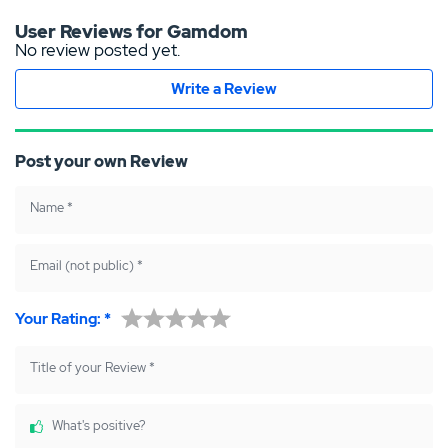
p
k
User Reviews for Gamdom
No review posted yet.
Write a Review
Post your own Review
Name
*
Email (not public)
*
Your Rating:
*
Title of your Review
*
What's positive?