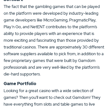
The fact that the gambling games that can be played
on the platform were developed by industry-leading
game developers like MicroGaming, PragmaticPlay,
Play’n Go, and NetENT contributes to the platform’s
ability to provide players with an experience that is
more exciting and fascinating than those provided by
traditional casinos. There are approximately 30 different
software suppliers available to pick from, in addition to a
few proprietary games that were built by Gamdom
professionals and are very well-liked by the platform’s
die-hard supporters.
Game Portfolio
Looking for a great casino with a wide selection of
games? Then you’ll want to check out Gamdom! They
have everything from slots and table games to live