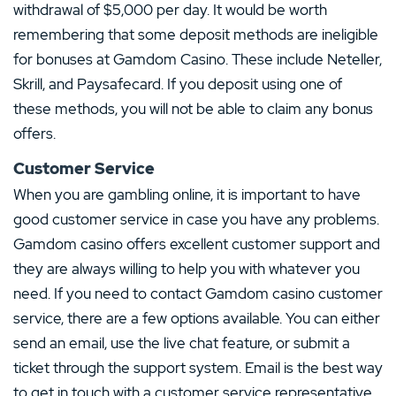
withdrawal of $5,000 per day. It would be worth
remembering that some deposit methods are ineligible
for bonuses at Gamdom Casino. These include Neteller,
Skrill, and Paysafecard. If you deposit using one of
these methods, you will not be able to claim any bonus
offers.
Customer Service
When you are gambling online, it is important to have
good customer service in case you have any problems.
Gamdom casino offers excellent customer support and
they are always willing to help you with whatever you
need. If you need to contact Gamdom casino customer
service, there are a few options available. You can either
send an email, use the live chat feature, or submit a
ticket through the support system. Email is the best way
to get in touch with a customer service representative,