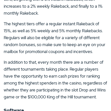
increases to a 2% weekly Rakeback, and finally to a 1%
monthly Rakeback.
The highest tiers offer a regular instant Rakeback of
15%, as well as 5% weekly and 5% monthly Rakebacks.
Regulars will also be eligible for a variety of different
random bonuses, so make sure to keep an eye on your
mailbox for promotional coupons and incentives.
In addition to that, every month there are a number of
different tournaments taking place. Regular players
have the opportunity to earn cash prizes for ranking
among the highest spenders in the casino, regardless of
whether they are participating in the slot Drop and Wins
game or the $100,000 King of the Hill tournament.
Software