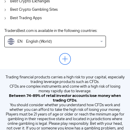
Best Crypto Exchanges
CA
English (CA)
Best Crypto Gambling Sites
Best Trading Apps
GB
English (UK)
TradersBest.com is available in the following countries:
IN
English (IN)
EN
English (World)
NZ
English (NZ)
US
English (US)
ZA
English (ZA)
Trading financial products carries a high risk to your capital, especially
ES
Spanish (ES)
trading leverage products such as CFDs.
CFDs are complex instruments and come with a high risk of losing
IT
Italian (IT)
money rapidly due to leverage.
Between 74-89% of retail investor accounts lose money when
trading CFDs.
You should consider whether you understand how CFDs work and
whether you can afford to take the high risk of losing your money.
Players must be 21 years of age or older or reach the minimum age for
gambling in their respective state and located in jurisdictions where
online gambling is legal. Please play responsibly. Bet with your head,
not over it. If you or someone you know has a gambling problem, and