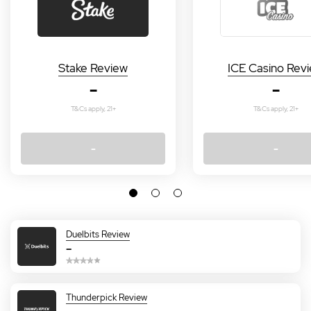
Stake Review
ICE Casino Rev
–
–
T&Cs apply, 21+
T&Cs apply, 21+
-
-
Duelbits Review
–
Thunderpick Review