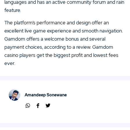
languages and has an active community forum and rain
feature.
The platform’s performance and design offer an
excellent live game experience and smooth navigation.
Gamdom offers a welcome bonus and several
payment choices, according to a review. Gamdom
casino players get the biggest profit and lowest fees
ever.
Amandeep Sonewane
Shar
Shar
Shar
e via
e via
e via
Wha
Face
Twit
tsap
boo
ter