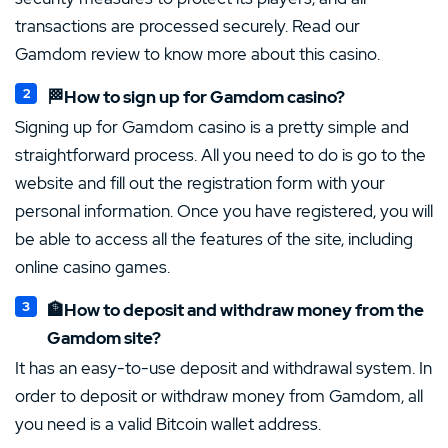
transactions are processed securely. Read our
Gamdom review to know more about this casino.
🏁How to sign up for Gamdom casino?
Signing up for Gamdom casino is a pretty simple and
straightforward process. All you need to do is go to the
website and fill out the registration form with your
personal information. Once you have registered, you will
be able to access all the features of the site, including
online casino games.
🏦How to deposit and withdraw money from the
Gamdom site?
It has an easy-to-use deposit and withdrawal system. In
order to deposit or withdraw money from Gamdom, all
you need is a valid Bitcoin wallet address.