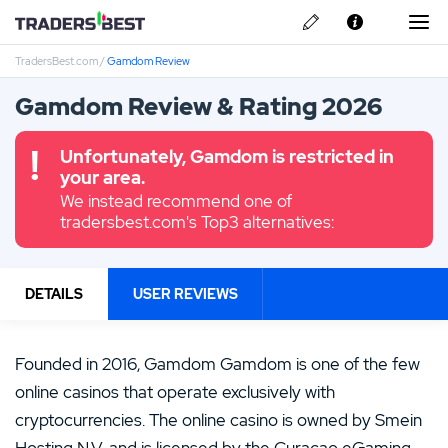
TradersBest.com
/
Gamdom Review
About Us
Gamdom Review & Rating 2026
Privacy & Cookie Policy
Unfortunately, Gamdom is restricted in
Contact us
your area.
We instead recommend one of
tradersbest.com's Top3 alternatives:
DETAILS
USER REVIEWS
Founded in 2016, Gamdom Gamdom is one of the few
online casinos that operate exclusively with
cryptocurrencies. The online casino is owned by Smein