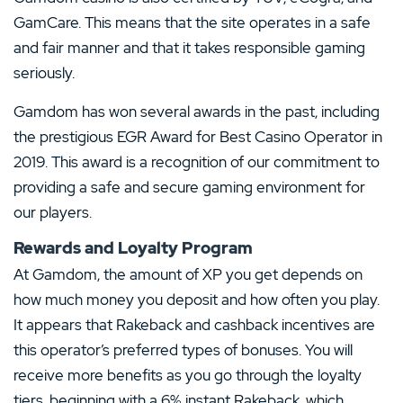
GamCare. This means that the site operates in a safe
and fair manner and that it takes responsible gaming
seriously.
Gamdom has won several awards in the past, including
the prestigious EGR Award for Best Casino Operator in
2019. This award is a recognition of our commitment to
providing a safe and secure gaming environment for
our players.
Rewards and Loyalty Program
At Gamdom, the amount of XP you get depends on
how much money you deposit and how often you play.
It appears that Rakeback and cashback incentives are
this operator’s preferred types of bonuses. You will
receive more benefits as you go through the loyalty
tiers, beginning with a 6% instant Rakeback, which