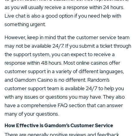
as you will usually receive a response within 24 hours.
Live chat is also a good option if you need help with
something urgent.
However, keep in mind that the customer service team
may not be available 24/7. If you submit a ticket through
the support system, you can expect to receive a
response within 48 hours. Most online casinos offer
customer support in a variety of different languages,
and Gamdom Casino is no different. Random’s
customer support team is available 24/7 to help you
with any issues or questions you may have. They also
have a comprehensive FAQ section that can answer
many of your questions.
How Effective is Gamdom’s Customer Service
There are generally positive reviews and feedback