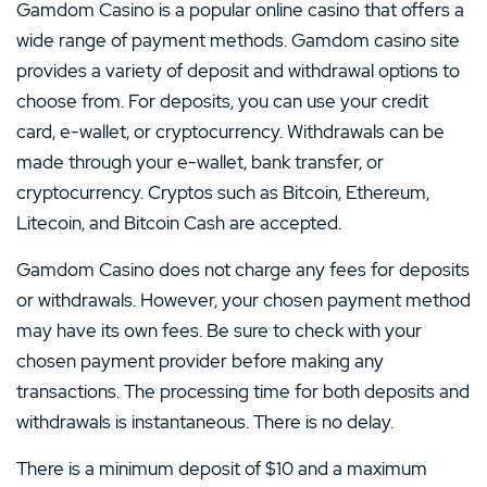
Gamdom Casino is a popular online casino that offers a
wide range of payment methods. Gamdom casino site
provides a variety of deposit and withdrawal options to
choose from. For deposits, you can use your credit
card, e-wallet, or cryptocurrency. Withdrawals can be
made through your e-wallet, bank transfer, or
cryptocurrency. Cryptos such as Bitcoin, Ethereum,
Litecoin, and Bitcoin Cash are accepted.
Gamdom Casino does not charge any fees for deposits
or withdrawals. However, your chosen payment method
may have its own fees. Be sure to check with your
chosen payment provider before making any
transactions. The processing time for both deposits and
withdrawals is instantaneous. There is no delay.
There is a minimum deposit of $10 and a maximum