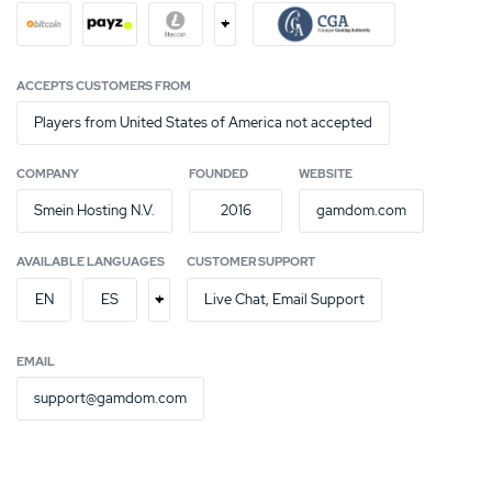
+
ACCEPTS CUSTOMERS FROM
Players from United States of America not accepted
COMPANY
FOUNDED
WEBSITE
Smein Hosting N.V.
2016
gamdom.com
AVAILABLE LANGUAGES
CUSTOMER SUPPORT
+
EN
ES
Live Chat, Email Support
EMAIL
support@gamdom.com