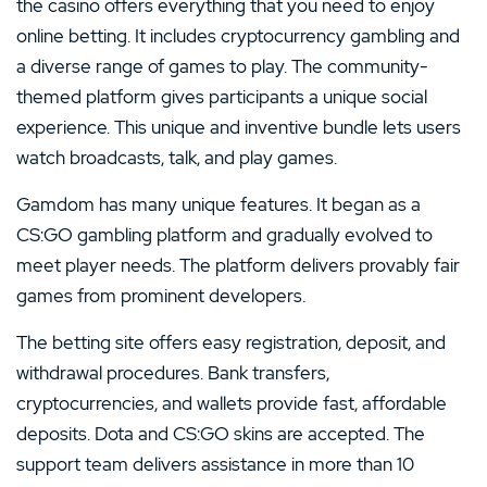
the casino offers everything that you need to enjoy
online betting. It includes cryptocurrency gambling and
a diverse range of games to play. The community-
themed platform gives participants a unique social
experience. This unique and inventive bundle lets users
watch broadcasts, talk, and play games.
Gamdom has many unique features. It began as a
CS:GO gambling platform and gradually evolved to
meet player needs. The platform delivers provably fair
games from prominent developers.
The betting site offers easy registration, deposit, and
withdrawal procedures. Bank transfers,
cryptocurrencies, and wallets provide fast, affordable
deposits. Dota and CS:GO skins are accepted. The
support team delivers assistance in more than 10