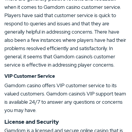
when it comes to Gamdom casino customer service.
Players have said that customer service is quick to
respond to queries and issues and that they are
generally helpful in addressing concerns. There have
also been a few instances where players have had their
problems resolved efficiently and satisfactorily. In
general, it seems that Gamdom casino’s customer
service is effective in addressing player concerns.
VIP Customer Service
Gamdom casino offers VIP customer service to its
valued customers. Gamdom casino’s VIP support team
is available 24/7 to answer any questions or concerns
you may have.
License and Security
Gamdom is a licensed and secure online casino that is