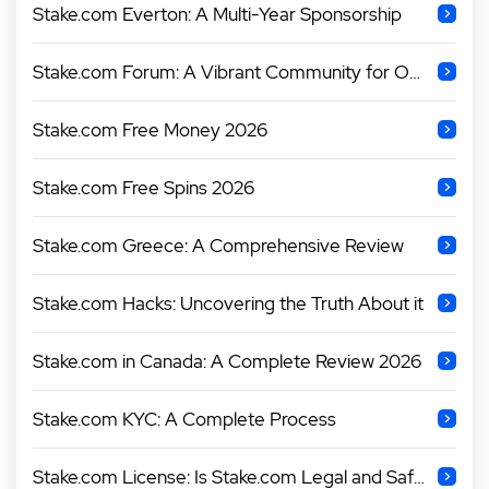
Stake.com Everton: A Multi-Year Sponsorship
Stake.com Forum: A Vibrant Community for Online Gambling Enthusiasts
Stake.com Free Money 2026
Stake.com Free Spins 2026
Stake.com Greece: A Comprehensive Review
Stake.com Hacks: Uncovering the Truth About it
Stake.com in Canada: A Complete Review 2026
Stake.com KYC: A Complete Process
Stake.com License: Is Stake.com Legal and Safe?