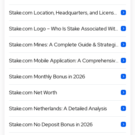
Stake.com Location, Headquarters, and License in 2026
Stake.com Logo – Who Is Stake Associated With?
Stake.com Mines: A Complete Guide & Strategies
Stake.com Mobile Application: A Comprehensive Guide
Stake.com Monthly Bonus in 2026
Stake.com Net Worth
Stake.com Netherlands: A Detailed Analysis
Stake.com No Deposit Bonus in 2026