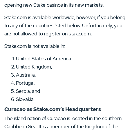
opening new Stake casinos in its new markets.
Stake.com is available worldwide, however, if you belong
to any of the countries listed below. Unfortunately, you
are not allowed to register on stake.com.
Stake.com is not available in:
United States of America
United Kingdom,
Australia,
Portugal,
Serbia, and
Slovakia.
Curacao as Stake.com’s Headquarters
The island nation of Curacao is located in the southern
Caribbean Sea. It is a member of the Kingdom of the