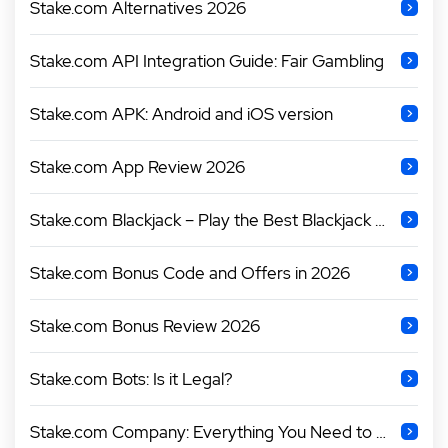
Stake.com Alternatives 2026
Stake.com API Integration Guide: Fair Gambling
Stake.com APK: Android and iOS version
Stake.com App Review 2026
Stake.com Blackjack – Play the Best Blackjack Games at Stake!
Stake.com Bonus Code and Offers in 2026
Stake.com Bonus Review 2026
Stake.com Bots: Is it Legal?
Stake.com Company: Everything You Need to Know!