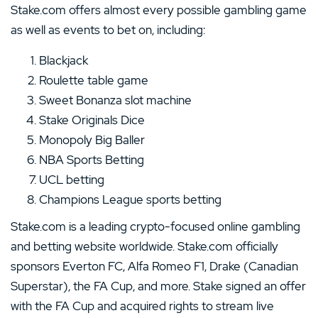
Stake.com offers almost every possible gambling game
as well as events to bet on, including:
Blackjack
Roulette table game
Sweet Bonanza slot machine
Stake Originals Dice
Monopoly Big Baller
NBA Sports Betting
UCL betting
Champions League sports betting
Stake.com is a leading crypto-focused online gambling
and betting website worldwide. Stake.com officially
sponsors Everton FC, Alfa Romeo F1, Drake (Canadian
Superstar), the FA Cup, and more. Stake signed an offer
with the FA Cup and acquired rights to stream live