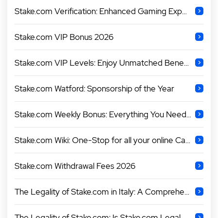
Stake.com Verification: Enhanced Gaming Experience
Stake.com VIP Bonus 2026
Stake.com VIP Levels: Enjoy Unmatched Benefits
Stake.com Watford: Sponsorship of the Year
Stake.com Weekly Bonus: Everything You Need to Know
Stake.com Wiki: One-Stop for all your online Casino and Sports Betting
Stake.com Withdrawal Fees 2026
The Legality of Stake.com in Italy: A Comprehensive Overview
The Legality of Stake.com: Is Stake.com Legal