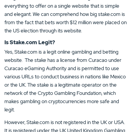
everything to offer on a single website that is simple
and elegant. We can comprehend how big stake.com is
from the fact that bets worth $12 million were placed on
the US election through its website.
Is Stake.com Legit?
Yes, Stake.com is a legit online gambling and betting
website. The stake has a license from Curacao under
Curacao eGaming Authority and is permitted to use
various URLs to conduct business in nations like Mexico
or the UK. The stake is a legitimate operator on the
network of the Crypto Gambling Foundation, which
makes gambling on cryptocurrencies more safe and
legit.
However, Stake.com is not registered in the UK or USA.
It is registered under the UK United Kingdom Gambling