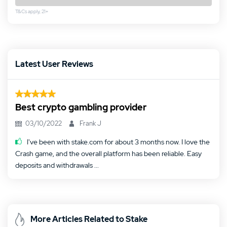
T&Cs apply, 21+
Rating follows
Latest User Reviews
Best crypto gambling provider
03/10/2022
Frank J
I've been with stake.com for about 3 months now. I love the
Crash game, and the overall platform has been reliable. Easy
deposits and withdrawals ...
More Articles Related to Stake