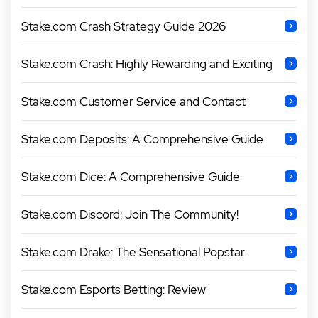
Stake.com Crash Strategy Guide 2026
Stake.com Crash: Highly Rewarding and Exciting
Stake.com Customer Service and Contact
Stake.com Deposits: A Comprehensive Guide
Stake.com Dice: A Comprehensive Guide
Stake.com Discord: Join The Community!
Stake.com Drake: The Sensational Popstar
Stake.com Esports Betting: Review