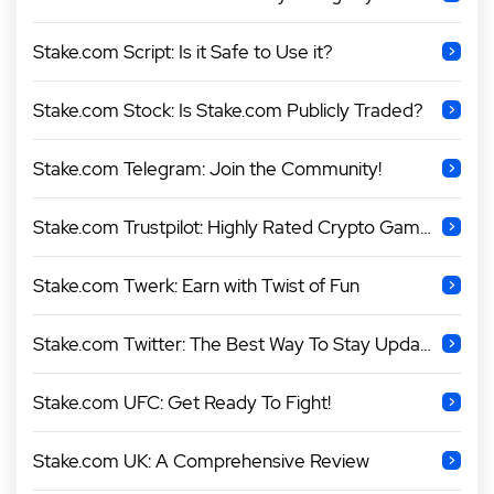
Stake.com Script: Is it Safe to Use it?
Stake.com Stock: Is Stake.com Publicly Traded?
Stake.com Telegram: Join the Community!
Stake.com Trustpilot: Highly Rated Crypto Gambling Experience
Stake.com Twerk: Earn with Twist of Fun
Stake.com Twitter: The Best Way To Stay Updated
Stake.com UFC: Get Ready To Fight!
Stake.com UK: A Comprehensive Review