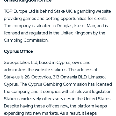
TGP Europe Ltd is behind Stake UK, a gambling website
providing games and betting opportunities for clients.
The company is situated in Douglas, Isle of Man, and is
licensed and regulated in the United Kingdom by the
Gambling Commission.
Cyprus Office
Sweepstakes Ltd, based in Cyprus, owns and
administers the website stake.us. The address of
Stake.us is 28, Octovriou, 313 Omrania BLD, Limassol,
Cyprus. The Cyprus Gambling Commission has licensed
the company, and it complies with all relevant legislation.
Stake.us exclusively offers services in the United States.
Despite having these offices now, the platform keeps
expanding into new markets. As a result, it keeps