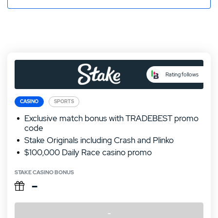
Rating follows
CASINO
SPORTS
Exclusive match bonus with TRADEBEST promo
code
Stake Originals including Crash and Plinko
$100,000 Daily Race casino promo
STAKE CASINO BONUS
–
-