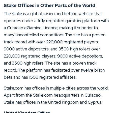
Stake Offices in Other Parts of the World
The stake is a global casino and betting website that
operates under a fully regulated gambling platform with
a Curacao eGaming Licence, making it superior to
many uncontrolled competitors. The site has a proven
track record with over 220,000 registered players,
9000 active depositors, and 3500 high rollers over
220,000 registered players, 9000 active depositors,
and 3500 high rollers. The site has a proven track
record. The platform has facilitated over twelve billion
bets and has 1500 registered affiliates.
Stake.com has offices in multiple cities across the world.
Apart from the Stake.com headquarters in Curacao,
Stake has offices in the United Kingdom and Cyprus.
United Kingdom Office