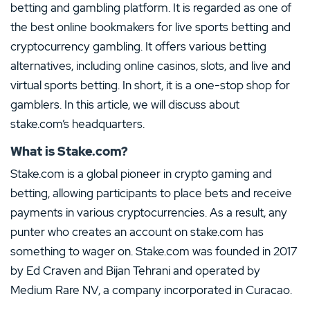
betting and gambling platform. It is regarded as one of
the best online bookmakers for live sports betting and
cryptocurrency gambling. It offers various betting
alternatives, including online casinos, slots, and live and
virtual sports betting. In short, it is a one-stop shop for
gamblers. In this article, we will discuss about
stake.com’s headquarters.
What is Stake.com?
Stake.com is a global pioneer in crypto gaming and
betting, allowing participants to place bets and receive
payments in various cryptocurrencies. As a result, any
punter who creates an account on stake.com has
something to wager on. Stake.com was founded in 2017
by Ed Craven and Bijan Tehrani and operated by
Medium Rare NV, a company incorporated in Curacao.