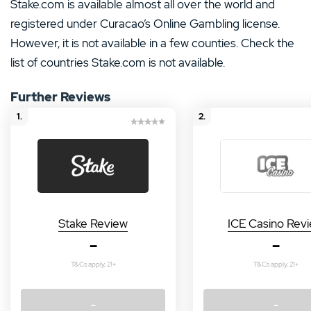
Stake.com is available almost all over the world and
registered under Curacao’s Online Gambling license.
However, it is not available in a few counties. Check the
list of countries Stake.com is not available.
Further Reviews
1.
2.
Stake Review
ICE Casino Rev
–
–
T&Cs apply, 21+
T&Cs apply, 21+
-
-