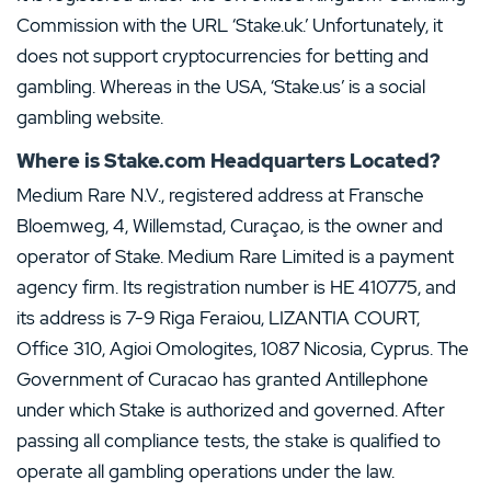
Commission with the URL ‘Stake.uk.’ Unfortunately, it
does not support cryptocurrencies for betting and
gambling. Whereas in the USA, ‘Stake.us’ is a social
gambling website.
Where is Stake.com Headquarters Located?
Medium Rare N.V., registered address at Fransche
Bloemweg, 4, Willemstad, Curaçao, is the owner and
operator of Stake. Medium Rare Limited is a payment
agency firm. Its registration number is HE 410775, and
its address is 7-9 Riga Feraiou, LIZANTIA COURT,
Office 310, Agioi Omologites, 1087 Nicosia, Cyprus. The
Government of Curacao has granted Antillephone
under which Stake is authorized and governed. After
passing all compliance tests, the stake is qualified to
operate all gambling operations under the law.