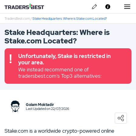
TradersBest.com
/
Stake Headquarters: Where is Stake.com Located?
About Us
Stake Headquarters: Where is
Privacy & Cookie Policy
Stake.com Located?
Contact us
Unfortunately, Stake is restricted in
your area.
We instead recommend one of
tradersbest.com's Top3 alternatives:
Golam Moktadir
Last Updated on 22/07/2026
Stake.com is a worldwide crypto-powered online