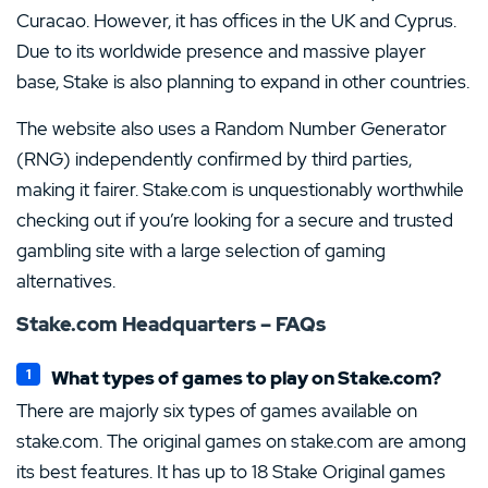
Curacao. However, it has offices in the UK and Cyprus.
Due to its worldwide presence and massive player
base, Stake is also planning to expand in other countries.
The website also uses a Random Number Generator
(RNG) independently confirmed by third parties,
making it fairer. Stake.com is unquestionably worthwhile
checking out if you’re looking for a secure and trusted
gambling site with a large selection of gaming
alternatives.
Stake.com Headquarters – FAQs
What types of games to play on Stake.com?
There are majorly six types of games available on
stake.com. The original games on stake.com are among
its best features. It has up to 18 Stake Original games