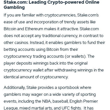
Stake.com: Leading Crypto-powered Online
Gambling
If you are familiar with cryptocurrencies, Stake.com’s
ease of use and incorporation of trendy assets like
Bitcoin and Ethereum makes it attractive. Stake.com
does not accept any traditional currency, in contrast to
other casinos. Instead, it enables gamblers to fund their
betting accounts using Bitcoin from their
cryptocurrency trading accounts (or wallets). The
player deposits winnings back into the original
cryptocurrency wallet after withdrawing winnings in the
identical amount of cryptocurrency.
Additionally, Stake provides a sportsbook where
gamblers may wager on a wide variety of sporting
events, including the NBA, baseball, English Premier
League, mixed martial arts, and UFC fights. It has