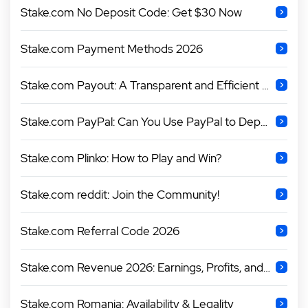
Stake.com No Deposit Code: Get $30 Now
Stake.com Payment Methods 2026
Stake.com Payout: A Transparent and Efficient Process
Stake.com PayPal: Can You Use PayPal to Deposit at Stake.com
Stake.com Plinko: How to Play and Win?
Stake.com reddit: Join the Community!
Stake.com Referral Code 2026
Stake.com Revenue 2026: Earnings, Profits, and Net Worth
Stake.com Romania: Availability & Legality