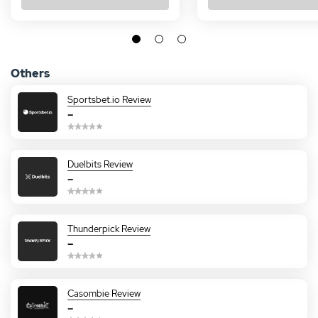
Others
Sportsbet.io Review
–
Duelbits Review
–
Thunderpick Review
–
Casombie Review
–