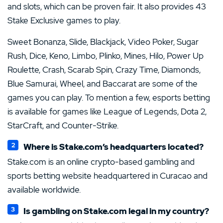
and slots, which can be proven fair. It also provides 43
Stake Exclusive games to play.
Sweet Bonanza, Slide, Blackjack, Video Poker, Sugar
Rush, Dice, Keno, Limbo, Plinko, Mines, Hilo, Power Up
Roulette, Crash, Scarab Spin, Crazy Time, Diamonds,
Blue Samurai, Wheel, and Baccarat are some of the
games you can play. To mention a few, esports betting
is available for games like League of Legends, Dota 2,
StarCraft, and Counter-Strike.
Where is Stake.com’s headquarters located?
Stake.com is an online crypto-based gambling and
sports betting website headquartered in Curacao and
available worldwide.
Is gambling on Stake.com legal in my country?