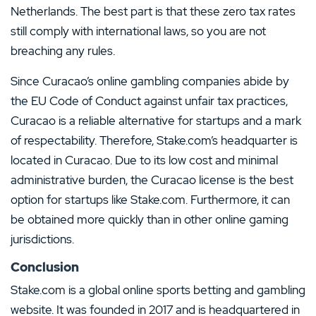
Netherlands. The best part is that these zero tax rates
still comply with international laws, so you are not
breaching any rules.
Since Curacao’s online gambling companies abide by
the EU Code of Conduct against unfair tax practices,
Curacao is a reliable alternative for startups and a mark
of respectability. Therefore, Stake.com’s headquarter is
located in Curacao. Due to its low cost and minimal
administrative burden, the Curacao license is the best
option for startups like Stake.com. Furthermore, it can
be obtained more quickly than in other online gaming
jurisdictions.
Conclusion
Stake.com is a global online sports betting and gambling
website. It was founded in 2017 and is headquartered in