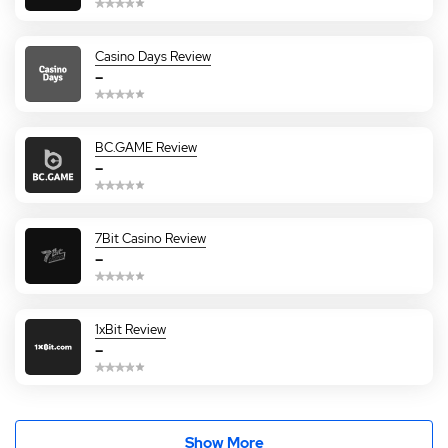
Casino Days Review
–
BC.GAME Review
–
7Bit Casino Review
–
1xBit Review
–
Show More