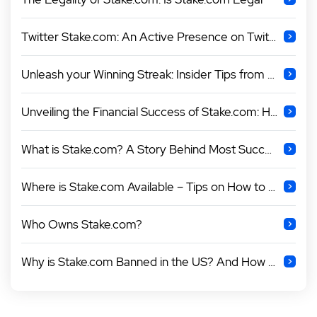
Twitter Stake.com: An Active Presence on Twitter (X)
Unleash your Winning Streak: Insider Tips from Stake.com Forum
Unveiling the Financial Success of Stake.com: How Much Does It Make?
What is Stake.com? A Story Behind Most Successful Online Bookie
Where is Stake.com Available – Tips on How to Access Stake.com?
Who Owns Stake.com?
Why is Stake.com Banned in the US? And How you can access Stake.us