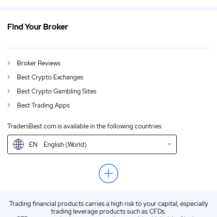
Find Your Broker
EN
Stake Headquarters: Where is Stake.com Located?
DE
German (DE)
Broker Reviews
AU
English (AU)
Best Crypto Exchanges
CA
English (CA)
Best Crypto Gambling Sites
Best Trading Apps
GB
English (UK)
TradersBest.com is available in the following countries:
IN
English (IN)
EN
English (World)
NZ
English (NZ)
US
English (US)
ZA
English (ZA)
Trading financial products carries a high risk to your capital, especially
ES
Spanish (ES)
trading leverage products such as CFDs.