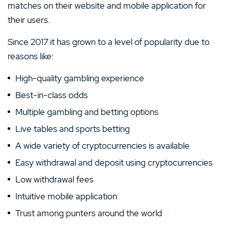
matches on their website and mobile application for
their users.
Since 2017 it has grown to a level of popularity due to
reasons like:
High-quality gambling experience
Best-in-class odds
Multiple gambling and betting options
Live tables and sports betting
A wide variety of cryptocurrencies is available
Easy withdrawal and deposit using cryptocurrencies
Low withdrawal fees
Intuitive mobile application
Trust among punters around the world