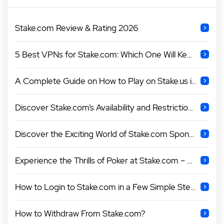
Stake.com Review & Rating 2026
5 Best VPNs for Stake.com: Which One Will Keep You Safe and Secure in 2026?
A Complete Guide on How to Play on Stake.us in 2026
Discover Stake.com’s Availability and Restrictions in Belgium
Discover the Exciting World of Stake.com Sponsorships
Experience the Thrills of Poker at Stake.com – Play Now
How to Login to Stake.com in a Few Simple Steps
How to Withdraw From Stake.com?