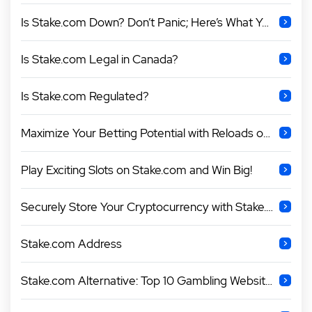
Is Stake.com Down? Don’t Panic; Here’s What You Need to Know.
Is Stake.com Legal in Canada?
Is Stake.com Regulated?
Maximize Your Betting Potential with Reloads on Stake.com
Play Exciting Slots on Stake.com and Win Big!
Securely Store Your Cryptocurrency with Stake.com Vault
Stake.com Address
Stake.com Alternative: Top 10 Gambling Websites in 2026