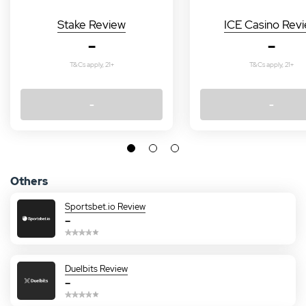
Stake Review
ICE Casino Rev
–
–
T&Cs apply, 21+
T&Cs apply, 21+
-
-
Others
Sportsbet.io Review
–
Duelbits Review
–