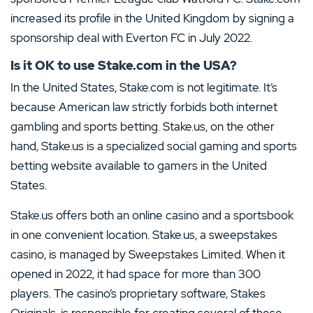
increased its profile in the United Kingdom by signing a
sponsorship deal with Everton FC in July 2022.
Is it OK to use Stake.com in the USA?
In the United States, Stake.com is not legitimate. It’s
because American law strictly forbids both internet
gambling and sports betting. Stake.us, on the other
hand, Stake.us is a specialized social gaming and sports
betting website available to gamers in the United
States.
Stake.us offers both an online casino and a sportsbook
in one convenient location. Stake.us, a sweepstakes
casino, is managed by Sweepstakes Limited. When it
opened in 2022, it had space for more than 300
players. The casino’s proprietary software, Stakes