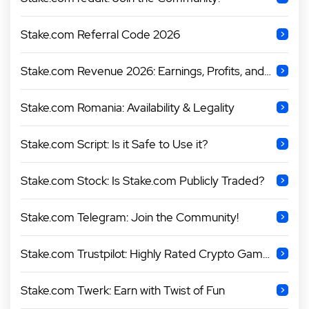
Stake.com Referral Code 2026
Stake.com Revenue 2026: Earnings, Profits, and Net Worth
Stake.com Romania: Availability & Legality
Stake.com Script: Is it Safe to Use it?
Stake.com Stock: Is Stake.com Publicly Traded?
Stake.com Telegram: Join the Community!
Stake.com Trustpilot: Highly Rated Crypto Gambling Experience
Stake.com Twerk: Earn with Twist of Fun