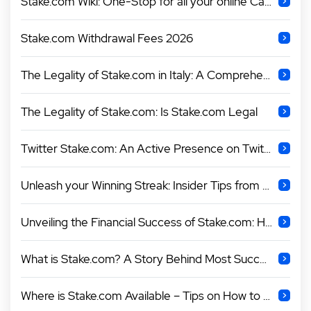
Stake.com Wiki: One-Stop for all your online Casino and Sports Betting
Stake.com Withdrawal Fees 2026
The Legality of Stake.com in Italy: A Comprehensive Overview
The Legality of Stake.com: Is Stake.com Legal
Twitter Stake.com: An Active Presence on Twitter (X)
Unleash your Winning Streak: Insider Tips from Stake.com Forum
Unveiling the Financial Success of Stake.com: How Much Does It Make?
What is Stake.com? A Story Behind Most Successful Online Bookie
Where is Stake.com Available – Tips on How to Access Stake.com?