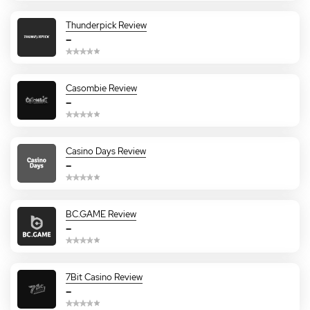
Thunderpick Review
–
Casombie Review
–
Casino Days Review
–
BC.GAME Review
–
7Bit Casino Review
–