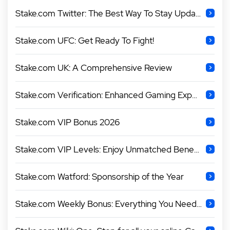
Stake.com Twitter: The Best Way To Stay Updated
Stake.com UFC: Get Ready To Fight!
Stake.com UK: A Comprehensive Review
Stake.com Verification: Enhanced Gaming Experience
Stake.com VIP Bonus 2026
Stake.com VIP Levels: Enjoy Unmatched Benefits
Stake.com Watford: Sponsorship of the Year
Stake.com Weekly Bonus: Everything You Need to Know