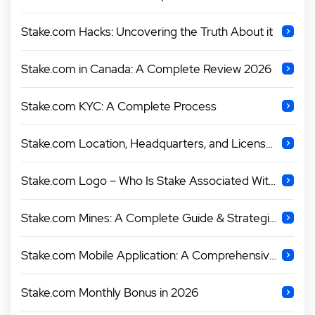
Stake.com Hacks: Uncovering the Truth About it
Stake.com in Canada: A Complete Review 2026
Stake.com KYC: A Complete Process
Stake.com Location, Headquarters, and License in 2026
Stake.com Logo – Who Is Stake Associated With?
Stake.com Mines: A Complete Guide & Strategies
Stake.com Mobile Application: A Comprehensive Guide
Stake.com Monthly Bonus in 2026