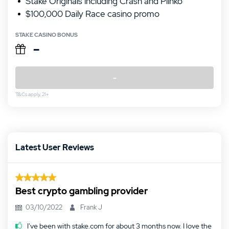
Stake Originals including Crash and Plinko
$100,000 Daily Race casino promo
STAKE CASINO BONUS
–
-
T&Cs apply, 21+
Rating follows
Latest User Reviews
Best crypto gambling provider
03/10/2022
Frank J
I've been with stake.com for about 3 months now. I love the