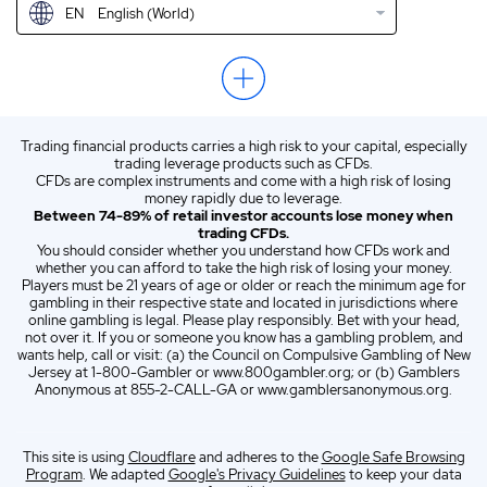
EN
English (World)
NZ
English (NZ)
US
English (US)
ZA
English (ZA)
Trading financial products carries a high risk to your capital, especially
ES
Spanish (ES)
trading leverage products such as CFDs.
CFDs are complex instruments and come with a high risk of losing
IT
Italian (IT)
money rapidly due to leverage.
Between 74-89% of retail investor accounts lose money when
trading CFDs.
You should consider whether you understand how CFDs work and
whether you can afford to take the high risk of losing your money.
Players must be 21 years of age or older or reach the minimum age for
gambling in their respective state and located in jurisdictions where
online gambling is legal. Please play responsibly. Bet with your head,
not over it. If you or someone you know has a gambling problem, and
wants help, call or visit: (a) the Council on Compulsive Gambling of New
Jersey at 1-800-Gambler or www.800gambler.org; or (b) Gamblers
Anonymous at 855-2-CALL-GA or www.gamblersanonymous.org.
This site is using
Cloudflare
and adheres to the
Google Safe Browsing
Program
. We adapted
Google's Privacy Guidelines
to keep your data