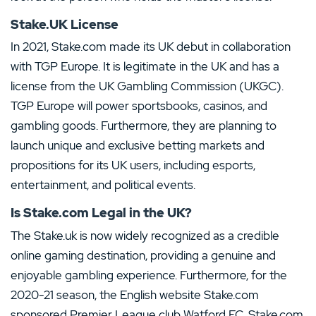
Stake.UK License
In 2021, Stake.com made its UK debut in collaboration
with TGP Europe. It is legitimate in the UK and has a
license from the UK Gambling Commission (UKGC).
TGP Europe will power sportsbooks, casinos, and
gambling goods. Furthermore, they are planning to
launch unique and exclusive betting markets and
propositions for its UK users, including esports,
entertainment, and political events.
Is Stake.com Legal in the UK?
The Stake.uk is now widely recognized as a credible
online gaming destination, providing a genuine and
enjoyable gambling experience. Furthermore, for the
2020-21 season, the English website Stake.com
sponsored Premier League club Watford FC. Stake.com