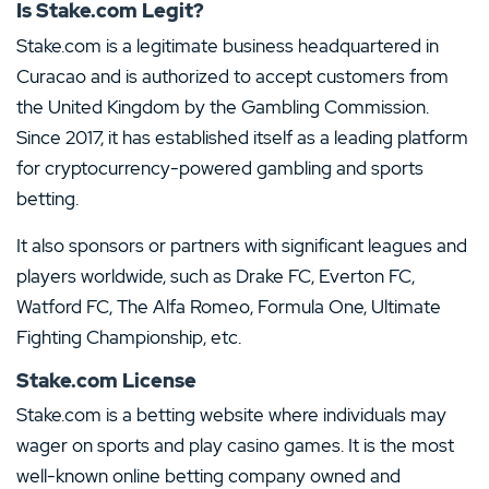
Is Stake.com Legit?
Stake.com is a legitimate business headquartered in
Curacao and is authorized to accept customers from
the United Kingdom by the Gambling Commission.
Since 2017, it has established itself as a leading platform
for cryptocurrency-powered gambling and sports
betting.
It also sponsors or partners with significant leagues and
players worldwide, such as Drake FC, Everton FC,
Watford FC, The Alfa Romeo, Formula One, Ultimate
Fighting Championship, etc.
Stake.com License
Stake.com is a betting website where individuals may
wager on sports and play casino games. It is the most
well-known online betting company owned and