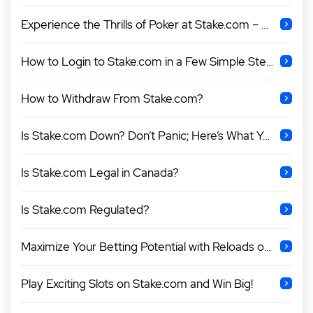
Experience the Thrills of Poker at Stake.com – Play Now
How to Login to Stake.com in a Few Simple Steps
How to Withdraw From Stake.com?
Is Stake.com Down? Don’t Panic; Here’s What You Need to Know.
Is Stake.com Legal in Canada?
Is Stake.com Regulated?
Maximize Your Betting Potential with Reloads on Stake.com
Play Exciting Slots on Stake.com and Win Big!