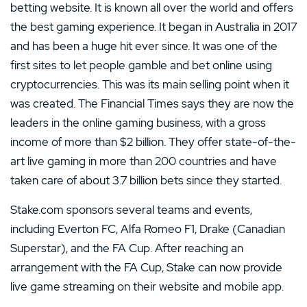
betting website. It is known all over the world and offers
the best gaming experience. It began in Australia in 2017
and has been a huge hit ever since. It was one of the
first sites to let people gamble and bet online using
cryptocurrencies. This was its main selling point when it
was created. The Financial Times says they are now the
leaders in the online gaming business, with a gross
income of more than $2 billion. They offer state-of-the-
art live gaming in more than 200 countries and have
taken care of about 3.7 billion bets since they started.
Stake.com sponsors several teams and events,
including Everton FC, Alfa Romeo F1, Drake (Canadian
Superstar), and the FA Cup. After reaching an
arrangement with the FA Cup, Stake can now provide
live game streaming on their website and mobile app.