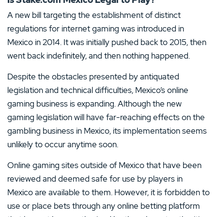
A new bill targeting the establishment of distinct
regulations for internet gaming was introduced in
Mexico in 2014. It was initially pushed back to 2015, then
went back indefinitely, and then nothing happened.
Despite the obstacles presented by antiquated
legislation and technical difficulties, Mexico’s online
gaming business is expanding. Although the new
gaming legislation will have far-reaching effects on the
gambling business in Mexico, its implementation seems
unlikely to occur anytime soon.
Online gaming sites outside of Mexico that have been
reviewed and deemed safe for use by players in
Mexico are available to them. However, it is forbidden to
use or place bets through any online betting platform