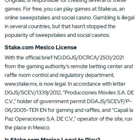
Originals, is responsible for creating several of these
games. For free, you can play games at Stake.us, an
online sweepstakes and social casino. Gambling is illegal
in several countries, but that hasn’t stopped the
popularity of sweepstakes and social casinos.
Stake.com Mexico License
With the official brief NO.DGJS/DCRCA/2501/2021
from the gaming authority’s remote betting center and
raffle room control and regulatory department,
www.stake.mx, is now legal. In accordance with letter
DGJS/SCEV/1339/2012, “Producciones Móviles S.A. DE
C.V.,” holder of government permit DGAJS/SCEVF/P-
06/2005-TER EN for gaming and raffles, and “Capali la
Paz Operaciones S.A. DE C.V.,” operator of the site, run
the place in Mexico.
Is Stake.com Mexico Legal to Play?