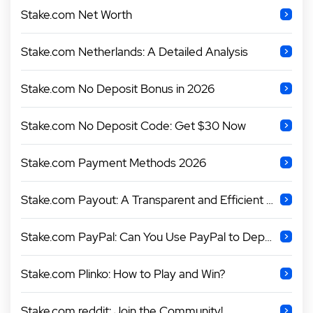
Stake.com Net Worth
Stake.com Netherlands: A Detailed Analysis
Stake.com No Deposit Bonus in 2026
Stake.com No Deposit Code: Get $30 Now
Stake.com Payment Methods 2026
Stake.com Payout: A Transparent and Efficient Process
Stake.com PayPal: Can You Use PayPal to Deposit at Stake.com
Stake.com Plinko: How to Play and Win?
Stake.com reddit: Join the Community!