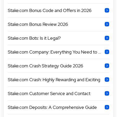
Stake.com Bonus Code and Offers in 2026
Stake.com Bonus Review 2026
Stake.com Bots: Is it Legal?
Stake.com Company: Everything You Need to Know!
Stake.com Crash Strategy Guide 2026
Stake.com Crash: Highly Rewarding and Exciting
Stake.com Customer Service and Contact
Stake.com Deposits: A Comprehensive Guide