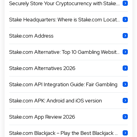
Securely Store Your Cryptocurrency with Stake.com Vault
Stake Headquarters: Where is Stake.com Located?
Stake.com Address
Stake.com Alternative: Top 10 Gambling Websites in 2026
Stake.com Alternatives 2026
Stake.com API Integration Guide: Fair Gambling
Stake.com APK: Android and iOS version
Stake.com App Review 2026
Stake.com Blackjack – Play the Best Blackjack Games at Stake!