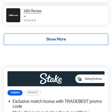
1xBit Review
–
Show More
Rating follows
CASINO
SPORTS
Exclusive match bonus with TRADEBEST promo
code