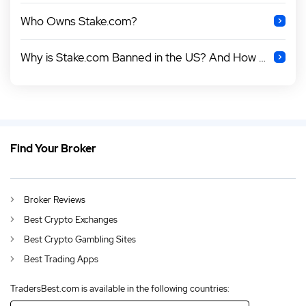
Who Owns Stake.com?
Why is Stake.com Banned in the US? And How you can access Stake.us
Find Your Broker
EN
Stake.com License: Is Stake.com Legal and Safe?
DE
German (DE)
Broker Reviews
AU
English (AU)
Best Crypto Exchanges
CA
English (CA)
Best Crypto Gambling Sites
Best Trading Apps
GB
English (UK)
TradersBest.com is available in the following countries:
IN
English (IN)