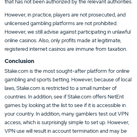
that has not been authorized by the relevant authorities.
However, in practice, players are not prosecuted, and
unlicensed gambling platforms are not prohibited.
However, we still advise against participating in unlawful
online casinos. Also, only profits made at legitimate,
registered internet casinos are immune from taxation.
Conclusion
Stake.com is the most sought-after platform for online
gambling and sports betting. However, because of local
laws, Stake.com is restricted to a small number of
countries. In addition, see if Stake.com offers NetEnt
games by looking at the list to see if it is accessible in
your country. In addition, many gamblers test out VPN
access, which is surprisingly simple to set up. However,
VPN use will result in account termination and may be