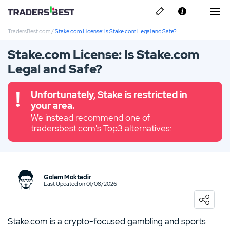
TradersBest.com
/
Stake.com License: Is Stake.com Legal and Safe?
About Us
Stake.com License: Is Stake.com
Privacy & Cookie Policy
Legal and Safe?
Contact us
Unfortunately, Stake is restricted in
your area.
We instead recommend one of
tradersbest.com's Top3 alternatives:
Golam Moktadir
Last Updated on 01/08/2026
Stake.com is a crypto-focused gambling and sports