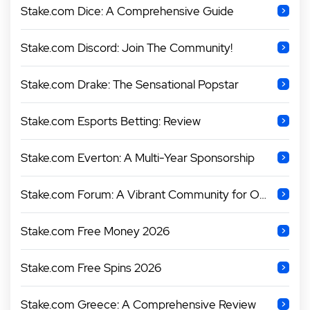
Stake.com Dice: A Comprehensive Guide
Stake.com Discord: Join The Community!
Stake.com Drake: The Sensational Popstar
Stake.com Esports Betting: Review
Stake.com Everton: A Multi-Year Sponsorship
Stake.com Forum: A Vibrant Community for Online Gambling Enthusiasts
Stake.com Free Money 2026
Stake.com Free Spins 2026
Stake.com Greece: A Comprehensive Review