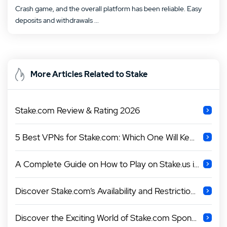
Crash game, and the overall platform has been reliable. Easy
deposits and withdrawals ...
More Articles Related to Stake
Stake.com Review & Rating 2026
5 Best VPNs for Stake.com: Which One Will Keep You Safe and Secure in 2026?
A Complete Guide on How to Play on Stake.us in 2026
Discover Stake.com’s Availability and Restrictions in Belgium
Discover the Exciting World of Stake.com Sponsorships