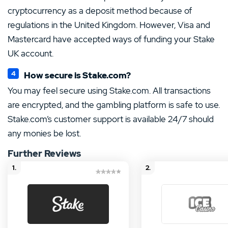
cryptocurrency as a deposit method because of
regulations in the United Kingdom. However, Visa and
Mastercard have accepted ways of funding your Stake
UK account.
How secure is Stake.com?
You may feel secure using Stake.com. All transactions
are encrypted, and the gambling platform is safe to use.
Stake.com’s customer support is available 24/7 should
any monies be lost.
Further Reviews
1.
2.