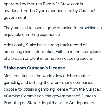
operated by Medium Rare N V. Stake.com is
headquartered in Cyprus and licensed by Curacao’s
government.
They are said to have a good standing for providing an
enjoyable gambling experience.
Additionally, Stake has a strong track record of
protecting client information, with no recent complaints
of a breach or client information not being secure.
Stake.com Curacao’s License
Most countries in the world allow offshore online
gambling and betting; therefore, many companies
choose to obtain a gambling license from the Curacao
eGaming Commission, the government of Curacao.
Gambling on Stake is legal thanks to Antillephone’s