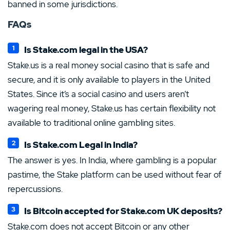
banned in some jurisdictions.
FAQs
Is Stake.com legal in the USA?
Stake.us is a real money social casino that is safe and
secure, and it is only available to players in the United
States. Since it’s a social casino and users aren’t
wagering real money, Stake.us has certain flexibility not
available to traditional online gambling sites.
Is Stake.com Legal in India?
The answer is yes. In India, where gambling is a popular
pastime, the Stake platform can be used without fear of
repercussions.
Is Bitcoin accepted for Stake.com UK deposits?
Stake.com does not accept Bitcoin or any other