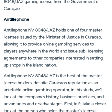
8048/JAZ gaming license from the Government of
Curaçao.
Antillephone
Antillephone NV 8048/JAZ holds one of four master
licenses issued by the Minister of Justice in Curacao,
allowing it to provide online gambling services to
players anywhere in the world and issue sub-licensing
agreements to other companies interested in setting
up shops in the island nation.
Antillephone NV 8048/JAZ is the best of the master
license holders, despite Curacao’s reputation as an
unreliable online gambling operator; in this study, we’ll
look at the company’s history, business practices, and
advantages and disadvantages. First, let’s take a closer
look at the person who holds the master’s license.