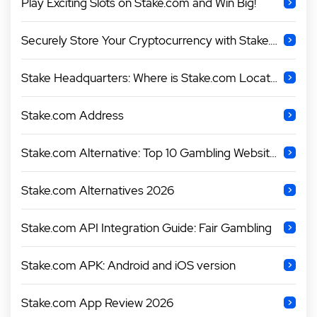
Play Exciting Slots on Stake.com and Win Big!
Securely Store Your Cryptocurrency with Stake.com Vault
Stake Headquarters: Where is Stake.com Located?
Stake.com Address
Stake.com Alternative: Top 10 Gambling Websites in 2026
Stake.com Alternatives 2026
Stake.com API Integration Guide: Fair Gambling
Stake.com APK: Android and iOS version
Stake.com App Review 2026