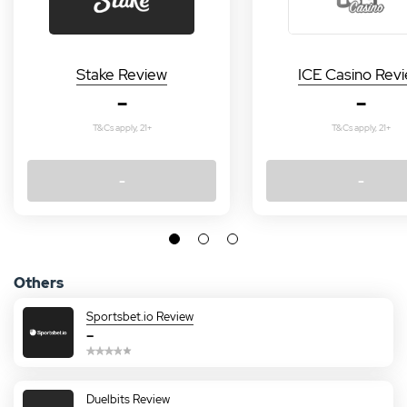
Stake Review
ICE Casino Rev
–
–
T&Cs apply, 21+
T&Cs apply, 21+
-
-
Others
Sportsbet.io Review
–
Duelbits Review