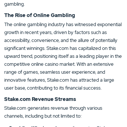
gambling.
The Rise of Online Gambling
The online gambling industry has witnessed exponential
growth in recent years, driven by factors such as
accessibility, convenience, and the allure of potentially
significant winnings. Stake.com has capitalized on this
upward trend, positioning itself as a leading player in the
competitive online casino market. With an extensive
range of games, seamless user experience, and
innovative features, Stake.com has attracted a large
user base, contributing to its financial success.
Stake.com Revenue Streams
Stake.com generates revenue through various
channels, including but not limited to: