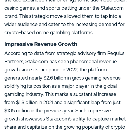
casino games, and sports betting under the Stake.com
brand. This strategic move allowed them to tap into a
wider audience and cater to the increasing demand for
crypto-based online gambling platforms.
Impressive Revenue Growth
According to data from strategic advisory firm Regulus
Partners, Stake.com has seen phenomenal revenue
growth since its inception. In 2022, the platform
generated nearly $2.6 billion in gross gaming revenue,
solidifying its position as a major player in the global
gambling industry. This marks a substantial increase
from $1.8 billion in 2021 and a significant leap from just
$105 million in the previous year. Such impressive
growth showcases Stake.com’s ability to capture market
share and capitalize on the growing popularity of crypto