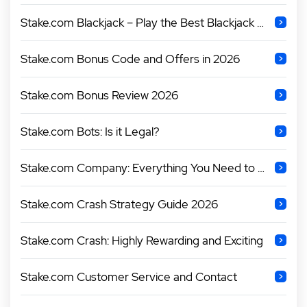
Stake.com Blackjack – Play the Best Blackjack Games at Stake!
Stake.com Bonus Code and Offers in 2026
Stake.com Bonus Review 2026
Stake.com Bots: Is it Legal?
Stake.com Company: Everything You Need to Know!
Stake.com Crash Strategy Guide 2026
Stake.com Crash: Highly Rewarding and Exciting
Stake.com Customer Service and Contact