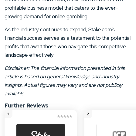
profitable business model that caters to the ever-
growing demand for online gambling.
As the industry continues to expand, Stake.com’s
financial success serves as a testament to the potential
profits that await those who navigate this competitive
landscape effectively.
Disclaimer: The financial information presented in this
article is based on general knowledge and industry
insights. Actual figures may vary and are not publicly
available.
Further Reviews
1.
2.