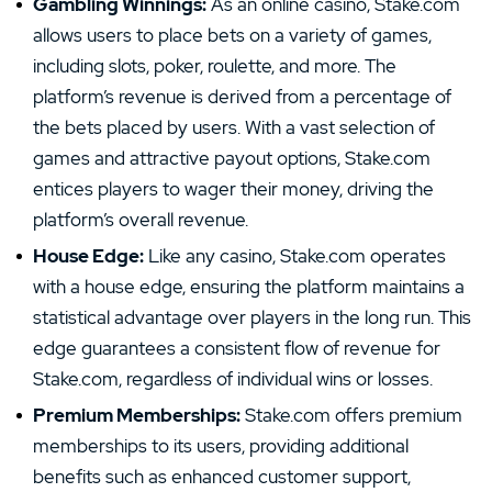
Gambling Winnings:
As an online casino, Stake.com
allows users to place bets on a variety of games,
including slots, poker, roulette, and more. The
platform’s revenue is derived from a percentage of
the bets placed by users. With a vast selection of
games and attractive payout options, Stake.com
entices players to wager their money, driving the
platform’s overall revenue.
House Edge:
Like any casino, Stake.com operates
with a house edge, ensuring the platform maintains a
statistical advantage over players in the long run. This
edge guarantees a consistent flow of revenue for
Stake.com, regardless of individual wins or losses.
Premium Memberships:
Stake.com offers premium
memberships to its users, providing additional
benefits such as enhanced customer support,