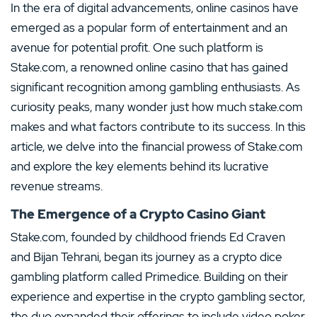
In the era of digital advancements, online casinos have
emerged as a popular form of entertainment and an
avenue for potential profit. One such platform is
Stake.com, a renowned online casino that has gained
significant recognition among gambling enthusiasts. As
curiosity peaks, many wonder just how much stake.com
makes and what factors contribute to its success. In this
article, we delve into the financial prowess of Stake.com
and explore the key elements behind its lucrative
revenue streams.
The Emergence of a Crypto Casino Giant
Stake.com, founded by childhood friends Ed Craven
and Bijan Tehrani, began its journey as a crypto dice
gambling platform called Primedice. Building on their
experience and expertise in the crypto gambling sector,
the duo expanded their offerings to include video poker,