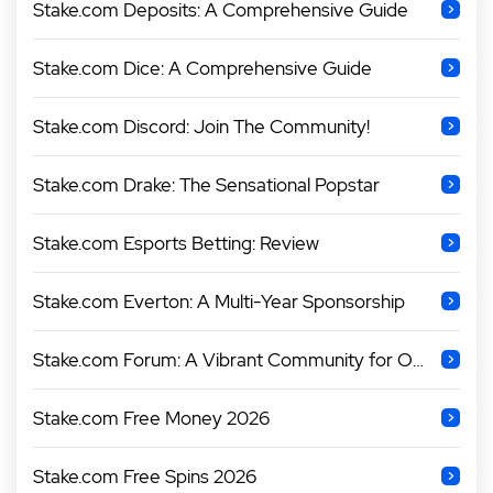
Stake.com Deposits: A Comprehensive Guide
Stake.com Dice: A Comprehensive Guide
Stake.com Discord: Join The Community!
Stake.com Drake: The Sensational Popstar
Stake.com Esports Betting: Review
Stake.com Everton: A Multi-Year Sponsorship
Stake.com Forum: A Vibrant Community for Online Gambling Enthusiasts
Stake.com Free Money 2026
Stake.com Free Spins 2026