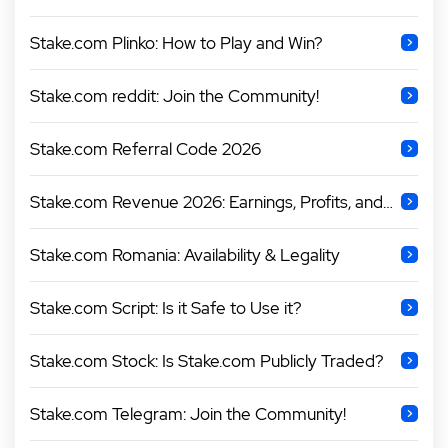
Stake.com Plinko: How to Play and Win?
Stake.com reddit: Join the Community!
Stake.com Referral Code 2026
Stake.com Revenue 2026: Earnings, Profits, and Net Worth
Stake.com Romania: Availability & Legality
Stake.com Script: Is it Safe to Use it?
Stake.com Stock: Is Stake.com Publicly Traded?
Stake.com Telegram: Join the Community!