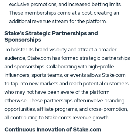
exclusive promotions, and increased betting limits.
These memberships come at a cost, creating an
additional revenue stream for the platform.
Stake’s Strategic Partnerships and
Sponsorships
To bolster its brand visibility and attract a broader
audience, Stake.com has formed strategic partnerships
and sponsorships. Collaborating with high-profile
influencers, sports teams, or events allows Stake.com
to tap into new markets and reach potential customers
who may not have been aware of the platform
otherwise. These partnerships often involve branding
opportunities, affiliate programs, and cross-promotion,
all contributing to Stake.com’s revenue growth.
Continuous Innovation of Stake.com