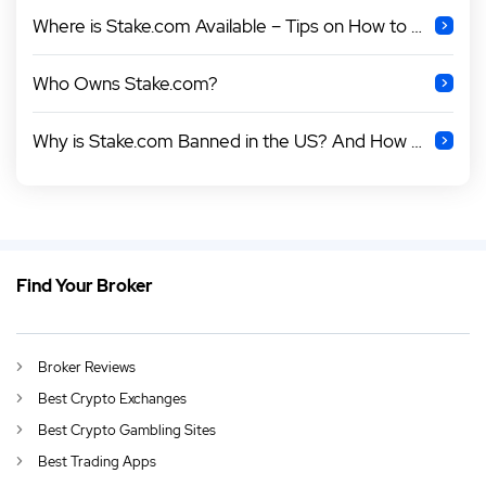
Where is Stake.com Available – Tips on How to Access Stake.com?
Who Owns Stake.com?
Why is Stake.com Banned in the US? And How you can access Stake.us
Find Your Broker
EN
Unveiling the Financial Success of Stake.com: How Much Does It Make?
DE
German (DE)
Broker Reviews
AU
English (AU)
Best Crypto Exchanges
CA
English (CA)
Best Crypto Gambling Sites
Best Trading Apps
GB
English (UK)