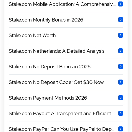
Stake.com Mobile Application: A Comprehensive Guide
Stake.com Monthly Bonus in 2026
Stake.com Net Worth
Stake.com Netherlands: A Detailed Analysis
Stake.com No Deposit Bonus in 2026
Stake.com No Deposit Code: Get $30 Now
Stake.com Payment Methods 2026
Stake.com Payout: A Transparent and Efficient Process
Stake.com PayPal: Can You Use PayPal to Deposit at Stake.com