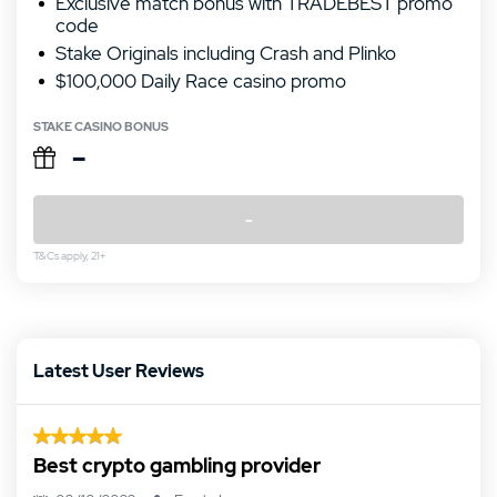
Exclusive match bonus with TRADEBEST promo
code
Stake Originals including Crash and Plinko
$100,000 Daily Race casino promo
STAKE CASINO BONUS
–
-
T&Cs apply, 21+
Rating follows
Latest User Reviews
Best crypto gambling provider