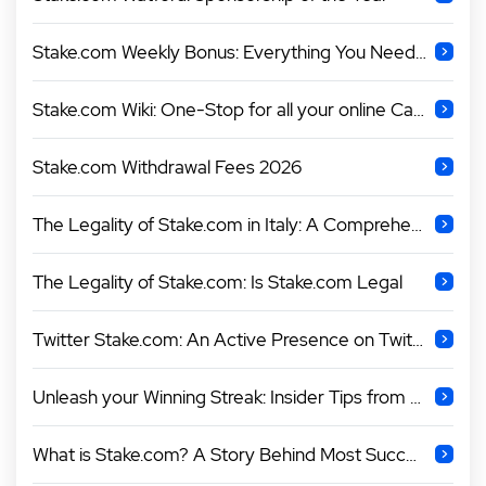
Stake.com Weekly Bonus: Everything You Need to Know
Stake.com Wiki: One-Stop for all your online Casino and Sports Betting
Stake.com Withdrawal Fees 2026
The Legality of Stake.com in Italy: A Comprehensive Overview
The Legality of Stake.com: Is Stake.com Legal
Twitter Stake.com: An Active Presence on Twitter (X)
Unleash your Winning Streak: Insider Tips from Stake.com Forum
What is Stake.com? A Story Behind Most Successful Online Bookie