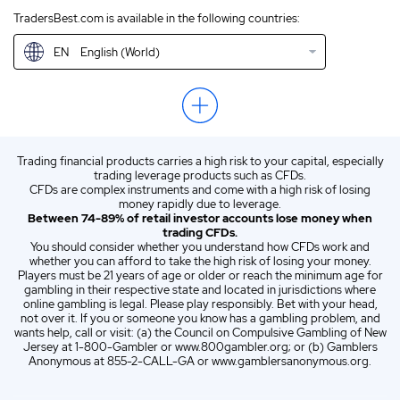
TradersBest.com is available in the following countries:
IN
English (IN)
EN
English (World)
NZ
English (NZ)
US
English (US)
ZA
English (ZA)
Trading financial products carries a high risk to your capital, especially
ES
Spanish (ES)
trading leverage products such as CFDs.
CFDs are complex instruments and come with a high risk of losing
IT
Italian (IT)
money rapidly due to leverage.
Between 74-89% of retail investor accounts lose money when
trading CFDs.
You should consider whether you understand how CFDs work and
whether you can afford to take the high risk of losing your money.
Players must be 21 years of age or older or reach the minimum age for
gambling in their respective state and located in jurisdictions where
online gambling is legal. Please play responsibly. Bet with your head,
not over it. If you or someone you know has a gambling problem, and
wants help, call or visit: (a) the Council on Compulsive Gambling of New
Jersey at 1-800-Gambler or www.800gambler.org; or (b) Gamblers
Anonymous at 855-2-CALL-GA or www.gamblersanonymous.org.