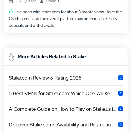
03/10/2022
Frank J
I've been with stake.com for about 3 months now. I love the
Crash game, and the overall platform has been reliable. Easy
deposits and withdrawals ...
More Articles Related to Stake
Stake.com Review & Rating 2026
5 Best VPNs for Stake.com: Which One Will Keep You Safe and Secure in 2026?
A Complete Guide on How to Play on Stake.us in 2026
Discover Stake.com’s Availability and Restrictions in Belgium