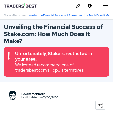
TradersBest.com
/
Unveiling the Financial Success of Stake.com: How Much Does It Make
About Us
Unveiling the Financial Success of
Privacy & Cookie Policy
Stake.com: How Much Does It
Make?
Contact us
Unfortunately, Stake is restricted in
your area.
We instead recommend one of
tradersbest.com's Top3 alternatives:
Golam Moktadir
Last Updated on 03/08/2026