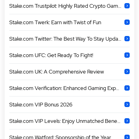
Stake.com Trustpilot: Highly Rated Crypto Gambling Experience
Stake.com Twerk: Earn with Twist of Fun
Stake.com Twitter: The Best Way To Stay Updated
Stake.com UFC: Get Ready To Fight!
Stake.com UK: A Comprehensive Review
Stake.com Verification: Enhanced Gaming Experience
Stake.com VIP Bonus 2026
Stake.com VIP Levels: Enjoy Unmatched Benefits
Stake.com Watford: Sponsorship of the Year