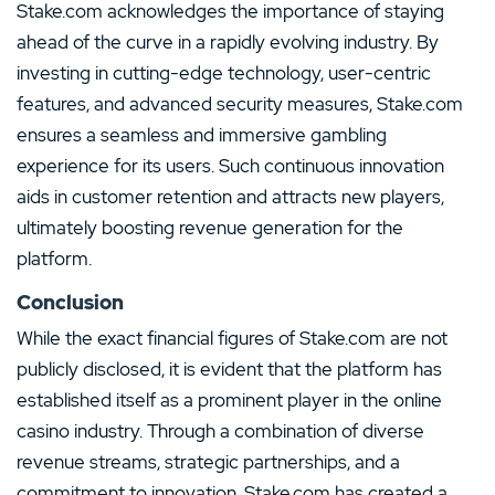
Stake.com acknowledges the importance of staying
ahead of the curve in a rapidly evolving industry. By
investing in cutting-edge technology, user-centric
features, and advanced security measures, Stake.com
ensures a seamless and immersive gambling
experience for its users. Such continuous innovation
aids in customer retention and attracts new players,
ultimately boosting revenue generation for the
platform.
Conclusion
While the exact financial figures of Stake.com are not
publicly disclosed, it is evident that the platform has
established itself as a prominent player in the online
casino industry. Through a combination of diverse
revenue streams, strategic partnerships, and a
commitment to innovation, Stake.com has created a