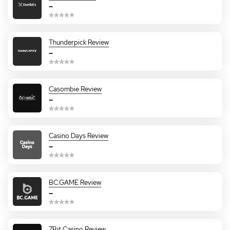
–
Thunderpick Review
–
Casombie Review
–
Casino Days Review
–
BC.GAME Review
–
7Bit Casino Review