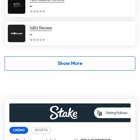
–
1xBit Review
–
Show More
Rating follows
CASINO
SPORTS