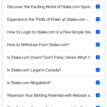
Discover the Exciting World of Stake.com Sponsorships
Experience the Thrills of Poker at Stake.com – Play Now
How to Login to Stake.com in a Few Simple Steps
How to Withdraw From Stake.com?
Is Stake.com Down? Don’t Panic; Here’s What You Need to Know.
Is Stake.com Legal in Canada?
Is Stake.com Regulated?
Maximize Your Betting Potential with Reloads on Stake.com