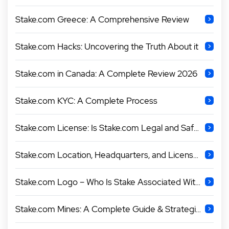
Stake.com Greece: A Comprehensive Review
Stake.com Hacks: Uncovering the Truth About it
Stake.com in Canada: A Complete Review 2026
Stake.com KYC: A Complete Process
Stake.com License: Is Stake.com Legal and Safe?
Stake.com Location, Headquarters, and License in 2026
Stake.com Logo – Who Is Stake Associated With?
Stake.com Mines: A Complete Guide & Strategies