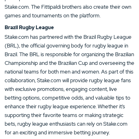
Stake.com. The Fittipaldi brothers also create their own
games and tournaments on the platform.
Brazil Rugby League
Stake.com has partnered with the Brazil Rugby League
(BRL), the official governing body for rugby league in
Brazil. The BRL is responsible for organizing the Brazilian
Championship and the Brazilian Cup and overseeing the
national teams for both men and women. As part of this
collaboration, Stake.com will provide rugby league fans
with exclusive promotions, engaging content, live
betting options, competitive odds, and valuable tips to
enhance their rugby league experience. Whether it’s
supporting their favorite teams or making strategic
bets, rugby league enthusiasts can rely on Stake.com
for an exciting and immersive betting journey.