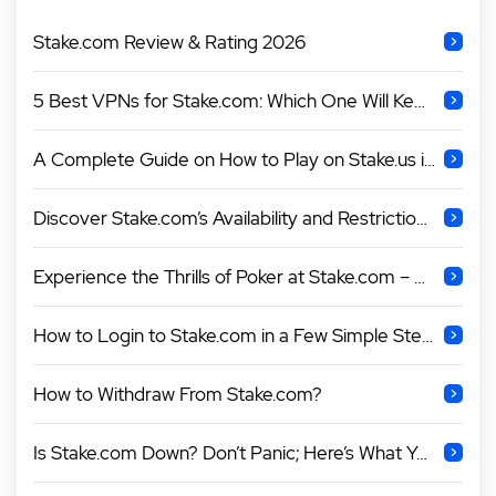
Stake.com Review & Rating 2026
5 Best VPNs for Stake.com: Which One Will Keep You Safe and Secure in 2026?
A Complete Guide on How to Play on Stake.us in 2026
Discover Stake.com’s Availability and Restrictions in Belgium
Experience the Thrills of Poker at Stake.com – Play Now
How to Login to Stake.com in a Few Simple Steps
How to Withdraw From Stake.com?
Is Stake.com Down? Don’t Panic; Here’s What You Need to Know.