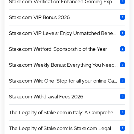
Stake.com Verification: Enhanced Gaming Experience
Stake.com VIP Bonus 2026
Stake.com VIP Levels: Enjoy Unmatched Benefits
Stake.com Watford: Sponsorship of the Year
Stake.com Weekly Bonus: Everything You Need to Know
Stake.com Wiki: One-Stop for all your online Casino and Sports Betting
Stake.com Withdrawal Fees 2026
The Legality of Stake.com in Italy: A Comprehensive Overview
The Legality of Stake.com: Is Stake.com Legal