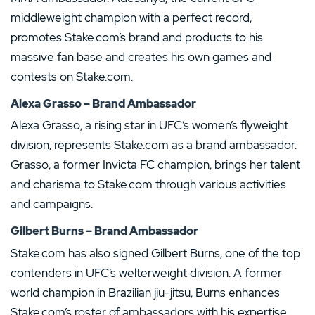
middleweight champion with a perfect record,
promotes Stake.com’s brand and products to his
massive fan base and creates his own games and
contests on Stake.com.
Alexa Grasso – Brand Ambassador
Alexa Grasso, a rising star in UFC’s women’s flyweight
division, represents Stake.com as a brand ambassador.
Grasso, a former Invicta FC champion, brings her talent
and charisma to Stake.com through various activities
and campaigns.
Gilbert Burns – Brand Ambassador
Stake.com has also signed Gilbert Burns, one of the top
contenders in UFC’s welterweight division. A former
world champion in Brazilian jiu-jitsu, Burns enhances
Stake.com’s roster of ambassadors with his expertise