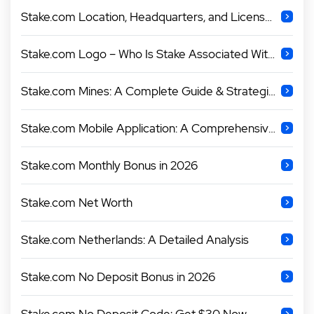
Stake.com Location, Headquarters, and License in 2026
Stake.com Logo – Who Is Stake Associated With?
Stake.com Mines: A Complete Guide & Strategies
Stake.com Mobile Application: A Comprehensive Guide
Stake.com Monthly Bonus in 2026
Stake.com Net Worth
Stake.com Netherlands: A Detailed Analysis
Stake.com No Deposit Bonus in 2026