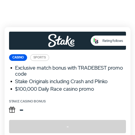
Rating follows
CASINO
SPORTS
Exclusive match bonus with TRADEBEST promo
code
Stake Originals including Crash and Plinko
$100,000 Daily Race casino promo
STAKE CASINO BONUS
–
-