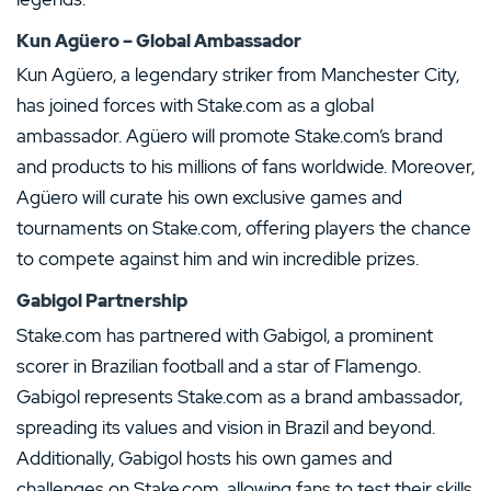
Kun Agüero – Global Ambassador
Kun Agüero, a legendary striker from Manchester City,
has joined forces with Stake.com as a global
ambassador. Agüero will promote Stake.com’s brand
and products to his millions of fans worldwide. Moreover,
Agüero will curate his own exclusive games and
tournaments on Stake.com, offering players the chance
to compete against him and win incredible prizes.
Gabigol Partnership
Stake.com has partnered with Gabigol, a prominent
scorer in Brazilian football and a star of Flamengo.
Gabigol represents Stake.com as a brand ambassador,
spreading its values and vision in Brazil and beyond.
Additionally, Gabigol hosts his own games and
challenges on Stake.com, allowing fans to test their skills