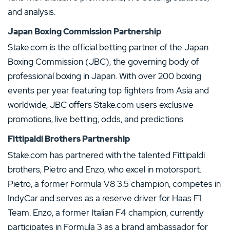
and analysis.
Japan Boxing Commission Partnership
Stake.com is the official betting partner of the Japan
Boxing Commission (JBC), the governing body of
professional boxing in Japan. With over 200 boxing
events per year featuring top fighters from Asia and
worldwide, JBC offers Stake.com users exclusive
promotions, live betting, odds, and predictions.
Fittipaldi Brothers Partnership
Stake.com has partnered with the talented Fittipaldi
brothers, Pietro and Enzo, who excel in motorsport.
Pietro, a former Formula V8 3.5 champion, competes in
IndyCar and serves as a reserve driver for Haas F1
Team. Enzo, a former Italian F4 champion, currently
participates in Formula 3 as a brand ambassador for