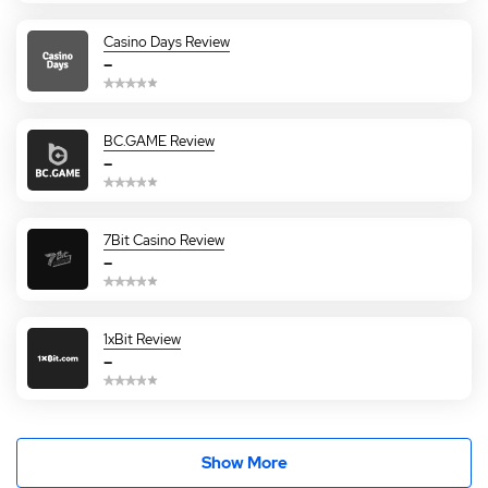
Casino Days Review
–
BC.GAME Review
–
7Bit Casino Review
–
1xBit Review
–
Show More