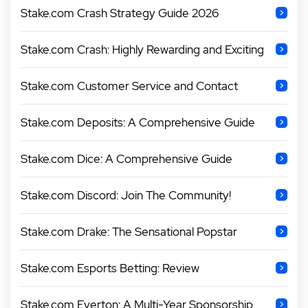
Stake.com Crash Strategy Guide 2026
Stake.com Crash: Highly Rewarding and Exciting
Stake.com Customer Service and Contact
Stake.com Deposits: A Comprehensive Guide
Stake.com Dice: A Comprehensive Guide
Stake.com Discord: Join The Community!
Stake.com Drake: The Sensational Popstar
Stake.com Esports Betting: Review
Stake.com Everton: A Multi-Year Sponsorship