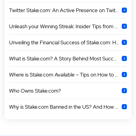
Twitter Stake.com: An Active Presence on Twitter (X)
Unleash your Winning Streak: Insider Tips from Stake.com Forum
Unveiling the Financial Success of Stake.com: How Much Does It Make?
What is Stake.com? A Story Behind Most Successful Online Bookie
Where is Stake.com Available – Tips on How to Access Stake.com?
Who Owns Stake.com?
Why is Stake.com Banned in the US? And How you can access Stake.us