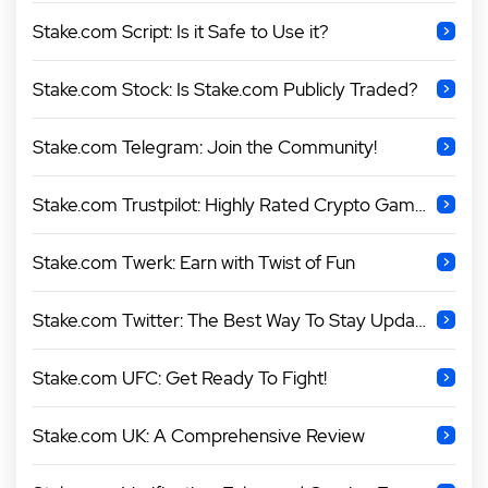
Stake.com Script: Is it Safe to Use it?
Stake.com Stock: Is Stake.com Publicly Traded?
Stake.com Telegram: Join the Community!
Stake.com Trustpilot: Highly Rated Crypto Gambling Experience
Stake.com Twerk: Earn with Twist of Fun
Stake.com Twitter: The Best Way To Stay Updated
Stake.com UFC: Get Ready To Fight!
Stake.com UK: A Comprehensive Review