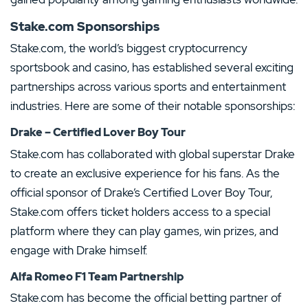
Stake.com Sponsorships
Stake.com, the world’s biggest cryptocurrency
sportsbook and casino, has established several exciting
partnerships across various sports and entertainment
industries. Here are some of their notable sponsorships:
Drake – Certified Lover Boy Tour
Stake.com has collaborated with global superstar Drake
to create an exclusive experience for his fans. As the
official sponsor of Drake’s Certified Lover Boy Tour,
Stake.com offers ticket holders access to a special
platform where they can play games, win prizes, and
engage with Drake himself.
Alfa Romeo F1 Team Partnership
Stake.com has become the official betting partner of