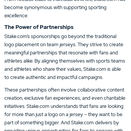
become synonymous with supporting sporting
excellence.
The Power of Partnerships
Stake.com’s sponsorships go beyond the traditional
logo placement on team jerseys. They strive to create
meaningful partnerships that resonate with fans and
athletes alike. By aligning themselves with sports teams
and athletes who share their values, Stake.com is able
to create authentic and impactful campaigns.
These partnerships often involve collaborative content
creation, exclusive fan experiences, and even charitable
initiatives. Stake.com understands that fans are looking
for more than just a logo on a jersey – they want to be
part of something bigger. And Stake.com delivers by
providing unique opportunities for fans to engage with