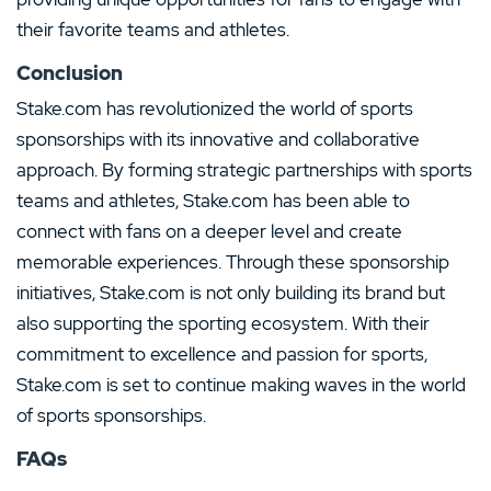
their favorite teams and athletes.
Conclusion
Stake.com has revolutionized the world of sports
sponsorships with its innovative and collaborative
approach. By forming strategic partnerships with sports
teams and athletes, Stake.com has been able to
connect with fans on a deeper level and create
memorable experiences. Through these sponsorship
initiatives, Stake.com is not only building its brand but
also supporting the sporting ecosystem. With their
commitment to excellence and passion for sports,
Stake.com is set to continue making waves in the world
of sports sponsorships.
FAQs