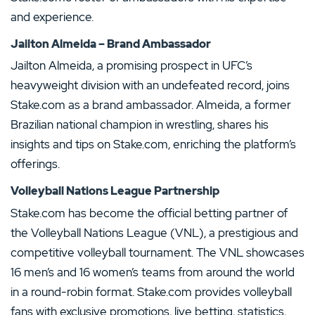
and experience.
Jailton Almeida – Brand Ambassador
Jailton Almeida, a promising prospect in UFC’s
heavyweight division with an undefeated record, joins
Stake.com as a brand ambassador. Almeida, a former
Brazilian national champion in wrestling, shares his
insights and tips on Stake.com, enriching the platform’s
offerings.
Volleyball Nations League Partnership
Stake.com has become the official betting partner of
the Volleyball Nations League (VNL), a prestigious and
competitive volleyball tournament. The VNL showcases
16 men’s and 16 women’s teams from around the world
in a round-robin format. Stake.com provides volleyball
fans with exclusive promotions, live betting, statistics,