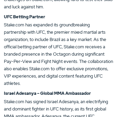
and luck against him.
UFC Betting Partner
Stake.com has expanded its groundbreaking
partnership with UFC, the premier mixed martial arts
organization, to include Brazil as a key market. As the
official betting partner of UFC, Stake.com receives a
branded presence in the Octagon during significant
Pay-Per-View and Fight Night events. The collaboration
also enables Stake.com to offer exclusive promotions,
VIP experiences, and digital content featuring UFC
athletes.
Israel Adesanya – Global MMA Ambassador
Stake.com has signed Israel Adesanya, an electrifying
and dominant fighter in UFC history, as its first global
MMA ambassador. Adesanya, the current UFC