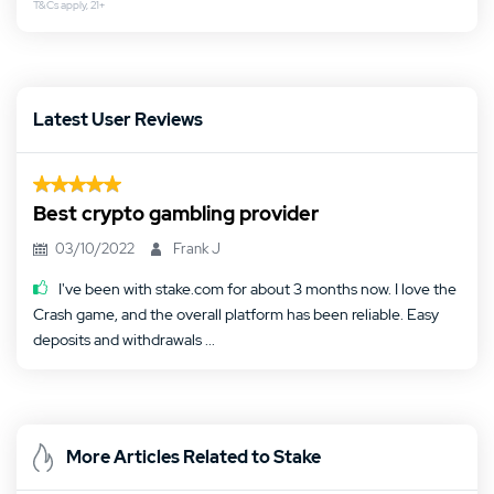
T&Cs apply, 21+
Rating follows
Latest User Reviews
Best crypto gambling provider
03/10/2022
Frank J
I've been with stake.com for about 3 months now. I love the
Crash game, and the overall platform has been reliable. Easy
deposits and withdrawals ...
More Articles Related to Stake