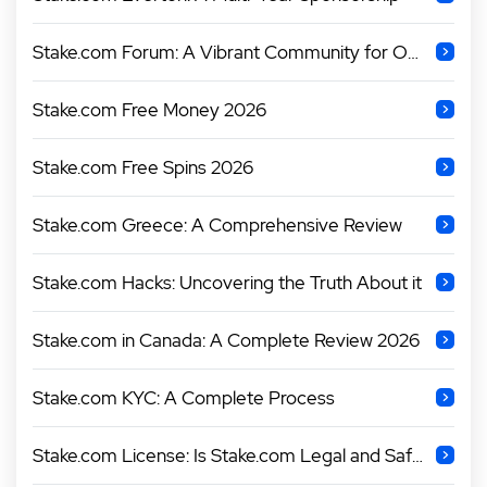
Stake.com Forum: A Vibrant Community for Online Gambling Enthusiasts
Stake.com Free Money 2026
Stake.com Free Spins 2026
Stake.com Greece: A Comprehensive Review
Stake.com Hacks: Uncovering the Truth About it
Stake.com in Canada: A Complete Review 2026
Stake.com KYC: A Complete Process
Stake.com License: Is Stake.com Legal and Safe?