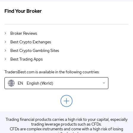
Find Your Broker
EN
Discover the Exciting World of Stake.com Sponsorships
DE
German (DE)
Broker Reviews
AU
English (AU)
Best Crypto Exchanges
CA
English (CA)
Best Crypto Gambling Sites
Best Trading Apps
GB
English (UK)
TradersBest.com is available in the following countries:
IN
English (IN)
EN
English (World)
NZ
English (NZ)
US
English (US)
ZA
English (ZA)
Trading financial products carries a high risk to your capital, especially
ES
Spanish (ES)
trading leverage products such as CFDs.
CFDs are complex instruments and come with a high risk of losing
IT
Italian (IT)