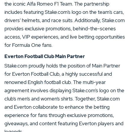
the iconic Alfa Romeo F1 Team. The partnership
includes featuring Stake.com’s logo on the team’s cars,
drivers’ helmets, and race suits. Additionally, Stake.com
provides exclusive promotions, behind-the-scenes
access, VIP experiences, and live betting opportunities
for Formula One fans.
Everton Football Club Main Partner
Stake.com proudly holds the position of Main Partner
for Everton Football Club, a highly successful and
renowned English football club. The multi-year
agreement involves displaying Stake.com’s logo on the
club’s men’s and women’s shirts. Together, Stake.com
and Everton collaborate to enhance the betting
experience for fans through exclusive promotions,
giveaways, and content featuring Everton players and
legends.