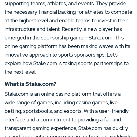
supporting teams, athletes, and events. They provide
the necessary financial backing for athletes to compete
at the highest level and enable teams to invest in their
infrastructure and talent. Recently, a new player has
emerged in the sponsorship game – Stake.com. This
online gaming platform has been making waves with its
innovative approach to sports sponsorships. Let’s
explore how Stake.com is taking sports partnerships to
the next level.
What is Stake.com?
Stake.com is an online casino platform that offers a
wide range of games, including casino games, live
betting, sportsbooks, and esports. With a user-friendly
interface and a commitment to providing a fair and
transparent gaming experience, Stake.com has quickly
gained popularity among gaming enthusiasts worldwide.