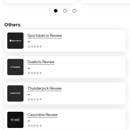
Others
Sportsbet.io Review
–
Duelbits Review
–
Thunderpick Review
–
Casombie Review
–