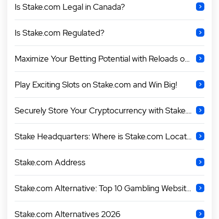
Is Stake.com Legal in Canada?
Is Stake.com Regulated?
Maximize Your Betting Potential with Reloads on Stake.com
Play Exciting Slots on Stake.com and Win Big!
Securely Store Your Cryptocurrency with Stake.com Vault
Stake Headquarters: Where is Stake.com Located?
Stake.com Address
Stake.com Alternative: Top 10 Gambling Websites in 2026
Stake.com Alternatives 2026