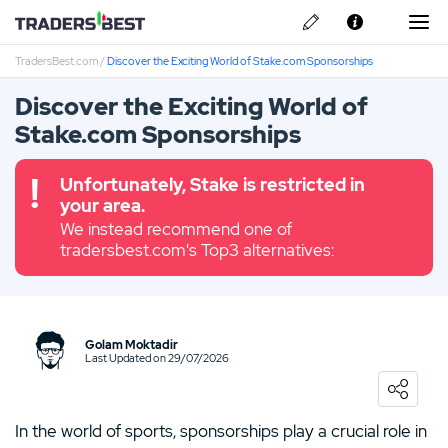
TradersBest.com
/
Discover the Exciting World of Stake.com Sponsorships
About Us
Discover the Exciting World of
Privacy & Cookie Policy
Stake.com Sponsorships
Contact us
Unfortunately, Stake is restricted in
your area.
We instead recommend one of
tradersbest.com's Top3 alternatives:
Golam Moktadir
Last Updated on 29/07/2026
In the world of sports, sponsorships play a crucial role in