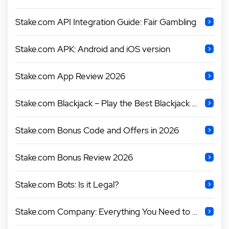
Stake.com API Integration Guide: Fair Gambling
Stake.com APK: Android and iOS version
Stake.com App Review 2026
Stake.com Blackjack – Play the Best Blackjack Games at Stake!
Stake.com Bonus Code and Offers in 2026
Stake.com Bonus Review 2026
Stake.com Bots: Is it Legal?
Stake.com Company: Everything You Need to Know!