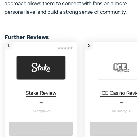
approach allows them to connect with fans on a more
personal level and build a strong sense of community.
Further Reviews
1.
2.
Stake Review
ICE Casino Rev
–
–
T&Cs apply, 21+
T&Cs apply, 21+
-
-