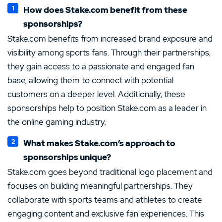
How does Stake.com benefit from these
sponsorships?
Stake.com benefits from increased brand exposure and
visibility among sports fans. Through their partnerships,
they gain access to a passionate and engaged fan
base, allowing them to connect with potential
customers on a deeper level. Additionally, these
sponsorships help to position Stake.com as a leader in
the online gaming industry.
What makes Stake.com’s approach to
sponsorships unique?
Stake.com goes beyond traditional logo placement and
focuses on building meaningful partnerships. They
collaborate with sports teams and athletes to create
engaging content and exclusive fan experiences. This