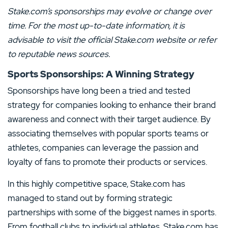
Stake.com’s sponsorships may evolve or change over
time. For the most up-to-date information, it is
advisable to visit the official Stake.com website or refer
to reputable news sources.
Sports Sponsorships: A Winning Strategy
Sponsorships have long been a tried and tested
strategy for companies looking to enhance their brand
awareness and connect with their target audience. By
associating themselves with popular sports teams or
athletes, companies can leverage the passion and
loyalty of fans to promote their products or services.
In this highly competitive space, Stake.com has
managed to stand out by forming strategic
partnerships with some of the biggest names in sports.
From football clubs to individual athletes, Stake.com has