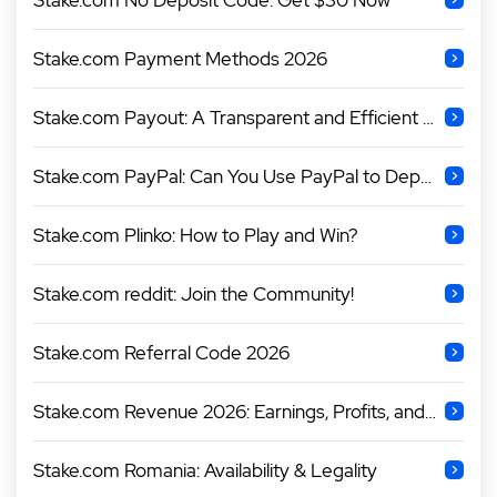
Stake.com No Deposit Code: Get $30 Now
Stake.com Payment Methods 2026
Stake.com Payout: A Transparent and Efficient Process
Stake.com PayPal: Can You Use PayPal to Deposit at Stake.com
Stake.com Plinko: How to Play and Win?
Stake.com reddit: Join the Community!
Stake.com Referral Code 2026
Stake.com Revenue 2026: Earnings, Profits, and Net Worth
Stake.com Romania: Availability & Legality