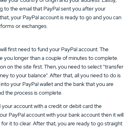
like your country of origin and your address. Lastly,
ng to the email that PayPal sent you after your
hat, your PayPal account is ready to go and you can
atforms or exchanges.
will first need to fund your PayPal account. The
ke you longer than a couple of minutes to complete.
on on the site first. Then, you need to select “transfer
 to your balance”. After that, all you need to do is
 into your PayPal wallet and the bank that you are
and the process is complete.
your account with a credit or debit card the
our PayPal account with your bank account then it will
r it to clear. After that, you are ready to go straight