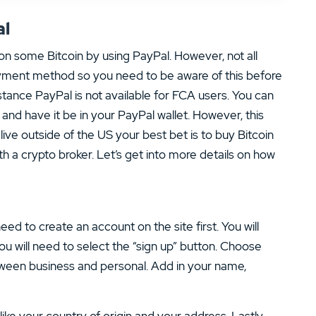
al
on some Bitcoin by using PayPal. However, not all
payment method so you need to be aware of this before
instance PayPal is not available for FCA users. You can
 and have it be in your PayPal wallet. However, this
u live outside of the US your best bet is to buy Bitcoin
h a crypto broker. Let’s get into more details on how
ed to create an account on the site first. You will
u will need to select the “sign up” button. Choose
tween business and personal. Add in your name,