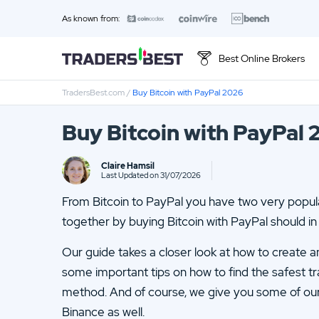
As known from:
Best Online Brokers
TradersBest.com
/
Buy Bitcoin with PayPal 2026
Buy Bitcoin with PayPal 
Claire Hamsil
Last Updated on 31/07/2026
From Bitcoin to PayPal you have two very popular 
together by buying Bitcoin with PayPal should i
Our guide takes a closer look at how to create 
some important tips on how to find the safest t
method. And of course, we give you some of our
Binance as well.