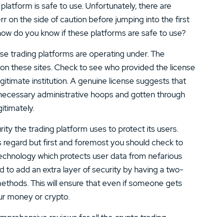
platform is safe to use. Unfortunately, there are
rr on the side of caution before jumping into the first
 how do you know if these platforms are safe to use?
se trading platforms are operating under. The
e on these sites. Check to see who provided the license
legitimate institution. A genuine license suggests that
 necessary administrative hoops and gotten through
itimately.
ty the trading platform uses to protect its users.
his regard but first and foremost you should check to
technology which protects user data from nefarious
od to add an extra layer of security by having a two-
thods. This will ensure that even if someone gets
ur money or crypto.