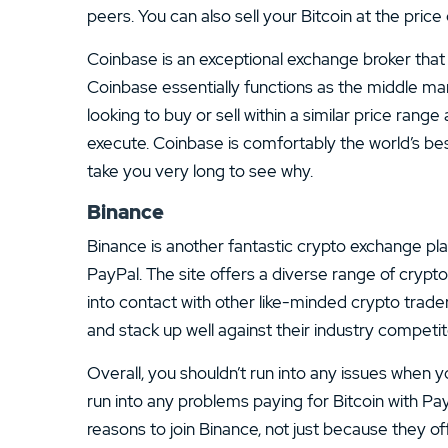
peers. You can also sell your Bitcoin at the price
Coinbase is an exceptional exchange broker that 
Coinbase essentially functions as the middle man
looking to buy or sell within a similar price rang
execute. Coinbase is comfortably the world’s bes
take you very long to see why.
Binance
Binance is another fantastic crypto exchange pla
PayPal. The site offers a diverse range of crypt
into contact with other like-minded crypto trad
and stack up well against their industry competit
Overall, you shouldn’t run into any issues when y
run into any problems paying for Bitcoin with Pa
reasons to join Binance, not just because they