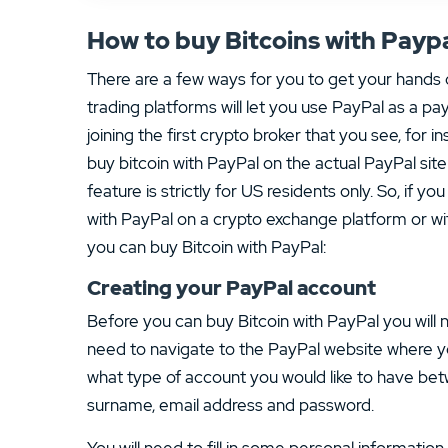
How to buy Bitcoins with Payp
There are a few ways for you to get your hands 
trading platforms will let you use PayPal as a 
joining the first crypto broker that you see, for 
buy bitcoin with PayPal on the actual PayPal site
feature is strictly for US residents only. So, if yo
with PayPal on a crypto exchange platform or wit
you can buy Bitcoin with PayPal:
Creating your PayPal account
Before you can buy Bitcoin with PayPal you will ne
need to navigate to the PayPal website where yo
what type of account you would like to have be
surname, email address and password.