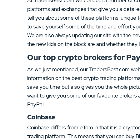
At TradersBest.com we conduct a number of comp
platforms and exchanges that give you a detailed
tell you about some of these platforms’ unique fe
to save yourself some of the time and effort you
We are also always updating our site with the n
the new kids on the block are and whether they l
Our top crypto brokers for Pa
As we just mentioned, our TradersBest.com websi
information on the best crypto trading platform
save you time but also gives you the whole pictur
want to give you some of our favourite brokers 
PayPal.
Coinbase
Coinbase differs from eToro in that it is a crypt
trading platform. This means that you can buy Bi