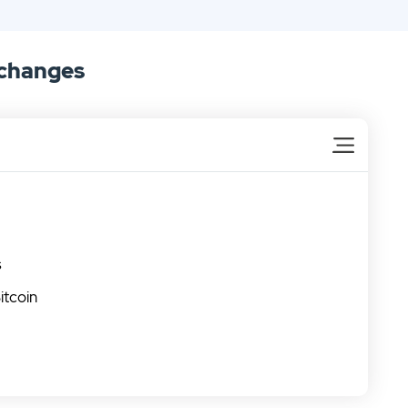
xchanges
s
itcoin