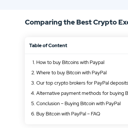
Comparing the Best Crypto E
Table of Content
How to buy Bitcoins with Paypal
Where to buy Bitcoin with PayPal
Our top crypto brokers for PayPal deposit
Alternative payment methods for buying B
Conclusion – Buying Bitcoin with PayPal
Buy Bitcoin with PayPal – FAQ