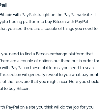
Pal
Bitcoin with PayPal straight on the PayPal website. If
crypto trading platform to buy Bitcoin with PayPal.
 that you see there are a couple of things you need to
n you need to find a Bitcoin exchange platform that
There are a couple of options out there but in order for
n with PayPal on these platforms, you need to scan
his section will generally reveal to you what payment
 of the fees are that you might incur. Here you should
l to buy Bitcoin.
h PayPal on a site you think will do the job for you