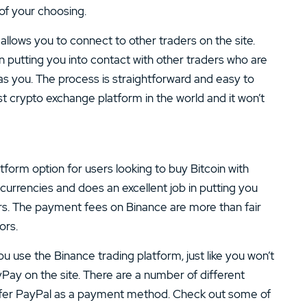
 of your choosing.
allows you to connect to other traders on the site.
 putting you into contact with other traders who are
e as you. The process is straightforward and easy to
t crypto exchange platform in the world and it won’t
tform option for users looking to buy Bitcoin with
ocurrencies and does an excellent job in putting you
ers. The payment fees on Binance are more than fair
ors.
ou use the Binance trading platform, just like you won’t
yPay on the site. There are a number of different
 offer PayPal as a payment method. Check out some of