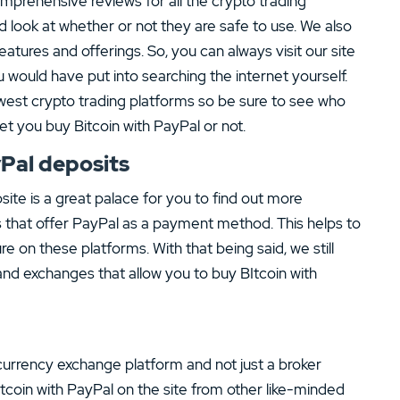
rehensive reviews for all the crypto trading
 look at whether or not they are safe to use. We also
atures and offerings. So, you can always visit our site
 would have put into searching the internet yourself.
ewest crypto trading platforms so be sure to see who
et you buy Bitcoin with PayPal or not.
yPal deposits
te is a great palace for you to find out more
s that offer PayPal as a payment method. This helps to
e on these platforms. With that being said, we still
and exchanges that allow you to buy BItcoin with
ocurrency exchange platform and not just a broker
tcoin with PayPal on the site from other like-minded