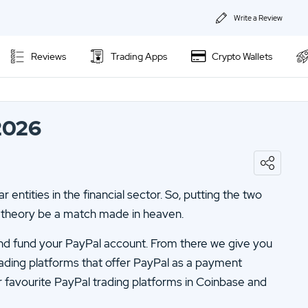
Write a Review
About Us
Reviews
Trading Apps
Crypto Wallets
Privacy & Coo
Contact us
2026
entities in the financial sector. So, putting the two
n theory be a match made in heaven.
and fund your PayPal account. From there we give you
rading platforms that offer PayPal as a payment
 favourite PayPal trading platforms in Coinbase and