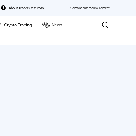
About TradersBest.com
Contains commercial content
Crypto Trading
News
kie Policy