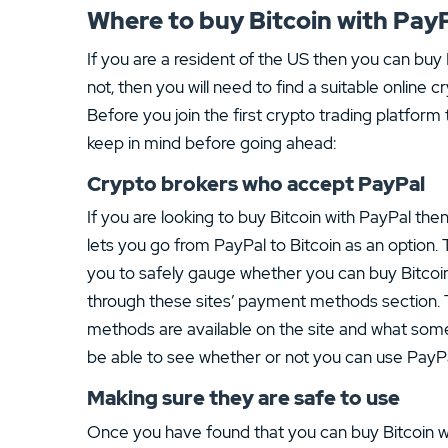
Where to buy Bitcoin with Pay
If you are a resident of the US then you can buy 
not, then you will need to find a suitable online 
Before you join the first crypto trading platform
keep in mind before going ahead:
Crypto brokers who accept PayPal
If you are looking to buy Bitcoin with PayPal the
lets you go from PayPal to Bitcoin as an option. 
you to safely gauge whether you can buy Bitcoi
through these sites’ payment methods section. T
methods are available on the site and what some
be able to see whether or not you can use PayPa
Making sure they are safe to use
Once you have found that you can buy Bitcoin wit