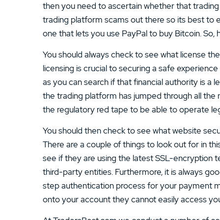
then you need to ascertain whether that trading 
trading platform scams out there so its best to e
one that lets you use PayPal to buy Bitcoin. So,
You should always check to see what license the
licensing is crucial to securing a safe experienc
as you can search if that financial authority is a 
the trading platform has jumped through all the
the regulatory red tape to be able to operate leg
You should then check to see what website securi
There are a couple of things to look out for in t
see if they are using the latest SSL-encryption 
third-party entities. Furthermore, it is always go
step authentication process for your payment me
onto your account they cannot easily access yo