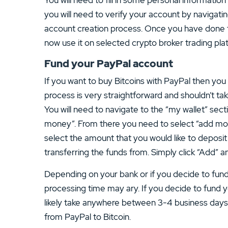
You will need to fill in some personal information 
you will need to verify your account by navigati
account creation process. Once you have done t
now use it on selected crypto broker trading pl
Fund your PayPal account
If you want to buy Bitcoins with PayPal then you 
process is very straightforward and shouldn’t ta
You will need to navigate to the “my wallet” secti
money”. From there you need to select “add money
select the amount that you would like to deposit
transferring the funds from. Simply click “Add” 
Depending on your bank or if you decide to fund 
processing time may ary. If you decide to fund y
likely take anywhere between 3-4 business days fo
from PayPal to Bitcoin.