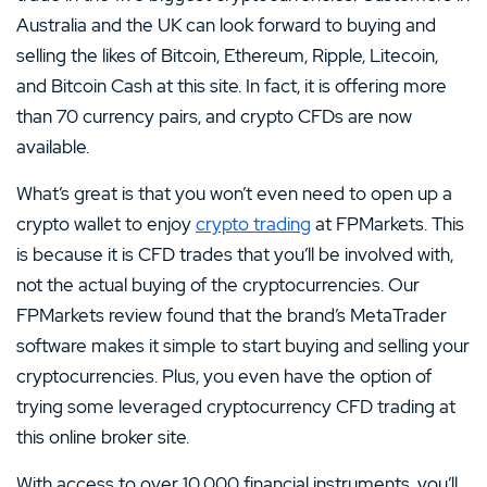
Australia and the UK can look forward to buying and
selling the likes of Bitcoin, Ethereum, Ripple, Litecoin,
and Bitcoin Cash at this site. In fact, it is offering more
than 70 currency pairs, and crypto CFDs are now
available.
What’s great is that you won’t even need to open up a
crypto wallet to enjoy
crypto trading
at FPMarkets. This
is because it is CFD trades that you’ll be involved with,
not the actual buying of the cryptocurrencies. Our
FPMarkets review found that the brand’s MetaTrader
software makes it simple to start buying and selling your
cryptocurrencies. Plus, you even have the option of
trying some leveraged cryptocurrency CFD trading at
this online broker site.
With access to over 10,000 financial instruments, you’ll