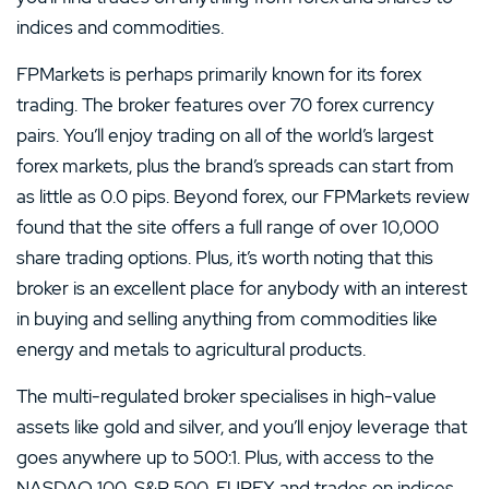
indices and commodities.
FPMarkets is perhaps primarily known for its forex
trading. The broker features over 70 forex currency
pairs. You’ll enjoy trading on all of the world’s largest
forex markets, plus the brand’s spreads can start from
as little as 0.0 pips. Beyond forex, our FPMarkets review
found that the site offers a full range of over 10,000
share trading options. Plus, it’s worth noting that this
broker is an excellent place for anybody with an interest
in buying and selling anything from commodities like
energy and metals to agricultural products.
The multi-regulated broker specialises in high-value
assets like gold and silver, and you’ll enjoy leverage that
goes anywhere up to 500:1. Plus, with access to the
NASDAQ 100, S&P 500, EUREX and trades on indices,