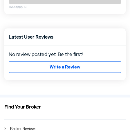
T&Cs apply, 18+
Rating follows
Rating follows
Latest User Reviews
No review posted yet. Be the first!
Write a Review
Find Your Broker
EN
FPMarkets Review 2026
DE
FP Markets Erfahrungen und Test 2026
Broker Reviews