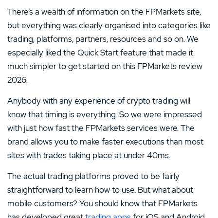
There’s a wealth of information on the FPMarkets site,
but everything was clearly organised into categories like
trading, platforms, partners, resources and so on. We
especially liked the Quick Start feature that made it
much simpler to get started on this FPMarkets review
2026.
Anybody with any experience of crypto trading will
know that timing is everything. So we were impressed
with just how fast the FPMarkets services were. The
brand allows you to make faster executions than most
sites with trades taking place at under 40ms.
The actual trading platforms proved to be fairly
straightforward to learn how to use. But what about
mobile customers? You should know that FPMarkets
has developed great
trading apps
for iOS and Android