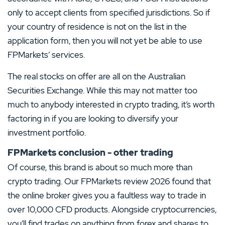
only to accept clients from specified jurisdictions. So if
your country of residence is not on the list in the
application form, then you will not yet be able to use
FPMarkets’ services.
The real stocks on offer are all on the Australian
Securities Exchange. While this may not matter too
much to anybody interested in crypto trading, it’s worth
factoring in if you are looking to diversify your
investment portfolio.
FPMarkets conclusion - other trading
Of course, this brand is about so much more than
crypto trading. Our FPMarkets review 2026 found that
the online broker gives you a faultless way to trade in
over 10,000 CFD products. Alongside cryptocurrencies,
you’ll find trades on anything from forex and shares to