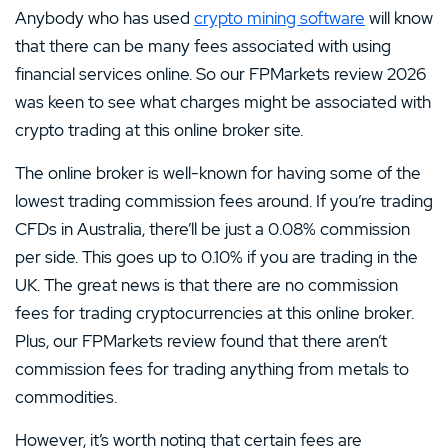
Anybody who has used
crypto mining software
will know
that there can be many fees associated with using
financial services online. So our FPMarkets review 2026
was keen to see what charges might be associated with
crypto trading at this online broker site.
The online broker is well-known for having some of the
lowest trading commission fees around. If you’re trading
CFDs in Australia, there’ll be just a 0.08% commission
per side. This goes up to 0.10% if you are trading in the
UK. The great news is that there are no commission
fees for trading cryptocurrencies at this online broker.
Plus, our FPMarkets review found that there aren’t
commission fees for trading anything from metals to
commodities.
However, it’s worth noting that certain fees are