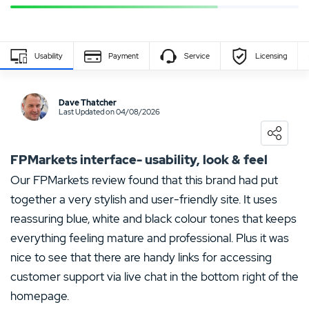
Usability
Payment
Service
Licensing
Write Own Review
Dave Thatcher
Last Updated on 04/08/2026
0
USER RATING
/5
5 Stars
0%
FPMarkets interface- usability, look & feel
4 Stars
0%
Our FPMarkets review found that this brand had put
together a very stylish and user-friendly site. It uses
3 Stars
0%
reassuring blue, white and black colour tones that keeps
2 Stars
0%
everything feeling mature and professional. Plus it was
1 Star
0%
nice to see that there are handy links for accessing
customer support via live chat in the bottom right of the
homepage.