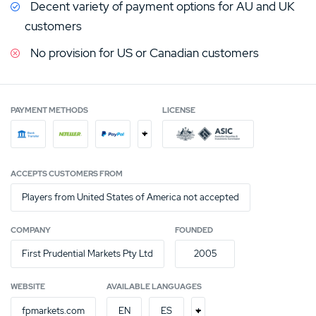
Decent variety of payment options for AU and UK
customers
No provision for US or Canadian customers
PAYMENT METHODS
LICENSE
+
ACCEPTS CUSTOMERS FROM
Players from United States of America not accepted
COMPANY
FOUNDED
First Prudential Markets Pty Ltd
2005
WEBSITE
AVAILABLE LANGUAGES
+
fpmarkets.com
EN
ES