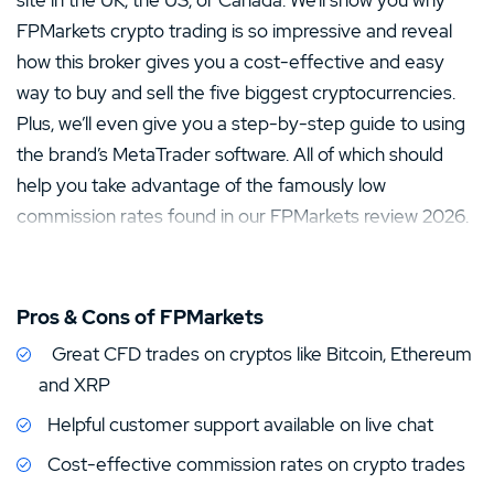
site in the UK, the US, or Canada. We’ll show you why
FPMarkets crypto trading is so impressive and reveal
how this broker gives you a cost-effective and easy
way to buy and sell the five biggest cryptocurrencies.
Plus, we’ll even give you a step-by-step guide to using
the brand’s MetaTrader software. All of which should
help you take advantage of the famously low
commission rates found in our FPMarkets review 2026.
Pros & Cons of FPMarkets
Great CFD trades on cryptos like Bitcoin, Ethereum
and XRP
Helpful customer support available on live chat
Cost-effective commission rates on crypto trades