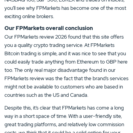
you’ll see why FPMarkets has become one of the most
exciting online brokers.
Our FPMarkets overall conclusion
Our FPMarkets review 2026 found that this site offers
you a quality crypto trading service. At FPMarkets
Bitcoin trading is simple, and it was nice to see that you
could easily trade anything from Ethereum to GBP here
too. The only real major disadvantage found in our
FPMarkets review was the fact that the brand’s services
might not be available to customers who are based in
countries such as the US and Canada.
Despite this, it’s clear that FPMarkets has come a long
way in a short space of time. With a user-friendly site,
great trading platforms, and relatively low commission
costs, we think that it could be a solid option for your