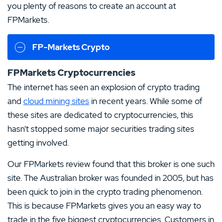
you plenty of reasons to create an account at
FPMarkets.
FP-Markets Crypto
FPMarkets Cryptocurrencies
The internet has seen an explosion of crypto trading
and
cloud mining sites
in recent years. While some of
these sites are dedicated to cryptocurrencies, this
hasn’t stopped some major securities trading sites
getting involved.
Our FPMarkets review found that this broker is one such
site. The Australian broker was founded in 2005, but has
been quick to join in the crypto trading phenomenon.
This is because FPMarkets gives you an easy way to
trade in the five biggest cryptocurrencies. Customers in