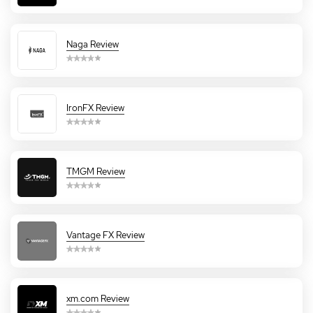
Naga Review
IronFX Review
TMGM Review
Vantage FX Review
xm.com Review