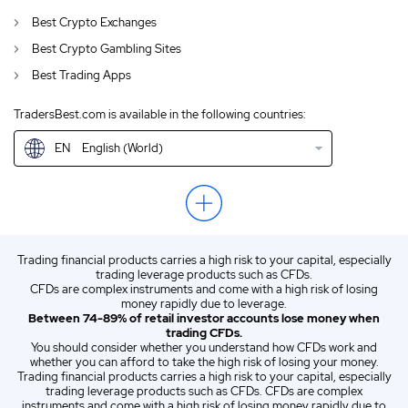
AU
Crypto Trading FPMarkets Review Australia 2026
Best Crypto Exchanges
CA
English (CA)
Best Crypto Gambling Sites
Best Trading Apps
GB
Review of FP Markets 2026
TradersBest.com is available in the following countries:
IN
English (IN)
EN
English (World)
NZ
Crypto Trading FPMarkets Review New Zealand 2026
US
English (US)
ZA
Crypto Trading FPMarkets Review South Africa 2026
Trading financial products carries a high risk to your capital, especially
ES
Spanish (ES)
trading leverage products such as CFDs.
CFDs are complex instruments and come with a high risk of losing
IT
Italian (IT)
money rapidly due to leverage.
Between 74-89% of retail investor accounts lose money when
trading CFDs.
You should consider whether you understand how CFDs work and
whether you can afford to take the high risk of losing your money.
Trading financial products carries a high risk to your capital, especially
trading leverage products such as CFDs. CFDs are complex
instruments and come with a high risk of losing money rapidly due to