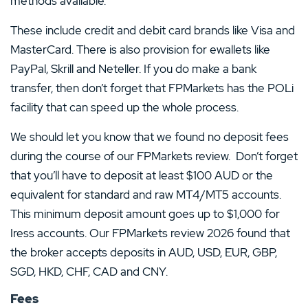
methods available.
These include credit and debit card brands like Visa and
MasterCard. There is also provision for ewallets like
PayPal, Skrill and Neteller. If you do make a bank
transfer, then don’t forget that FPMarkets has the POLi
facility that can speed up the whole process.
We should let you know that we found no deposit fees
during the course of our FPMarkets review. Don’t forget
that you’ll have to deposit at least $100 AUD or the
equivalent for standard and raw MT4/MT5 accounts.
This minimum deposit amount goes up to $1,000 for
Iress accounts. Our FPMarkets review 2026 found that
the broker accepts deposits in AUD, USD, EUR, GBP,
SGD, HKD, CHF, CAD and CNY.
Fees