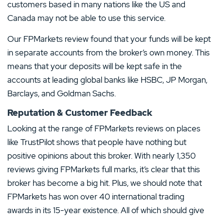
customers based in many nations like the US and
Canada may not be able to use this service.
Our FPMarkets review found that your funds will be kept
in separate accounts from the broker’s own money. This
means that your deposits will be kept safe in the
accounts at leading global banks like HSBC, JP Morgan,
Barclays, and Goldman Sachs.
Reputation & Customer Feedback
Looking at the range of FPMarkets reviews on places
like TrustPilot shows that people have nothing but
positive opinions about this broker. With nearly 1,350
reviews giving FPMarkets full marks, it’s clear that this
broker has become a big hit. Plus, we should note that
FPMarkets has won over 40 international trading
awards in its 15-year existence. All of which should give