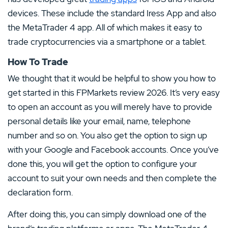
devices. These include the standard Iress App and also
the MetaTrader 4 app. All of which makes it easy to
trade cryptocurrencies via a smartphone or a tablet.
How To Trade
We thought that it would be helpful to show you how to
get started in this FPMarkets review 2026. It’s very easy
to open an account as you will merely have to provide
personal details like your email, name, telephone
number and so on. You also get the option to sign up
with your Google and Facebook accounts. Once you’ve
done this, you will get the option to configure your
account to suit your own needs and then complete the
declaration form.
After doing this, you can simply download one of the