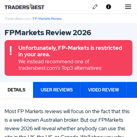
TradersBest.com
/
FP-Markets Review
About Us
FPMarkets Review 2026
Privacy & Cookie Policy
Unfortunately, FP-Markets is restricted
Contact us
in your area.
We instead recommend one of
tradersbest.com's Top3 alternatives:
DETAILS
USER REVIEWS
VIDEO REVIEW
Most FP Markets reviews will focus on the fact that this
is a well-known Australian broker. But our FPMarkets
review 2026 will reveal whether anybody can use this