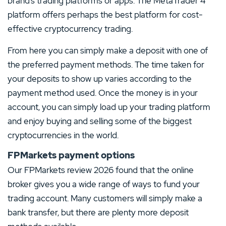
brand’s trading platforms or apps. The MetaTrader 4
platform offers perhaps the best platform for cost-
effective cryptocurrency trading.
From here you can simply make a deposit with one of
the preferred payment methods. The time taken for
your deposits to show up varies according to the
payment method used. Once the money is in your
account, you can simply load up your trading platform
and enjoy buying and selling some of the biggest
cryptocurrencies in the world.
FPMarkets payment options
Our FPMarkets review 2026 found that the online
broker gives you a wide range of ways to fund your
trading account. Many customers will simply make a
bank transfer, but there are plenty more deposit