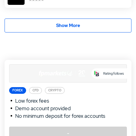
Show More
Rating follows
FOREX
CFD
CRYPTO
Low forex fees
Demo account provided
No minimum deposit for forex accounts
-