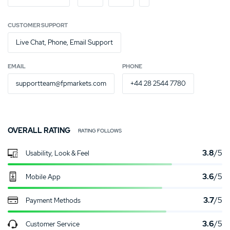
CUSTOMER SUPPORT
Live Chat, Phone, Email Support
EMAIL
PHONE
supportteam@fpmarkets.com
+44 28 2544 7780
OVERALL RATING
RATING FOLLOWS
3.8
/5
Usability, Look & Feel
3.6
/5
Mobile App
3.7
/5
Payment Methods
3.6
/5
Customer Service