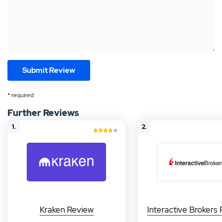
* required
Further Reviews
1.
2.
Kraken Review
Interactive Brokers