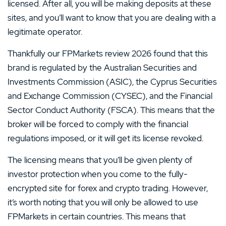
licensed. After all, you will be making deposits at these
sites, and you’ll want to know that you are dealing with a
legitimate operator.
Thankfully our FPMarkets review 2026 found that this
brand is regulated by the Australian Securities and
Investments Commission (ASIC), the Cyprus Securities
and Exchange Commission (CYSEC), and the Financial
Sector Conduct Authority (FSCA). This means that the
broker will be forced to comply with the financial
regulations imposed, or it will get its license revoked.
The licensing means that you’ll be given plenty of
investor protection when you come to the fully-
encrypted site for forex and crypto trading. However,
it’s worth noting that you will only be allowed to use
FPMarkets in certain countries. This means that