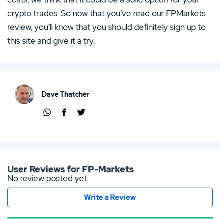
crypto trades. So now that you’ve read our FPMarkets
review, you’ll know that you should definitely sign up to
this site and give it a try.
Dave Thatcher
Shar
Shar
Shar
e via
e via
e via
Wha
Face
Twit
tsap
boo
ter
p
k
User Reviews for FP-Markets
No review posted yet.
Write a Review