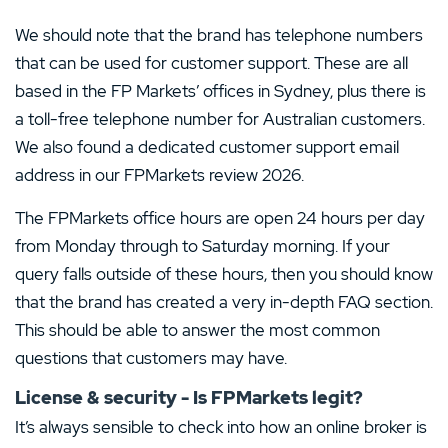
We should note that the brand has telephone numbers
that can be used for customer support. These are all
based in the FP Markets’ offices in Sydney, plus there is
a toll-free telephone number for Australian customers.
We also found a dedicated customer support email
address in our FPMarkets review 2026.
The FPMarkets office hours are open 24 hours per day
from Monday through to Saturday morning. If your
query falls outside of these hours, then you should know
that the brand has created a very in-depth FAQ section.
This should be able to answer the most common
questions that customers may have.
License & security - Is FPMarkets legit?
It’s always sensible to check into how an online broker is