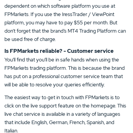
dependent on which software platform you use at
FPMarkets. If you use the IressTrader / ViewPoint
platform, you may have to pay $55 per month. But
don’t forget that the brand’s MT4 Trading Platform can
be used free of charge.
Is FPMarkets reliable? - Customer service
You’ll find that you’ll be in safe hands when using the
FPMarkets trading platform. This is because the brand
has put on a professional customer service team that
will be able to resolve your queries efficiently.
The easiest way to get in touch with FPMarkets is to
click on the live support feature on the homepage. This
live chat service is available in a variety of languages
that include English, German, French, Spanish, and
Italian.