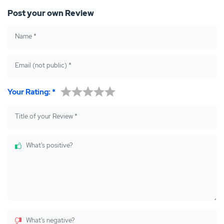
Post your own Review
Name
*
Email (not public)
*
Your Rating:
*
Title of your Review
*
What's positive?
What's negative?