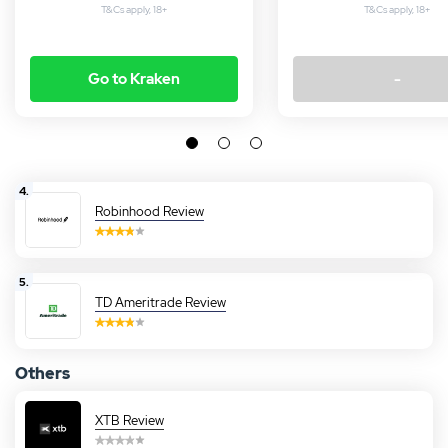
T&Cs apply, 18+
T&Cs apply, 18+
Go to Kraken
-
4.
Robinhood Review
5.
TD Ameritrade Review
Others
XTB Review