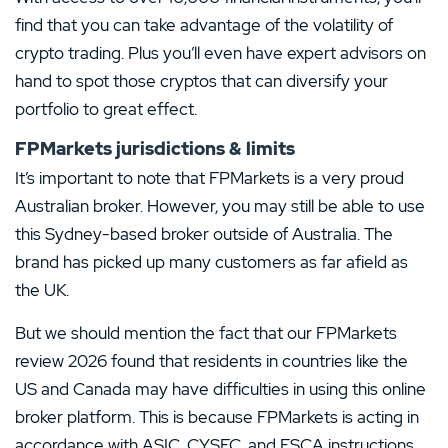
find that you can take advantage of the volatility of
crypto trading. Plus you’ll even have expert advisors on
hand to spot those cryptos that can diversify your
portfolio to great effect.
FPMarkets jurisdictions & limits
It’s important to note that FPMarkets is a very proud
Australian broker. However, you may still be able to use
this Sydney-based broker outside of Australia. The
brand has picked up many customers as far afield as
the UK.
But we should mention the fact that our FPMarkets
review 2026 found that residents in countries like the
US and Canada may have difficulties in using this online
broker platform. This is because FPMarkets is acting in
accordance with ASIC, CYSEC, and FSCA instructions