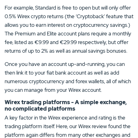
For example, Standard is free to open but will only offer
0.5% Wirex crypto returns (the ‘Cryptoback’ feature that
allows you to earn interest on cryptocurrency savings.)
The Premium and Elite account plans require a monthly
fee, listed as €9.99 and €29.99 respectively, but offer
returns of up to 2% as well as annual savings bonuses.
Once you have an account up-and-running, you can
then link it to your fiat bank account as well as add
numerous cryptocurrency and forex wallets, all of which
you can manage from your Wirex account.
Wirex trading platforms - A simple exchange,
no complicated platforms
A key factor in the Wirex experience and rating is the
trading platform itself. Here, our Wirex review found the
platform again differs from many other exchanges and