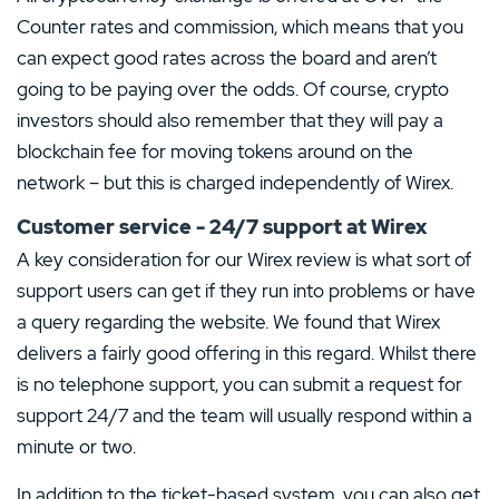
Counter rates and commission, which means that you
can expect good rates across the board and aren’t
going to be paying over the odds. Of course, crypto
investors should also remember that they will pay a
blockchain fee for moving tokens around on the
network – but this is charged independently of Wirex.
Customer service - 24/7 support at Wirex
A key consideration for our Wirex review is what sort of
support users can get if they run into problems or have
a query regarding the website. We found that Wirex
delivers a fairly good offering in this regard. Whilst there
is no telephone support, you can submit a request for
support 24/7 and the team will usually respond within a
minute or two.
In addition to the ticket-based system, you can also get