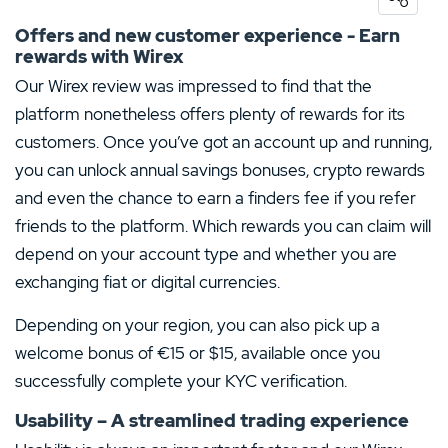
5 Stars
0%
Offers and new customer experience - Earn
rewards with Wirex
4 Stars
0%
Our Wirex review was impressed to find that the
3 Stars
0%
platform nonetheless offers plenty of rewards for its
2 Stars
0%
customers. Once you’ve got an account up and running,
you can unlock annual savings bonuses, crypto rewards
1 Star
0%
and even the chance to earn a finders fee if you refer
friends to the platform. Which rewards you can claim will
depend on your account type and whether you are
exchanging fiat or digital currencies.
Depending on your region, you can also pick up a
welcome bonus of €15 or $15, available once you
successfully complete your KYC verification.
Usability – A streamlined trading experience