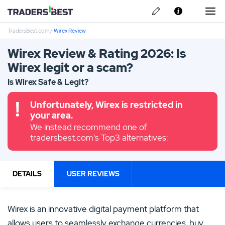
TradersBest.com
/
Wirex Review
About Us
Wirex Review & Rating 2026: Is
Privacy & Cookie Policy
Wirex legit or a scam?
Contact us
Is Wirex Safe & Legit?
Unfortunately, Wirex is restricted in
your area.
We instead recommend one of
tradersbest.com's Top3 alternatives:
DETAILS
USER REVIEWS
Wirex is an innovative digital payment platform that
allows users to seamlessly exchange currencies, buy