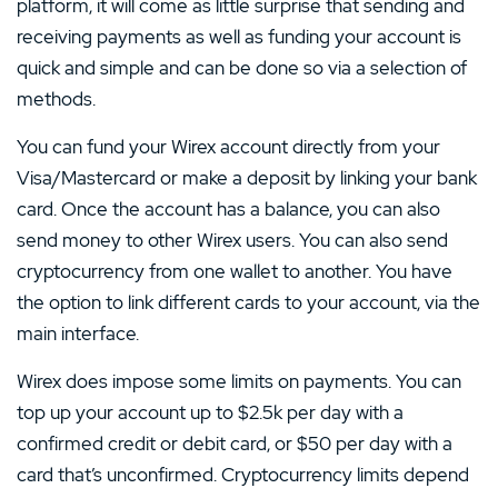
platform, it will come as little surprise that sending and
receiving payments as well as funding your account is
quick and simple and can be done so via a selection of
methods.
You can fund your Wirex account directly from your
Visa/Mastercard or make a deposit by linking your bank
card. Once the account has a balance, you can also
send money to other Wirex users. You can also send
cryptocurrency from one wallet to another. You have
the option to link different cards to your account, via the
main interface.
Wirex does impose some limits on payments. You can
top up your account up to $2.5k per day with a
confirmed credit or debit card, or $50 per day with a
card that’s unconfirmed. Cryptocurrency limits depend