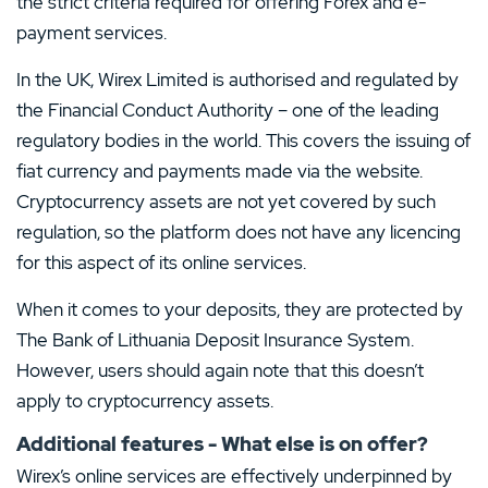
the strict criteria required for offering Forex and e-
payment services.
In the UK, Wirex Limited is authorised and regulated by
the Financial Conduct Authority – one of the leading
regulatory bodies in the world. This covers the issuing of
fiat currency and payments made via the website.
Cryptocurrency assets are not yet covered by such
regulation, so the platform does not have any licencing
for this aspect of its online services.
When it comes to your deposits, they are protected by
The Bank of Lithuania Deposit Insurance System.
However, users should again note that this doesn’t
apply to cryptocurrency assets.
Additional features - What else is on offer?
Wirex’s online services are effectively underpinned by