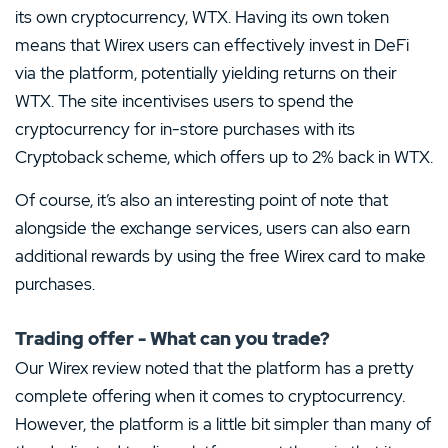
its own cryptocurrency, WTX. Having its own token
means that Wirex users can effectively invest in DeFi
via the platform, potentially yielding returns on their
WTX. The site incentivises users to spend the
cryptocurrency for in-store purchases with its
Cryptoback scheme, which offers up to 2% back in WTX.
Of course, it’s also an interesting point of note that
alongside the exchange services, users can also earn
additional rewards by using the free Wirex card to make
purchases.
Trading offer - What can you trade?
Our Wirex review noted that the platform has a pretty
complete offering when it comes to cryptocurrency.
However, the platform is a little bit simpler than many of