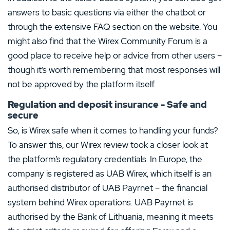
answers to basic questions via either the chatbot or
through the extensive FAQ section on the website. You
might also find that the Wirex Community Forum is a
good place to receive help or advice from other users –
though it’s worth remembering that most responses will
not be approved by the platform itself.
Regulation and deposit insurance - Safe and
secure
So, is Wirex safe when it comes to handling your funds?
To answer this, our Wirex review took a closer look at
the platform’s regulatory credentials. In Europe, the
company is registered as UAB Wirex, which itself is an
authorised distributor of UAB Payrnet – the financial
system behind Wirex operations. UAB Payrnet is
authorised by the Bank of Lithuania, meaning it meets