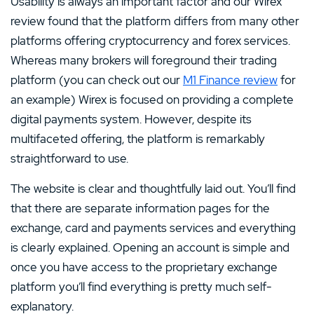
Usability is always an important factor and our Wirex
review found that the platform differs from many other
platforms offering cryptocurrency and forex services.
Whereas many brokers will foreground their trading
platform (you can check out our
M1 Finance review
for
an example) Wirex is focused on providing a complete
digital payments system. However, despite its
multifaceted offering, the platform is remarkably
straightforward to use.
The website is clear and thoughtfully laid out. You’ll find
that there are separate information pages for the
exchange, card and payments services and everything
is clearly explained. Opening an account is simple and
once you have access to the proprietary exchange
platform you’ll find everything is pretty much self-
explanatory.