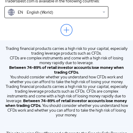
TradersBest.com is available in the following countries:
IN
English (IN)
EN
English (World)
NZ
English (NZ)
US
English (US)
ZA
English (ZA)
Trading financial products carries a high risk to your capital, especially
ES
Spanish (ES)
trading leverage products such as CFDs.
CFDs are complex instruments and come with a high risk of losing
IT
Italian (IT)
money rapidly due to leverage.
Between 74-89% of retail investor accounts lose money when
trading CFDs.
You should consider whether you understand how CFDs work and
whether you can afford to take the high risk of losing your money.
Trading financial products carries a high risk to your capital, especially
trading leverage products such as CFDs. CFDs are complex
instruments and come with a high risk of losing money rapidly due to
leverage.
Between 74-89% of retail investor accounts lose money
when trading CFDs.
You should consider whether you understand how
CFDs work and whether you can afford to take the high risk of losing
your money.