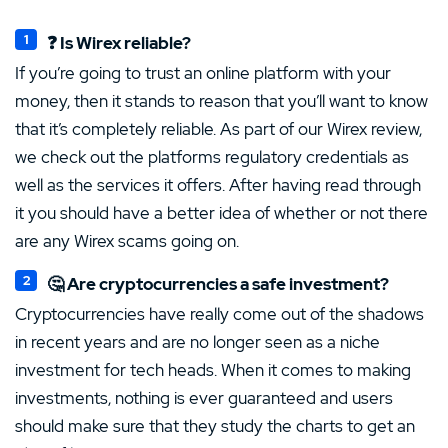
❓ Is Wirex reliable?
If you’re going to trust an online platform with your
money, then it stands to reason that you’ll want to know
that it’s completely reliable. As part of our Wirex review,
we check out the platforms regulatory credentials as
well as the services it offers. After having read through
it you should have a better idea of whether or not there
are any Wirex scams going on.
🤔 Are cryptocurrencies a safe investment?
Cryptocurrencies have really come out of the shadows
in recent years and are no longer seen as a niche
investment for tech heads. When it comes to making
investments, nothing is ever guaranteed and users
should make sure that they study the charts to get an