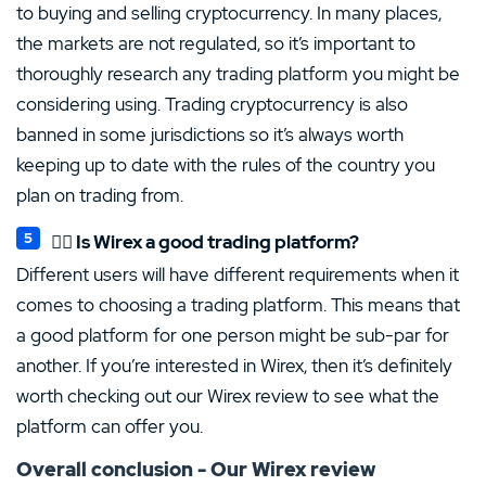
to buying and selling cryptocurrency. In many places,
the markets are not regulated, so it’s important to
thoroughly research any trading platform you might be
considering using. Trading cryptocurrency is also
banned in some jurisdictions so it’s always worth
keeping up to date with the rules of the country you
plan on trading from.
👍🏻 Is Wirex a good trading platform?
Different users will have different requirements when it
comes to choosing a trading platform. This means that
a good platform for one person might be sub-par for
another. If you’re interested in Wirex, then it’s definitely
worth checking out our Wirex review to see what the
platform can offer you.
Overall conclusion - Our Wirex review