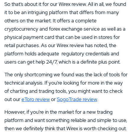
So that’s about it for our Wirex review. All in all, we found
it to be an intriguing platform that differs from many
others on the market. It offers a complete
cryptocurrency and forex exchange service as well as a
physical payment card that can be used in stores for
retail purchases. As our Wirex review has noted, the
platform holds adequate regulatory credentials and
users can get help 24/7, which is a definite plus point.
The only shortcoming we found was the lack of tools for
technical analysis. If you’re looking for more in the way
of charting and trading tools, you might want to check
out our
eToro review
or
SogoTrade review
.
However, if you’re in the market for a new trading
platform and want something reliable and simple to use,
then we definitely think that Wirex is worth checking out.