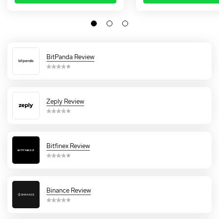
BitPanda Review
Zeply Review
Bitfinex Review
Binance Review