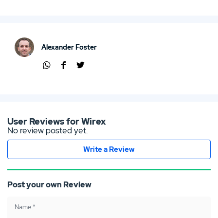
Alexander Foster
Shar
Shar
Shar
e via
e via
e via
Wha
Face
Twit
tsap
boo
ter
p
k
User Reviews for Wirex
No review posted yet.
Write a Review
Post your own Review
Name
*