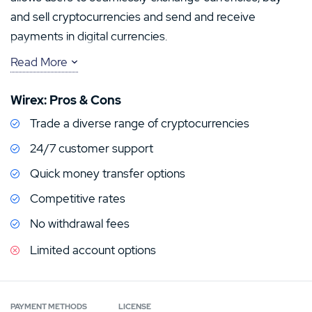
and sell cryptocurrencies and send and receive
payments in digital currencies.
Read More
The platform promises to make crypto and traditional
currencies equally accessible and its innovative
Wirex: Pros & Cons
approach combining a mobile app, payments card and
Trade a diverse range of cryptocurrencies
online exchange means that Wirex can provide a
complete digital payment system. In this Wirex review,
24/7 customer support
we’ll take a closer look at what the platform has to offer
Quick money transfer options
and weigh up some of its key features.
Competitive rates
No withdrawal fees
Limited account options
PAYMENT METHODS
LICENSE