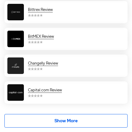
Bittrex Review
BitMEX Review
Changelly Review
Capital.com Review
Show More