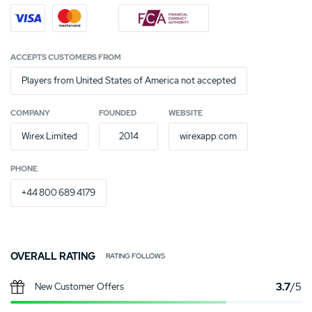
ACCEPTS CUSTOMERS FROM
Players from United States of America not accepted
COMPANY
FOUNDED
WEBSITE
Wirex Limited
2014
wirexapp.com
PHONE
+44 800 689 4179
OVERALL RATING
RATING FOLLOWS
3.7
/5
New Customer Offers