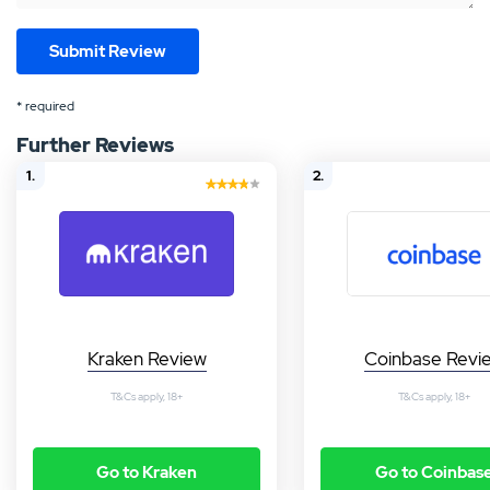
* required
Further Reviews
1.
2.
Kraken Review
Coinbase Revi
T&Cs apply, 18+
T&Cs apply, 18+
Go to Kraken
Go to Coinbas