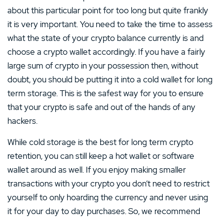
about this particular point for too long but quite frankly
it is very important. You need to take the time to assess
what the state of your crypto balance currently is and
choose a crypto wallet accordingly. If you have a fairly
large sum of crypto in your possession then, without
doubt, you should be putting it into a cold wallet for long
term storage. This is the safest way for you to ensure
that your crypto is safe and out of the hands of any
hackers.
While cold storage is the best for long term crypto
retention, you can still keep a hot wallet or software
wallet around as well. If you enjoy making smaller
transactions with your crypto you don’t need to restrict
yourself to only hoarding the currency and never using
it for your day to day purchases. So, we recommend