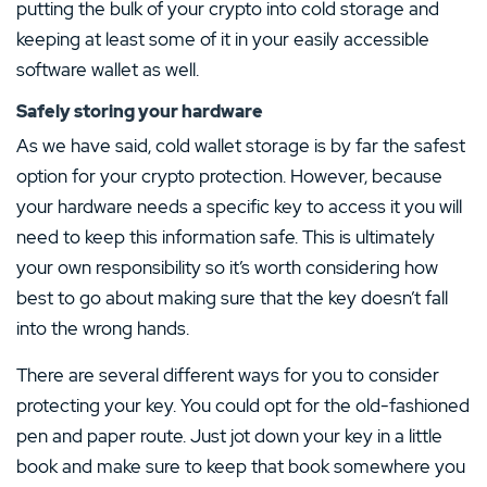
putting the bulk of your crypto into cold storage and
keeping at least some of it in your easily accessible
software wallet as well.
Safely storing your hardware
As we have said, cold wallet storage is by far the safest
option for your crypto protection. However, because
your hardware needs a specific key to access it you will
need to keep this information safe. This is ultimately
your own responsibility so it’s worth considering how
best to go about making sure that the key doesn’t fall
into the wrong hands.
There are several different ways for you to consider
protecting your key. You could opt for the old-fashioned
pen and paper route. Just jot down your key in a little
book and make sure to keep that book somewhere you