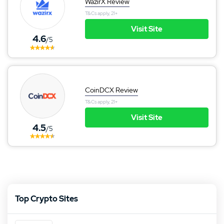
WazirX Review
T&Cs apply, 21+
Visit Site
4.6
/5
CoinDCX Review
T&Cs apply, 21+
Visit Site
4.5
/5
Top Crypto Sites