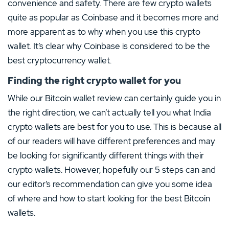
convenience and safety. There are few crypto wallets
quite as popular as Coinbase and it becomes more and
more apparent as to why when you use this crypto
wallet. It’s clear why Coinbase is considered to be the
best cryptocurrency wallet.
Finding the right crypto wallet for you
While our Bitcoin wallet review can certainly guide you in
the right direction, we can’t actually tell you what India
crypto wallets are best for you to use. This is because all
of our readers will have different preferences and may
be looking for significantly different things with their
crypto wallets. However, hopefully our 5 steps can and
our editor’s recommendation can give you some idea
of where and how to start looking for the best Bitcoin
wallets.