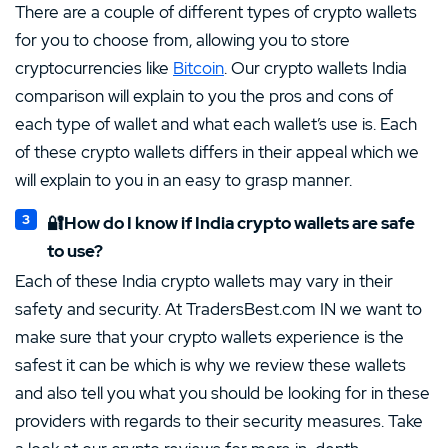
There are a couple of different types of crypto wallets
for you to choose from, allowing you to store
cryptocurrencies like
Bitcoin
. Our crypto wallets India
comparison will explain to you the pros and cons of
each type of wallet and what each wallet’s use is. Each
of these crypto wallets differs in their appeal which we
will explain to you in an easy to grasp manner.
🔐How do I know if India crypto wallets are safe
to use?
Each of these India crypto wallets may vary in their
safety and security. At TradersBest.com IN we want to
make sure that your crypto wallets experience is the
safest it can be which is why we review these wallets
and also tell you what you should be looking for in these
providers with regards to their security measures. Take