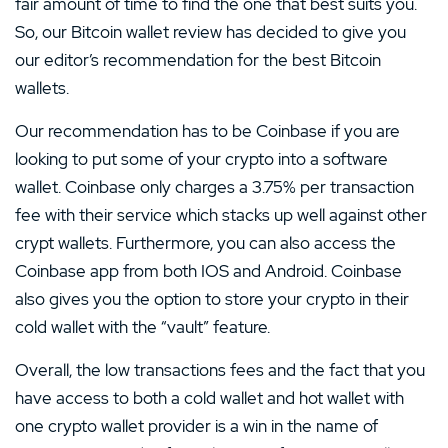
fair amount of time to find the one that best suits you.
So, our Bitcoin wallet review has decided to give you
our editor’s recommendation for the best Bitcoin
wallets.
Our recommendation has to be Coinbase if you are
looking to put some of your crypto into a software
wallet. Coinbase only charges a 3.75% per transaction
fee with their service which stacks up well against other
crypt wallets. Furthermore, you can also access the
Coinbase app from both IOS and Android. Coinbase
also gives you the option to store your crypto in their
cold wallet with the “vault” feature.
Overall, the low transactions fees and the fact that you
have access to both a cold wallet and hot wallet with
one crypto wallet provider is a win in the name of