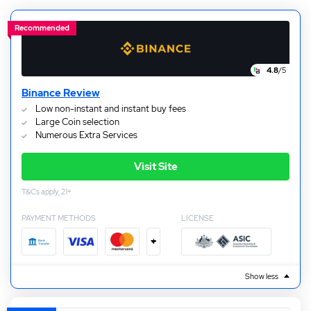
suit your needs.
Recommended
4.8
/5
Binance Review
Low non-instant and instant buy fees
Large Coin selection
Numerous Extra Services
Visit Site
T&Cs apply, 21+
PAYMENT METHODS
LICENSE
+
Show less