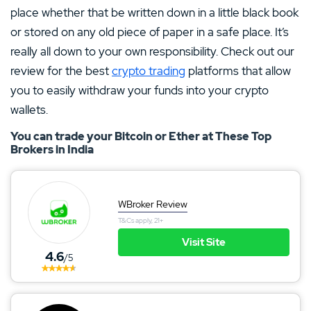
place whether that be written down in a little black book
or stored on any old piece of paper in a safe place. It’s
really all down to your own responsibility. Check out our
review for the best
crypto trading
platforms that allow
you to easily withdraw your funds into your crypto
wallets.
You can trade your Bitcoin or Ether at These Top
Brokers in India
WBroker Review
T&Cs apply, 21+
Visit Site
4.6
/5