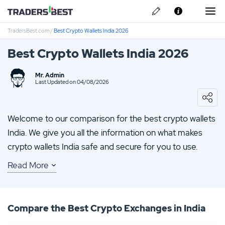
TradersBest.com
/
Best Crypto Wallets India 2026
About Us
Best Crypto Wallets India 2026
Privacy & Cookie Policy
Mr. Admin
Contact us
Last Updated on 04/08/2026
IronFX Review
IQ Option Review
Welcome to our comparison for the best crypto wallets
India. We give you all the information on what makes
TMGM Review
crypto wallets India safe and secure for you to use.
FP-Markets Review
Read More
Whether it be the safety of a cold wallet or the
convenience of a software wallet we give you the full
HYCM Review
breakdown on what to expect from each type of crypto
Compare the Best Crypto Exchanges in India
wallet available. Keep reading our comparison of the
best Bitcoin wallets to help you find one that will best