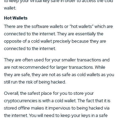
to keep your virtual key safe in order to access the cold
wallet.
Hot Wallets
There are the software wallets or “hot wallets” which are
connected to the internet. They are essentially the
opposite of a cold wallet precisely because they are
connected to the internet.
They are often used for your smaller transactions and
are not recommended for larger transactions. While
they are safe, they are not as safe as cold wallets as you
still run the risk of being hacked.
Overall, the safest place for you to store your
cryptocurrencies is with a cold wallet. The fact that it is
stored offline makes it impervious to being hacked via
the internet. You will need to keep your keys in a safe