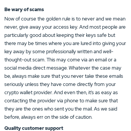
Be wary of scams
Now of course the golden rule is to never and we mean
never, give away your access key. And most people are
particularly good about keeping their keys safe but
there may be times where you are lured into giving your
key away by some professionally written and well-
thought-out scam. This may come via an email or a
social media direct message. Whatever the case may
be, always make sure that you never take these emails
seriously unless they have come directly from your
crypto wallet provider. And even then, it’s as easy as
contacting the provider via phone to make sure that
they are the ones who sent you the mail. As we said
before, always err on the side of caution.
Quality customer support