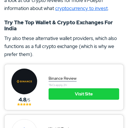
a look at our crypto reviews for more in-depth
information about what
cryptocurrency to invest
.
Try The Top Wallet & Crypto Exchanges For
India
Try also these alternative wallet providers, which also
functions as a full crypto exchange (which is why we
prefer them).
Binance Review
T&Cs apply, 21+
Visit Site
4.8
/5