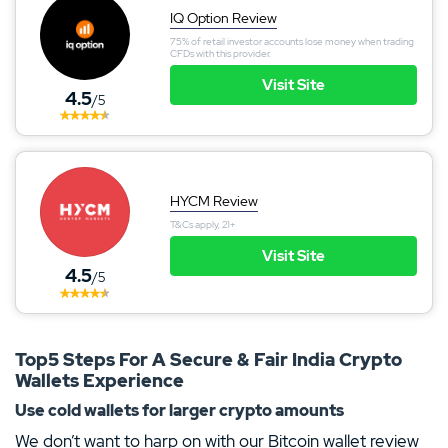
IQ Option Review
75% of retail investor accounts lose money when trading
CFDs with this provider.
Visit Site
4.5
/5
HYCM Review
T&Cs apply, 21+
Visit Site
4.5
/5
Top5 Steps For A Secure & Fair India Crypto
Wallets Experience
Use cold wallets for larger crypto amounts
We don’t want to harp on with our Bitcoin wallet review