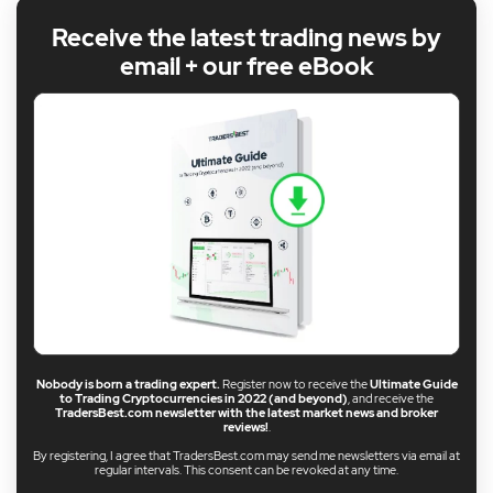
Receive the latest trading news by
email + our free eBook
Nobody is born a trading expert.
Register now to receive the
Ultimate Guide
to Trading Cryptocurrencies in 2022 (and beyond)
, and receive the
TradersBest.com newsletter with the latest market news and broker
reviews!
.
By registering, I agree that TradersBest.com may send me newsletters via email at
regular intervals. This consent can be revoked at any time.