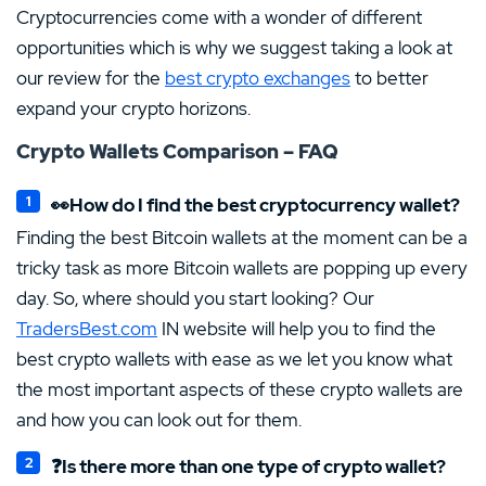
Cryptocurrencies come with a wonder of different
opportunities which is why we suggest taking a look at
our review for the
best crypto exchanges
to better
expand your crypto horizons.
Crypto Wallets Comparison – FAQ
👀How do I find the best cryptocurrency wallet?
Finding the best Bitcoin wallets at the moment can be a
tricky task as more Bitcoin wallets are popping up every
day. So, where should you start looking? Our
TradersBest.com
IN website will help you to find the
best crypto wallets with ease as we let you know what
the most important aspects of these crypto wallets are
and how you can look out for them.
❓Is there more than one type of crypto wallet?