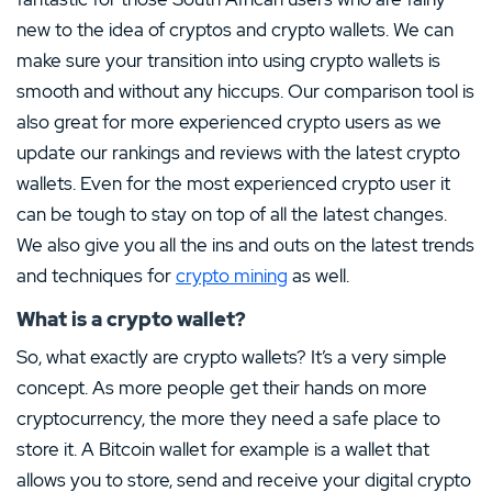
new to the idea of cryptos and crypto wallets. We can
make sure your transition into using crypto wallets is
smooth and without any hiccups. Our comparison tool is
also great for more experienced crypto users as we
update our rankings and reviews with the latest crypto
wallets. Even for the most experienced crypto user it
can be tough to stay on top of all the latest changes.
We also give you all the ins and outs on the latest trends
and techniques for
crypto mining
as well.
What is a crypto wallet?
So, what exactly are crypto wallets? It’s a very simple
concept. As more people get their hands on more
cryptocurrency, the more they need a safe place to
store it. A Bitcoin wallet for example is a wallet that
allows you to store, send and receive your digital crypto