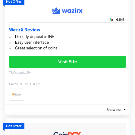
Hot Offer
4.6
/5
WazirX Review
Directly deposit in INR
Easy user interface
Great selection of coins
Visit Site
T&Cs apply, 21+
PAYMENT METHODS
Show less
Hot Offer