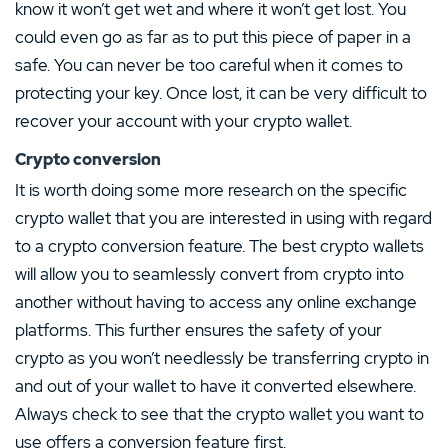
know it won’t get wet and where it won’t get lost. You
could even go as far as to put this piece of paper in a
safe. You can never be too careful when it comes to
protecting your key. Once lost, it can be very difficult to
recover your account with your crypto wallet.
Crypto conversion
It is worth doing some more research on the specific
crypto wallet that you are interested in using with regard
to a crypto conversion feature. The best crypto wallets
will allow you to seamlessly convert from crypto into
another without having to access any online exchange
platforms. This further ensures the safety of your
crypto as you won’t needlessly be transferring crypto in
and out of your wallet to have it converted elsewhere.
Always check to see that the crypto wallet you want to
use offers a conversion feature first.