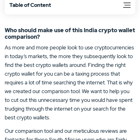
Table of Content
Who should make use of this India crypto wallet
comparison?
As more and more people look to use cryptocurrencies
in today’s markets, the more they subsequently look to
find the best crypto wallets around. Finding the right
crypto wallet for you can be a taxing process that
requires a lot of time searching the internet. That is why
we created our comparison tool. We want to help you
to cut out this unnecessary time you would have spent
trudging through the internet on your search for the
best crypto wallets.
Our comparison tool and our meticulous reviews are
fantastic for those South African users who are fairly