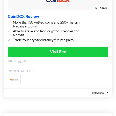
4.5
/5
CoinDCX Review
More than 50 vetted coins and 250+ margin
trading altcoins
Able to stake and lend cryptocurrencies for
a profit
Trade four cryptocurrency futures pairs
Visit Site
T&Cs apply, 21+
PAYMENT METHODS
Show less