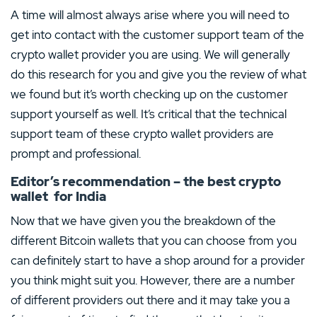
A time will almost always arise where you will need to
get into contact with the customer support team of the
crypto wallet provider you are using. We will generally
do this research for you and give you the review of what
we found but it’s worth checking up on the customer
support yourself as well. It’s critical that the technical
support team of these crypto wallet providers are
prompt and professional.
Editor’s recommendation – the best crypto
wallet for India
Now that we have given you the breakdown of the
different Bitcoin wallets that you can choose from you
can definitely start to have a shop around for a provider
you think might suit you. However, there are a number
of different providers out there and it may take you a