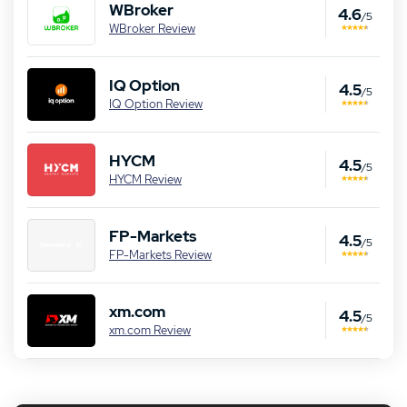
WBroker
4.6
/5
WBroker Review
IQ Option
4.5
/5
IQ Option Review
HYCM
4.5
/5
HYCM Review
FP-Markets
4.5
/5
FP-Markets Review
xm.com
4.5
/5
xm.com Review