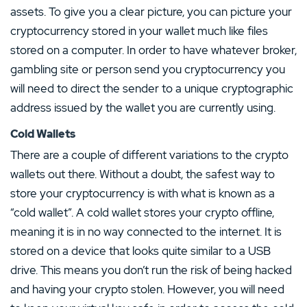
assets. To give you a clear picture, you can picture your
cryptocurrency stored in your wallet much like files
stored on a computer. In order to have whatever broker,
gambling site or person send you cryptocurrency you
will need to direct the sender to a unique cryptographic
address issued by the wallet you are currently using.
Cold Wallets
There are a couple of different variations to the crypto
wallets out there. Without a doubt, the safest way to
store your cryptocurrency is with what is known as a
“cold wallet”. A cold wallet stores your crypto offline,
meaning it is in no way connected to the internet. It is
stored on a device that looks quite similar to a USB
drive. This means you don’t run the risk of being hacked
and having your crypto stolen. However, you will need