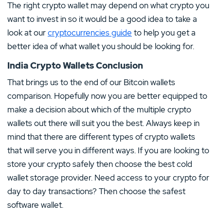
The right crypto wallet may depend on what crypto you
want to invest in so it would be a good idea to take a
look at our
cryptocurrencies guide
to help you get a
better idea of what wallet you should be looking for.
India Crypto Wallets Conclusion
That brings us to the end of our Bitcoin wallets
comparison. Hopefully now you are better equipped to
make a decision about which of the multiple crypto
wallets out there will suit you the best. Always keep in
mind that there are different types of crypto wallets
that will serve you in different ways. If you are looking to
store your crypto safely then choose the best cold
wallet storage provider. Need access to your crypto for
day to day transactions? Then choose the safest
software wallet.