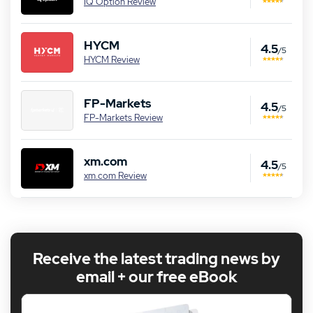
IQ Option Review
HYCM
4.5
/5
HYCM Review
FP-Markets
4.5
/5
FP-Markets Review
xm.com
4.5
/5
xm.com Review
Receive the latest trading news by
email + our free eBook