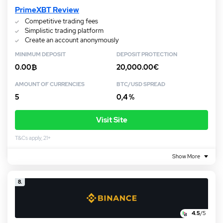
PrimeXBT Review
Competitive trading fees
Simplistic trading platform
Create an account anonymously
MINIMUM DEPOSIT
DEPOSIT PROTECTION
0.00₿
20,000.00€
AMOUNT OF CURRENCIES
BTC/USD SPREAD
5
0,4 %
Visit Site
T&Cs apply, 21+
Show More
8.
4.5
/5