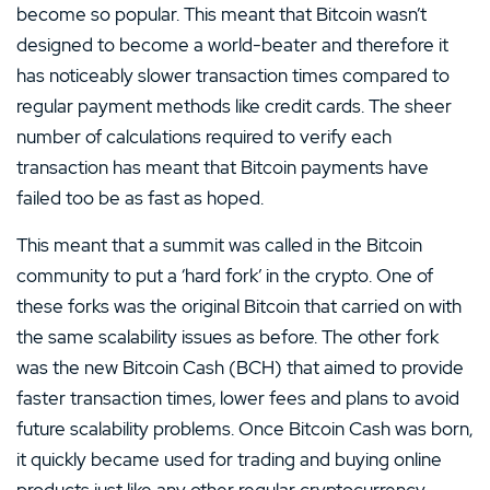
become so popular. This meant that Bitcoin wasn’t
designed to become a world-beater and therefore it
has noticeably slower transaction times compared to
regular payment methods like credit cards. The sheer
number of calculations required to verify each
transaction has meant that Bitcoin payments have
failed too be as fast as hoped.
This meant that a summit was called in the Bitcoin
community to put a ‘hard fork’ in the crypto. One of
these forks was the original Bitcoin that carried on with
the same scalability issues as before. The other fork
was the new Bitcoin Cash (BCH) that aimed to provide
faster transaction times, lower fees and plans to avoid
future scalability problems. Once Bitcoin Cash was born,
it quickly became used for trading and buying online
products just like any other regular cryptocurrency.