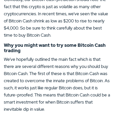
fact that this crypto is just as volatile as many other
cryptocurrencies. In recent times, we’ve seen the value
of Bitcoin Cash shrink as low as $200 to rise to nearly
$4,000. So be sure to think carefully about the best
time to buy Bitcoin Cash.
Why you might want to try some Bitcoin Cash
trading
We’ve hopefully outlined the main fact which is that
there are several different reasons why you should buy
Bitcoin Cash. The first of these is that Bitcoin Cash was
created to overcome the innate problems of Bitcoin. As
such, it works just like regular Bitcoin does, but it is
future-proofed. This means that Bitcoin Cash could be a
smart investment for when Bitcoin suffers that
inevitable dip in value.