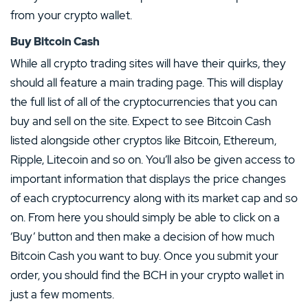
from your crypto wallet.
Buy Bitcoin Cash
While all crypto trading sites will have their quirks, they
should all feature a main trading page. This will display
the full list of all of the cryptocurrencies that you can
buy and sell on the site. Expect to see Bitcoin Cash
listed alongside other cryptos like Bitcoin, Ethereum,
Ripple, Litecoin and so on. You’ll also be given access to
important information that displays the price changes
of each cryptocurrency along with its market cap and so
on. From here you should simply be able to click on a
‘Buy’ button and then make a decision of how much
Bitcoin Cash you want to buy. Once you submit your
order, you should find the BCH in your crypto wallet in
just a few moments.