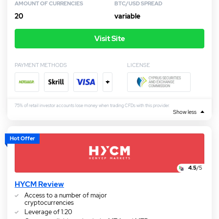
AMOUNT OF CURRENCIES
BTC/USD SPREAD
20
variable
Visit Site
PAYMENT METHODS
LICENSE
+
75% of retail investor accounts lose money when trading CFDs with this provider.
Show less
Hot Offer
4.5
/5
HYCM Review
Access to a number of major
cryptocurrencies
Leverage of 1:20