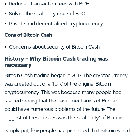
Reduced transaction fees with BCH
Solves the scalability issue of BTC
Private and decentralised cryptocurrency
Cons of Bitcoin Cash
Concerns about security of Bitcoin Cash
History – Why Bitcoin Cash trading was
necessary
Bitcoin Cash trading began in 2017. The cryptocurrency
was created out of a ‘fork’ of the original Bitcoin
cryptocurrency. This was because many people had
started seeing that the basic mechanics of Bitcoin
could have numerous problems of the future. The
biggest of these issues was the ‘scalability’ of Bitcoin.
Simply put, few people had predicted that Bitcoin would