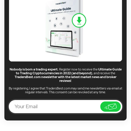
Nobody is born a trading expert.
Register now to receive the
Ultimate Guide
to Trading Cryptocurrencies in 2022 (and beyond)
, and receive the
TradersBest.com newsletter with the latest market news and broker
reviews!
.
By registering, I agree that TradersBest.com may send me newsletters via email at
regular intervals. This consent can be revoked at any time.