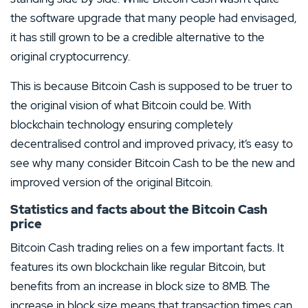
the software upgrade that many people had envisaged,
it has still grown to be a credible alternative to the
original cryptocurrency.
This is because Bitcoin Cash is supposed to be truer to
the original vision of what Bitcoin could be. With
blockchain technology ensuring completely
decentralised control and improved privacy, it’s easy to
see why many consider Bitcoin Cash to be the new and
improved version of the original Bitcoin.
Statistics and facts about the Bitcoin Cash
price
Bitcoin Cash trading relies on a few important facts. It
features its own blockchain like regular Bitcoin, but
benefits from an increase in block size to 8MB. The
increase in block size means that transaction times can