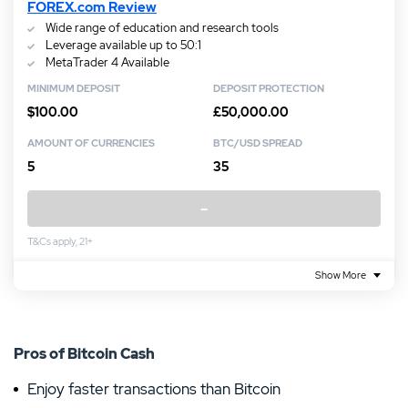
FOREX.com Review
Wide range of education and research tools
Leverage available up to 50:1
MetaTrader 4 Available
MINIMUM DEPOSIT
DEPOSIT PROTECTION
$100.00
£50,000.00
AMOUNT OF CURRENCIES
BTC/USD SPREAD
5
35
–
T&Cs apply, 21+
Show More
Pros of Bitcoin Cash
Enjoy faster transactions than Bitcoin