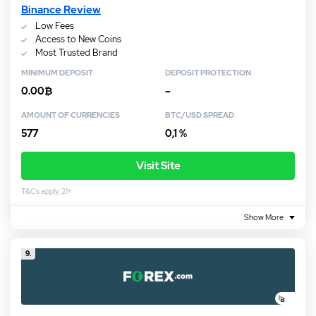
Binance Review
Low Fees
Access to New Coins
Most Trusted Brand
MINIMUM DEPOSIT
DEPOSIT PROTECTION
0.00₿
–
AMOUNT OF CURRENCIES
BTC/USD SPREAD
577
0,1 %
Visit Site
T&Cs apply, 21+
Show More
9.