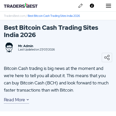
TradersBest.com
/
Best Bitcoin Cash Trading Sites India 2026
About Us
Best Bitcoin Cash Trading Sites
Privacy & Cookie Policy
India 2026
Contact us
IronFX Review
Mr. Admin
Last Updated on 27/07/2026
IQ Option Review
Bitcoin Cash trading is big news at the moment and
TMGM Review
we’re here to tell you all about it. This means that you
can buy Bitcoin Cash (BCH) and look forward to much
FP-Markets Review
faster transactions than with Bitcoin.
HYCM Review
Read More
Bitcoin Cash originated as a fork of the original Bitcoin.
This was done in an attempt to overcome ‘scalability’
issues of Bitcoin. While BCH has never managed to