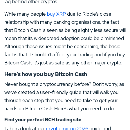
lag behind other cryptos.
While many people
buy XRP
due to Ripple’s close
relationship with many banking organisations, the fact
that Bitcoin Cash is seen as being slightly less secure will
mean that its widespread adoption could be diminished.
Although these issues might be concerning, the basic
fact is that it shouldn’t affect your trading and if you buy
Bitcoin Cash, it’s just as safe as any other major crypto.
Here’s how you buy Bitcoin Cash
Never bought a cryptocurrency before? Don’t worry, as
we’ve created a user-friendly guide that will walk you
through each step that you need to take to get your
hands on Bitcoin Cash. Here’s what you need to do.
Find your perfect BCH trading site
Taken a look at our
crypto mining 2026
guide and