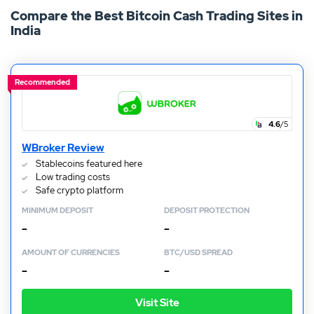
Compare the Best Bitcoin Cash Trading Sites in
reach the market cap value of BTC, it still offers an
India
attractive investment prospect for anybody with an
interest in crypto trading.
Recommended
4.6
/5
WBroker Review
Stablecoins featured here
Low trading costs
Safe crypto platform
MINIMUM DEPOSIT
DEPOSIT PROTECTION
–
–
AMOUNT OF CURRENCIES
BTC/USD SPREAD
–
–
Visit Site