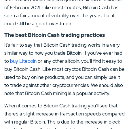
of February 2021. Like most cryptos, Bitcoin Cash has
seen a fair amount of volatility over the years, but it
could still be a good investment.
The best Bitcoin Cash trading practices
It’s fair to say that Bitcoin Cash trading works in a very
similar way to how you trade Bitcoin. If you’ve ever had
to
buy Litecoin
or any other altcoin, you’ll find it easy to
buy Bitcoin Cash. Like most cryptos Bitcoin Cash can be
used to buy online products, and you can simply use it
to trade against other cryptocurrencies. We should also
note that Bitcoin Cash mining is a popular activity.
When it comes to Bitcoin Cash trading you’ll see that
there’s a slight increase in transaction speeds compared
with regular Bitcoin. This is due to the increase in block