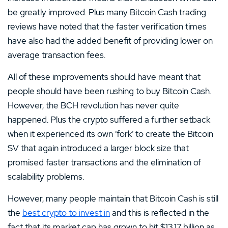
be greatly improved. Plus many Bitcoin Cash trading
reviews have noted that the faster verification times
have also had the added benefit of providing lower on
average transaction fees.
All of these improvements should have meant that
people should have been rushing to buy Bitcoin Cash.
However, the BCH revolution has never quite
happened. Plus the crypto suffered a further setback
when it experienced its own ‘fork’ to create the Bitcoin
SV that again introduced a larger block size that
promised faster transactions and the elimination of
scalability problems.
However, many people maintain that Bitcoin Cash is still
the
best crypto to invest in
and this is reflected in the
fact that its market cap has grown to hit $13.17 billion as