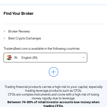
IN
Best Bitcoin Cash Trading Sites India 2026
DE
German (DE)
Find Your Broker
AU
Best Bitcoin Cash Trading Sites Australia 2026
CA
Best Bitcoin Cash Trading Sites Canada 2026
Broker Reviews
Best Crypto Exchanges
GB
Best Bitcoin Cash Trading Sites UK 2026
TradersBest.com is available in the following countries:
NZ
Best Bitcoin Cash Trading Sites New Zealand 2026
IN
English (IN)
US
Best Bitcoin Cash Trading Sites USA 2026
EN
Best Trading Sites Bitcoin-Cash Trading 2026
ZA
Best Bitcoin Cash Trading Sites South Africa 2026
Trading financial products carries a high risk to your capital, especially
ES
Spanish (ES)
trading leverage products such as CFDs.
CFDs are complex instruments and come with a high risk of losing
IT
Italian (IT)
money rapidly due to leverage.
Between 74-89% of retail investor accounts lose money when
trading CFDs.