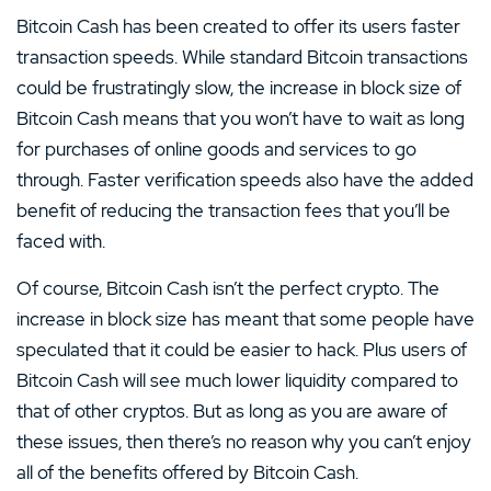
Bitcoin Cash has been created to offer its users faster
transaction speeds. While standard Bitcoin transactions
could be frustratingly slow, the increase in block size of
Bitcoin Cash means that you won’t have to wait as long
for purchases of online goods and services to go
through. Faster verification speeds also have the added
benefit of reducing the transaction fees that you’ll be
faced with.
Of course, Bitcoin Cash isn’t the perfect crypto. The
increase in block size has meant that some people have
speculated that it could be easier to hack. Plus users of
Bitcoin Cash will see much lower liquidity compared to
that of other cryptos. But as long as you are aware of
these issues, then there’s no reason why you can’t enjoy
all of the benefits offered by Bitcoin Cash.