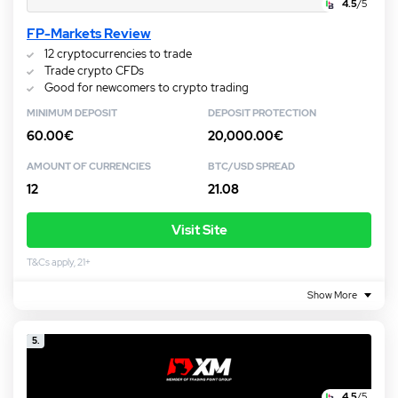
4.5
/5
FP-Markets Review
12 cryptocurrencies to trade
Trade crypto CFDs
Good for newcomers to crypto trading
MINIMUM DEPOSIT
DEPOSIT PROTECTION
60.00€
20,000.00€
AMOUNT OF CURRENCIES
BTC/USD SPREAD
12
21.08
Visit Site
T&Cs apply, 21+
Show More
5.
4.5
/5