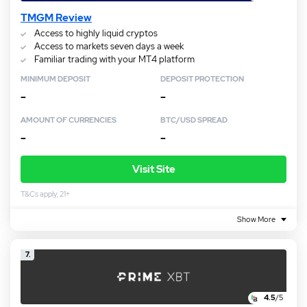
TMGM Review
Access to highly liquid cryptos
Access to markets seven days a week
Familiar trading with your MT4 platform
MINIMUM DEPOSIT
DEPOSIT PROTECTION
–
–
AMOUNT OF CURRENCIES
BTC/USD SPREAD
–
–
Visit Site
T&Cs apply, 21+
Show More
7.
4.5
/5