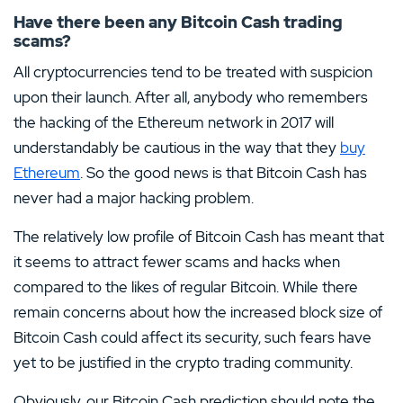
Have there been any Bitcoin Cash trading
scams?
All cryptocurrencies tend to be treated with suspicion
upon their launch. After all, anybody who remembers
the hacking of the Ethereum network in 2017 will
understandably be cautious in the way that they
buy
Ethereum
. So the good news is that Bitcoin Cash has
never had a major hacking problem.
The relatively low profile of Bitcoin Cash has meant that
it seems to attract fewer scams and hacks when
compared to the likes of regular Bitcoin. While there
remain concerns about how the increased block size of
Bitcoin Cash could affect its security, such fears have
yet to be justified in the crypto trading community.
Obviously, our Bitcoin Cash prediction should note the