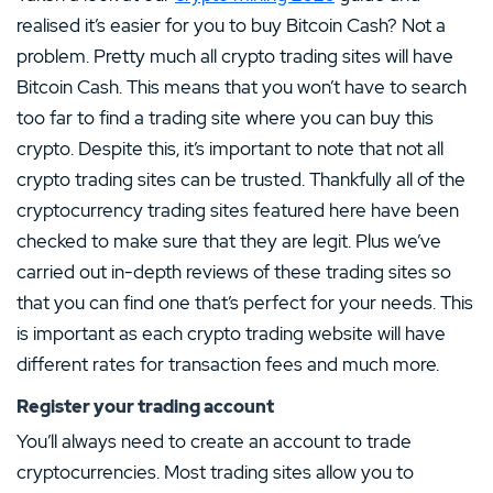
realised it’s easier for you to buy Bitcoin Cash? Not a
problem. Pretty much all crypto trading sites will have
Bitcoin Cash. This means that you won’t have to search
too far to find a trading site where you can buy this
crypto. Despite this, it’s important to note that not all
crypto trading sites can be trusted. Thankfully all of the
cryptocurrency trading sites featured here have been
checked to make sure that they are legit. Plus we’ve
carried out in-depth reviews of these trading sites so
that you can find one that’s perfect for your needs. This
is important as each crypto trading website will have
different rates for transaction fees and much more.
Register your trading account
You’ll always need to create an account to trade
cryptocurrencies. Most trading sites allow you to