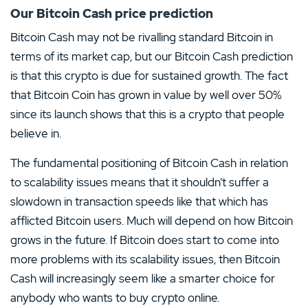
Our Bitcoin Cash price prediction
Bitcoin Cash may not be rivalling standard Bitcoin in
terms of its market cap, but our Bitcoin Cash prediction
is that this crypto is due for sustained growth. The fact
that Bitcoin Coin has grown in value by well over 50%
since its launch shows that this is a crypto that people
believe in.
The fundamental positioning of Bitcoin Cash in relation
to scalability issues means that it shouldn’t suffer a
slowdown in transaction speeds like that which has
afflicted Bitcoin users. Much will depend on how Bitcoin
grows in the future. If Bitcoin does start to come into
more problems with its scalability issues, then Bitcoin
Cash will increasingly seem like a smarter choice for
anybody who wants to buy crypto online.