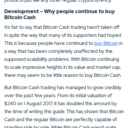
Development – Why people continue to buy
Bitcoin Cash
It’s fair to say that Bitcoin Cash trading hasn’t taken off
in quite the way that many of its supporters had hoped.
This is because people have continued to
buy Bitcoin
in
a way that has been completely unaffected by the
supposed scalability problems. With Bitcoin continuing
to scale impressive heights in its value and market cap,
there may seem to be little reason to buy Bitcoin Cash.
But Bitcoin Cash trading has managed to grow credibly
over the past few years. From its initial valuation of
$240 on 1 August 2017, it has doubled this amount by
the time of writing this guide. This has shown that Bitcoin
Cash and the regular Bitcoin are perfectly capable of
standing side by side. While Bitcoin Cash wasn’t quite