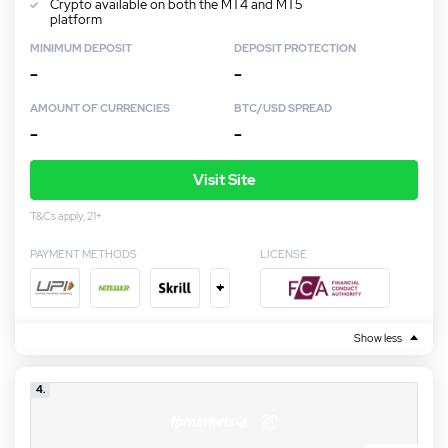
Crypto available on both the MT4 and MT5
platform
MINIMUM DEPOSIT
DEPOSIT PROTECTION
–
–
AMOUNT OF CURRENCIES
BTC/USD SPREAD
–
–
Visit Site
T&Cs apply, 21+
PAYMENT METHODS
LICENSE
+
Show less
4.