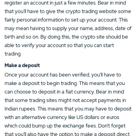
register an account in just a few minutes. Bear in mind
that you’ll have to give the crypto trading website some
fairly personal information to set up your account. This
may mean having to supply your name, address, date of
birth and so on. By doing this, the crypto site should be
able to verify your account so that you can start
trading.
Make a deposit
Once your account has been verified, you’ll have to
make a deposit to begin trading. This means that you
can choose to deposit in a fiat currency. Bear in mind
that some trading sites might not accept payments in
Indian rupees. This means that you may have to deposit
with an alternative currency like US dollars or euros
which could bump up the exchange fees. Don’t forget
that you’ll also have the option to make a deposit direct