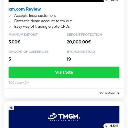
xm.com Review
Accepts India customers
Fantastic demo account to try out
Easy way of trading crypto CFDs
MINIMUM DEPOSIT
DEPOSIT PROTECTION
5.00€
20,000.00€
AMOUNT OF CURRENCIES
BTC/USD SPREAD
5
19
Visit Site
T&Cs apply, 21+
Show More
6.
4.5
/5