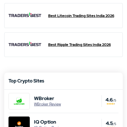
Best Litecoin Trading Sites India 2026
Best Ripple Trading Sites India 2026
Top Crypto Sites
WBroker
4.6
/5
WBroker Review
IQ Option
4.5
/5