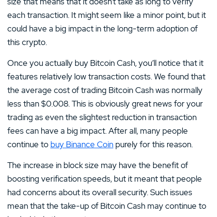
size that means that it doesn’t take as long to verify
each transaction. It might seem like a minor point, but it
could have a big impact in the long-term adoption of
this crypto.
Once you actually buy Bitcoin Cash, you’ll notice that it
features relatively low transaction costs. We found that
the average cost of trading Bitcoin Cash was normally
less than $0.008. This is obviously great news for your
trading as even the slightest reduction in transaction
fees can have a big impact. After all, many people
continue to
buy Binance Coin
purely for this reason.
The increase in block size may have the benefit of
boosting verification speeds, but it meant that people
had concerns about its overall security. Such issues
mean that the take-up of Bitcoin Cash may continue to