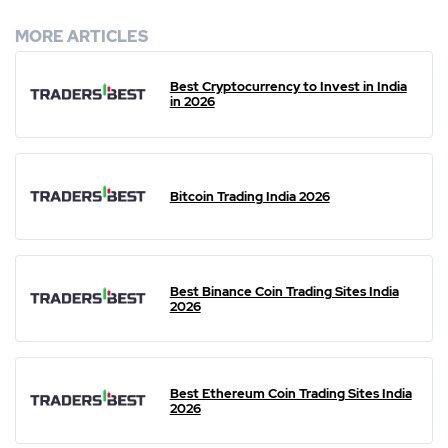
MORE ARTICLES
Best Cryptocurrency to Invest in India
in 2026
Bitcoin Trading India 2026
Best Binance Coin Trading Sites India
2026
Best Ethereum Coin Trading Sites India
2026