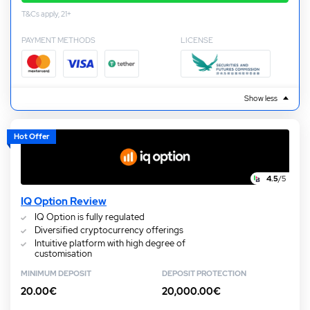
T&Cs apply, 21+
PAYMENT METHODS
LICENSE
Show less
Hot Offer
4.5
/5
IQ Option Review
IQ Option is fully regulated
Diversified cryptocurrency offerings
Intuitive platform with high degree of
customisation
MINIMUM DEPOSIT
DEPOSIT PROTECTION
20.00€
20,000.00€