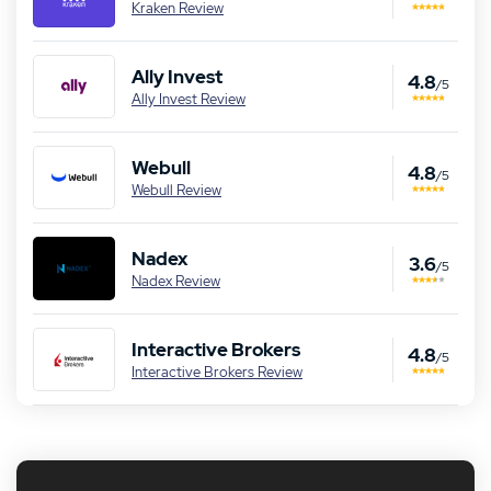
Kraken Review
Ally Invest
4.8
/5
Ally Invest Review
Webull
4.8
/5
Webull Review
Nadex
3.6
/5
Nadex Review
Interactive Brokers
4.8
/5
Interactive Brokers Review