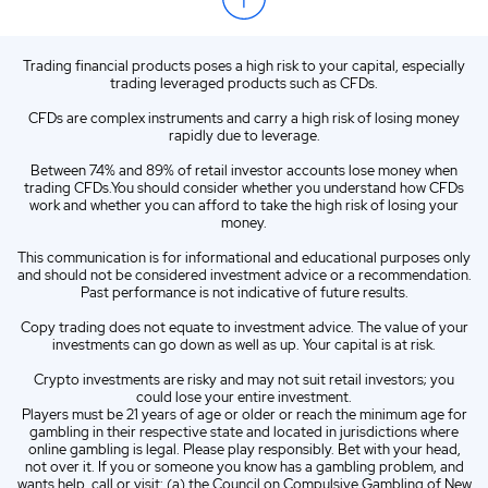
ZA
English (ZA)
Trading financial products poses a high risk to your capital, especially
ES
Spanish (ES)
trading leveraged products such as CFDs.
IT
Italian (IT)
CFDs are complex instruments and carry a high risk of losing money
rapidly due to leverage.
Between 74% and 89% of retail investor accounts lose money when
trading CFDs.You should consider whether you understand how CFDs
work and whether you can afford to take the high risk of losing your
money.
This communication is for informational and educational purposes only
and should not be considered investment advice or a recommendation.
Past performance is not indicative of future results.
Copy trading does not equate to investment advice. The value of your
investments can go down as well as up. Your capital is at risk.
Crypto investments are risky and may not suit retail investors; you
could lose your entire investment.
Players must be 21 years of age or older or reach the minimum age for
gambling in their respective state and located in jurisdictions where
online gambling is legal. Please play responsibly. Bet with your head,
not over it. If you or someone you know has a gambling problem, and
wants help, call or visit: (a) the Council on Compulsive Gambling of New