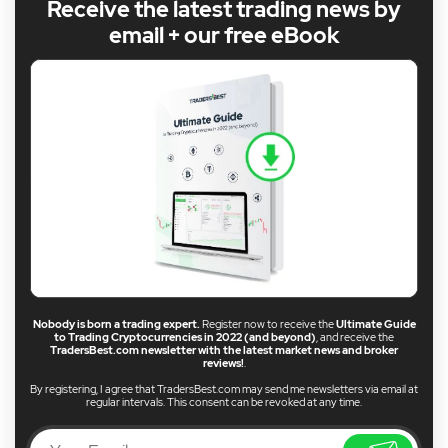
Receive the latest trading news by
email + our free eBook
Nobody is born a trading expert.
Register now to receive the
Ultimate Guide
to Trading Cryptocurrencies in 2022 (and beyond)
, and receive the
TradersBest.com newsletter with the latest market news and broker
reviews!
.
By registering, I agree that TradersBest.com may send me newsletters via email at
regular intervals. This consent can be revoked at any time.