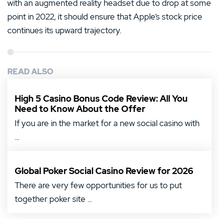
with an augmented reality headset due to drop at some
point in 2022, it should ensure that Apple’s stock price
continues its upward trajectory.
READ ALSO
High 5 Casino Bonus Code Review: All You
Need to Know About the Offer
If you are in the market for a new social casino with
...
Global Poker Social Casino Review for 2026
There are very few opportunities for us to put
together poker site ...