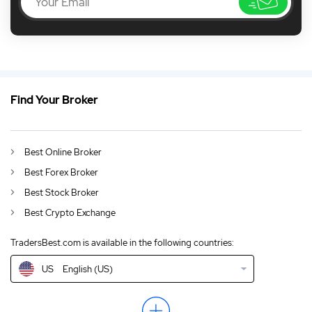
Find Your Broker
US
Apple Stock Suffers its Worst Weekly Decline in Months
DE
German (DE)
Best Online Broker
AU
English (AU)
Best Forex Broker
CA
English (CA)
Best Stock Broker
Best Crypto Exchange
GB
English (UK)
TradersBest.com is available in the following countries:
IN
English (IN)
US
English (US)
NZ
English (NZ)
EN
English (World)