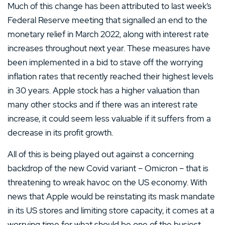
Much of this change has been attributed to last week’s
Federal Reserve meeting that signalled an end to the
monetary relief in March 2022, along with interest rate
increases throughout next year. These measures have
been implemented in a bid to stave off the worrying
inflation rates that recently reached their highest levels
in 30 years. Apple stock has a higher valuation than
many other stocks and if there was an interest rate
increase, it could seem less valuable if it suffers from a
decrease in its profit growth.
All of this is being played out against a concerning
backdrop of the new Covid variant – Omicron – that is
threatening to wreak havoc on the US economy. With
news that Apple would be reinstating its mask mandate
in its US stores and limiting store capacity, it comes at a
worrying time for what should be one of the busiest