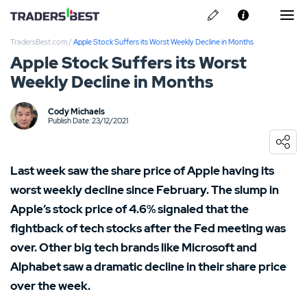
TradersBest.com
/
Apple Stock Suffers its Worst Weekly Decline in Months
About Us
Apple Stock Suffers its Worst
Weekly Decline in Months
Privacy & Cookie Policy
Contact us
Cody Michaels
Kraken Review
Publish Date: 23/12/2021
Ally Invest Review
Last week saw the share price of Apple having its
Webull Review
worst weekly decline since February. The slump in
Apple’s stock price of 4.6% signaled that the
Nadex Review
fightback of tech stocks after the Fed meeting was
over. Other big tech brands like Microsoft and
Interactive Brokers Review
Alphabet saw a dramatic decline in their share price
over the week.