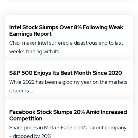
Intel Stock Slumps Over 8% Following Weak
Earnings Report
Chip-maker Intel suffered a disastrous end to last
week’s trading with its ...
S&P 500 Enjoys Its Best Month Since 2020
While 2022 has been a gloomy year on the markets,
it seems ...
Facebook Stock Slumps 20% Amid Increased
Competition
Share prices in Meta - Facebook’s parent company
- dropped by 20% ...