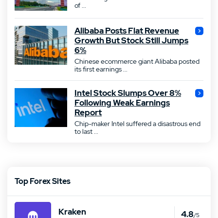
of ...
Alibaba Posts Flat Revenue
Growth But Stock Still Jumps
6%
Chinese ecommerce giant Alibaba posted
its first earnings ...
Intel Stock Slumps Over 8%
Following Weak Earnings
Report
Chip-maker Intel suffered a disastrous end
to last ...
Top Forex Sites
Kraken
4.8
/5