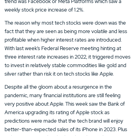
trend was Facebook or Meta Platforms which saw a
weekly stock price increase of 1.2%.
The reason why most tech stocks were down was the
fact that they are seen as being more volatile and less
profitable when higher interest rates are introduced.
With last week’s Federal Reserve meeting hinting at
three interest rate increases in 2022, it triggered moves
to invest in relatively stable commodities like gold and
silver rather than risk it on tech stocks like Apple.
Despite all the gloom about a resurgence in the
pandemic, many financial institutions are still feeling
very positive about Apple. This week saw the Bank of
America upgrading its rating of Apple stock as
predictions were made that the tech brand will enjoy
better-than-expected sales of its iPhone in 2023. Plus