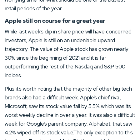
retail periods of the year.
Apple still on course for a great year
While last week’s dip in share price will have concerned
investors, Apple is still on an undeniable upward
trajectory. The value of Apple stock has grown nearly
30% since the beginning of 2021 and it is far
outperforming the rest of the Nasdaq and S&P 500
indices.
Plus it’s worth noting that the majority of other big tech
brands also had a difficult week. Apple’s chief rival,
Microsoft, saw its stock value fall by 5.5% which was its
worst weekly decline in over a year. It was also a difficult
week for Google’s parent company, Alphabet, that saw
4.2% wiped off its stock value.The only exception to this