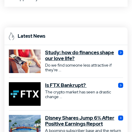
Latest News
Study: how do finances shape
our love life?
Do we find someone less attractive if
they're ...
Is FTX Bankrupt?
The crypto market has seen a drastic
change ...
Disney Shares Jump 6% After
Positive Earnings Report
A booming subscriber base and the return