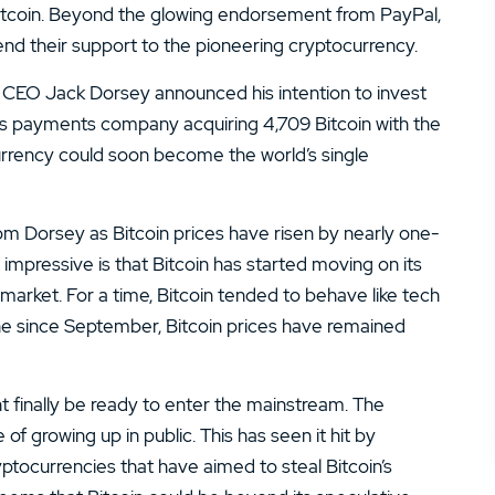
14.
Zacks Trade Review
e Bitcoin. Beyond the glowing endorsement from PayPal,
end their support to the pioneering cryptocurrency.
16.
JPMorgan You Invest Review
 CEO Jack Dorsey announced his intention to invest
y’s payments company acquiring 4,709 Bitcoin with the
urrency could soon become the world’s single
om Dorsey as Bitcoin prices have risen by nearly one-
impressive is that Bitcoin has started moving on its
rket. For a time, Bitcoin tended to behave like tech
ine since September, Bitcoin prices have remained
ight finally be ready to enter the mainstream. The
 growing up in public. This has seen it hit by
tocurrencies that have aimed to steal Bitcoin’s