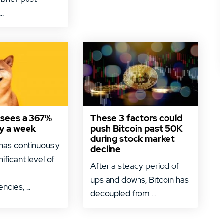
..
 sees a 367%
These 3 factors could
nly a week
push Bitcoin past 50K
during stock market
has continuously
decline
nificant level of
After a steady period of
ups and downs, Bitcoin has
ncies, ...
decoupled from ...