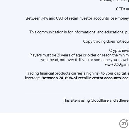
ZA
English (ZA)
CFDs ar
ES
Spanish (ES)
Between 74% and 89% of retail investor accounts lose money 
IT
Italian (IT)
This communication is for informational and educational p
Copy trading does not equat
Crypto inves
Players must be 21 years of age or older or reach the minimu
your head, not over it. If you or someone you know 
www.800gambl
Trading financial products carries a high risk to your capita
leverage.
Between 74-89% of retail investor accounts los
This site is using
Cloudflare
and adheres