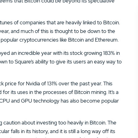
t seems that Bitcoin could be beyond its speculative
tunes of companies that are heavily linked to Bitcoin.
ear, and much of this is thought to be down to the
ll popular cryptocurrencies like Bitcoin and Ethereum.
ed an incredible year with its stock growing 183% in
n to Square’s ability to give its users an easy way to
 price for Nvidia of 131% over the past year. This
its uses in the processes of Bitcoin mining. It’s a
e CPU and GPU technology has also become popular
 caution about investing too heavily in Bitcoin. The
lls in its history, and it is still a long way off its