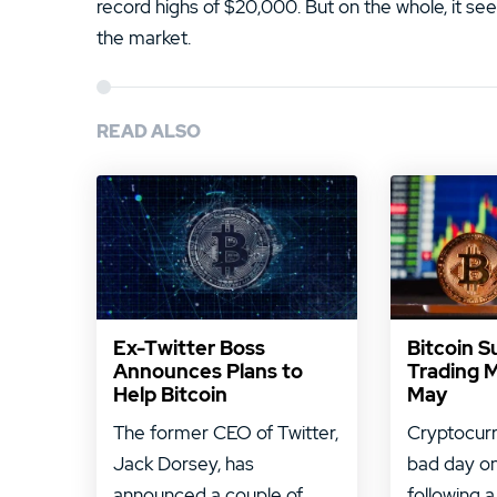
record highs of $20,000. But on the whole, it s
the market.
READ ALSO
Ex-Twitter Boss
Bitcoin S
Announces Plans to
Trading 
Help Bitcoin
May
The former CEO of Twitter,
Cryptocurr
Jack Dorsey, has
bad day on
announced a couple of ...
following a