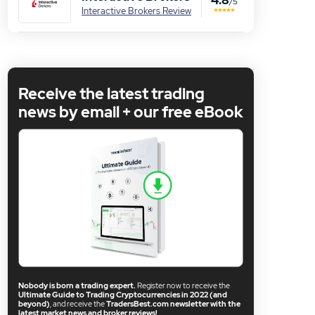
/5
Interactive Brokers Review
Receive the latest trading
news by email + our free eBook
Nobody is born a trading expert.
Register now to receive the
Ultimate Guide to Trading Cryptocurrencies in 2022 (and
beyond)
, and receive the
TradersBest.com newsletter with the
latest market news and broker reviews!
.