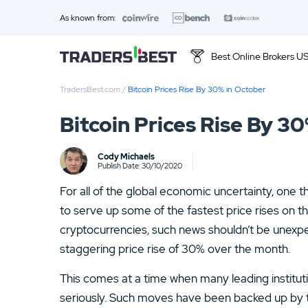
As known from:
Best Online Brokers U
TradersBest.com
/
Bitcoin Prices Rise By 30% in October
Top 10 Brands
Bitcoin Prices Rise By 3
01.
Ally Invest Review
Cody Michaels
03.
Firstrade Review
Publish Date: 30/10/2020
For all of the global economic uncertainty, one th
05.
Stash Review
to serve up some of the fastest price rises on the
07.
Interactive Brokers Review
cryptocurrencies, such news shouldn’t be unexpec
staggering price rise of 30% over the month.
09.
FOREX.com Review
This comes at a time when many leading institutio
11.
Betterment Review
seriously. Such moves have been backed up by t