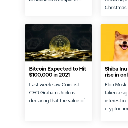
Christmas .
Bitcoin Expected to Hit
Shiba Inu
$100,000 in 2021
rise in o
Last week saw CoinList
Elon Musk 
CEO Graham Jenkins
taken a sig
declaring that the value of
interest in
...
cryptocurre