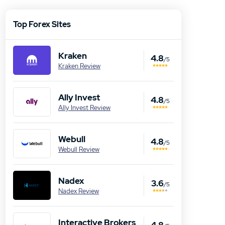
Top Forex Sites
Kraken
4.8
/5
Kraken Review
Ally Invest
4.8
/5
Ally Invest Review
Webull
4.8
/5
Webull Review
Nadex
3.6
/5
Nadex Review
Interactive Brokers
4.8