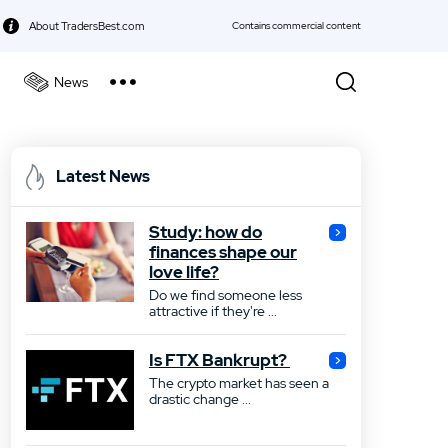
About TradersBest.com
Contains commercial content
News
kie Policy
Best Forex Broker
Latest News
Best Stock Broker
Study: how do
Best Bond Broker
finances shape our
love life?
Best ETF Broker
Do we find someone less
attractive if they're ...
Best Futures Broker
Is FTX Bankrupt?
Best Gold Broker
The crypto market has seen a
drastic change ...