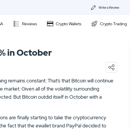
Write a Review
About Us
SA
Reviews
Crypto Wallets
Crypto Trading
Privacy & Coo
Kraken Review
Contact us
0% in October
Ally Invest Review
02.
Webull Review
Webull Review
04.
Kraken Review
ing remains constant. That’s that Bitcoin will continue
06.
SogoTrade Review
Nadex Review
 market. Given all of the volatility surrounding
08.
Robinhood Review
ted. But Bitcoin outdid itself in October with a
Interactive Brokers Review
10.
TD Ameritrade Review
ns are finally starting to take the cryptocurrency
12.
eOption Review
he fact that the ewallet brand PayPal decided to