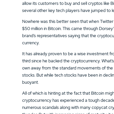
13.
ATC Brokers Review
allow its customers to buy and sell cryptos lik
several other key tech players have jumped to l
15.
Fidelity Review
Nowhere was this better seen that when Twitter
$50 million in Bitcoin. This came through Dorse
brand’s representatives saying that the cryptoc
currency.
It has already proven to be a wise investment fr
third since he backed the cryptocurrency. What’s 
own away from the standard movements of the ma
stocks. But while tech stocks have been in decl
buoyant.
All of which is hinting at the fact that Bitcoin m
cryptocurrency has experienced a tough decade of
numerous scandals along with many copycat cryp