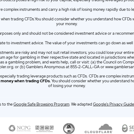
e complex instruments and carry a high risk of losing money rapidly due to l
when trading CFDs.You should consider whether you understand how CFDs wor
your money.
urposes only and should not be considered investment advice or a recommendat
e to investment advice. The value of your investments can go down as well as 
tments are risky and may not suit retail investors; you could lose your entir
m age for gambling in their respective state and located in jurisdictions wher
has a gambling problem, and wants help, call or visit: (a) the Council on C
er.org; or (b) Gamblers Anonymous at 855-2-CALL-GA or www.gamblersa
l, especially trading leverage products such as CFDs. CFDs are complex instru
e money when trading CFDs.
You should consider whether you understand ho
of losing your money.
 to the
Google Safe Browsing Program
. We adapted
Google's Privacy Guide