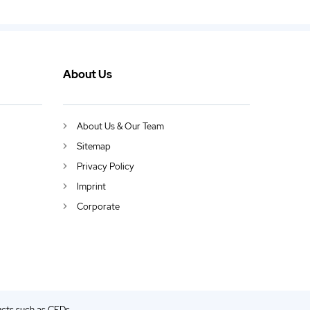
About Us
About Us & Our Team
Sitemap
Privacy Policy
Imprint
Corporate
ucts such as CFDs.