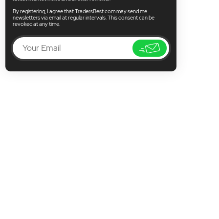
By registering, I agree that TradersBest.com may send me
newsletters via email at regular intervals. This consent can be
revoked at any time.