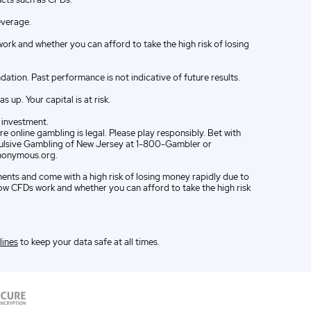
everage.
k and whether you can afford to take the high risk of losing
ion. Past performance is not indicative of future results.
up. Your capital is at risk.
e investment.
e online gambling is legal. Please play responsibly. Bet with
ompulsive Gambling of New Jersey at 1-800-Gambler or
nonymous.org.
ments and come with a high risk of losing money rapidly due to
w CFDs work and whether you can afford to take the high risk
lines
to keep your data safe at all times.