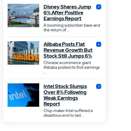
Disney Shares Jump
6% After Positive
Earnings Report
A booming subscriber base and
the return of ...
Alibaba Posts Flat
Revenue Growth But
Stock Still Jumps 6%
Chinese ecommerce giant
Alibaba posted its first earnings
...
Intel Stock Slumps
Over 8% Following
Weak Earnings
Report
Chip-maker Intel suffered a
disastrous end to last ...