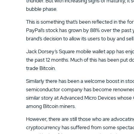
thunder. But with increasing signs of maturity, i
bubble phase.
This is something that’s been reflected in the for
PayPal’s stock has grown by 88% over the past y
brand’s decision to allow its users to buy and se
Jack Dorsey’s Square mobile wallet app has enjoy
the past 12 months. Much of this has been put dow
trade Bitcoin.
Similarly there has been a welcome boost in stock
semiconductor company has become renowned for 
similar story at Advanced Micro Devices whos
among Bitcoin miners.
However, there are still those who are advocating
cryptocurrency has suffered from some spectacular fa