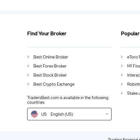
Find Your Broker
Popular
US
Bitcoin Prices Rise By 30% in October
DE
German (DE)
Best Online Broker
eToro 
AU
English (AU)
Best Forex Broker
M1 Fin
Best Stock Broker
Intera
CA
English (CA)
Best Crypto Exchange
Robinh
GB
English (UK)
Stake.
TradersBest.com is available in the following
countries:
IN
English (IN)
US
English (US)
NZ
English (NZ)
EN
English (World)
Trading financial