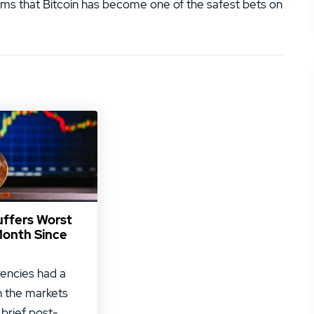
eems that Bitcoin has become one of the safest bets on
uffers Worst
Month Since
encies had a
 the markets
 brief post-