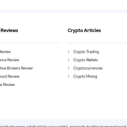
 Reviews
Crypto Articles
Review
Crypto Trading
ance Review
Crypto Wallets
ctive Brokers Review
Cryptocurrencies
ood Review
Crypto Mining
us Review
 products poses a high risk to your capital, especially trading leveraged prod