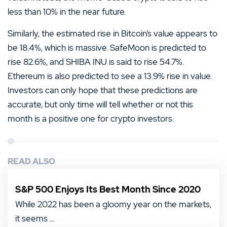
less than 10% in the near future.
Similarly, the estimated rise in Bitcoin’s value appears to
be 18.4%, which is massive. SafeMoon is predicted to
rise 82.6%, and SHIBA INU is said to rise 54.7%.
Ethereum is also predicted to see a 13.9% rise in value.
Investors can only hope that these predictions are
accurate, but only time will tell whether or not this
month is a positive one for crypto investors.
READ ALSO
S&P 500 Enjoys Its Best Month Since 2020
While 2022 has been a gloomy year on the markets,
it seems ...