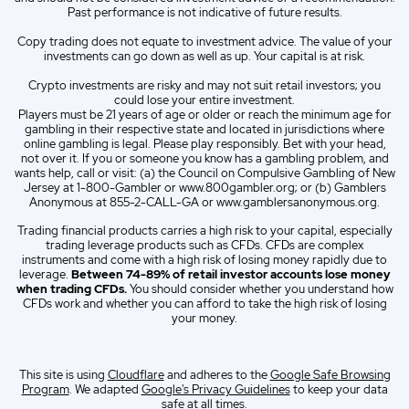
Past performance is not indicative of future results.
Copy trading does not equate to investment advice. The value of your
investments can go down as well as up. Your capital is at risk.
Crypto investments are risky and may not suit retail investors; you
could lose your entire investment.
Players must be 21 years of age or older or reach the minimum age for
gambling in their respective state and located in jurisdictions where
online gambling is legal. Please play responsibly. Bet with your head,
not over it. If you or someone you know has a gambling problem, and
wants help, call or visit: (a) the Council on Compulsive Gambling of New
Jersey at 1-800-Gambler or www.800gambler.org; or (b) Gamblers
Anonymous at 855-2-CALL-GA or www.gamblersanonymous.org.
Trading financial products carries a high risk to your capital, especially
trading leverage products such as CFDs. CFDs are complex
instruments and come with a high risk of losing money rapidly due to
leverage.
Between 74-89% of retail investor accounts lose money
when trading CFDs.
You should consider whether you understand how
CFDs work and whether you can afford to take the high risk of losing
your money.
This site is using
Cloudflare
and adheres to the
Google Safe Browsing
Program
. We adapted
Google's Privacy Guidelines
to keep your data
safe at all times.