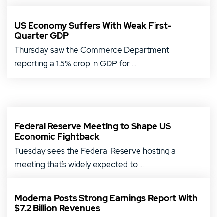
US Economy Suffers With Weak First-
Quarter GDP
Thursday saw the Commerce Department
reporting a 1.5% drop in GDP for ...
Federal Reserve Meeting to Shape US
Economic Fightback
Tuesday sees the Federal Reserve hosting a
meeting that’s widely expected to ...
Moderna Posts Strong Earnings Report With
$7.2 Billion Revenues