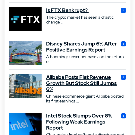
Is FTX Bankrupt?
The crypto market has seen a drastic
change ...
Disney Shares Jump 6% After
Positive Earnings Report
A booming subscriber base and the return
of ...
Alibaba Posts Flat Revenue
Growth But Stock Still Jumps
6%
Chinese ecommerce giant Alibaba posted
its first earnings ...
Intel Stock Slumps Over 8%
Following Weak Earnings
Report
Chip-maker Intel suffered a disastrous end