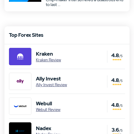
to last ...
Top Forex Sites
Kraken
4.8
/5
Kraken Review
Ally Invest
4.8
/5
Ally Invest Review
Webull
4.8
/5
Webull Review
Nadex
3.6
/5