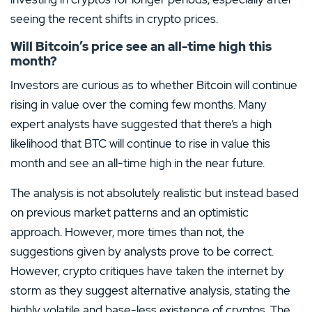
seeing the recent shifts in crypto prices.
Will Bitcoin’s price see an all-time high this
month?
Investors are curious as to whether Bitcoin will continue
rising in value over the coming few months. Many
expert analysts have suggested that there’s a high
likelihood that BTC will continue to rise in value this
month and see an all-time high in the near future.
The analysis is not absolutely realistic but instead based
on previous market patterns and an optimistic
approach. However, more times than not, the
suggestions given by analysts prove to be correct.
However, crypto critiques have taken the internet by
storm as they suggest alternative analysis, stating the
highly volatile and base-less existence of cryptos. The