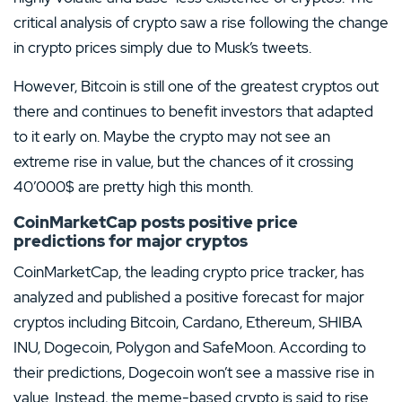
critical analysis of crypto saw a rise following the change
in crypto prices simply due to Musk’s tweets.
However, Bitcoin is still one of the greatest cryptos out
there and continues to benefit investors that adapted
to it early on. Maybe the crypto may not see an
extreme rise in value, but the chances of it crossing
40’000$ are pretty high this month.
CoinMarketCap posts positive price
predictions for major cryptos
CoinMarketCap, the leading crypto price tracker, has
analyzed and published a positive forecast for major
cryptos including Bitcoin, Cardano, Ethereum, SHIBA
INU, Dogecoin, Polygon and SafeMoon. According to
their predictions, Dogecoin won’t see a massive rise in
value. Instead, the meme-based crypto is said to rise