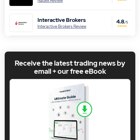
Nadex Review
Interactive Brokers
4.8
/5
Interactive Brokers Review
Receive the latest trading news by
email + our free eBook