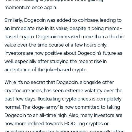
momentum once again.
Similarly, Dogecoin was added to coinbase, leading to
an immediate rise in its value, despite it being meme-
based crypto. Dogecoin increased more than a third in
value over the time course of a few hours only.
Investors are now positive about Dogecoin’s future as
well, especially after studying the recent rise in
acceptance of the joke-based crypto.
While it’s no secret that Dogecoin, alongside other
cryptocurrencies, has seen extreme volatility over the
past few days, fluctuating crypto prices is completely
normal. The ‘doge-army’ is now committed to taking
Dogecoin to an all-time high. Also, many investors are
now more inclined towards HODLing cryptos or
investing in cryptos for longer periods, especially after