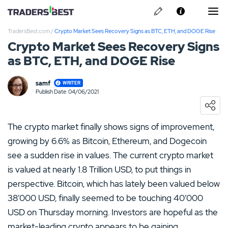
TradersBest.com
/
Crypto Market Sees Recovery Signs as BTC, ETH, and DOGE Rise
About Us
Crypto Market Sees Recovery Signs
as BTC, ETH, and DOGE Rise
Privacy & Cookie Policy
Contact us
samf
WRITER
Kraken Review
Publish Date: 04/06/2021
Loading ...
Ally Invest Review
The crypto market finally shows signs of improvement,
Webull Review
growing by 6.6% as Bitcoin, Ethereum, and Dogecoin
see a sudden rise in values. The current crypto market
Nadex Review
is valued at nearly 1.8 Trillion USD, to put things in
perspective. Bitcoin, which has lately been valued below
Interactive Brokers Review
38’000 USD, finally seemed to be touching 40’000
USD on Thursday morning. Investors are hopeful as the
market-leading crypto appears to be gaining