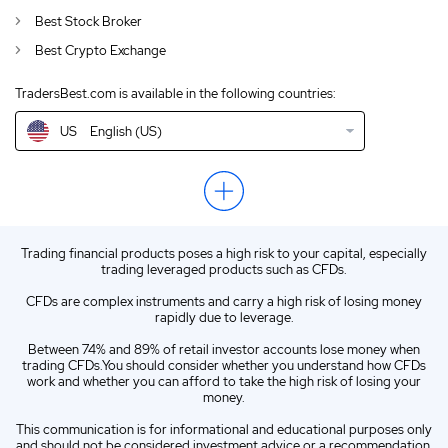
CA
English (CA)
Best Stock Broker
Best Crypto Exchange
GB
English (UK)
TradersBest.com is available in the following countries:
IN
English (IN)
US
English (US)
NZ
English (NZ)
EN
English (World)
ZA
English (ZA)
Trading financial products poses a high risk to your capital, especially
ES
Spanish (ES)
trading leveraged products such as CFDs.
IT
Italian (IT)
CFDs are complex instruments and carry a high risk of losing money
rapidly due to leverage.
Between 74% and 89% of retail investor accounts lose money when
trading CFDs.You should consider whether you understand how CFDs
work and whether you can afford to take the high risk of losing your
money.
This communication is for informational and educational purposes only
and should not be considered investment advice or a recommendation.