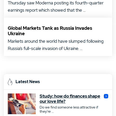
Thursday saw Moderna posting its fourth-quarter
earnings report which showed that the ...
Global Markets Tank as Russia Invades
Ukraine
Markets around the world have slumped following
Russia’s full-scale invasion of Ukraine. ...
Latest News
Study: how do finances shape
our love life?
Do we find someone less attractive if
they're ...