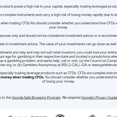
 products poses a high risk to your capital, especially trading leveraged prod
e complex instruments and carry a high risk of losing money rapidly due to l
when trading CFDs.You should consider whether you understand how CFDs wor
your money.
urposes only and should not be considered investment advice or a recommendat
e to investment advice. The value of your investments can go down as well as 
tments are risky and may not suit retail investors; you could lose your entir
m age for gambling in their respective state and located in jurisdictions wher
has a gambling problem, and wants help, call or visit: (a) the Council on C
er.org; or (b) Gamblers Anonymous at 855-2-CALL-GA or www.gamblersa
l, especially trading leverage products such as CFDs. CFDs are complex instru
e money when trading CFDs.
You should consider whether you understand ho
of losing your money.
 to the
Google Safe Browsing Program
. We adapted
Google's Privacy Guide