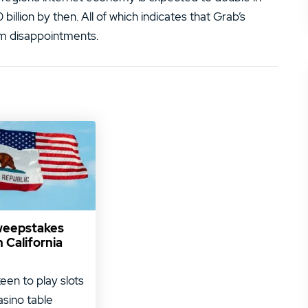
illion by then. All of which indicates that Grab’s
rm disappointments.
weepstakes
n California
keen to play slots
asino table