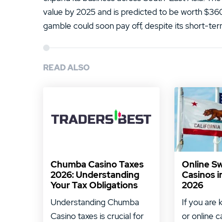
value by 2025 and is predicted to be worth $360 b
gamble could soon pay off, despite its short-te
READ ALSO
Chumba Casino Taxes
Online S
2026: Understanding
Casinos i
Your Tax Obligations
2026
Understanding Chumba
If you are 
Casino taxes is crucial for
or online c