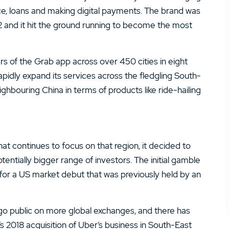
14.
Zacks Trade Review
ce, loans and making digital payments. The brand was
 and it hit the ground running to become the most
16.
JPMorgan You Invest Review
rs of the Grab app across over 450 cities in eight
 rapidly expand its services across the fledgling South-
ghbouring China in terms of products like ride-hailing
t continues to focus on that region, it decided to
tentially bigger range of investors. The initial gamble
for a US market debut that was previously held by an
go public on more global exchanges, and there has
s 2018 acquisition of Uber’s business in South-East