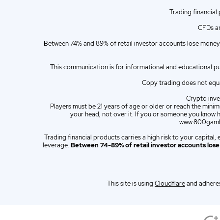
Trading financial
ZA
English (ZA)
CFDs ar
ES
Spanish (ES)
Between 74% and 89% of retail investor accounts lose money 
IT
Italian (IT)
This communication is for informational and educational p
Copy trading does not equat
Crypto inves
Players must be 21 years of age or older or reach the minimu
your head, not over it. If you or someone you know 
www.800gambl
Trading financial products carries a high risk to your capita
leverage.
Between 74-89% of retail investor accounts los
This site is using
Cloudflare
and adheres