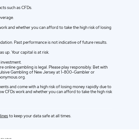
ucts such as CFDs.
everage.
k and whether you can afford to take the high risk of losing
ion. Past performance is not indicative of future results.
up. Your capital is at risk.
e investment.
e online gambling is legal. Please play responsibly. Bet with
ompulsive Gambling of New Jersey at 1-800-Gambler or
nonymous.org.
ments and come with a high risk of losing money rapidly due to
w CFDs work and whether you can afford to take the high risk
lines
to keep your data safe at all times.