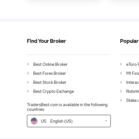
Find Your Broker
Popular
US
Grab Makes Largest Stock Market Debut by South-East Asian Company
DE
German (DE)
Best Online Broker
eToro 
AU
English (AU)
Best Forex Broker
M1 Fin
Best Stock Broker
Intera
CA
English (CA)
Best Crypto Exchange
Robinh
GB
English (UK)
Stake.
TradersBest.com is available in the following
countries:
IN
English (IN)
US
English (US)
NZ
English (NZ)
EN
English (World)