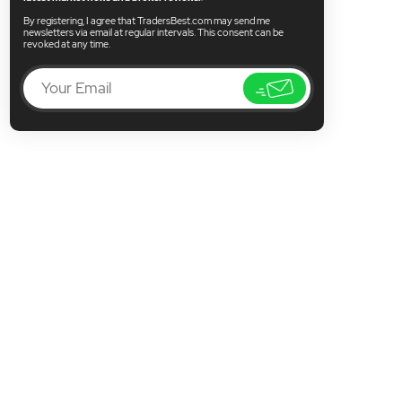
By registering, I agree that TradersBest.com may send me
newsletters via email at regular intervals. This consent can be
revoked at any time.