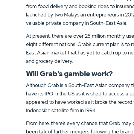
13.
ATC Brokers Review
from food delivery and booking rides to insuran
launched by two Malaysian entrepreneurs in 2012
15.
Fidelity Review
valuable private company in South-East Asia.
At present, there are over 25 million monthly use
eight different nations. Grab’s current plan is to
East Asian market that has yet to catch up to nei
and grocery delivery.
Will Grab’s gamble work?
Although Grab is a South-East Asian company tha
have its IPO in the US as it wished to access a po
appeared to have worked as it broke the record 
Indonesian satellite firm in 1994.
From here, there’s every chance that Grab may 
been talk of further mergers following the brand’