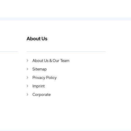
About Us
About Us & Our Team
Sitemap
Privacy Policy
Imprint
Corporate