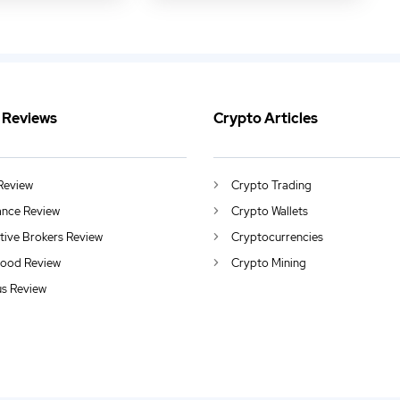
 Reviews
Crypto Articles
Review
Crypto Trading
ance Review
Crypto Wallets
ctive Brokers Review
Cryptocurrencies
ood Review
Crypto Mining
us Review