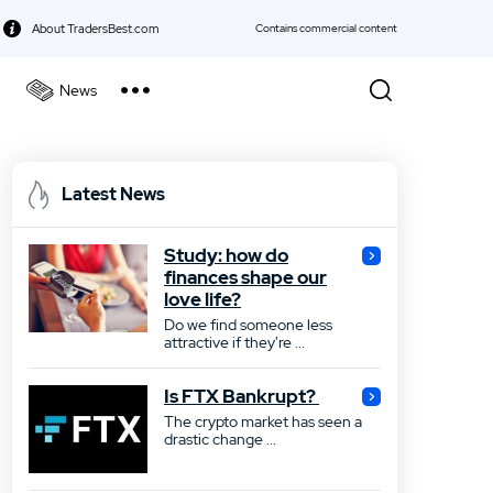
About TradersBest.com
Contains commercial content
News
kie Policy
Best Forex Broker
Latest News
Best Stock Broker
Study: how do
Best Bond Broker
finances shape our
love life?
Best ETF Broker
Do we find someone less
attractive if they're ...
Best Futures Broker
Is FTX Bankrupt?
Best Gold Broker
The crypto market has seen a
drastic change ...