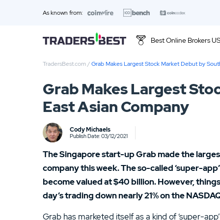
As known from:
Best Online Brokers U
TradersBest.com
/
Grab Makes Largest Stock Market Debut by Sou
Top 10 Brands
Grab Makes Largest Stoc
01.
Ally Invest Review
East Asian Company
03.
Firstrade Review
Cody Michaels
Publish Date: 03/12/2021
05.
Stash Review
The Singapore start-up Grab made the larges
07.
Interactive Brokers Review
company this week. The so-called ‘super-app’ we
become valued at $40 billion. However, things
09.
FOREX.com Review
day’s trading down nearly 21% on the NASDAQ
11.
Betterment Review
Grab has marketed itself as a kind of ‘super-app’ 