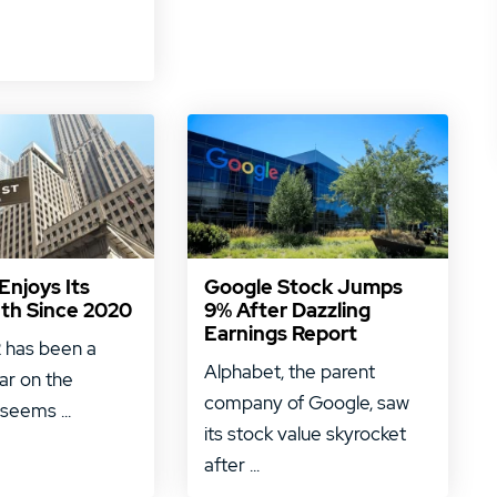
njoys Its
Google Stock Jumps
th Since 2020
9% After Dazzling
Earnings Report
 has been a
Alphabet, the parent
ar on the
company of Google, saw
 seems ...
its stock value skyrocket
after ...