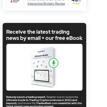
/5
Interactive Brokers Review
Receive the latest trading
news by email + our free eBook
Nobody is born a trading expert.
Register now to receive the
Ultimate Guide to Trading Cryptocurrencies in 2022 (and
beyond)
, and receive the
TradersBest.com newsletter with the
latest market news and broker reviews!
.