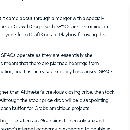
t it came about through a merger with a special-
timeter Growth Corp. Such SPACs are becoming an
everyone from DraftKings to Playboy following this
PACs operate as they are essentially shell
as meant that there are planned hearings from
ction, and this increased scrutiny has caused SPACs
her than Altimeter’s previous closing price, the stock
Although the stock price drop will be disappointing,
 cash buffer for Grab’s ambitious projects.
aking operations as Grab aims to consolidate and
 region’s internet economy is expected to double in