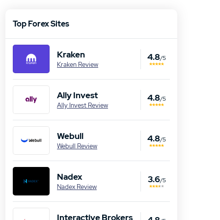
Top Forex Sites
Kraken
4.8
/5
Kraken Review
Ally Invest
4.8
/5
Ally Invest Review
Webull
4.8
/5
Webull Review
Nadex
3.6
/5
Nadex Review
Interactive Brokers
4.8