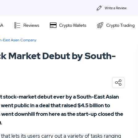
Write a Review
About Us
SA
Reviews
Crypto Wallets
Crypto Trading
Privacy & Coo
th-East Asian Company
Kraken Review
Contact us
k Market Debut by South-
Ally Invest Review
02.
Webull Review
Webull Review
04.
Kraken Review
06.
SogoTrade Review
Nadex Review
t stock-market debut ever by a South-East Asian
08.
Robinhood Review
nt public in a deal that raised $4.5 billion to
Interactive Brokers Review
 went downhill from here as the start-up closed the
10.
TD Ameritrade Review
.
12.
eOption Review
that lets its users carry out a variety of tasks ranging