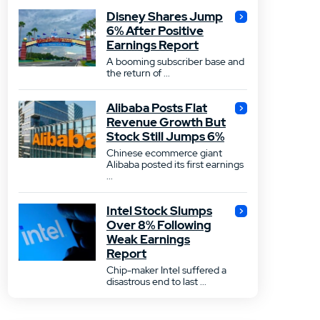
Disney Shares Jump
6% After Positive
Earnings Report
A booming subscriber base and
the return of ...
Alibaba Posts Flat
Revenue Growth But
Stock Still Jumps 6%
Chinese ecommerce giant
Alibaba posted its first earnings
...
Intel Stock Slumps
Over 8% Following
Weak Earnings
Report
Chip-maker Intel suffered a
disastrous end to last ...