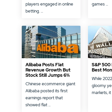
players engaged in online
games ...
betting. ...
Alibaba Posts Flat
S&P 500 E
Revenue Growth But
Best Mon
Stock Still Jumps 6%
While 2022
Chinese ecommerce giant
gloomy ye
Alibaba posted its first
markets, it
earnings report that
showed flat ...