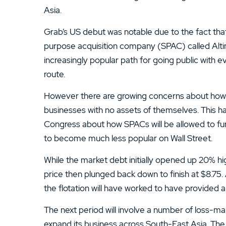
Asia.
Grab’s US debut was notable due to the fact tha
purpose acquisition company (SPAC) called Al
increasingly popular path for going public with 
route.
However there are growing concerns about how S
businesses with no assets of themselves. This h
Congress about how SPACs will be allowed to fun
to become much less popular on Wall Street.
While the market debt initially opened up 20% hig
price then plunged back down to finish at $8.75. 
the flotation will have worked to have provided a
The next period will involve a number of loss-m
expand its business across South-East Asia. The