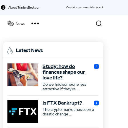
About TradersBest.com
Contains commercial content
News
kie Policy
Best Forex Broker
Latest News
Best Stock Broker
Study: how do
Best Bond Broker
finances shape our
love life?
Best ETF Broker
Do we find someone less
attractive if they're ...
Best Futures Broker
Is FTX Bankrupt?
Best Gold Broker
The crypto market has seen a
drastic change ...