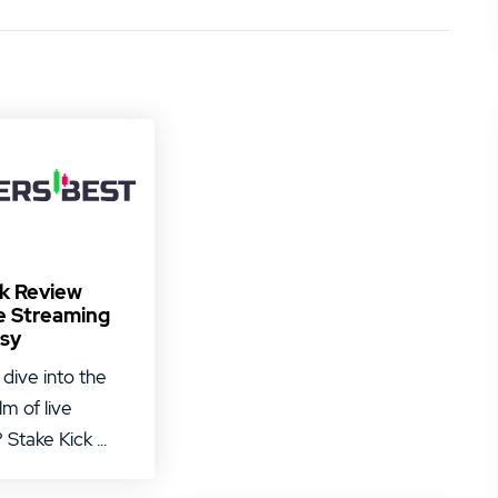
ck Review
e Streaming
sy
 dive into the
alm of live
Stake Kick ...