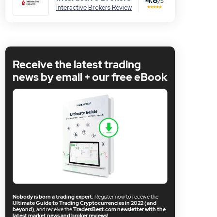
/5
Interactive Brokers Review
Receive the latest trading
news by email + our free eBook
Nobody is born a trading expert.
Register now to receive the
Ultimate Guide to Trading Cryptocurrencies in 2022 (and
beyond)
, and receive the
TradersBest.com newsletter with the
latest market news and broker reviews!
.