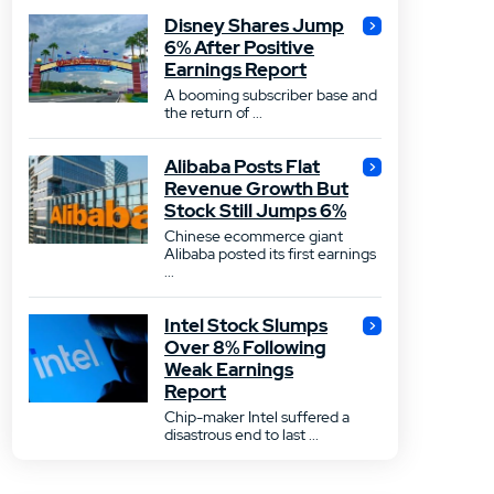
Disney Shares Jump
6% After Positive
Earnings Report
A booming subscriber base and
the return of ...
Alibaba Posts Flat
Revenue Growth But
Stock Still Jumps 6%
Chinese ecommerce giant
Alibaba posted its first earnings
...
Intel Stock Slumps
Over 8% Following
Weak Earnings
Report
Chip-maker Intel suffered a
disastrous end to last ...