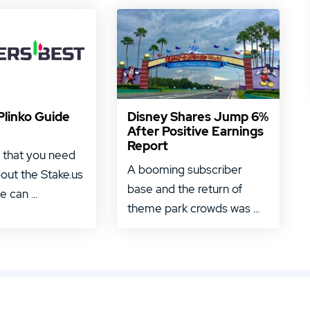
Plinko Guide
Disney Shares Jump 6%
After Positive Earnings
Report
 that you need
A booming subscriber
out the Stake.us
base and the return of
 can ...
theme park crowds was ...