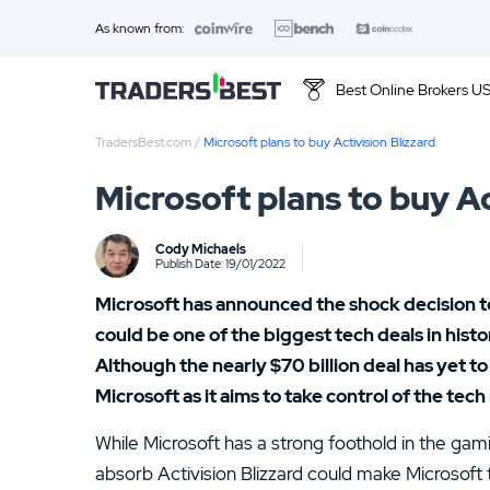
As known from:
Best Online Brokers U
TradersBest.com
/
Microsoft plans to buy Activision Blizzard
Top 10 Brands
Microsoft plans to buy Ac
01.
Ally Invest Review
Cody Michaels
03.
Firstrade Review
Publish Date: 19/01/2022
Microsoft has announced the shock decision to
05.
Stash Review
could be one of the biggest tech deals in hist
07.
Interactive Brokers Review
Although the nearly $70 billion deal has yet t
Microsoft as it aims to take control of the tech
09.
FOREX.com Review
While Microsoft has a strong foothold in the ga
11.
Betterment Review
absorb Activision Blizzard could make Microsoft 