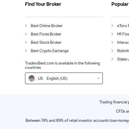
Find Your Broker
Popular
US
Microsoft plans to buy Activision Blizzard
DE
German (DE)
Best Online Broker
eToro 
AU
English (AU)
Best Forex Broker
M1 Fin
Best Stock Broker
Intera
CA
English (CA)
Best Crypto Exchange
Robinh
GB
English (UK)
Stake.
TradersBest.com is available in the following
countries:
IN
English (IN)
US
English (US)
NZ
English (NZ)
EN
English (World)
Trading financial
ZA
English (ZA)
CFDs ar
ES
Spanish (ES)
Between 74% and 89% of retail investor accounts lose money 
IT
Italian (IT)