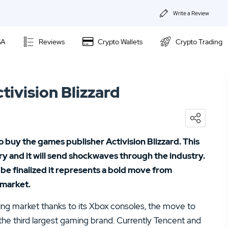
Write a Review
About Us
SA
Reviews
Crypto Wallets
Crypto Trading
Privacy & Coo
Kraken Review
Contact us
tivision Blizzard
Ally Invest Review
02.
Webull Review
Webull Review
04.
Kraken Review
 buy the games publisher Activision Blizzard. This
06.
SogoTrade Review
Nadex Review
ory and it will send shockwaves through the industry.
08.
Robinhood Review
o be finalized it represents a bold move from
Interactive Brokers Review
 market.
10.
TD Ameritrade Review
ming market thanks to its Xbox consoles, the move to
12.
eOption Review
the third largest gaming brand. Currently Tencent and