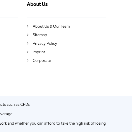
About Us
About Us & Our Team
Sitemap
Privacy Policy
Imprint
Corporate
ucts such as CFDs.
everage.
k and whether you can afford to take the high risk of losing