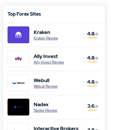
Top Forex Sites
Kraken
4.8
/5
Kraken Review
Ally Invest
4.8
/5
Ally Invest Review
Webull
4.8
/5
Webull Review
Nadex
3.6
/5
Nadex Review
Interactive Brokers
4.8