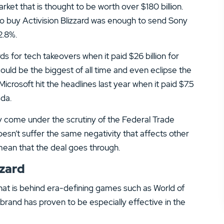
14.
Zacks Trade Review
ket that is thought to be worth over $180 billion.
o buy Activision Blizzard was enough to send Sony
16.
JPMorgan You Invest Review
2.8%.
rds for tech takeovers when it paid $26 billion for
 could be the biggest of all time and even eclipse the
Microsoft hit the headlines last year when it paid $7.5
da.
ly come under the scrutiny of the Federal Trade
esn’t suffer the same negativity that affects other
ean that the deal goes through.
zzard
 that is behind era-defining games such as World of
 brand has proven to be especially effective in the