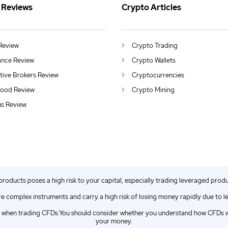
 Reviews
Crypto Articles
Review
Crypto Trading
ance Review
Crypto Wallets
ctive Brokers Review
Cryptocurrencies
ood Review
Crypto Mining
us Review
 products poses a high risk to your capital, especially trading leveraged prod
e complex instruments and carry a high risk of losing money rapidly due to l
when trading CFDs.You should consider whether you understand how CFDs wor
your money.