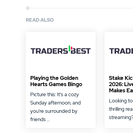
READ ALSO
Playing the Golden
Stake Ki
Hearts Games Bingo
2026: Liv
Makes Ea
Picture this: It's a cozy
Looking to
Sunday afternoon, and
thrilling re
you're surrounded by
streaming? 
friends ...