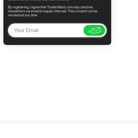
By registering, I agree that TradersBest.com may send me
newsletters via email at regular intervals. This consent can be
revoked at any time.