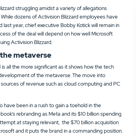
zzard struggling amidst a variety of allegations
 While dozens of Activision Blizzard employees have
last year, chief executive Bobby Kotick will remain in
cess of the deal will depend on how well Microsoft
ng Activision Blizzard.
o the metaverse
is all the more significant as it shows how the tech
e development of the metaverse. The move into
ig sources of revenue such as cloud computing and PC
o have been in a rush to gain a toehold in the
ebook’s rebranding as Meta and its $10 billion spending
tempt at staying relevant, the $70 billion acquisition
crosoft and it puts the brand in a commanding position.