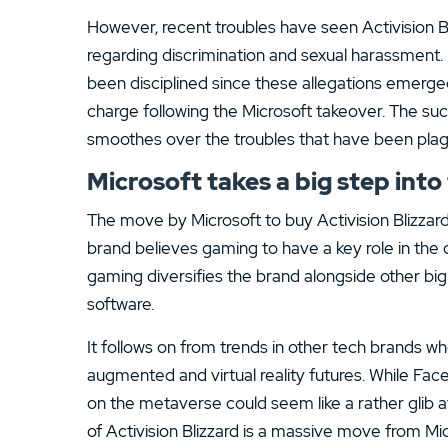
However, recent troubles have seen Activision Bli
regarding discrimination and sexual harassment.
been disciplined since these allegations emerged 
charge following the Microsoft takeover. The suc
smoothes over the troubles that have been plagui
Microsoft takes a big step int
The move by Microsoft to buy Activision Blizzard 
brand believes gaming to have a key role in th
gaming diversifies the brand alongside other b
software.
It follows on from trends in other tech brands wh
augmented and virtual reality futures. While Fac
on the metaverse could seem like a rather glib at
of Activision Blizzard is a massive move from Mi