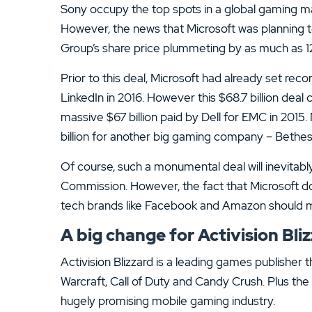
13.
ATC Brokers Review
Sony occupy the top spots in a global gaming mar
However, the news that Microsoft was planning t
15.
Fidelity Review
Group’s share price plummeting by as much as 1
Prior to this deal, Microsoft had already set reco
LinkedIn in 2016. However this $68.7 billion deal
massive $67 billion paid by Dell for EMC in 2015. 
billion for another big gaming company – Bethes
Of course, such a monumental deal will inevitab
Commission. However, the fact that Microsoft do
tech brands like Facebook and Amazon should m
A big change for Activision Bli
Activision Blizzard is a leading games publisher
Warcraft, Call of Duty and Candy Crush. Plus the
hugely promising mobile gaming industry.