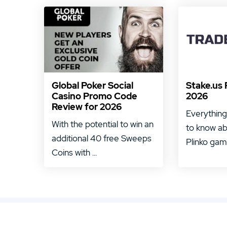
Global Poker Social
Stake.us 
Casino Promo Code
2026
Review for 2026
Everything
With the potential to win an
to know ab
additional 40 free Sweeps
Plinko game
Coins with ...