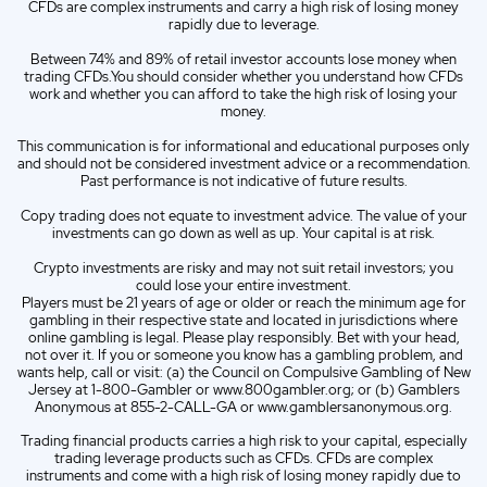
IT
Italian (IT)
CFDs are complex instruments and carry a high risk of losing money
rapidly due to leverage.
Between 74% and 89% of retail investor accounts lose money when
trading CFDs.You should consider whether you understand how CFDs
work and whether you can afford to take the high risk of losing your
money.
This communication is for informational and educational purposes only
and should not be considered investment advice or a recommendation.
Past performance is not indicative of future results.
Copy trading does not equate to investment advice. The value of your
investments can go down as well as up. Your capital is at risk.
Crypto investments are risky and may not suit retail investors; you
could lose your entire investment.
Players must be 21 years of age or older or reach the minimum age for
gambling in their respective state and located in jurisdictions where
online gambling is legal. Please play responsibly. Bet with your head,
not over it. If you or someone you know has a gambling problem, and
wants help, call or visit: (a) the Council on Compulsive Gambling of New
Jersey at 1-800-Gambler or www.800gambler.org; or (b) Gamblers
Anonymous at 855-2-CALL-GA or www.gamblersanonymous.org.
Trading financial products carries a high risk to your capital, especially
trading leverage products such as CFDs. CFDs are complex
instruments and come with a high risk of losing money rapidly due to