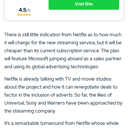
Visit Site
4.5
/5
There is still little indication from Netflix as to how much
it will charge for the new streaming service, but it will be
cheaper than its current subscription service. The plan
will feature Microsoft jumping aboard as a sales partner
and using its global advertising technologies.
Netflix is already talking with TV and movie studios
about the project and how it can renegotiate deals to
factor in the inclusion of adverts. So far, the likes of
Universal, Sony and Warners have been approached by
the streaming company.
It’s a remarkable turnaround from Netflix whose whole