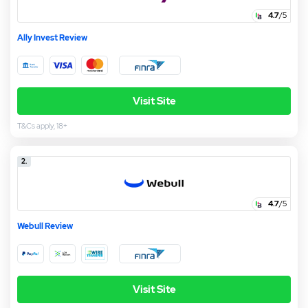
4.7
/5
Ally Invest Review
Visit Site
T&Cs apply, 18+
2.
4.7
/5
Webull Review
Visit Site