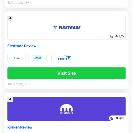
T&Cs apply, 18+
3.
4.5
/5
Firstrade Review
Visit Site
T&Cs apply, 18+
4.
4.3
/5
Kraken Review