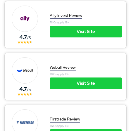
Ally Invest Review
T&Cs apply, 18+
Visit Site
4.7
/5
Webull Review
T&Cs apply, 18+
Visit Site
4.7
/5
Firstrade Review
T&Cs apply, 18+