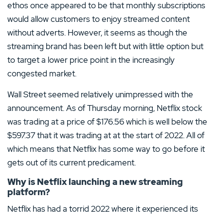
ethos once appeared to be that monthly subscriptions
would allow customers to enjoy streamed content
without adverts. However, it seems as though the
streaming brand has been left but with little option but
to target a lower price point in the increasingly
congested market.
Wall Street seemed relatively unimpressed with the
announcement. As of Thursday morning, Netflix stock
was trading at a price of $176.56 which is well below the
$597.37 that it was trading at at the start of 2022. All of
which means that Netflix has some way to go before it
gets out of its current predicament.
Why is Netflix launching a new streaming
platform?
Netflix has had a torrid 2022 where it experienced its