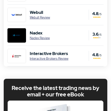
Webull
4.8
/5
Webull Review
Nadex
3.6
/5
Nadex Review
Interactive Brokers
4.8
/5
Interactive Brokers Review
Receive the latest trading news by
email + our free eBook