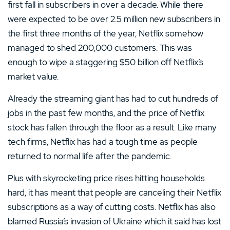
first fall in subscribers in over a decade. While there
were expected to be over 2.5 million new subscribers in
the first three months of the year, Netflix somehow
managed to shed 200,000 customers. This was
enough to wipe a staggering $50 billion off Netflix’s
market value.
Already the streaming giant has had to cut hundreds of
jobs in the past few months, and the price of Netflix
stock has fallen through the floor as a result. Like many
tech firms, Netflix has had a tough time as people
returned to normal life after the pandemic.
Plus with skyrocketing price rises hitting households
hard, it has meant that people are canceling their Netflix
subscriptions as a way of cutting costs. Netflix has also
blamed Russia’s invasion of Ukraine which it said has lost