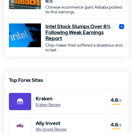
6%
Chinese ecommerce giant Alibaba posted
its first earnings ...
Intel Stock Slumps Over 8%
Following Weak Earnings
Report
Chip-maker Intel suffered a disastrous end
to last ...
Top Forex Sites
Kraken
4.8
/5
Kraken Review
Ally Invest
4.8
/5
Ally Invest Review