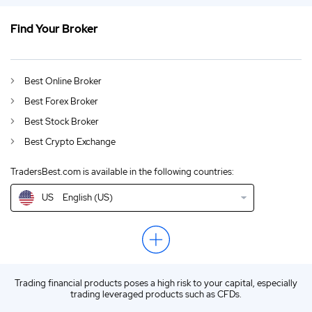
Find Your Broker
US
Netflix and Microsoft Join Forces for Ad-Based Streaming Service With
DE
German (DE)
Best Online Broker
AU
English (AU)
Best Forex Broker
CA
English (CA)
Best Stock Broker
Best Crypto Exchange
GB
English (UK)
TradersBest.com is available in the following countries:
IN
English (IN)
US
English (US)
NZ
English (NZ)
EN
English (World)
ZA
English (ZA)
Trading financial products poses a high risk to your capital, especially
ES
Spanish (ES)
trading leveraged products such as CFDs.