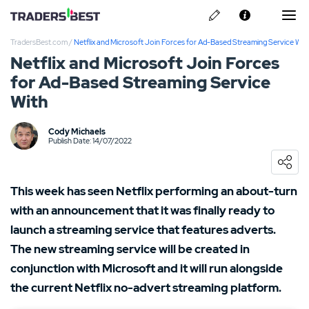
TradersBest.com
/
Netflix and Microsoft Join Forces for Ad-Based Streaming Service Wit
About Us
Netflix and Microsoft Join Forces
for Ad-Based Streaming Service
Privacy & Cookie Policy
With
Contact us
Kraken Review
Cody Michaels
Publish Date: 14/07/2022
Ally Invest Review
Webull Review
This week has seen Netflix performing an about-turn
with an announcement that it was finally ready to
Nadex Review
launch a streaming service that features adverts.
The new streaming service will be created in
Interactive Brokers Review
conjunction with Microsoft and it will run alongside
the current Netflix no-advert streaming platform.