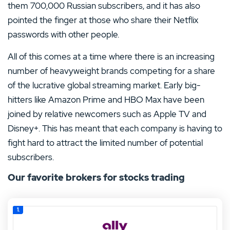
them 700,000 Russian subscribers, and it has also
pointed the finger at those who share their Netflix
passwords with other people.
All of this comes at a time where there is an increasing
number of heavyweight brands competing for a share
of the lucrative global streaming market. Early big-
hitters like Amazon Prime and HBO Max have been
joined by relative newcomers such as Apple TV and
Disney+. This has meant that each company is having to
fight hard to attract the limited number of potential
subscribers.
Our favorite brokers for stocks trading
1.