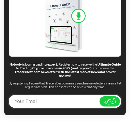
Nobody is born a trading expert.
Register now to receive the
Ultimate Guide
to Trading Cryptocurrencies in 2022 (and beyond)
, and receive the
TradersBest.com newsletter with the latest market news and broker
reviews!
.
By registering, I agree that TradersBest.com may send me newsletters via email at
regular intervals. This consent can be revoked at any time.