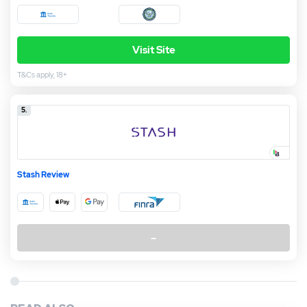
Visit Site
T&Cs apply, 18+
5.
Stash Review
–