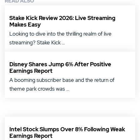
READ ALSO
Stake Kick Review 2026: Live Streaming
Makes Easy
Looking to dive into the thrilling realm of live
streaming? Stake Kick ...
Disney Shares Jump 6% After Positive
Earnings Report
A booming subscriber base and the return of
theme park crowds was ...
Intel Stock Slumps Over 8% Following Weak
Earnings Report