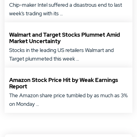
Chip-maker Intel suffered a disastrous end to last
week’s trading with its ...
Walmart and Target Stocks Plummet Amid
Market Uncertainty
Stocks in the leading US retailers Walmart and
Target plummeted this week ...
Amazon Stock Price Hit by Weak Earnings
Report
The Amazon share price tumbled by as much as 3%
on Monday ...