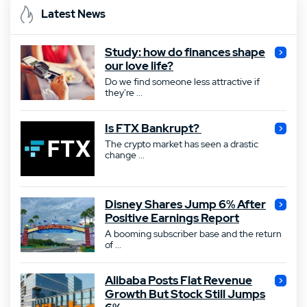
Latest News
Study: how do finances shape
our love life?
Do we find someone less attractive if
they're ...
Is FTX Bankrupt?
The crypto market has seen a drastic
change ...
Disney Shares Jump 6% After
Positive Earnings Report
A booming subscriber base and the return
of ...
Alibaba Posts Flat Revenue
Growth But Stock Still Jumps