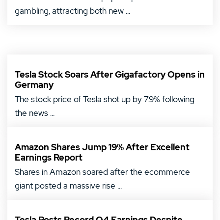
gambling, attracting both new ...
Tesla Stock Soars After Gigafactory Opens in
Germany
The stock price of Tesla shot up by 7.9% following
the news ...
Amazon Shares Jump 19% After Excellent
Earnings Report
Shares in Amazon soared after the ecommerce
giant posted a massive rise ...
Tesla Posts Record Q4 Earnings Despite