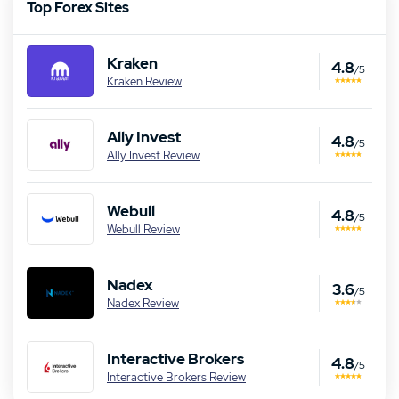
Top Forex Sites
Kraken
4.8
/5
Kraken Review
Ally Invest
4.8
/5
Ally Invest Review
Webull
4.8
/5
Webull Review
Nadex
3.6
/5
Nadex Review
Interactive Brokers
4.8
/5
Interactive Brokers Review