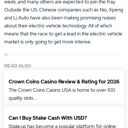
week, and many others are expected to join the fray.
Outside the US, Chinese companies such as Nio, Xpeng
and Li Auto have also been making promising noises
about their electric vehicle technology. All of which
means that the race to get a lead in the electric vehicle
market is only going to get more intense.
READ ALSO
Crown Coins Casino Review & Rating for 2026
The Crown Coins Casino USA is home to over 100
quality slots ...
Can I Buy Stake Cash With USD?
Stake.us has become a popular platform for online