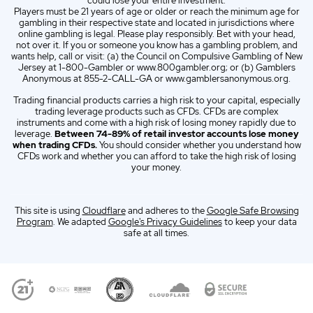
could lose your entire investment.
Players must be 21 years of age or older or reach the minimum age for
gambling in their respective state and located in jurisdictions where
online gambling is legal. Please play responsibly. Bet with your head,
not over it. If you or someone you know has a gambling problem, and
wants help, call or visit: (a) the Council on Compulsive Gambling of New
Jersey at 1-800-Gambler or www.800gambler.org; or (b) Gamblers
Anonymous at 855-2-CALL-GA or www.gamblersanonymous.org.
Trading financial products carries a high risk to your capital, especially
trading leverage products such as CFDs. CFDs are complex
instruments and come with a high risk of losing money rapidly due to
leverage.
Between 74-89% of retail investor accounts lose money
when trading CFDs.
You should consider whether you understand how
CFDs work and whether you can afford to take the high risk of losing
your money.
This site is using
Cloudflare
and adheres to the
Google Safe Browsing
Program
. We adapted
Google's Privacy Guidelines
to keep your data
safe at all times.