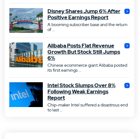
Disney Shares Jump 6% After
Positive Earnings Report
A booming subscriber base and the return
of ...
Alibaba Posts Flat Revenue
Growth But Stock Still Jumps
6%
Chinese ecommerce giant Alibaba posted
its first earnings ...
Intel Stock Slumps Over 8%
Following Weak Earnings
Report
Chip-maker Intel suffered a disastrous end
to last ...