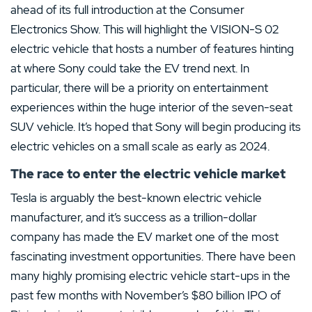
ahead of its full introduction at the Consumer
Electronics Show. This will highlight the VISION-S 02
electric vehicle that hosts a number of features hinting
at where Sony could take the EV trend next. In
particular, there will be a priority on entertainment
experiences within the huge interior of the seven-seat
SUV vehicle. It’s hoped that Sony will begin producing its
electric vehicles on a small scale as early as 2024.
The race to enter the electric vehicle market
Tesla is arguably the best-known electric vehicle
manufacturer, and it’s success as a trillion-dollar
company has made the EV market one of the most
fascinating investment opportunities. There have been
many highly promising electric vehicle start-ups in the
past few months with November’s $80 billion IPO of