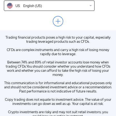
US
English (US)
NZ
English (NZ)
EN
English (World)
ZA
English (ZA)
Trading financial products poses a high risk to your capital, especially
ES
Spanish (ES)
trading leveraged products such as CFDs.
IT
Italian (IT)
CFDs are complex instruments and carry a high risk of losing money
rapidly due to leverage.
Between 74% and 89% of retail investor accounts lose money when
trading CFDs.You should consider whether you understand how CFDs
work and whether you can afford to take the high risk of losing your
money.
This communication is for informational and educational purposes only
and should not be considered investment advice or a recommendation.
Past performance is not indicative of future results.
Copy trading does not equate to investment advice. The value of your
investments can go down as well as up. Your capital is at risk.
Crypto investments are risky and may not suit retail investors; you