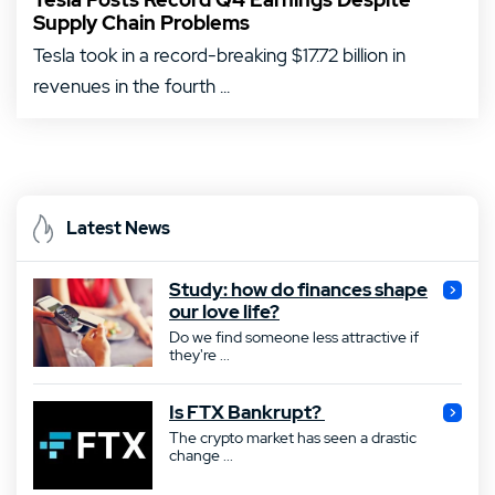
Supply Chain Problems
Tesla took in a record-breaking $17.72 billion in
revenues in the fourth ...
Latest News
Study: how do finances shape
our love life?
Do we find someone less attractive if
they're ...
Is FTX Bankrupt?
The crypto market has seen a drastic
change ...