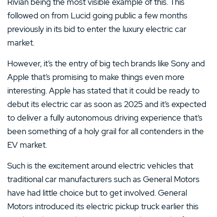
Rivian being the most visible example of this. This
followed on from Lucid going public a few months
previously in its bid to enter the luxury electric car
market.
However, it’s the entry of big tech brands like Sony and
Apple that’s promising to make things even more
interesting. Apple has stated that it could be ready to
debut its electric car as soon as 2025 and it’s expected
to deliver a fully autonomous driving experience that’s
been something of a holy grail for all contenders in the
EV market.
Such is the excitement around electric vehicles that
traditional car manufacturers such as General Motors
have had little choice but to get involved. General
Motors introduced its electric pickup truck earlier this