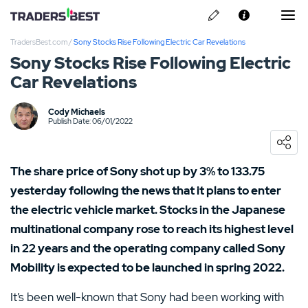
TradersBest.com
/
Sony Stocks Rise Following Electric Car Revelations
About Us
Sony Stocks Rise Following Electric
Car Revelations
Privacy & Cookie Policy
Contact us
Cody Michaels
Kraken Review
Publish Date: 06/01/2022
Ally Invest Review
The share price of Sony shot up by 3% to 133.75
Webull Review
yesterday following the news that it plans to enter
the electric vehicle market. Stocks in the Japanese
Nadex Review
multinational company rose to reach its highest level
in 22 years and the operating company called Sony
Interactive Brokers Review
Mobility is expected to be launched in spring 2022.
It’s been well-known that Sony had been working with