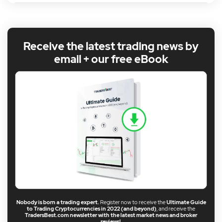
Receive the latest trading news by
email + our free eBook
Nobody is born a trading expert.
Register now to receive the
Ultimate Guide
to Trading Cryptocurrencies in 2022 (and beyond)
, and receive the
TradersBest.com newsletter with the latest market news and broker
reviews!
.