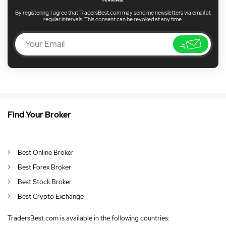
By registering, I agree that TradersBest.com may send me newsletters via email at
regular intervals. This consent can be revoked at any time.
Find Your Broker
US
Sony Stocks Rise Following Electric Car Revelations
DE
German (DE)
Best Online Broker
AU
English (AU)
Best Forex Broker
CA
English (CA)
Best Stock Broker
Best Crypto Exchange
GB
English (UK)
TradersBest.com is available in the following countries:
IN
English (IN)