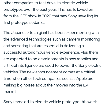
other companies to test drive its electric vehicle
prototypes over the past year. This has followed on
from the CES show in 2020 that saw Sony unveiling its
first prototype sedan car.
The Japanese tech giant has been experimenting with
the advanced technologies such as camera monitoring
and sensoring that are essential in delivering a
successful autonomous vehicle experience. Plus there
are expected to be developments in how robotics and
artificial intelligence are used to power the Sony electric
vehicles. The new announcement comes at a critical
time when other tech companies such as Apple are
making big noises about their moves into the EV
market.
Sony revealed its electric vehicle prototype this week