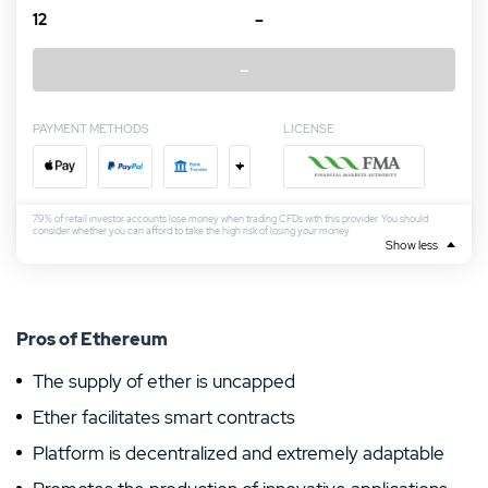
12
–
–
PAYMENT METHODS
LICENSE
+
79% of retail investor accounts lose money when trading CFDs with this provider. You should
consider whether you can afford to take the high risk of losing your money
Show less
Pros of Ethereum
The supply of ether is uncapped
Ether facilitates smart contracts
Platform is decentralized and extremely adaptable