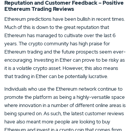
Reputation and Customer Feedback – Positive
Ethereum Trading Reviews
Ethereum predictions have been bullish in recent times.
Much of this is down to the great reputation that
Ethereum has managed to cultivate over the last 6
years. The crypto community has high praise for
Ethereum trading and the future prospects seem ever-
encouraging. Investing in Ether can prove to be risky as
it is a volatile crypto asset. However, this also means
that trading in Ether can be potentially lucrative.
Individuals who use the Ethereum network continue to
promote the platform as being a highly-versatile space
where innovation in a number of different online areas is
being spurred on. As such, the latest customer reviews
have also meant more people are looking to buy
Ethereum and invest in a crypto coin that comes from