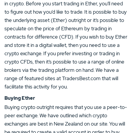
in crypto. Before you start trading in Ether, you’ll need
to figure out how you’d like to trade. It is possible to buy
the underlying asset (Ether) outright or it’s possible to
speculate on the price of Ethereum by trading in
contracts for difference (CFD). If you wish to buy Ether
and store it in a digital wallet, then you need to use a
crypto exchange. If you prefer investing or trading in
crypto CFDs, then it’s possible to use a range of online
brokers via the trading platform on hand. We have a
range of featured sites at TradersBest.com that will
facilitate this activity for you.
Buying Ether
Buying crypto outright requires that you use a peer-to-
peer exchange. We have outlined which crypto
exchanges are best in New Zealand on our site. You will
be required to create a valid account in order to buy