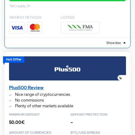
T&Cs apply, 21+
PAYMENT METHODS
LICENSE
Show less
Hot Offer
Plus500 Review
Nice range of cryptocurrencies
No commissions
Plenty of other markets available
MINIMUM DEPOSIT
DEPOSIT PROTECTION
50.00€
–
AMOUNT OF CURRENCIES
BTC/USD SPREAD