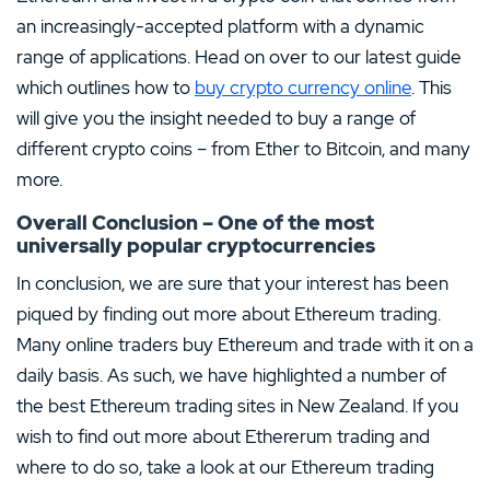
an increasingly-accepted platform with a dynamic
range of applications. Head on over to our latest guide
which outlines how to
buy crypto currency online
. This
will give you the insight needed to buy a range of
different crypto coins – from Ether to Bitcoin, and many
more.
Overall Conclusion – One of the most
universally popular cryptocurrencies
In conclusion, we are sure that your interest has been
piqued by finding out more about Ethereum trading.
Many online traders buy Ethereum and trade with it on a
daily basis. As such, we have highlighted a number of
the best Ethereum trading sites in New Zealand. If you
wish to find out more about Ethererum trading and
where to do so, take a look at our Ethereum trading