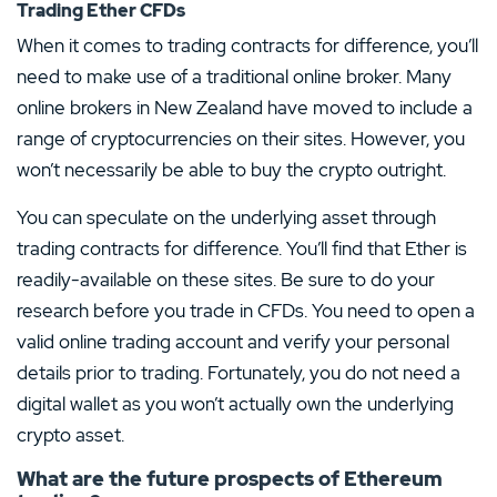
Trading Ether CFDs
When it comes to trading contracts for difference, you’ll
need to make use of a traditional online broker. Many
online brokers in New Zealand have moved to include a
range of cryptocurrencies on their sites. However, you
won’t necessarily be able to buy the crypto outright.
You can speculate on the underlying asset through
trading contracts for difference. You’ll find that Ether is
readily-available on these sites. Be sure to do your
research before you trade in CFDs. You need to open a
valid online trading account and verify your personal
details prior to trading. Fortunately, you do not need a
digital wallet as you won’t actually own the underlying
crypto asset.
What are the future prospects of Ethereum