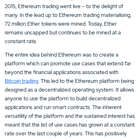
2015, Ethereum trading went live – to the delight of
many. In the lead up to Ethereum trading materialising,
72 million Ether tokens were mined. Today, Ether
remains uncapped but continues to be mined at a
constant rate.
The entire idea behind Ethereum was to create a
platform which can promote use cases that extend far
beyond the financial applications associated with
Bitcoin trading
. This led to the Ethereum platform being
designed as a decentralized operating system. It allows
anyone to use the platform to build decentralized
applications and run smart contracts. The inherent
versatility of the platform and the sustained interest has
meant that the list of use cases has grown at a constant
rate over the last couple of years. This has positively