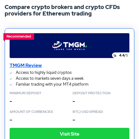
Compare crypto brokers and crypto CFDs
such, you’ll find a range of the best Ethereum trading
providers for Ethereum trading
sites in New Zealand. To find out more about this
platform and how to buy Ethereum, keep reading.
Recommended
4.4
/5
TMGM Review
Access to highly liquid cryptos
Access to markets seven days a week
Familiar trading with your MT4 platform
MINIMUM DEPOSIT
DEPOSIT PROTECTION
–
–
AMOUNT OF CURRENCIES
BTC/USD SPREAD
–
–
Visit Site