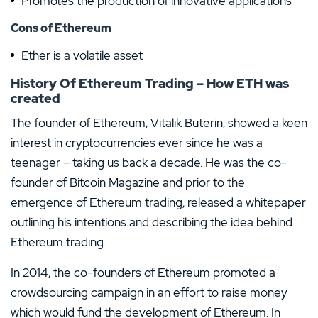
Promotes the production of innovative applications
Cons of Ethereum
Ether is a volatile asset
History Of Ethereum Trading – How ETH was
created
The founder of Ethereum, Vitalik Buterin, showed a keen
interest in cryptocurrencies ever since he was a
teenager – taking us back a decade. He was the co-
founder of Bitcoin Magazine and prior to the
emergence of Ethereum trading, released a whitepaper
outlining his intentions and describing the idea behind
Ethereum trading.
In 2014, the co-founders of Ethereum promoted a
crowdsourcing campaign in an effort to raise money
which would fund the development of Ethereum. In