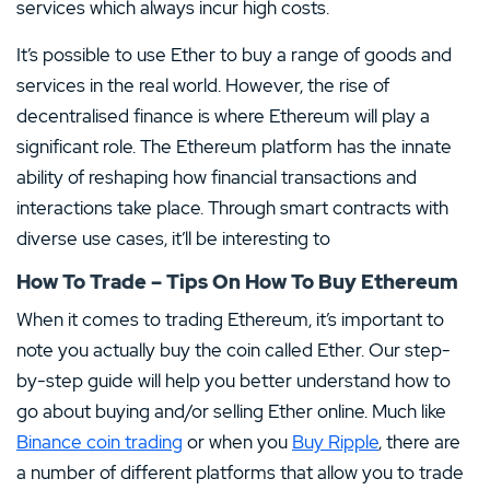
services which always incur high costs.
It’s possible to use Ether to buy a range of goods and
services in the real world. However, the rise of
decentralised finance is where Ethereum will play a
significant role. The Ethereum platform has the innate
ability of reshaping how financial transactions and
interactions take place. Through smart contracts with
diverse use cases, it’ll be interesting to
How To Trade – Tips On How To Buy Ethereum
When it comes to trading Ethereum, it’s important to
note you actually buy the coin called Ether. Our step-
by-step guide will help you better understand how to
go about buying and/or selling Ether online. Much like
Binance coin trading
or when you
Buy Ripple
, there are
a number of different platforms that allow you to trade