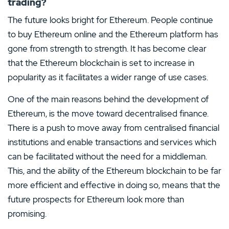
trading?
The future looks bright for Ethereum. People continue
to buy Ethereum online and the Ethereum platform has
gone from strength to strength. It has become clear
that the Ethereum blockchain is set to increase in
popularity as it facilitates a wider range of use cases.
One of the main reasons behind the development of
Ethereum, is the move toward decentralised finance.
There is a push to move away from centralised financial
institutions and enable transactions and services which
can be facilitated without the need for a middleman.
This, and the ability of the Ethereum blockchain to be far
more efficient and effective in doing so, means that the
future prospects for Ethereum look more than
promising.