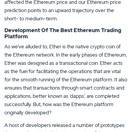
affected the Ethereum price and our Ethereum price
prediction points to an upward trajectory over the
short- to medium-term.
Development Of The Best Ethereum Trading
Platform
As we’ve alluded to, Ether is the native crypto coin of
the Ethereum network. In the early phases of Ethereum,
Ether was designed as a transactional coin. Ether acts
as the fuel for facilitating the operations that are vital
for the smooth running of the Ethereum platform. It also
ensures that transactions through smart contracts and
applications, better known as ‘dapps’, are completed
successfully. But, how was the Ethereum platform
originally developed?
A host of developers released a number of prototypes