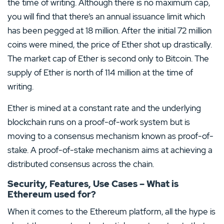
the time of writing. Although there is no maximum cap,
you will find that there’s an annual issuance limit which
has been pegged at 18 million. After the initial 72 million
coins were mined, the price of Ether shot up drastically.
The market cap of Ether is second only to Bitcoin. The
supply of Ether is north of 114 million at the time of
writing.
Ether is mined at a constant rate and the underlying
blockchain runs on a proof-of-work system but is
moving to a consensus mechanism known as proof-of-
stake. A proof-of-stake mechanism aims at achieving a
distributed consensus across the chain.
Security, Features, Use Cases – What is
Ethereum used for?
When it comes to the Ethereum platform, all the hype is