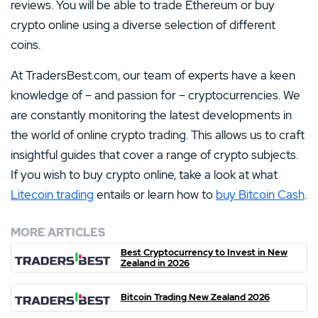
reviews. You will be able to trade Ethereum or buy
crypto online using a diverse selection of different
coins.
At TradersBest.com, our team of experts have a keen
knowledge of – and passion for – cryptocurrencies. We
are constantly monitoring the latest developments in
the world of online crypto trading. This allows us to craft
insightful guides that cover a range of crypto subjects.
If you wish to buy crypto online, take a look at what
Litecoin trading
entails or learn how to
buy Bitcoin Cash
.
MORE ARTICLES
Best Cryptocurrency to Invest in New
Zealand in 2026
Bitcoin Trading New Zealand 2026