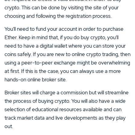
crypto. This can be done by visiting the site of your
choosing and following the registration process.
You’ll need to fund your account in order to purchase
Ether. Keep in mind that, if you do buy crypto, you’ll
need to have a digital wallet where you can store your
coins safely. If you are new to online crypto trading, then
using a peer-to-peer exchange might be overwhelming
at first. If this is the case, you can always use a more
hands-on online broker site.
Broker sites will charge a commission but will streamline
the process of buying crypto. You will also have a wide
selection of educational resources available and can
track market data and live developments as they play
out.