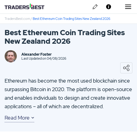
TradersBest.com
/
Best Ethereum Coin Trading Sites New Zealand 2026
About Us
Best Ethereum Coin Trading Sites
Privacy & Cookie Policy
New Zealand 2026
Contact us
Rockfort Review
Alexander Foster
Last Updated on 04/08/2026
TMGM Review
Ethereum has become the most used blockchain since
BlackBull Review
surpassing Bitcoin in 2020. The platform is open-source
and enables individuals to design and create innovative
Plus500 Review
applications – all of which are decentralized.
Read More
You’ll find that Ether, the digital coin of Ethereum, has
quickly become one of the most popular
cryptocurrencies in the world, second only to Bitcoin. As