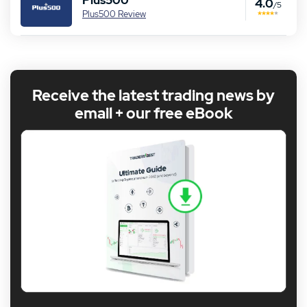
Plus500
4.0
/5
Plus500 Review
Receive the latest trading news by
email + our free eBook