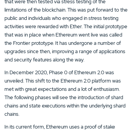
that were then tested via stress testing of the
limitations of the blockchain. This was put forward to the
public and individuals who engaged in stress testing
activities were rewarded with Ether. The initial prototype
that was in place when Ethereum went live was called
the Frontier prototype. It has undergone a number of
upgrades since then, improving a range of applications
and security features along the way.
In December 2020, Phase 0 of Ethereum 2.0 was
unveiled. This shift to the Ethereum 2.0 platform was
met with great expectations and a lot of enthusiasm.
The following phases will see the introduction of shard
chains and state executions within the underlying shard
chains.
In its current form, Ethereum uses a proof of stake