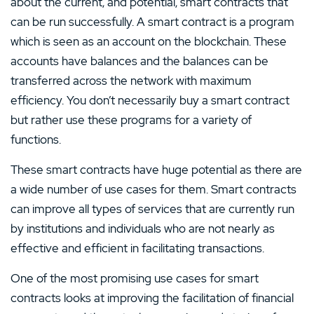
about the current, and potential, smart contracts that
can be run successfully. A smart contract is a program
which is seen as an account on the blockchain. These
accounts have balances and the balances can be
transferred across the network with maximum
efficiency. You don’t necessarily buy a smart contract
but rather use these programs for a variety of
functions.
These smart contracts have huge potential as there are
a wide number of use cases for them. Smart contracts
can improve all types of services that are currently run
by institutions and individuals who are not nearly as
effective and efficient in facilitating transactions.
One of the most promising use cases for smart
contracts looks at improving the facilitation of financial