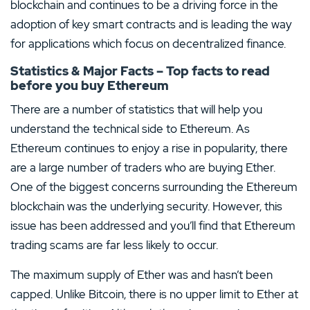
blockchain and continues to be a driving force in the
adoption of key smart contracts and is leading the way
for applications which focus on decentralized finance.
Statistics & Major Facts – Top facts to read
before you buy Ethereum
There are a number of statistics that will help you
understand the technical side to Ethereum. As
Ethereum continues to enjoy a rise in popularity, there
are a large number of traders who are buying Ether.
One of the biggest concerns surrounding the Ethereum
blockchain was the underlying security. However, this
issue has been addressed and you’ll find that Ethereum
trading scams are far less likely to occur.
The maximum supply of Ether was and hasn’t been
capped. Unlike Bitcoin, there is no upper limit to Ether at