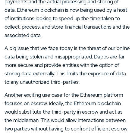
payments and the actual processing and storing of
data. Ethereum blockchain is now being used by a host
of institutions looking to speed up the time taken to
collect, process, and store financial transactions and the
associated data.
A big issue that we face today is the threat of our online
data being stolen and misappropriated. Dapps are far
more secure and provide entities with the option of
storing data externally. This limits the exposure of data
to any unauthorized third-parties.
Another exciting use case for the Ethereum platform
focuses on escrow. Ideally, the Ethereum blockchain
would substitute the third-party in escrow and act as
the middleman. This would allow interactions between
two parties without having to confront efficient escrow