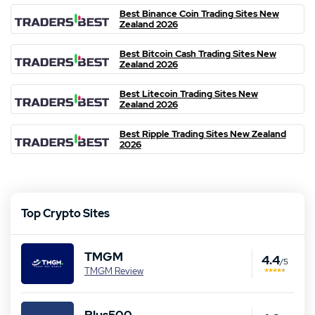
Best Binance Coin Trading Sites New
Zealand 2026
Best Bitcoin Cash Trading Sites New
Zealand 2026
Best Litecoin Trading Sites New
Zealand 2026
Best Ripple Trading Sites New Zealand
2026
Top Crypto Sites
TMGM
4.4
/5
TMGM Review