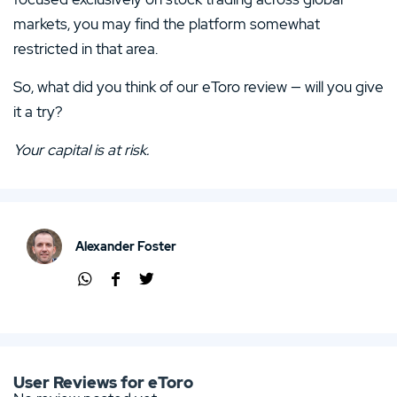
markets, you may find the platform somewhat
restricted in that area.
So, what did you think of our eToro review — will you give
it a try?
Your capital is at risk.
Alexander Foster
Shar
Shar
Shar
e via
e via
e via
Wha
Face
Twit
tsap
boo
ter
p
k
User Reviews for eToro