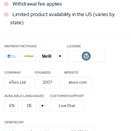
Withdrawal fee applies
Limited product availability in the US (varies by
state)
PAYMENT METHODS
LICENSE
+
COMPANY
FOUNDED
WEBSITE
eToro Ltd
2007
etoro.com
AVAILABLE LANGUAGES
CUSTOMER SUPPORT
+
EN
DE
Live Chat
VERIFIED BY