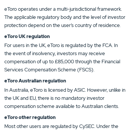
eToro operates under a multi-jurisdictional framework.
The applicable regulatory body and the level of investor
protection depend on the user’s country of residence.
eToro UK regulation
For users in the UK, eToro is regulated by the FCA. In
the event of insolvency, investors may receive
compensation of up to £85,000 through the Financial
Services Compensation Scheme (FSCS).
eToro Australian regulation
In Australia, eToro is licensed by ASIC. However, unlike in
the UK and EU, there is no mandatory investor
compensation scheme available to Australian clients.
eToro other regulation
Most other users are regulated by CySEC. Under the