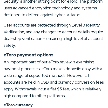
Security is another strong point for eToro. The platform
uses advanced encryption technology and systems
designed to defend against cyber-attacks.
User accounts are protected through Level 3 Identity
Verification, and any changes to account details require
dual-step verification – ensuring a high level of account
safety.
eToro payment options
An important part of our eToro review is examining
payment processes. eToro makes deposits easy with a
wide range of supported methods. However, all
accounts are held in USD, and currency conversion fees
apply. Withdrawals incur a flat $5 fee, which is relatively
high compared to other platforms.
eToro currency