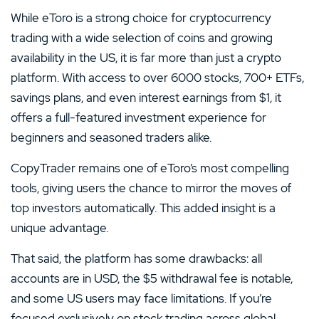
While eToro is a strong choice for cryptocurrency
trading with a wide selection of coins and growing
availability in the US, it is far more than just a crypto
platform. With access to over 6000 stocks, 700+ ETFs,
savings plans, and even interest earnings from $1, it
offers a full-featured investment experience for
beginners and seasoned traders alike.
CopyTrader remains one of eToro’s most compelling
tools, giving users the chance to mirror the moves of
top investors automatically. This added insight is a
unique advantage.
That said, the platform has some drawbacks: all
accounts are in USD, the $5 withdrawal fee is notable,
and some US users may face limitations. If you’re
focused exclusively on stock trading across global