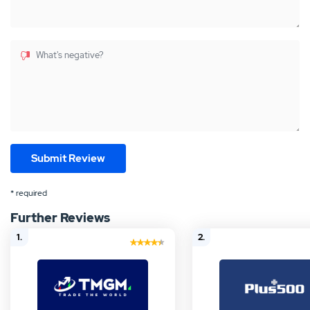
What's negative?
* required
Further Reviews
1.
2.