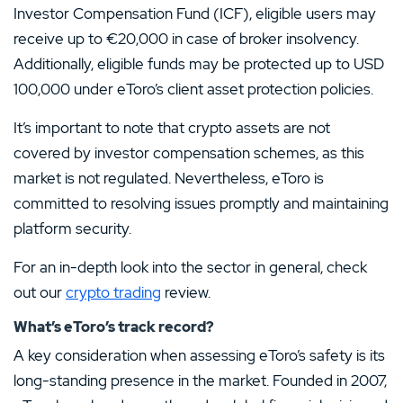
Investor Compensation Fund (ICF), eligible users may
receive up to €20,000 in case of broker insolvency.
Additionally, eligible funds may be protected up to USD
100,000 under eToro’s client asset protection policies.
It’s important to note that crypto assets are not
covered by investor compensation schemes, as this
market is not regulated. Nevertheless, eToro is
committed to resolving issues promptly and maintaining
platform security.
For an in-depth look into the sector in general, check
out our
crypto trading
review.
What’s eToro’s track record?
A key consideration when assessing eToro’s safety is its
long-standing presence in the market. Founded in 2007,