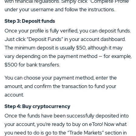
with financial regulations. Simply click “Complete Profile”
under your username and follow the instructions.
Step 3: Deposit funds
Once your profile is fully verified, you can deposit funds.
Just click “Deposit Funds” in your account dashboard.
The minimum deposit is usually $50, although it may
vary depending on the payment method — for example,
$500 for bank transfers.
You can choose your payment method, enter the
amount, and confirm the transaction to fund your
account.
Step 4: Buy cryptocurrency
Once the funds have been successfully deposited into
your account, you’re ready to buy on eToro! Now what
you need to do is go to the “Trade Markets” section in