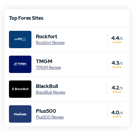
Top Forex Sites
Rockfort
4.4
/5
Rockfort Review
TMGM
4.3
/5
TMGM Review
BlackBull
4.2
/5
BlackBull Review
Our Top Alternative to eToro:
Plus500
4.0
/5
TMGM Review
Plus500 Review
T&Cs apply, 21+