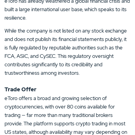
eToro has already weathered a global financial crisis and
built a large international user base, which speaks to its
resilience.
While the company is not listed on any stock exchange
and does not publish its financial statements publicly, it
is fully regulated by reputable authorities such as the
FCA, ASIC, and CySEC. This regulatory oversight
contributes significantly to its credibility and
trustworthiness among investors.
Trade Offer
eToro offers a broad and growing selection of
cryptocurrencies, with over 80 coins available for
trading — far more than many traditional brokers
provide. The platform supports crypto trading in most
US states, although availability may vary depending on