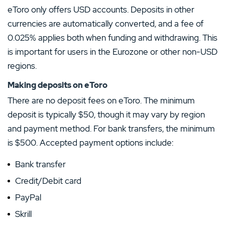
eToro only offers USD accounts. Deposits in other
currencies are automatically converted, and a fee of
0.025% applies both when funding and withdrawing. This
is important for users in the Eurozone or other non-USD
regions.
Making deposits on eToro
There are no deposit fees on eToro. The minimum
deposit is typically $50, though it may vary by region
and payment method. For bank transfers, the minimum
is $500. Accepted payment options include:
Bank transfer
Credit/Debit card
PayPal
Skrill