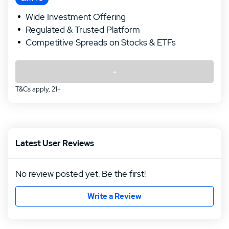
Wide Investment Offering
Regulated & Trusted Platform
Competitive Spreads on Stocks & ETFs
-
T&Cs apply, 21+
Latest User Reviews
No review posted yet. Be the first!
Write a Review