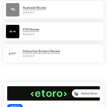
Avatrade Review
XTB Review
Interactive Brokers Review
Rating follows
CRYPTO