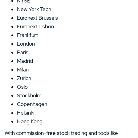
NYSE
New York Tech
Euronext Brussels
Euronext Lisbon
Frankfurt
London
Paris
Madrid
Milan
Zurich
Oslo
Stockholm
Copenhagen
Helsinki
Hong Kong
With commission-free stock trading and tools like