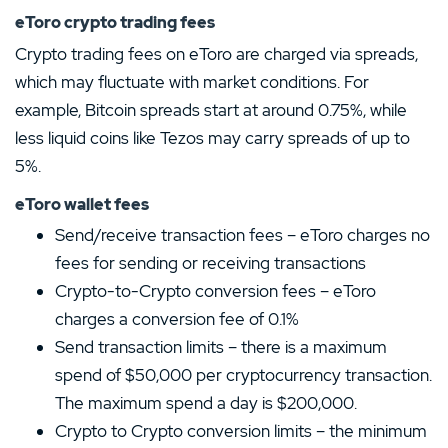
eToro crypto trading fees
Crypto trading fees on eToro are charged via spreads,
which may fluctuate with market conditions. For
example, Bitcoin spreads start at around 0.75%, while
less liquid coins like Tezos may carry spreads of up to
5%.
eToro wallet fees
Send/receive transaction fees – eToro charges no
fees for sending or receiving transactions
Crypto-to-Crypto conversion fees – eToro
charges a conversion fee of 0.1%
Send transaction limits – there is a maximum
spend of $50,000 per cryptocurrency transaction.
The maximum spend a day is $200,000.
Crypto to Crypto conversion limits – the minimum