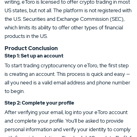
writing, eToro is licensed to offer crypto trading in most
US states, but not all. The platform is not registered with
the U.S. Securities and Exchange Commission (SEC),
which limits its ability to offer other types of financial
products in the US.
Product Conclusion
Step 1: Set up an account
To start trading cryptocurrency on eToro, the first step
is creating an account. This process is quick and easy —
all you need is a valid email address and phone number
to begin.
Step 2: Complete your profile
After verifying your email, log into your eToro account
and complete your profile. You’ll be asked to provide
personal information and verify your identity to comply