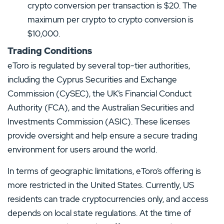
crypto conversion per transaction is $20. The
maximum per crypto to crypto conversion is
$10,000.
Trading Conditions
eToro is regulated by several top-tier authorities,
including the Cyprus Securities and Exchange
Commission (CySEC), the UK’s Financial Conduct
Authority (FCA), and the Australian Securities and
Investments Commission (ASIC). These licenses
provide oversight and help ensure a secure trading
environment for users around the world.
In terms of geographic limitations, eToro’s offering is
more restricted in the United States. Currently, US
residents can trade cryptocurrencies only, and access
depends on local state regulations. At the time of