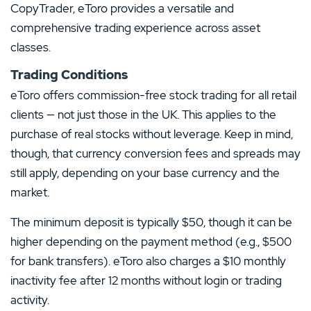
CopyTrader, eToro provides a versatile and
comprehensive trading experience across asset
classes.
Trading Conditions
eToro offers commission-free stock trading for all retail
clients — not just those in the UK. This applies to the
purchase of real stocks without leverage. Keep in mind,
though, that currency conversion fees and spreads may
still apply, depending on your base currency and the
market.
The minimum deposit is typically $50, though it can be
higher depending on the payment method (e.g., $500
for bank transfers). eToro also charges a $10 monthly
inactivity fee after 12 months without login or trading
activity.