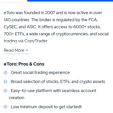
eToro was founded in 2007 and is now active in over
140 countries. The broker is regulated by the FCA,
CySEC, and ASIC. It offers access to 6000+ stocks,
700+ ETFs, a wide range of cryptocurrencies, and social
trading via CopyTrader.
Read More
In addition to its diverse asset offering, eToro stands
out with an easy-to-use platform and low minimum
eToro: Pros & Cons
deposit. However, users should be aware of fees,
Great social trading experience
especially for currency conversion and withdrawals. In
the US, availability is limited – mainly crypto and some
Broad selection of stocks, ETFs, and crypto assets
stock trading are offered.Your capital is at risk.
Easy-to-use platform with seamless account
creation
Low minimum deposit to get startedt