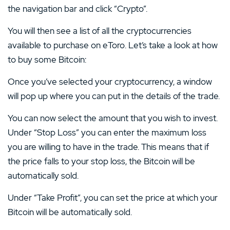
the navigation bar and click “Crypto”.
You will then see a list of all the cryptocurrencies
available to purchase on eToro. Let’s take a look at how
to buy some Bitcoin:
Once you’ve selected your cryptocurrency, a window
will pop up where you can put in the details of the trade.
You can now select the amount that you wish to invest.
Under “Stop Loss” you can enter the maximum loss
you are willing to have in the trade. This means that if
the price falls to your stop loss, the Bitcoin will be
automatically sold.
Under “Take Profit”, you can set the price at which your
Bitcoin will be automatically sold.