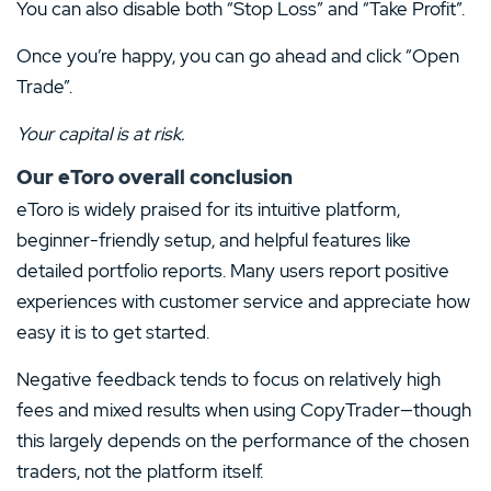
You can also disable both “Stop Loss” and “Take Profit”.
Once you’re happy, you can go ahead and click “Open
Trade”.
Your capital is at risk.
Our eToro overall conclusion
eToro is widely praised for its intuitive platform,
beginner-friendly setup, and helpful features like
detailed portfolio reports. Many users report positive
experiences with customer service and appreciate how
easy it is to get started.
Negative feedback tends to focus on relatively high
fees and mixed results when using CopyTrader—though
this largely depends on the performance of the chosen
traders, not the platform itself.