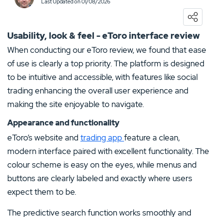
Last Updated on 01/08/2026
0
USER RATING
/5
5 Stars
0%
Usability, look & feel - eToro interface review
4 Stars
0%
When conducting our eToro review, we found that ease
of use is clearly a top priority. The platform is designed
3 Stars
0%
to be intuitive and accessible, with features like social
2 Stars
0%
trading enhancing the overall user experience and
1 Star
0%
making the site enjoyable to navigate.
Appearance and functionality
eToro’s website and
trading app
feature a clean,
modern interface paired with excellent functionality. The
colour scheme is easy on the eyes, while menus and
buttons are clearly labeled and exactly where users
expect them to be.
The predictive search function works smoothly and