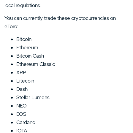
local regulations.
You can currently trade these cryptocurrencies on
eToro:
Bitcoin
Ethereum
Bitcoin Cash
Ethereum Classic
XRP
Litecoin
Dash
Stellar Lumens
NEO
EOS
Cardano
IOTA