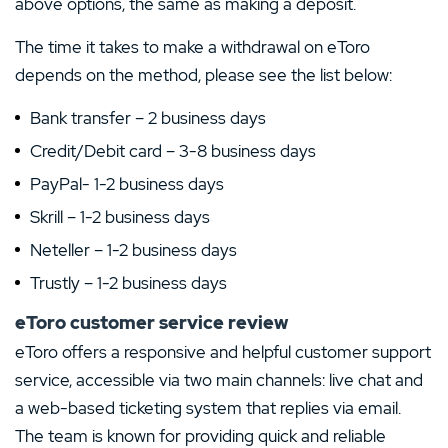
above options, the same as making a deposit.
The time it takes to make a withdrawal on eToro
depends on the method, please see the list below:
Bank transfer – 2 business days
Credit/Debit card – 3-8 business days
PayPal- 1-2 business days
Skrill – 1-2 business days
Neteller – 1-2 business days
Trustly – 1-2 business days
eToro customer service review
eToro offers a responsive and helpful customer support
service, accessible via two main channels: live chat and
a web-based ticketing system that replies via email.
The team is known for providing quick and reliable