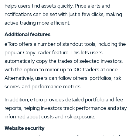
helps users find assets quickly. Price alerts and
notifications can be set with just a few clicks, making
active trading more efficient.
Additional features
eToro offers a number of standout tools, including the
popular CopyTrader feature. This lets users
automatically copy the trades of selected investors,
with the option to mirror up to 100 traders at once.
Alternatively, users can follow others’ portfolios, risk
scores, and performance metrics.
In addition, eToro provides detailed portfolio and fee
reports, helping investors track performance and stay
informed about costs and risk exposure.
Website security