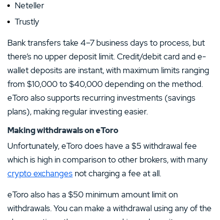
Neteller
Trustly
Bank transfers take 4–7 business days to process, but
there’s no upper deposit limit. Credit/debit card and e-
wallet deposits are instant, with maximum limits ranging
from $10,000 to $40,000 depending on the method.
eToro also supports recurring investments (savings
plans), making regular investing easier.
Making withdrawals on eToro
Unfortunately, eToro does have a $5 withdrawal fee
which is high in comparison to other brokers, with many
crypto exchanges
not charging a fee at all.
eToro also has a $50 minimum amount limit on
withdrawals. You can make a withdrawal using any of the