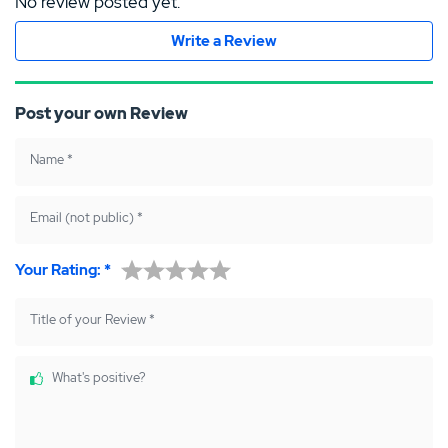
No review posted yet.
Write a Review
Post your own Review
Name
*
Email (not public)
*
Your Rating:
*
Title of your Review
*
What's positive?