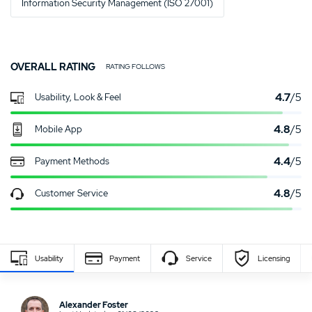
Information Security Management (ISO 27001)
OVERALL RATING
RATING FOLLOWS
4.7
/5
Usability, Look & Feel
4.8
/5
Mobile App
4.4
/5
Payment Methods
4.8
/5
Customer Service
Usability
Payment
Service
Licensing
Write Own Review
Alexander Foster