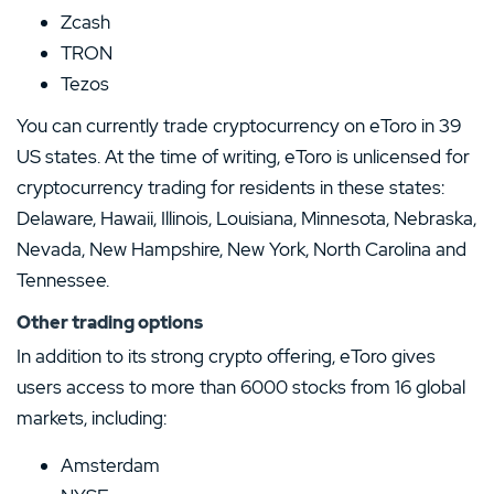
Zcash
TRON
Tezos
You can currently trade cryptocurrency on eToro in 39
US states. At the time of writing, eToro is unlicensed for
cryptocurrency trading for residents in these states:
Delaware, Hawaii, Illinois, Louisiana, Minnesota, Nebraska,
Nevada, New Hampshire, New York, North Carolina and
Tennessee.
Other trading options
In addition to its strong crypto offering, eToro gives
users access to more than 6000 stocks from 16 global
markets, including:
Amsterdam