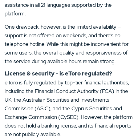
assistance in all 21 languages supported by the
platform.
One drawback, however, is the limited availability —
support is not offered on weekends, and there’s no
telephone hotline. While this might be inconvenient for
some users, the overall quality and responsiveness of
the service during available hours remain strong.
License & security - is eToro regulated?
eToro is fully regulated by top-tier financial authorities,
including the Financial Conduct Authority (FCA) in the
UK, the Australian Securities and Investments
Commission (ASIC), and the Cyprus Securities and
Exchange Commission (CySEC). However, the platform
does not hold a banking license, and its financial reports
are not publicly available.