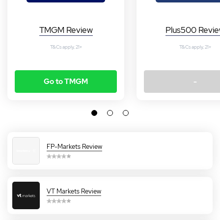
TMGM Review
Plus500 Revi
T&Cs apply, 21+
T&Cs apply, 21+
Go to TMGM
-
FP-Markets Review
VT Markets Review