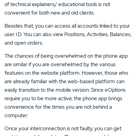
of technical explainers/ educational tools is not
convenient for both new and old clients.
Besides that, you can access all accounts linked to your
user I.D. You can also view Positions, Activities, Balances,
and open orders.
The chances of being overwhelmed on the phone app
are similar if you are overwhelmed by the various
features on the website platform. However, those who
are already familiar with the web-based platform can
easily transition to the mobile version. Since eOptions
require you to be more active, the phone app brings
convenience for the times you are not behind a
computer.
Once your interconnection is not faulty, you can get