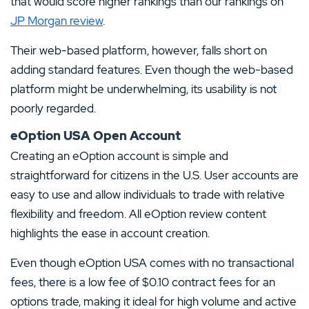
that would score higher rankings than our rankings on
JP Morgan review
.
Their web-based platform, however, falls short on
adding standard features. Even though the web-based
platform might be underwhelming, its usability is not
poorly regarded.
eOption USA Open Account
Creating an eOption account is simple and
straightforward for citizens in the U.S. User accounts are
easy to use and allow individuals to trade with relative
flexibility and freedom. All eOption review content
highlights the ease in account creation.
Even though eOption USA comes with no transactional
fees, there is a low fee of $0.10 contract fees for an
options trade, making it ideal for high volume and active