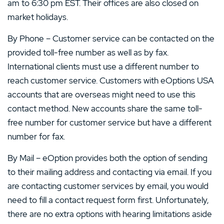
am to 6:30 pm EST. Their offices are also closed on
market holidays.
By Phone – Customer service can be contacted on the
provided toll-free number as well as by fax.
International clients must use a different number to
reach customer service. Customers with eOptions USA
accounts that are overseas might need to use this
contact method. New accounts share the same toll-
free number for customer service but have a different
number for fax.
By Mail – eOption provides both the option of sending
to their mailing address and contacting via email. If you
are contacting customer services by email, you would
need to fill a contact request form first. Unfortunately,
there are no extra options with hearing limitations aside