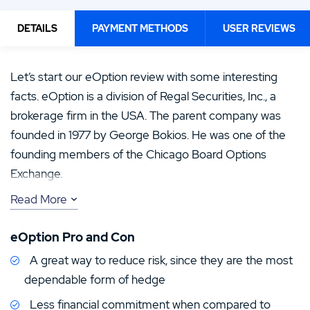
DETAILS
PAYMENT METHODS
USER REVIEWS
Let’s start our eOption review with some interesting
facts. eOption is a division of Regal Securities, Inc., a
brokerage firm in the USA. The parent company was
founded in 1977 by George Bokios. He was one of the
founding members of the Chicago Board Options
Exchange.
Read More
George Bokios started Regal Securities as one of the
first regional brokerage firms. Regal Securities then re-
eOption Pro and Con
emerged as a deep national discount firm with
A great way to reduce risk, since they are the most
specializations in stock and options transactions.
dependable form of hedge
eOption USA is its online brokerage division. It is suitable
Less financial commitment when compared to