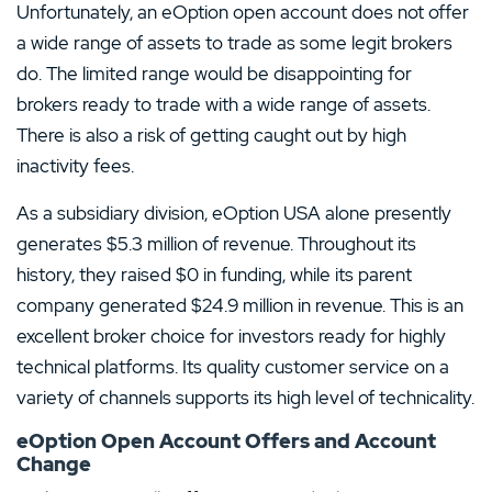
Unfortunately, an eOption open account does not offer
a wide range of assets to trade as some legit brokers
do. The limited range would be disappointing for
brokers ready to trade with a wide range of assets.
There is also a risk of getting caught out by high
inactivity fees.
As a subsidiary division, eOption USA alone presently
generates $5.3 million of revenue. Throughout its
history, they raised $0 in funding, while its parent
company generated $24.9 million in revenue. This is an
excellent broker choice for investors ready for highly
technical platforms. Its quality customer service on a
variety of channels supports its high level of technicality.
eOption Open Account Offers and Account
Change