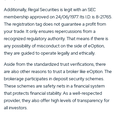
Additionally, Regal Securities is legit with an SEC
membership approved on 24/06/1977. Its I.D. is 8-21765.
The registration tag does not guarantee a profit from
your trade. It only ensures repercussions from a
recognized regulatory authority. That means if there is
any possibility of misconduct on the side of eOption,
they are guided to operate legally and ethically.
Aside from the standardized trust verifications, there
are also other reasons to trust a broker like eOption. The
brokerage participates in deposit security schemes.
These schemes are safety nets in a financial system
that protects financial stability. As a well-respected
provider, they also offer high levels of transparency for
all investors.