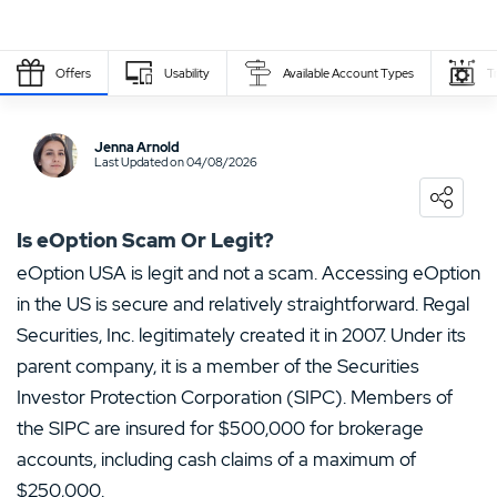
Payment
Withdrawal
Fees
Deposit time
Provider
time
Offers
Usability
Available Account Types
T
Payout at least $35, at most $35
1 - 5 days
3 - 7 days
Write Own Review
instant
3 - 7 days
Jenna Arnold
Last Updated on 04/08/2026
0
USER RATING
/5
5 Stars
0%
Is eOption Scam Or Legit?
4 Stars
0%
eOption USA is legit and not a scam. Accessing eOption
in the US is secure and relatively straightforward. Regal
3 Stars
0%
Securities, Inc. legitimately created it in 2007. Under its
2 Stars
0%
parent company, it is a member of the Securities
1 Star
0%
Investor Protection Corporation (SIPC). Members of
the SIPC are insured for $500,000 for brokerage
accounts, including cash claims of a maximum of
$250,000.