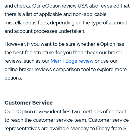
and checks. Our eOption review USA also revealed that
there is a list of applicable and non-applicable
miscellaneous fees, depending on the type of account
and account processes undertaken.
However, if you want to be sure whether eOption has
the best fee structure for you then check our broker
reviews, such as our
Merrill Edge review
or use our
online broker reviews comparison tool to explore more
options.
Customer Service
Our eOption review identifies two methods of contact
to reach the customer service team. Customer service
representatives are available Monday to Friday from 8