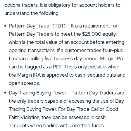
options traders. It is obligatory for account holders to
understand the following:
Pattern Day Trader (PDT) – It is a requirement for
Pattern Day Traders to meet the $25,000 equity,
which is the total value of an account before entering
opening transactions. If a customer trades four-plus
times in a rolling five business day period, Margin IRA
can be flagged as a PDT. This is only possible when
the Margin IRA is approved to cash-secured puts and
open spreads.
Day Trading Buying Power – Pattern Day Traders are
the only traders capable of accessing the use of Day
Trading Buying Power. For Day Trade Call or Good
Faith Violation, they can be assessed in cash
accounts when trading with unsettled funds.