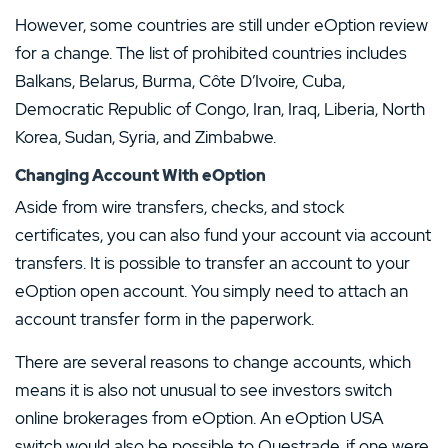
However, some countries are still under eOption review
for a change. The list of prohibited countries includes
Balkans, Belarus, Burma, Côte D’Ivoire, Cuba,
Democratic Republic of Congo, Iran, Iraq, Liberia, North
Korea, Sudan, Syria, and Zimbabwe.
Changing Account With eOption
Aside from wire transfers, checks, and stock
certificates, you can also fund your account via account
transfers. It is possible to transfer an account to your
eOption open account. You simply need to attach an
account transfer form in the paperwork.
There are several reasons to change accounts, which
means it is also not unusual to see investors switch
online brokerages from eOption. An eOption USA
switch would also be possible to Questrade, if one were