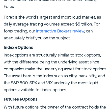
Forex.
Forex is the world’s largest and most liquid market, as
daily average trading volumes exceed $5 trillion. For
forex trading, our
Interactive Brokers review
, can
adequately brief you on the subject.
Index eOptions
Index options are structurally similar to stock options,
with the difference being the underlying asset since
companies make the underlying asset for stock options.
The asset here is the index such as nifty, bank nifty, and
the S&P 500. SPX and VIX underlay the most liquid
options available for index options.
Futures eOptions
With future options, the owner of the contract holds the