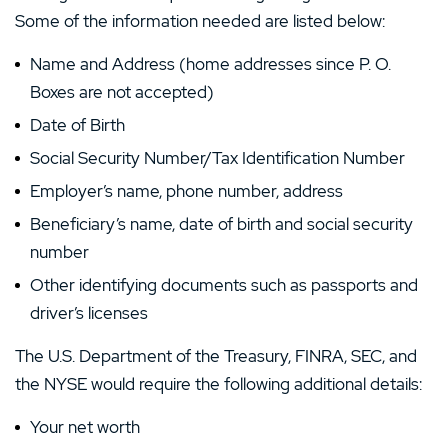
Some of the information needed are listed below:
Name and Address (home addresses since P. O.
Boxes are not accepted)
Date of Birth
Social Security Number/Tax Identification Number
Employer’s name, phone number, address
Beneficiary’s name, date of birth and social security
number
Other identifying documents such as passports and
driver’s licenses
The U.S. Department of the Treasury, FINRA, SEC, and
the NYSE would require the following additional details:
Your net worth