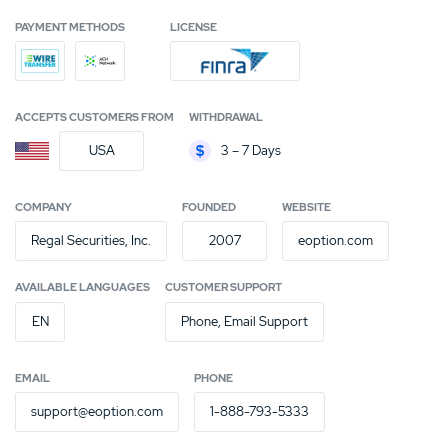
PAYMENT METHODS
LICENSE
ACCEPTS CUSTOMERS FROM
WITHDRAWAL
USA
3 – 7 Days
COMPANY
FOUNDED
WEBSITE
Regal Securities, Inc.
2007
eoption.com
AVAILABLE LANGUAGES
CUSTOMER SUPPORT
EN
Phone, Email Support
EMAIL
PHONE
support@eoption.com
1-888-793-5333