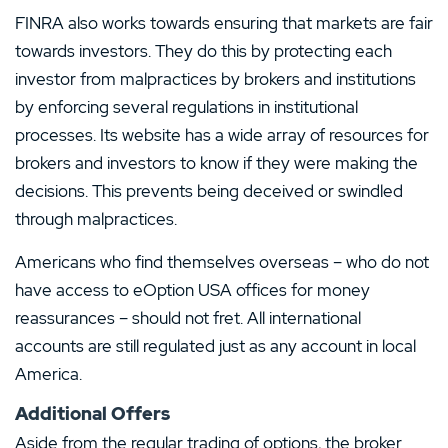
FINRA also works towards ensuring that markets are fair
towards investors. They do this by protecting each
investor from malpractices by brokers and institutions
by enforcing several regulations in institutional
processes. Its website has a wide array of resources for
brokers and investors to know if they were making the
decisions. This prevents being deceived or swindled
through malpractices.
Americans who find themselves overseas – who do not
have access to eOption USA offices for money
reassurances – should not fret. All international
accounts are still regulated just as any account in local
America.
Additional Offers
Aside from the regular trading of options, the broker