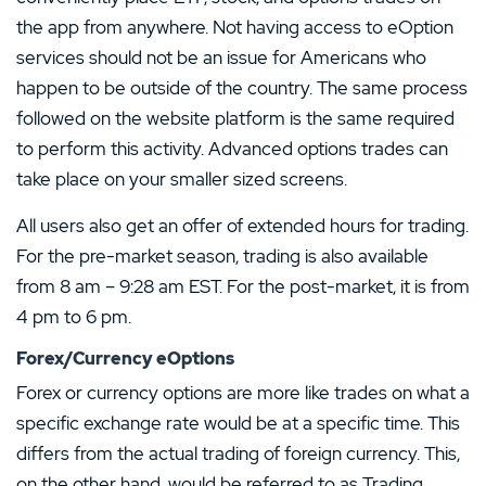
the app from anywhere. Not having access to eOption
services should not be an issue for Americans who
happen to be outside of the country. The same process
followed on the website platform is the same required
to perform this activity. Advanced options trades can
take place on your smaller sized screens.
All users also get an offer of extended hours for trading.
For the pre-market season, trading is also available
from 8 am – 9:28 am EST. For the post-market, it is from
4 pm to 6 pm.
Forex/Currency eOptions
Forex or currency options are more like trades on what a
specific exchange rate would be at a specific time. This
differs from the actual trading of foreign currency. This,
on the other hand, would be referred to as Trading