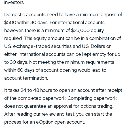
investors.
Domestic accounts need to have a minimum deposit of
$500 within 30 days. For international accounts,
however, there is a minimum of $25,000 equity
required. This equity amount can be in a combination of
U.S. exchange-traded securities and U.S. Dollars or
either. International accounts can be kept empty for up
to 30 days. Not meeting the minimum requirements
within 60 days of account opening would lead to
account termination.
It takes 24 to 48 hours to open an account after receipt
of the completed paperwork. Completing paperwork
does not guarantee an approval for options trading.
After reading our review and test, you can start the
process for an eOption open account.