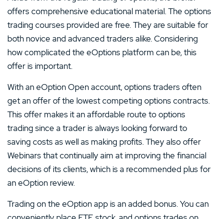
offers comprehensive educational material. The options
trading courses provided are free. They are suitable for
both novice and advanced traders alike. Considering
how complicated the eOptions platform can be, this
offer is important.
With an eOption Open account, options traders often
get an offer of the lowest competing options contracts.
This offer makes it an affordable route to options
trading since a trader is always looking forward to
saving costs as well as making profits. They also offer
Webinars that continually aim at improving the financial
decisions of its clients, which is a recommended plus for
an eOption review.
Trading on the eOption app is an added bonus. You can
conveniently place ETF, stock, and options trades on