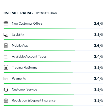
OVERALL RATING
RATING FOLLOWS
3.6
/5
New Customer Offers
3.5
/5
Usability
3.6
/5
Mobile App
3.4
/5
Available Account Types
3.5
/5
Trading Platforms
3.4
/5
Payments
3.5
/5
Customer Service
3.5
/5
Regulation & Deposit Insurance