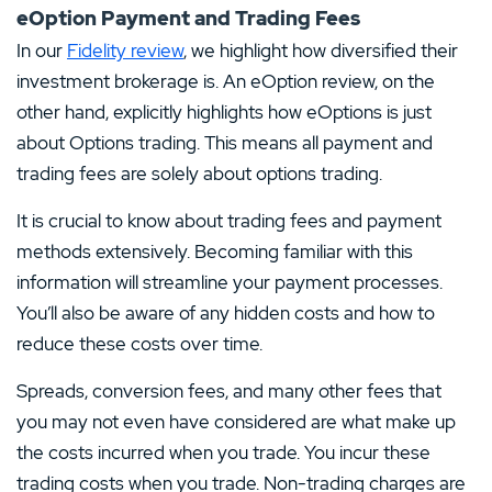
eOption Payment and Trading Fees
In our
Fidelity review
, we highlight how diversified their
investment brokerage is. An eOption review, on the
other hand, explicitly highlights how eOptions is just
about Options trading. This means all payment and
trading fees are solely about options trading.
It is crucial to know about trading fees and payment
methods extensively. Becoming familiar with this
information will streamline your payment processes.
You’ll also be aware of any hidden costs and how to
reduce these costs over time.
Spreads, conversion fees, and many other fees that
you may not even have considered are what make up
the costs incurred when you trade. You incur these
trading costs when you trade. Non-trading charges are