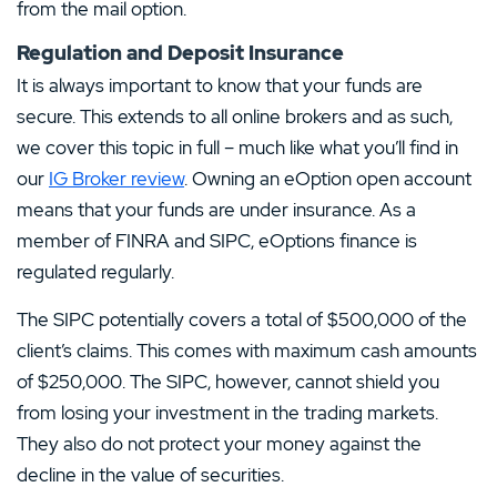
from the mail option.
Regulation and Deposit Insurance
It is always important to know that your funds are
secure. This extends to all online brokers and as such,
we cover this topic in full – much like what you’ll find in
our
IG Broker review
. Owning an eOption open account
means that your funds are under insurance. As a
member of FINRA and SIPC, eOptions finance is
regulated regularly.
The SIPC potentially covers a total of $500,000 of the
client’s claims. This comes with maximum cash amounts
of $250,000. The SIPC, however, cannot shield you
from losing your investment in the trading markets.
They also do not protect your money against the
decline in the value of securities.