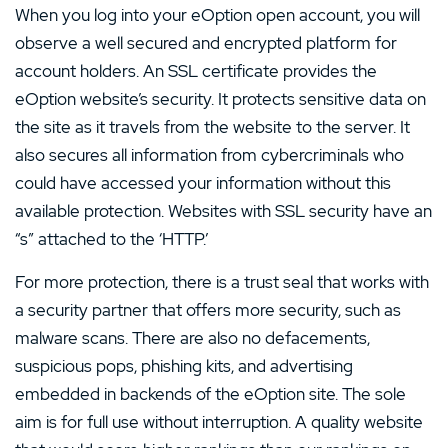
When you log into your eOption open account, you will
observe a well secured and encrypted platform for
account holders. An SSL certificate provides the
eOption website’s security. It protects sensitive data on
the site as it travels from the website to the server. It
also secures all information from cybercriminals who
could have accessed your information without this
available protection. Websites with SSL security have an
“s” attached to the ‘HTTP.’
For more protection, there is a trust seal that works with
a security partner that offers more security, such as
malware scans. There are also no defacements,
suspicious pops, phishing kits, and advertising
embedded in backends of the eOption site. The sole
aim is for full use without interruption. A quality website