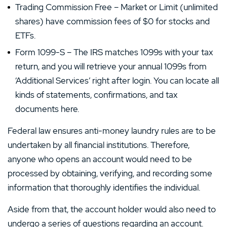
Trading Commission Free – Market or Limit (unlimited
shares) have commission fees of $0 for stocks and
ETFs.
Form 1099-S – The IRS matches 1099s with your tax
return, and you will retrieve your annual 1099s from
‘Additional Services’ right after login. You can locate all
kinds of statements, confirmations, and tax
documents here.
Federal law ensures anti-money laundry rules are to be
undertaken by all financial institutions. Therefore,
anyone who opens an account would need to be
processed by obtaining, verifying, and recording some
information that thoroughly identifies the individual.
Aside from that, the account holder would also need to
undergo a series of questions regarding an account.