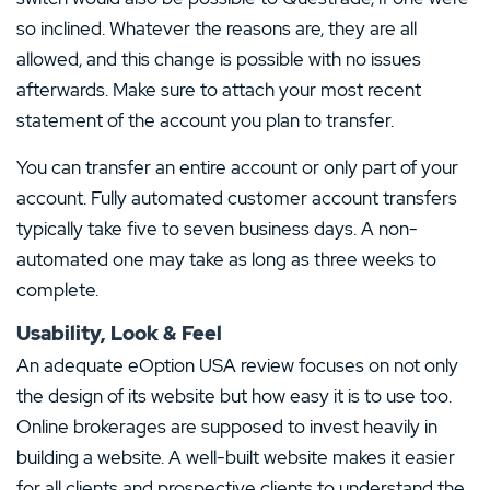
so inclined. Whatever the reasons are, they are all
allowed, and this change is possible with no issues
afterwards. Make sure to attach your most recent
statement of the account you plan to transfer.
You can transfer an entire account or only part of your
account. Fully automated customer account transfers
typically take five to seven business days. A non-
automated one may take as long as three weeks to
complete.
Usability, Look & Feel
An adequate eOption USA review focuses on not only
the design of its website but how easy it is to use too.
Online brokerages are supposed to invest heavily in
building a website. A well-built website makes it easier
for all clients and prospective clients to understand the