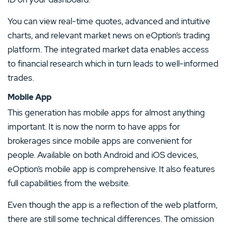
You can view real-time quotes, advanced and intuitive
charts, and relevant market news on eOption’s trading
platform. The integrated market data enables access
to financial research which in turn leads to well-informed
trades.
Mobile App
This generation has mobile apps for almost anything
important. It is now the norm to have apps for
brokerages since mobile apps are convenient for
people. Available on both Android and iOS devices,
eOption’s mobile app is comprehensive. It also features
full capabilities from the website.
Even though the app is a reflection of the web platform,
there are still some technical differences. The omission