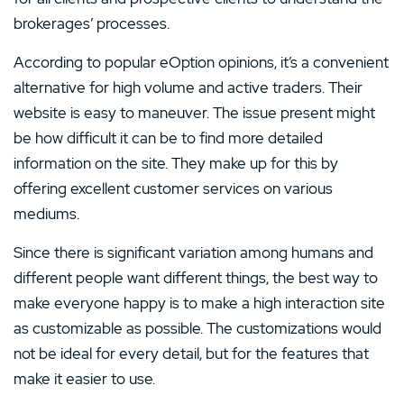
brokerages’ processes.
According to popular eOption opinions, it’s a convenient
alternative for high volume and active traders. Their
website is easy to maneuver. The issue present might
be how difficult it can be to find more detailed
information on the site. They make up for this by
offering excellent customer services on various
mediums.
Since there is significant variation among humans and
different people want different things, the best way to
make everyone happy is to make a high interaction site
as customizable as possible. The customizations would
not be ideal for every detail, but for the features that
make it easier to use.