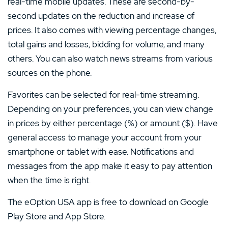
real-time mobile updates. These are second-by-
second updates on the reduction and increase of
prices. It also comes with viewing percentage changes,
total gains and losses, bidding for volume, and many
others. You can also watch news streams from various
sources on the phone.
Favorites can be selected for real-time streaming.
Depending on your preferences, you can view change
in prices by either percentage (%) or amount ($). Have
general access to manage your account from your
smartphone or tablet with ease. Notifications and
messages from the app make it easy to pay attention
when the time is right.
The eOption USA app is free to download on Google
Play Store and App Store.