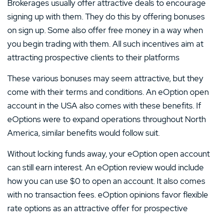
Brokerages usually offer attractive deals to encourage
signing up with them. They do this by offering bonuses
on sign up. Some also offer free money in a way when
you begin trading with them. All such incentives aim at
attracting prospective clients to their platforms
These various bonuses may seem attractive, but they
come with their terms and conditions. An eOption open
account in the USA also comes with these benefits. If
eOptions were to expand operations throughout North
America, similar benefits would follow suit.
Without locking funds away, your eOption open account
can still earn interest. An eOption review would include
how you can use $0 to open an account. It also comes
with no transaction fees. eOption opinions favor flexible
rate options as an attractive offer for prospective