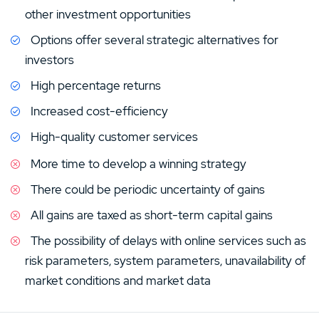
for online investors and traders in search of low rates.
other investment opportunities
FINRA regulates all subsidiaries and investment
Options offer several strategic alternatives for
professionals under Regal Securities. Before options
investors
trading, an investor must have approval from the
company. Not all investors are suitable for eOption’s
High percentage returns
trading since many do not understand its risk.
Increased cost-efficiency
Options are simply a derivative and a contract that
High-quality customer services
gives buyers the right (not an obligation) to sell and buy
More time to develop a winning strategy
the underlying asset. Depending on option type, they
There could be periodic uncertainty of gains
can sell before or on the expiry date at a specific price
(strike price).
All gains are taxed as short-term capital gains
The possibility of delays with online services such as
risk parameters, system parameters, unavailability of
market conditions and market data