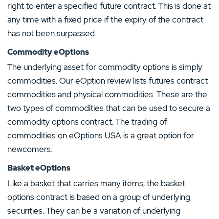
right to enter a specified future contract. This is done at
any time with a fixed price if the expiry of the contract
has not been surpassed.
Commodity eOptions
The underlying asset for commodity options is simply
commodities. Our eOption review lists futures contract
commodities and physical commodities. These are the
two types of commodities that can be used to secure a
commodity options contract. The trading of
commodities on eOptions USA is a great option for
newcomers.
Basket eOptions
Our Top Alternative to eOption:
Like a basket that carries many items, the basket
Ally Invest Review
options contract is based on a group of underlying
T&Cs apply, 18+
securities. They can be a variation of underlying