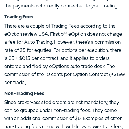
the payments not directly connected to your trading.
Trading Fees
There are a couple of Trading Fees according to the
eOption review USA. First off, eOption does not charge
a fee for Auto Trading. However, there’s a commission
rate of $5 for equities. For options per execution, there
is $5 + $0.15 per contract, and it applies to orders
entered and filed by eOption’s auto trade desk. The
commission of the 10 cents per Option Contract (+$1.99
per trade).
Non-Trading Fees
Since broker-assisted orders are not mandatory, they
can be grouped under non-trading fees. They come
with an additional commission of $6. Examples of other
non-trading fees come with withdrawals, wire transfers,