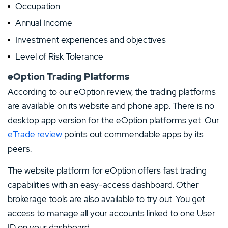
Occupation
Annual Income
Investment experiences and objectives
Level of Risk Tolerance
eOption Trading Platforms
According to our eOption review, the trading platforms
are available on its website and phone app. There is no
desktop app version for the eOption platforms yet. Our
eTrade review
points out commendable apps by its
peers.
The website platform for eOption offers fast trading
capabilities with an easy-access dashboard. Other
brokerage tools are also available to try out. You get
access to manage all your accounts linked to one User
ID on your dashboard.