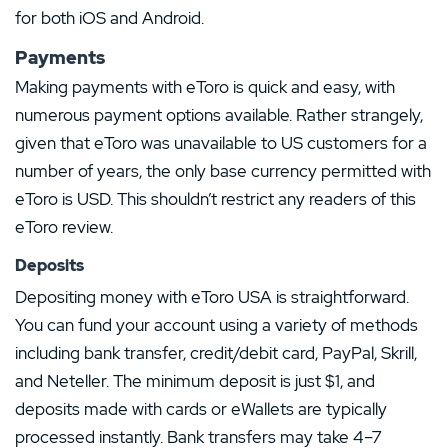
for both iOS and Android.
Payments
Making payments with eToro is quick and easy, with
numerous payment options available. Rather strangely,
given that eToro was unavailable to US customers for a
number of years, the only base currency permitted with
eToro is USD. This shouldn’t restrict any readers of this
eToro review.
Deposits
Depositing money with eToro USA is straightforward.
You can fund your account using a variety of methods
including bank transfer, credit/debit card, PayPal, Skrill,
and Neteller. The minimum deposit is just $1, and
deposits made with cards or eWallets are typically
processed instantly. Bank transfers may take 4–7