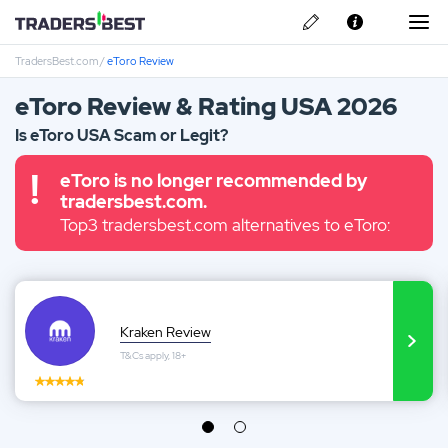
TradersBest.com
/
eToro Review
About Us
eToro Review & Rating USA 2026
Privacy & Cookie Policy
Is eToro USA Scam or Legit?
Contact us
Kraken Review
eToro is no longer recommended by
tradersbest.com.
Top3 tradersbest.com alternatives to eToro:
Ally Invest Review
Webull Review
Nadex Review
Kraken Review
T&Cs apply, 18+
Interactive Brokers Review