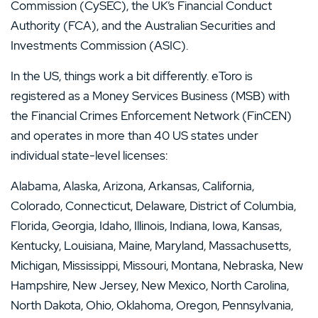
Commission (CySEC), the UK’s Financial Conduct
Authority (FCA), and the Australian Securities and
Investments Commission (ASIC).
In the US, things work a bit differently. eToro is
registered as a Money Services Business (MSB) with
the Financial Crimes Enforcement Network (FinCEN)
and operates in more than 40 US states under
individual state-level licenses:
Alabama, Alaska, Arizona, Arkansas, California,
Colorado, Connecticut, Delaware, District of Columbia,
Florida, Georgia, Idaho, Illinois, Indiana, Iowa, Kansas,
Kentucky, Louisiana, Maine, Maryland, Massachusetts,
Michigan, Mississippi, Missouri, Montana, Nebraska, New
Hampshire, New Jersey, New Mexico, North Carolina,
North Dakota, Ohio, Oklahoma, Oregon, Pennsylvania,