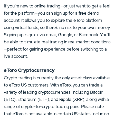
If you’re new to online trading—or just want to get a feel
for the platform—you can sign up for a free demo
account. It allows you to explore the eToro platform
using virtual funds, so there’s no risk to your own money.
Signing up is quick via email, Google, or Facebook. You’ll
be able to simulate real trading in real market conditions
—perfect for gaining experience before switching to a
live account.
eToro Cryptocurrency
Crypto trading is currently the only asset class available
to eToro US customers. With eToro, you can trade a
variety of leading cryptocurrencies, including Bitcoin
(BTC), Ethereum (ETH), and Ripple (XRP), along with a
range of crypto-to-crypto trading pairs. Please note
that eToro is not available in certain US states, including