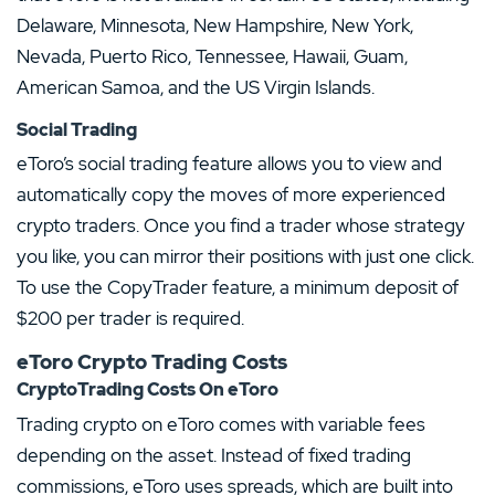
Delaware, Minnesota, New Hampshire, New York,
Nevada, Puerto Rico, Tennessee, Hawaii, Guam,
American Samoa, and the US Virgin Islands.
Social Trading
eToro’s social trading feature allows you to view and
automatically copy the moves of more experienced
crypto traders. Once you find a trader whose strategy
you like, you can mirror their positions with just one click.
To use the CopyTrader feature, a minimum deposit of
$200 per trader is required.
eToro Crypto Trading Costs
CryptoTrading Costs On eToro
Trading crypto on eToro comes with variable fees
depending on the asset. Instead of fixed trading
commissions, eToro uses spreads, which are built into