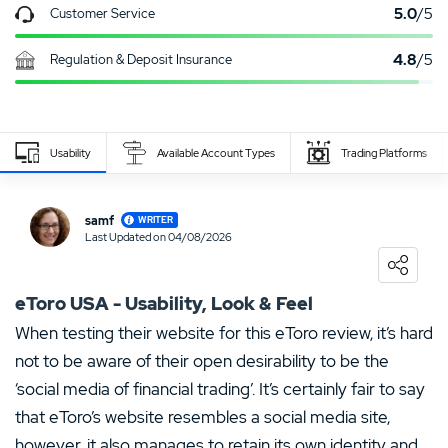
5.0
/5
Customer Service
4.8
/5
Regulation & Deposit Insurance
Usability
Available Account Types
Trading Platforms
Write Own Review
samf
WRITER
Last Updated on 04/08/2026
0
USER RATING
/5
Loading ...
5 Stars
0%
eToro USA - Usability, Look & Feel
4 Stars
0%
When testing their website for this eToro review, it’s hard
not to be aware of their open desirability to be the
3 Stars
0%
‘social media of financial trading’. It’s certainly fair to say
2 Stars
0%
that eToro’s website resembles a social media site,
1 Star
0%
however, it also manages to retain its own identity and