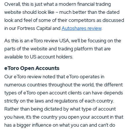
Overall, this is just what a modern financial trading
website should look like – much better than the dated
look and feel of some of their competitors as discussed
in our Fortress Capital and
Autoshares review
.
As this is an eToro review USA, we’ll be focusing on the
parts of the website and trading platform that are
available to US account holders.
eToro Open Accounts
Our eToro review noted that eToro operates in
numerous countries throughout the world, the different
types of eToro open account clients can have depends
strictly on the laws and regulations of each country.
Rather than being dictated by what type of account
you have, it’s the country you open your account in that
has a bigger influence on what you can and can’t do