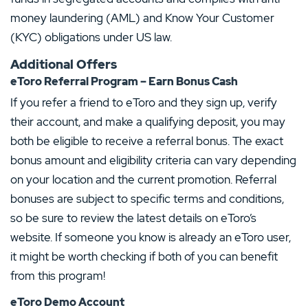
money laundering (AML) and Know Your Customer
(KYC) obligations under US law.
Additional Offers
eToro Referral Program – Earn Bonus Cash
If you refer a friend to eToro and they sign up, verify
their account, and make a qualifying deposit, you may
both be eligible to receive a referral bonus. The exact
bonus amount and eligibility criteria can vary depending
on your location and the current promotion. Referral
bonuses are subject to specific terms and conditions,
so be sure to review the latest details on eToro’s
website. If someone you know is already an eToro user,
it might be worth checking if both of you can benefit
from this program!
eToro Demo Account