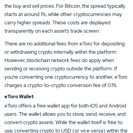
the buy and sell prices. For Bitcoin, the spread typically
starts at around 1%, while other cryptocurrencies may
carry higher spreads. These costs are displayed
transparently on each asset’s trade screen.
There are no additional fees from eToro for depositing
or withdrawing crypto internally within the platform.
However, blockchain network fees do apply when
sending or receiving crypto outside the platform. If
you’re converting one cryptocurrency to another, eToro
charges a crypto-to-crypto conversion fee of 0.1%.
eToro Wallet
eToro offers a free wallet app for both iOS and Android
users. The wallet allows you to store, send, receive, and
convert crypto assets. While the wallet itself is free to
use, converting crypto to USD (or vice versa) within the