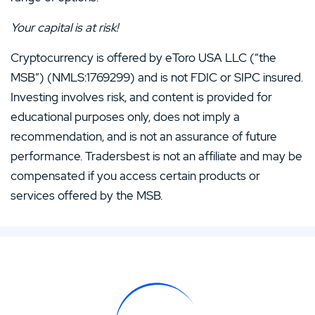
Your capital is at risk!
Cryptocurrency is offered by eToro USA LLC (“the
MSB”) (NMLS:1769299) and is not FDIC or SIPC insured.
Investing involves risk, and content is provided for
educational purposes only, does not imply a
recommendation, and is not an assurance of future
performance. Tradersbest is not an affiliate and may be
compensated if you access certain products or
services offered by the MSB.
samf
Writer