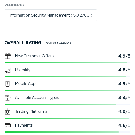
VERIFIED BY
Information Security Management (ISO 27001)
OVERALL RATING
RATING FOLLOWS
4.9
/5
New Customer Offers
4.8
/5
Usability
4.9
/5
Mobile App
4.4
/5
Available Account Types
4.9
/5
Trading Platforms
4.6
/5
Payments