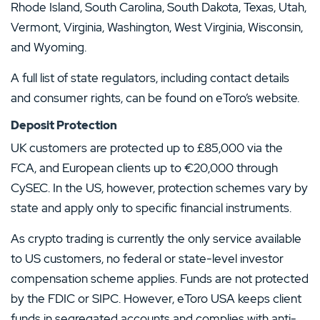
Rhode Island, South Carolina, South Dakota, Texas, Utah,
Vermont, Virginia, Washington, West Virginia, Wisconsin,
and Wyoming.
A full list of state regulators, including contact details
and consumer rights, can be found on eToro’s website.
Deposit Protection
UK customers are protected up to £85,000 via the
FCA, and European clients up to €20,000 through
CySEC. In the US, however, protection schemes vary by
state and apply only to specific financial instruments.
As crypto trading is currently the only service available
to US customers, no federal or state-level investor
compensation scheme applies. Funds are not protected
by the FDIC or SIPC. However, eToro USA keeps client
funds in segregated accounts and complies with anti-