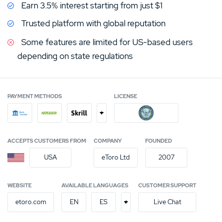
Earn 3.5% interest starting from just $1
Trusted platform with global reputation
Some features are limited for US-based users
depending on state regulations
PAYMENT METHODS
LICENSE
+
ACCEPTS CUSTOMERS FROM
COMPANY
FOUNDED
USA
eToro Ltd
2007
WEBSITE
AVAILABLE LANGUAGES
CUSTOMER SUPPORT
+
etoro.com
EN
ES
Live Chat