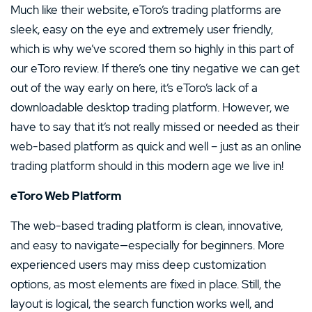
Much like their website, eToro’s trading platforms are
sleek, easy on the eye and extremely user friendly,
which is why we’ve scored them so highly in this part of
our eToro review. If there’s one tiny negative we can get
out of the way early on here, it’s eToro’s lack of a
downloadable desktop trading platform. However, we
have to say that it’s not really missed or needed as their
web-based platform as quick and well – just as an online
trading platform should in this modern age we live in!
eToro Web Platform
The web-based trading platform is clean, innovative,
and easy to navigate—especially for beginners. More
experienced users may miss deep customization
options, as most elements are fixed in place. Still, the
layout is logical, the search function works well, and