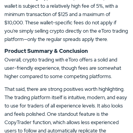
wallet is subject to a relatively high fee of 5%, with a
minimum transaction of $125 and a maximum of
$10,000. These wallet-specific fees do not apply if
you’re simply selling crypto directly on the eToro trading
platform—only the regular spreads apply there.
Product Summary & Conclusion
Overall, crypto trading with eToro offers a solid and
user-friendly experience, though fees are somewhat
higher compared to some competing platforms.
That said, there are strong positives worth highlighting.
The trading platform itself is intuitive, modern, and easy
to use for traders of all experience levels. It also looks
and feels polished. One standout feature is the
CopyTrader function, which allows less experienced
users to follow and automatically replicate the