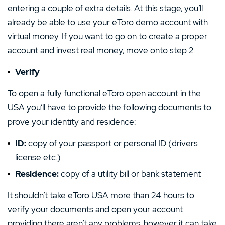
entering a couple of extra details. At this stage, you’ll
already be able to use your eToro demo account with
virtual money. If you want to go on to create a proper
account and invest real money, move onto step 2.
Verify
To open a fully functional eToro open account in the
USA you’ll have to provide the following documents to
prove your identity and residence:
ID:
copy of your passport or personal ID (drivers
license etc.)
Residence:
copy of a utility bill or bank statement
It shouldn’t take eToro USA more than 24 hours to
verify your documents and open your account
providing there aren’t any problems, however it can take