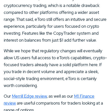
cryptocurrency trading, which is a notable drawback
compared to other platforms offering a wider asset
range. That said, eToro still offers an intuitive and secure
experience, particularly for users focused on crypto
investing. Features like the CopyTrader system and
interest on balances from just $1 add further value.
While we hope that regulatory changes will eventually
allow US users full access to eToro’s capabilities, crypto-
focused traders already have a solid platform here. If
you trade in decent volume and appreciate a sleek,
social-style trading environment, eToro is certainly
worth considering.
Our
Merrill Edge review
, as well as our
M1 Finance
review
are useful comparisons for traders looking at a
range of options.