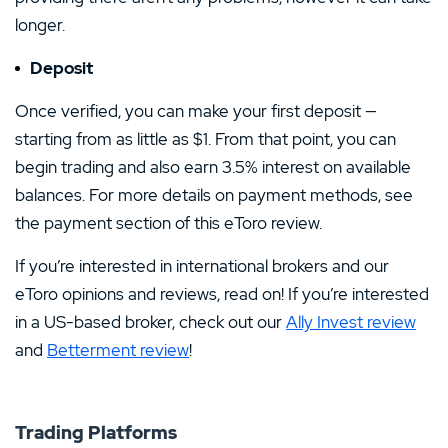
longer.
Deposit
Once verified, you can make your first deposit —
starting from as little as $1. From that point, you can
begin trading and also earn 3.5% interest on available
balances. For more details on payment methods, see
the payment section of this eToro review.
If you’re interested in international brokers and our
eToro opinions and reviews, read on! If you’re interested
in a US-based broker, check out our
Ally Invest review
and
Betterment review
!
Trading Platforms