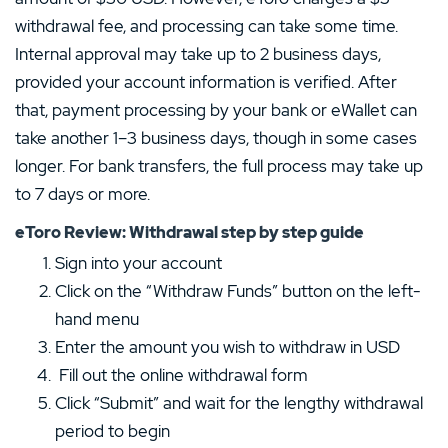
withdrawal fee, and processing can take some time.
Internal approval may take up to 2 business days,
provided your account information is verified. After
that, payment processing by your bank or eWallet can
take another 1–3 business days, though in some cases
longer. For bank transfers, the full process may take up
to 7 days or more.
eToro Review: Withdrawal step by step guide
Sign into your account
Click on the “Withdraw Funds” button on the left-
hand menu
Enter the amount you wish to withdraw in USD
Fill out the online withdrawal form
Click “Submit” and wait for the lengthy withdrawal
period to begin