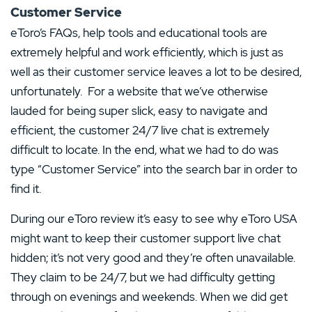
Customer Service
eToro’s FAQs, help tools and educational tools are
extremely helpful and work efficiently, which is just as
well as their customer service leaves a lot to be desired,
unfortunately. For a website that we’ve otherwise
lauded for being super slick, easy to navigate and
efficient, the customer 24/7 live chat is extremely
difficult to locate. In the end, what we had to do was
type “Customer Service” into the search bar in order to
find it.
During our eToro review it’s easy to see why eToro USA
might want to keep their customer support live chat
hidden; it’s not very good and they’re often unavailable.
They claim to be 24/7, but we had difficulty getting
through on evenings and weekends. When we did get