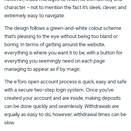
character – not to mention the fact it’s sleek, clever, and
extremely easy to navigate.
The design follows a green-and-white colour scheme
that’s pleasing to the eye without being too bland or
boring. In terms of getting around the website,
everything is where you want it to be, with a button for
everything you seemingly need on each page
managing to appear as if by magic.
The eToro open account process is quick, easy and safe
with a secure two-step login system. Once you’ve
created your account and are inside, making deposits
can be done quickly and seamlessly. Withdrawals are
equally as easy to do, however, withdrawal times can be
slow.