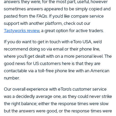
answers they were, for the most part, useful, however
sometimes answers appeared to be simply copied and
pasted from the FAQs. If you’d like compare service
support with another platform, check out our
Tastyworks review
, a great option for active traders.
If you do want to get in touch with eToro USA, we’d
recommend doing so via email or their phone line,
where you’ll get dealt with on a more personal level. The
good news for US customers here is that they are
contactable via a toll-free phone line with an American
number.
Our overall experience with eToro’s customer service
was a decidedly average one, as they could never strike
the right balance; either the response times were slow
but the answers were good, or the response times were