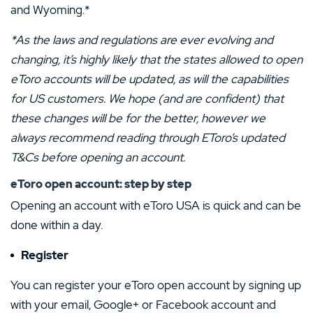
and Wyoming.*
*As the laws and regulations are ever evolving and
changing, it’s highly likely that the states allowed to open
eToro accounts will be updated, as will the capabilities
for US customers. We hope (and are confident) that
these changes will be for the better, however we
always recommend reading through EToro’s updated
T&Cs before opening an account.
eToro open account
: step by step
Opening an account with eToro USA is quick and can be
done within a day.
Register
You can register your eToro open account by signing up
with your email, Google+ or Facebook account and