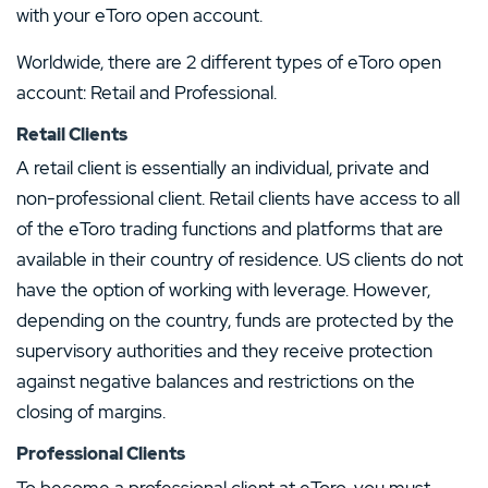
with your eToro open account.
Worldwide, there are 2 different types of eToro open
account: Retail and Professional.
Retail Clients
A retail client is essentially an individual, private and
non-professional client. Retail clients have access to all
of the eToro trading functions and platforms that are
available in their country of residence. US clients do not
have the option of working with leverage. However,
depending on the country, funds are protected by the
supervisory authorities and they receive protection
against negative balances and restrictions on the
closing of margins.
Professional Clients
To become a professional client at eToro, you must