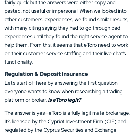
fairly quick but the answers were either copy and
pasted, not useful or impersonal. When we looked into
other customers’ experiences, we found similar results,
with many citing saying they had to go through bad
experiences until they found the right service agent to
help them. From this, it seems that eToro need to work
on their customer service staffing and their live chat’s
functionality.
Regulation & Deposit Insurance
Let’s start off here by answering the first question
everyone wants to know when researching a trading
platform or broker,
is eToro legit?
The answer is yes—eToro is a fully legitimate brokerage.
It’s licensed by the Cypriot Investment Firm (CIF) and
regulated by the Cyprus Securities and Exchange