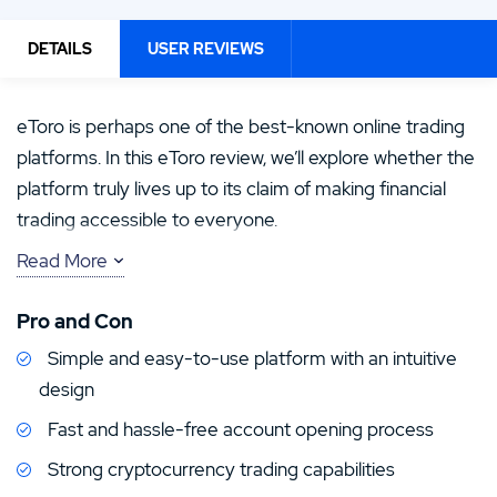
DETAILS
USER REVIEWS
eToro is perhaps one of the best-known online trading
platforms. In this eToro review, we’ll explore whether the
platform truly lives up to its claim of making financial
trading accessible to everyone.
Read More
For some time, trading regulations meant eToro was
unavailable in the US, despite its popularity across
Pro and Con
Europe and beyond. We’re pleased to report that eToro
Simple and easy-to-use platform with an intuitive
is now accessible again in over 40 US states, though
design
with limited features. That’s why we’re bringing you this
eToro USA review, where we’ll explore the platform in
Fast and hassle-free account opening process
depth and test everything currently available to US
Strong cryptocurrency trading capabilities
customers.