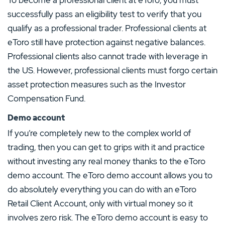
successfully pass an eligibility test to verify that you
qualify as a professional trader. Professional clients at
eToro still have protection against negative balances.
Professional clients also cannot trade with leverage in
the US. However, professional clients must forgo certain
asset protection measures such as the Investor
Compensation Fund.
Demo account
If you’re completely new to the complex world of
trading, then you can get to grips with it and practice
without investing any real money thanks to the eToro
demo account. The eToro demo account allows you to
do absolutely everything you can do with an eToro
Retail Client Account, only with virtual money so it
involves zero risk. The eToro demo account is easy to