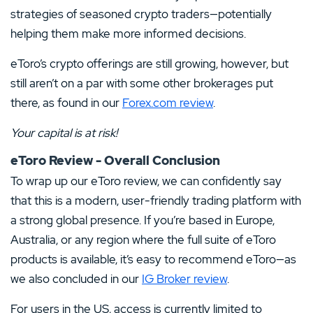
strategies of seasoned crypto traders—potentially
helping them make more informed decisions.
eToro’s crypto offerings are still growing, however, but
still aren’t on a par with some other brokerages put
there, as found in our
Forex.com review
.
Your capital is at risk!
eToro Review - Overall Conclusion
To wrap up our eToro review, we can confidently say
that this is a modern, user-friendly trading platform with
a strong global presence. If you’re based in Europe,
Australia, or any region where the full suite of eToro
products is available, it’s easy to recommend eToro—as
we also concluded in our
IG Broker review
.
For users in the US, access is currently limited to