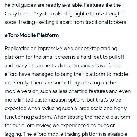
helpful guides are readily available. Features like the
CopyTrader™ system also highlight eToro’s strength in
social trading—setting it apart from traditional brokers.
eToro Mobile Platform
Replicating an impressive web or desktop trading
platform for the small screen is a hard feat to pull off,
and many big online trading companies have failed.
eToro have managed to bring their platform to mobile
excellently. There are some things missing on the
mobile version, such as less charting features and even
more limited customization options, but that’s to be
expected when reducing such a large scale and highly
functioning platform. When testing the mobile platform
for our eToro review, we experienced no bugs or
lagging. The eToro mobile trading platform is available