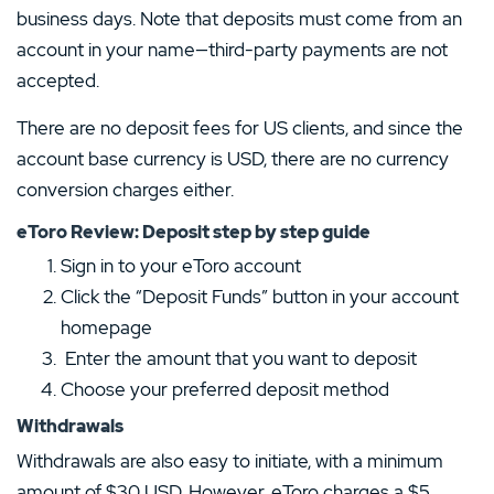
business days. Note that deposits must come from an
account in your name—third-party payments are not
accepted.
There are no deposit fees for US clients, and since the
account base currency is USD, there are no currency
conversion charges either.
eToro Review: Deposit step by step guide
Sign in to your eToro account
Click the “Deposit Funds” button in your account
homepage
Enter the amount that you want to deposit
Choose your preferred deposit method
Withdrawals
Withdrawals are also easy to initiate, with a minimum
amount of $30 USD. However, eToro charges a $5