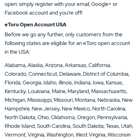
open: simply register with your email, Google+ or
Facebook account and you’re off!
eToro Open Account USA
Before we go any further, only customers from the
following states are eligible for an eToro open account
in the USA:
Alabama, Alaska, Arizona, Arkansas, California,
Colorado, Connecticut, Delaware, District of Columbia,
Florida, Georgia, Idaho, Illinois, Indiana, Iowa, Kansas,
Kentucky, Louisiana, Maine, Maryland, Massachusetts,
Michigan, Mississippi, Missouri, Montana, Nebraska, New
Hampshire, New Jersey, New Mexico, North Carolina,
North Dakota, Ohio, Oklahoma, Oregon, Pennsylvania,
Rhode Island, South Carolina, South Dakota, Texas, Utah,
Vermont, Virginia, Washington, West Virginia, Wisconsin