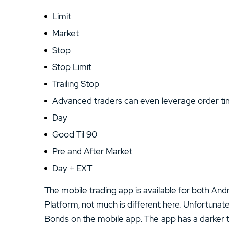
Limit
Market
Stop
Stop Limit
Trailing Stop
Advanced traders can even leverage order tim
Day
Good Til 90
Pre and After Market
Day + EXT
The mobile trading app is available for both Andr
Platform, not much is different here. Unfortunat
Bonds on the mobile app. The app has a darker 