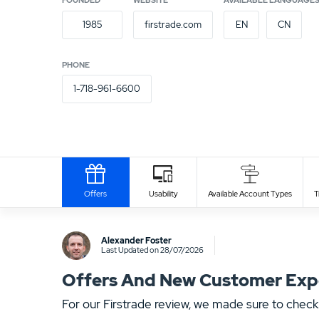
FOUNDED
WEBSITE
AVAILABLE LANGUAGE
1985
firstrade.com
EN
CN
PHONE
1-718-961-6600
Payment Provider
Offers
Usability
Available Account Types
T
Write Own Review
Alexander Foster
Last Updated on 28/07/2026
Offers And New Customer Exper
For our Firstrade review, we made sure to check