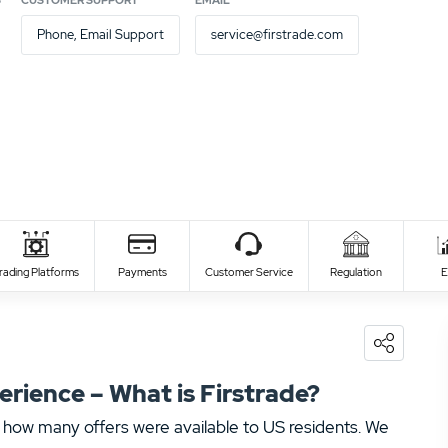
S
CUSTOMER SUPPORT
EMAIL
Phone, Email Support
service@firstrade.com
Deposit time
Withdraw
instant
3 - 5 
rading Platforms
Payments
Customer Service
Regulation
E
instant
3 - 7 
ience – What is Firstrade?
 how many offers were available to US residents. We