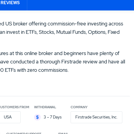
ORDER FEE NATIONAL
ORDER FEE
DEPOSIT PR
14.
Zacks Trade Review
 REVIEWS
INTERNATIONAL
0.00%
$500,000
0.00%
16.
JPMorgan You Invest Review
ted US broker offering commission-free investing across
an invest in ETFs, Stocks, Mutual Funds, Options, Fixed
ures at this online broker and beginners have plenty of
 have conducted a thorough Firstrade review and have all
000 ETFs with zero commissions.
CUSTOMERS FROM
WITHDRAWAL
COMPANY
USA
3 – 7 Days
Firstrade Securities, Inc.