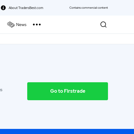
About TradersBest.com
Contains commercial content
News
kie Policy
Best Forex Broker
Best Stock Broker
Best Bond Broker
Best ETF Broker
NS
Go to Firstrade
Best Futures Broker
Best Gold Broker