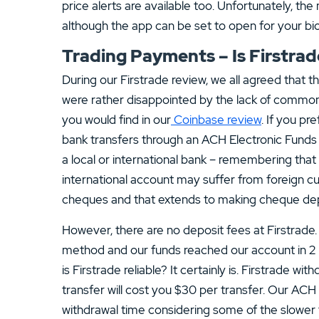
price alerts are available too. Unfortunately, th
although the app can be set to open for your b
Trading Payments – Is Firstrade
During our Firstrade review, we all agreed that t
were rather disappointed by the lack of common 
you would find in our
Coinbase review
. If you pr
bank transfers through an ACH Electronic Funds t
a local or international bank – remembering that 
international account may suffer from foreign cu
cheques and that extends to making cheque depo
However, there are no deposit fees at Firstrade
method and our funds reached our account in 2 
is Firstrade reliable? It certainly is. Firstrade w
transfer will cost you $30 per transfer. Our ACH
withdrawal time considering some of the slower t