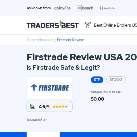
As known from:
Best Online Brokers U
TradersBest.com
/
Firstrade Review
Top 10 Brands
Firstrade Review USA 2
01.
Ally Invest Review
Is Firstrade Safe & Legit?
03.
Firstrade Review
ETF
STOCKS
05.
Stash Review
MINIMUM DEPOSIT
$0.00
07.
Interactive Brokers Review
4.6
/5
09.
FOREX.com Review
T&Cs apply, 18+
11.
Betterment Review