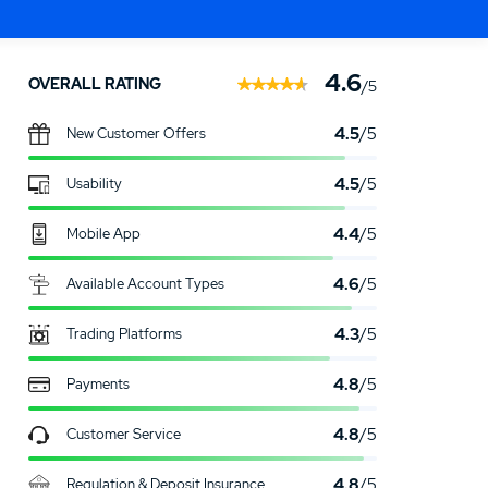
OTECTION
Go to Firstrade
.00
4.6
OVERALL RATING
/5
4.5
/5
New Customer Offers
4.5
/5
Usability
4.4
/5
Mobile App
4.6
/5
Available Account Types
4.3
/5
Trading Platforms
4.8
/5
Payments
4.8
/5
Customer Service
4.8
/5
Regulation & Deposit Insurance