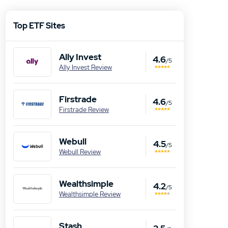
Top ETF Sites
Ally Invest
4.6
/5
Ally Invest Review
Firstrade
4.6
/5
Firstrade Review
Webull
4.5
/5
Webull Review
Wealthsimple
4.2
/5
Wealthsimple Review
Stash