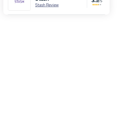
3.5
/5
Stash Review