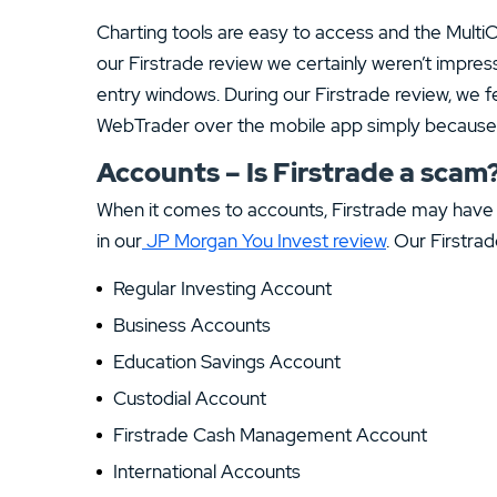
Charting tools are easy to access and the MultiCh
our Firstrade review we certainly weren’t impress
entry windows. During our Firstrade review, we 
WebTrader over the mobile app simply because th
Accounts – Is Firstrade a scam
When it comes to accounts, Firstrade may have 
in our
JP Morgan You Invest review
. Our Firstra
Regular Investing Account
Business Accounts
Education Savings Account
Custodial Account
Firstrade Cash Management Account
International Accounts