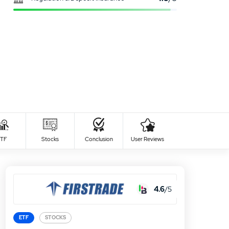
0
USER RATING
/5
al time
Safety
5 Stars
0%
days
high
TF
Stocks
Conclusion
User Reviews
4 Stars
0%
days
high
3 Stars
0%
2 Stars
0%
4.6
/5
1 Star
0%
ETF
STOCKS