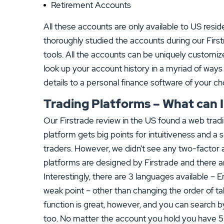
Retirement Accounts
All these accounts are only available to US resid
thoroughly studied the accounts during our Fir
tools. All the accounts can be uniquely customi
look up your account history in a myriad of wa
details to a personal finance software of your ch
Trading Platforms – What can I
Our Firstrade review in the US found a web trad
platform gets big points for intuitiveness and a 
traders. However, we didn’t see any two-factor a
platforms are designed by Firstrade and there ar
Interestingly, there are 3 languages available – 
weak point – other than changing the order of t
function is great, however, and you can search 
too. No matter the account you hold you have 5