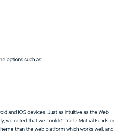
e options such as:
oid and iOS devices. Just as intuitive as the Web
ely, we noted that we couldn’t trade Mutual Funds or
theme than the web platform which works well, and