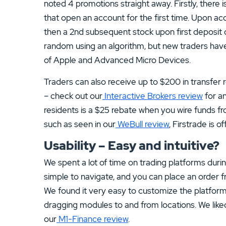
noted 4 promotions straight away. Firstly, there 
that open an account for the first time. Upon acc
then a 2nd subsequent stock upon first deposit 
random using an algorithm, but new traders have 
of Apple and Advanced Micro Devices.
Traders can also receive up to $200 in transfer 
– check out our
Interactive Brokers review
for an
residents is a $25 rebate when you wire funds fr
such as seen in our
WeBull review
, Firstrade is o
Usability – Easy and intuitive?
We spent a lot of time on trading platforms durin
simple to navigate, and you can place an order 
We found it very easy to customize the platforms 
dragging modules to and from locations. We like
our
M1-Finance review
.