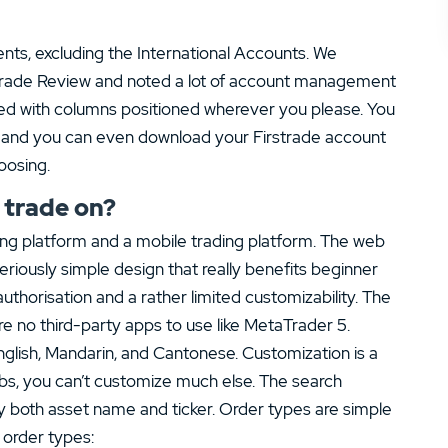
ents, excluding the International Accounts. We
strade Review and noted a lot of account management
zed with columns positioned wherever you please. You
ys and you can even download your Firstrade account
oosing.
 trade on?
ing platform and a mobile trading platform. The web
seriously simple design that really benefits beginner
uthorisation and a rather limited customizability. The
e no third-party apps to use like MetaTrader 5.
English, Mandarin, and Cantonese. Customization is a
abs, you can’t customize much else. The search
by both asset name and ticker. Order types are simple
 order types: