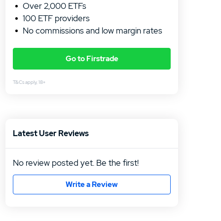
Over 2,000 ETFs
100 ETF providers
No commissions and low margin rates
Go to Firstrade
T&Cs apply, 18+
4.5
/5
Trade 
Trade 
Latest User Reviews
hours
Low fe
No review posted yet. Be the first!
Write a Review