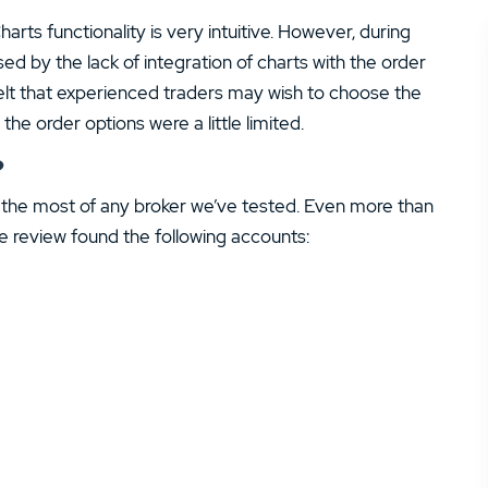
arts functionality is very intuitive. However, during
ed by the lack of integration of charts with the order
felt that experienced traders may wish to choose the
e order options were a little limited.
?
the most of any broker we’ve tested. Even more than
de review found the following accounts: