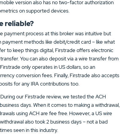
e mobile version also has no two-factor authorization
iometrics on supported devices.
 reliable?
he payment process at this broker was intuitive but
payment methods like debit/credit card – like what
efer to keep things digital, Firstrade offers electronic
ransfer. You can also deposit via a wire transfer from
Firstrade only operates in US dollars, so an
rrency conversion fees. Finally, Firstrade also accepts
sits for any IRA contributions too.
. During our Firstrade review, we tested the ACH
business days. When it comes to making a withdrawal,
ithdrawals using ACH are fee free. However, a US wire
 withdrawal also took 2 business days – not a bad
imes seen in this industry.