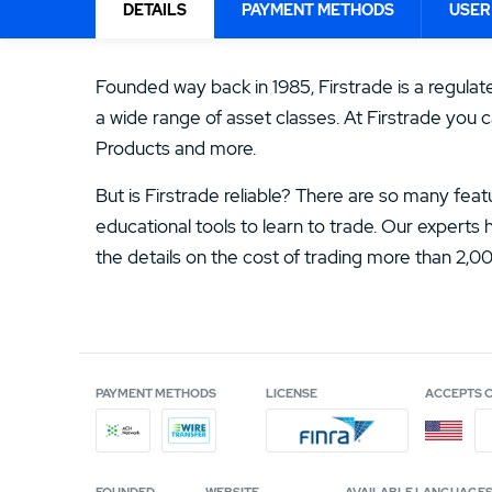
ACCOUNT FEE
13.
ATC Brokers Review
DETAILS
PAYMENT METHODS
USER
$19.95
15.
Fidelity Review
4.5
/5
Founded way back in 1985, Firstrade is a regula
a wide range of asset classes. At Firstrade you c
Products and more.
But is Firstrade reliable? There are so many feat
educational tools to learn to trade. Our experts
the details on the cost of trading more than 2,
PAYMENT METHODS
LICENSE
ACCEPTS 