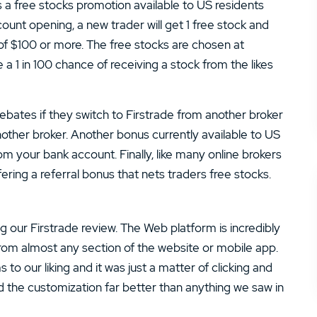
is a free stocks promotion available to US residents
ount opening, a new trader will get 1 free stock and
of $100 or more. The free stocks are chosen at
a 1 in 100 chance of receiving a stock from the likes
rebates if they switch to Firstrade from another broker
other broker. Another bonus currently available to US
om your bank account. Finally, like many online brokers
ffering a referral bonus that nets traders free stocks.
g our Firstrade review. The Web platform is incredibly
from almost any section of the website or mobile app.
to our liking and it was just a matter of clicking and
d the customization far better than anything we saw in