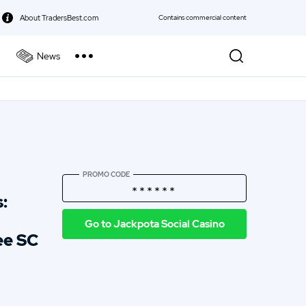
About TradersBest.com
Contains commercial content
News
kie Policy
Best Forex Broker
Best Stock Broker
Best Bond Broker
PROMO CODE
Best ETF Broker
:
Best Futures Broker
Go to Jackpota Social Casino
ee SC
Best Gold Broker