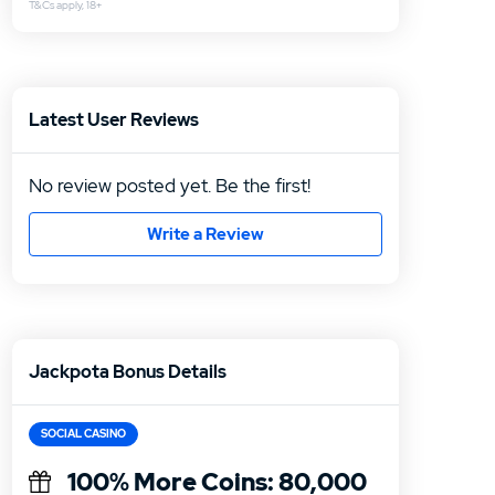
T&Cs apply, 18+
Latest User Reviews
No review posted yet. Be the first!
Write a Review
Jackpota Bonus Details
SOCIAL CASINO
100% More Coins: 80,000