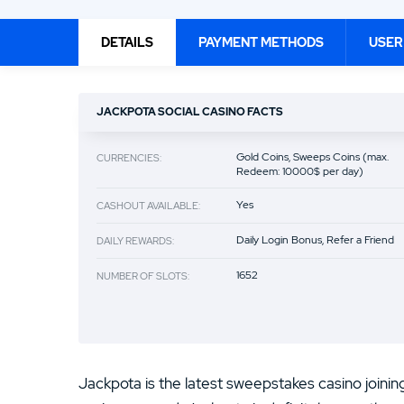
13.
ATC Brokers Review
DETAILS
PAYMENT METHODS
USER
15.
Fidelity Review
JACKPOTA SOCIAL CASINO FACTS
Gold Coins, Sweeps Coins (max.
CURRENCIES:
Redeem: 10000$ per day)
Yes
CASHOUT AVAILABLE:
Daily Login Bonus, Refer a Friend
DAILY REWARDS:
1652
NUMBER OF SLOTS:
Jackpota is the latest sweepstakes casino joini