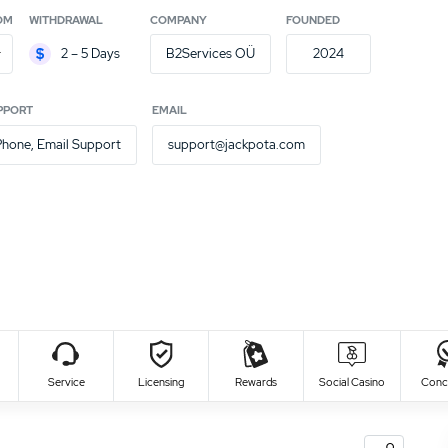
OM
WITHDRAWAL
COMPANY
FOUNDED
2 – 5 Days
B2Services OÜ
2024
PPORT
EMAIL
Phone, Email Support
support@jackpota.com
t min/max
Withdrawal min/max
Deposit time
 300$
instant
Service
Licensing
Rewards
Social Casino
Concl
 300$
instant