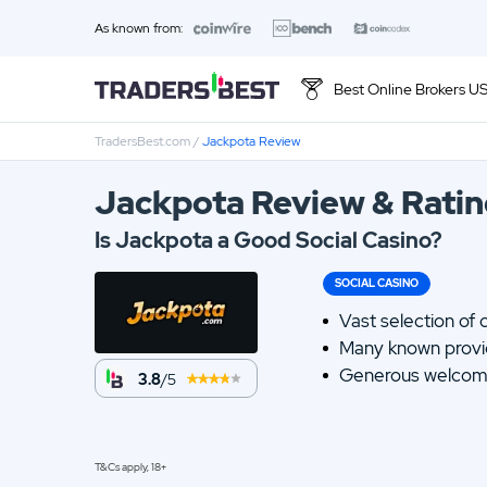
As known from:
Best Online Brokers U
TradersBest.com
/
Jackpota Review
Top 10 Brands
Jackpota Review & Ratin
01.
Ally Invest Review
Is Jackpota a Good Social Casino?
03.
Firstrade Review
SOCIAL CASINO
05.
Stash Review
Vast selection of
Many known provi
07.
Interactive Brokers Review
Generous welcom
3.8
/5
09.
FOREX.com Review
11.
Betterment Review
T&Cs apply, 18+