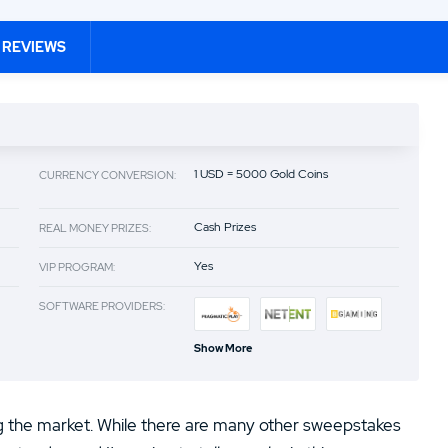
14.
Zacks Trade Review
 REVIEWS
16.
JPMorgan You Invest Review
1 USD = 5000 Gold Coins
CURRENCY CONVERSION:
Cash Prizes
REAL MONEY PRIZES:
Yes
VIP PROGRAM:
SOFTWARE PROVIDERS:
Show More
ng the market. While there are many other sweepstakes