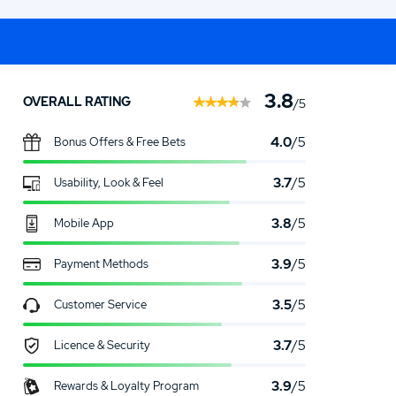
3.8
OVERALL RATING
/5
4.0
/5
Bonus Offers & Free Bets
3.7
/5
Usability, Look & Feel
3.8
/5
Mobile App
3.9
/5
Payment Methods
3.5
/5
Customer Service
3.7
/5
Licence & Security
3.9
/5
Rewards & Loyalty Program