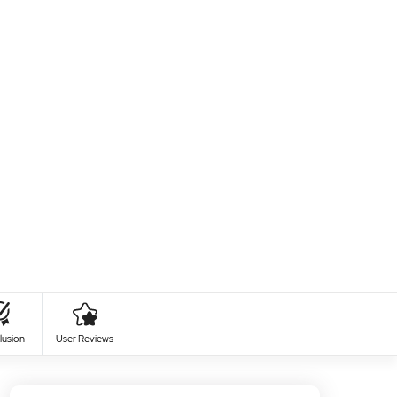
0
USER RATING
/5
Withdrawal time
Safety
5 Stars
0%
high
usion
User Reviews
4 Stars
0%
high
3 Stars
0%