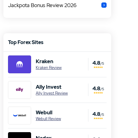
Jackpota Bonus Review 2026
Top Forex Sites
Kraken
4.8
/5
Kraken Review
Ally Invest
4.8
/5
Ally Invest Review
Webull
4.8
/5
Webull Review