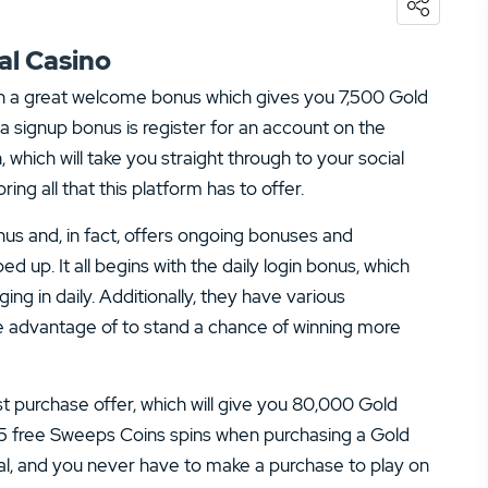
 300$
instant
al Casino
 300$
instant
th a great welcome bonus which gives you 7,500 Gold
ta signup bonus is register for an account on the
 300$
instant
which will take you straight through to your social
ring all that this platform has to offer.
 300$
instant
us and, in fact, offers ongoing bonuses and
 300$
instant
 up. It all begins with the daily login bonus, which
ng in daily. Additionally, they have various
75 - 10000$
 advantage of to stand a chance of winning more
rst purchase offer, which will give you 80,000 Gold
75 free Sweeps Coins spins when purchasing a Gold
nal, and you never have to make a purchase to play on