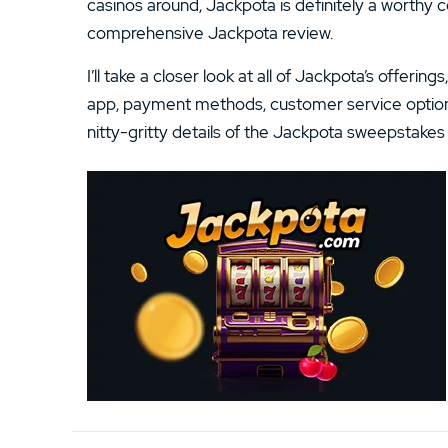
casinos around, Jackpota is definitely a worthy co
comprehensive Jackpota review.
I’ll take a closer look at all of Jackpota’s offeri
app, payment methods, customer service options,
nitty-gritty details of the Jackpota sweepstakes