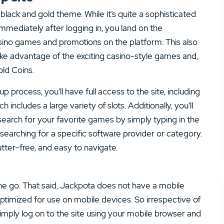
lack and gold theme. While it’s quite a sophisticated
. Immediately after logging in, you land on the
ino games and promotions on the platform. This also
ake advantage of the exciting casino-style games and,
old Coins.
 process, you’ll have full access to the site, including
includes a large variety of slots. Additionally, you’ll
 search for your favorite games by simply typing in the
earching for a specific software provider or category.
utter-free, and easy to navigate.
he go. That said, Jackpota does not have a mobile
optimized for use on mobile devices. So irrespective of
imply log on to the site using your mobile browser and