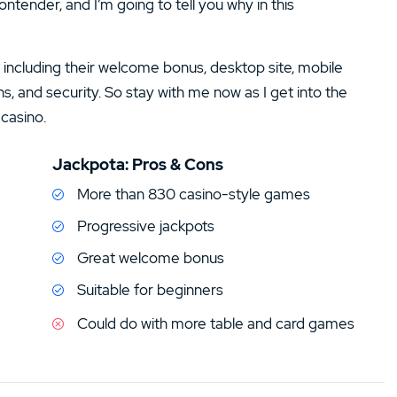
ntender, and I’m going to tell you why in this
ngs, including their welcome bonus, desktop site, mobile
 and security. So stay with me now as I get into the
 casino.
Jackpota: Pros & Cons
More than 830 casino-style games
Progressive jackpots
Great welcome bonus
Suitable for beginners
Could do with more table and card games