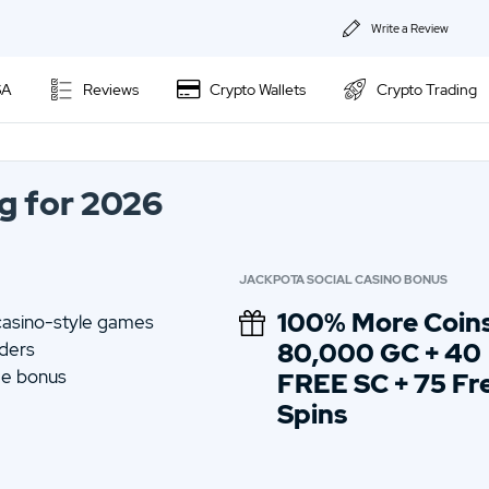
Write a Review
About Us
SA
Reviews
Crypto Wallets
Crypto Trading
Privacy & Coo
Kraken Review
Contact us
g for 2026
Ally Invest Review
02.
Webull Review
Webull Review
04.
Kraken Review
JACKPOTA SOCIAL CASINO BONUS
06.
SogoTrade Review
100% More Coins
Nadex Review
 casino-style games
80,000 GC + 40
ders
08.
Robinhood Review
Interactive Brokers Review
e bonus
FREE SC + 75 Fr
10.
TD Ameritrade Review
Spins
12.
eOption Review