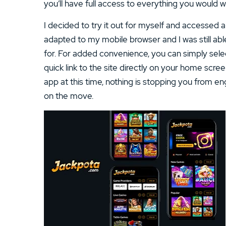
you’ll have full access to everything you would w
I decided to try it out for myself and accessed 
adapted to my mobile browser and I was still abl
for. For added convenience, you can simply sele
quick link to the site directly on your home scre
app at this time, nothing is stopping you from e
on the move.