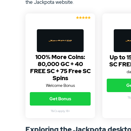
the Jackpota website.
Social Casino Bonus
Social Casino 
100% More Coins:
Up to 1
80,000 GC + 40
SC FREE
FREE SC + 75 Free SC
da
Spins
G
Welcome Bonus
T&
Get Bonus
T&Cs apply, 18+
Exploring the Jackpota deskto