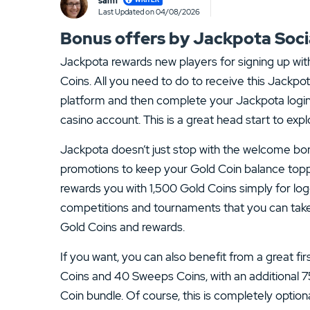
samf
WRITER
Last Updated on 04/08/2026
5 -
Loading ...
Bonus offers by Jackpota Soci
5 -
Jackpota rewards new players for signing up wi
Coins. All you need to do to receive this Jackpo
5 -
platform and then complete your Jackpota login, 
casino account. This is a great head start to explo
5 -
Jackpota doesn’t just stop with the welcome bon
5 -
promotions to keep your Gold Coin balance topped
rewards you with 1,500 Gold Coins simply for loggi
competitions and tournaments that you can take
Gold Coins and rewards.
If you want, you can also benefit from a great fi
Coins and 40 Sweeps Coins, with an additional 
Coin bundle. Of course, this is completely optio