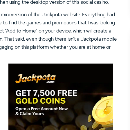
hen using the desktop version of this social casino.
a mini version of the Jackpota website. Everything had
e to find the games and promotions that I was looking
ct “Add to Home” on your device, which will create a
en. That said, even though there isn’t a Jackpota mobile
ngaging on this platform whether you are at home or