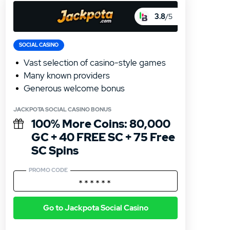
high
2 Stars
0%
3.8
/5
1 Star
0%
high
SOCIAL CASINO
Vast selection of casino-style games
very high
Many known providers
Generous welcome bonus
high
JACKPOTA SOCIAL CASINO BONUS
high
100% More Coins: 80,000
GC + 40 FREE SC + 75 Free
2 - 5 days
very high
SC Spins
PROMO CODE
Go to Jackpota Social Casino