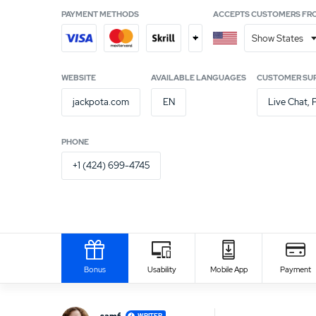
PAYMENT METHODS
ACCEPTS CUSTOMERS FR
+
Show States
WEBSITE
AVAILABLE LANGUAGES
CUSTOMER SU
jackpota.com
EN
Live Chat, 
PHONE
+1 (424) 699-4745
Payment Provider
Deposi
5 -
Bonus
Usability
Mobile App
Payment
Write Own Review
5 -