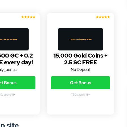
Bonus
Social Casino Bonus
500 GC + 0.2
15,000 Gold Coins +
 every day!
2.5 SC FREE
ily_bonus
No Deposit
et Bonus
Get Bonus
Cs apply, 18+
T&Cs apply, 18+
p site