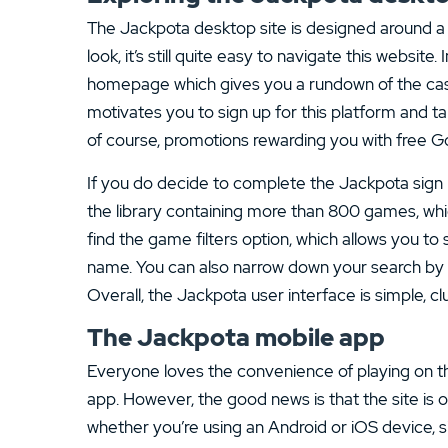
The Jackpota desktop site is designed around a b
look, it’s still quite easy to navigate this website
homepage which gives you a rundown of the cas
motivates you to sign up for this platform and t
of course, promotions rewarding you with free G
If you do decide to complete the Jackpota sign up
the library containing more than 800 games, which 
find the game filters option, which allows you to
name. You can also narrow down your search by s
Overall, the Jackpota user interface is simple, cl
The Jackpota mobile app
Everyone loves the convenience of playing on t
app. However, the good news is that the site is 
whether you’re using an Android or iOS device, s