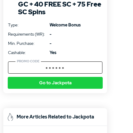
GC + 40 FREE SC + 75 Free
SC Spins
Type:
Welcome Bonus
Requirements (WR):
-
Min. Purchase:
-
Cashable:
Yes
PROMO CODE
Go to Jackpota
More Articles Related to Jackpota