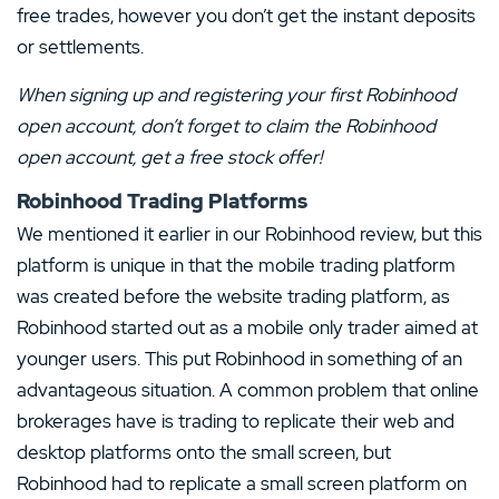
free trades, however you don’t get the instant deposits
or settlements.
When signing up and registering your first
Robinhood
open account
, don’t forget to claim the
Robinhood
open account
, get a free stock offer!
Robinhood Trading Platforms
We mentioned it earlier in our Robinhood review, but this
platform is unique in that the mobile trading platform
was created before the website trading platform, as
Robinhood started out as a mobile only trader aimed at
younger users. This put Robinhood in something of an
advantageous situation. A common problem that online
brokerages have is trading to replicate their web and
desktop platforms onto the small screen, but
Robinhood had to replicate a small screen platform on