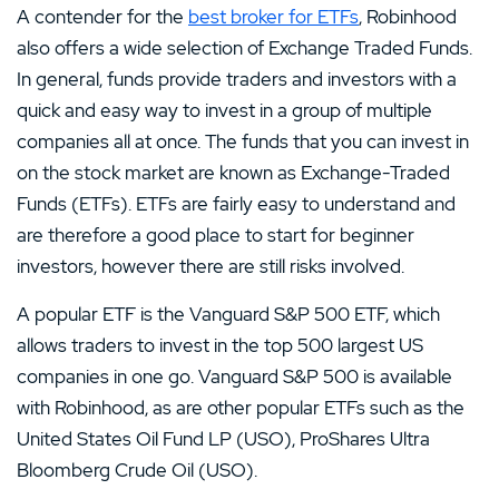
A contender for the
best broker for ETFs
, Robinhood
also offers a wide selection of Exchange Traded Funds.
In general, funds provide traders and investors with a
quick and easy way to invest in a group of multiple
companies all at once. The funds that you can invest in
on the stock market are known as Exchange-Traded
Funds (ETFs). ETFs are fairly easy to understand and
are therefore a good place to start for beginner
investors, however there are still risks involved.
A popular ETF is the Vanguard S&P 500 ETF, which
allows traders to invest in the top 500 largest US
companies in one go. Vanguard S&P 500 is available
with Robinhood, as are other popular ETFs such as the
United States Oil Fund LP (USO), ProShares Ultra
Bloomberg Crude Oil (USO).