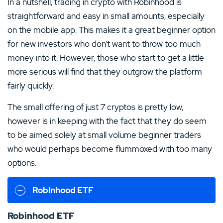
In a nutshell, trading in crypto with Robinhood is
straightforward and easy in small amounts, especially
on the mobile app. This makes it a great beginner option
for new investors who don’t want to throw too much
money into it. However, those who start to get a little
more serious will find that they outgrow the platform
fairly quickly.
The small offering of just 7 cryptos is pretty low,
however is in keeping with the fact that they do seem
to be aimed solely at small volume beginner traders
who would perhaps become flummoxed with too many
options.
Robinhood ETF
Robinhood ETF