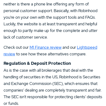
neither is there a phone line offering any form of
personal customer support. Basically, with Robinhood
you’re on your own with the support tools and FAQs.
Luckily, the website is at least transparent and helpful
enough to partly make up for the complete and utter
lack of customer service.
Check out our
M1 Finance review
and our
Lightspeed
review
to see how these alternatives compare.
Regulation & Deposit Protection
As is the case with all brokerages that deal with the
handling of securities in the US, Robinhood is Securities
and Exchange Commission (SEC), which ensures that
companies’ dealing are completely transparent and fair.
The SEC isn’t responsible for protecting clients’ deposits
or funds.