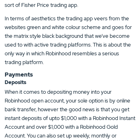
sort of Fisher Price trading app.
In terms of aesthetics the trading app veers from the
websites green and white colour scheme and goes for
the matrix style black background that we’ve become
used to with active trading platforms. This is about the
only way in which Robinhood resembles a serious
trading platform.
Payments
Deposits
When it comes to depositing money into your
Robinhood open account, your sole option is by online
bank transfer, however the good news is that you get
instant deposits of upto $1,000 with a Robinhood Instant
Account and over $1,000 with a Robinhood Gold
Account. You can also set up weekly, monthly or