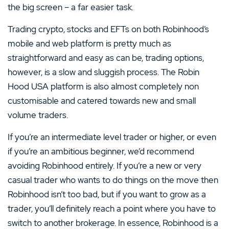
the big screen – a far easier task.
Trading crypto, stocks and EFTs on both Robinhood’s
mobile and web platform is pretty much as
straightforward and easy as can be, trading options,
however, is a slow and sluggish process. The Robin
Hood USA platform is also almost completely non
customisable and catered towards new and small
volume traders.
If you’re an intermediate level trader or higher, or even
if you’re an ambitious beginner, we’d recommend
avoiding Robinhood entirely. If you’re a new or very
casual trader who wants to do things on the move then
Robinhood isn’t too bad, but if you want to grow as a
trader, you’ll definitely reach a point where you have to
switch to another brokerage. In essence, Robinhood is a