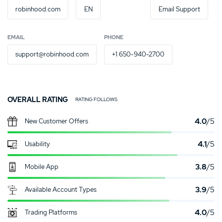
robinhood.com
EN
Email Support
EMAIL
PHONE
support@robinhood.com
+1 650-940-2700
OVERALL RATING
RATING FOLLOWS
4.0
/5
New Customer Offers
4.1
/5
Usability
3.8
/5
Mobile App
3.9
/5
Available Account Types
4.0
/5
Trading Platforms