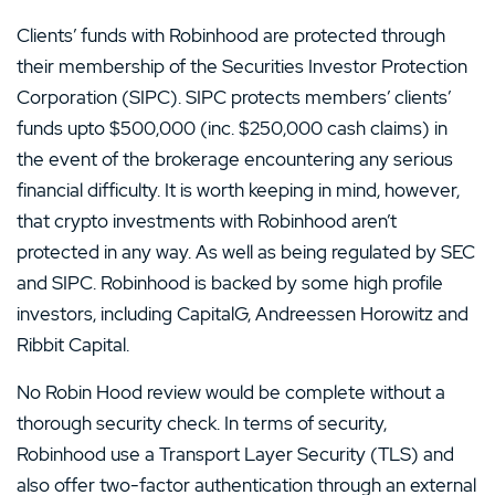
Clients’ funds with Robinhood are protected through
their membership of the Securities Investor Protection
Corporation (SIPC). SIPC protects members’ clients’
funds upto $500,000 (inc. $250,000 cash claims) in
the event of the brokerage encountering any serious
financial difficulty. It is worth keeping in mind, however,
that crypto investments with Robinhood aren’t
protected in any way. As well as being regulated by SEC
and SIPC. Robinhood is backed by some high profile
investors, including CapitalG, Andreessen Horowitz and
Ribbit Capital.
No Robin Hood review would be complete without a
thorough security check. In terms of security,
Robinhood use a Transport Layer Security (TLS) and
also offer two-factor authentication through an external