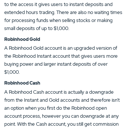
to the access it gives users to instant deposits and
extended hours trading. There are also no waiting times
for processing funds when selling stocks or making
small deposits of up to $1,000.
Robinhood Gold
A Robinhood Gold account is an upgraded version of
the Robinhood Instant account that gives users more
buying power and larger instant deposits of over
$1,000.
Robinhood Cash
A Robinhood Cash account is actually a downgrade
from the Instant and Gold accounts and therefore isn’t
an option when you first do the Robinhood open
account process, however you can downgrade at any
point. With the Cash account, you still get commission