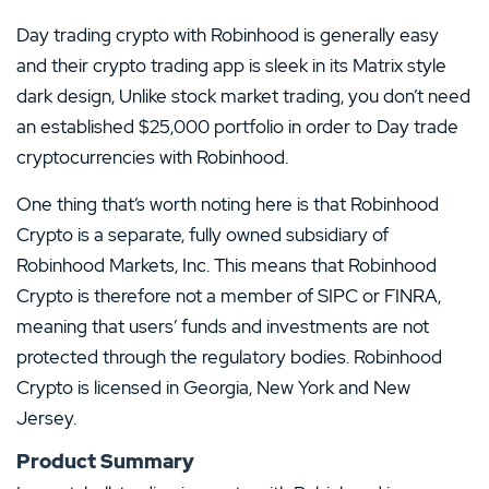
Day trading crypto with Robinhood is generally easy
and their crypto trading app is sleek in its Matrix style
dark design, Unlike stock market trading, you don’t need
an established $25,000 portfolio in order to Day trade
cryptocurrencies with Robinhood.
One thing that’s worth noting here is that Robinhood
Crypto is a separate, fully owned subsidiary of
Robinhood Markets, Inc. This means that Robinhood
Crypto is therefore not a member of SIPC or FINRA,
meaning that users’ funds and investments are not
protected through the regulatory bodies. Robinhood
Crypto is licensed in Georgia, New York and New
Jersey.
Product Summary