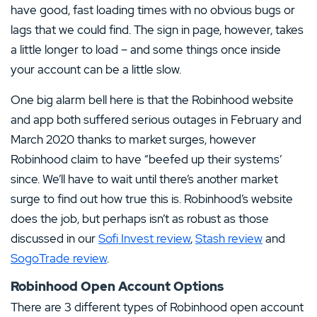
have good, fast loading times with no obvious bugs or
lags that we could find. The sign in page, however, takes
a little longer to load – and some things once inside
your account can be a little slow.
One big alarm bell here is that the Robinhood website
and app both suffered serious outages in February and
March 2020 thanks to market surges, however
Robinhood claim to have “beefed up their systems’
since. We’ll have to wait until there’s another market
surge to find out how true this is. Robinhood’s website
does the job, but perhaps isn’t as robust as those
discussed in our
Sofi Invest review
,
Stash review
and
SogoTrade review
.
Robinhood Open Account Options
There are 3 different types of Robinhood open account