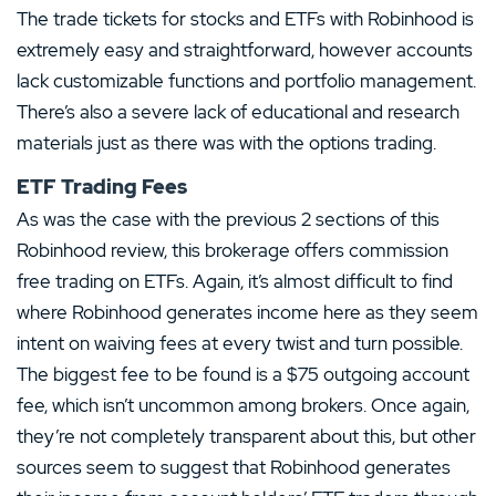
The trade tickets for stocks and ETFs with Robinhood is
extremely easy and straightforward, however accounts
lack customizable functions and portfolio management.
There’s also a severe lack of educational and research
materials just as there was with the options trading.
ETF Trading Fees
As was the case with the previous 2 sections of this
Robinhood review, this brokerage offers commission
free trading on ETFs. Again, it’s almost difficult to find
where Robinhood generates income here as they seem
intent on waiving fees at every twist and turn possible.
The biggest fee to be found is a $75 outgoing account
fee, which isn’t uncommon among brokers. Once again,
they’re not completely transparent about this, but other
sources seem to suggest that Robinhood generates