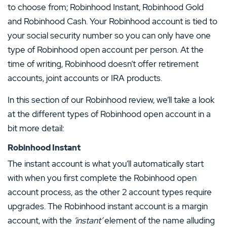
to choose from; Robinhood Instant, Robinhood Gold
and Robinhood Cash. Your Robinhood account is tied to
your social security number so you can only have one
type of Robinhood open account per person. At the
time of writing, Robinhood doesn’t offer retirement
accounts, joint accounts or IRA products.
In this section of our Robinhood review, we’ll take a look
at the different types of Robinhood open account in a
bit more detail:
Robinhood Instant
The instant account is what you’ll automatically start
with when you first complete the Robinhood open
account process, as the other 2 account types require
upgrades. The Robinhood instant account is a margin
account, with the
‘instant’
element of the name alluding