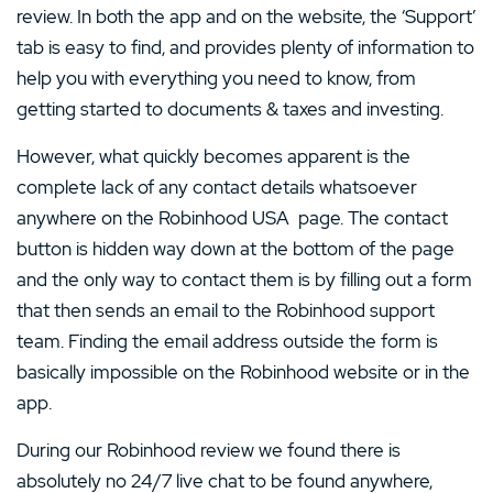
review. In both the app and on the website, the ‘Support’
tab is easy to find, and provides plenty of information to
help you with everything you need to know, from
getting started to documents & taxes and investing.
However, what quickly becomes apparent is the
complete lack of any contact details whatsoever
anywhere on the Robinhood USA page. The contact
button is hidden way down at the bottom of the page
and the only way to contact them is by filling out a form
that then sends an email to the Robinhood support
team. Finding the email address outside the form is
basically impossible on the Robinhood website or in the
app.
During our Robinhood review we found there is
absolutely no 24/7 live chat to be found anywhere,