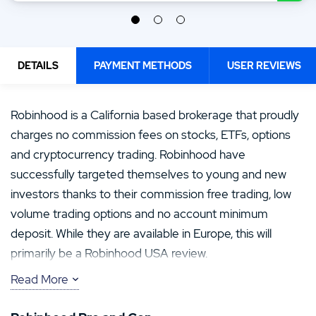
DETAILS
PAYMENT METHODS
USER REVIEWS
Robinhood is a California based brokerage that proudly
charges no commission fees on stocks, ETFs, options
and cryptocurrency trading. Robinhood have
successfully targeted themselves to young and new
investors thanks to their commission free trading, low
volume trading options and no account minimum
deposit. While they are available in Europe, this will
primarily be a Robinhood USA review.
Read More
As laws have changed, Robinhood are no longer the
only commission free brokerage out there, so the