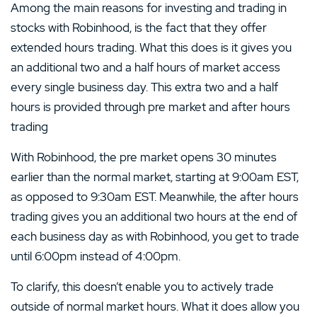
Among the main reasons for investing and trading in
stocks with Robinhood, is the fact that they offer
extended hours trading. What this does is it gives you
an additional two and a half hours of market access
every single business day. This extra two and a half
hours is provided through pre market and after hours
trading
With Robinhood, the pre market opens 30 minutes
earlier than the normal market, starting at 9:00am EST,
as opposed to 9:30am EST. Meanwhile, the after hours
trading gives you an additional two hours at the end of
each business day as with Robinhood, you get to trade
until 6:00pm instead of 4:00pm.
To clarify, this doesn’t enable you to actively trade
outside of normal market hours. What it does allow you