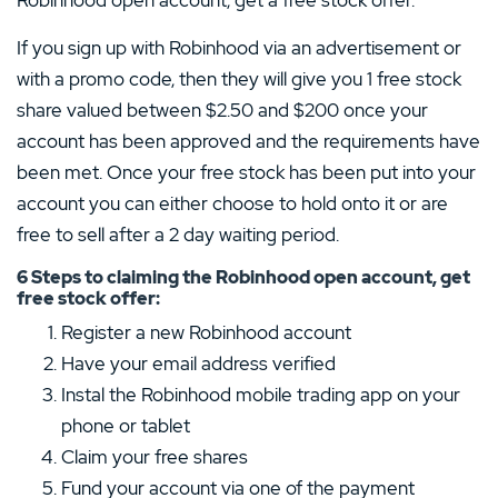
2 Stars
0%
If you sign up with Robinhood via an advertisement or
1 Star
0%
with a promo code, then they will give you 1 free stock
share valued between $2.50 and $200 once your
account has been approved and the requirements have
been met. Once your free stock has been put into your
account you can either choose to hold onto it or are
free to sell after a 2 day waiting period.
6 Steps to claiming the Robinhood open account, get
free stock offer:
Register a new Robinhood account
Have your email address verified
Instal the Robinhood mobile trading app on your
phone or tablet
Claim your free shares
Fund your account via one of the payment