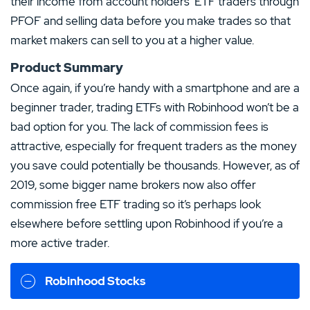
their income from account holders’ ETF traders through
PFOF and selling data before you make trades so that
market makers can sell to you at a higher value.
Product Summary
Once again, if you’re handy with a smartphone and are a
beginner trader, trading ETFs with Robinhood won’t be a
bad option for you. The lack of commission fees is
attractive, especially for frequent traders as the money
you save could potentially be thousands. However, as of
2019, some bigger name brokers now also offer
commission free ETF trading so it’s perhaps look
elsewhere before settling upon Robinhood if you’re a
more active trader.
Robinhood Stocks