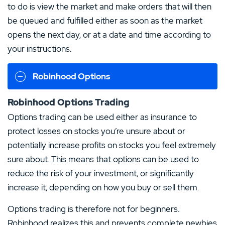
to do is view the market and make orders that will then
be queued and fulfilled either as soon as the market
opens the next day, or at a date and time according to
your instructions.
Robinhood Options
Robinhood Options Trading
Options trading can be used either as insurance to
protect losses on stocks you’re unsure about or
potentially increase profits on stocks you feel extremely
sure about. This means that options can be used to
reduce the risk of your investment, or significantly
increase it, depending on how you buy or sell them.
Options trading is therefore not for beginners.
Robinhood realizes this and prevents complete newbies