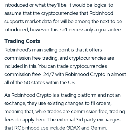
introduced or what they’ll be. It would be logical to
assume that the cryptocurrencies that Robinhood
supports market data for will be among the next to be
introduced, however this isn’t necessarily a guarantee.
Trading Costs
Robinhood’s main selling point is that it offers
commission free trading, and cryptocurrencies are
included in this. You can trade cryptocurrencies
commission free 24/7 with Robinhood Crypto in almost
all of the 50 states within the US.
As Robinhood Crypto is a trading platform and not an
exchange, they use existing changes to fill orders,
meaning that, while trades are commission free, trading
fees do apply here. The external 3rd party exchanges
that RObinhood use include GDAX and Gemini.