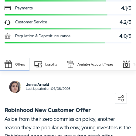
4.1
/5
Payments
4.2
/5
Customer Service
4.0
/5
Regulation & Deposit Insurance
Payment
Deposit
Withdrawal
Withdrawal
Deposit time
S
Provider
min/max
min/max
time
Offers
Usability
Available Account Types
T
1 - 1000$
1 - 50000$
3 - 5 days
3 - 5 days
Write Own Review
Jenna Arnold
Last Updated on 04/08/2026
0
USER RATING
/5
5 Stars
0%
Robinhood New Customer Offer
4 Stars
0%
Aside from their zero commission policy, another
reason they are popular with enw, young investors is the
3 Stars
0%
Robinhood open account, get a free stock offer.