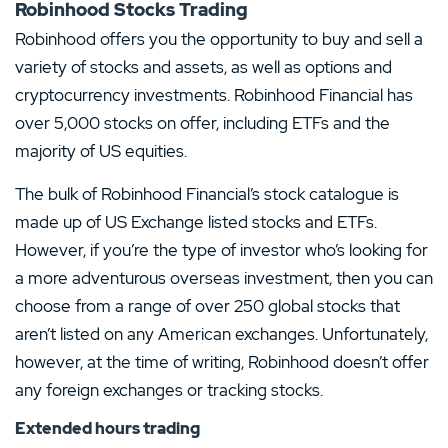
Robinhood Stocks Trading
Robinhood offers you the opportunity to buy and sell a
variety of stocks and assets, as well as options and
cryptocurrency investments. Robinhood Financial has
over 5,000 stocks on offer, including ETFs and the
majority of US equities.
The bulk of Robinhood Financial’s stock catalogue is
made up of US Exchange listed stocks and ETFs.
However, if you’re the type of investor who’s looking for
a more adventurous overseas investment, then you can
choose from a range of over 250 global stocks that
aren’t listed on any American exchanges. Unfortunately,
however, at the time of writing, Robinhood doesn’t offer
any foreign exchanges or tracking stocks.
Extended hours trading