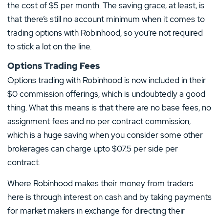
the cost of $5 per month. The saving grace, at least, is
that there’s still no account minimum when it comes to
trading options with Robinhood, so you’re not required
to stick a lot on the line.
Options Trading Fees
Options trading with Robinhood is now included in their
$0 commission offerings, which is undoubtedly a good
thing. What this means is that there are no base fees, no
assignment fees and no per contract commission,
which is a huge saving when you consider some other
brokerages can charge upto $07.5 per side per
contract.
Our Top Alternative to Robinhood:
Where Robinhood makes their money from traders
Kraken Review
here is through interest on cash and by taking payments
T&Cs apply, 18+
for market makers in exchange for directing their