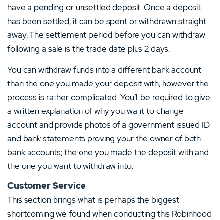
have a pending or unsettled deposit. Once a deposit
has been settled, it can be spent or withdrawn straight
away. The settlement period before you can withdraw
following a sale is the trade date plus 2 days.
You can withdraw funds into a different bank account
than the one you made your deposit with, however the
process is rather complicated. You’ll be required to give
a written explanation of why you want to change
account and provide photos of a government issued ID
and bank statements proving your the owner of both
bank accounts; the one you made the deposit with and
the one you want to withdraw into.
Customer Service
This section brings what is perhaps the biggest
shortcoming we found when conducting this Robinhood