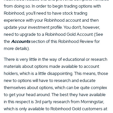
from doing so. In order to begin trading options with
Robinhood, you’ll need to have stock trading
experience with your Robinhood account and then
update your investment profile. You don’t, however,
need to upgrade to a Robinhood Gold Account (See
the
Accounts
section of this Robinhood Review for
more details).
There is very little in the way of educational or research
materials about options made available to account
holders, which is a little disappointing. This means, those
new to options will have to research and educate
themselves about options, which can be quite complex
to get your head around. The best they have available
in this respect is 3rd party research from Morningstar,
which is only available to Robinhood Gold customers at