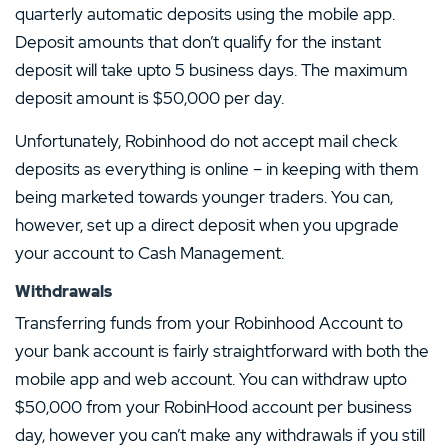
quarterly automatic deposits using the mobile app.
Deposit amounts that don’t qualify for the instant
deposit will take upto 5 business days. The maximum
deposit amount is $50,000 per day.
Unfortunately, Robinhood do not accept mail check
deposits as everything is online – in keeping with them
being marketed towards younger traders. You can,
however, set up a direct deposit when you upgrade
your account to Cash Management.
Withdrawals
Transferring funds from your Robinhood Account to
your bank account is fairly straightforward with both the
mobile app and web account. You can withdraw upto
$50,000 from your RobinHood account per business
day, however you can’t make any withdrawals if you still