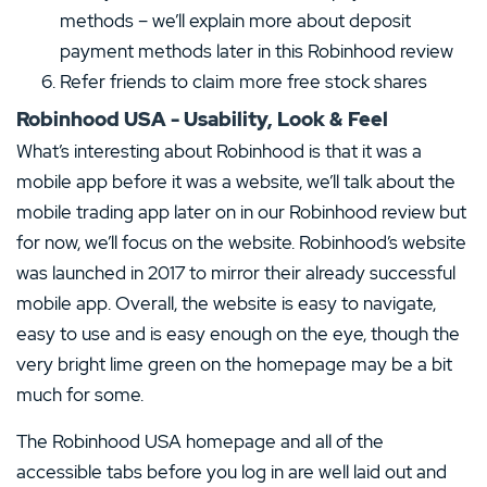
methods – we’ll explain more about deposit
payment methods later in this Robinhood review
Refer friends to claim more free stock shares
Robinhood USA - Usability, Look & Feel
What’s interesting about Robinhood is that it was a
mobile app before it was a website, we’ll talk about the
mobile trading app later on in our Robinhood review but
for now, we’ll focus on the website. Robinhood’s website
was launched in 2017 to mirror their already successful
mobile app. Overall, the website is easy to navigate,
easy to use and is easy enough on the eye, though the
very bright lime green on the homepage may be a bit
much for some.
The Robinhood USA homepage and all of the
accessible tabs before you log in are well laid out and