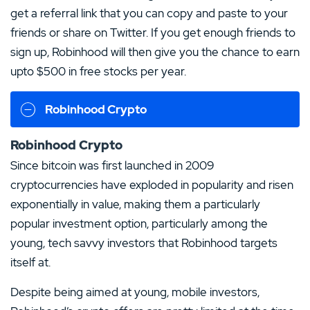
get a referral link that you can copy and paste to your
friends or share on Twitter. If you get enough friends to
sign up, Robinhood will then give you the chance to earn
upto $500 in free stocks per year.
Robinhood Crypto
Robinhood Crypto
Since bitcoin was first launched in 2009
cryptocurrencies have exploded in popularity and risen
exponentially in value, making them a particularly
popular investment option, particularly among the
young, tech savvy investors that Robinhood targets
itself at.
Despite being aimed at young, mobile investors,