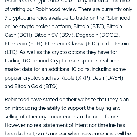
Robinhood’s crypto offers are pretty limited at the time
of writing our Robinhood review. There are currently only
7 cryptocurrencies available to trade on the Robinhood
online crypto broker platform; Bitcoin (BTC), Bitcoin
Cash (BCH), Bitcoin SV (BSV), Dogecoin (DOGE),
Ethereum (ETH), Ethereum Classic (ETC) and Litecoin
(LTC). As well as the crypto options they have for
trading, RObinhood Crypto also supports real time
market data for an additional 10 coins, including some
popular cryptos such as Ripple (XRP), Dash (DASH)
and Bitcoin Gold (BTG).
Robinhood have stated on their website that they plan
on introducing the ability to support the buying and
selling of other cryptocurrencies in the near future.
However no real statement of intent nor timeline has
been laid out, so it’s unclear when new currencies will be