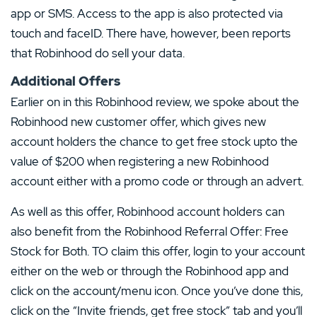
app or SMS. Access to the app is also protected via
touch and faceID. There have, however, been reports
that Robinhood do sell your data.
Additional Offers
Earlier on in this Robinhood review, we spoke about the
Robinhood new customer offer, which gives new
account holders the chance to get free stock upto the
value of $200 when registering a new Robinhood
account either with a promo code or through an advert.
As well as this offer, Robinhood account holders can
also benefit from the Robinhood Referral Offer: Free
Stock for Both. TO claim this offer, login to your account
either on the web or through the Robinhood app and
click on the account/menu icon. Once you’ve done this,
click on the “Invite friends, get free stock” tab and you’ll