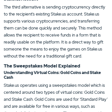
The third alternative is sending cryptocurrency directly
to the recipient’s existing Stake.us account. Stake.us
supports various cryptocurrencies, and transferring
them can be done quickly and securely. This method
allows the recipient to receive funds in a form that is
readily usable on the platform. It is a direct way to gift
someone the means to enjoy the games on Stake.us
without the need for a traditional gift card.
The Sweepstakes Model Explained
Understanding Virtual Coins: Gold Coins and Stake
Cash
Stake.us operates using a sweepstakes model which is
centered around two types of virtual coins: Gold Coins
and Stake Cash. Gold Coins are used for ‘Standard Play’
and are available for free in various ways, such as