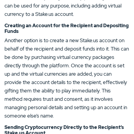
can be used for any purpose, including adding virtual
currency to a Stake.us account.
Creating an Account for the Recipient and Depositing
Funds
Another option is to create a new Stake.us account on
behalf of the recipient and deposit funds into it. This can
be done by purchasing virtual currency packages
directly through the platform. Once the account is set
up and the virtual currencies are added, you can
provide the account details to the recipient, effectively
gifting them the ability to play immediately. This
method requires trust and consent, as it involves
managing personal details and setting up an account in
someone else’s name.
Sending Cryptocurrency Directly to the Recipient’s
Stake.us Account