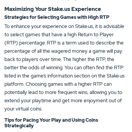
Maximizing Your Stake.us Experience
Strategies for Selecting Games with High RTP
To enhance your experience on Stake.us, it is advisable
to select games that have a high Return to Player
(RTP) percentage. RTP is a term used to describe the
percentage of all the wagered money a game will pay
back to players over time. The higher the RTP, the
better the odds of winning. You can often find the RTP
listed in the game’s information section on the Stake.us
platform. Choosing games with a higher RTP can
potentially lead to more frequent wins, allowing you to
extend your playtime and get more enjoyment out of
your virtual coins.
Tips for Pacing Your Play and Using Coins
Strategically