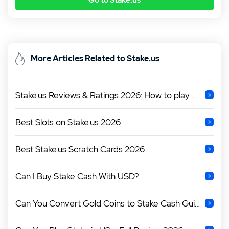
More Articles Related to Stake.us
Stake.us Reviews & Ratings 2026: How to play Stake in US – Get 5% Rakeback
Best Slots on Stake.us 2026
Best Stake.us Scratch Cards 2026
Can I Buy Stake Cash With USD?
25 SC and 25K GC
Can You Convert Gold Coins to Stake Cash Guide 2026?
signup bonus
Get Bonus
T&Cs apply, 18+