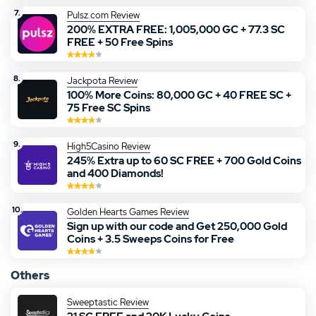
7.
Pulsz.com Review
200% EXTRA FREE: 1,005,000 GC + 77.3 SC
FREE + 50 Free Spins
8.
Jackpota Review
100% More Coins: 80,000 GC + 40 FREE SC +
75 Free SC Spins
9.
High5Casino Review
245% Extra up to 60 SC FREE + 700 Gold Coins
and 400 Diamonds!
10.
Golden Hearts Games Review
Sign up with our code and Get 250,000 Gold
Coins + 3.5 Sweeps Coins for Free
Others
Sweeptastic Review