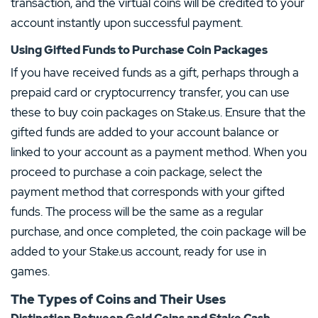
transaction, and the virtual coins will be credited to your
account instantly upon successful payment.
Using Gifted Funds to Purchase Coin Packages
If you have received funds as a gift, perhaps through a
prepaid card or cryptocurrency transfer, you can use
these to buy coin packages on Stake.us. Ensure that the
gifted funds are added to your account balance or
linked to your account as a payment method. When you
proceed to purchase a coin package, select the
payment method that corresponds with your gifted
funds. The process will be the same as a regular
purchase, and once completed, the coin package will be
added to your Stake.us account, ready for use in
games.
The Types of Coins and Their Uses