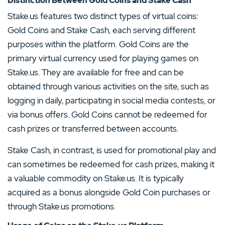
Distinction Between Gold Coins and Stake Cash
Stake.us features two distinct types of virtual coins:
Gold Coins and Stake Cash, each serving different
purposes within the platform. Gold Coins are the
primary virtual currency used for playing games on
Stake.us. They are available for free and can be
obtained through various activities on the site, such as
logging in daily, participating in social media contests, or
via bonus offers. Gold Coins cannot be redeemed for
cash prizes or transferred between accounts.
Stake Cash, in contrast, is used for promotional play and
can sometimes be redeemed for cash prizes, making it
a valuable commodity on Stake.us. It is typically
acquired as a bonus alongside Gold Coin purchases or
through Stake.us promotions.