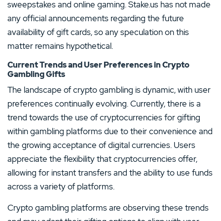
sweepstakes and online gaming. Stake.us has not made
any official announcements regarding the future
availability of gift cards, so any speculation on this
matter remains hypothetical.
Current Trends and User Preferences in Crypto
Gambling Gifts
The landscape of crypto gambling is dynamic, with user
preferences continually evolving. Currently, there is a
trend towards the use of cryptocurrencies for gifting
within gambling platforms due to their convenience and
the growing acceptance of digital currencies. Users
appreciate the flexibility that cryptocurrencies offer,
allowing for instant transfers and the ability to use funds
across a variety of platforms.
Crypto gambling platforms are observing these trends