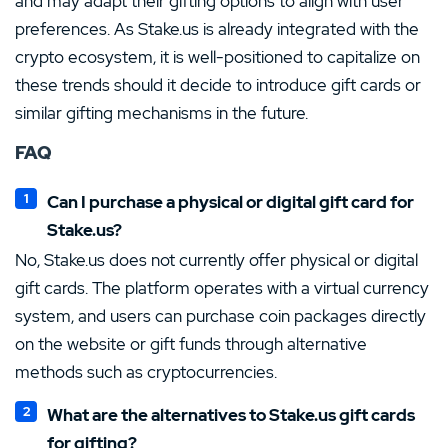
and may adapt their gifting options to align with user
preferences. As Stake.us is already integrated with the
crypto ecosystem, it is well-positioned to capitalize on
these trends should it decide to introduce gift cards or
similar gifting mechanisms in the future.
FAQ
Can I purchase a physical or digital gift card for
Stake.us?
No, Stake.us does not currently offer physical or digital
gift cards. The platform operates with a virtual currency
system, and users can purchase coin packages directly
on the website or gift funds through alternative
methods such as cryptocurrencies.
What are the alternatives to Stake.us gift cards
for gifting?