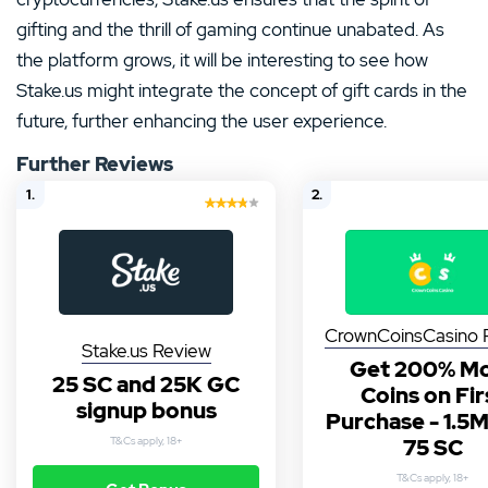
gifting and the thrill of gaming continue unabated. As
the platform grows, it will be interesting to see how
Stake.us might integrate the concept of gift cards in the
future, further enhancing the user experience.
Further Reviews
1.
2.
CrownCoinsCasino 
Stake.us Review
Get 200% M
25 SC and 25K GC
Coins on Fir
signup bonus
Purchase - 1.5M
T&Cs apply, 18+
75 SC
T&Cs apply, 18+