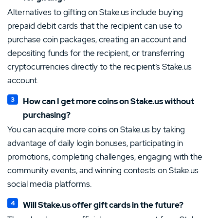
Alternatives to gifting on Stake.us include buying
prepaid debit cards that the recipient can use to
purchase coin packages, creating an account and
depositing funds for the recipient, or transferring
cryptocurrencies directly to the recipient’s Stake.us
account.
How can I get more coins on Stake.us without
purchasing?
You can acquire more coins on Stake.us by taking
advantage of daily login bonuses, participating in
promotions, completing challenges, engaging with the
community events, and winning contests on Stake.us
social media platforms.
Will Stake.us offer gift cards in the future?