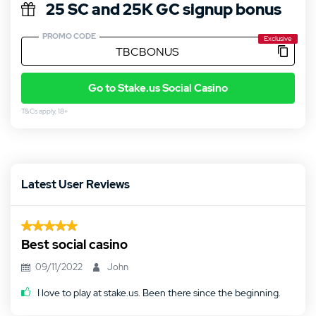
25 SC and 25K GC signup bonus
PROMO CODE
Go to Stake.us Social Casino
T&Cs apply, 18+
Latest User Reviews
Best social casino
09/11/2022
John
I love to play at stake.us. Been there since the beginning.