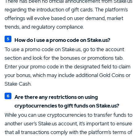
There has been no official announcement from Stake.us
regarding the introduction of gift cards. The platform’s
offerings will evolve based on user demand, market
trends, and regulatory compliance.
How do I use a promo code on Stake.us?
To use a promo code on Stake.us, go to the account
section and look for the bonuses or promotions tab.
Enter your promo code in the designated field to claim
your bonus, which may include additional Gold Coins or
Stake Cash.
Are there any restrictions on using
cryptocurrencies to gift funds on Stake.us?
While you can use cryptocurrencies to transfer funds to
another user’s Stake.us account, it’s important to ensure
that all transactions comply with the platform’s terms of