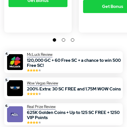
Get Bonus
Get Bonus
4.
McLuck Review
120,000 GC + 60 Free SC + a chance to win 500
Free SC!
5.
Wow Vegas Review
200% Extra: 30 SC FREE and 1.75M WOW Coins
6.
Real Prize Review
625K Golden Coins + Up to 125 SC FREE + 1250
VIP Points