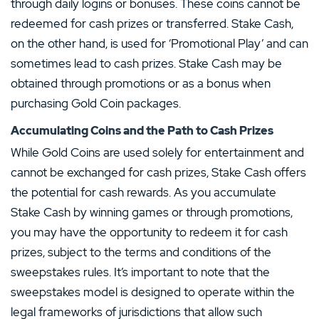
through daily logins or bonuses. These coins cannot be
redeemed for cash prizes or transferred. Stake Cash,
on the other hand, is used for ‘Promotional Play’ and can
sometimes lead to cash prizes. Stake Cash may be
obtained through promotions or as a bonus when
purchasing Gold Coin packages.
Accumulating Coins and the Path to Cash Prizes
While Gold Coins are used solely for entertainment and
cannot be exchanged for cash prizes, Stake Cash offers
the potential for cash rewards. As you accumulate
Stake Cash by winning games or through promotions,
you may have the opportunity to redeem it for cash
prizes, subject to the terms and conditions of the
sweepstakes rules. It’s important to note that the
sweepstakes model is designed to operate within the
legal frameworks of jurisdictions that allow such