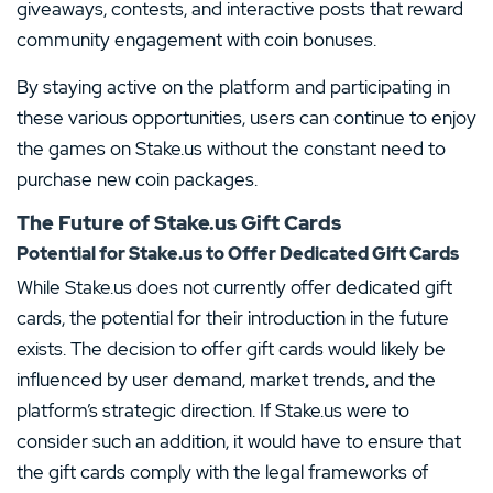
giveaways, contests, and interactive posts that reward
community engagement with coin bonuses.
By staying active on the platform and participating in
these various opportunities, users can continue to enjoy
the games on Stake.us without the constant need to
purchase new coin packages.
The Future of Stake.us Gift Cards
Potential for Stake.us to Offer Dedicated Gift Cards
While Stake.us does not currently offer dedicated gift
cards, the potential for their introduction in the future
exists. The decision to offer gift cards would likely be
influenced by user demand, market trends, and the
platform’s strategic direction. If Stake.us were to
consider such an addition, it would have to ensure that
the gift cards comply with the legal frameworks of