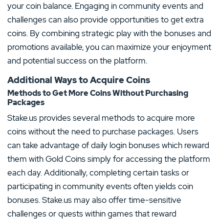
your coin balance. Engaging in community events and
challenges can also provide opportunities to get extra
coins. By combining strategic play with the bonuses and
promotions available, you can maximize your enjoyment
and potential success on the platform.
Additional Ways to Acquire Coins
Methods to Get More Coins Without Purchasing
Packages
Stake.us provides several methods to acquire more
coins without the need to purchase packages. Users
can take advantage of daily login bonuses which reward
them with Gold Coins simply for accessing the platform
each day. Additionally, completing certain tasks or
participating in community events often yields coin
bonuses. Stake.us may also offer time-sensitive
challenges or quests within games that reward