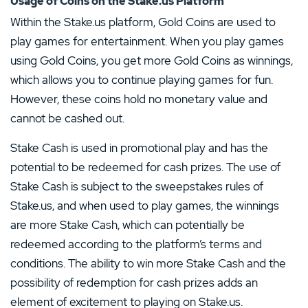
Usage of Coins on the Stake.us Platform
Within the Stake.us platform, Gold Coins are used to
play games for entertainment. When you play games
using Gold Coins, you get more Gold Coins as winnings,
which allows you to continue playing games for fun.
However, these coins hold no monetary value and
cannot be cashed out.
Stake Cash is used in promotional play and has the
potential to be redeemed for cash prizes. The use of
Stake Cash is subject to the sweepstakes rules of
Stake.us, and when used to play games, the winnings
are more Stake Cash, which can potentially be
redeemed according to the platform’s terms and
conditions. The ability to win more Stake Cash and the
possibility of redemption for cash prizes adds an
element of excitement to playing on Stake.us.