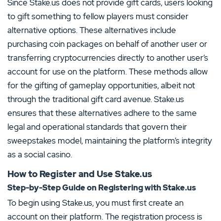
Since Stake.us does not provide gift cards, users looking
to gift something to fellow players must consider
alternative options. These alternatives include
purchasing coin packages on behalf of another user or
transferring cryptocurrencies directly to another user’s
account for use on the platform. These methods allow
for the gifting of gameplay opportunities, albeit not
through the traditional gift card avenue. Stake.us
ensures that these alternatives adhere to the same
legal and operational standards that govern their
sweepstakes model, maintaining the platform’s integrity
as a social casino.
How to Register and Use Stake.us
Step-by-Step Guide on Registering with Stake.us
To begin using Stake.us, you must first create an
account on their platform. The registration process is