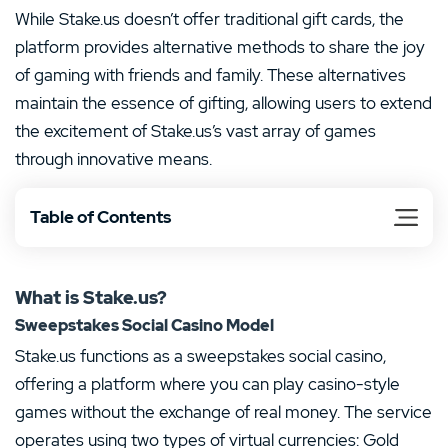
While Stake.us doesn’t offer traditional gift cards, the
platform provides alternative methods to share the joy
of gaming with friends and family. These alternatives
maintain the essence of gifting, allowing users to extend
the excitement of Stake.us’s vast array of games
through innovative means.
Table of Contents
What is Stake.us?
Sweepstakes Social Casino Model
Stake.us functions as a sweepstakes social casino,
offering a platform where you can play casino-style
games without the exchange of real money. The service
operates using two types of virtual currencies: Gold