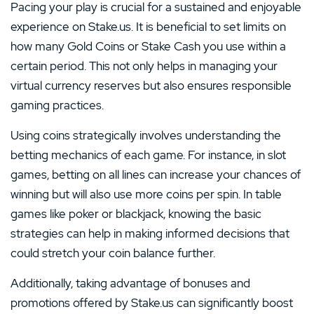
Pacing your play is crucial for a sustained and enjoyable
experience on Stake.us. It is beneficial to set limits on
how many Gold Coins or Stake Cash you use within a
certain period. This not only helps in managing your
virtual currency reserves but also ensures responsible
gaming practices.
Using coins strategically involves understanding the
betting mechanics of each game. For instance, in slot
games, betting on all lines can increase your chances of
winning but will also use more coins per spin. In table
games like poker or blackjack, knowing the basic
strategies can help in making informed decisions that
could stretch your coin balance further.
Additionally, taking advantage of bonuses and
promotions offered by Stake.us can significantly boost