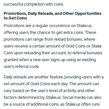
successful completion with coins.
Promotions, Daily Reloads, and Other Opportunities
to Get Coins
Promotions are a regular occurrence on Stake.us,
offering users the chance to get extra coins. These
promotions can range from reload bonuses, where
users receive a certain amount of Gold Coins or Stake
Cash upon reloading their account, to referral bonuses
granted when a new user signs up using an existing
user’s referral code.
Daily reloads are another feature, providing users with a
set amount of Gold Coins each day. The amount can
vary based on the user’s level of activity and other
factors determined by Stake.us. Social media can also
be a source of additional coins, as Stake.us often runs