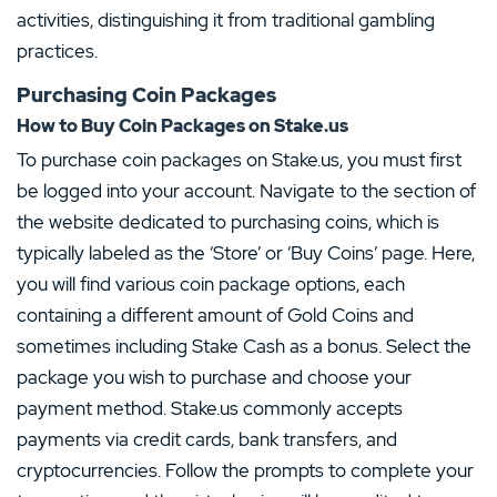
activities, distinguishing it from traditional gambling
practices.
Purchasing Coin Packages
How to Buy Coin Packages on Stake.us
To purchase coin packages on Stake.us, you must first
be logged into your account. Navigate to the section of
the website dedicated to purchasing coins, which is
typically labeled as the ‘Store’ or ‘Buy Coins’ page. Here,
you will find various coin package options, each
containing a different amount of Gold Coins and
sometimes including Stake Cash as a bonus. Select the
package you wish to purchase and choose your
payment method. Stake.us commonly accepts
payments via credit cards, bank transfers, and
cryptocurrencies. Follow the prompts to complete your