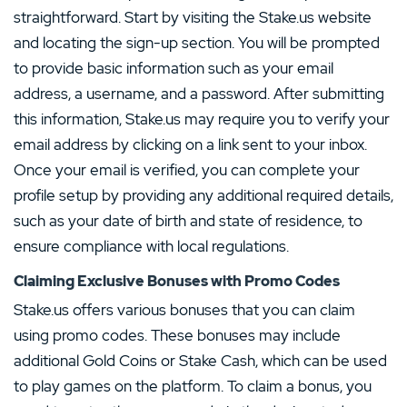
straightforward. Start by visiting the Stake.us website
and locating the sign-up section. You will be prompted
to provide basic information such as your email
address, a username, and a password. After submitting
this information, Stake.us may require you to verify your
email address by clicking on a link sent to your inbox.
Once your email is verified, you can complete your
profile setup by providing any additional required details,
such as your date of birth and state of residence, to
ensure compliance with local regulations.
Claiming Exclusive Bonuses with Promo Codes
Stake.us offers various bonuses that you can claim
using promo codes. These bonuses may include
additional Gold Coins or Stake Cash, which can be used
to play games on the platform. To claim a bonus, you