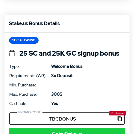
Stake.us Bonus Details
SOCIAL CASINO
25 SC and 25K GC signup bonus
Type:
Welcome Bonus
Requirements (WR):
3x Deposit
Min. Purchase:
Max. Purchase:
300$
Cashable:
Yes
PROMO CODE
Go to Stake.us