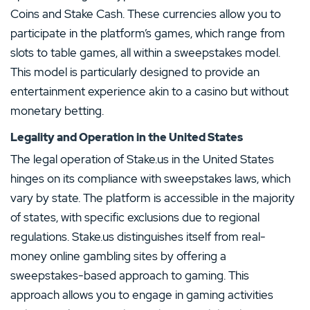
Coins and Stake Cash. These currencies allow you to
participate in the platform’s games, which range from
slots to table games, all within a sweepstakes model.
This model is particularly designed to provide an
entertainment experience akin to a casino but without
monetary betting.
Legality and Operation in the United States
The legal operation of Stake.us in the United States
hinges on its compliance with sweepstakes laws, which
vary by state. The platform is accessible in the majority
of states, with specific exclusions due to regional
regulations. Stake.us distinguishes itself from real-
money online gambling sites by offering a
sweepstakes-based approach to gaming. This
approach allows you to engage in gaming activities