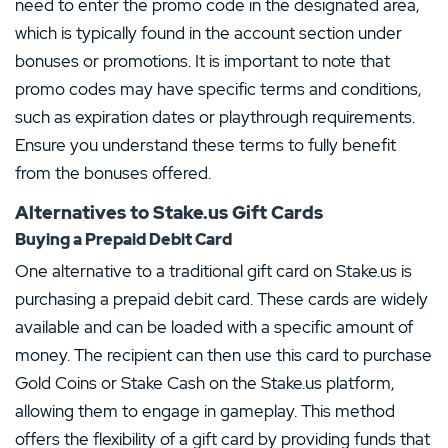
need to enter the promo code in the designated area,
which is typically found in the account section under
bonuses or promotions. It is important to note that
promo codes may have specific terms and conditions,
such as expiration dates or playthrough requirements.
Ensure you understand these terms to fully benefit
from the bonuses offered.
Alternatives to Stake.us Gift Cards
Buying a Prepaid Debit Card
One alternative to a traditional gift card on Stake.us is
purchasing a prepaid debit card. These cards are widely
available and can be loaded with a specific amount of
money. The recipient can then use this card to purchase
Gold Coins or Stake Cash on the Stake.us platform,
allowing them to engage in gameplay. This method
offers the flexibility of a gift card by providing funds that