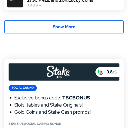
21 SC FREE and 20K Lucky Coins
Show More
3.8
/5
SOCIAL CASINO
Exclusive bonus code:
TBCBONUS
Slots, tables and Stake Originals!
Gold Coins and Stake Cash promos!
STAKE.US SOCIAL CASINO BONUS