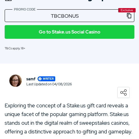
PROMO CODE
Go to Stake.us Social Casino
T&Cs apply, 18+
samf
WRITER
Last Updated on 04/08/2026
Loading ...
Exploring the concept of a Stake.us gift card reveals a
unique facet of the popular gaming platform. Stake.us
stands out in the digital realm of sweepstakes casinos,
offering a distinctive approach to gifting and gameplay.