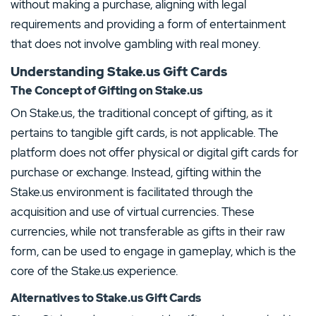
without making a purchase, aligning with legal
requirements and providing a form of entertainment
that does not involve gambling with real money.
Understanding Stake.us Gift Cards
The Concept of Gifting on Stake.us
On Stake.us, the traditional concept of gifting, as it
pertains to tangible gift cards, is not applicable. The
platform does not offer physical or digital gift cards for
purchase or exchange. Instead, gifting within the
Stake.us environment is facilitated through the
acquisition and use of virtual currencies. These
currencies, while not transferable as gifts in their raw
form, can be used to engage in gameplay, which is the
core of the Stake.us experience.
Alternatives to Stake.us Gift Cards