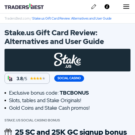
TradersBest.com
/
Stake.us Gift Card Review: Alternatives and User Guide
About Us
Stake.us Gift Card Review:
Privacy & Cookie Policy
Alternatives and User Guide
Contact us
Kraken Review
Ally Invest Review
3.8
/5
SOCIAL CASINO
Webull Review
Exclusive bonus code:
TBCBONUS
Nadex Review
Slots, tables and Stake Originals!
Gold Coins and Stake Cash promos!
Interactive Brokers Review
STAKE.US SOCIAL CASINO BONUS
25 SC and 25K GC signup bonus