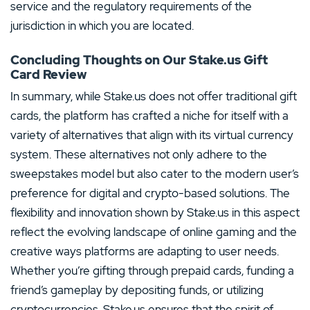
service and the regulatory requirements of the
jurisdiction in which you are located.
Concluding Thoughts on Our Stake.us Gift
Card Review
In summary, while Stake.us does not offer traditional gift
cards, the platform has crafted a niche for itself with a
variety of alternatives that align with its virtual currency
system. These alternatives not only adhere to the
sweepstakes model but also cater to the modern user’s
preference for digital and crypto-based solutions. The
flexibility and innovation shown by Stake.us in this aspect
reflect the evolving landscape of online gaming and the
creative ways platforms are adapting to user needs.
Whether you’re gifting through prepaid cards, funding a
friend’s gameplay by depositing funds, or utilizing
cryptocurrencies, Stake.us ensures that the spirit of