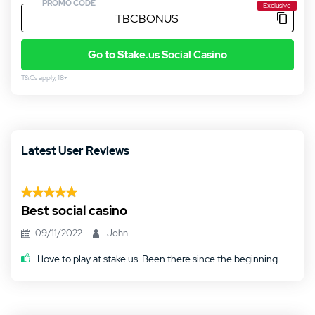
PROMO CODE
Go to Stake.us Social Casino
T&Cs apply, 18+
Latest User Reviews
Best social casino
09/11/2022
John
I love to play at stake.us. Been there since the beginning.