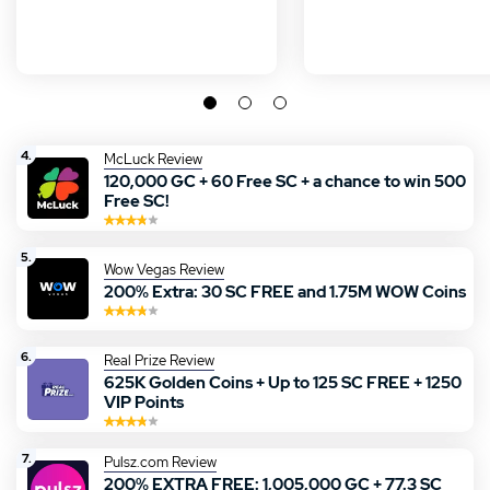
4.
McLuck Review
120,000 GC + 60 Free SC + a chance to win 500
Free SC!
5.
Wow Vegas Review
200% Extra: 30 SC FREE and 1.75M WOW Coins
6.
Real Prize Review
625K Golden Coins + Up to 125 SC FREE + 1250
VIP Points
7.
Pulsz.com Review
200% EXTRA FREE: 1,005,000 GC + 77.3 SC