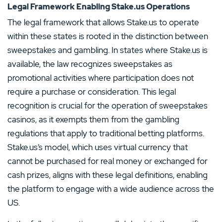
Legal Framework Enabling Stake.us Operations
The legal framework that allows Stake.us to operate
within these states is rooted in the distinction between
sweepstakes and gambling. In states where Stake.us is
available, the law recognizes sweepstakes as
promotional activities where participation does not
require a purchase or consideration. This legal
recognition is crucial for the operation of sweepstakes
casinos, as it exempts them from the gambling
regulations that apply to traditional betting platforms.
Stake.us’s model, which uses virtual currency that
cannot be purchased for real money or exchanged for
cash prizes, aligns with these legal definitions, enabling
the platform to engage with a wide audience across the
US.