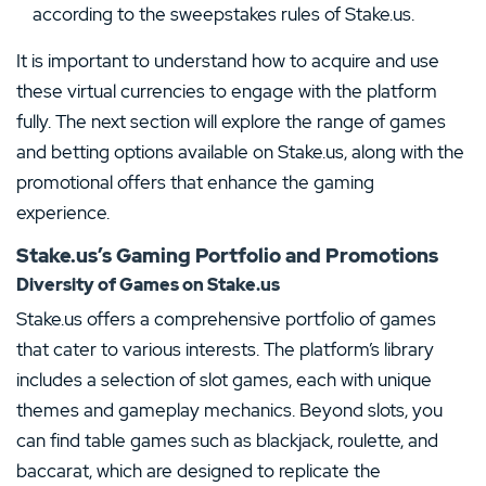
according to the sweepstakes rules of Stake.us.
It is important to understand how to acquire and use
these virtual currencies to engage with the platform
fully. The next section will explore the range of games
and betting options available on Stake.us, along with the
promotional offers that enhance the gaming
experience.
Stake.us’s Gaming Portfolio and Promotions
Diversity of Games on Stake.us
Stake.us offers a comprehensive portfolio of games
that cater to various interests. The platform’s library
includes a selection of slot games, each with unique
themes and gameplay mechanics. Beyond slots, you
can find table games such as blackjack, roulette, and
baccarat, which are designed to replicate the