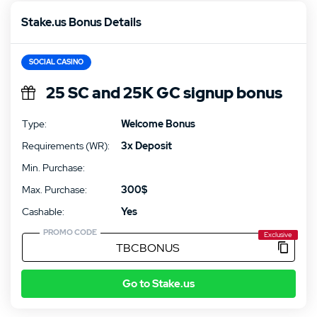
Stake.us Bonus Details
SOCIAL CASINO
25 SC and 25K GC signup bonus
Type:
Welcome Bonus
Requirements (WR):
3x Deposit
Min. Purchase:
Max. Purchase:
300$
Cashable:
Yes
PROMO CODE
Go to Stake.us