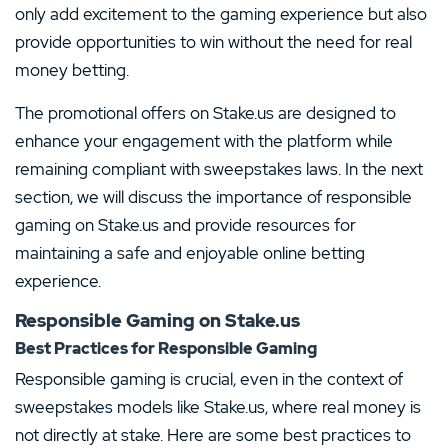
only add excitement to the gaming experience but also
provide opportunities to win without the need for real
money betting.
The promotional offers on Stake.us are designed to
enhance your engagement with the platform while
remaining compliant with sweepstakes laws. In the next
section, we will discuss the importance of responsible
gaming on Stake.us and provide resources for
maintaining a safe and enjoyable online betting
experience.
Responsible Gaming on Stake.us
Best Practices for Responsible Gaming
Responsible gaming is crucial, even in the context of
sweepstakes models like Stake.us, where real money is
not directly at stake. Here are some best practices to