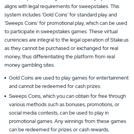
aligns with legal requirements for sweepstakes. This
system includes ‘Gold Coins’ for standard play and
‘Sweeps Coins’ for promotional play, which can be used
to participate in sweepstakes games. These virtual
currencies are integral to the legal operation of Stake.us
as they cannot be purchased or exchanged for real
money, thus differentiating the platform from real
money gambling sites.
Gold Coins are used to play games for entertainment
and cannot be redeemed for cash prizes.
Sweeps Coins, which you can obtain for free through
various methods such as bonuses, promotions, or
social media contests, can be used to play in
promotional games. Any winnings from these games
can be redeemed for prizes or cash rewards,