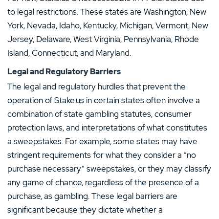
to legal restrictions. These states are Washington, New
York, Nevada, Idaho, Kentucky, Michigan, Vermont, New
Jersey, Delaware, West Virginia, Pennsylvania, Rhode
Island, Connecticut, and Maryland.
Legal and Regulatory Barriers
The legal and regulatory hurdles that prevent the
operation of Stake.us in certain states often involve a
combination of state gambling statutes, consumer
protection laws, and interpretations of what constitutes
a sweepstakes. For example, some states may have
stringent requirements for what they consider a “no
purchase necessary” sweepstakes, or they may classify
any game of chance, regardless of the presence of a
purchase, as gambling. These legal barriers are
significant because they dictate whether a