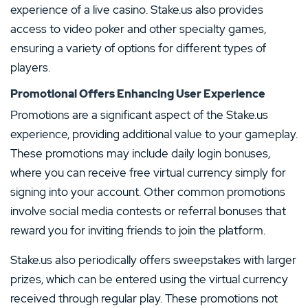
experience of a live casino. Stake.us also provides
access to video poker and other specialty games,
ensuring a variety of options for different types of
players.
Promotional Offers Enhancing User Experience
Promotions are a significant aspect of the Stake.us
experience, providing additional value to your gameplay.
These promotions may include daily login bonuses,
where you can receive free virtual currency simply for
signing into your account. Other common promotions
involve social media contests or referral bonuses that
reward you for inviting friends to join the platform.
Stake.us also periodically offers sweepstakes with larger
prizes, which can be entered using the virtual currency
received through regular play. These promotions not