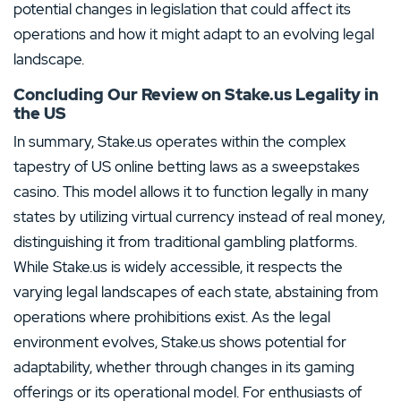
potential changes in legislation that could affect its
operations and how it might adapt to an evolving legal
landscape.
Concluding Our Review on Stake.us Legality in
the US
In summary, Stake.us operates within the complex
tapestry of US online betting laws as a sweepstakes
casino. This model allows it to function legally in many
states by utilizing virtual currency instead of real money,
distinguishing it from traditional gambling platforms.
While Stake.us is widely accessible, it respects the
varying legal landscapes of each state, abstaining from
operations where prohibitions exist. As the legal
environment evolves, Stake.us shows potential for
adaptability, whether through changes in its gaming
offerings or its operational model. For enthusiasts of