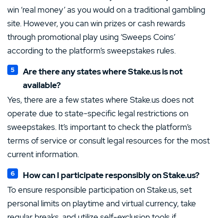
win ‘real money’ as you would on a traditional gambling
site. However, you can win prizes or cash rewards
through promotional play using ‘Sweeps Coins’
according to the platform’s sweepstakes rules.
Are there any states where Stake.us is not
available?
Yes, there are a few states where Stake.us does not
operate due to state-specific legal restrictions on
sweepstakes. It’s important to check the platform’s
terms of service or consult legal resources for the most
current information.
How can I participate responsibly on Stake.us?
To ensure responsible participation on Stake.us, set
personal limits on playtime and virtual currency, take
regular breaks, and utilize self-exclusion tools if