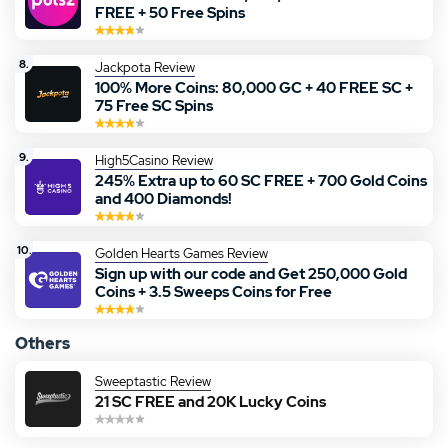
FREE + 50 Free Spins
8.
Jackpota Review
100% More Coins: 80,000 GC + 40 FREE SC +
75 Free SC Spins
9.
High5Casino Review
245% Extra up to 60 SC FREE + 700 Gold Coins
and 400 Diamonds!
10.
Golden Hearts Games Review
Sign up with our code and Get 250,000 Gold
Coins + 3.5 Sweeps Coins for Free
Others
Sweeptastic Review
21 SC FREE and 20K Lucky Coins