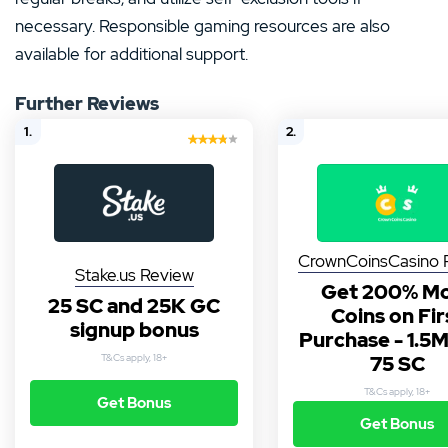
necessary. Responsible gaming resources are also
available for additional support.
Further Reviews
1.
2.
CrownCoinsCasino 
Stake.us Review
Get 200% M
25 SC and 25K GC
Coins on Fir
signup bonus
Purchase - 1.5M
T&Cs apply, 18+
75 SC
T&Cs apply, 18+
Get Bonus
Get Bonus