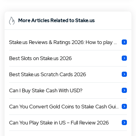
More Articles Related to Stake.us
Stake.us Reviews & Ratings 2026: How to play Stake in US – Get 5% Rakeback
Best Slots on Stake.us 2026
Best Stake.us Scratch Cards 2026
Can I Buy Stake Cash With USD?
Can You Convert Gold Coins to Stake Cash Guide 2026?
Can You Play Stake in US – Full Review 2026