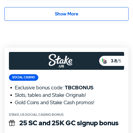
Show More
3.8
/5
SOCIAL CASINO
Exclusive bonus code:
TBCBONUS
Slots, tables and Stake Originals!
Gold Coins and Stake Cash promos!
STAKE.US SOCIAL CASINO BONUS
25 SC and 25K GC signup bonus