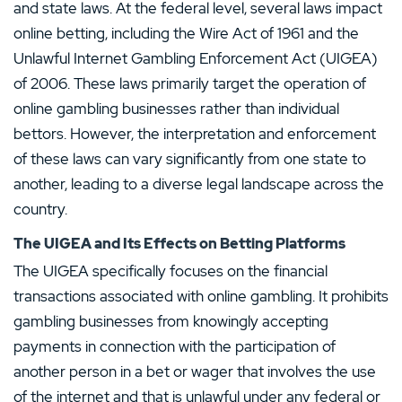
and state laws. At the federal level, several laws impact
online betting, including the Wire Act of 1961 and the
Unlawful Internet Gambling Enforcement Act (UIGEA)
of 2006. These laws primarily target the operation of
online gambling businesses rather than individual
bettors. However, the interpretation and enforcement
of these laws can vary significantly from one state to
another, leading to a diverse legal landscape across the
country.
The UIGEA and Its Effects on Betting Platforms
The UIGEA specifically focuses on the financial
transactions associated with online gambling. It prohibits
gambling businesses from knowingly accepting
payments in connection with the participation of
another person in a bet or wager that involves the use
of the internet and that is unlawful under any federal or