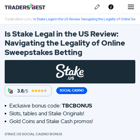
TradersBest.com
/
Is Stake Legal in the US Review: Navigating the Legality of Online Swee
About Us
Is Stake Legal in the US Review:
Privacy & Cookie Policy
Navigating the Legality of Online
Contact us
Sweepstakes Betting
Kraken Review
Ally Invest Review
Webull Review
3.8
/5
SOCIAL CASINO
Nadex Review
Exclusive bonus code:
TBCBONUS
Slots, tables and Stake Originals!
Interactive Brokers Review
Gold Coins and Stake Cash promos!
STAKE.US SOCIAL CASINO BONUS