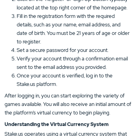
located at the top right corner of the homepage.
Fill in the registration form with the required
details, such as your name, email address, and
date of birth. You must be 21 years of age or older
to register.
Set a secure password for your account.
Verify your account through a confirmation email
sent to the email address you provided.
Once your account is verified, log in to the
Stake.us platform.
After logging in, you can start exploring the variety of
games available. You will also receive an initial amount of
the platform’s virtual currency to begin playing.
Understanding the Virtual Currency System
Stake.us operates using a virtual currency system that