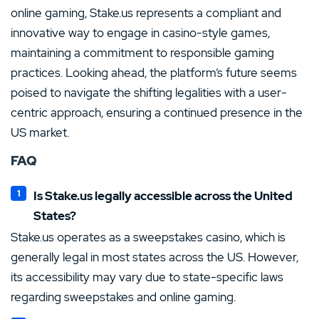
online gaming, Stake.us represents a compliant and
innovative way to engage in casino-style games,
maintaining a commitment to responsible gaming
practices. Looking ahead, the platform’s future seems
poised to navigate the shifting legalities with a user-
centric approach, ensuring a continued presence in the
US market.
FAQ
Is Stake.us legally accessible across the United
States?
Stake.us operates as a sweepstakes casino, which is
generally legal in most states across the US. However,
its accessibility may vary due to state-specific laws
regarding sweepstakes and online gaming.