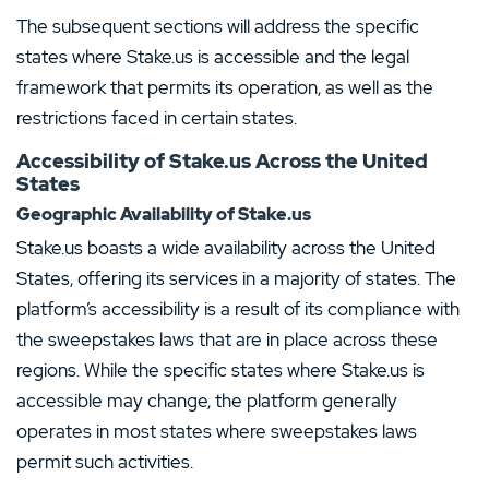
The subsequent sections will address the specific
states where Stake.us is accessible and the legal
framework that permits its operation, as well as the
restrictions faced in certain states.
Accessibility of Stake.us Across the United
States
Geographic Availability of Stake.us
Stake.us boasts a wide availability across the United
States, offering its services in a majority of states. The
platform’s accessibility is a result of its compliance with
the sweepstakes laws that are in place across these
regions. While the specific states where Stake.us is
accessible may change, the platform generally
operates in most states where sweepstakes laws
permit such activities.