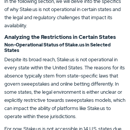
In the following section, we will delve into the specifics
of why Stake.us is not operational in certain states and
the legal and regulatory challenges that impact its
availability.
Analyzing the Restrictions in Certain States
Non-Operational Status of Stake.us in Selected
States
Despite its broad reach, Stake.us is not operational in
every state within the United States. The reasons for its
absence typically stem from state-specific laws that
govern sweepstakes and online betting differently. In
some states, the legal environment is either unclear or
explicitly restrictive towards sweepstakes models, which
can impact the ability of platforms like Stake.us to
operate within these jurisdictions.
For now, Stake.us is not accessible in 14 U.S. states due