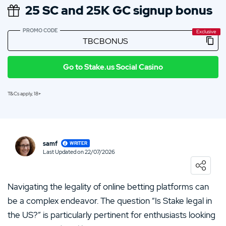
25 SC and 25K GC signup bonus
PROMO CODE
Go to Stake.us Social Casino
T&Cs apply, 18+
samf
WRITER
Last Updated on 22/07/2026
Loading ...
Navigating the legality of online betting platforms can
be a complex endeavor. The question “Is Stake legal in
the US?” is particularly pertinent for enthusiasts looking