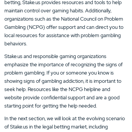
betting, Stake.us provides resources and tools to help
maintain control over gaming habits. Additionally,
organizations such as the National Council on Problem
Gambling (NCPG) offer support and can direct you to
local resources for assistance with problem gambling
behaviors.
Stake.us and responsible gaming organizations
emphasize the importance of recognizing the signs of
problem gambling. If you or someone you know is
showing signs of gambling addiction, it is important to
seek help. Resources like the NCPG helpline and
website provide confidential support and are a good
starting point for getting the help needed.
In the next section, we will look at the evolving scenario
of Stake.us in the legal betting market, including