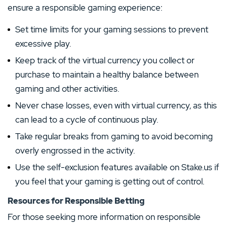
ensure a responsible gaming experience:
Set time limits for your gaming sessions to prevent
excessive play.
Keep track of the virtual currency you collect or
purchase to maintain a healthy balance between
gaming and other activities.
Never chase losses, even with virtual currency, as this
can lead to a cycle of continuous play.
Take regular breaks from gaming to avoid becoming
overly engrossed in the activity.
Use the self-exclusion features available on Stake.us if
you feel that your gaming is getting out of control.
Resources for Responsible Betting
For those seeking more information on responsible