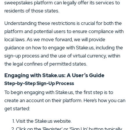
sweepstakes platform can legally offer its services to
residents of those states.
Understanding these restrictions is crucial for both the
platform and potential users to ensure compliance with
local laws. As we move forward, we will provide
guidance on how to engage with Stake.us, including the
sign-up process and the use of virtual currency, within
the legal confines of permitted states.
Engaging with Stake.us: A User’s Guide
Step-by-Step Sign-Up Process
To begin engaging with Stake.us, the first step is to
create an account on their platform. Here’s how you can
get started:
Visit the Stake.us website.
Click on the ‘Register’ or ‘Sign Up’ button typically