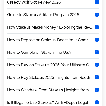
Greedy Wolf Slot Review 2026
Guide to Stake.us Affiliate Program 2026
How Stake.us Makes Money? Exploring the Revenue Model
How to Deposit on Stake.us: Boost Your Gameplay with Gold Coins
How to Gamble on Stake in the USA
How to Play on Stake.us 2026: Your Ultimate Guide
How to Play Stake.us 2026: Insights from Reddit Discussions
How to Withdraw From Stake.us | Insights from Reddit Discussion
Is It Illegal to Use Stake.us? An In-Depth Legal Review