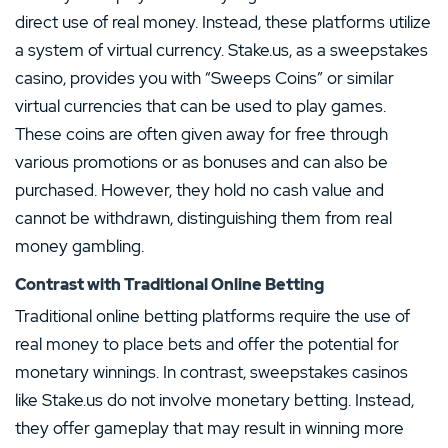
direct use of real money. Instead, these platforms utilize
a system of virtual currency. Stake.us, as a sweepstakes
casino, provides you with “Sweeps Coins” or similar
virtual currencies that can be used to play games.
These coins are often given away for free through
various promotions or as bonuses and can also be
purchased. However, they hold no cash value and
cannot be withdrawn, distinguishing them from real
money gambling.
Contrast with Traditional Online Betting
Traditional online betting platforms require the use of
real money to place bets and offer the potential for
monetary winnings. In contrast, sweepstakes casinos
like Stake.us do not involve monetary betting. Instead,
they offer gameplay that may result in winning more