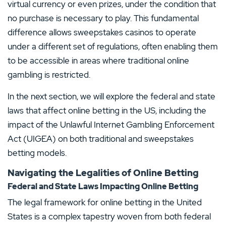
virtual currency or even prizes, under the condition that
no purchase is necessary to play. This fundamental
difference allows sweepstakes casinos to operate
under a different set of regulations, often enabling them
to be accessible in areas where traditional online
gambling is restricted.
In the next section, we will explore the federal and state
laws that affect online betting in the US, including the
impact of the Unlawful Internet Gambling Enforcement
Act (UIGEA) on both traditional and sweepstakes
betting models.
Navigating the Legalities of Online Betting
Federal and State Laws Impacting Online Betting
The legal framework for online betting in the United
States is a complex tapestry woven from both federal