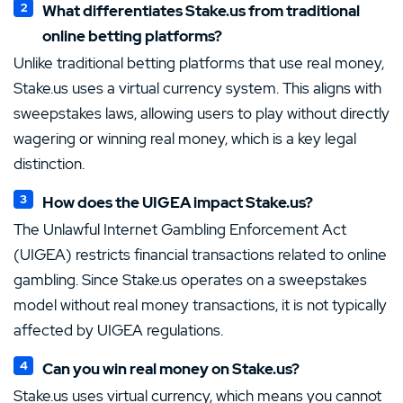
What differentiates Stake.us from traditional
online betting platforms?
Unlike traditional betting platforms that use real money,
Stake.us uses a virtual currency system. This aligns with
sweepstakes laws, allowing users to play without directly
wagering or winning real money, which is a key legal
distinction.
How does the UIGEA impact Stake.us?
The Unlawful Internet Gambling Enforcement Act
(UIGEA) restricts financial transactions related to online
gambling. Since Stake.us operates on a sweepstakes
model without real money transactions, it is not typically
affected by UIGEA regulations.
Can you win real money on Stake.us?
Stake.us uses virtual currency, which means you cannot