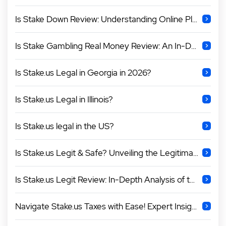
Is Stake Down Review: Understanding Online Platform Downtimes
Is Stake Gambling Real Money Review: An In-Depth Analysis of Stake.us
Is Stake.us Legal in Georgia in 2026?
Is Stake.us Legal in Illinois?
Is Stake.us legal in the US?
Is Stake.us Legit & Safe? Unveiling the Legitimacy of Stake.us
Is Stake.us Legit Review: In-Depth Analysis of the Online Sweepstakes Casino
25 SC and 25K GC
Navigate Stake.us Taxes with Ease! Expert Insights & Tips 2026
signup bonus
Get Bonus
T&Cs apply, 18+