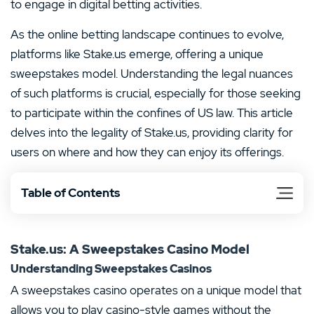
to engage in digital betting activities.
As the online betting landscape continues to evolve,
platforms like Stake.us emerge, offering a unique
sweepstakes model. Understanding the legal nuances
of such platforms is crucial, especially for those seeking
to participate within the confines of US law. This article
delves into the legality of Stake.us, providing clarity for
users on where and how they can enjoy its offerings.
Table of Contents
Stake.us: A Sweepstakes Casino Model
Understanding Sweepstakes Casinos
A sweepstakes casino operates on a unique model that
allows you to play casino-style games without the