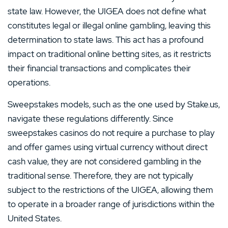
state law. However, the UIGEA does not define what
constitutes legal or illegal online gambling, leaving this
determination to state laws. This act has a profound
impact on traditional online betting sites, as it restricts
their financial transactions and complicates their
operations.
Sweepstakes models, such as the one used by Stake.us,
navigate these regulations differently. Since
sweepstakes casinos do not require a purchase to play
and offer games using virtual currency without direct
cash value, they are not considered gambling in the
traditional sense. Therefore, they are not typically
subject to the restrictions of the UIGEA, allowing them
to operate in a broader range of jurisdictions within the
United States.