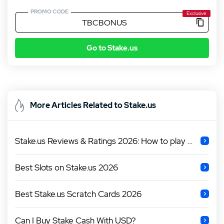
PROMO CODE
Go to Stake.us
More Articles Related to Stake.us
Stake.us Reviews & Ratings 2026: How to play Stake in US – Get 5% Rakeback
Best Slots on Stake.us 2026
Best Stake.us Scratch Cards 2026
Can I Buy Stake Cash With USD?