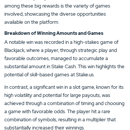
among these big rewards is the variety of games
involved, showcasing the diverse opportunities
available on the platform.
Breakdown of Winning Amounts and Games
A notable win was recorded in a high-stakes game of
Blackjack, where a player, through strategic play and
favorable outcomes, managed to accumulate a
substantial amount in Stake Cash. This win highlights the
potential of skill-based games at Stake.us.
In contrast, a significant win in a slot game, known for its
high volatility and potential for large payouts, was
achieved through a combination of timing and choosing
a game with favorable odds. The player hit a rare
combination of symbols, resulting in a multiplier that
substantially increased their winnings.