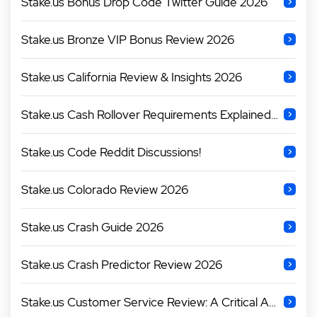
Stake.us Bonus Drop Code Twitter Guide 2026
Stake.us Bronze VIP Bonus Review 2026
Stake.us California Review & Insights 2026
Stake.us Cash Rollover Requirements Explained 2026
Stake.us Code Reddit Discussions!
Stake.us Colorado Review 2026
Stake.us Crash Guide 2026
Stake.us Crash Predictor Review 2026
Stake.us Customer Service Review: A Critical Assessment