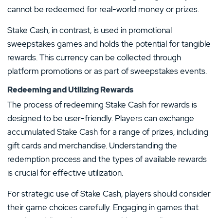
cannot be redeemed for real-world money or prizes.
Stake Cash, in contrast, is used in promotional
sweepstakes games and holds the potential for tangible
rewards. This currency can be collected through
platform promotions or as part of sweepstakes events.
Redeeming and Utilizing Rewards
The process of redeeming Stake Cash for rewards is
designed to be user-friendly. Players can exchange
accumulated Stake Cash for a range of prizes, including
gift cards and merchandise. Understanding the
redemption process and the types of available rewards
is crucial for effective utilization.
For strategic use of Stake Cash, players should consider
their game choices carefully. Engaging in games that