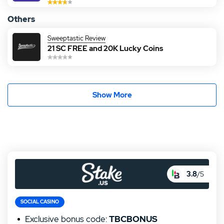
Others
Sweeptastic Review
21 SC FREE and 20K Lucky Coins
Show More
3.8
/5
SOCIAL CASINO
Exclusive bonus code:
TBCBONUS