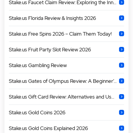
Stake.us Faucet Claim Review: Exploring the Innovative Rewards
Stake.us Florida Review & Insights 2026
Stake.us Free Spins 2026 – Claim Them Today!
Stake.us Fruit Party Slot Review 2026
Stake.us Gambling Review
Stake.us Gates of Olympus Review: A Beginner’s Guide to Mythical Slots
Stake.us Gift Card Review: Alternatives and User Guide
Stake.us Gold Coins 2026
Stake.us Gold Coins Explained 2026