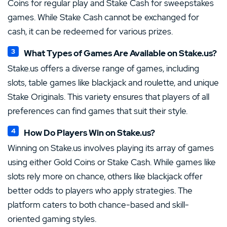
Coins for regular play and Stake Cash for sweepstakes
games. While Stake Cash cannot be exchanged for
cash, it can be redeemed for various prizes.
What Types of Games Are Available on Stake.us?
Stake.us offers a diverse range of games, including
slots, table games like blackjack and roulette, and unique
Stake Originals. This variety ensures that players of all
preferences can find games that suit their style.
How Do Players Win on Stake.us?
Winning on Stake.us involves playing its array of games
using either Gold Coins or Stake Cash. While games like
slots rely more on chance, others like blackjack offer
better odds to players who apply strategies. The
platform caters to both chance-based and skill-
oriented gaming styles.