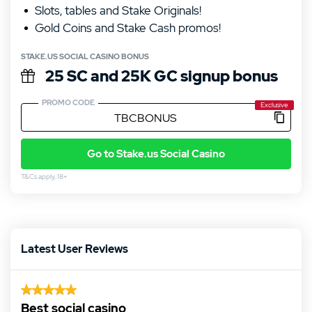
Slots, tables and Stake Originals!
Gold Coins and Stake Cash promos!
STAKE.US SOCIAL CASINO BONUS
25 SC and 25K GC signup bonus
PROMO CODE
Go to Stake.us Social Casino
T&Cs apply, 18+
Latest User Reviews
Best social casino