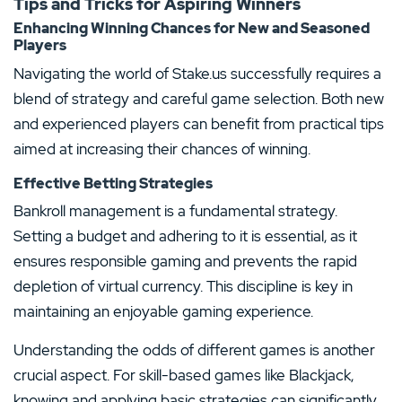
Tips and Tricks for Aspiring Winners
Enhancing Winning Chances for New and Seasoned
Players
Navigating the world of Stake.us successfully requires a
blend of strategy and careful game selection. Both new
and experienced players can benefit from practical tips
aimed at increasing their chances of winning.
Effective Betting Strategies
Bankroll management is a fundamental strategy.
Setting a budget and adhering to it is essential, as it
ensures responsible gaming and prevents the rapid
depletion of virtual currency. This discipline is key in
maintaining an enjoyable gaming experience.
Understanding the odds of different games is another
crucial aspect. For skill-based games like Blackjack,
knowing and applying basic strategies can significantly