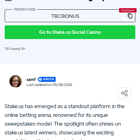
PROMO CODE
Go to Stake.us Social Casino
T&Cs apply, 18+
samf
WRITER
Last Updated on 05/08/2026
Loading ...
Stake.us has emerged as a standout platform in the
online betting arena, renowned for its unique
sweepstakes model. The spotlight often shines on
stake.us latest winners, showcasing the exciting