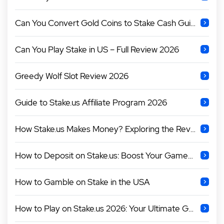
Can You Convert Gold Coins to Stake Cash Guide 2026?
Can You Play Stake in US – Full Review 2026
Greedy Wolf Slot Review 2026
Guide to Stake.us Affiliate Program 2026
How Stake.us Makes Money? Exploring the Revenue Model
How to Deposit on Stake.us: Boost Your Gameplay with Gold Coins
How to Gamble on Stake in the USA
How to Play on Stake.us 2026: Your Ultimate Guide