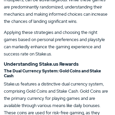
are predominantly randomized, understanding their
mechanics and making informed choices can increase
the chances of landing significant wins.
Applying these strategies and choosing the right
games based on personal preferences and playstyle
can markedly enhance the gaming experience and
success rate on Stake.us.
Understanding Stake.us Rewards
The Dual Currency System: Gold Coins and Stake
Cash
Stake.us features a distinctive dual currency system,
comprising Gold Coins and Stake Cash. Gold Coins are
the primary currency for playing games and are
available through various means like daily bonuses.
These coins are used for risk-free gaming, as they