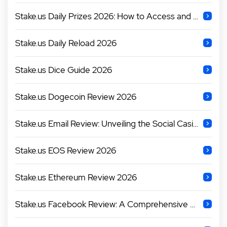
Stake.us Daily Prizes 2026: How to Access and Win
Stake.us Daily Reload 2026
Stake.us Dice Guide 2026
Stake.us Dogecoin Review 2026
Stake.us Email Review: Unveiling the Social Casino Phenomenon
Stake.us EOS Review 2026
Stake.us Ethereum Review 2026
Stake.us Facebook Review: A Comprehensive Look at Online Betting Community Engagement