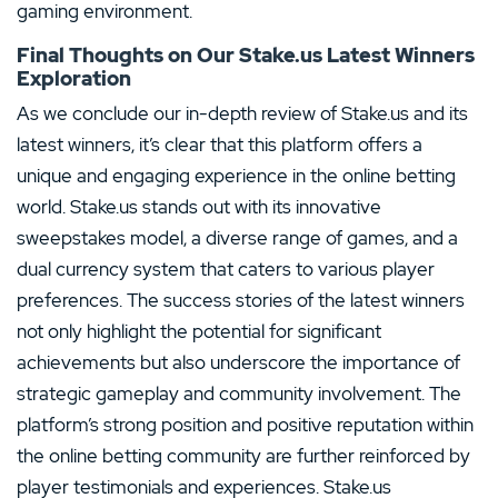
gaming environment.
Final Thoughts on Our Stake.us Latest Winners
Exploration
As we conclude our in-depth review of Stake.us and its
latest winners, it’s clear that this platform offers a
unique and engaging experience in the online betting
world. Stake.us stands out with its innovative
sweepstakes model, a diverse range of games, and a
dual currency system that caters to various player
preferences. The success stories of the latest winners
not only highlight the potential for significant
achievements but also underscore the importance of
strategic gameplay and community involvement. The
platform’s strong position and positive reputation within
the online betting community are further reinforced by
player testimonials and experiences. Stake.us