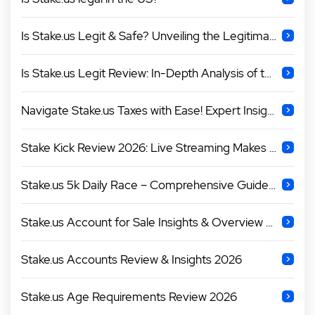
Is Stake.us Legit & Safe? Unveiling the Legitimacy of Stake.us
Is Stake.us Legit Review: In-Depth Analysis of the Online Sweepstakes Casino
Navigate Stake.us Taxes with Ease! Expert Insights & Tips 2026
Stake Kick Review 2026: Live Streaming Makes Easy
Stake.us 5k Daily Race – Comprehensive Guide 2026
Stake.us Account for Sale Insights & Overview 2026
Stake.us Accounts Review & Insights 2026
Stake.us Age Requirements Review 2026