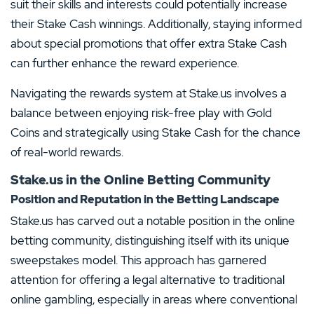
suit their skills and interests could potentially increase
their Stake Cash winnings. Additionally, staying informed
about special promotions that offer extra Stake Cash
can further enhance the reward experience.
Navigating the rewards system at Stake.us involves a
balance between enjoying risk-free play with Gold
Coins and strategically using Stake Cash for the chance
of real-world rewards.
Stake.us in the Online Betting Community
Position and Reputation in the Betting Landscape
Stake.us has carved out a notable position in the online
betting community, distinguishing itself with its unique
sweepstakes model. This approach has garnered
attention for offering a legal alternative to traditional
online gambling, especially in areas where conventional