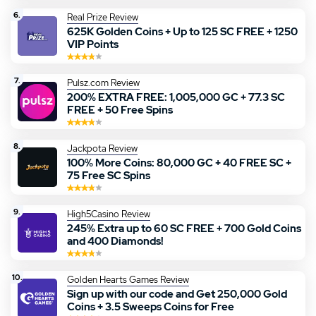
6.
Real Prize Review
625K Golden Coins + Up to 125 SC FREE + 1250
VIP Points
7.
Pulsz.com Review
200% EXTRA FREE: 1,005,000 GC + 77.3 SC
FREE + 50 Free Spins
8.
Jackpota Review
100% More Coins: 80,000 GC + 40 FREE SC +
75 Free SC Spins
9.
High5Casino Review
245% Extra up to 60 SC FREE + 700 Gold Coins
and 400 Diamonds!
10.
Golden Hearts Games Review
Sign up with our code and Get 250,000 Gold
Coins + 3.5 Sweeps Coins for Free