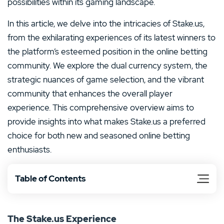
possibilities within its gaming landscape.
In this article, we delve into the intricacies of Stake.us,
from the exhilarating experiences of its latest winners to
the platform’s esteemed position in the online betting
community. We explore the dual currency system, the
strategic nuances of game selection, and the vibrant
community that enhances the overall player
experience. This comprehensive overview aims to
provide insights into what makes Stake.us a preferred
choice for both new and seasoned online betting
enthusiasts.
Table of Contents
The Stake.us Experience