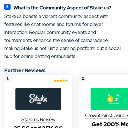
What Is the Community Aspect of Stake.us?
Stake.us boasts a vibrant community aspect with
features like chat rooms and forums for player
interaction. Regular community events and
tournaments enhance the sense of camaraderie,
making Stake.us not just a gaming platform but a social
hub for online betting enthusiasts.
Further Reviews
1.
2.
CrownCoinsCasino 
Stake.us Review
Get 200% M