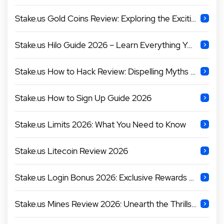
Stake.us Gold Coins Review: Exploring the Exciting World of Social Casino Gaming
Stake.us Hilo Guide 2026 – Learn Everything You Need To Know About Stake.us Hilo
Stake.us How to Hack Review: Dispelling Myths and Promoting Fair Play<
Stake.us How to Sign Up Guide 2026
Stake.us Limits 2026: What You Need to Know
Stake.us Litecoin Review 2026
Stake.us Login Bonus 2026: Exclusive Rewards and Rakeback!
25 SC and 25K GC
Stake.us Mines Review 2026: Unearth the Thrills of Slot Gaming!
signup bonus
Get Bonus
T&Cs apply, 18+