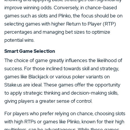
improve winning odds. Conversely, in chance-based
games such as slots and Plinko, the focus should be on
selecting games with higher Return to Player (RTP)
percentages and managing bet sizes to optimize
potential wins.
Smart Game Selection
The choice of game greatly influences the likelihood of
success. For those inclined towards skill and strategy,
games like Blackjack or various poker variants on
Stake.us are ideal. These games offer the opportunity
to apply strategic thinking and decision-making skills,
giving players a greater sense of control.
For players who prefer relying on chance, choosing slots
with high RTPs or games like Plinko, known for their high
multipliers, can be advantageous. While these games