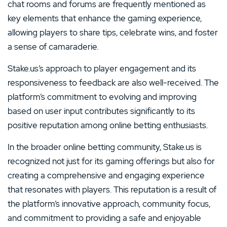
chat rooms and forums are frequently mentioned as
key elements that enhance the gaming experience,
allowing players to share tips, celebrate wins, and foster
a sense of camaraderie.
Stake.us’s approach to player engagement and its
responsiveness to feedback are also well-received. The
platform’s commitment to evolving and improving
based on user input contributes significantly to its
positive reputation among online betting enthusiasts.
In the broader online betting community, Stake.us is
recognized not just for its gaming offerings but also for
creating a comprehensive and engaging experience
that resonates with players. This reputation is a result of
the platform’s innovative approach, community focus,
and commitment to providing a safe and enjoyable