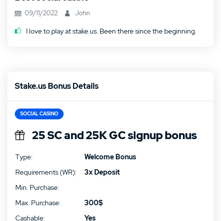
09/11/2022
John
I love to play at stake.us. Been there since the beginning.
Stake.us Bonus Details
SOCIAL CASINO
25 SC and 25K GC signup bonus
Type:
Welcome Bonus
Requirements (WR):
3x Deposit
Min. Purchase:
Max. Purchase:
300$
Cashable:
Yes