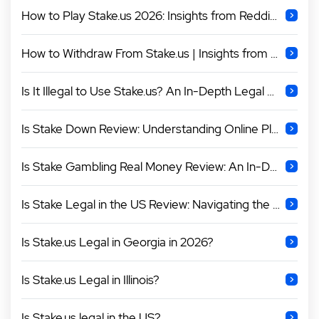
How to Play Stake.us 2026: Insights from Reddit Discussions
How to Withdraw From Stake.us | Insights from Reddit Discussion
Is It Illegal to Use Stake.us? An In-Depth Legal Review
Is Stake Down Review: Understanding Online Platform Downtimes
Is Stake Gambling Real Money Review: An In-Depth Analysis of Stake.us
Is Stake Legal in the US Review: Navigating the Legality of Online Sweepstakes Betting
Is Stake.us Legal in Georgia in 2026?
Is Stake.us Legal in Illinois?
Is Stake.us legal in the US?