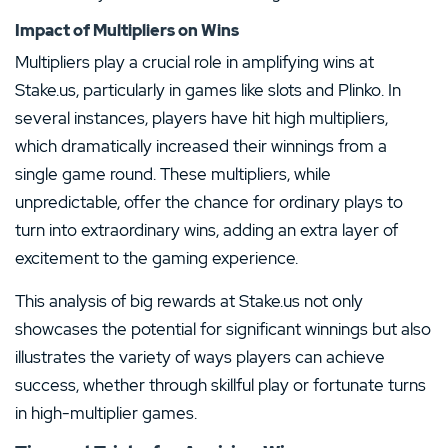
Impact of Multipliers on Wins
Multipliers play a crucial role in amplifying wins at
Stake.us, particularly in games like slots and Plinko. In
several instances, players have hit high multipliers,
which dramatically increased their winnings from a
single game round. These multipliers, while
unpredictable, offer the chance for ordinary plays to
turn into extraordinary wins, adding an extra layer of
excitement to the gaming experience.
This analysis of big rewards at Stake.us not only
showcases the potential for significant winnings but also
illustrates the variety of ways players can achieve
success, whether through skillful play or fortunate turns
in high-multiplier games.