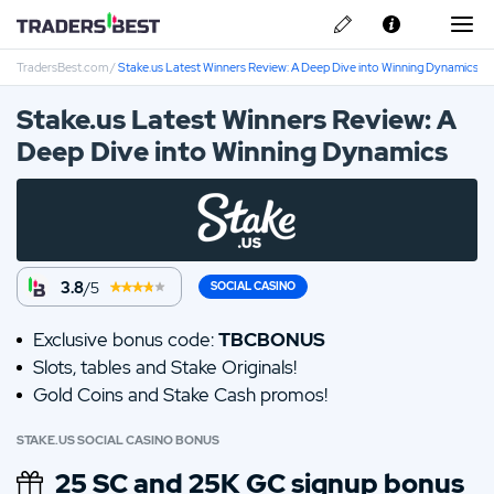
TradersBest.com
/
Stake.us Latest Winners Review: A Deep Dive into Winning Dynamics
About Us
Stake.us Latest Winners Review: A
Privacy & Cookie Policy
Deep Dive into Winning Dynamics
Contact us
Kraken Review
Ally Invest Review
3.8
/5
SOCIAL CASINO
Webull Review
Exclusive bonus code:
TBCBONUS
Nadex Review
Slots, tables and Stake Originals!
Gold Coins and Stake Cash promos!
Interactive Brokers Review
STAKE.US SOCIAL CASINO BONUS
25 SC and 25K GC signup bonus