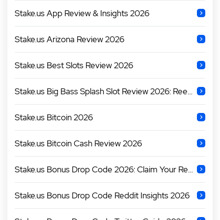
Stake.us App Review & Insights 2026
Stake.us Arizona Review 2026
Stake.us Best Slots Review 2026
Stake.us Big Bass Splash Slot Review 2026: Reel in Excitement!
Stake.us Bitcoin 2026
Stake.us Bitcoin Cash Review 2026
Stake.us Bonus Drop Code 2026: Claim Your Rewards Today!
Stake.us Bonus Drop Code Reddit Insights 2026