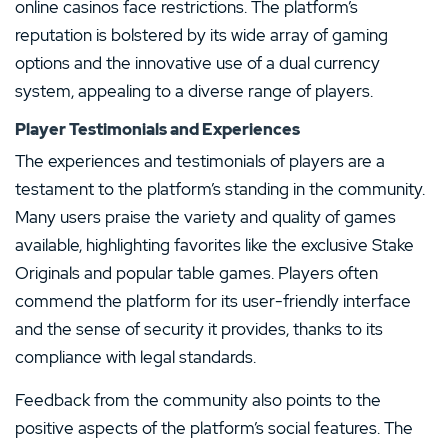
online casinos face restrictions. The platform’s
reputation is bolstered by its wide array of gaming
options and the innovative use of a dual currency
system, appealing to a diverse range of players.
Player Testimonials and Experiences
The experiences and testimonials of players are a
testament to the platform’s standing in the community.
Many users praise the variety and quality of games
available, highlighting favorites like the exclusive Stake
Originals and popular table games. Players often
commend the platform for its user-friendly interface
and the sense of security it provides, thanks to its
compliance with legal standards.
Feedback from the community also points to the
positive aspects of the platform’s social features. The