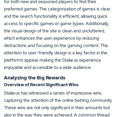
for both new and seasoned players to find their
preferred games. The categorization of games is clear,
and the search functionality is efficient, allowing quick
access to specific games or game types. Additionally,
the visual design of the site is clean and uncluttered,
which enhances the user experience by reducing
distractions and focusing on the gaming content. This
attention to user-friendly design is a key factor in the
platform’s appeal, making the Stake.us experience
enjoyable and accessible to a wide audience.
Analyzing the Big Rewards
Overview of Recent Significant Wins
Stake.us has witnessed a series of impressive wins,
capturing the attention of the online betting community.
These wins are not only significant in their amounts but
also in the way they were achieved. A common thread