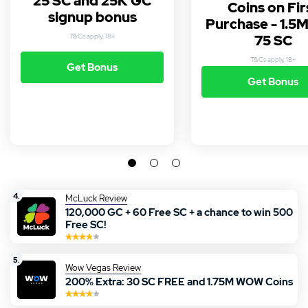
25 SC and 25K GC
Coins on Fir
signup bonus
Purchase - 1.5M
T&Cs apply, 18+
75 SC
T&Cs apply, 18+
Get Bonus
Get Bonus
4.
McLuck Review
120,000 GC + 60 Free SC + a chance to win 500
Free SC!
5.
Wow Vegas Review
200% Extra: 30 SC FREE and 1.75M WOW Coins