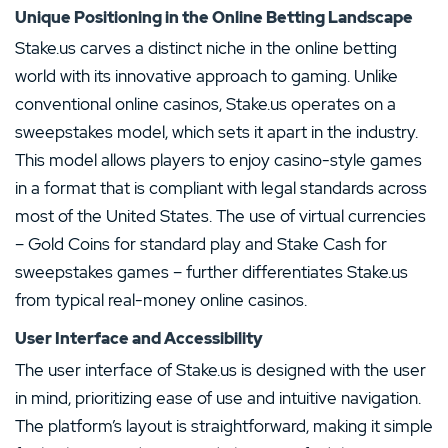
Unique Positioning in the Online Betting Landscape
Stake.us carves a distinct niche in the online betting
world with its innovative approach to gaming. Unlike
conventional online casinos, Stake.us operates on a
sweepstakes model, which sets it apart in the industry.
This model allows players to enjoy casino-style games
in a format that is compliant with legal standards across
most of the United States. The use of virtual currencies
– Gold Coins for standard play and Stake Cash for
sweepstakes games – further differentiates Stake.us
from typical real-money online casinos.
User Interface and Accessibility
The user interface of Stake.us is designed with the user
in mind, prioritizing ease of use and intuitive navigation.
The platform’s layout is straightforward, making it simple