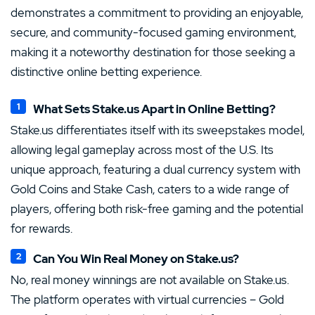
demonstrates a commitment to providing an enjoyable,
secure, and community-focused gaming environment,
making it a noteworthy destination for those seeking a
distinctive online betting experience.
What Sets Stake.us Apart in Online Betting?
Stake.us differentiates itself with its sweepstakes model,
allowing legal gameplay across most of the U.S. Its
unique approach, featuring a dual currency system with
Gold Coins and Stake Cash, caters to a wide range of
players, offering both risk-free gaming and the potential
for rewards.
Can You Win Real Money on Stake.us?
No, real money winnings are not available on Stake.us.
The platform operates with virtual currencies – Gold