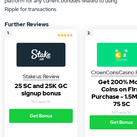
platform for any current bonuses related to using
Ripple for transactions.
Further Reviews
1.
2.
CrownCoinsCasino 
Stake.us Review
Get 200% M
25 SC and 25K GC
Coins on Fir
signup bonus
Purchase - 1.5M
T&Cs apply, 18+
75 SC
T&Cs apply, 18+
Get Bonus
Get Bonus