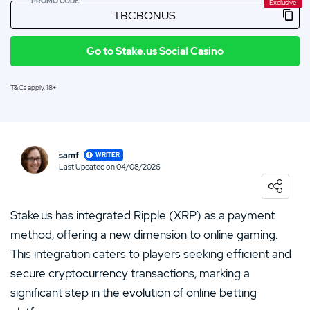
PROMO CODE
Go to Stake.us Social Casino
T&Cs apply, 18+
samf
WRITER
Last Updated on 04/08/2026
Loading ...
Stake.us has integrated Ripple (XRP) as a payment
method, offering a new dimension to online gaming.
This integration caters to players seeking efficient and
secure cryptocurrency transactions, marking a
significant step in the evolution of online betting