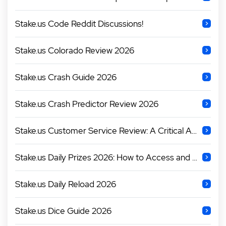
Stake.us Code Reddit Discussions!
Stake.us Colorado Review 2026
Stake.us Crash Guide 2026
Stake.us Crash Predictor Review 2026
Stake.us Customer Service Review: A Critical Assessment
Stake.us Daily Prizes 2026: How to Access and Win
Stake.us Daily Reload 2026
Stake.us Dice Guide 2026