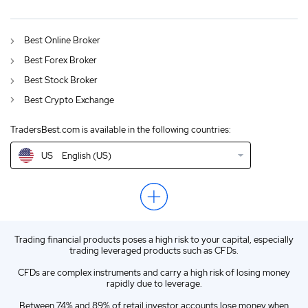
DE
German (DE)
Best Online Broker
AU
English (AU)
Best Forex Broker
CA
English (CA)
Best Stock Broker
Best Crypto Exchange
GB
English (UK)
TradersBest.com is available in the following countries:
IN
English (IN)
US
English (US)
NZ
English (NZ)
EN
English (World)
ZA
English (ZA)
Trading financial products poses a high risk to your capital, especially
ES
Spanish (ES)
trading leveraged products such as CFDs.
IT
Italian (IT)
25 SC and 25K GC
CFDs are complex instruments and carry a high risk of losing money
signup bonus
Get Bonus
rapidly due to leverage.
T&Cs apply, 18+
Between 74% and 89% of retail investor accounts lose money when