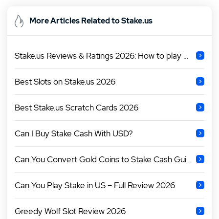
More Articles Related to Stake.us
Stake.us Reviews & Ratings 2026: How to play Stake in US – Get 5% Rakeback
Best Slots on Stake.us 2026
Best Stake.us Scratch Cards 2026
Can I Buy Stake Cash With USD?
Can You Convert Gold Coins to Stake Cash Guide 2026?
Can You Play Stake in US – Full Review 2026
Greedy Wolf Slot Review 2026