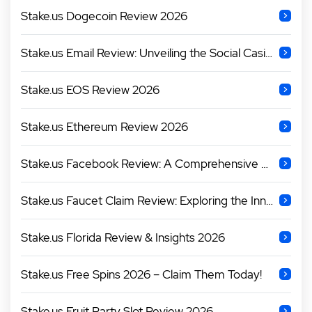
Stake.us Dogecoin Review 2026
Stake.us Email Review: Unveiling the Social Casino Phenomenon
Stake.us EOS Review 2026
Stake.us Ethereum Review 2026
Stake.us Facebook Review: A Comprehensive Look at Online Betting Community Engagement
Stake.us Faucet Claim Review: Exploring the Innovative Rewards
Stake.us Florida Review & Insights 2026
Stake.us Free Spins 2026 – Claim Them Today!
Stake.us Fruit Party Slot Review 2026