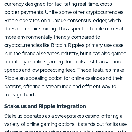
currency designed for facilitating real-time, cross-
border payments. Unlike some other cryptocurrencies,
Ripple operates on a unique consensus ledger, which
does not require mining. This aspect of Ripple makes it
more environmentally friendly compared to
cryptocurrencies like Bitcoin. Ripple’s primary use case
is in the financial services industry, but it has also gained
popularity in online gaming due to its fast transaction
speeds and low processing fees. These features make
Ripple an appealing option for online casinos and their
patrons, offering a streamlined and efficient way to
manage funds.
Stake.us and Ripple Integration
Stake.us operates as a sweepstakes casino, offering a
variety of online gaming options. It stands out for its use