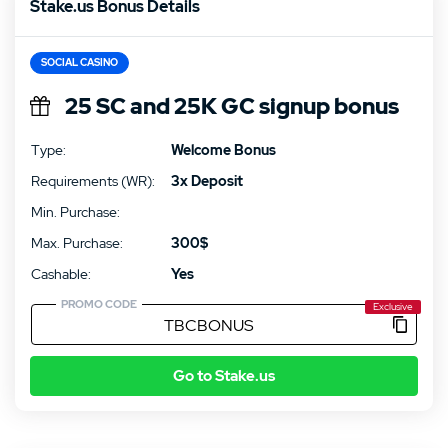
Stake.us Bonus Details
SOCIAL CASINO
25 SC and 25K GC signup bonus
Type:
Welcome Bonus
Requirements (WR):
3x Deposit
Min. Purchase:
Max. Purchase:
300$
Cashable:
Yes
PROMO CODE
Go to Stake.us