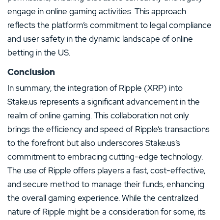
engage in online gaming activities. This approach
reflects the platform’s commitment to legal compliance
and user safety in the dynamic landscape of online
betting in the US.
Conclusion
In summary, the integration of Ripple (XRP) into
Stake.us represents a significant advancement in the
realm of online gaming. This collaboration not only
brings the efficiency and speed of Ripple’s transactions
to the forefront but also underscores Stake.us’s
commitment to embracing cutting-edge technology.
The use of Ripple offers players a fast, cost-effective,
and secure method to manage their funds, enhancing
the overall gaming experience. While the centralized
nature of Ripple might be a consideration for some, its