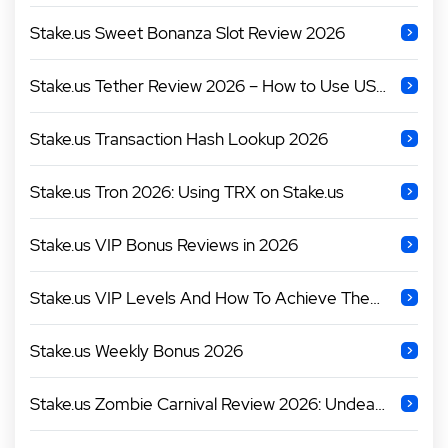
Stake.us Sweet Bonanza Slot Review 2026
Stake.us Tether Review 2026 – How to Use USDT on Stake.us
Stake.us Transaction Hash Lookup 2026
Stake.us Tron 2026: Using TRX on Stake.us
Stake.us VIP Bonus Reviews in 2026
Stake.us VIP Levels And How To Achieve Them in 2026
Stake.us Weekly Bonus 2026
Stake.us Zombie Carnival Review 2026: Undead Fun Awaits!