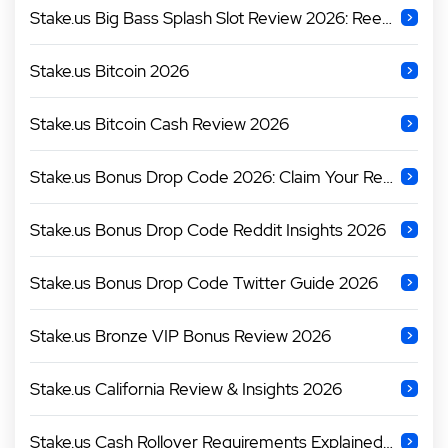
Stake.us Big Bass Splash Slot Review 2026: Reel in Excitement!
Stake.us Bitcoin 2026
Stake.us Bitcoin Cash Review 2026
Stake.us Bonus Drop Code 2026: Claim Your Rewards Today!
Stake.us Bonus Drop Code Reddit Insights 2026
Stake.us Bonus Drop Code Twitter Guide 2026
Stake.us Bronze VIP Bonus Review 2026
Stake.us California Review & Insights 2026
Stake.us Cash Rollover Requirements Explained 2026