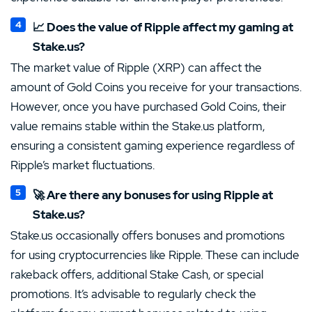
📈 Does the value of Ripple affect my gaming at
Stake.us?
The market value of Ripple (XRP) can affect the
amount of Gold Coins you receive for your transactions.
However, once you have purchased Gold Coins, their
value remains stable within the Stake.us platform,
ensuring a consistent gaming experience regardless of
Ripple’s market fluctuations.
🚀 Are there any bonuses for using Ripple at
Stake.us?
Stake.us occasionally offers bonuses and promotions
for using cryptocurrencies like Ripple. These can include
rakeback offers, additional Stake Cash, or special
promotions. It’s advisable to regularly check the