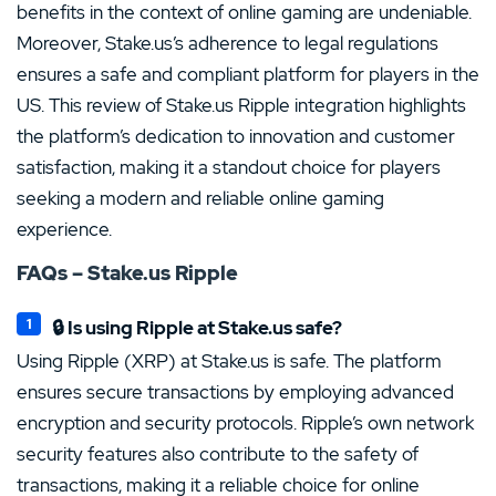
benefits in the context of online gaming are undeniable.
Moreover, Stake.us’s adherence to legal regulations
ensures a safe and compliant platform for players in the
US. This review of Stake.us Ripple integration highlights
the platform’s dedication to innovation and customer
satisfaction, making it a standout choice for players
seeking a modern and reliable online gaming
experience.
FAQs – Stake.us Ripple
🔒 Is using Ripple at Stake.us safe?
Using Ripple (XRP) at Stake.us is safe. The platform
ensures secure transactions by employing advanced
encryption and security protocols. Ripple’s own network
security features also contribute to the safety of
transactions, making it a reliable choice for online