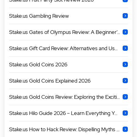
Stake.us Gambling Review
Stake.us Gates of Olympus Review: A Beginner’s Guide to Mythical Slots
Stake.us Gift Card Review: Alternatives and User Guide
Stake.us Gold Coins 2026
Stake.us Gold Coins Explained 2026
Stake.us Gold Coins Review: Exploring the Exciting World of Social Casino Gaming
Stake.us Hilo Guide 2026 – Learn Everything You Need To Know About Stake.us Hilo
Stake.us How to Hack Review: Dispelling Myths and Promoting Fair Play<