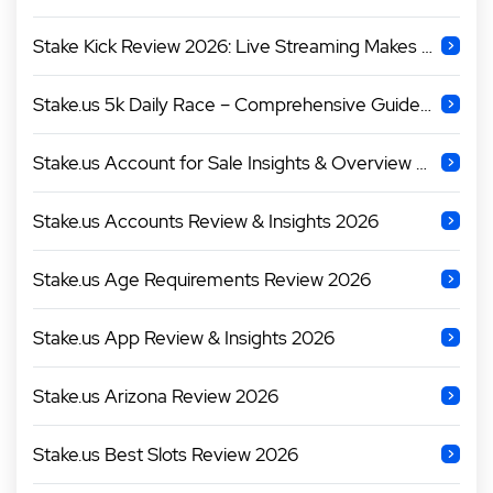
Stake Kick Review 2026: Live Streaming Makes Easy
Stake.us 5k Daily Race – Comprehensive Guide 2026
Stake.us Account for Sale Insights & Overview 2026
Stake.us Accounts Review & Insights 2026
Stake.us Age Requirements Review 2026
Stake.us App Review & Insights 2026
Stake.us Arizona Review 2026
Stake.us Best Slots Review 2026