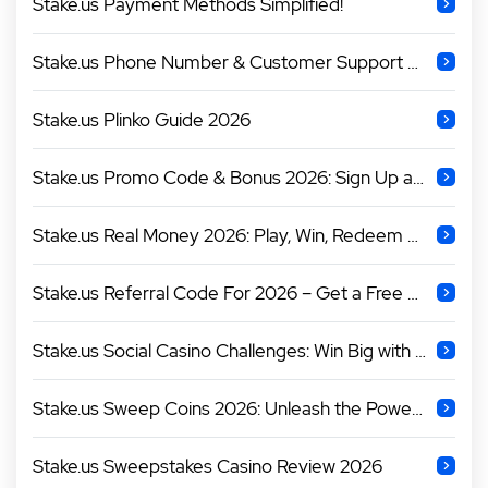
Stake.us Payment Methods Simplified!
Stake.us Phone Number & Customer Support Guide 2026
Stake.us Plinko Guide 2026
Stake.us Promo Code & Bonus 2026: Sign Up and Claim Your Welcome Offer!
Stake.us Real Money 2026: Play, Win, Redeem Crypto
Stake.us Referral Code For 2026 – Get a Free Stock For Signing Up
Stake.us Social Casino Challenges: Win Big with Challenges
Stake.us Sweep Coins 2026: Unleash the Power of Luck
Stake.us Sweepstakes Casino Review 2026