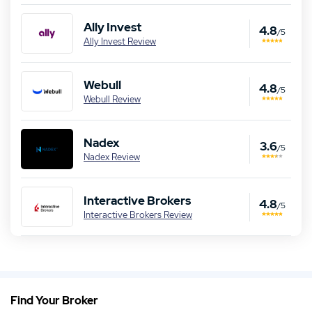
Ally Invest
4.8
/5
Ally Invest Review
Webull
4.8
/5
Webull Review
Nadex
3.6
/5
Nadex Review
Interactive Brokers
4.8
/5
Interactive Brokers Review
Find Your Broker
US
Stake.us Ripple Review 2026