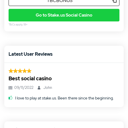
Go to Stake.us Social Casino
T&Cs apply, 18+
Latest User Reviews
Best social casino
09/11/2022
John
I love to play at stake.us. Been there since the beginning.