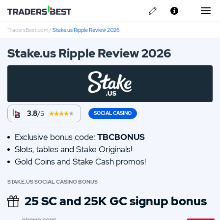
TradersBest.com
/
Stake.us Ripple Review 2026
About Us
Stake.us Ripple Review 2026
Privacy & Cookie Policy
Contact us
Kraken Review
Ally Invest Review
3.8
/5
SOCIAL CASINO
Webull Review
Exclusive bonus code:
TBCBONUS
Slots, tables and Stake Originals!
Nadex Review
Gold Coins and Stake Cash promos!
STAKE.US SOCIAL CASINO BONUS
Interactive Brokers Review
25 SC and 25K GC signup bonus