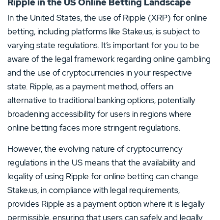
Ripple in the US Online Betting Landscape
In the United States, the use of Ripple (XRP) for online
betting, including platforms like Stake.us, is subject to
varying state regulations. It’s important for you to be
aware of the legal framework regarding online gambling
and the use of cryptocurrencies in your respective
state. Ripple, as a payment method, offers an
alternative to traditional banking options, potentially
broadening accessibility for users in regions where
online betting faces more stringent regulations.
However, the evolving nature of cryptocurrency
regulations in the US means that the availability and
legality of using Ripple for online betting can change.
Stake.us, in compliance with legal requirements,
provides Ripple as a payment option where it is legally
permissible, ensuring that users can safely and legally