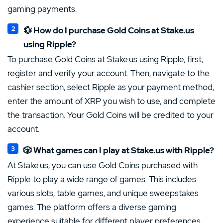
gaming payments.
💱 How do I purchase Gold Coins at Stake.us
using Ripple?
To purchase Gold Coins at Stake.us using Ripple, first,
register and verify your account. Then, navigate to the
cashier section, select Ripple as your payment method,
enter the amount of XRP you wish to use, and complete
the transaction. Your Gold Coins will be credited to your
account.
🎲 What games can I play at Stake.us with Ripple?
At Stake.us, you can use Gold Coins purchased with
Ripple to play a wide range of games. This includes
various slots, table games, and unique sweepstakes
games. The platform offers a diverse gaming
experience suitable for different player preferences.