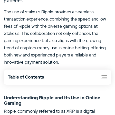
platforms.
The use of stake.us Ripple provides a seamless
transaction experience, combining the speed and low
fees of Ripple with the diverse gaming options at
Stake.us. This collaboration not only enhances the
gaming experience but also aligns with the growing
trend of cryptocurrency use in online betting, offering
both new and experienced players a reliable and
innovative payment solution.
Table of Contents
Understanding Ripple and Its Use in Online
Gaming
Ripple, commonly referred to as XRP, is a digital