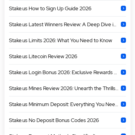
Stake.us How to Sign Up Guide 2026
Stake.us Latest Winners Review: A Deep Dive into Winning Dynamics
Stake.us Limits 2026: What You Need to Know
Stake.us Litecoin Review 2026
Stake.us Login Bonus 2026: Exclusive Rewards and Rakeback!
Stake.us Mines Review 2026: Unearth the Thrills of Slot Gaming!
Stake.us Minimum Deposit: Everything You Need to Know
Stake.us No Deposit Bonus Codes 2026