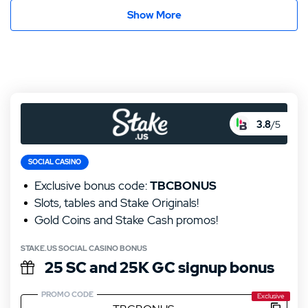
Show More
3.8
/5
SOCIAL CASINO
Exclusive bonus code:
TBCBONUS
Slots, tables and Stake Originals!
Gold Coins and Stake Cash promos!
STAKE.US SOCIAL CASINO BONUS
25 SC and 25K GC signup bonus
PROMO CODE