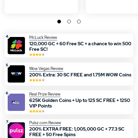
4.
McLuck Review
120,000 GC + 60 Free SC + a chance to win 500
Free SC!
5.
Wow Vegas Review
200% Extra: 30 SC FREE and 1.75M WOW Coins
6.
Real Prize Review
625K Golden Coins + Up to 125 SC FREE + 1250
VIP Points
7.
Pulsz.com Review
200% EXTRA FREE: 1,005,000 GC + 77.3 SC
FREE + 50 Free Spins