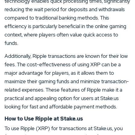
technology enables quick processing times, significantly
reducing the wait period for deposits and withdrawals
compared to traditional banking methods. This
efficiency is particularly beneficial in the online gaming
context, where players often value quick access to
funds.
Additionally, Ripple transactions are known for their low
fees. The cost-effectiveness of using XRP can be a
major advantage for players, as it allows them to
maximize their gaming funds and minimize transaction-
related expenses. These features of Ripple make it a
practical and appealing option for users at Stake.us
looking for fast and affordable payment methods.
How to Use Ripple at Stake.us
To use Ripple (XRP) for transactions at Stake.us, you