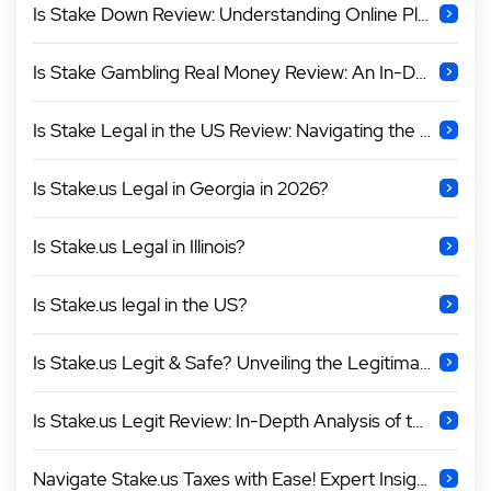
Is Stake Down Review: Understanding Online Platform Downtimes
Is Stake Gambling Real Money Review: An In-Depth Analysis of Stake.us
Is Stake Legal in the US Review: Navigating the Legality of Online Sweepstakes Betting
Is Stake.us Legal in Georgia in 2026?
Is Stake.us Legal in Illinois?
Is Stake.us legal in the US?
Is Stake.us Legit & Safe? Unveiling the Legitimacy of Stake.us
Is Stake.us Legit Review: In-Depth Analysis of the Online Sweepstakes Casino
Navigate Stake.us Taxes with Ease! Expert Insights & Tips 2026