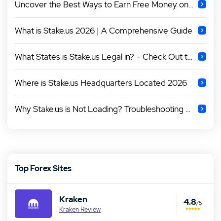
Uncover the Best Ways to Earn Free Money on Stake.us
What is Stake.us 2026 | A Comprehensive Guide
What States is Stake.us Legal in? – Check Out the List of Legal States in US to Play Stake.us
Where is Stake.us Headquarters Located 2026
Why Stake.us is Not Loading? Troubleshooting Guide
Top Forex Sites
Kraken
4.8
/5
Kraken Review