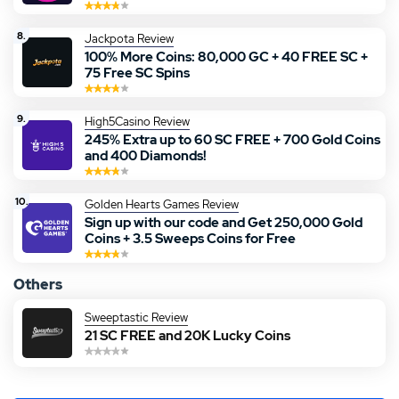
8.
Jackpota Review
100% More Coins: 80,000 GC + 40 FREE SC +
75 Free SC Spins
9.
High5Casino Review
245% Extra up to 60 SC FREE + 700 Gold Coins
and 400 Diamonds!
10.
Golden Hearts Games Review
Sign up with our code and Get 250,000 Gold
Coins + 3.5 Sweeps Coins for Free
Others
Sweeptastic Review
21 SC FREE and 20K Lucky Coins