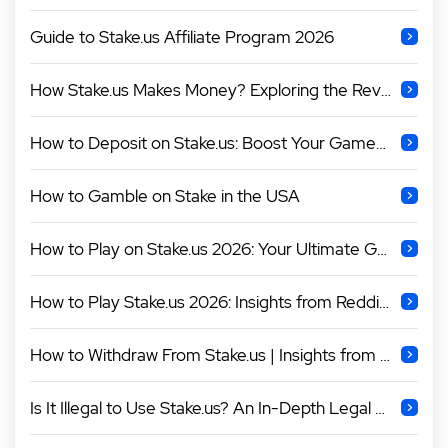
Guide to Stake.us Affiliate Program 2026
How Stake.us Makes Money? Exploring the Revenue Model
How to Deposit on Stake.us: Boost Your Gameplay with Gold Coins
How to Gamble on Stake in the USA
How to Play on Stake.us 2026: Your Ultimate Guide
How to Play Stake.us 2026: Insights from Reddit Discussions
How to Withdraw From Stake.us | Insights from Reddit Discussion
Is It Illegal to Use Stake.us? An In-Depth Legal Review