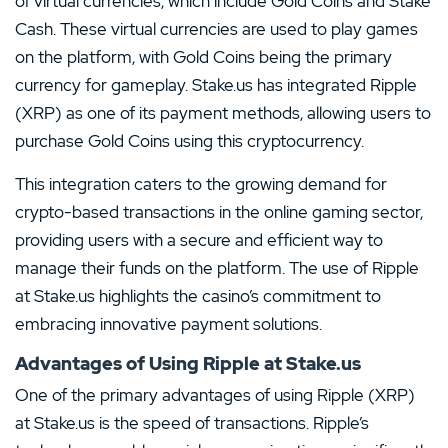
of virtual currencies, which include Gold Coins and Stake
Cash. These virtual currencies are used to play games
on the platform, with Gold Coins being the primary
currency for gameplay. Stake.us has integrated Ripple
(XRP) as one of its payment methods, allowing users to
purchase Gold Coins using this cryptocurrency.
This integration caters to the growing demand for
crypto-based transactions in the online gaming sector,
providing users with a secure and efficient way to
manage their funds on the platform. The use of Ripple
at Stake.us highlights the casino’s commitment to
embracing innovative payment solutions.
Advantages of Using Ripple at Stake.us
One of the primary advantages of using Ripple (XRP)
at Stake.us is the speed of transactions. Ripple’s