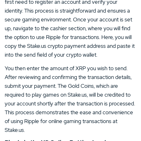
first need to register an account and verify your
identity. This process is straightforward and ensures a
secure gaming environment. Once your account is set
up, navigate to the cashier section, where you will find
the option to use Ripple for transactions. Here, you will
copy the Stake.us crypto payment address and paste it
into the send field of your crypto wallet.
You then enter the amount of XRP you wish to send.
After reviewing and confirming the transaction details,
submit your payment. The Gold Coins, which are
required to play games on Stake.us, will be credited to
your account shortly after the transaction is processed.
This process demonstrates the ease and convenience
of using Ripple for online gaming transactions at
Stake.us.