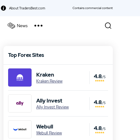
About TradersBest.com
Contains commercial content
News
kie Policy
Best Forex Broker
Top Forex Sites
Best Stock Broker
Kraken
Best Bond Broker
4.8
/5
Kraken Review
Best ETF Broker
Ally Invest
4.8
Best Futures Broker
/5
Ally Invest Review
Best Gold Broker
Webull
4.8
/5
Webull Review