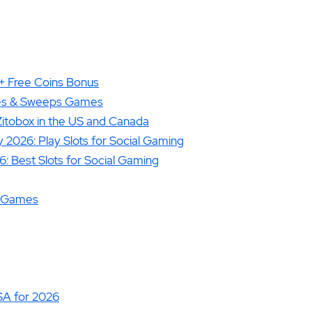
+ Free Coins Bonus
izes & Sweeps Games
 Zitobox in the US and Canada
2026: Play Slots for Social Gaming
: Best Slots for Social Gaming
no Games
SA for 2026