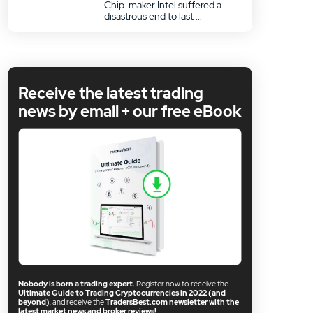
Chip-maker Intel suffered a
disastrous end to last ...
Receive the latest trading
news by email + our free eBook
Nobody is born a trading expert.
Register now to receive the
Ultimate Guide to Trading Cryptocurrencies in 2022 (and
beyond)
, and receive the
TradersBest.com newsletter with the
latest market news and broker reviews!
.