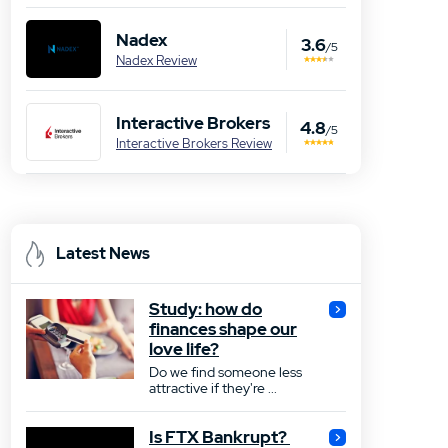
Nadex
3.6
/5
Nadex Review
Interactive Brokers
4.8
/5
Interactive Brokers Review
Latest News
Study: how do
finances shape our
love life?
Do we find someone less
attractive if they're ...
Is FTX Bankrupt?