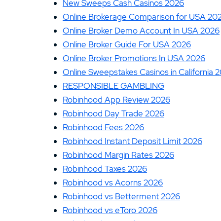
New Sweeps Cash Casinos 2026
Online Brokerage Comparison for USA 20
Online Broker Demo Account In USA 2026
Online Broker Guide For USA 2026
Online Broker Promotions In USA 2026
Online Sweepstakes Casinos in California 
RESPONSIBLE GAMBLING
Robinhood App Review 2026
Robinhood Day Trade 2026
Robinhood Fees 2026
Robinhood Instant Deposit Limit 2026
Robinhood Margin Rates 2026
Robinhood Taxes 2026
Robinhood vs Acorns 2026
Robinhood vs Betterment 2026
Robinhood vs eToro 2026