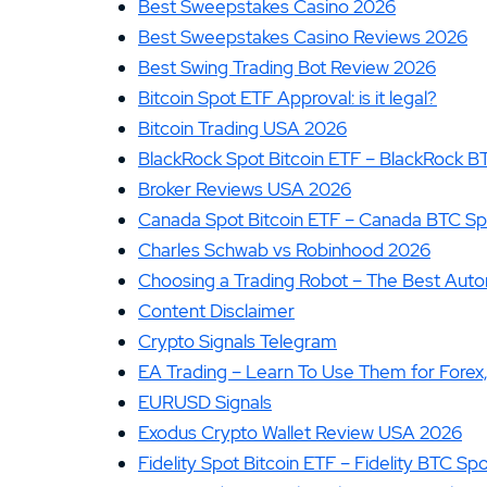
Best Sweepstakes Casino 2026
Best Sweepstakes Casino Reviews 2026
Best Swing Trading Bot Review 2026
Bitcoin Spot ETF Approval: is it legal?
Bitcoin Trading USA 2026
BlackRock Spot Bitcoin ETF – BlackRock B
Broker Reviews USA 2026
Canada Spot Bitcoin ETF – Canada BTC Sp
Charles Schwab vs Robinhood 2026
Choosing a Trading Robot – The Best Aut
Content Disclaimer
Crypto Signals Telegram
EA Trading – Learn To Use Them for Forex
EURUSD Signals
Exodus Crypto Wallet Review USA 2026
Fidelity Spot Bitcoin ETF – Fidelity BTC Sp