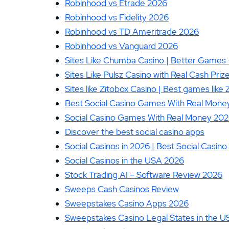
Robinhood vs Etrade 2026
Robinhood vs Fidelity 2026
Robinhood vs TD Ameritrade 2026
Robinhood vs Vanguard 2026
Sites Like Chumba Casino | Better Games 
Sites Like Pulsz Casino with Real Cash Pr
Sites like Zitobox Casino | Best games like
Best Social Casino Games With Real Money 
Social Casino Games With Real Money 2026
Discover the best social casino apps
Social Casinos in 2026 | Best Social Casi
Social Casinos in the USA 2026
Stock Trading AI – Software Review 2026
Sweeps Cash Casinos Review
Sweepstakes Casino Apps 2026
Sweepstakes Casino Legal States in the U