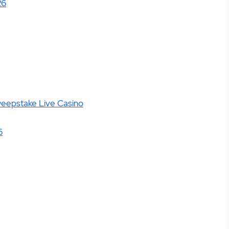
26
weepstake Live Casino
6