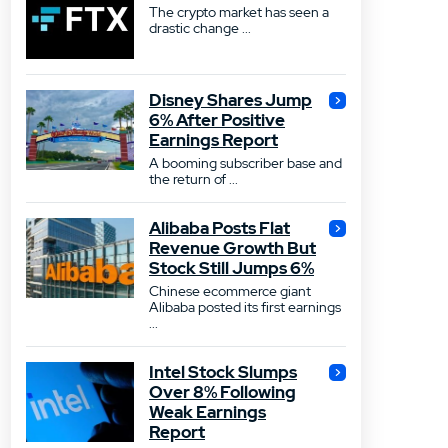
The crypto market has seen a
drastic change ...
Disney Shares Jump
6% After Positive
Earnings Report
A booming subscriber base and
the return of ...
Alibaba Posts Flat
Revenue Growth But
Stock Still Jumps 6%
Chinese ecommerce giant
Alibaba posted its first earnings
...
Intel Stock Slumps
Over 8% Following
Weak Earnings
Report