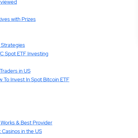
Reviewed
ives with Prizes
 Strategies
TC Spot ETF Investing
Traders in US
 To Invest In Spot Bitcoin ETF
 Works & Best Provider
 Casinos in the US