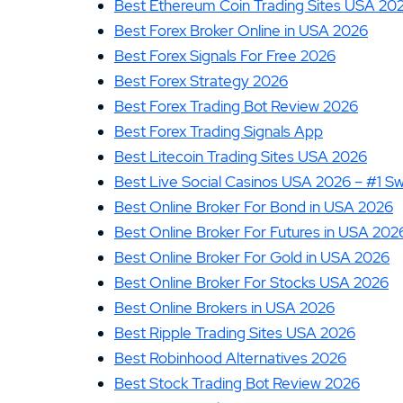
Best Ethereum Coin Trading Sites USA 20
Best Forex Broker Online in USA 2026
Best Forex Signals For Free 2026
Best Forex Strategy 2026
Best Forex Trading Bot Review 2026
Best Forex Trading Signals App
Best Litecoin Trading Sites USA 2026
Best Live Social Casinos USA 2026 – #1 S
Best Online Broker For Bond in USA 2026
Best Online Broker For Futures in USA 202
Best Online Broker For Gold in USA 2026
Best Online Broker For Stocks USA 2026
Best Online Brokers in USA 2026
Best Ripple Trading Sites USA 2026
Best Robinhood Alternatives 2026
Best Stock Trading Bot Review 2026