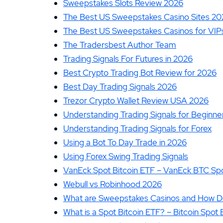
Sweepstakes Slots Review 2026
The Best US Sweepstakes Casino Sites 20
The Best US Sweepstakes Casinos for VIPs
The Tradersbest Author Team
Trading Signals For Futures in 2026
Best Crypto Trading Bot Review for 2026
Best Day Trading Signals 2026
Trezor Crypto Wallet Review USA 2026
Understanding Trading Signals for Beginne
Understanding Trading Signals for Forex
Using a Bot To Day Trade in 2026
Using Forex Swing Trading Signals
VanEck Spot Bitcoin ETF – VanEck BTC Spo
Webull vs Robinhood 2026
What are Sweepstakes Casinos and How 
What is a Spot Bitcoin ETF? – Bitcoin Spot