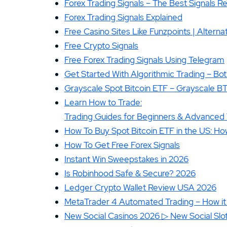
Forex Trading Signals – The Best Signals 
Forex Trading Signals Explained
Free Casino Sites Like Funzpoints | Alternat
Free Crypto Signals
Free Forex Trading Signals Using Telegram
Get Started With Algorithmic Trading – Bot
Grayscale Spot Bitcoin ETF – Grayscale B
Learn How to Trade:
Trading Guides for Beginners & Advanced 
How To Buy Spot Bitcoin ETF in the US: How
How To Get Free Forex Signals
Instant Win Sweepstakes in 2026
Is Robinhood Safe & Secure? 2026
Ledger Crypto Wallet Review USA 2026
MetaTrader 4 Automated Trading – How it
New Social Casinos 2026 ▷ New Social Slot