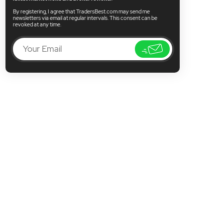
By registering, I agree that TradersBest.com may send me
newsletters via email at regular intervals. This consent can be
revoked at any time.