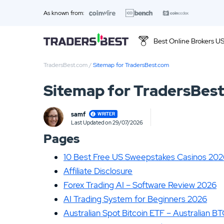
As known from:
Best Online Brokers U
TradersBest.com
/
Sitemap for TradersBest.com
Top 10 Brands
Sitemap for TradersBes
01.
Ally Invest Review
samf
WRITER
03.
Firstrade Review
Last Updated on 29/07/2026
Loading ...
Pages
05.
Stash Review
10 Best Free US Sweepstakes Casinos 20
07.
Interactive Brokers Review
Affiliate Disclosure
Forex Trading AI – Software Review 2026
09.
FOREX.com Review
AI Trading System for Beginners 2026
11.
Betterment Review
Australian Spot Bitcoin ETF – Australian B