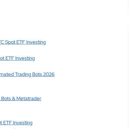
TC Spot ETF Investing
ot ETF Investing
omated Trading Bots 2026
, Bots & Metatrader
ot ETF Investing