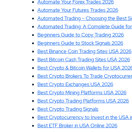
Automate Your Forex Trades 2026
13.
ATC Brokers Review
Automate Your Futures Trades 2026
15.
Fidelity Review
Automated Trading – Choosing the Best S
Automated Trading: A Complete Guide for
Beginners Guide to Copy Trading 2026
Beginners Guide to Stock Signals 2026
Best Binance Coin Trading Sites USA 2026
Best Bitcoin Cash Trading Sites USA 2026
Best Crypto & Bitcoin Wallets for USA 202
Best Crypto Brokers To Trade Cryptocurre
Best Crypto Exchanges USA 2026
Best Crypto Mining Platforms USA 2026
Best Crypto Trading Platforms USA 2026
Best Crypto Trading Signals
Best Cryptocurrency to Invest in the USA 
Best ETF Broker in USA Online 2026