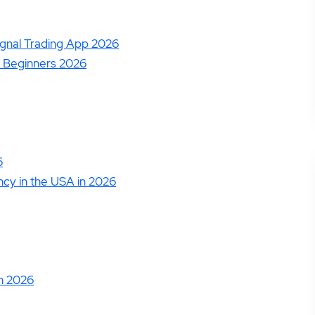
14.
Zacks Trade Review
16.
JPMorgan You Invest Review
ignal Trading App 2026
 Beginners 2026
6
ncy in the USA in 2026
in 2026