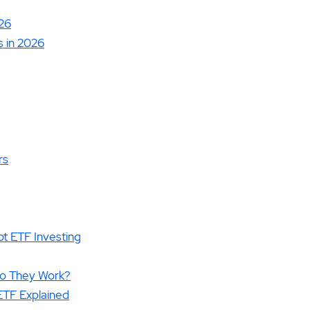
26
 in 2026
rs
t ETF Investing
Do They Work?
 ETF Explained