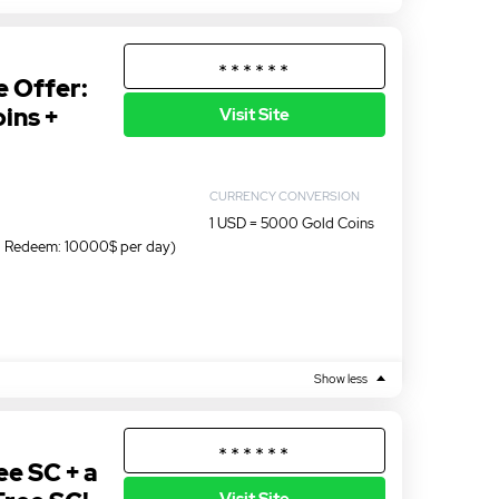
e Offer:
ins +
Visit Site
CURRENCY CONVERSION
1 USD = 5000 Gold Coins
 Redeem: 10000$ per day)
Show less
ee SC + a
Visit Site