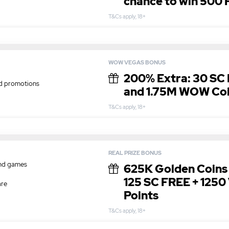
chance to win 500 
T&Cs apply, 18+
WOW VEGAS BONUS
200% Extra: 30 SC
nd promotions
and 1.75M WOW Co
T&Cs apply, 18+
REAL PRIZE BONUS
and games
625K Golden Coins 
125 SC FREE + 1250
are
Points
T&Cs apply, 18+