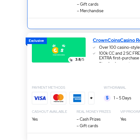
– Gift cards
– Merchandise
CrownCoinsCasino R
Exclusive
Over 100 casino-style
100k CC and 2 SC FRE
EXTRA first-purchas
3.8
/5
Play for free and pote
PAYMENT METHODS
WITHDRAWAL
+
1 – 5 Days
CASHOUT AVAILABLE
REAL MONEY PRIZES
VIP PROGR
Yes
– Cash Prizes
Yes
– Gift cards