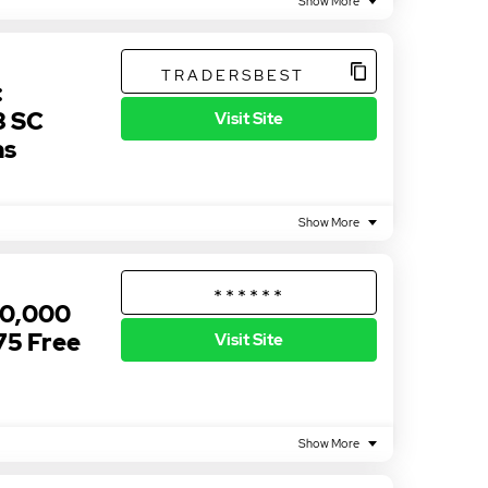
Show More
:
3 SC
Visit Site
ns
Show More
80,000
75 Free
Visit Site
Show More