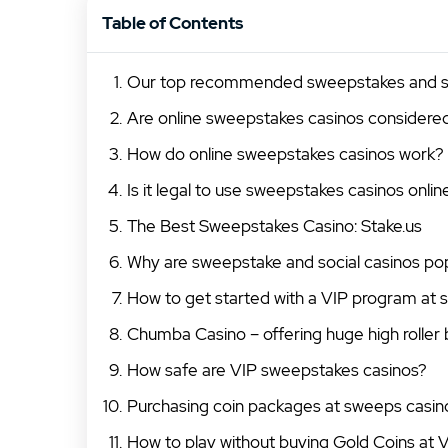
Table of Contents
Our top recommended sweepstakes and so
Are online sweepstakes casinos considered
How do online sweepstakes casinos work?
Is it legal to use sweepstakes casinos onlin
The Best Sweepstakes Casino: Stake.us
Why are sweepstake and social casinos po
How to get started with a VIP program at 
Chumba Casino – offering huge high roller
How safe are VIP sweepstakes casinos?
Purchasing coin packages at sweeps casin
How to play without buying Gold Coins at 