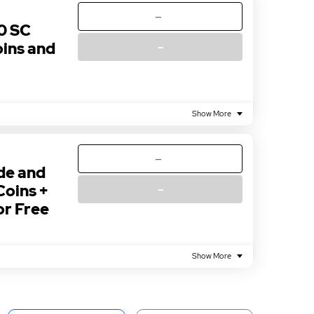
0 SC
ins and
–
Show More
de and
oins +
–
or Free
Show More