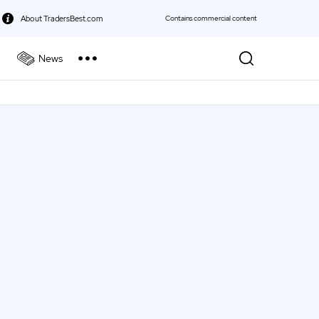
About TradersBest.com
Contains commercial content
News
kie Policy
Best Forex Broker
Best Stock Broker
Best Bond Broker
Best ETF Broker
Best Futures Broker
Best Gold Broker