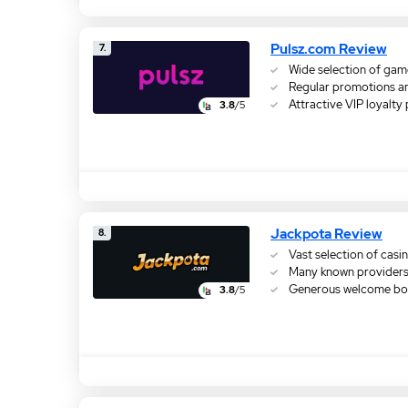
Pulsz.com Review
7.
Wide selection of gam
Regular promotions a
Attractive VIP loyalt
3.8
/5
Jackpota Review
8.
Vast selection of cas
Many known provider
Generous welcome bo
3.8
/5