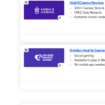
High5Casino Review
9.
1200+ Games, Slots & 
FREE Daily Rewards
Authentic brand, made
To Claim: Click Play N
Golden Hearts Game
10.
Social gaming
Available to play in W
No mobile app neede