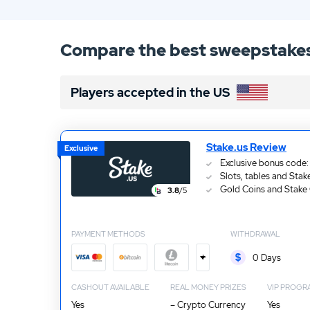
13.
ATC Brokers Review
15.
Fidelity Review
Compare the best sweepstakes 
Players accepted in the US
Stake.us Review
Exclusive
Exclusive bonus code
Slots, tables and Stake
Gold Coins and Stake
3.8
/5
PAYMENT METHODS
WITHDRAWAL
+
0 Days
CASHOUT AVAILABLE
REAL MONEY PRIZES
VIP PROGR
Yes
– Crypto Currency
Yes