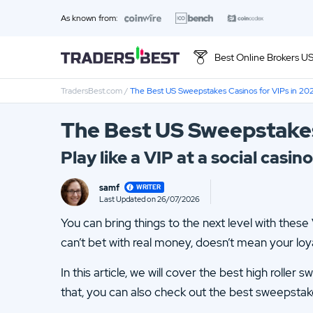
As known from:
Best Online Brokers U
TradersBest.com
/
The Best US Sweepstakes Casinos for VIPs in 20
Top 10 Brands
The Best US Sweepstakes
01.
Ally Invest Review
Play like a VIP at a social casin
03.
Firstrade Review
samf
WRITER
05.
Stash Review
Last Updated on 26/07/2026
Loading ...
You can bring things to the next level with the
07.
Interactive Brokers Review
can’t bet with real money, doesn’t mean your loy
09.
FOREX.com Review
In this article, we will cover the best high roll
11.
Betterment Review
that, you can also check out the best sweepstak