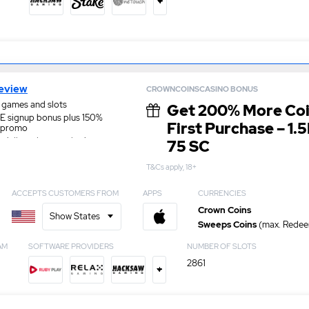
+
eview
CROWNCOINSCASINO BONUS
 games and slots
Get 200% More Coi
E signup bonus plus 150%
First Purchase – 1.
e promo
ntially redeem real prizes
75 SC
T&Cs apply, 18+
ACCEPTS CUSTOMERS FROM
APPS
CURRENCIES
Crown Coins
Show States
Sweeps Coins
(max. Redee
AM
SOFTWARE PROVIDERS
NUMBER OF SLOTS
2861
+