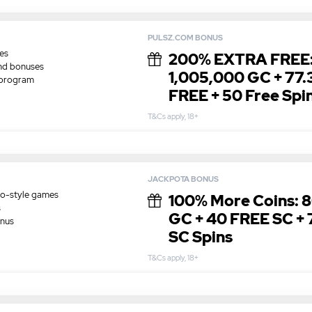
PULSZ.COM BONUS
es
200% EXTRA FREE
nd bonuses
1,005,000 GC + 77.
y program
FREE + 50 Free Spi
T&Cs apply, 18+
JACKPOTA BONUS
ino-style games
100% More Coins: 
s
GC + 40 FREE SC + 
nus
SC Spins
T&Cs apply, 18+