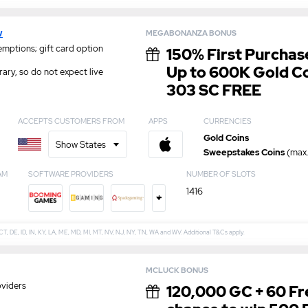
w
MEGABONANZA BONUS
emptions; gift card option
150% First Purchas
Up to 600K Gold Co
rary, so do not expect live
303 SC FREE
 are processed within 48 hours
ACCEPTS CUSTOMERS FROM
APPS
CURRENCIES
Gold Coins
Show States
Sweepstakes Coins
(max.
AM
SOFTWARE PROVIDERS
NUMBER OF SLOTS
1416
+
 CT, DE, ID, IN, KY, LA, ME, MD, MI, MT, NV, NJ, NY, TN, WA and WV. Additional T&Cs apply.
MCLUCK BONUS
oviders
120,000 GC + 60 Fr