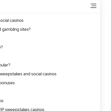
cial casinos
 gambling sites?
e?
pular?
sweepstakes and social casinos
 bonuses
os
VIP sweepstakes casinos