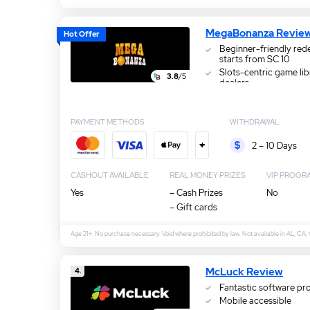
MegaBonanza Revie
Hot Offer
Beginner-friendly red
starts from SC 10
Slots-centric game lib
3.8
/5
dealers
Account verifications
PAYMENT METHODS
WITHDRAWAL
+
2 – 10 Days
CASHOUT AVAILABLE
REAL MONEY PRIZES
VIP PROGR
Yes
– Cash Prizes
No
– Gift cards
Age 21+. No purchase necessary. Void where prohibited by law. Not available in AL, CA,
McLuck Review
4.
Fantastic software pr
Mobile accessible