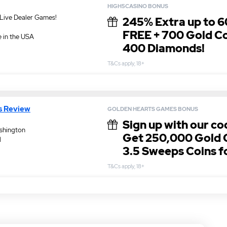
HIGH5CASINO BONUS
Live Dealer Games!
245% Extra up to 6
FREE + 700 Gold Co
 in the USA
400 Diamonds!
ow
T&Cs apply, 18+
s Review
GOLDEN HEARTS GAMES BONUS
Sign up with our co
ashington
Get 250,000 Gold C
d
3.5 Sweeps Coins f
T&Cs apply, 18+