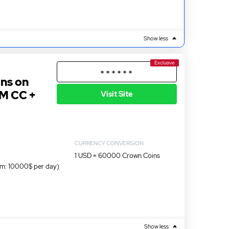
Show less
ns on
5M CC +
Visit Site
CURRENCY CONVERSION
1 USD = 60000 Crown Coins
m: 10000$ per day)
Show less