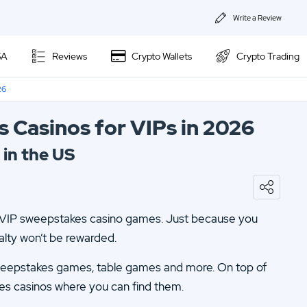
Write a Review
About Us
SA
Reviews
Crypto Wallets
Crypto Trading
Privacy & Coo
26
Kraken Review
Contact us
 Casinos for VIPs in 2026
Ally Invest Review
02.
Webull Review
o in the US
Webull Review
04.
Kraken Review
06.
SogoTrade Review
Nadex Review
se VIP sweepstakes casino games. Just because you
08.
Robinhood Review
Interactive Brokers Review
alty won’t be rewarded.
10.
TD Ameritrade Review
er sweepstakes games, table games and more. On top of
12.
eOption Review
es casinos where you can find them.