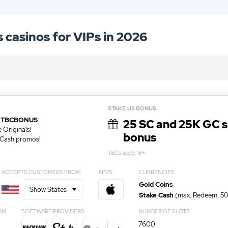
14.
Zacks Trade Review
16.
JPMorgan You Invest Review
casinos for VIPs in 2026
STAKE.US BONUS
:
TBCBONUS
25 SC and 25K GC 
 Originals!
bonus
 Cash promos!
T&Cs apply, 18+
ACCEPTS CUSTOMERS FROM
APPS
CURRENCIES
Gold Coins
Show States
Stake Cash
(max. Redeem: 50
AM
SOFTWARE PROVIDERS
NUMBER OF SLOTS
7600