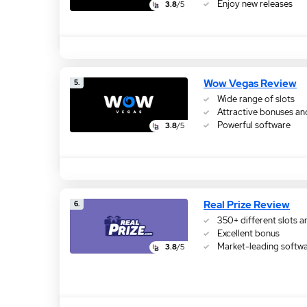
Enjoy new releases
3.8
/5
Wow Vegas Review
5.
Wide range of slots
Attractive bonuses a
Powerful software
3.8
/5
Real Prize Review
6.
350+ different slots 
Excellent bonus
Market-leading softw
3.8
/5