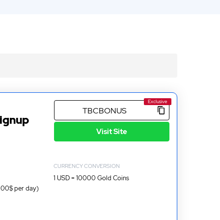
signup
Visit Site
CURRENCY CONVERSION
1 USD = 10000 Gold Coins
00$ per day)