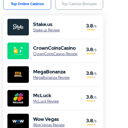
Top Online Casinos
Top Casinos Bonuses
Stake.us
3.8
/5
Stake.us Review
CrownCoinsCasino
3.8
/5
CrownCoinsCasino Review
MegaBonanza
3.8
/5
MegaBonanza Review
McLuck
3.8
/5
McLuck Review
Wow Vegas
3.8
/5
Wow Vegas Review