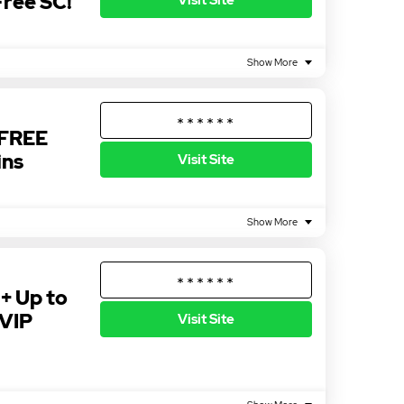
Free SC!
Show More
 FREE
ins
Visit Site
Show More
+ Up to
 VIP
Visit Site