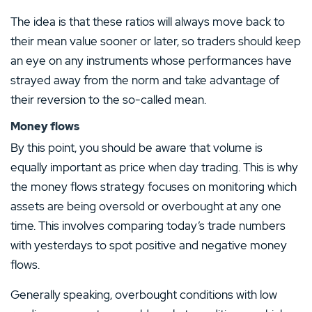
The idea is that these ratios will always move back to
their mean value sooner or later, so traders should keep
an eye on any instruments whose performances have
strayed away from the norm and take advantage of
their reversion to the so-called mean.
Money flows
By this point, you should be aware that volume is
equally important as price when day trading. This is why
the money flows strategy focuses on monitoring which
assets are being oversold or overbought at any one
time. This involves comparing today’s trade numbers
with yesterdays to spot positive and negative money
flows.
Generally speaking, overbought conditions with low