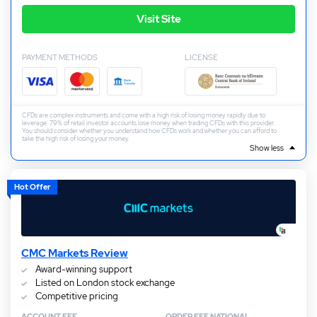
Visit Site
PAYMENT METHODS
LICENSE
CFDs are complex instruments and come with a high risk of losing money rapidly due to
leverage. 79% of retail investor accounts lose money when trading CFDs with this provider.
You should consider whether you understand how CFDs work and whether you can afford to
take the high risk of losing your money.
Show less
Hot Offer
CMC Markets Review
Award-winning support
Listed on London stock exchange
Competitive pricing
ACCOUNT FEE
ORDER FEE NATIONAL