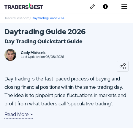
TradersBest.com
/
Daytrading Guide 2026
About Us
Daytrading Guide 2026
Privacy & Cookie Policy
Day Trading Quickstart Guide
Contact us
Avatrade Review
Cody Michaels
Last Updated on 03/08/2026
IronFX Review
Day trading is the fast-paced process of buying and
Vantage FX Review
closing financial positions within the same trading day.
The idea is to pinpoint price fluctuations in markets and
FP-Markets Review
profit from what traders call “speculative trading”.
CMC Markets Review
Read More
If you want to get started and discover what the buzz is
all about, you’ll need to master the basics of day trading
and how it works, establish a trading strategy and open