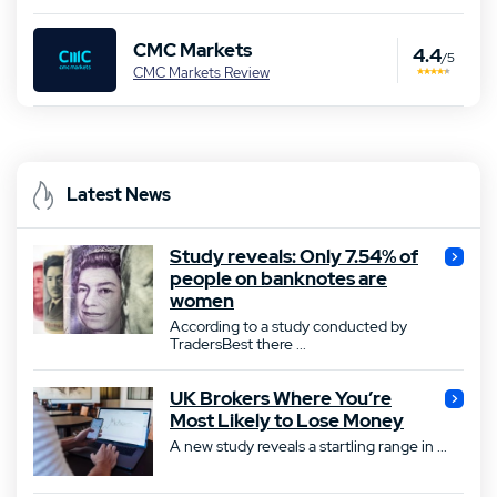
CMC Markets
4.4
/5
CMC Markets Review
Latest News
Study reveals: Only 7.54% of
people on banknotes are
women
According to a study conducted by
TradersBest there ...
UK Brokers Where You’re
Most Likely to Lose Money
A new study reveals a startling range in ...