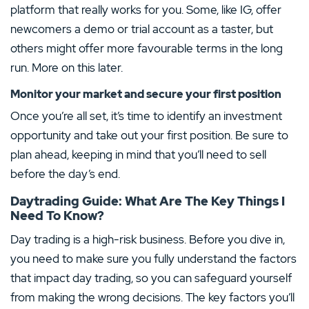
A review of Plus500 services showed a
platform that really works for you. Some, like IG, offer
huge amount of assets to choose from
newcomers a demo or trial account as a taster, but
Trade across multiple stock exchanges from
one hub
others might offer more favourable terms in the long
CMC Markets Review
Mobile CFD trading allows you to react
quickly to price changes
run. More on this later.
Easy-to-use trading platform
An array of trading tools available
MINIMUM DEPOSIT
DEPOSIT PROTECTION
Monitor your market and secure your first position
No withdrawal or deposit fees
50.00€
–
Once you’re all set, it’s time to identify an investment
MINIMUM DEPOSIT
DEPOSIT PROTECTION
TRADING COSTS
MINI CONTRACTS
0.00€
20,000.00€
opportunity and take out your first position. Be sure to
–
No
plan ahead, keeping in mind that you’ll need to sell
MAXIMUM LEVERAGE
TRADING PLATFORMS
before the day’s end.
1:500
Android
iOS
Visit Site
MT4
Web
Daytrading Guide: What Are The Key Things I
Need To Know?
79% of retail investor accounts lose money when trading CFDs with this provider. You should
–
consider whether you can afford to take the high risk of losing your money
Show More
Day trading is a high-risk business. Before you dive in,
you need to make sure you fully understand the factors
Spread bets and CFDs are complex instruments and come with a high risk of losing money
rapidly due to leverage. 79% of retail investor accounts lose money when spread betting
and/or trading CFDs with this provider. You should consider whether you understand how
that impact day trading, so you can safeguard yourself
spread bets and CFDs work and whether you can afford to take the high risk of losing your
money.
from making the wrong decisions. The key factors you’ll
Show More