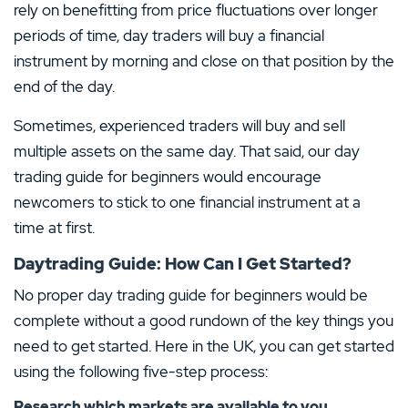
TRADING COSTS
MINI CONTRACTS
rely on benefitting from price fluctuations over longer
MINIMUM DEPOSIT
DEPOSIT PROTECTION
LICENCE
SAVING PLANS AVAILABLE
from 0.13%
Yes
periods of time, day traders will buy a financial
$200.00
–
Yes
instrument by morning and close on that position by the
MAXIMUM LEVERAGE
TRADING PLATFORMS
Visit Site
end of the day.
1:500
Android
iOS
–
MT4
MT5
Sometimes, experienced traders will buy and sell
PAYMENT METHODS
LICENSE
T&Cs apply, 18+
multiple assets on the same day. That said, our day
Visit Site
PAYMENT METHODS
LICENSE
trading guide for beginners would encourage
T&Cs apply, 18+
newcomers to stick to one financial instrument at a
CFDs are complex instruments and come with a high risk of losing money rapidly due to
leverage. 79% of retail investor accounts lose money when trading CFDs with this provider.
time at first.
PAYMENT METHODS
LICENSE
You should consider whether you understand how CFDs work and whether you can afford to
take the high risk of losing your money.
Show less
Show less
Daytrading Guide: How Can I Get Started?
No proper day trading guide for beginners would be
4.
Show less
complete without a good rundown of the key things you
need to get started. Here in the UK, you can get started
4.
4.3
/5
using the following five-step process:
FP-Markets Review
Research which markets are available to you
Trade via the leading MT5 platform