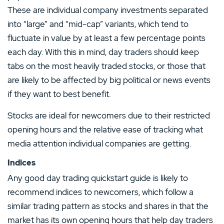
These are individual company investments separated
into “large” and “mid-cap” variants, which tend to
fluctuate in value by at least a few percentage points
each day. With this in mind, day traders should keep
tabs on the most heavily traded stocks, or those that
are likely to be affected by big political or news events
if they want to best benefit.
Stocks are ideal for newcomers due to their restricted
opening hours and the relative ease of tracking what
media attention individual companies are getting.
Indices
Any good day trading quickstart guide is likely to
recommend indices to newcomers, which follow a
similar trading pattern as stocks and shares in that the
market has its own opening hours that help day traders