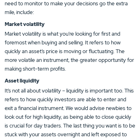
need to monitor to make your decisions go the extra
mile, include:
Market volatility
Market volatility is what you’re looking for first and
foremost when buying and selling. It refers to how
quickly an asset’s price is moving or fluctuating. The
more volatile an instrument, the greater opportunity for
making short-term profits.
Asset liquidity
It’s not all about volatility – liquidity is important too. This
refers to how quickly investors are able to enter and
exit a financial instrument. We would advise newbies to
look out for high liquidity, as being able to close quickly
is crucial for day traders. The last thing you want is to be
stuck with your assets overnight and left exposed to