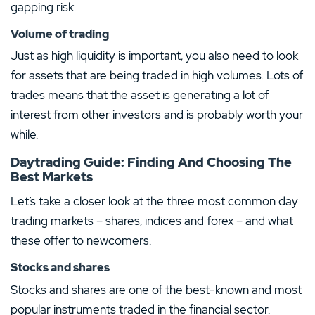
gapping risk.
Volume of trading
Just as high liquidity is important, you also need to look
for assets that are being traded in high volumes. Lots of
trades means that the asset is generating a lot of
interest from other investors and is probably worth your
while.
Daytrading Guide: Finding And Choosing The
Best Markets
Let’s take a closer look at the three most common day
trading markets – shares, indices and forex – and what
these offer to newcomers.
Stocks and shares
Stocks and shares are one of the best-known and most
popular instruments traded in the financial sector.