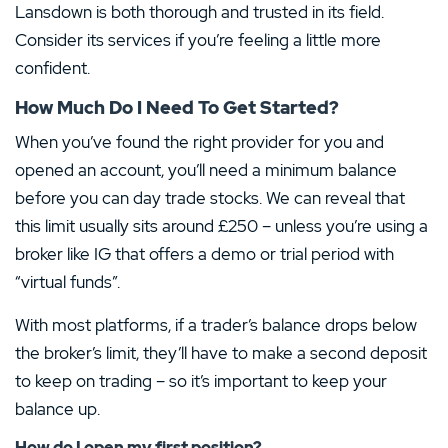
Lansdown is both thorough and trusted in its field.
Consider its services if you’re feeling a little more
confident.
How Much Do I Need To Get Started?
When you’ve found the right provider for you and
opened an account, you’ll need a minimum balance
before you can day trade stocks. We can reveal that
this limit usually sits around £250 – unless you’re using a
broker like IG that offers a demo or trial period with
“virtual funds”.
With most platforms, if a trader’s balance drops below
the broker’s limit, they’ll have to make a second deposit
to keep on trading – so it’s important to keep your
balance up.
How do I open my first position?