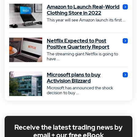
Amazon to Launch Real-World
Clothing Store in 2022
This year will see Amazon launch its first ...
Netflix Expected to Post
Positive Quarterly Report
The streaming giant Netflix is going to
have ...
Microsoft plans to buy
Activision Blizzard
Microsoft has announced the shock
decision to buy ...
Receive the latest trading news by
email + our free eBook