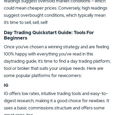
readings suggest oversold market conditions – which
could mean cheaper prices. Conversely, high readings
suggest overbought conditions, which typically mean
it’s time to sell, sell, sell!
Day Trading Quickstart Guide: Tools For
Beginners
Once you’ve chosen a winning strategy and are feeling
100% happy with everything you’ve read in this
daytrading guide, it’s time to find a day trading platform,
tool or broker that suits your unique needs. Here are
some popular platforms for newcomers:
IG
IG offers low rates, intuitive trading tools and easy-to-
digest research, making it a good choice for newbies. It
uses a basic commissions structure and offers some
great apps, too