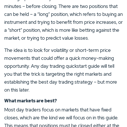
You should consider whether you understand how CFDs work and whether you can afford to
take the high risk of losing your money.
An excellent platform for novice traders
take the high risk of losing your money.
Hot Offer
minutes – before closing. There are two positions that
Show less
Show less
Earn crypto through interactive learning
can be held – a “long” position, which refers to buying an
Great choice of alt-coins
instrument and trying to benefit from price increases, or
Hot Offer
4.5
/5
Hot Offer
Visit Site
a “short” position, which is more like betting against the
XTB Review
market, or trying to predict value losses.
T&Cs apply, 18+
Protection against negative balances
4.7
/5
4.0
/5
Low deposit rate of 20%
IronFX Review
PAYMENT METHODS
Low long-term financing fees
LICENSE
The idea is to look for volatility or short-term price
Plus500 Review
Niche forex CFDs available
FCA regulated broker
MINIMUM DEPOSIT
DEPOSIT PROTECTION
movements that could offer a quick money-making
+
Leverage of up to 1:1000
Trade ETFS like VXX Volatility and
0.00€
100,000.00€
Great choice of assets
opportunity. Any day trading quickstart guide will tell
SPDRUSA500
Control your profits and losses
Show less
you that the trick is targeting the right markets and
MINIMUM DEPOSIT
DEPOSIT PROTECTION
TRADING COSTS
MINI CONTRACTS
$100.00
£50,000.00
MINIMUM DEPOSIT
ORDER FEE NATIONAL
–
Yes
establishing the best day trading strategy – but more
50.00€
–
on this later.
MAXIMUM LEVERAGE
TRADING PLATFORMS
1:200
LICENCE
SAVING PLANS AVAILABLE
Visit Site
Android
iOS
What markets are best?
No
MT4
Web
Most day traders focus on markets that have fixed
PAYMENT METHODS
APPS
closes, which are the kind we will focus on in this guide.
Visit Site
Visit Site
+
This means that positions must be closed either at the