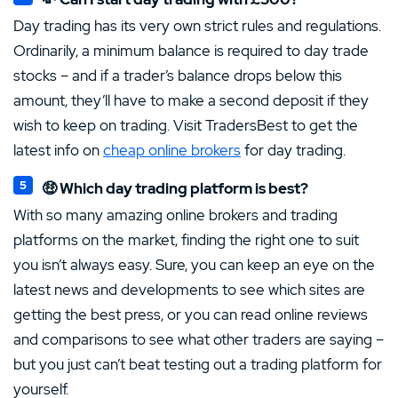
Day trading has its very own strict rules and regulations.
Ordinarily, a minimum balance is required to day trade
stocks – and if a trader’s balance drops below this
amount, they’ll have to make a second deposit if they
wish to keep on trading. Visit TradersBest to get the
latest info on
cheap online brokers
for day trading.
🤑 Which day trading platform is best?
With so many amazing online brokers and trading
platforms on the market, finding the right one to suit
you isn’t always easy. Sure, you can keep an eye on the
latest news and developments to see which sites are
getting the best press, or you can read online reviews
and comparisons to see what other traders are saying –
but you just can’t beat testing out a trading platform for
yourself.