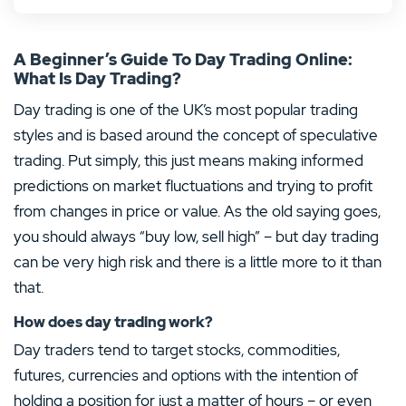
Avatrade Review
Binance Review
Libertex Review
Avatrade Review
Interactive Brokers Review
User-friendly platforms for beginners
Market leader for crypto
250 different instruments
Low spreads with 5:1 leverage
Over one million bonds to choose from
A Beginner’s Guide To Day Trading Online:
Low spreads and reliable execution
Reliable provider
No fees on the spread
A large variety of ETFs to trade, along with
A wealth of helpful trading tools
indices and stocks
What Is Day Trading?
Excellent analytical tools and educational
Cheap commissions
Educational materials available
Compare prices with other brokers
materials
High-quality customer service, education
MINIMUM DEPOSIT
material and research tools
DEPOSIT PROTECTION
Day trading is one of the UK’s most popular trading
Visit Site
–
MINIMUM DEPOSIT
DEPOSIT PROTECTION
100.00€
–
styles and is based around the concept of speculative
MINIMUM DEPOSIT
ORDER FEE NATIONAL
250.00€
50,000.00€
T&Cs apply, 18+
250.00€
T&Cs apply, 18+
0.13%
trading. Put simply, this just means making informed
TRADING COSTS
MINI CONTRACTS
MAXIMUM LEVERAGE
TRADING PLATFORMS
Yes
No
predictions on market fluctuations and trying to profit
LICENCE
SAVING PLANS AVAILABLE
PAYMENT METHODS
PAYMENT METHODS
LICENSE
LICENSE
1:400
Android
iOS
No
from changes in price or value. As the old saying goes,
+
MT4
Custom
you should always “buy low, sell high” – but day trading
Visit Site
Visit Site
can be very high risk and there is a little more to it than
Show less
Show less
Visit Site
that.
PAYMENT METHODS
PAYMENT METHODS
LICENSE
Hot Offer
+
PAYMENT METHODS
LICENSE
How does day trading work?
Day traders tend to target stocks, commodities,
**83%** of retail investor accounts lose money when trading CFDs
4.5
/5
futures, currencies and options with the intention of
Show less
CFDs are complex instruments and come with a high risk of losing money rapidly due to
CFDs are complex instruments and come with a high risk of losing money rapidly due to
leverage. 79% of retail investor accounts lose money when trading CFDs with this provider.
Coinbase Review
holding a position for just a matter of hours – or even
leverage. 79% of retail investor accounts lose money when trading CFDs with this provider.
You should consider whether you understand how CFDs work and whether you can afford to