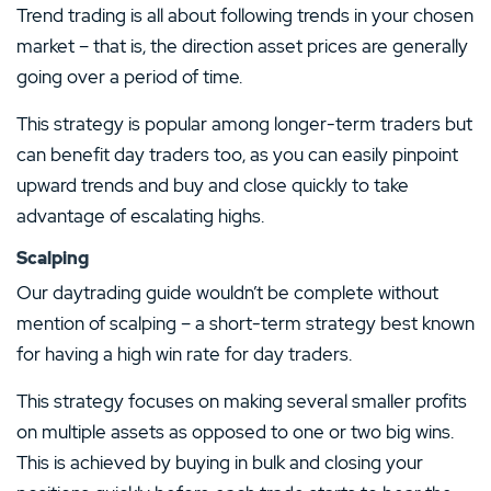
Trend trading is all about following trends in your chosen
market – that is, the direction asset prices are generally
going over a period of time.
This strategy is popular among longer-term traders but
can benefit day traders too, as you can easily pinpoint
upward trends and buy and close quickly to take
advantage of escalating highs.
Scalping
Our daytrading guide wouldn’t be complete without
mention of scalping – a short-term strategy best known
for having a high win rate for day traders.
This strategy focuses on making several smaller profits
on multiple assets as opposed to one or two big wins.
This is achieved by buying in bulk and closing your