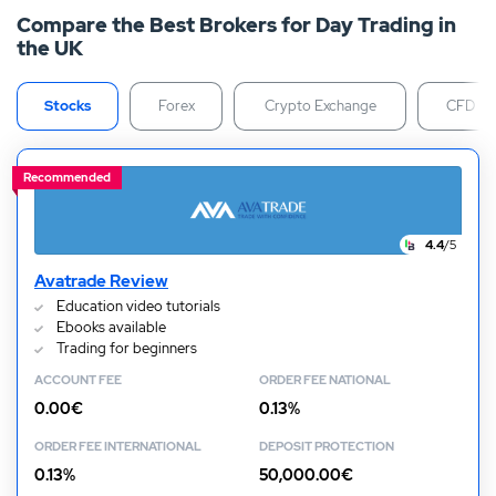
Compare the Best Brokers for Day Trading in
your first position. Our day trading guide will walk you
the UK
through each step in closer detail, helping you get set
up and started today.
Stocks
Forex
Crypto Exchange
CFD
Recommended
4.4
/5
Avatrade Review
Education video tutorials
Ebooks available
Trading for beginners
ACCOUNT FEE
ORDER FEE NATIONAL
0.00€
0.13%
ORDER FEE INTERNATIONAL
DEPOSIT PROTECTION
0.13%
50,000.00€