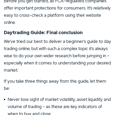
before you get started, as FCA-regulated companies
offer important protections for consumers. It’s relatively
easy to cross-check a platform using their website
online.
Daytrading Guide: Final conclusion
We’ve tried our best to deliver a beginner’s guide to day
trading online, but with such a complex topic it’s always
wise to do your own wider research before jumping in –
especially when it comes to understanding your desired
market.
If you take three things away from this guide, let them
be:
Never lose sight of market volatility, asset liquidity and
volume of trading – as these are key indicators of
when to buy and close.