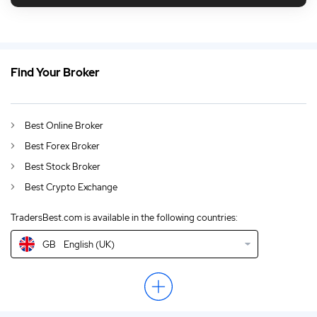
Find Your Broker
GB
Daytrading Guide 2026
DE
German (DE)
Best Online Broker
AU
English (AU)
Best Forex Broker
CA
English (CA)
Best Stock Broker
Best Crypto Exchange
IN
English (IN)
TradersBest.com is available in the following countries:
NZ
English (NZ)
GB
English (UK)
US
English (US)
EN
English (World)
ZA
English (ZA)