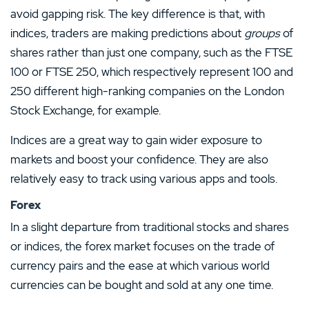
avoid gapping risk. The key difference is that, with
indices, traders are making predictions about
groups
of
shares rather than just one company, such as the FTSE
100 or FTSE 250, which respectively represent 100 and
250 different high-ranking companies on the London
Stock Exchange, for example.
Indices are a great way to gain wider exposure to
markets and boost your confidence. They are also
relatively easy to track using various apps and tools.
Forex
In a slight departure from traditional stocks and shares
or indices, the forex market focuses on the trade of
currency pairs and the ease at which various world
currencies can be bought and sold at any one time.