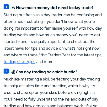
👛 How much money do I need to day trade?
Starting out fresh as a day trader can be confusing and
oftentimes frustrating if you don’t know what you’re
doing. It’s important to familiarise yourself with how day
trading works and how much money you’ll need to get
started – and it’s equally important to check out the
latest news for tips and advice on what’s hot right now
and where to trade. Visit TradersBest for the latest tips,
trading strategies
and more.
💰 Can day trading be a side hustle?
Much like mastering a skill, perfecting your day trading
techniques takes time and practice, which is why it’s
wise to shape up on your skills before diving right in.
You’ll need to fully understand the ins and outs of day
trading and how deposits and balances work. It’s also