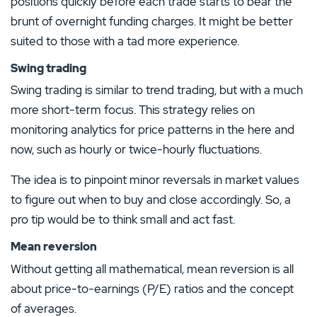
positions quickly before each trade starts to bear the
brunt of overnight funding charges. It might be better
suited to those with a tad more experience.
Swing trading
Swing trading is similar to trend trading, but with a much
more short-term focus. This strategy relies on
monitoring analytics for price patterns in the here and
now, such as hourly or twice-hourly fluctuations.
The idea is to pinpoint minor reversals in market values
to figure out when to buy and close accordingly. So, a
pro tip would be to think small and act fast.
Mean reversion
Without getting all mathematical, mean reversion is all
about price-to-earnings (P/E) ratios and the concept
of averages.