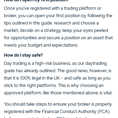
Once you’ve registered with a trading platform or
broker, you can open your first position by following the
tips outlined in this guide: research and choose a
market, decide on a strategy, keep your eyes peeled
for opportunities and secure a position on an asset that
meets your budget and expectations.
How do I stay safe?
Day trading is a high-risk business, as our daytrading
guide has already outlined. The good news, however, is
that it is 100% legal in the UK – and safe as long as you
stick to the right platforms. This is why choosing an
approved platform, like those mentioned above, is vital.
You should take steps to ensure your broker is properly
registered with the Financial Conduct Authority (FCA)