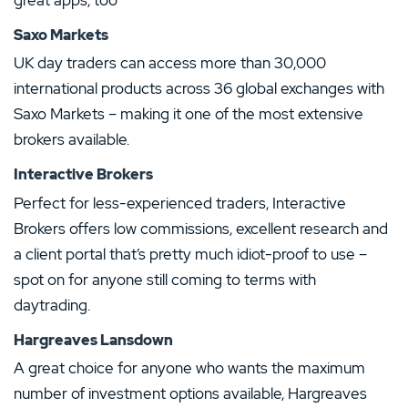
Saxo Markets
UK day traders can access more than 30,000
international products across 36 global exchanges with
Saxo Markets – making it one of the most extensive
brokers available.
Interactive Brokers
Perfect for less-experienced traders, Interactive
Brokers offers low commissions, excellent research and
a client portal that’s pretty much idiot-proof to use –
spot on for anyone still coming to terms with
daytrading.
Hargreaves Lansdown
A great choice for anyone who wants the maximum
number of investment options available, Hargreaves