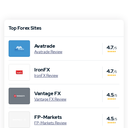
Top Forex Sites
Avatrade
4.7
/5
Avatrade Review
IronFX
4.7
/5
IronFX Review
Vantage FX
4.5
/5
Vantage FX Review
FP-Markets
4.5
/5
FP-Markets Review