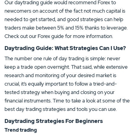
Our daytrading guide would recommend Forex to
newcomers on account of the fact not much capital is
needed to get started, and good strategies can help
traders make between 5% and 15% thanks to leverage.
Check out our Forex guide for more information.
Daytrading Guide: What Strategies Can I Use?
The number one rule of day trading is simple: never
keep a trade open overnight. That said, while extensive
research and monitoring of your desired market is
crucial, it’s equally important to follow a tried-and-
tested strategy when buying and closing on your
financial instruments. Time to take a look at some of the
best day trading strategies and tools you can use.
Daytrading Strategies For Beginners
Trend trading