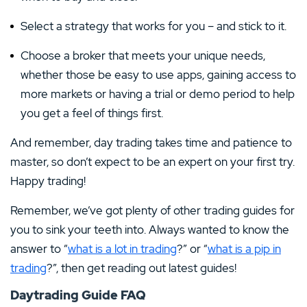
Select a strategy that works for you – and stick to it.
Choose a broker that meets your unique needs,
whether those be easy to use apps, gaining access to
more markets or having a trial or demo period to help
you get a feel of things first.
And remember, day trading takes time and patience to
master, so don’t expect to be an expert on your first try.
Happy trading!
Remember, we’ve got plenty of other trading guides for
you to sink your teeth into. Always wanted to know the
answer to “
what is a lot in trading
?” or “
what is a pip in
trading
?”, then get reading out latest guides!
Daytrading Guide FAQ