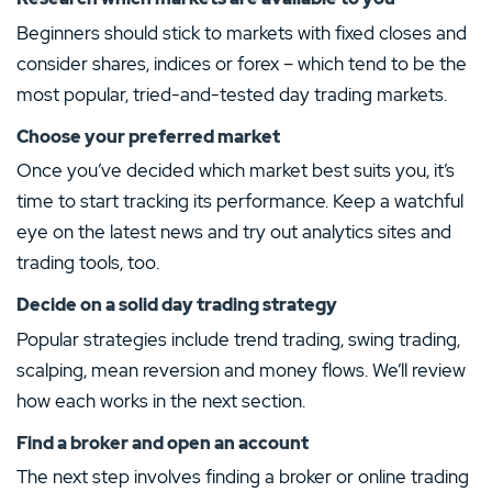
4.5
/5
Transparent fee structure
Beginners should stick to markets with fixed closes and
FP-Markets Review
Good customer support
consider shares, indices or forex – which tend to be the
Low spreads/trading fees
MINIMUM DEPOSIT
DEPOSIT PROTECTION
Demo account available
most popular, tried-and-tested day trading markets.
60.00€
20,000.00€
Several trading platform options
Choose your preferred market
MINIMUM DEPOSIT
TRADING COSTS
DEPOSIT PROTECTION
MINI CONTRACTS
60.00€
–
20,000.00€
Yes
Once you’ve decided which market best suits you, it’s
time to start tracking its performance. Keep a watchful
MAXIMUM LEVERAGE
TRADING PLATFORMS
eye on the latest news and try out analytics sites and
1:500
Visit Site
Android
iOS
MT4
MT5
trading tools, too.
T&Cs apply, 18+
Custom
Decide on a solid day trading strategy
Show More
Visit Site
Popular strategies include trend trading, swing trading,
scalping, mean reversion and money flows. We’ll review
5.
T&Cs apply, 18+
how each works in the next section.
Show More
4.2
/5
Find a broker and open an account
5.
Plus500 Review
The next step involves finding a broker or online trading