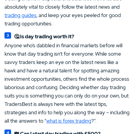
absolutely vital to closely follow the latest news and
trading guides
, and keep your eyes peeled for good
trading opportunities.
🤔 Is day trading worth it?
Anyone who’s dabbled in financial markets before will
know that day trading isn’t for everyone. While some
savvy traders keep an eye on the latest news like a
hawk and have a natural talent for spotting amazing
investment opportunities, others find the whole process
laborious and confusing. Deciding whether day trading
suits you is something you can only do on your own, but
TradersBest is always here with the latest tips,
strategies and info to help you along the way – including
all the answers to “
what is forex trading
?”.
💸 Can I start day trading with £500?