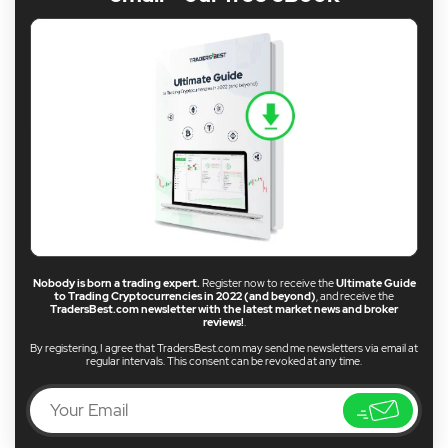
Nobody is born a trading expert.
Register now to receive the
Ultimate Guide
to Trading Cryptocurrencies in 2022 (and beyond)
, and receive the
TradersBest.com newsletter with the latest market news and broker
reviews!
.
By registering, I agree that TradersBest.com may send me newsletters via email at
regular intervals. This consent can be revoked at any time.