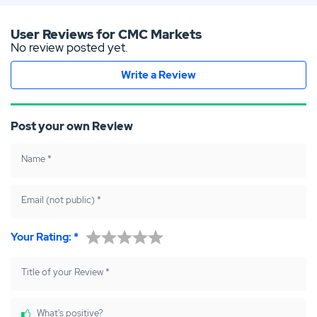
tsap
boo
ter
p
k
User Reviews for CMC Markets
No review posted yet.
Write a Review
Post your own Review
Name
*
Email (not public)
*
Your Rating:
*
Title of your Review
*
What's positive?