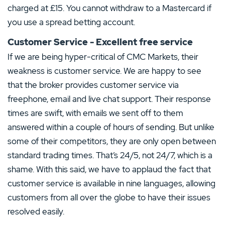
charged at £15. You cannot withdraw to a Mastercard if
you use a spread betting account.
Customer Service - Excellent free service
If we are being hyper-critical of CMC Markets, their
weakness is customer service. We are happy to see
that the broker provides customer service via
freephone, email and live chat support. Their response
times are swift, with emails we sent off to them
answered within a couple of hours of sending. But unlike
some of their competitors, they are only open between
standard trading times. That’s 24/5, not 24/7, which is a
shame. With this said, we have to applaud the fact that
customer service is available in nine languages, allowing
customers from all over the globe to have their issues
resolved easily.