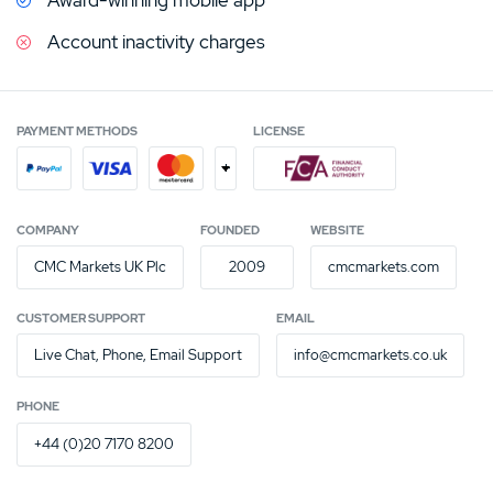
Account inactivity charges
PAYMENT METHODS
LICENSE
+
COMPANY
FOUNDED
WEBSITE
CMC Markets UK Plc
2009
cmcmarkets.com
CUSTOMER SUPPORT
EMAIL
Live Chat, Phone, Email Support
info@cmcmarkets.co.uk
PHONE
+44 (0)20 7170 8200