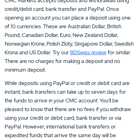
CMC Markets accepts deposits and withdrawals using
credit/debit card, bank transfer and PayPal. Once
opening an account you can place a deposit using one
of 10 currencies. These are Australian Dollar, British
Pound, Canadian Dollar, Euro, New Zealand Dollar,
Norwegian Krone, Polish Zloty, Singapore Dollar, Swedish
Krona and US Dollar. Try our
BDSwiss review
for similar.
There are no charges for making a deposit and no
minimum deposit.
While deposits using PayPal or credit or debit card are
instant, bank transfers can take up to seven days for
the funds to arrive in your CMC account. You’ll be
pleased to know that there are no fees if you withdraw
using your credit or debit card, bank transfer or via
PayPal. However, international bank transfers or
expedited funds that arrive the same day will be