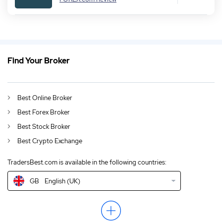
Find Your Broker
GB
Crypto Trading CMC Markets Review 2026
DE
CMC Markets Erfahrungen & Test 2026
Best Online Broker
AU
English (AU)
Best Forex Broker
CA
Crypto Trading CMC Markets Review Canada 2026
Best Stock Broker
Best Crypto Exchange
IN
English (IN)
TradersBest.com is available in the following countries:
NZ
English (NZ)
GB
English (UK)
US
English (US)
EN
CMC Markets Review 2026