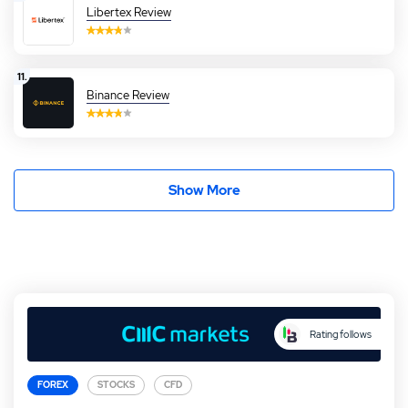
Libertex Review
11.
Binance Review
Show More
Rating follows
FOREX
STOCKS
CFD