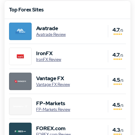
Top Forex Sites
Avatrade
4.7
/5
Avatrade Review
IronFX
4.7
/5
IronFX Review
Vantage FX
4.5
/5
Vantage FX Review
FP-Markets
4.5
/5
FP-Markets Review
FOREX.com
4.3
/5
FOREX.com Review