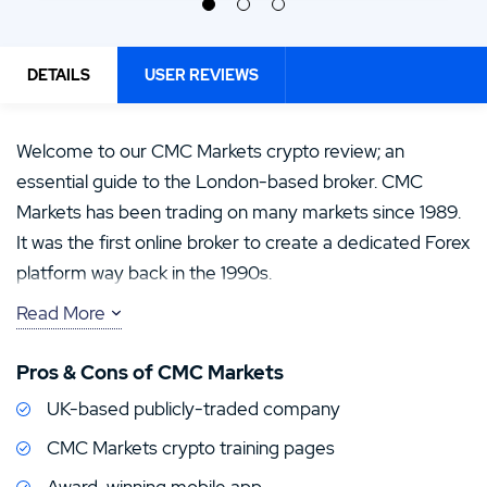
DETAILS
USER REVIEWS
Welcome to our CMC Markets crypto review; an
essential guide to the London-based broker. CMC
Markets has been trading on many markets since 1989.
It was the first online broker to create a dedicated Forex
platform way back in the 1990s.
Read More
Their mobile app is an award winner, and video tutorials
are used to great lengths on their site. While the above
Pros & Cons of CMC Markets
is reassuring, it’s also great to know that the broker is
UK-based publicly-traded company
also regulated by four Tier-1 regulators including the
FCA and ASIC.
CMC Markets crypto training pages
Award-winning mobile app