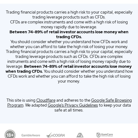
ZA
English (ZA)
Trading financial products carries a high risk to your capital, especially
ES
Opiniones sobre CMC Markets España 2026
trading leverage products such as CFDs.
CFDs are complex instruments and come with a high risk of losing
IT
Italian (IT)
money rapidly due to leverage.
Between 74-89% of retail investor accounts lose money when
trading CFDs.
You should consider whether you understand how CFDs work and
whether you can afford to take the high risk of losing your money.
Trading financial products carries a high risk to your capital, especially
trading leverage products such as CFDs. CFDs are complex
instruments and come with a high risk of losing money rapidly due to
leverage.
Between 74-89% of retail investor accounts lose money
when trading CFDs.
You should consider whether you understand how
CFDs work and whether you can afford to take the high risk of losing
your money.
This site is using
Cloudflare
and adheres to the
Google Safe Browsing
Program
. We adapted
Google's Privacy Guidelines
to keep your data
safe at all times.
Our Top Alternative to CMC Markets: