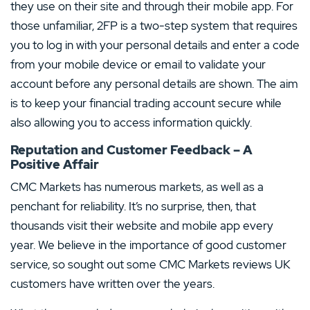
they use on their site and through their mobile app. For
those unfamiliar, 2FP is a two-step system that requires
you to log in with your personal details and enter a code
from your mobile device or email to validate your
account before any personal details are shown. The aim
is to keep your financial trading account secure while
also allowing you to access information quickly.
Reputation and Customer Feedback – A
Positive Affair
CMC Markets has numerous markets, as well as a
penchant for reliability. It’s no surprise, then, that
thousands visit their website and mobile app every
year. We believe in the importance of good customer
service, so sought out some CMC Markets reviews UK
customers have written over the years.