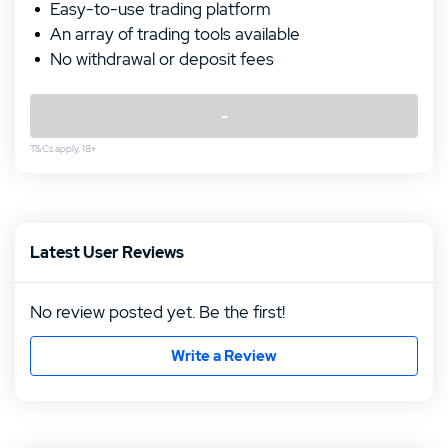
Easy-to-use trading platform
An array of trading tools available
No withdrawal or deposit fees
-
T&Cs apply, 18+
Rating follows
Rating follows
Latest User Reviews
No review posted yet. Be the first!
Write a Review