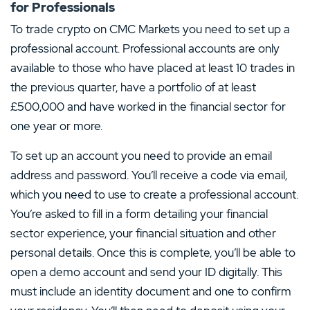
for Professionals
To trade crypto on CMC Markets you need to set up a
professional account. Professional accounts are only
available to those who have placed at least 10 trades in
the previous quarter, have a portfolio of at least
£500,000 and have worked in the financial sector for
one year or more.
To set up an account you need to provide an email
address and password. You’ll receive a code via email,
which you need to use to create a professional account.
You’re asked to fill in a form detailing your financial
sector experience, your financial situation and other
personal details. Once this is complete, you’ll be able to
open a demo account and send your ID digitally. This
must include an identity document and one to confirm