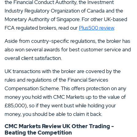
the Financial Conduct Authority, the Investment
Industry Regulatory Organization of Canada and the
Monetary Authority of Singapore. For other UK-based
FCA regulated brokers, read our
Plus500 review
.
Aside from country-specific regulations, the broker has
also won several awards for best customer service and
overall client satisfaction.
UK transactions with the broker are covered by the
rules and regulations of the Financial Services
Compensation Scheme. This offers protection on any
money you hold with CMC Markets up to the value of
£85,000), so if they went bust while holding your
money, you should be able to claim it back.
CMC Markets Review UK Other Trading -
Beating the Competition