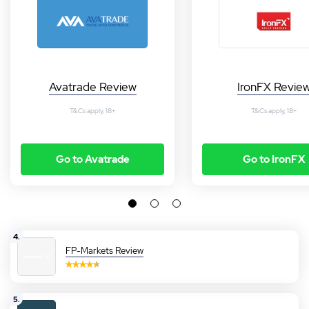
Avatrade Review
IronFX Revie
T&Cs apply, 18+
T&Cs apply, 18+
Go to Avatrade
Go to IronFX
4.
FP-Markets Review
5.