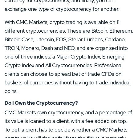
currency for cryptocurrency, and finally, you can
exchange one type of cryptocurrency for another.
With CMC Markets, crypto trading is available on 11
different cryptocurrencies. These are Bitcoin, Ethereum,
Bitcoin Cash, Litecoin, EOS, Stellar Lumens, Cardano,
TRON, Monero, Dash and NEO, and are organised into
one of three indices, a Major Crypto Index, Emerging
Crypto Index and All Cryptocurrencies. Professional
clients can choose to spread bet or trade CFDs on
baskets of currencies without having to trade individual
coins.
Do I Own the Cryptocurrency?
CMC Markets own cryptocurrency, and a percentage of
its value is loaned to a client, with a fee added on top.
To bet, a client has to decide whether a CMC Markets