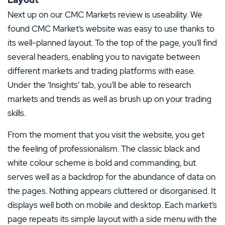
4 Stars
0%
Next up on our CMC Markets review is useability. We
3 Stars
0%
found CMC Market’s website was easy to use thanks to
2 Stars
0%
its well-planned layout. To the top of the page, you’ll find
several headers, enabling you to navigate between
1 Star
0%
different markets and trading platforms with ease.
Under the ‘Insights’ tab, you’ll be able to research
markets and trends as well as brush up on your trading
skills.
From the moment that you visit the website, you get
the feeling of professionalism. The classic black and
white colour scheme is bold and commanding, but
serves well as a backdrop for the abundance of data on
the pages. Nothing appears cluttered or disorganised. It
displays well both on mobile and desktop. Each market’s
page repeats its simple layout with a side menu with the