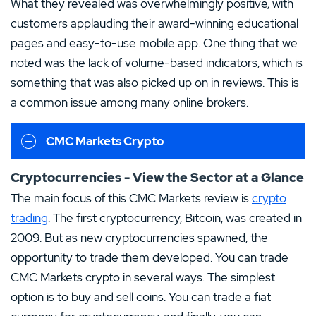
What they revealed was overwhelmingly positive, with
customers applauding their award-winning educational
pages and easy-to-use mobile app. One thing that we
noted was the lack of volume-based indicators, which is
something that was also picked up on in reviews. This is
a common issue among many online brokers.
CMC Markets Crypto
Cryptocurrencies - View the Sector at a Glance
The main focus of this CMC Markets review is
crypto
trading
. The first cryptocurrency, Bitcoin, was created in
2009. But as new cryptocurrencies spawned, the
opportunity to trade them developed. You can trade
CMC Markets crypto in several ways. The simplest
option is to buy and sell coins. You can trade a fiat