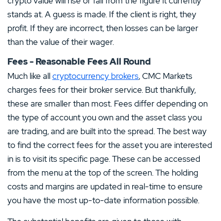
crypto value will rise or fall from the figure it currently
stands at. A guess is made. If the client is right, they
profit. If they are incorrect, then losses can be larger
than the value of their wager.
Fees - Reasonable Fees All Round
Much like all
cryptocurrency brokers
, CMC Markets
charges fees for their broker service. But thankfully,
these are smaller than most. Fees differ depending on
the type of account you own and the asset class you
are trading, and are built into the spread. The best way
to find the correct fees for the asset you are interested
in is to visit its specific page. These can be accessed
from the menu at the top of the screen. The holding
costs and margins are updated in real-time to ensure
you have the most up-to-date information possible.