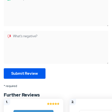
What's negative?
* required
Further Reviews
1.
2.