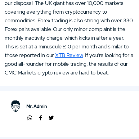
our disposal. The UK giant has over 10,000 markets
covering everything from cryptocurrency to
commodities. Forex trading is also strong with over 330
Forex pairs available. Our only minor complaint is the
monthly inactivity charge, which kicks in after a year.
This is set at a minuscule £10 per month and similar to
those reported in our
XTB Review
. If you’re looking for a
good all-rounder for mobile trading, the results of our
CMC Markets crypto review are hard to beat.
Mr. Admin
Shar
Shar
Shar
e via
e via
e via
Wha
Face
Twit