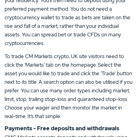
your residency. You’ll then need to deposit using your
preferred payment method. You do not need a
cryptocurrency wallet to trade as bets are taken on the
rise and fall of a market, rather than your individual
assets. You can spread bet or trade CFDs on many
cryptocurrencies.
To trade CM Markets crypto, UK site visitors need to
click the ‘Markets’ tab on the homepage. Select the
asset you would like to trade and click the ‘Trade’ button
next to its title. A search option can also be utilised if you
prefer. You can use many order types including market,
limit, stop, trailing stop-loss and guaranteed stop-loss.
Choose your wager and then monitor the market in
real-time. It’s that simple.
Payments - Free deposits and withdrawals