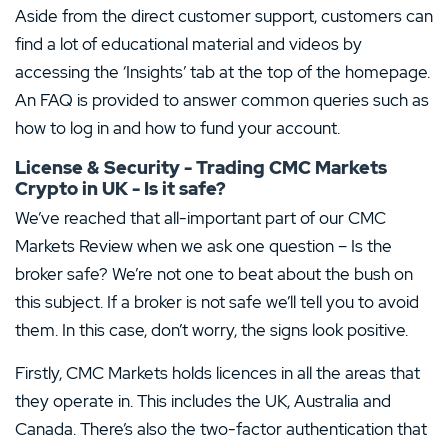
Aside from the direct customer support, customers can
find a lot of educational material and videos by
accessing the ‘Insights’ tab at the top of the homepage.
An FAQ is provided to answer common queries such as
how to log in and how to fund your account.
License & Security - Trading CMC Markets
Crypto in UK - Is it safe?
We’ve reached that all-important part of our CMC
Markets Review when we ask one question – Is the
broker safe? We’re not one to beat about the bush on
this subject. If a broker is not safe we’ll tell you to avoid
them. In this case, don’t worry, the signs look positive.
Firstly, CMC Markets holds licences in all the areas that
they operate in. This includes the UK, Australia and
Canada. There’s also the two-factor authentication that