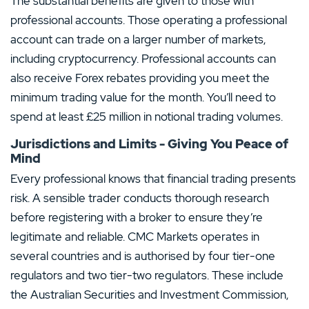
The substantial benefits are given to those with
professional accounts. Those operating a professional
account can trade on a larger number of markets,
including cryptocurrency. Professional accounts can
also receive Forex rebates providing you meet the
minimum trading value for the month. You’ll need to
spend at least £25 million in notional trading volumes.
Jurisdictions and Limits - Giving You Peace of
Mind
Every professional knows that financial trading presents
risk. A sensible trader conducts thorough research
before registering with a broker to ensure they’re
legitimate and reliable. CMC Markets operates in
several countries and is authorised by four tier-one
regulators and two tier-two regulators. These include
the Australian Securities and Investment Commission,