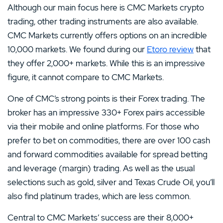
Although our main focus here is CMC Markets crypto
trading, other trading instruments are also available.
CMC Markets currently offers options on an incredible
10,000 markets. We found during our
Etoro review
that
they offer 2,000+ markets. While this is an impressive
figure, it cannot compare to CMC Markets.
One of CMC’s strong points is their Forex trading. The
broker has an impressive 330+ Forex pairs accessible
via their mobile and online platforms. For those who
prefer to bet on commodities, there are over 100 cash
and forward commodities available for spread betting
and leverage (margin) trading. As well as the usual
selections such as gold, silver and Texas Crude Oil, you’ll
also find platinum trades, which are less common.
Central to CMC Markets’ success are their 8,000+