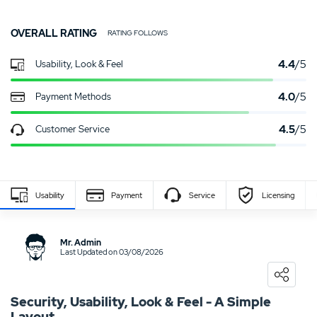
OVERALL RATING
RATING FOLLOWS
4.4
/5
Usability, Look & Feel
4.0
/5
Payment Methods
4.5
/5
Customer Service
Usability
Payment
Service
Licensing
Write Own Review
Mr. Admin
Last Updated on 03/08/2026
0
USER RATING
/5
5 Stars
0%
Security, Usability, Look & Feel - A Simple
Layout