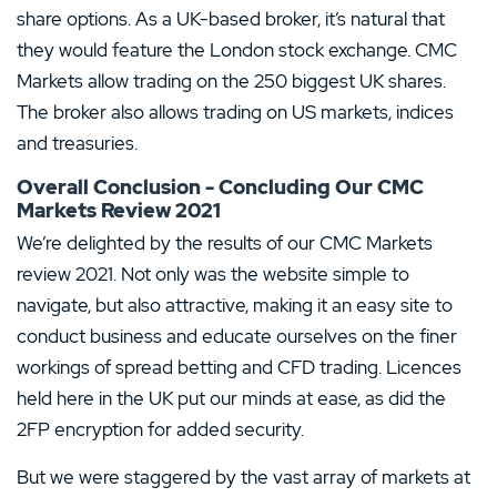
share options. As a UK-based broker, it’s natural that
they would feature the London stock exchange. CMC
Markets allow trading on the 250 biggest UK shares.
The broker also allows trading on US markets, indices
and treasuries.
Overall Conclusion - Concluding Our CMC
Markets Review 2021
We’re delighted by the results of our CMC Markets
review 2021. Not only was the website simple to
navigate, but also attractive, making it an easy site to
conduct business and educate ourselves on the finer
workings of spread betting and CFD trading. Licences
held here in the UK put our minds at ease, as did the
2FP encryption for added security.
But we were staggered by the vast array of markets at