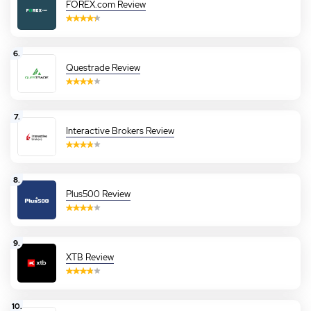
FOREX.com Review
6.
Questrade Review
7.
Interactive Brokers Review
8.
Plus500 Review
9.
XTB Review
10.