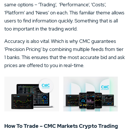
same options – ‘Trading’, ‘Performance’, ‘Costs’,
‘Platform’ and ‘News’ on each. This familiar theme allows
users to find information quickly. Something that is all
too important in the trading world.
Accuracy is also vital. Which is why CMC guarantees
‘Precision Pricing’ by combining multiple feeds from tier
1 banks. This ensures that the most accurate bid and ask
prices are offered to you in real-time.
How To Trade – CMC Markets Crypto Trading