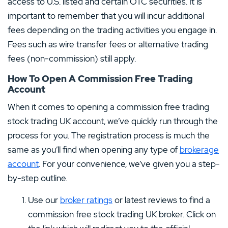
access to U.S. listed and certain OTC securities. It is
important to remember that you will incur additional
fees depending on the trading activities you engage in.
Fees such as wire transfer fees or alternative trading
fees (non-commission) still apply.
How To Open A Commission Free Trading
Account
When it comes to opening a commission free trading
stock trading UK account, we’ve quickly run through the
process for you. The registration process is much the
same as you’ll find when opening any type of
brokerage
account
. For your convenience, we’ve given you a step-
by-step outline.
Use our
broker ratings
or latest reviews to find a
commission free stock trading UK broker. Click on