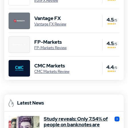
IronFX Review
Vantage FX
4.5
/5
Vantage FX Review
FP-Markets
4.5
/5
FP-Markets Review
CMC Markets
4.4
/5
CMC Markets Review
Latest News
Study reveals: Only 7.54% of
people on banknotes are