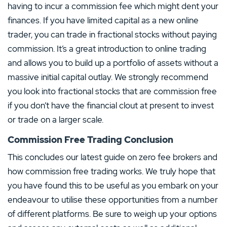
having to incur a commission fee which might dent your
finances. If you have limited capital as a new online
trader, you can trade in fractional stocks without paying
commission. It’s a great introduction to online trading
and allows you to build up a portfolio of assets without a
massive initial capital outlay. We strongly recommend
you look into fractional stocks that are commission free
if you don’t have the financial clout at present to invest
or trade on a larger scale.
Commission Free Trading Conclusion
This concludes our latest guide on zero fee brokers and
how commission free trading works. We truly hope that
you have found this to be useful as you embark on your
endeavour to utilise these opportunities from a number
of different platforms. Be sure to weigh up your options