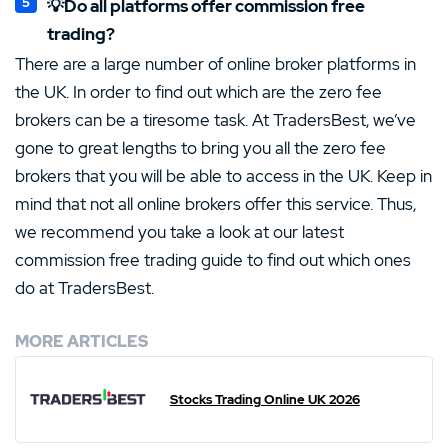
💡Do all platforms offer commission free
trading?
There are a large number of online broker platforms in
the UK. In order to find out which are the zero fee
brokers can be a tiresome task. At TradersBest, we’ve
gone to great lengths to bring you all the zero fee
brokers that you will be able to access in the UK. Keep in
mind that not all online brokers offer this service. Thus,
we recommend you take a look at our latest
commission free trading guide to find out which ones
do at TradersBest.
MORE ARTICLES
Stocks Trading Online UK 2026