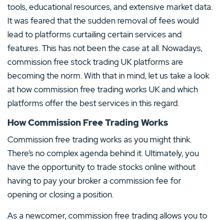
tools, educational resources, and extensive market data.
It was feared that the sudden removal of fees would
lead to platforms curtailing certain services and
features. This has not been the case at all. Nowadays,
commission free stock trading UK platforms are
becoming the norm. With that in mind, let us take a look
at how commission free trading works UK and which
platforms offer the best services in this regard.
How Commission Free Trading Works
Commission free trading works as you might think.
There’s no complex agenda behind it. Ultimately, you
have the opportunity to trade stocks online without
having to pay your broker a commission fee for
opening or closing a position.
As a newcomer, commission free trading allows you to