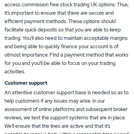
access commission free stock trading UK options. Thus,
it’s important to ensure that there are secure and
efficient payment methods. These options should
facilitate quick deposits so that you are able to keep
trading. You’ll also need to maintain acceptable margins
and being able to quickly finance your account is of
utmost importance. Find a payment method that works
for you and you’ll be able to focus on your trading
activities.
Customer support
An attentive customer support base is needed so as to
help customers if any issues may arise. In our
assessment of online platforms and subsequent broker
reviews, we test the support systems that are in place.
We’ll ensure that the lines are active and that it’s