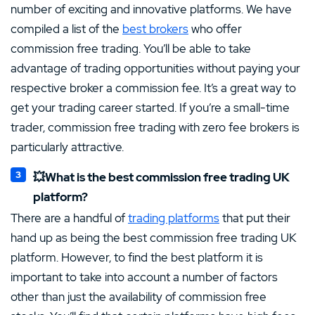
number of exciting and innovative platforms. We have
compiled a list of the
best brokers
who offer
commission free trading. You’ll be able to take
advantage of trading opportunities without paying your
respective broker a commission fee. It’s a great way to
get your trading career started. If you’re a small-time
trader, commission free trading with zero fee brokers is
particularly attractive.
💥What is the best commission free trading UK
platform?
There are a handful of
trading platforms
that put their
hand up as being the best commission free trading UK
platform. However, to find the best platform it is
important to take into account a number of factors
other than just the availability of commission free