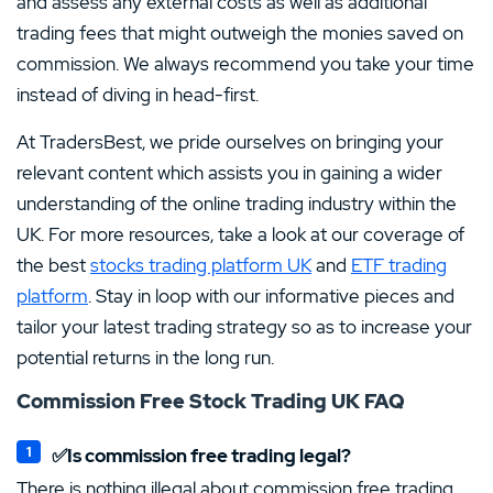
and assess any external costs as well as additional
trading fees that might outweigh the monies saved on
commission. We always recommend you take your time
instead of diving in head-first.
At TradersBest, we pride ourselves on bringing your
relevant content which assists you in gaining a wider
understanding of the online trading industry within the
UK. For more resources, take a look at our coverage of
the best
stocks trading platform UK
and
ETF trading
platform
. Stay in loop with our informative pieces and
tailor your latest trading strategy so as to increase your
potential returns in the long run.
Commission Free Stock Trading UK FAQ
✅Is commission free trading legal?
There is nothing illegal about commission free trading.