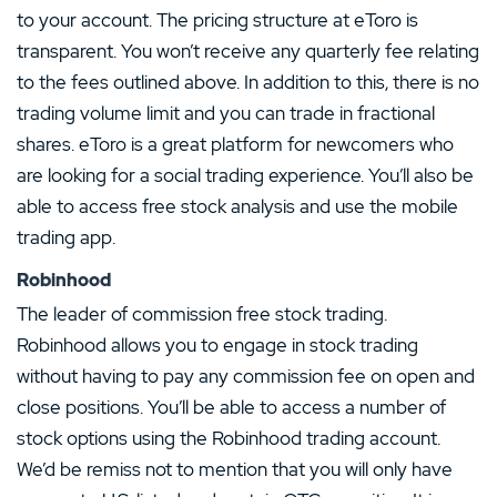
to your account. The pricing structure at eToro is
transparent. You won’t receive any quarterly fee relating
to the fees outlined above. In addition to this, there is no
trading volume limit and you can trade in fractional
shares. eToro is a great platform for newcomers who
are looking for a social trading experience. You’ll also be
able to access free stock analysis and use the mobile
trading app.
Robinhood
The leader of commission free stock trading.
Robinhood allows you to engage in stock trading
without having to pay any commission fee on open and
close positions. You’ll be able to access a number of
stock options using the Robinhood trading account.
We’d be remiss not to mention that you will only have