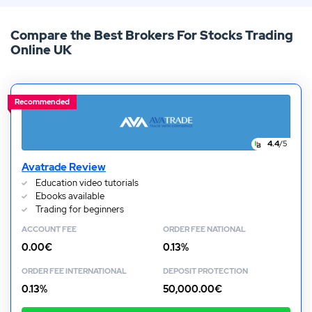
number of zero fee brokers in existence. The gradual
Compare the Best Brokers For Stocks Trading
decline of commission fees is now in full swing. To find
Online UK
out where and how you can partake in commission free
trading, keep reading our latest guide!
Recommended
4.4
/5
Avatrade Review
Education video tutorials
Ebooks available
Trading for beginners
ACCOUNT FEE
ORDER FEE NATIONAL
0.00€
0.13%
ORDER FEE INTERNATIONAL
DEPOSIT PROTECTION
0.13%
50,000.00€