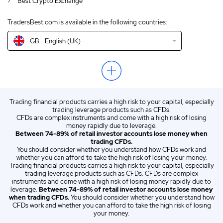
Best Crypto Exchange
IN
English (IN)
TradersBest.com is available in the following countries:
NZ
English (NZ)
GB
English (UK)
US
English (US)
EN
English (World)
ZA
English (ZA)
Trading financial products carries a high risk to your capital, especially
ES
Spanish (ES)
trading leverage products such as CFDs.
CFDs are complex instruments and come with a high risk of losing
IT
Italian (IT)
money rapidly due to leverage.
Between 74-89% of retail investor accounts lose money when
trading CFDs.
You should consider whether you understand how CFDs work and
whether you can afford to take the high risk of losing your money.
Trading financial products carries a high risk to your capital, especially
trading leverage products such as CFDs. CFDs are complex
instruments and come with a high risk of losing money rapidly due to
leverage.
Between 74-89% of retail investor accounts lose money
when trading CFDs.
You should consider whether you understand how
CFDs work and whether you can afford to take the high risk of losing
your money.