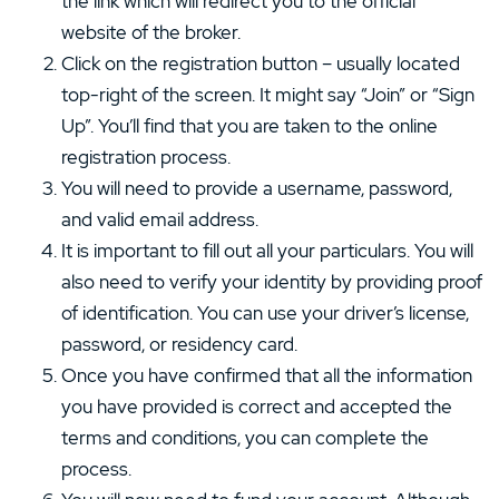
the link which will redirect you to the official
website of the broker.
Click on the registration button – usually located
top-right of the screen. It might say “Join” or “Sign
Up”. You’ll find that you are taken to the online
registration process.
You will need to provide a username, password,
and valid email address.
It is important to fill out all your particulars. You will
also need to verify your identity by providing proof
of identification. You can use your driver’s license,
password, or residency card.
Once you have confirmed that all the information
you have provided is correct and accepted the
terms and conditions, you can complete the
process.