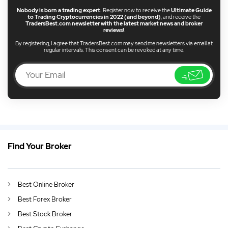
Nobody is born a trading expert.
Register now to receive the
Ultimate Guide
to Trading Cryptocurrencies in 2022 (and beyond)
, and receive the
TradersBest.com newsletter with the latest market news and broker
reviews!
.
By registering, I agree that TradersBest.com may send me newsletters via email at
regular intervals. This consent can be revoked at any time.
Find Your Broker
GB
Commission Free Trading UK 2026
DE
German (DE)
Best Online Broker
AU
English (AU)
Best Forex Broker
CA
English (CA)
Best Stock Broker