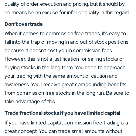
quality of order execution and pricing, but it should by
no means be an excuse for inferior quality in this regard.
Don’t overtrade
When it comes to commission free trades, it’s easy to
fall into the trap of moving in and out of stock positions
because it doesn’t cost you in commission fees.
However, this is not a justification for selling stocks or
buying stocks in the long term. You need to approach
your trading with the same amount of caution and
awareness. You’ll receive great compounding benefits
from commission free stocks in the long run. Be sure to
take advantage of this.
Trade fractional stocks if you have limited capital
If you have limited capital, commission free trading is a
great concept. You can trade small amounts without