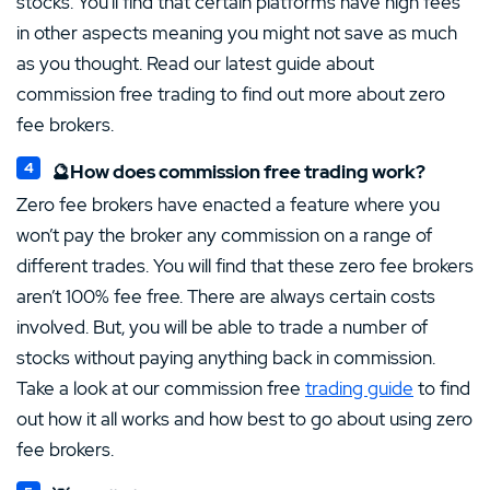
stocks. You’ll find that certain platforms have high fees
in other aspects meaning you might not save as much
as you thought. Read our latest guide about
commission free trading to find out more about zero
fee brokers.
🔮How does commission free trading work?
Zero fee brokers have enacted a feature where you
won’t pay the broker any commission on a range of
different trades. You will find that these zero fee brokers
aren’t 100% fee free. There are always certain costs
involved. But, you will be able to trade a number of
stocks without paying anything back in commission.
Take a look at our commission free
trading guide
to find
out how it all works and how best to go about using zero
fee brokers.