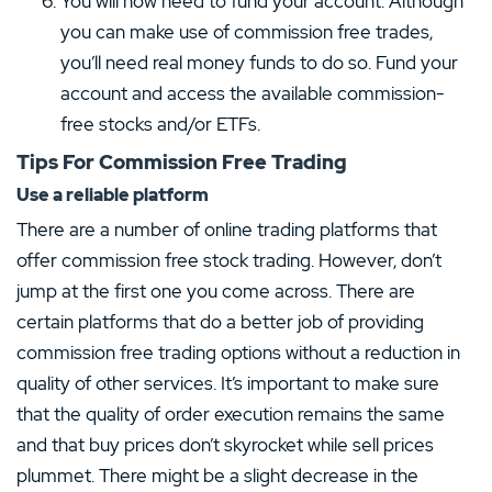
You will now need to fund your account. Although
you can make use of commission free trades,
you’ll need real money funds to do so. Fund your
account and access the available commission-
free stocks and/or ETFs.
Tips For Commission Free Trading
Use a reliable platform
There are a number of online trading platforms that
offer commission free stock trading. However, don’t
jump at the first one you come across. There are
certain platforms that do a better job of providing
commission free trading options without a reduction in
quality of other services. It’s important to make sure
that the quality of order execution remains the same
and that buy prices don’t skyrocket while sell prices
plummet. There might be a slight decrease in the