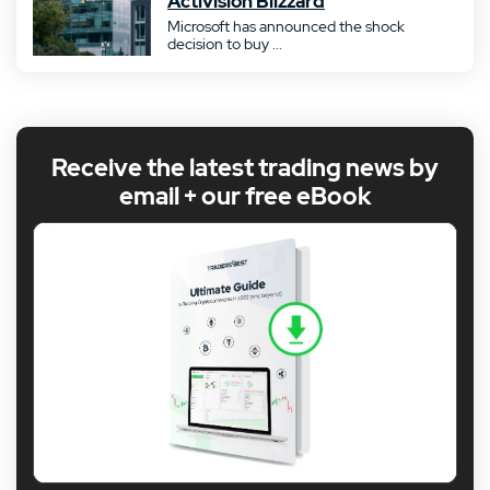
Activision Blizzard
Microsoft has announced the shock
decision to buy ...
Receive the latest trading news by
email + our free eBook