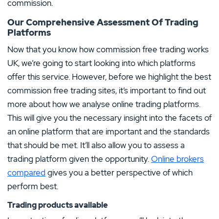
commission.
Our Comprehensive Assessment Of Trading
Platforms
Now that you know how commission free trading works
UK, we’re going to start looking into which platforms
offer this service. However, before we highlight the best
commission free trading sites, it’s important to find out
more about how we analyse online trading platforms.
This will give you the necessary insight into the facets of
an online platform that are important and the standards
that should be met. It’ll also allow you to assess a
trading platform given the opportunity.
Online brokers
compared
gives you a better perspective of which
perform best.
Trading products available