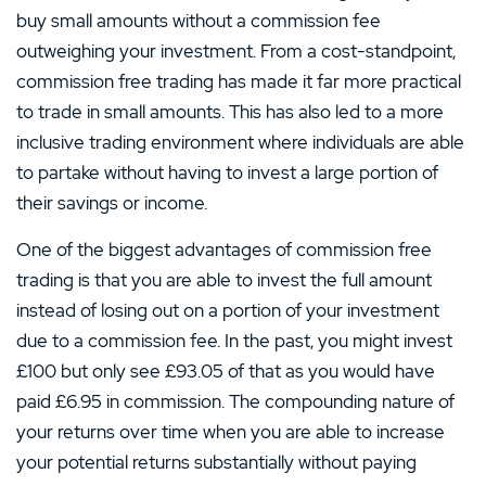
buy small amounts without a commission fee
outweighing your investment. From a cost-standpoint,
commission free trading has made it far more practical
to trade in small amounts. This has also led to a more
inclusive trading environment where individuals are able
to partake without having to invest a large portion of
their savings or income.
One of the biggest advantages of commission free
trading is that you are able to invest the full amount
instead of losing out on a portion of your investment
due to a commission fee. In the past, you might invest
£100 but only see £93.05 of that as you would have
paid £6.95 in commission. The compounding nature of
your returns over time when you are able to increase
your potential returns substantially without paying