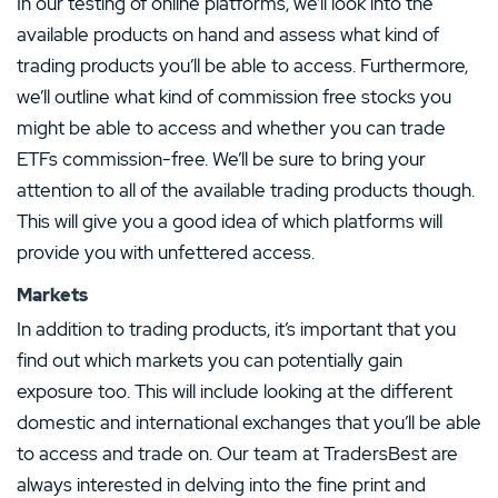
In our testing of online platforms, we’ll look into the
available products on hand and assess what kind of
trading products you’ll be able to access. Furthermore,
we’ll outline what kind of commission free stocks you
might be able to access and whether you can trade
ETFs commission-free. We’ll be sure to bring your
attention to all of the available trading products though.
This will give you a good idea of which platforms will
provide you with unfettered access.
Markets
In addition to trading products, it’s important that you
find out which markets you can potentially gain
exposure too. This will include looking at the different
domestic and international exchanges that you’ll be able
to access and trade on. Our team at TradersBest are
always interested in delving into the fine print and