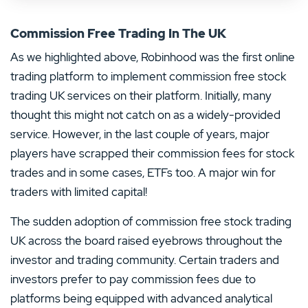
Commission Free Trading In The UK
As we highlighted above, Robinhood was the first online
trading platform to implement commission free stock
trading UK services on their platform. Initially, many
thought this might not catch on as a widely-provided
service. However, in the last couple of years, major
players have scrapped their commission fees for stock
trades and in some cases, ETFs too. A major win for
traders with limited capital!
The sudden adoption of commission free stock trading
UK across the board raised eyebrows throughout the
investor and trading community. Certain traders and
investors prefer to pay commission fees due to
platforms being equipped with advanced analytical