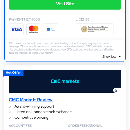
Visit Site
PAYMENT METHODS
LICENSE
CFDs are complex instruments and come with a high risk of losing money rapidly due to
leverage. 79% of retail investor accounts lose money when trading CFDs with this provider.
You should consider whether you understand how CFDs work and whether you can afford to
take the high risk of losing your money.
Show less
Hot Offer
CMC Markets Review
Award-winning support
Listed on London stock exchange
Competitive pricing
ACCOUNT FEE
ORDER FEE NATIONAL