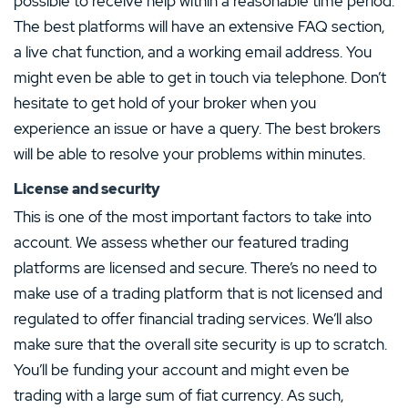
possible to receive help within a reasonable time period.
The best platforms will have an extensive FAQ section,
a live chat function, and a working email address. You
might even be able to get in touch via telephone. Don’t
hesitate to get hold of your broker when you
experience an issue or have a query. The best brokers
will be able to resolve your problems within minutes.
License and security
This is one of the most important factors to take into
account. We assess whether our featured trading
platforms are licensed and secure. There’s no need to
make use of a trading platform that is not licensed and
regulated to offer financial trading services. We’ll also
make sure that the overall site security is up to scratch.
You’ll be funding your account and might even be
trading with a large sum of fiat currency. As such,