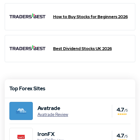
How to Buy Stocks for Beginners 2026
Best Dividend Stocks UK 2026
Top Forex Sites
Avatrade
4.7
/5
Avatrade Review
IronFX
4.7
/5