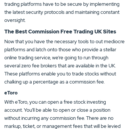
trading platforms have to be secure by implementing
the latest security protocols and maintaining constant
oversight.
The Best Commission Free Trading UK Sites
Now that you have the necessary tools to out mediocre
platforms and latch onto those who provide a stellar
online trading service, we’re going to run through
several zero fee brokers that are available in the UK.
These platforms enable you to trade stocks without
chalking up a percentage as a commission fee.
eToro
With eToro, you can open a free stock investing
account. You’ll be able to open or close a position
without incurring any commission fee. There are no
markup, ticket, or management fees that will be levied