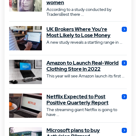
women
According to a study conducted by
TradersBest there ...
UK Brokers Where You’re
Most Likely to Lose Money
A new study reveals a startling range in ...
Amazon to Launch Real-World
Clothing Store in 2022
This year will see Amazon launch its first ...
Netflix Expected to Post
Positive Quarterly Report
The streaming giant Netflix is going to
have ...
Microsoft plans to buy