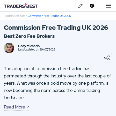
TradersBest.com
/
Commission Free Trading UK 2026
About Us
Commission Free Trading UK 2026
Privacy & Cookie Policy
Best Zero Fee Brokers
Contact us
Avatrade Review
Cody Michaels
Last Updated on 29/07/2026
IronFX Review
The adoption of commission free trading has
Vantage FX Review
permeated through the industry over the last couple of
years. What was once a bold move by one platform, is
FP-Markets Review
now becoming the norm across the online trading
CMC Markets Review
landscape.
Read More
Robinhood pioneered commission free trading. A move
that looked to disrupt the market. Today, There are a big