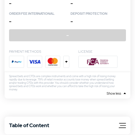
–
–
ORDER FEE INTERNATIONAL
DEPOSIT PROTECTION
–
–
–
PAYMENT METHODS
LICENSE
+
Spread bets and CFDs are complex instruments and come with a high risk of losing money
rapidly due to leverage. 79% of retail investor accounts lose money when spread betting
and/or trading CFDs with this provider. You should consider whether you understand how
spread bets and CFDs work and whether you can afford to take the high risk of losing your
money.
Show less
Table of Content