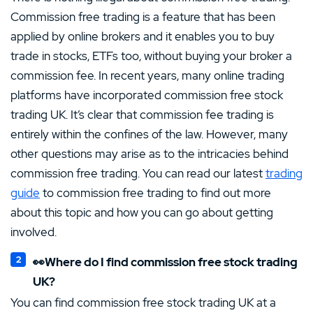
Commission free trading is a feature that has been
applied by online brokers and it enables you to buy
trade in stocks, ETFs too, without buying your broker a
commission fee. In recent years, many online trading
platforms have incorporated commission free stock
trading UK. It’s clear that commission fee trading is
entirely within the confines of the law. However, many
other questions may arise as to the intricacies behind
commission free trading. You can read our latest
trading
guide
to commission free trading to find out more
about this topic and how you can go about getting
involved.
👀Where do I find commission free stock trading
UK?
You can find commission free stock trading UK at a