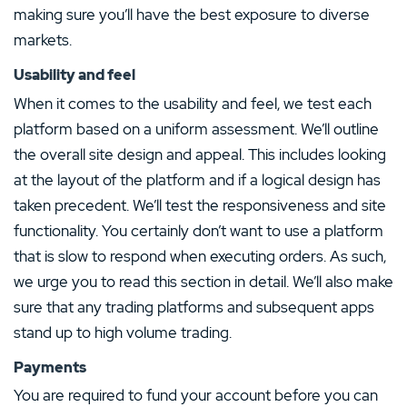
making sure you’ll have the best exposure to diverse
markets.
Usability and feel
When it comes to the usability and feel, we test each
platform based on a uniform assessment. We’ll outline
the overall site design and appeal. This includes looking
at the layout of the platform and if a logical design has
taken precedent. We’ll test the responsiveness and site
functionality. You certainly don’t want to use a platform
that is slow to respond when executing orders. As such,
we urge you to read this section in detail. We’ll also make
sure that any trading platforms and subsequent apps
stand up to high volume trading.
Payments
You are required to fund your account before you can