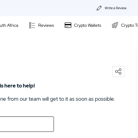
Write a Review
About Us
uth Africa
Reviews
Crypto Wallets
Crypto T
Privacy & Coo
IronFX Review
Contact us
Avatrade Review
02.
Avatrade Review
 here to help!
 from our team will get to it as soon as possible.