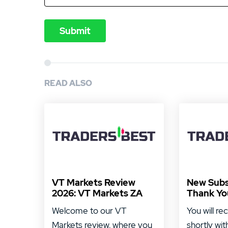
READ ALSO
VT Markets Review
New Subs
2026: VT Markets ZA
Thank Yo
Welcome to our VT
You will re
Markets review, where you
shortly wit