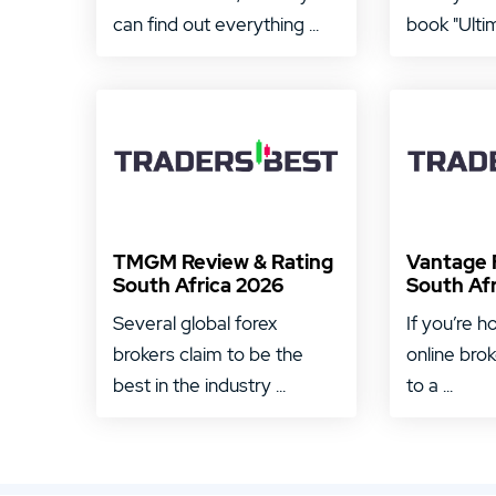
can find out everything ...
book "Ultim
TMGM Review & Rating
Vantage 
South Africa 2026
South Af
Several global forex
If you’re h
brokers claim to be the
online bro
best in the industry ...
to a ...