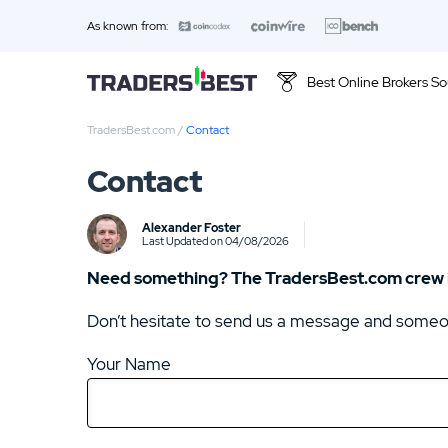
As known from:
Best Online Brokers So
TradersBest.com
/
Contact
Top 10 Brands
Contact
01.
WBroker Review
Alexander Foster
Last Updated on 04/08/2026
Need something? The TradersBest.com crew is
Don’t hesitate to send us a message and someone
Your Name