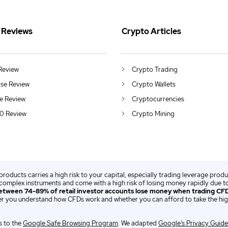
 Reviews
Crypto Articles
Review
Crypto Trading
se Review
Crypto Wallets
e Review
Cryptocurrencies
0 Review
Crypto Mining
 products carries a high risk to your capital, especially trading leverage prod
complex instruments and come with a high risk of losing money rapidly due to
etween 74-89% of retail investor accounts lose money when trading CFD
r you understand how CFDs work and whether you can afford to take the high
 to the
Google Safe Browsing Program
. We adapted
Google's Privacy Guide