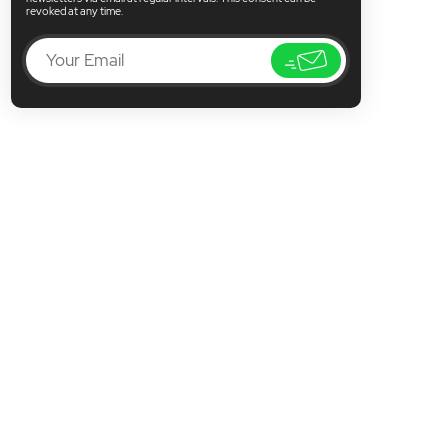
revoked at any time.