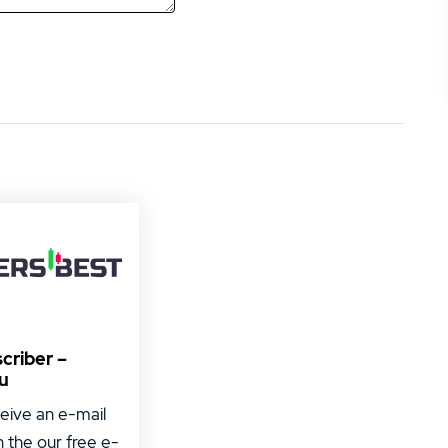
criber –
u
ceive an e-mail
h the our free e-