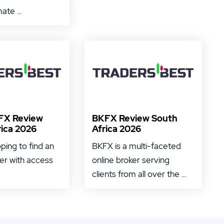
ate ...
FX Review
BKFX Review South
rica 2026
Africa 2026
oping to find an
BKFX is a multi-faceted
ker with access
online broker serving
clients from all over the ...