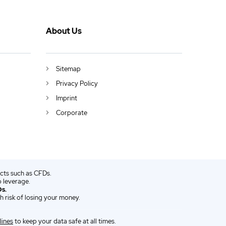
About Us
Sitemap
Privacy Policy
Imprint
Corporate
ucts such as CFDs.
 leverage.
s.
 risk of losing your money.
lines
to keep your data safe at all times.