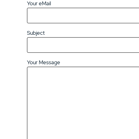
Your eMail
Subject
Your Message