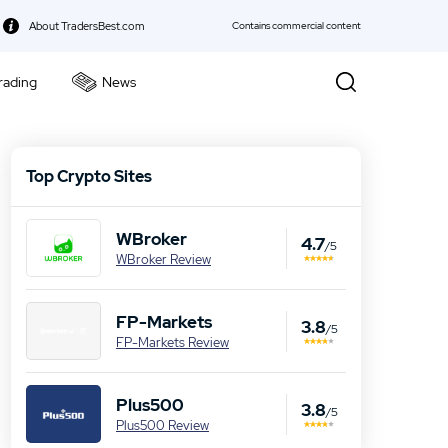
About TradersBest.com
Contains commercial content
rading
News
kie Policy
Top Crypto Sites
WBroker
4.7
/5
WBroker Review
FP-Markets
3.8
/5
FP-Markets Review
Plus500
3.8
/5
Plus500 Review