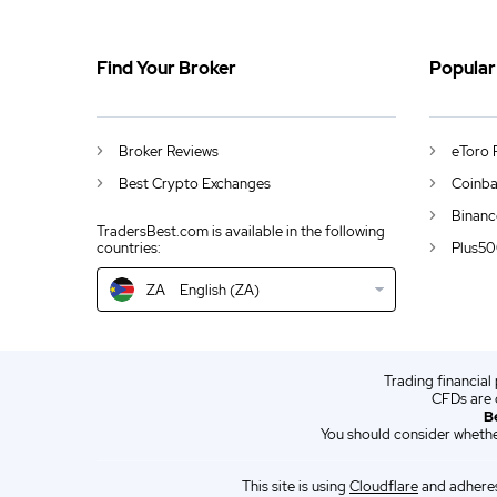
ZA
Contact
Find Your Broker
Popular
DE
German (DE)
AU
English (AU)
Broker Reviews
eToro 
CA
English (CA)
Best Crypto Exchanges
Coinba
GB
English (UK)
Binanc
TradersBest.com is available in the following
Plus50
countries:
IN
English (IN)
ZA
English (ZA)
NZ
English (NZ)
US
English (US)
Trading financial
EN
English (World)
CFDs are 
B
ES
Spanish (ES)
You should consider whethe
IT
Italian (IT)
This site is using
Cloudflare
and adheres