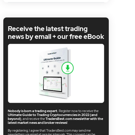
Receive the latest trading
news by email + our free eBook
Nobody is born a trading expert.
Register now to receive the
Ultimate Guide to Trading Cryptocurrencies in 2022 (and
beyond)
, and receive the
TradersBest.com newsletter with the
latest market news and broker reviews!
.
By registering, I agree that TradersBest.com may send me
newsletters via email at regular intervals. This consent can be