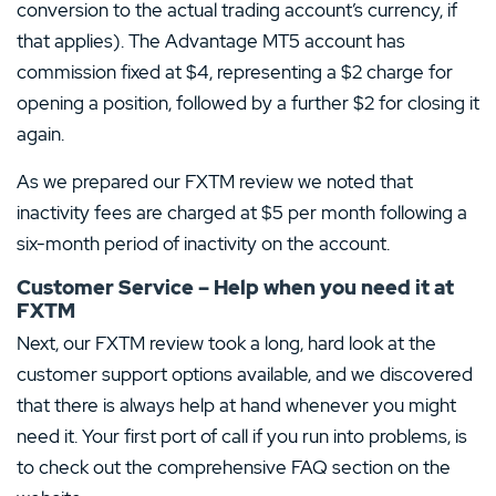
conversion to the actual trading account’s currency, if
that applies). The Advantage MT5 account has
commission fixed at $4, representing a $2 charge for
opening a position, followed by a further $2 for closing it
again.
As we prepared our FXTM review we noted that
inactivity fees are charged at $5 per month following a
six-month period of inactivity on the account.
Customer Service – Help when you need it at
FXTM
Next, our FXTM review took a long, hard look at the
customer support options available, and we discovered
that there is always help at hand whenever you might
need it. Your first port of call if you run into problems, is
to check out the comprehensive FAQ section on the