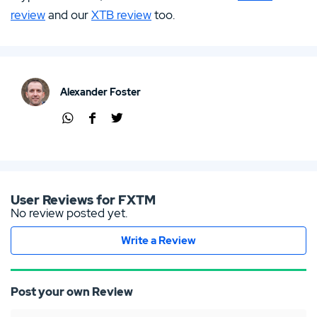
review
and our
XTB review
too.
Alexander Foster
Shar
Shar
Shar
e via
e via
e via
Wha
Face
Twit
tsap
boo
ter
p
k
User Reviews for FXTM
No review posted yet.
Write a Review
Post your own Review