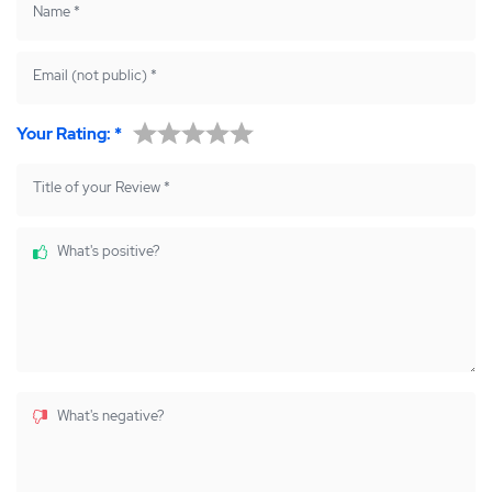
Name
*
Email (not public)
*
Your Rating:
*
Title of your Review
*
What's positive?
What's negative?