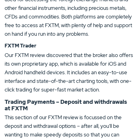
other financial instruments, including precious metals,
CFDs and commodities. Both platforms are completely
free to access at FXTM, with plenty of help and support
on hand if you run into any problems.
FXTM Trader
Our FXTM review discovered that the broker also offers
its own proprietary app, which is available for iOS and
Android handheld devices. It includes an easy-to-use
interface and state-of-the-art charting tools, with one-
click trading for super-fast market action.
Trading Payments – Deposit and withdrawals
at FXTM
This section of our FXTM review is focussed on the
deposit and withdrawal options – after all, you’ll be
wanting to make speedy deposits so that you can