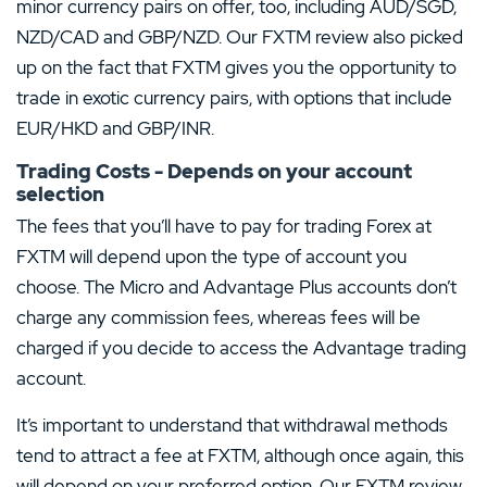
minor currency pairs on offer, too, including AUD/SGD,
NZD/CAD and GBP/NZD. Our FXTM review also picked
up on the fact that FXTM gives you the opportunity to
trade in exotic currency pairs, with options that include
EUR/HKD and GBP/INR.
Trading Costs - Depends on your account
selection
The fees that you’ll have to pay for trading Forex at
FXTM will depend upon the type of account you
choose. The Micro and Advantage Plus accounts don’t
charge any commission fees, whereas fees will be
charged if you decide to access the Advantage trading
account.
It’s important to understand that withdrawal methods
tend to attract a fee at FXTM, although once again, this
will depend on your preferred option. Our FXTM review