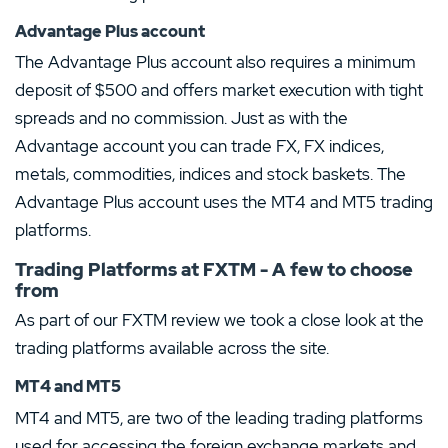
Advantage Plus account
The Advantage Plus account also requires a minimum
deposit of $500 and offers market execution with tight
spreads and no commission. Just as with the
Advantage account you can trade FX, FX indices,
metals, commodities, indices and stock baskets. The
Advantage Plus account uses the MT4 and MT5 trading
platforms.
Trading Platforms at FXTM - A few to choose
from
As part of our FXTM review we took a close look at the
trading platforms available across the site.
MT4 and MT5
MT4 and MT5, are two of the leading trading platforms
used for accessing the foreign exchange markets and