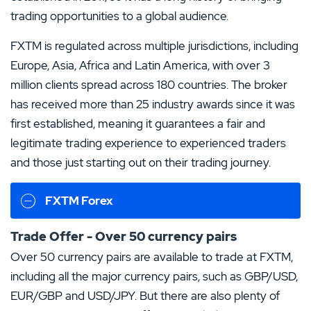
trading opportunities to a global audience.
FXTM is regulated across multiple jurisdictions, including
Europe, Asia, Africa and Latin America, with over 3
million clients spread across 180 countries. The broker
has received more than 25 industry awards since it was
first established, meaning it guarantees a fair and
legitimate trading experience to experienced traders
and those just starting out on their trading journey.
FXTM Forex
Trade Offer - Over 50 currency pairs
Over 50 currency pairs are available to trade at FXTM,
including all the major currency pairs, such as GBP/USD,
EUR/GBP and USD/JPY. But there are also plenty of