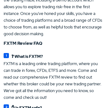
allows you to explore trading risk-free in the first
instance. Once you’ve honed your skills, you have a
choice of trading platforms and a broad range of CFDs
to choose from, as well as helpful tools that encourage
good decision making.
FXTM Review FAQ
❓ What is FXTM?
FXTM is a leading online trading platform, where you
can trade in forex, CFDs, ETFS and more. Come and
read our comprehensive FXTM review to find out
whether this broker could be your new trading partner.
We’ve got all the information you need to know, so
come and check us out!
✋ Is FXTM safe?