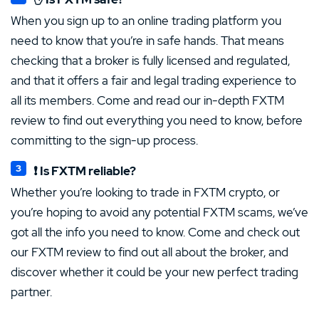
When you sign up to an online trading platform you
need to know that you’re in safe hands. That means
checking that a broker is fully licensed and regulated,
and that it offers a fair and legal trading experience to
all its members. Come and read our in-depth FXTM
review to find out everything you need to know, before
committing to the sign-up process.
❗ Is FXTM reliable?
Whether you’re looking to trade in FXTM crypto, or
you’re hoping to avoid any potential FXTM scams, we’ve
got all the info you need to know. Come and check out
our FXTM review to find out all about the broker, and
discover whether it could be your new perfect trading
partner.