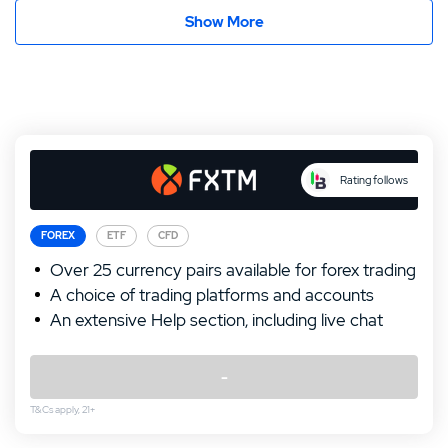
Show More
Rating follows
FOREX
ETF
CFD
Over 25 currency pairs available for forex trading
A choice of trading platforms and accounts
An extensive Help section, including live chat
Our Top Alternative to FXTM:
-
IronFX Review
T&Cs apply, 21+
T&Cs apply, 21+