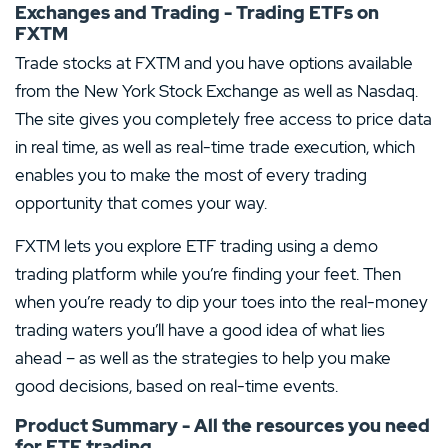
Exchanges and Trading - Trading ETFs on
FXTM
Trade stocks at FXTM and you have options available
from the New York Stock Exchange as well as Nasdaq.
The site gives you completely free access to price data
in real time, as well as real-time trade execution, which
enables you to make the most of every trading
opportunity that comes your way.
FXTM lets you explore ETF trading using a demo
trading platform while you’re finding your feet. Then
when you’re ready to dip your toes into the real-money
trading waters you’ll have a good idea of what lies
ahead – as well as the strategies to help you make
good decisions, based on real-time events.
Product Summary - All the resources you need
for ETF trading