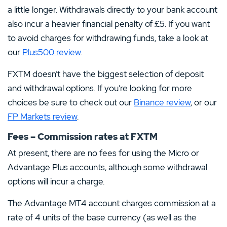
a little longer. Withdrawals directly to your bank account
also incur a heavier financial penalty of £5. If you want
to avoid charges for withdrawing funds, take a look at
our
Plus500 review
.
FXTM doesn’t have the biggest selection of deposit
and withdrawal options. If you’re looking for more
choices be sure to check out our
Binance review
, or our
FP Markets review
.
Fees – Commission rates at FXTM
At present, there are no fees for using the Micro or
Advantage Plus accounts, although some withdrawal
options will incur a charge.
The Advantage MT4 account charges commission at a
rate of 4 units of the base currency (as well as the