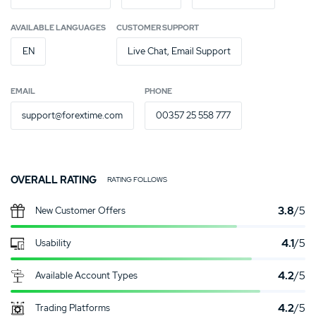
AVAILABLE LANGUAGES
CUSTOMER SUPPORT
EN
Live Chat, Email Support
EMAIL
PHONE
support@forextime.com
00357 25 558 777
OVERALL RATING
RATING FOLLOWS
3.8
/5
New Customer Offers
4.1
/5
Usability
4.2
/5
Available Account Types
4.2
/5
Trading Platforms