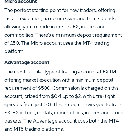
Micro account
The perfect starting point for new traders, offering
instant execution, no commission and tight spreads,
allowing you to trade in metals, FX, indices and
commodities. There’s a minimum deposit requirement
of £50. The Micro account uses the MT4 trading
platform.
Advantage account
The most popular type of trading account at FXTM,
offering market execution with a minimum deposit
requirement of $500. Commission is charged on this
account, priced from $0.4 up to $2, with ultra-tight
spreads from just 0.0. This account allows you to trade
FX, FX indices, metals, commodities, indices and stock
baskets. The Advantage account uses both the MT4
and MT5 trading platforms.