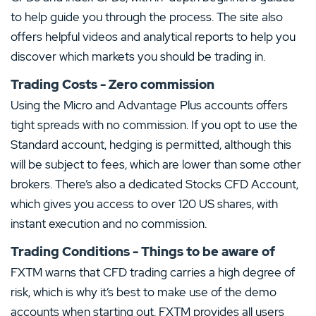
to help guide you through the process. The site also
offers helpful videos and analytical reports to help you
discover which markets you should be trading in.
Trading Costs - Zero commission
Using the Micro and Advantage Plus accounts offers
tight spreads with no commission. If you opt to use the
Standard account, hedging is permitted, although this
will be subject to fees, which are lower than some other
brokers. There’s also a dedicated Stocks CFD Account,
which gives you access to over 120 US shares, with
instant execution and no commission.
Trading Conditions - Things to be aware of
FXTM warns that CFD trading carries a high degree of
risk, which is why it’s best to make use of the demo
accounts when starting out. FXTM provides all users