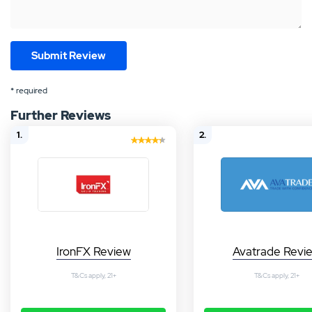
* required
Further Reviews
1.
2.
IronFX Review
Avatrade Revi
T&Cs apply, 21+
T&Cs apply, 21+