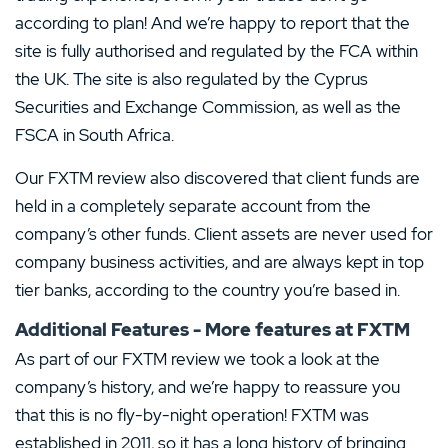
according to plan! And we’re happy to report that the
site is fully authorised and regulated by the FCA within
the UK. The site is also regulated by the Cyprus
Securities and Exchange Commission, as well as the
FSCA in South Africa.
Our FXTM review also discovered that client funds are
held in a completely separate account from the
company’s other funds. Client assets are never used for
company business activities, and are always kept in top
tier banks, according to the country you’re based in.
Additional Features - More features at FXTM
As part of our FXTM review we took a look at the
company’s history, and we’re happy to reassure you
that this is no fly-by-night operation! FXTM was
established in 2011, so it has a long history of bringing