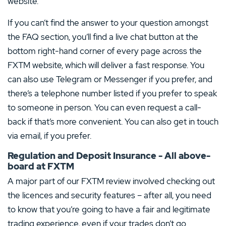
website.
If you can’t find the answer to your question amongst
the FAQ section, you’ll find a live chat button at the
bottom right-hand corner of every page across the
FXTM website, which will deliver a fast response. You
can also use Telegram or Messenger if you prefer, and
there’s a telephone number listed if you prefer to speak
to someone in person. You can even request a call-
back if that’s more convenient. You can also get in touch
via email, if you prefer.
Regulation and Deposit Insurance - All above-
board at FXTM
A major part of our FXTM review involved checking out
the licences and security features – after all, you need
to know that you’re going to have a fair and legitimate
trading experience, even if your trades don’t go