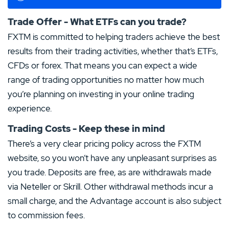
Trade Offer - What ETFs can you trade?
FXTM is committed to helping traders achieve the best
results from their trading activities, whether that’s ETFs,
CFDs or forex. That means you can expect a wide
range of trading opportunities no matter how much
you’re planning on investing in your online trading
experience.
Trading Costs - Keep these in mind
There’s a very clear pricing policy across the FXTM
website, so you won’t have any unpleasant surprises as
you trade. Deposits are free, as are withdrawals made
via Neteller or Skrill. Other withdrawal methods incur a
small charge, and the Advantage account is also subject
to commission fees.