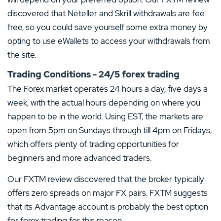
discovered that Neteller and Skrill withdrawals are fee
free, so you could save yourself some extra money by
opting to use eWallets to access your withdrawals from
the site.
Trading Conditions - 24/5 forex trading
The Forex market operates 24 hours a day, five days a
week, with the actual hours depending on where you
happen to be in the world. Using EST, the markets are
open from 5pm on Sundays through till 4pm on Fridays,
which offers plenty of trading opportunities for
beginners and more advanced traders.
Our FXTM review discovered that the broker typically
offers zero spreads on major FX pairs. FXTM suggests
that its Advantage account is probably the best option
for forex trading for this reason.