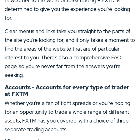
newcomer to the world of forex trading – FXTM is
determined to give you the experience you’re looking
for.
Clear menus and links take you straight to the parts of
the site you’re looking for, and it only takes a moment to
find the areas of the website that are of particular
interest to you. There’s also a comprehensive FAQ
page, so you’re never far from the answers you’re
seeking.
Accounts - Accounts for every type of trader
at FXTM
Whether you’re a fan of tight spreads or you’re hoping
for an opportunity to trade a whole range of different
assets, FXTM has you covered, with a choice of three
separate trading accounts.