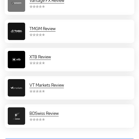
Vantage FX Review
TMGM Review
XTB Review
VT Markets Review
BDSwiss Review