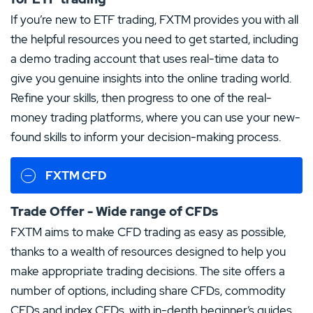
If you’re new to ETF trading, FXTM provides you with all
the helpful resources you need to get started, including
a demo trading account that uses real-time data to
give you genuine insights into the online trading world.
Refine your skills, then progress to one of the real-
money trading platforms, where you can use your new-
found skills to inform your decision-making process.
FXTM CFD
Trade Offer - Wide range of CFDs
FXTM aims to make CFD trading as easy as possible,
thanks to a wealth of resources designed to help you
make appropriate trading decisions. The site offers a
number of options, including share CFDs, commodity
CFDs and index CFDs, with in-depth beginner’s guides