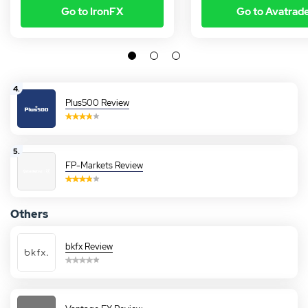
Go to IronFX
Go to Avatrad
4.
Plus500 Review
5.
FP-Markets Review
Others
bkfx Review