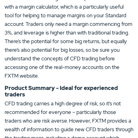
with a margin calculator, which is a particularly useful
tool for helping to manage margins on your Standard
account. Traders only need a margin commencing from
3%, and leverage is higher than with traditional trading.
There’s the potential for some big returns, but equally
there’s also potential for big losses, so be sure you
understand the concepts of CFD trading before
accessing one of the real-money accounts on the
FXTM website.
Product Summary - Ideal for experienced
traders
CFD trading carries a high degree of risk, so it’s not
recommended for everyone – particularly those
traders who are risk averse. However, FXTM provides a
wealth of information to guide new CFD traders through
the trading maze, including a demo account which