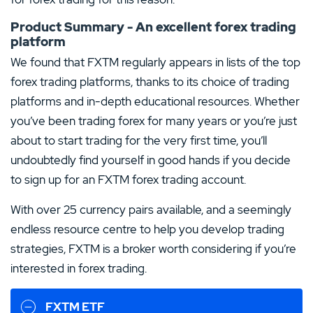
Product Summary - An excellent forex trading
platform
We found that FXTM regularly appears in lists of the top
forex trading platforms, thanks to its choice of trading
platforms and in-depth educational resources. Whether
you’ve been trading forex for many years or you’re just
about to start trading for the very first time, you’ll
undoubtedly find yourself in good hands if you decide
to sign up for an FXTM forex trading account.
With over 25 currency pairs available, and a seemingly
endless resource centre to help you develop trading
strategies, FXTM is a broker worth considering if you’re
interested in forex trading.
FXTM ETF