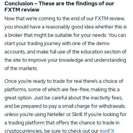
Conclusion – These are the findings of our
FXTM review
Now that we’re coming to the end of our FXTM review,
you should have a reasonably good idea whether this is
a broker that might be suitable for your needs. You can
start your trading journey with one of the demo
accounts, and make full use of the education section of
the site to improve your knowledge and understanding
of the markets.
Once you’re ready to trade for real there’s a choice of
platforms, some of which are fee-free, making this a
great option. Just be careful about the inactivity fees,
and be prepared to pay a small charge for withdrawals,
unless you’re using Neteller or Skrill. If you’re looking for
a trading platform that offers the chance to trade in
cryptocurrencies, be sure to check out our
IronFX