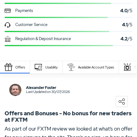
4.0
/5
Payments
4.1
/5
Customer Service
4.2
/5
Regulation & Deposit Insurance
Offers
Usability
Available Account Types
T
Write Own Review
Alexander Foster
Last Updated on 30/07/2026
0
USER RATING
/5
5 Stars
0%
Offers and Bonuses - No bonus for new traders
at FXTM
4 Stars
0%
As part of our FXTM review we looked at what’s on offer
3 Stars
0%