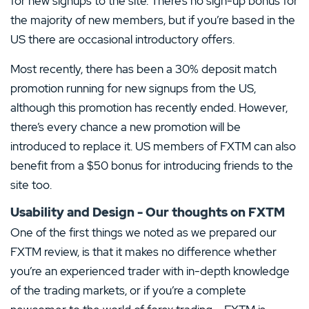
for new signups to the site. There’s no sign-up bonus for
2 Stars
0%
the majority of new members, but if you’re based in the
US there are occasional introductory offers.
1 Star
0%
Most recently, there has been a 30% deposit match
promotion running for new signups from the US,
although this promotion has recently ended. However,
there’s every chance a new promotion will be
introduced to replace it. US members of FXTM can also
benefit from a $50 bonus for introducing friends to the
site too.
Usability and Design - Our thoughts on FXTM
One of the first things we noted as we prepared our
FXTM review, is that it makes no difference whether
you’re an experienced trader with in-depth knowledge
of the trading markets, or if you’re a complete