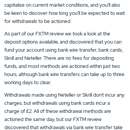
capitalise on current market conditions, and you’ll also
be keen to discover how long you’ll be expected to wait
for withdrawals to be actioned.
As part of our FXTM review we took a look at the
deposit options available, and discovered that you can
fund your account using bank wire transfer, bank cards,
Skrill and Neteller. There are no fees for depositing
funds, and most methods are actioned within just two
hours, although bank wire transfers can take up to three
working days to clear.
Withdrawals made using Neteller or Skrill don’t incur any
charges, but withdrawals using bank cards incur a
charge of £2. All of these withdrawal methods are
actioned the same day, but our FXTM review
discovered that withdrawals via bank wire transfer take