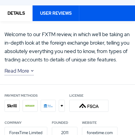
DETAILS
USER REVIEWS
Welcome to our FXTM review, in which we’ll be taking an
in-depth look at the foreign exchange broker, telling you
absolutely everything you need to know, from types of
trading accounts to details of unique site features.
Read More
We’ll give you information about the trading platforms
on offer, the type of help and support you can expect
to encounter, and much, much more. And we’ll tell you
PAYMENT METHODS
LICENSE
all about our FXTM experience and rating, so you can
+
decide whether FXTM could be your new forex trading
partner.
COMPANY
FOUNDED
WEBSITE
ForexTime Limited
2011
forextime.com