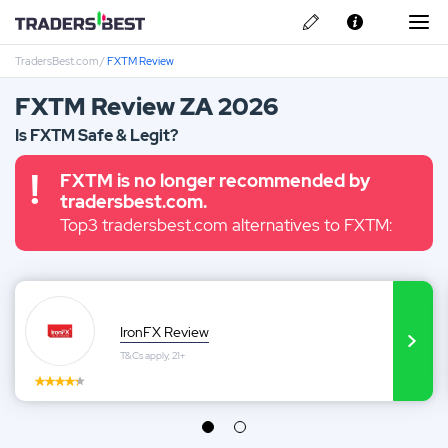
TradersBest.com
/
FXTM Review
About Us
FXTM Review ZA 2026
Privacy & Cookie Policy
Is FXTM Safe & Legit?
Contact us
IronFX Review
FXTM is no longer recommended by
tradersbest.com.
Top3 tradersbest.com alternatives to FXTM:
Avatrade Review
IronFX Review
T&Cs apply, 21+